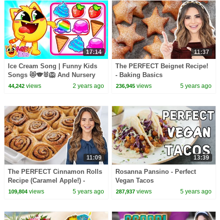
17:14
11:37
Ice Cream Song | Funny Kids
The PERFECT Beignet Recipe!
Songs 😻🐨🐰🦁 And Nursery
- Baking Basics
Rhymes by Baby Zoo
views
2 years ago
views
5 years ago
44,242
236,945
11:09
13:39
The PERFECT Cinnamon Rolls
Rosanna Pansino - Perfect
Recipe (Caramel Apple!) -
Vegan Tacos
Baking Basics
views
5 years ago
views
5 years ago
109,804
287,937