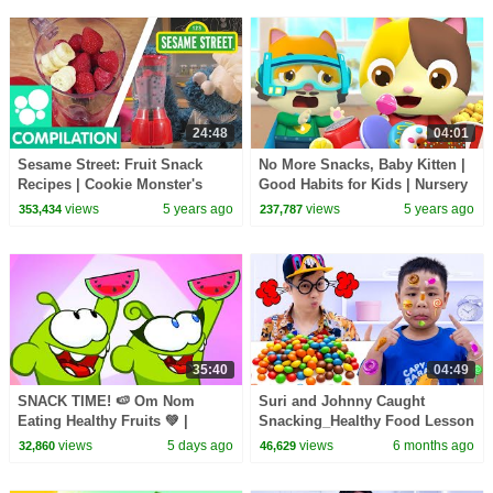
24:48
04:01
Sesame Street: Fruit Snack
No More Snacks, Baby Kitten |
Recipes | Cookie Monster's
Good Habits for Kids | Nursery
Foodie Truck Compilation
Rhymes | Kids Songs |
views
5 years ago
views
5 years ago
353,434
237,787
BabyBus Lesson 4
35:40
04:49
SNACK TIME! 🍉 Om Nom
Suri and Johnny Caught
Eating Healthy Fruits 💚 |
Snacking_Healthy Food Lesson
Healthy Habits for Kids
for Kids
views
5 days ago
views
6 months ago
32,860
46,629