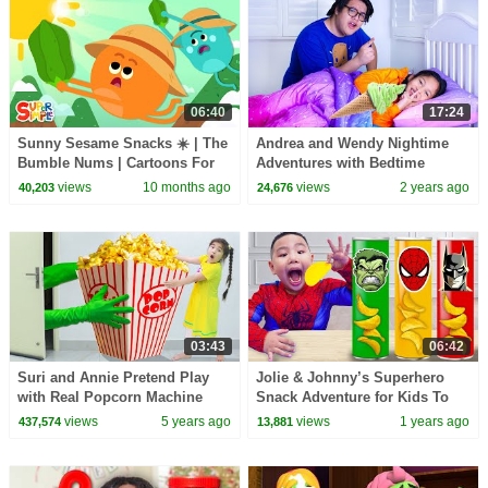
06:40
17:24
Sunny Sesame Snacks ☀️ | The
Andrea and Wendy Nightime
Bumble Nums | Cartoons For
Adventures with Bedtime
Kids
Books & Sneaky Snacks
views
10 months ago
views
2 years ago
40,203
24,676
03:43
06:42
Suri and Annie Pretend Play
Jolie & Johnny’s Superhero
with Real Popcorn Machine
Snack Adventure for Kids To
Food Toy for Kids
Save the World !
views
5 years ago
views
1 years ago
437,574
13,881