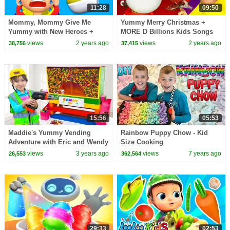
11:28
09:50
Mommy, Mommy Give Me
Yummy Merry Christmas +
Yummy with New Heroes +
MORE D Billions Kids Songs
MORE D Billions Kids Songs
views
2 years ago
views
2 years ago
38,756
37,415
15:56
05:53
Maddie's Yummy Vending
Rainbow Puppy Chow - Kid
Adventure with Eric and Wendy
Size Cooking
views
3 years ago
views
7 years ago
26,553
362,564
29:33
02:53