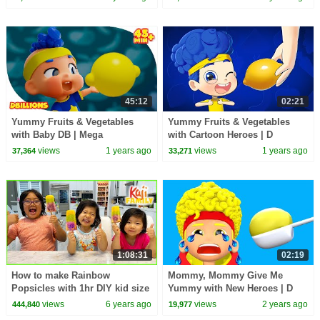
45:12
02:21
Yummy Fruits & Vegetables
Yummy Fruits & Vegetables
with Baby DB | Mega
with Cartoon Heroes | D
Compilation | D Billions Kids
Billions Kids Songs
views
1 years ago
views
1 years ago
37,364
33,271
Songs
1:08:31
02:19
How to make Rainbow
Mommy, Mommy Give Me
Popsicles with 1hr DIY kid size
Yummy with New Heroes | D
baking!!!
Billions Kids Songs
views
6 years ago
views
2 years ago
444,840
19,977