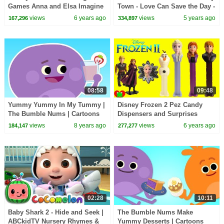
Games Anna and Elsa Imagine
Town - Love Can Save the Day -
Ink
Songs
views
6 years ago
views
5 years ago
167,296
334,897
08:58
09:48
Yummy Yummy In My Tummy |
Disney Frozen 2 Pez Candy
The Bumble Nums | Cartoons
Dispensers and Surprises
For Kids
views
8 years ago
views
6 years ago
184,147
277,277
02:28
10:11
Baby Shark 2 - Hide and Seek |
The Bumble Nums Make
ABCkidTV Nursery Rhymes &
Yummy Desserts | Cartoons