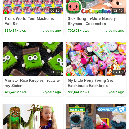
06:26
32:45
Trolls World Tour Mashems
Sick Song | +More Nursery
Full Set
Rhymes - Cocomelon
(ABCkidTV)
views
6 years ago
views
7 years ago
324,434
700,628
11:55
07:15
Monster Rice Krispies Treats w/
My Little Pony Young Six
my Sister!
Hatchimals Hatchtopia
Surprises
views
7 years ago
views
6 years ago
427,470
388,624