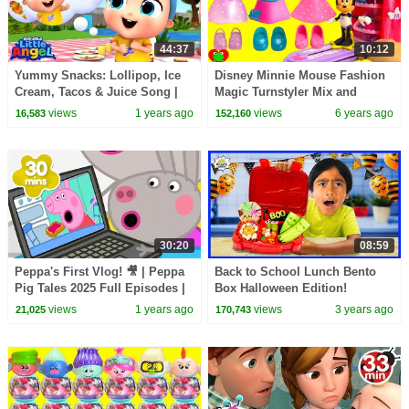
44:37
10:12
Yummy Snacks: Lollipop, Ice
Disney Minnie Mouse Fashion
Cream, Tacos & Juice Song |
Magic Turnstyler Mix and
Little Angel Kids Songs &
Match
views
1 years ago
views
6 years ago
16,583
152,160
Nursery Rhymes
30:20
08:59
Peppa's First Vlog! 🎥 | Peppa
Back to School Lunch Bento
Pig Tales 2025 Full Episodes |
Box Halloween Edition!
30 Minutes
views
1 years ago
views
3 years ago
21,025
170,743