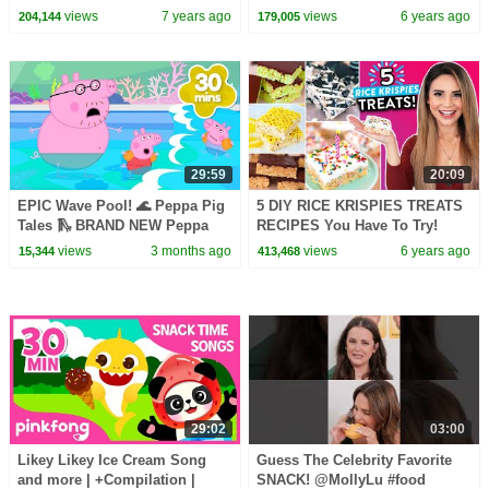
Sister!
views
7 years ago
views
6 years ago
204,144
179,005
29:59
20:09
EPIC Wave Pool! 🌊 Peppa Pig
5 DIY RICE KRISPIES TREATS
Tales 🛝 BRAND NEW Peppa
RECIPES You Have To Try!
Pig Episodes
views
3 months ago
views
6 years ago
15,344
413,468
29:02
03:00
Likey Likey Ice Cream Song
Guess The Celebrity Favorite
and more | +Compilation |
SNACK! @MollyLu #food