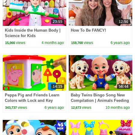
23:55
12:50
Kids Inside the Human Body |
How To Be FANCY!
Science for Kids
views
4 months ago
views
6 years ago
15,066
159,768
14:15
56:44
Peppa Pig and Friends Learn
Baby Twins Bingo Song New
Colors with Lock and Key
Compilation | Animals Feeding
Song | Baby Cartoon and Kids
views
6 years ago
views
10 months ago
343,737
12,673
Songs