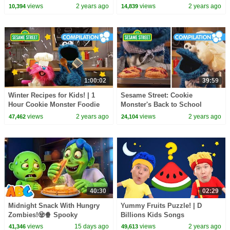
More⭐ Nursery Rhymes for
Compilation | D Billions Kids
views
2 years ago
views
2 years ago
10,394
14,839
Babies | LBB
Songs
1:00:02
39:59
Winter Recipes for Kids! | 1
Sesame Street: Cookie
Hour Cookie Monster Foodie
Monster's Back to School
Truck Compilation
Snacks | Foodie Truck
views
2 years ago
views
2 years ago
47,462
24,104
Compilation
40:30
02:29
Midnight Snack With Hungry
Yummy Fruits Puzzle! | D
Zombies!🧟🍿 Spooky
Billions Kids Songs
Halloween Songs | All Babies
views
15 days ago
views
2 years ago
41,346
49,613