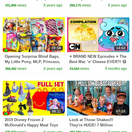
Kids Songs
For Kids
views
8 years ago
views
8 years ago
331,866
268,175
08:58
14:02
Opening Surprise Blind Bags,
⭐ BRAND NEW Episodes ⭐ The
My Little Pony, MLP, Princess,
Best Mac ’n’ Cheese EVER?! 😋
LOL Surprise
🧀 | Wonderfully Weird World
views
6 years ago
views
9 months ago
368,482
24,564
of Gumball
06:11
07:26
2019 Disney Frozen 2
Look at Those Shakes!!!
McDonald's Happy Meal Toys
They're HUGE! 7 Million
Subscriber Party
views
6 years ago
views
8 years ago
475,874
487,390