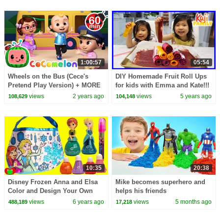
1:00:57
05:54
Wheels on the Bus (Cece's
DIY Homemade Fruit Roll Ups
Pretend Play Version) + MORE
for kids with Emma and Kate!!!
CoComelon Nursery Rhymes &
views
2 years ago
views
5 years ago
108,629
104,148
Kids Songs
10:35
20:38
Disney Frozen Anna and Elsa
Mike becomes superhero and
Color and Design Your Own
helps his friends
Purse
views
6 years ago
views
5 months ago
488,189
17,218