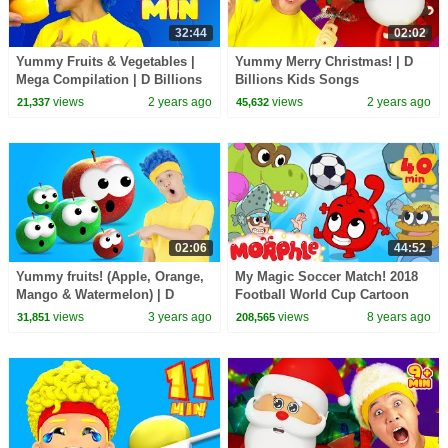
32:44
02:02
Yummy Fruits & Vegetables |
Yummy Merry Christmas! | D
Mega Compilation | D Billions
Billions Kids Songs
Kids Songs
views
2 years ago
views
2 years ago
21,337
45,632
02:06
44:52
Yummy fruits! (Apple, Orange,
My Magic Soccer Match! 2018
Mango & Watermelon) | D
Football World Cup Cartoon
Billions Kids Songs
For Kids!
views
3 years ago
views
8 years ago
31,851
208,565