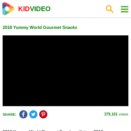
KID
VIDEO
2018 Yummy World Gourmet Snacks
379,101
views
SHARE: