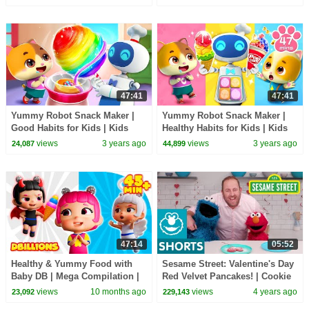
Channel
47:41
47:41
Yummy Robot Snack Maker |
Yummy Robot Snack Maker |
Good Habits for Kids | Kids
Healthy Habits for Kids | Kids
Cartoon | Mimi and Daddy
Cartoon | Mimi and Daddy
views
3 years ago
views
3 years ago
24,087
44,899
47:14
05:52
Healthy & Yummy Food with
Sesame Street: Valentine's Day
Baby DB | Mega Compilation |
Red Velvet Pancakes! | Cookie
D Billions Kids Songs
Monster Snack Chat with Joel
views
10 months ago
views
4 years ago
23,092
229,143
Gamoran