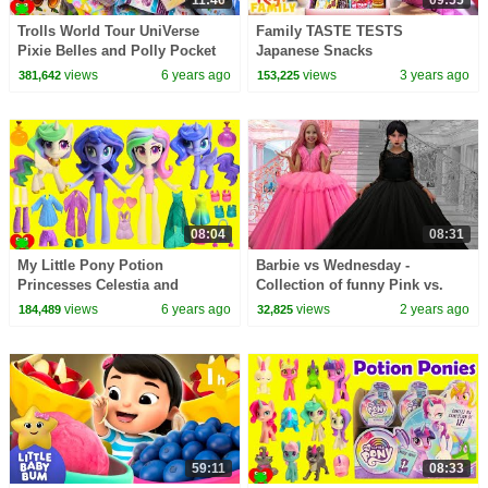
Trolls World Tour UniVerse
Family TASTE TESTS
Pixie Belles and Polly Pocket
Japanese Snacks
Surprises
views
6 years ago
views
3 years ago
381,642
153,225
08:04
08:31
My Little Pony Potion
Barbie vs Wednesday -
Princesses Celestia and
Collection of funny Pink vs.
Princess Luna MLP Surprises
Black Challenges for kids
views
6 years ago
views
2 years ago
184,489
32,825
59:11
08:33