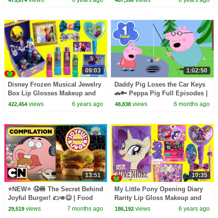
09:03
1:02:50
Disney Frozen Musical Jewelry
Daddy Pig Loses the Car Keys
Box Lip Glosses Makeup and
🚗🔑 Peppa Pig Full Episodes |
Surprises
1 Hour of Kids Cartoons
views
6 years ago
views
6 months ago
422,454
48,838
13:51
10:35
⭐NEW⭐ 🤤🍔 The Secret Behind
My Little Pony Opening Diary
Joyful Burger! 🌮🥑😋 | Food
Rarity Lip Gloss Makeup and
Episodes | Wonderfully Weird
Surprises
views
7 months ago
views
6 years ago
29,519
186,192
World of Gumball