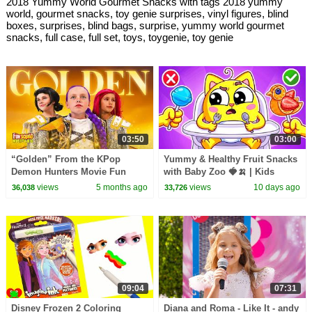
2018 Yummy World Gourmet Snacks with tags 2018 yummy
world, gourmet snacks, toy genie surprises, vinyl figures, blind
boxes, surprises, blind bags, surprise, yummy world gourmet
snacks, full case, full set, toys, toygenie, toy genie
03:50
03:00
“Golden” From the KPop
Yummy & Healthy Fruit Snacks
Demon Hunters Movie Fun
with Baby Zoo 🍓🍌 | Kids
Squad Music Video Cover |
Songs & Nursery Rhymes
views
5 months ago
views
10 days ago
36,038
33,726
Fun Squad
09:04
07:31
Disney Frozen 2 Coloring
Diana and Roma - Like It - andy