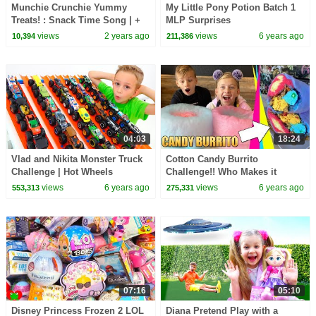
Munchie Crunchie Yummy
My Little Pony Potion Batch 1
Treats! : Snack Time Song | +
MLP Surprises
More⭐ Nursery Rhymes for
views
2 years ago
views
6 years ago
10,394
211,386
Babies | LBB
04:03
18:24
Vlad and Nikita Monster Truck
Cotton Candy Burrito
Challenge | Hot Wheels
Challenge!! Who Makes it
Best??
views
6 years ago
views
6 years ago
553,313
275,331
07:16
05:10
Disney Princess Frozen 2 LOL
Diana Pretend Play with a