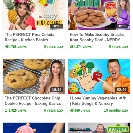
10:02
10:55
The PERFECT Pina Colada
How To Make Scooby Snacks
Recipe - Kitchen Basics
from Scooby Doo! - NERDY
NUMMIES
views
6 years ago
views
6 years ago
454,788
284,274
16:19
02:46
The PERFECT Chocolate Chip
I Love Yummy Vegetables 🥕🥦
Cookie Recipe - Baking Basics
| Kids Songs & Nursery
Rhymes | Healthy Eating for
views
6 years ago
views
10 months ago
142,925
48,969
Toddlers