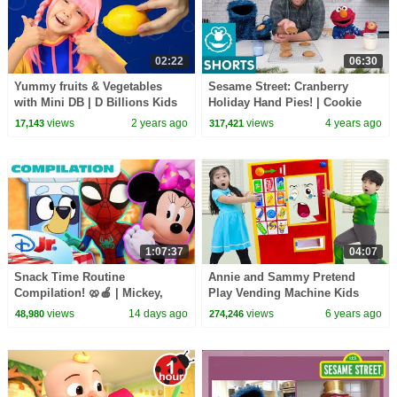
02:22
06:30
Yummy fruits & Vegetables
Sesame Street: Cranberry
with Mini DB | D Billions Kids
Holiday Hand Pies! | Cookie
Songs
Monster Snack Chat with Joel
views
2 years ago
views
4 years ago
17,143
317,421
Gamoran
1:07:37
04:07
Snack Time Routine
Annie and Sammy Pretend
Compilation! 🥨🍎 | Mickey,
Play Vending Machine Kids
Spidey, Bluey & More! | 1 Hour
Toys Story
views
14 days ago
views
6 years ago
48,980
274,246
| Disney Jr.