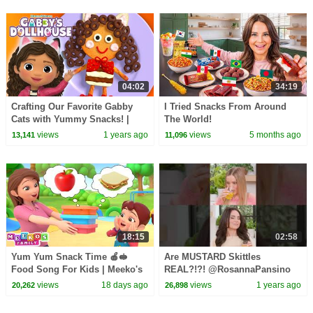
04:02
34:19
Crafting Our Favorite Gabby
I Tried Snacks From Around
Cats with Yummy Snacks! |
The World!
GABBY'S DOLLHOUSE
views
1 years ago
views
5 months ago
13,141
11,096
18:15
02:58
Yum Yum Snack Time 🍎🥪
Are MUSTARD Skittles
Food Song For Kids | Meeko's
REAL?!?! @RosannaPansino
Family
@iJustine #challenge #funny
views
18 days ago
views
1 years ago
20,262
26,898
#shorts #games #youtube