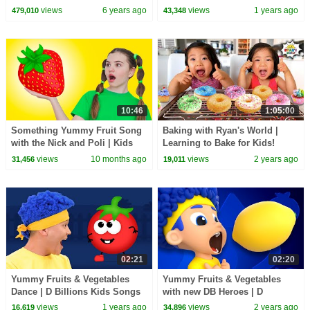
Snack Time | Pinkfong Songs
#foodie #shorts #youtubeshorts
views
6 years ago
views
1 years ago
479,010
43,348
for Children
#funny
10:46
1:05:00
Something Yummy Fruit Song
Baking with Ryan's World |
with the Nick and Poli | Kids
Learning to Bake for Kids!
Songs and Nursery Rhymes
views
10 months ago
views
2 years ago
31,456
19,011
02:21
02:20
Yummy Fruits & Vegetables
Yummy Fruits & Vegetables
Dance | D Billions Kids Songs
with new DB Heroes | D
Billions Kids Songs
views
1 years ago
views
2 years ago
16,619
34,896