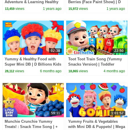
Adventure & Learning Healthy
Berries (Face Paint Show) | D
Lessons from Dr. Johnny !
Billions Kids Songs
views
1 years ago
views
1 years ago
13,459
15,972
02:38
22:50
Yummy & Healthy Food with
Toot Toot Train Song (Yummy
Super Mini DB | D Billions Kids
Snacks Version) | Toddler
Songs
Songs & Preschool Learning |
views
6 months ago
views
4 months ago
28,112
18,865
LiaChaCha
59:11
1:01:57
Munchie Crunchie Yummy
Yummy Fruits & Vegetables
Treats! : Snack Time Song | +
with Mini DB & Puppets! | Mega