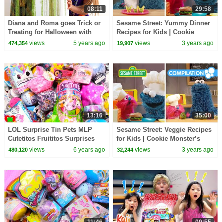
08:11
29:58
Diana and Roma goes Trick or
Sesame Street: Yummy Dinner
Treating for Halloween with
Recipes for Kids | Cookie
Candy Haul
Monster’s Foodie Truck
views
5 years ago
views
3 years ago
474,354
19,907
Compilation
13:16
35:00
LOL Surprise Tin Pets MLP
Sesame Street: Veggie Recipes
Cutetitos Fruititos Surprises
for Kids | Cookie Monster’s
Foodie Truck Compilation
views
6 years ago
views
3 years ago
480,120
32,244
11:46
09:55