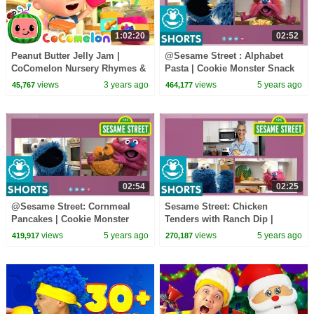
1:02:20
02:52
Peanut Butter Jelly Jam |
@Sesame Street : Alphabet
CoComelon Nursery Rhymes &
Pasta | Cookie Monster Snack
Kids Songs
Chat with Carla Hall
views
3 years ago
views
5 years ago
45,767
464,177
02:54
02:25
@Sesame Street: Cornmeal
Sesame Street: Chicken
Pancakes | Cookie Monster
Tenders with Ranch Dip |
Snack Chat with Carla Hall
Cookie Monster Snack Chat
views
5 years ago
views
5 years ago
419,917
270,187
with Carla Hall