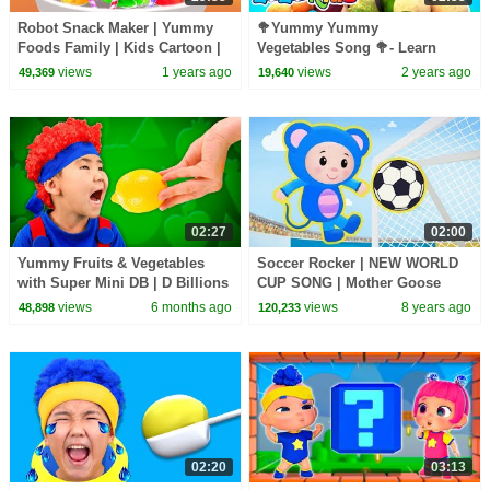
Robot Snack Maker | Yummy
🥦Yummy Yummy
Foods Family | Kids Cartoon |
Vegetables Song 🥦- Learn
BabyBus TV
Veggies with LooLoo Kids
views
1 years ago
views
2 years ago
49,369
19,640
Nursery
Rhymes and Kids Songs
02:27
02:00
Yummy Fruits & Vegetables
Soccer Rocker | NEW WORLD
with Super Mini DB | D Billions
CUP SONG | Mother Goose
Kids Songs
Club
views
6 months ago
views
8 years ago
48,898
120,233
02:20
03:13