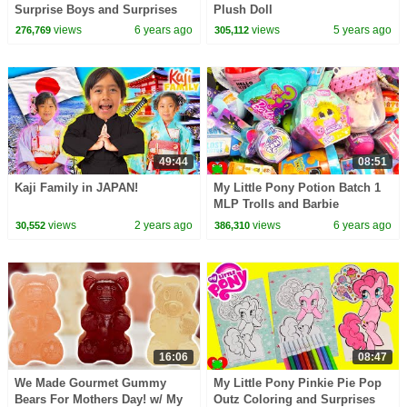
Surprise Boys and Surprises
Plush Doll
views
6 years ago
views
5 years ago
276,769
305,112
49:44
08:51
Kaji Family in JAPAN!
My Little Pony Potion Batch 1
MLP Trolls and Barbie
Dreamtopia Surprises
views
2 years ago
views
6 years ago
30,552
386,310
16:06
08:47
We Made Gourmet Gummy
My Little Pony Pinkie Pie Pop
Bears For Mothers Day! w/ My
Outz Coloring and Surprises