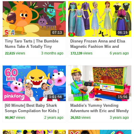
07:13
06:19
Tiny Taro Tarts | The Bumble
Disney Frozen Anna and Elsa
Nums Take A Totally Tiny
Magnetic Fashion Mix and
Adventure! | Cartoons For Kids
Match Surprises
views
3 months ago
views
6 years ago
22,615
172,139
1:01:56
15:56
[60 Minute] Best Baby Shark
Maddie's Yummy Vending
Songs Compilation for Kids |
Adventure with Eric and Wendy
Pinkfong Official
views
2 years ago
views
3 years ago
90,967
26,553