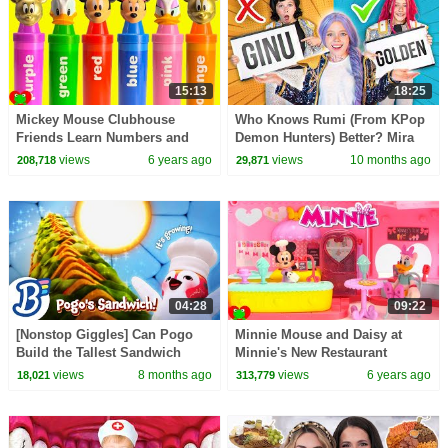
15:13
18:25
Mickey Mouse Clubhouse
Who Knows Rumi (From KPop
Friends Learn Numbers and
Demon Hunters) Better? Mira
Colors GOLD
vs Zoey! | Fun Squad
views
6 years ago
views
10 months ago
208,718
29,871
04:28
09:22
[Nonstop Giggles] Can Pogo
Minnie Mouse and Daisy at
Build the Tallest Sandwich
Minnie's New Restaurant
EVER?
views
8 months ago
views
6 years ago
18,021
313,779