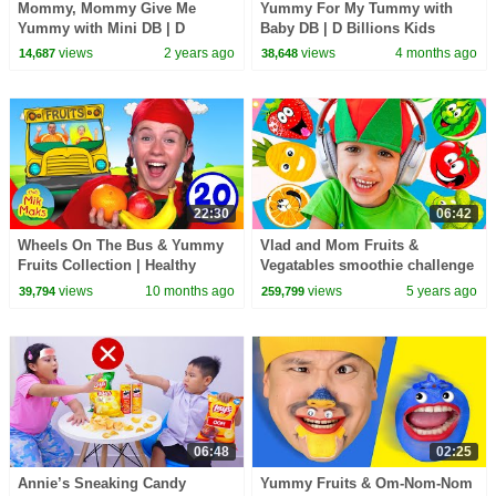
Mommy, Mommy Give Me
Yummy For My Tummy with
Yummy with Mini DB | D
Baby DB | D Billions Kids
Billions Kids Songs
Songs
views
2 years ago
views
4 months ago
14,687
38,648
22:30
06:42
Wheels On The Bus & Yummy
Vlad and Mom Fruits &
Fruits Collection | Healthy
Vegatables smoothie challenge
Eating Kids Songs & Nursery
with dance Niki
views
10 months ago
views
5 years ago
39,794
259,799
Rhymes
06:48
02:25
Annie’s Sneaking Candy
Yummy Fruits & Om-Nom-Nom