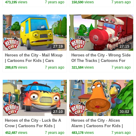
For Kids
Cars Cartoons For Kids |
views
7 years ago
views
7 years ago
473,195
150,590
Vehicles For Kids
27:19
27:15
Heroes of the City - Mail Mixup
Heroes of the City - Wrong Side
| Cartoons For Kids | Cars
Of The Tracks | Cartoons For
Cartoons For Kids
Kids | Cars Cartoons For Kids
views
7 years ago
views
7 years ago
288,675
321,584
27:10
30:02
Heroes of the City - Luck Be A
Heroes of the City - Alices
Crow | Cartoons For Kids |
Alarm | Cartoons For Kids |
Cars For Kids
Cars For Kids
views
7 years ago
views
7 years ago
452,487
483,178