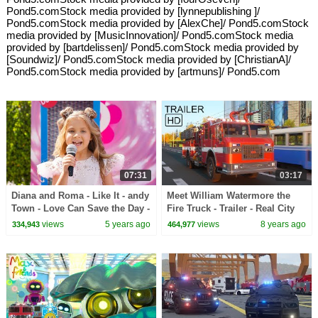
Pond5.comStock media provided by [lynnepublishing ]/
Pond5.comStock media provided by [AlexChe]/ Pond5.comStock
media provided by [MusicInnovation]/ Pond5.comStock media
provided by [bartdelissen]/ Pond5.comStock media provided by
[Soundwiz]/ Pond5.comStock media provided by [ChristianA]/
Pond5.comStock media provided by [artmuns]/ Pond5.com
07:31
03:17
Diana and Roma - Like It - andy
Meet William Watermore the
Town - Love Can Save the Day -
Fire Truck - Trailer - Real City
Songs
Heroes (RCH)
views
5 years ago
views
8 years ago
334,943
464,977