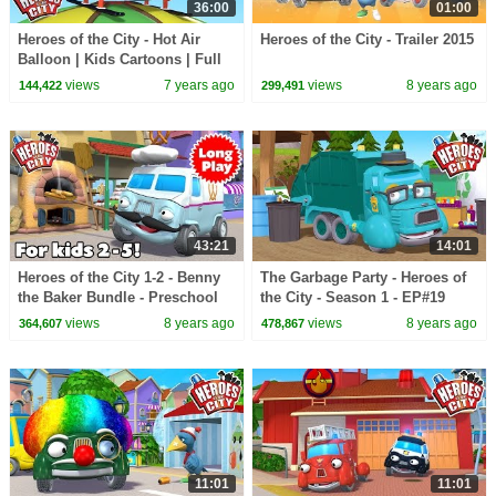
36:00
01:00
Heroes of the City - Hot Air
Heroes of the City - Trailer 2015
Balloon | Kids Cartoons | Full
Episode Compilation |
views
7 years ago
views
8 years ago
144,422
299,491
Cartoons for Kids
43:21
14:01
Heroes of the City 1-2 - Benny
The Garbage Party - Heroes of
the Baker Bundle - Preschool
the City - Season 1 - EP#19
Animation - Long Play
views
8 years ago
views
8 years ago
364,607
478,867
11:01
11:01