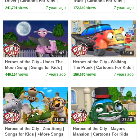
Driver | Cartoons For Kids |
Truck | Cartoons For Kids |
Vehicles For Kids | Car
Vehicles For Kids | Car
views
7 years ago
views
7 years ago
241,791
172,640
Cartoons
Cartoons
30:07
33:10
Heroes of the City - Under The
Heroes of the City - Walking
Moon Song | Songs for Kids |
The Prank | Cartoons For Kids |
+More Songs For Kids
Vehicles For Kids
views
7 years ago
views
7 years ago
440,134
156,670
31:45
27:19
Heroes of the City - Zoo Song |
Heroes of the City - Mayors
Songs for Kids | +More Songs
Mansion | Cartoons For Kids |