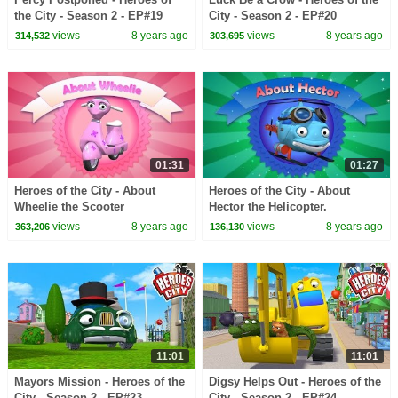
the City - Season 2 - EP#19
City - Season 2 - EP#20
views
8 years ago
views
8 years ago
314,532
303,695
01:31
01:27
Heroes of the City - About
Heroes of the City - About
Wheelie the Scooter
Hector the Helicopter.
views
8 years ago
views
8 years ago
363,206
136,130
11:01
11:01
Mayors Mission - Heroes of the
Digsy Helps Out - Heroes of the
City - Season 2 - EP#23
City - Season 2 - EP#24