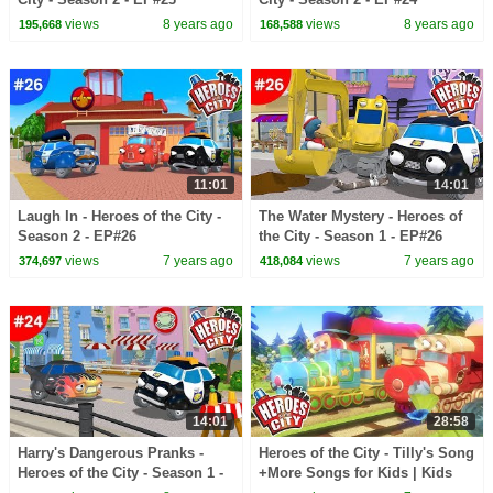
views
8 years ago
views
8 years ago
195,668
168,588
11:01
14:01
Laugh In - Heroes of the City -
The Water Mystery - Heroes of
Season 2 - EP#26
the City - Season 1 - EP#26
views
7 years ago
views
7 years ago
374,697
418,084
14:01
28:58
Harry's Dangerous Pranks -
Heroes of the City - Tilly's Song
Heroes of the City - Season 1 -
+More Songs for Kids | Kids
EP#24
Songs Compilation