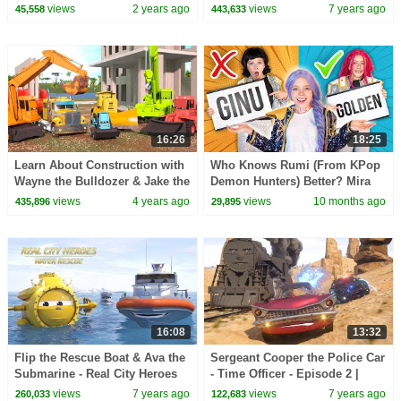
(RCH) | Police Megapack!
Real City Heroes | Videos For
views
2 years ago
views
7 years ago
45,558
443,633
Children
16:26
18:25
Learn About Construction with
Who Knows Rumi (From KPop
Wayne the Bulldozer & Jake the
Demon Hunters) Better? Mira
Skid Steer! | A DAY AT WORK
vs Zoey! | Fun Squad
views
4 years ago
views
10 months ago
435,896
29,895
16:08
13:32
Flip the Rescue Boat & Ava the
Sergeant Cooper the Police Car
Submarine - Real City Heroes
- Time Officer - Episode 2 |
(RCH) | Videos For Children
Real City Heroes | Videos For
views
7 years ago
views
7 years ago
260,033
122,683