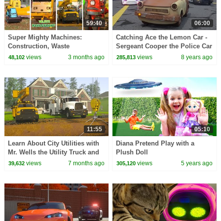
59:40
06:00
Super Mighty Machines:
Catching Ace the Lemon Car -
Construction, Waste
Sergeant Cooper the Police Car
Management, City Utilities &
2 | Police Chase Videos For
views
3 months ago
views
8 years ago
48,102
285,813
Farming | A DAY AT WORK
Children
11:55
05:10
Learn About City Utilities with
Diana Pretend Play with a
Mr. Wells the Utility Truck and
Plush Doll
His Team! | A DAY AT WORK
views
7 months ago
views
5 years ago
39,632
305,120