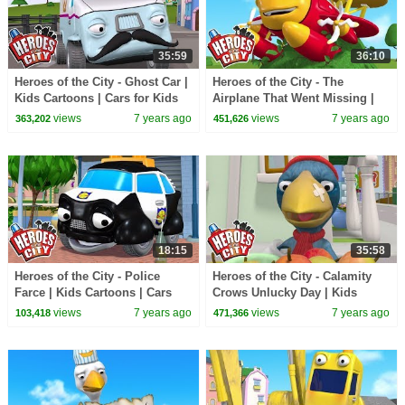
35:59
36:10
Heroes of the City - Ghost Car |
Heroes of the City - The
Kids Cartoons | Cars for Kids
Airplane That Went Missing |
Kids Cartoons | Cars For Kids
views
7 years ago
views
7 years ago
363,202
451,626
18:15
35:58
Heroes of the City - Police
Heroes of the City - Calamity
Farce | Kids Cartoons | Cars
Crows Unlucky Day | Kids
For Kids | Cartoons For Kids
Cartoons | Cars For Kids |
views
7 years ago
views
7 years ago
103,418
471,366
Cartoons For Kids