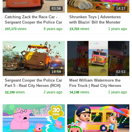
03:56
14:17
Catching Zack the Race Car -
Shrunken Toys | Adventures
Sergeant Cooper the Police Car
with Blazin' Bill the Monster
2 | Police Chase Videos For
Truck
views
8 years ago
views
1 years ago
237,173
23,703
Children
19:59
02:53
Sergeant Cooper the Police Car
Meet William Watermore the
Part 5 - Real City Heroes (RCH)
Fire Truck | Real City Heroes
| The Case of the Missing
(RCH) #shorts #firetruck #cars
views
2 years ago
views
1 years ago
22,199
34,148
Garbage
#trucks