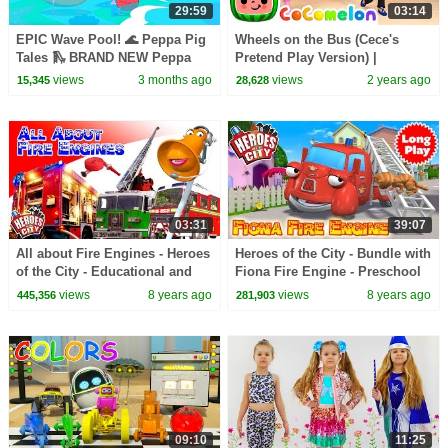
29:59
03:14
EPIC Wave Pool! 🌊 Peppa Pig
Wheels on the Bus (Cece's
Tales 🛝 BRAND NEW Peppa
Pretend Play Version) |
Pig Episodes
CoComelon Nursery Rhymes &
views
3 months ago
views
2 years ago
15,345
28,628
Kids Songs
03:31
39:07
All about Fire Engines - Heroes
Heroes of the City - Bundle with
of the City - Educational and
Fiona Fire Engine - Preschool
fun learning
Animation - Long Play
views
8 years ago
views
8 years ago
445,356
281,903
09:10
11:25