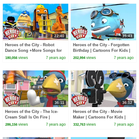
22:40
35:43
Heroes of the City - Robot
Heroes of the City - Forgotten
Dance Song +More Songs for
Birthday | Cartoons For Kids |
Kids | Kids Songs Compilation
Car Cartoons
views
7 years ago
views
7 years ago
180,056
202,994
36:11
36:12
Heroes of the City - The Ice-
Heroes of the City - Movie
Cream Stall Is On Fire |
Maker | Cartoons For Kids |
Cartoons For Kids | Car
Cars Cartoons | Full Episode
views
7 years ago
views
7 years ago
286,156
332,763
Cartoons
Compilation