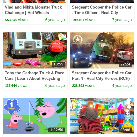
Vlad and Nikita Monster Truck
Sergeant Cooper the Police Car
Challenge | Hot Wheels
- Time Officer - Real City
Heroes (RCH) | Videos For
views
6 years ago
views
7 years ago
553,345
199,461
Children
10:55
22:24
Toby the Garbage Truck & Race
Sergeant Cooper the Police Car
Cars | Learn About Recycling |
Part 4 - Real City Heroes (RCH)
Amazing Adventures with Max
| In Search of the Stolen
views
6 years ago
views
4 years ago
117,644
238,393
& Friends!
Crystal
1:02:50
08:08