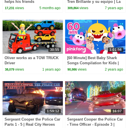
helps his friends
Tren Brillante y su equipo | La
increble aventura acutica
views
5 months ago
views
7 years ago
17,231
309,864
(SPANISH)
30:55
1:01:56
Oliver works as a TOW TRUCK
[60 Minute] Best Baby Shark
Driver
Songs Compilation for Kids |
Pinkfong Official
views
1 years ago
views
2 years ago
38,079
90,986
1:59:12
16:07
Sergeant Cooper the Police Car
Sergeant Cooper the Police Car
Parts 1 - 5 | Real City Heroes
- Time Officer - Episode 3 |