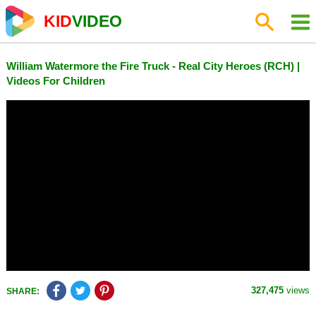
KID
VIDEO
William Watermore the Fire Truck - Real City Heroes (RCH) |
Videos For Children
327,475
views
SHARE: