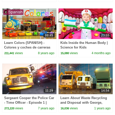
Children
09:45
23:55
Learn Colors (SPANISH) -
Kids Inside the Human Body |
Colores y coches de carreras
Science for Kids
con Max, Bill y Pete el camin -
views
8 years ago
views
4 months ago
211,441
15,080
TOYS
11:29
14:54
Sergeant Cooper the Police Car
Learn About Waste Recycling
- Time Officer - Episode 1 |
and Disposal with George,
Real City Heroes | Videos For
Toby & Teal the Garbage Trucks
views
7 years ago
views
1 years ago
272,220
16,036
Children
| A DAY AT WORK