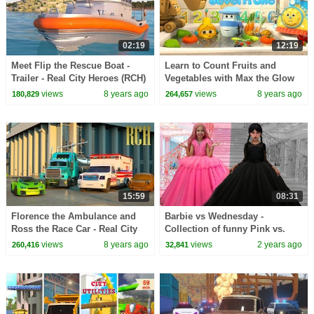
02:19
12:19
Meet Flip the Rescue Boat -
Learn to Count Fruits and
Trailer - Real City Heroes (RCH)
Vegetables with Max the Glow
Train and his Team | Amazing
views
8 years ago
views
8 years ago
180,829
264,657
Water Adventure
15:59
08:31
Florence the Ambulance and
Barbie vs Wednesday -
Ross the Race Car - Real City
Collection of funny Pink vs.
Heroes (RCH) | Videos for
Black Challenges for kids
views
8 years ago
views
2 years ago
260,416
32,841
Children