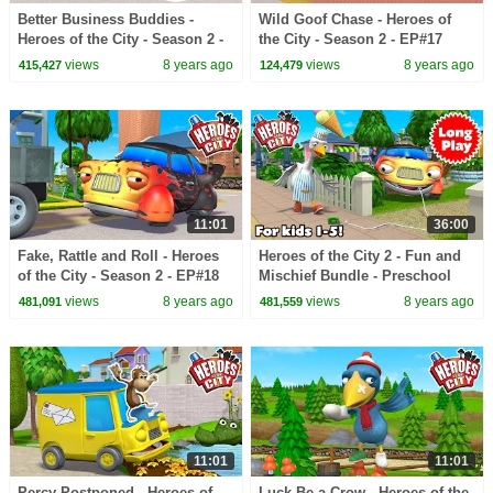
Better Business Buddies -
Wild Goof Chase - Heroes of
Heroes of the City - Season 2 -
the City - Season 2 - EP#17
EP#16
views
8 years ago
views
8 years ago
415,427
124,479
11:01
36:00
Fake, Rattle and Roll - Heroes
Heroes of the City 2 - Fun and
of the City - Season 2 - EP#18
Mischief Bundle - Preschool
Animation - Long Play
views
8 years ago
views
8 years ago
481,091
481,559
11:01
11:01
Percy Postponed - Heroes of
Luck Be a Crow - Heroes of the