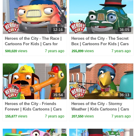
12:16
36:05
Heroes of the City - The Race |
Heroes of the City - The Secret
Cartoons For Kids | Cars for
Box | Cartoons For Kids | Cars
Kids | Police Kids
for Kids | Police Kids
views
7 years ago
views
7 years ago
500,020
255,899
35:54
36:13
Heroes of the City - Friends
Heroes of the City - Stormy
Forever | Kids Cartoons | Cars
Weather | Kids Cartoons | Cars
for Kids
for Kids
views
7 years ago
views
7 years ago
155,677
207,550