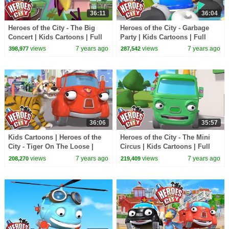
36:11
36:04
Heroes of the City - The Big
Heroes of the City - Garbage
Concert | Kids Cartoons | Full
Party | Kids Cartoons | Full
Episode Compilation |
Episode Compilation |
views
7 years ago
views
7 years ago
398,977
287,542
Cartoons for Kids
Cartoons for Kids
36:06
35:57
Kids Cartoons | Heroes of the
Heroes of the City - The Mini
City - Tiger On The Loose |
Circus | Kids Cartoons | Full
Cartoons for Kids | Cartoon
Episode Compilation |
views
7 years ago
views
7 years ago
208,270
219,409
Compilation
Cartoons for Kids