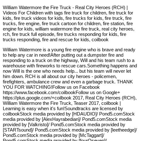
William Watermore the Fire Truck - Real City Heroes (RCH) |
Videos For Children with tags fire truck for children, fire truck for
kids, fire truck videos for kids, fire trucks for kids, fire truck, fire
trucks, fire engine, fire truck cartoon for children, fire station, fire
engine for kids, william watermore the fire truck, real city heroes,
rch, fire truck full episode, fire trucks responding for kids, fire
trucks responding, fire and rescue for kids, coilbook
William Watermore is a young fire engine who is brave and ready
to help any car in need!After putting out a dumpster fire and
responding to a truck on the highway, Will and his team rush to a
warehouse with fireworks to rescue cars.Something happens and
now Will is the one who needs help... but his team will never let
him down. RCH is all about our city heroes - policemen,
firefighters, ambulance crew and even a garbage truck. THANK
YOU FOR WATCHING!Follow us on Facebook
https://www.facebook.com/coilbookFollow us on Google+
https://plus.google.com/+coilbook 2017, Real City Heroes (RCH),
William Watermore the Fire Truck, Teaser 2017, coilbook |
Learning is easy when it's fun!Soundtracks are licensed by
coilbookStock media provided by [HDAUDIO]/ Pond5.comStock
media provided by [AlexHayrabedian]/ Pond5.comStock media
provided by [Valkristo]/ Pond5.comStock media provided by
[STARTsound]/ Pond5.comStock media provided by [leetheedge]/
Pond5.comStock media provided by [McTaggart]/
Pond5.comStock media provided by [fourOseven]/