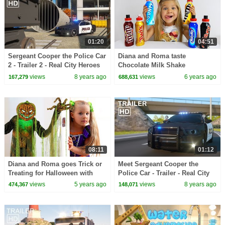
01:20
04:51
Sergeant Cooper the Police Car
Diana and Roma taste
2 - Trailer 2 - Real City Heroes
Chocolate Milk Shake
(RCH) | Videos For Children
views
8 years ago
views
6 years ago
167,279
688,631
08:11
01:12
Diana and Roma goes Trick or
Meet Sergeant Cooper the
Treating for Halloween with
Police Car - Trailer - Real City
Candy Haul
Heroes (RCH)
views
5 years ago
views
8 years ago
474,367
148,071