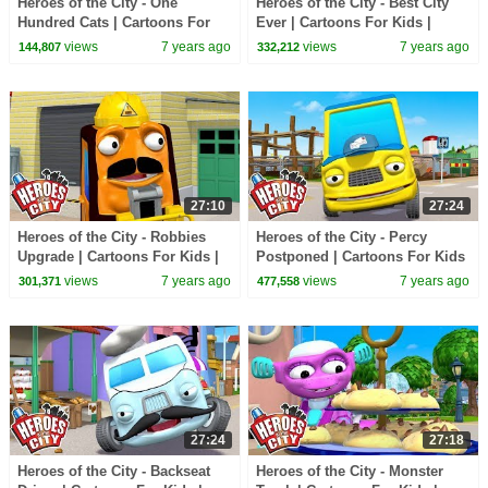
Heroes of the City - One
Heroes of the City - Best City
Hundred Cats | Cartoons For
Ever | Cartoons For Kids |
Kids | Vehicles For Kids | Car
Vehicles For Kids | Car
views
7 years ago
views
7 years ago
144,807
332,212
Cartoons
Cartoons
27:10
27:24
Heroes of the City - Robbies
Heroes of the City - Percy
Upgrade | Cartoons For Kids |
Postponed | Cartoons For Kids
Vehicles For Kids | Car
| Vehicles For Kids | Car
views
7 years ago
views
7 years ago
301,371
477,558
Cartoons
Cartoons
27:24
27:18
Heroes of the City - Backseat
Heroes of the City - Monster