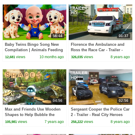
56:44
01:37
Baby Twins Bingo Song New
Florence the Ambulance and
Compilation | Animals Feeding
Ross the Race Car - Trailer -
Song | Baby Cartoon and Kids
Real City Heroes (RCH) Videos
views
10 months ago
views
8 years ago
12,681
326,035
Songs
for Children
04:56
02:56
Max and Friends Use Wooden
Sergeant Cooper the Police Car
Shapes to Help Bubble the
2 - Trailer - Real City Heroes
Robot Cross the Swamp |
(RCH) | Videos For Children
views
7 years ago
views
8 years ago
105,981
256,222
Shapes for Children