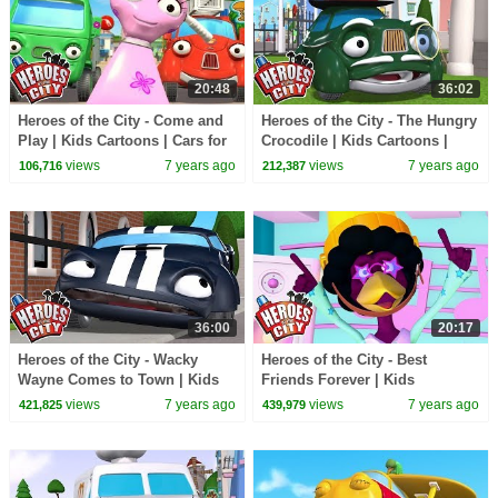
20:48
36:02
Heroes of the City - Come and
Heroes of the City - The Hungry
Play | Kids Cartoons | Cars for
Crocodile | Kids Cartoons |
Kids
Cars for Kids
views
7 years ago
views
7 years ago
106,716
212,387
36:00
20:17
Heroes of the City - Wacky
Heroes of the City - Best
Wayne Comes to Town | Kids
Friends Forever | Kids
Cartoons | Cars for Kids
Cartoons | Cars for Kids
views
7 years ago
views
7 years ago
421,825
439,979