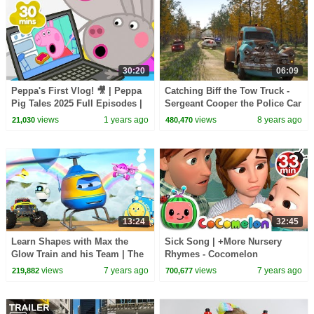
30:20
06:09
Peppa's First Vlog! 🎥 | Peppa
Catching Biff the Tow Truck -
Pig Tales 2025 Full Episodes |
Sergeant Cooper the Police Car
30 Minutes
2 | Police Chase Videos For
views
1 years ago
views
8 years ago
21,030
480,470
Children
13:24
32:45
Learn Shapes with Max the
Sick Song | +More Nursery
Glow Train and his Team | The
Rhymes - Cocomelon
Amazing Sky Adventure
(ABCkidTV)
views
7 years ago
views
7 years ago
219,882
700,677