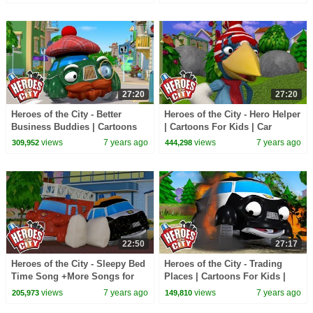
27:20
27:20
Heroes of the City - Better
Heroes of the City - Hero Helper
Business Buddies | Cartoons
| Cartoons For Kids | Car
For Kids | Cars For Kids
Cartoons | Vehicles For Kids
views
7 years ago
views
7 years ago
309,952
444,298
22:50
27:17
Heroes of the City - Sleepy Bed
Heroes of the City - Trading
Time Song +More Songs for
Places | Cartoons For Kids |
Kids | Kids Songs Compilation
Car Cartoons | Full Episode
views
7 years ago
views
7 years ago
205,973
149,810
Compilation