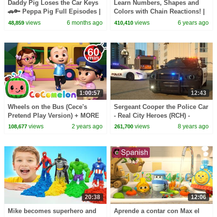
Daddy Pig Loses the Car Keys
Learn Numbers, Shapes and
🚗🔑 Peppa Pig Full Episodes |
Colors with Chain Reactions! |
1 Hour of Kids Cartoons
Amazing Adventures with Max
views
6 months ago
views
6 years ago
48,859
410,410
and Friends
1:00:57
12:43
Wheels on the Bus (Cece's
Sergeant Cooper the Police Car
Pretend Play Version) + MORE
- Real City Heroes (RCH) -
CoComelon Nursery Rhymes &
Videos For Children
views
2 years ago
views
8 years ago
108,677
261,700
Kids Songs
20:38
12:06
Mike becomes superhero and
Aprende a contar con Max el