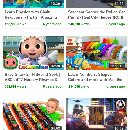
10:30
24:56
Learn Physics with Chain
Sergeant Cooper the Police Car
Reactions! - Part 2 | Amazing
Part 2 - Real City Heroes (RCH)
Adventures with Max and
| Videos For Children
views
6 years ago
views
8 years ago
260,305
348,690
Friends!
02:28
1:26:13
Baby Shark 2 - Hide and Seek |
Learn Numbers, Shapes,
ABCkidTV Nursery Rhymes &
Colors and more with Max the
Kids Songs
Glow Train | 8 Cartoons with
views
8 years ago
views
6 years ago
331,892
134,088
Max and Friends!
04:03
40:08