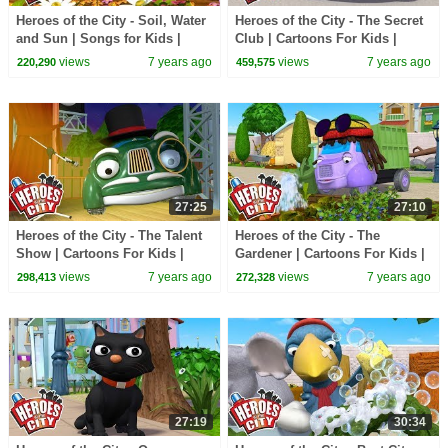
Heroes of the City - Soil, Water
Heroes of the City - The Secret
and Sun | Songs for Kids |
Club | Cartoons For Kids |
+More Songs For Kids | Car
Vehicles For Kids | Car
views
7 years ago
views
7 years ago
220,290
459,575
Cartoons
Cartoons
27:25
27:10
Heroes of the City - The Talent
Heroes of the City - The
Show | Cartoons For Kids |
Gardener | Cartoons For Kids |
Vehicles For Kids | Car
Vehicles For Kids | Car
views
7 years ago
views
7 years ago
298,413
272,328
Cartoons
Cartoons
27:19
30:34