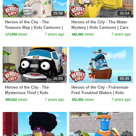
35:58
35:54
Heroes of the City - The
Heroes of the City - The Water
Treasure Map | Kids Cartoons |
Mystery | Kids Cartoons | Cars
Cars For Kids | Cartoons For
For Kids
views
7 years ago
views
7 years ago
173,949
482,465
Kids
36:05
35:45
Heroes of the City - The
Heroes of the City - Fisherman
Mysterious Thief | Kids
Fred Troubled Waters | Kids
Cartoons | Cars For Kids
Cartoons | Cars For Kids
views
7 years ago
views
7 years ago
399,602
352,456