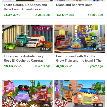
Learn Colors, 3D Shapes and
Diana and her New Dolls
Race Cars | Adventures with
Blazin' Bill the Monster Truck
views
2 years ago
views
5 years ago
18,007
462,464
16:00
06:28
Florencia La Ambulancia y
Learn to read with Max the
Ross El Coche de Carreras
Glow Train and his team! | The
(SPANISH) - Hroes de Nuestra
Amazing Word Machine
views
8 years ago
views
2 years ago
332,054
44,082
Ciudad
Adventure #readalong
30:07
33:08