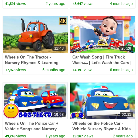
Pinkfong Car Story
Kids Songs & Nursery Rhymes
views
2 years ago
views
4 months ago
41,591
48,647
11:43
20:28
Wheels On The Tractor -
Car Wash Song | Fire Truck
Nursery Rhymes & Learning
Wash🛻 | Let's Wash the Cars |
Songs for Kids
Nursery Rhymes & Kids Songs
views
5 months ago
views
6 months ago
17,978
14,191
| LiaChaCha
10:08
02:11
Wheels On The Police Car +
Wheels on the Police Car -
Vehicle Songs and Nursery
Vehicle Nursery Rhyme & Kids
Rhymes for Kids
Song
views
1 years ago
views
2 years ago
49,249
19,267