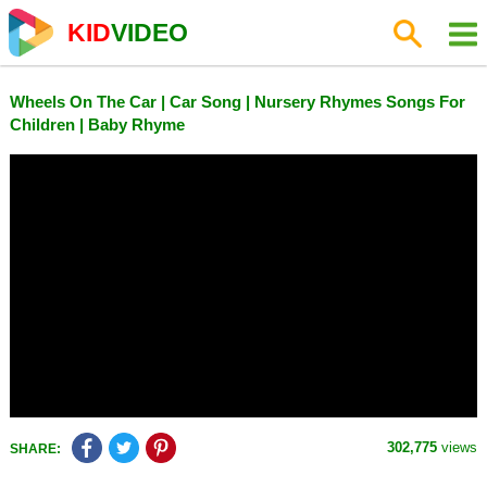
KID
VIDEO
Wheels On The Car | Car Song | Nursery Rhymes Songs For
Children | Baby Rhyme
302,775
views
SHARE: