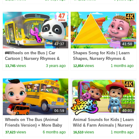
47:37
41:50
🚌Wheels on the Bus | Car
Shapes Song for Kids | Learn
Cartoon | Nursery Rhymes &
Shapes, Nursery Rhymes &
Kids Songs | BabyBus
Fun with Animation
views
3 years ago
views
1 months ago
13,745
12,854
06:59
40:01
Wheels on The Bus (Animal
Animal Sounds for Kids | Learn
Friends Version) + More Baby
Wild & Farm Animals | Nursery
Songs & Nursery Rhymes
Rhymes
views
6 months ago
views
1 months ago
37,623
16,510