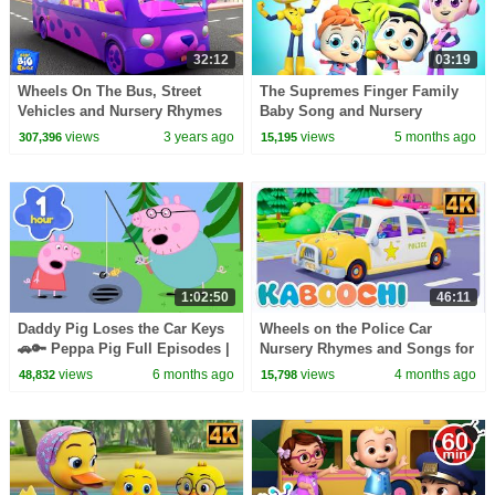
32:12
03:19
Wheels On The Bus, Street
The Supremes Finger Family
Vehicles and Nursery Rhymes
Baby Song and Nursery
for Children
Rhymes
views
3 years ago
views
5 months ago
307,396
15,195
1:02:50
46:11
Daddy Pig Loses the Car Keys
Wheels on the Police Car
🚗🔑 Peppa Pig Full Episodes |
Nursery Rhymes and Songs for
1 Hour of Kids Cartoons
Kids
views
6 months ago
views
4 months ago
48,832
15,798