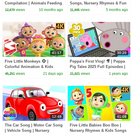
Compilation | Animals Feeding
Songs, Nursery Rhymes & Fun
Song | Baby Cartoon and Kids
Kids Cartoon
views
10 months ago
views
5 months ago
12,670
11,445
Songs
41:17
30:20
Five Little Monkeys 🐵 |
Peppa's First Vlog! 🎥 | Peppa
Colorful Animation & Kids
Pig Tales 2025 Full Episodes |
Song
30 Minutes
views
21 days ago
views
1 years ago
45,251
21,021
12:49
41:08
The Car Song | Motor Car Song
Five Little Babies Boo Boo |
| Vehicle Song | Nursery
Nursery Rhymes & Kids Songs