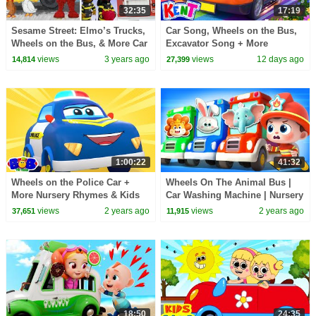
32:35
17:19
Sesame Street: Elmo’s Trucks,
Car Song, Wheels on the Bus,
Wheels on the Bus, & More Car
Excavator Song + More
Videos | Vehicle Compilation
Nursery Rhymes | Kent The
views
3 years ago
views
12 days ago
14,814
27,399
Elephant
1:00:22
41:32
Wheels on the Police Car +
Wheels On The Animal Bus |
More Nursery Rhymes & Kids
Car Washing Machine | Nursery
Songs
Rhymes & Kids Songs |
views
2 years ago
views
2 years ago
37,651
11,915
BabyBus
18:50
24:35