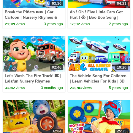
03:30
04:21
Break the Piñata 🍬🍬 | Car
Ah ! Oh ! Five Little Cars Got
Cartoon | Nursery Rhymes &
Hurt ! 😭 | Boo Boo Song |
Kids Songs | BabyBus
Nursery Rhymes | Kids Song |
views
3 years ago
views
2 years ago
29,509
17,912
BabyBus
02:46
19:20
Let's Wash The Fire Truck! 🚒 |
The Vehicle Song For Children
Lalafun Nursery Rhymes
| Learn Vehicles For Kids | 3D
Nursery Rhymes By All Babies
views
3 months ago
views
5 years ago
33,302
233,783
Channel
32:04
25:25