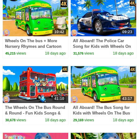
10:42
09:23
Wheels On The bus + More
All Aboard! The Police Car
Nursery Rhymes and Cartoon
Song for Kids with Wheels On
Videos for Kids
The Bus by Kids Channel
views
18 days ago
views
18 days ago
45,215
31,576
Nursery Rhymes
41:10
43:17
The Wheels On The Bus Round
All Aboard! The Bus Song for
& Round - Fun Kids Songs &
Kids with Wheels On The Bus
Nursery Rhymes
by Kids Channel Nursery
views
18 days ago
views
18 days ago
30,678
29,169
Rhymes