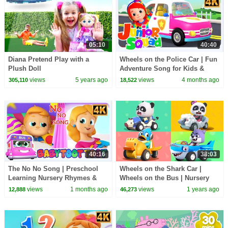
05:10
40:40
Diana Pretend Play with a
Wheels on the Police Car | Fun
Plush Doll
Adventure Song for Kids &
More Nursery Rhymes
views
5 years ago
views
4 months ago
305,110
18,522
40:16
38:03
The No No Song | Preschool
Wheels on the Shark Car |
Learning Nursery Rhymes &
Wheels on the Bus | Nursery
Kids Songs
Rhymes & Kids Songs |
views
1 months ago
views
1 years ago
12,888
46,273
BabyBus - Cars World