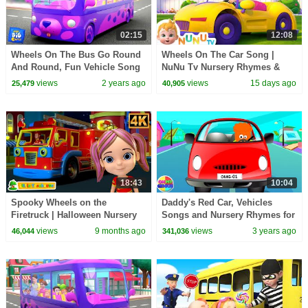
02:15
12:08
Wheels On The Bus Go Round
Wheels On The Car Song |
And Round, Fun Vehicle Song
NuNu Tv Nursery Rhymes &
for Kids by Baby Big Cheese
Kids Songs
views
2 years ago
views
15 days ago
25,479
40,905
18:43
10:04
Spooky Wheels on the
Daddy's Red Car, Vehicles
Firetruck | Halloween Nursery
Songs and Nursery Rhymes for
Rhymes and Kids Music
Kids
views
9 months ago
views
3 years ago
46,044
341,036