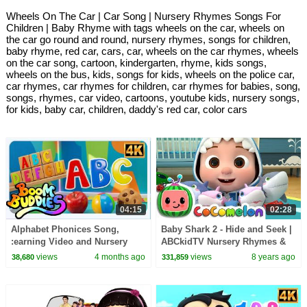
Wheels On The Car | Car Song | Nursery Rhymes Songs For
Children | Baby Rhyme with tags wheels on the car, wheels on
the car go round and round, nursery rhymes, songs for children,
baby rhyme, red car, cars, car, wheels on the car rhymes, wheels
on the car song, cartoon, kindergarten, rhyme, kids songs,
wheels on the bus, kids, songs for kids, wheels on the police car,
car rhymes, car rhymes for children, car rhymes for babies, song,
songs, rhymes, car video, cartoons, youtube kids, nursery songs,
for kids, baby car, children, daddy's red car, color cars
04:15
02:28
Alphabet Phonices Song,
Baby Shark 2 - Hide and Seek |
:earning Video and Nursery
ABCkidTV Nursery Rhymes &
Rhymes for Children By Boom
Kids Songs
views
4 months ago
views
8 years ago
38,680
331,859
Buddies