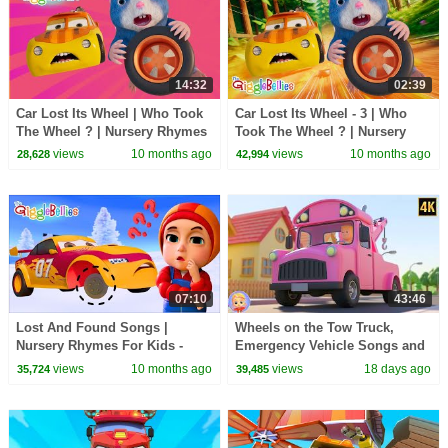
14:32
02:39
Car Lost Its Wheel | Who Took
Car Lost Its Wheel - 3 | Who
The Wheel ? | Nursery Rhymes
Took The Wheel ? | Nursery
- GiggleBellies
Rhymes - GiggleBellies
views
10 months ago
views
10 months ago
28,628
42,994
07:10
43:46
Lost And Found Songs |
Wheels on the Tow Truck,
Nursery Rhymes For Kids -
Emergency Vehicle Songs and
GiggleBellies
Nursery Rhymes for Kids
views
10 months ago
views
18 days ago
35,724
39,485