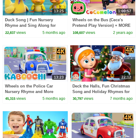
13:25
1:00:57
Duck Song | Fun Nursery
Wheels on the Bus (Cece's
Rhyme and Sing Along for
Pretend Play Version) + MORE
Kids
CoComelon Nursery Rhymes &
views
5 months ago
views
2 years ago
22,837
108,607
Kids Songs
13:23
22:12
Wheels on the Police Car
Deck the Halls, Fun Christmas
Nursery Rhyme and More
Song and Holiday Rhymes for
Popular Songs for Kids
Children
views
5 months ago
views
7 months ago
45,315
30,797