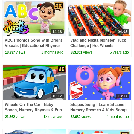
14:18
04:03
ABC Phonics Song with Bright
Vlad and Nikita Monster Truck
Visuals | Educational Rhymes
Challenge | Hot Wheels
for Little Learners
views
1 months ago
views
6 years ago
18,997
553,301
10:12
13:17
Wheels On The Car - Baby
Shapes Song | Learn Shapes |
Songs, Nursery Rhymes & Fun
Nursery Rhymes & Kids Songs
Kids Cartoon
views
18 days ago
views
1 months ago
21,362
32,680