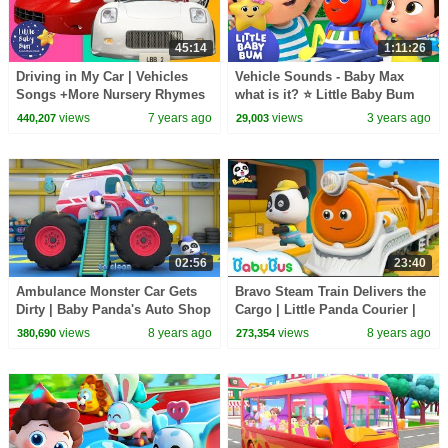
45:14
1:11:26
Driving in My Car | Vehicles
Vehicle Sounds - Baby Max
Songs +More Nursery Rhymes
what is it? ⭐ Little Baby Bum
& Kids Songs | Little Baby Bum
Nursery Rhymes - One Hour
views
7 years ago
views
3 years ago
440,207
29,003
Baby Song Mix
02:56
23:40
Ambulance Monster Car Gets
Bravo Steam Train Delivers the
Dirty | Baby Panda's Auto Shop
Cargo | Little Panda Courier |
| BabyBus
Train, Bus, Car Song | BabyBus
views
8 years ago
views
8 years ago
380,690
273,354