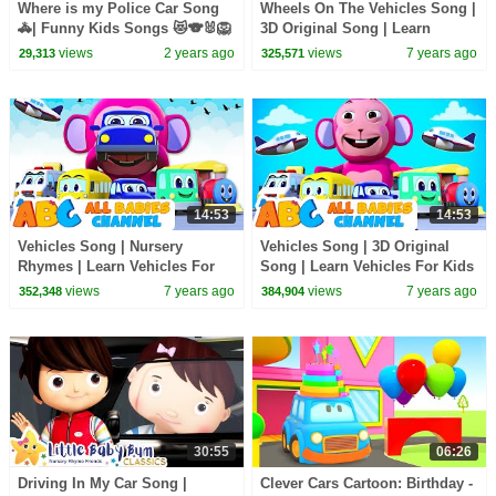
Where is my Police Car Song
Wheels On The Vehicles Song |
🚓| Funny Kids Songs 😻🐨🐰🦁
3D Original Song | Learn
And Nursery Rhymes by Baby
Vehicles With Nursery Rhymes
views
2 years ago
views
7 years ago
29,313
325,571
Zoo
| Baby Songs
14:53
14:53
Vehicles Song | Nursery
Vehicles Song | 3D Original
Rhymes | Learn Vehicles For
Song | Learn Vehicles For Kids
Kids | Songs For Children |
| Nursery Rhymes For Kids |
views
7 years ago
views
7 years ago
352,348
384,904
Baby Songs
Baby Songs
30:55
06:26
Driving In My Car Song |
Clever Cars Cartoon: Birthday -