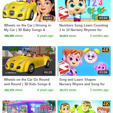
14:01
03:04
Wheels on the Car | Driving in
Numbers Song Learn Counting
My Car | 3D Baby Songs &
1 to 10 Nursery Rhymes for
Nursery Rhymes for Children
Children
views
8 years ago
views
5 months ago
498,980
42,813
04:20
03:06
Wheels on the Car Go Round
Sing and Learn Shapes
and Round | 3D Kids Songs &
Nursery Rhyme and Song for
Nursery Rhymes for Children
Toddler
views
8 years ago
views
5 months ago
162,103
19,171