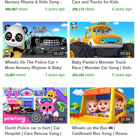
Nursery Rhyme & Kids Song -
Cars and Trucks for Kids
ABCs and 123s | Little Baby
views
6 years ago
views
6 years ago
489,987
299,174
Bum
11:22
03:23
Wheels On The Police Car +
Baby Panda's Monster Truck
More Nursery Rhymes & Baby
Race | Monster Car Song | Kids
Songs
Song | BabyBus
views
2 years ago
views
8 years ago
15,867
254,182
27:42
11:06
Ouch! Police car is hurt | Car
Wheels on the Bus 🚌 |
Hospital | Cars Rescue Song |
Cardboard Bus Song | Rosoo