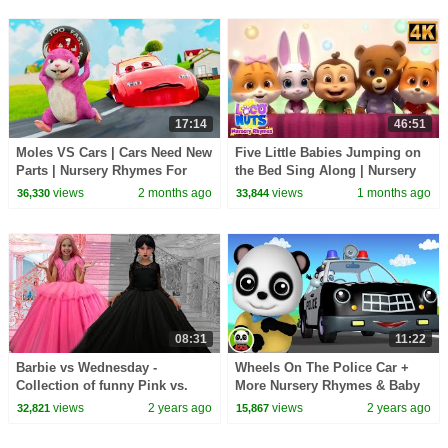
17:14
46:51
Moles VS Cars | Cars Need New
Five Little Babies Jumping on
Parts | Nursery Rhymes For
the Bed Sing Along | Nursery
Kids - GiggleBellies
Rhymes for Toddlers
views
2 months ago
views
1 months ago
36,330
33,844
08:31
11:22
Barbie vs Wednesday -
Wheels On The Police Car +
Collection of funny Pink vs.
More Nursery Rhymes & Baby
Black Challenges for kids
Songs
views
2 years ago
views
2 years ago
32,821
15,867