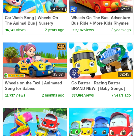
43:29
32:12
Car Wash Song | Wheels On
Wheels On The Bus, Adventure
The Animal Bus | Nursery
Bus Ride + More Kids Rhymes
Rhymes & Kids Songs |
views
2 years ago
views
3 years ago
36,642
392,182
BabyBus
35:07
02:45
Wheels on the Taxi | Animated
Go Buster | Racing Buster |
Song for Babies
BRAND NEW! | Baby Songs |
Kids Cartoon | Little Baby Bum
views
2 months ago
views
7 years ago
11,737
337,691