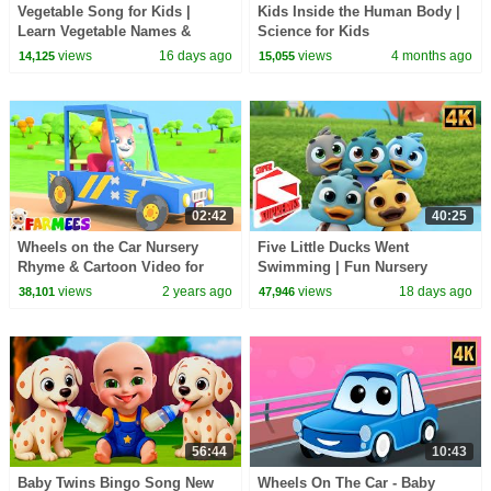
Vegetable Song for Kids |
Kids Inside the Human Body |
Learn Vegetable Names &
Science for Kids
Colors | Fun Healthy Food
views
16 days ago
views
4 months ago
14,125
15,055
Nursery Rhyme
02:42
40:25
Wheels on the Car Nursery
Five Little Ducks Went
Rhyme & Cartoon Video for
Swimming | Fun Nursery
Kids
Rhyme & Kids Song
views
2 years ago
views
18 days ago
38,101
47,946
56:44
10:43
Baby Twins Bingo Song New
Wheels On The Car - Baby