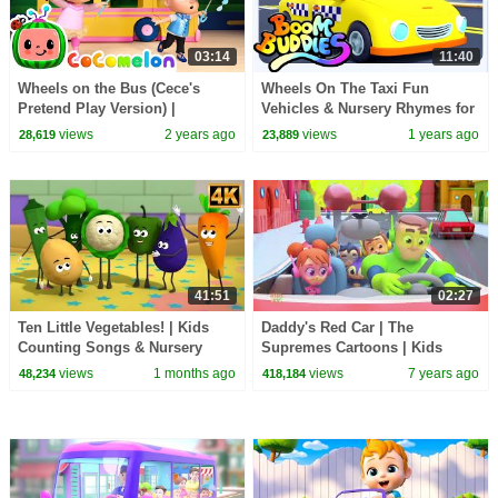
03:14
11:40
Wheels on the Bus (Cece's
Wheels On The Taxi Fun
Pretend Play Version) |
Vehicles & Nursery Rhymes for
CoComelon Nursery Rhymes &
Children
views
2 years ago
views
1 years ago
28,619
23,889
Kids Songs
41:51
02:27
Ten Little Vegetables! | Kids
Daddy's Red Car | The
Counting Songs & Nursery
Supremes Cartoons | Kids
Rhymes
Songs & Baby Rhymes
views
1 months ago
views
7 years ago
48,234
418,184