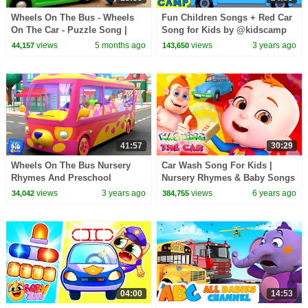
Wheels On The Bus - Wheels
Fun Children Songs + Red Car
On The Car - Puzzle Song |
Song for Kids by @kidscamp
Rosoo Kids Songs & Nursery
views
5 months ago
views
3 years ago
44,157
143,650
Rhymes
41:57
30:29
Wheels On The Bus Nursery
Car Wash Song For Kids |
Rhymes And Preschool
Nursery Rhymes & Baby Songs
Cartoon Videos by Baby Big
|Cartoon Animation For
views
3 years ago
views
6 years ago
34,042
384,755
Cheese
Children
04:00
14:53