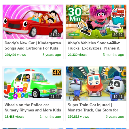
21:20
30:32
Daddy's New Car | Kindergarten
Abby's Vehicles Songs🚗🚒🛩️
Songs And Cartoons For Kids
Trucks, Excavators, Planes &
MORE | Sesame Street | 30
views
8 years ago
views
3 months ago
229,429
22,330
Mins
41:44
19:41
Wheels on the Police car
Super Train Got Injured |
Nursery Rhymes and More Kids
Monster Truck, Car Story for
Songs
Kids | Nursery Rhymes & Kids
views
1 months ago
views
6 years ago
16,485
370,812
Songs | BabyBus