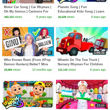
Motor Car Song | Car Rhymes |
Planets Song | Fun
Oh My Genius | Cartoons For
Educational Kids Song | Learn
Kids | Baby Car Song | Street
About Our Amazing Universe
views
8 years ago
views
9 days ago
492,315
26,028
Vehicles
18:25
1:05:31
Who Knows Rumi (From KPop
Wheels On The Tow Truck |
Demon Hunters) Better? Mira
Nursery Rhymes For Children
vs Zoey! | Fun Squad
by Kids Tv
views
10 months ago
views
8 years ago
29,866
131,142
42:29
23:55