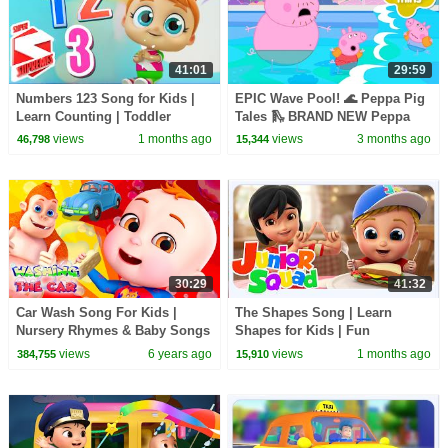
41:01
29:59
Numbers 123 Song for Kids |
EPIC Wave Pool! 🌊 Peppa Pig
Learn Counting | Toddler
Tales 🛝 BRAND NEW Peppa
Nursery Rhymes
Pig Episodes
views
1 months ago
views
3 months ago
46,798
15,344
30:29
41:32
Car Wash Song For Kids |
The Shapes Song | Learn
Nursery Rhymes & Baby Songs
Shapes for Kids | Fun
|Cartoon Animation For
Preschool Learning Songs &
views
6 years ago
views
1 months ago
384,755
15,910
Children
Nursery Rhymes