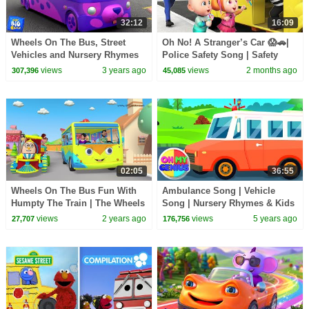
32:12
16:09
Wheels On The Bus, Street
Oh No! A Stranger’s Car 😱🚗|
Vehicles and Nursery Rhymes
Police Safety Song | Safety
for Children
Rules for Kids | Rosoo Nursery
views
3 years ago
views
2 months ago
307,396
45,085
Rhymes
02:05
36:55
Wheels On The Bus Fun With
Ambulance Song | Vehicle
Humpty The Train | The Wheels
Song | Nursery Rhymes & Kids
on the Bus Song |
Songs with Oh My Genius |
views
2 years ago
views
5 years ago
27,707
176,756
Baby Song