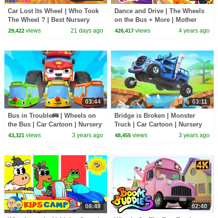
Car Lost Its Wheel | Who Took
Dance and Drive | The Wheels
The Wheel ? | Best Nursery
on the Bus + More | Mother
Rhymes - Mike & Mia
Goose Club Nursery Rhymes
views
21 days ago
views
4 years ago
29,422
426,417
03:44
03:11
Bus in Trouble🚌 | Wheels on
Bridge is Broken | Monster
the Bus | Car Cartoon | Nursery
Truck | Car Cartoon | Nursery
Rhymes & Kids Songs |
Rhymes & Kids Songs |
views
3 years ago
views
3 years ago
43,321
48,455
BabyBus
BabyBus
08:48
02:40