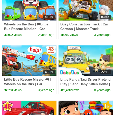
43:39
03:46
Wheels on the Bus | 🚌Little
Busy Construction Truck | Car
Bus Rescue Mission | Car
Cartoon | Monster Truck |
Cartoon | Nursery Rhymes &
Nursery Rhymes & Kids Songs
views
2 years ago
views
3 years ago
30,922
40,205
Kids Songs | BabyBus
| BabyBus
43:39
22:15
Little Bus Rescue Mission🚌 |
Little Panda Taxi Driver Pretend
Wheels on the Bus | Car
Play | Send Baby Kitten Home |
Cartoon | Nursery Rhymes &
Kids Role Play | BabyBus
views
3 years ago
views
8 years ago
32,736
426,420
Kids Songs | BabyBus