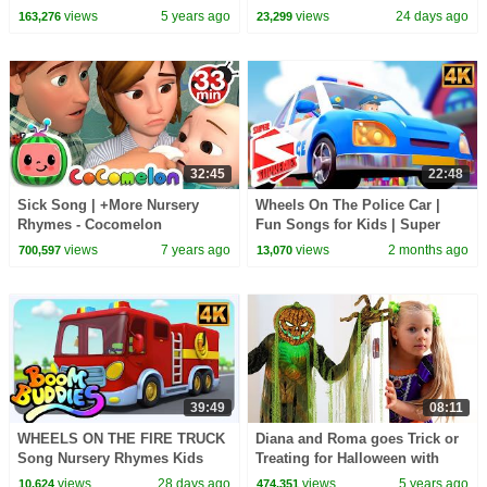
Rhymes For Babies with Oh My
| Fun Baby Songs for Toddlers
views
5 years ago
views
24 days ago
163,276
23,299
Genius
32:45
22:48
Sick Song | +More Nursery
Wheels On The Police Car |
Rhymes - Cocomelon
Fun Songs for Kids | Super
(ABCkidTV)
Supremes
views
7 years ago
views
2 months ago
700,597
13,070
39:49
08:11
WHEELS ON THE FIRE TRUCK
Diana and Roma goes Trick or
Song Nursery Rhymes Kids
Treating for Halloween with
Candy Haul
views
28 days ago
views
5 years ago
10,624
474,351