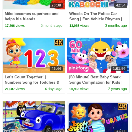
20:38
42:54
Mike becomes superhero and
Wheels On The Police Car
helps his friends
Song | Fun Vehicle Rhymes |
Nursery Songs For Toddlers
views
5 months ago
views
3 months ago
17,206
13,065
45:44
1:01:56
Let's Count Together! |
[60 Minute] Best Baby Shark
Numbers Song for Toddlers &
Songs Compilation for Kids |
Preschoolers
Pinkfong Official
views
4 days ago
views
2 years ago
21,687
90,963
43:22
41:43