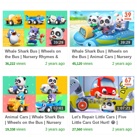
39:29
39:29
Whale Shark Bus | Wheels on
Whale Shark Bus | Wheels on
the Bus | Nursery Rhymes &
the Bus | Animal Cars | Nursery
Kids Songs | BabyBus
Rhymes & Kids Songs |
views
2 years ago
views
2 years ago
36,222
45,120
BabyBus
03:01
1:07:21
Animal Cars | Whale Shark Bus
Let's Repair Little Cars | Five
| Wheels on the Bus | Nursery
Little Cars Got Hurt! 😭 |
Rhymes & Kids Songs |
Nursery Rhymes & Kids Song |
views
3 years ago
views
2 years ago
19,338
27,560
BabyBus
BabyBus