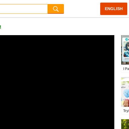
ENGLISH
!
I P
Rec
Ca
Try
Par