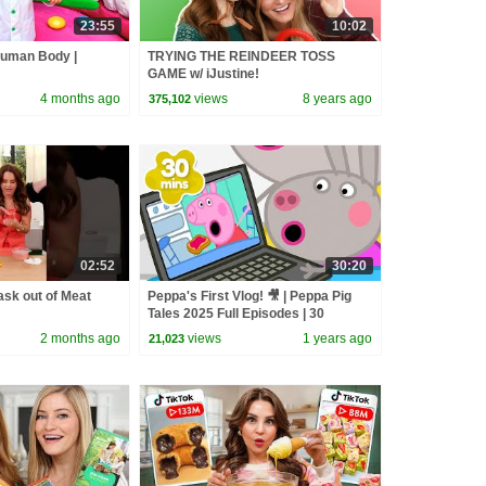
23:55
10:02
Human Body |
TRYING THE REINDEER TOSS
GAME w/ iJustine!
4 months ago
views
8 years ago
375,102
02:52
30:20
sk out of Meat
Peppa's First Vlog! 🎥 | Peppa Pig
Tales 2025 Full Episodes | 30
Minutes
2 months ago
views
1 years ago
21,023