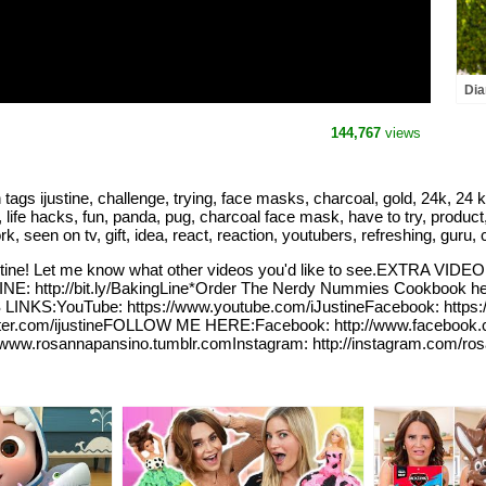
Dia
and
the
144,767
views
ustine, challenge, trying, face masks, charcoal, gold, 24k, 24 karat
 life hacks, fun, panda, pug, charcoal face mask, have to try, product,
work, seen on tv, gift, idea, react, reaction, youtubers, refreshing, guru
 Justine! Let me know what other videos you'd like to see.EXTRA VI
: http://bit.ly/BakingLine*Order The Nerdy Nummies Cookbook he
KS:YouTube: https://www.youtube.com/iJustineFacebook: https://
/twitter.com/ijustineFOLLOW ME HERE:Facebook: http://www.facebook
//www.rosannapansino.tumblr.comInstagram: http://instagram.com/ro