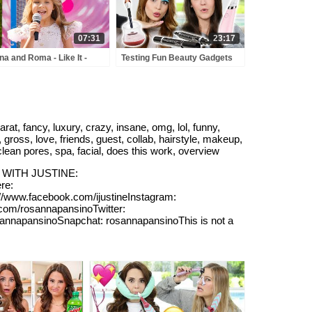
07:31
23:17
na and Roma - Like It -
Testing Fun Beauty Gadgets
y Town - Love Can Save
w/ My Sister!
 Day - Songs
, fancy, luxury, crazy, insane, omg, lol, funny,
 gross, love, friends, guest, collab, hairstyle, makeup,
, clean pores, spa, facial, does this work, overview
DEO WITH JUSTINE:
re:
www.facebook.com/ijustineInstagram:
.com/rosannapansinoTwitter:
sannapansinoSnapchat: rosannapansinoThis is not a