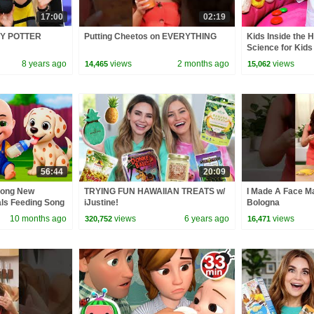
17:00
02:19
Y POTTER
Putting Cheetos on EVERYTHING
Kids Inside the 
Science for Kids
8 years ago
views
2 months ago
views
14,465
15,062
56:44
20:09
Song New
TRYING FUN HAWAIIAN TREATS w/
I Made A Face Ma
als Feeding Song
iJustine!
Bologna
 Kids Songs
10 months ago
views
6 years ago
views
320,752
16,471