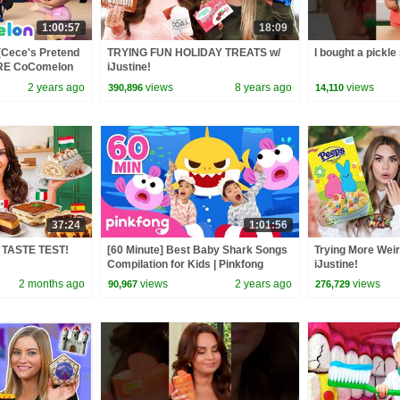
1:00:57
18:09
(Cece's Pretend
TRYING FUN HOLIDAY TREATS w/
I bought a pickle
ORE CoComelon
iJustine!
 Kids Songs
2 years ago
views
8 years ago
views
390,896
14,110
37:24
1:01:56
s TASTE TEST!
[60 Minute] Best Baby Shark Songs
Trying More Weir
Compilation for Kids | Pinkfong
iJustine!
Official
2 months ago
views
2 years ago
views
90,967
276,729