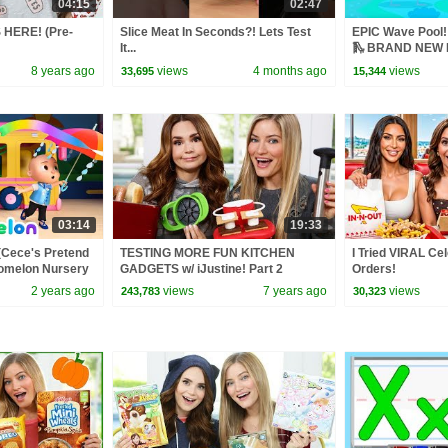
04:15
02:47
 HERE! (Pre-
Slice Meat In Seconds?! Lets Test
EPIC Wave Pool! 
It...
🛝 BRAND NEW P
8 years ago
views
4 months ago
views
33,695
15,344
03:14
19:33
(Cece's Pretend
TESTING MORE FUN KITCHEN
I Tried VIRAL Ce
Comelon Nursery
GADGETS w/ iJustine! Part 2
Orders!
ngs
2 years ago
views
7 years ago
views
243,783
30,323