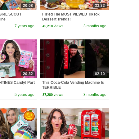
20:08
33:32
GIRL SCOUT
I Tried The MOST VIEWED TikTok
ine
Dessert Trends!
7 years ago
views
3 months ago
45,210
20:32
02:10
NTINES Candy! Part
This Coca-Cola Vending Machine Is
TERRIBLE
5 years ago
views
3 months ago
37,280