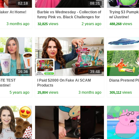
02:18
08:31
aker At Home!
Barbie vs Wednesday - Collection of
Trying $3 Pumpki
funny Pink vs. Black Challenges for
w/ iJustine!
kids
3 months ago
views
2 years ago
views
32,825
488,268
16:36
39:48
STE TEST
I Paid $2000 On Fake Ai SCAM
Diana Pretend Pl
stine!
Products
5 years ago
views
3 months ago
views
25,804
305,112