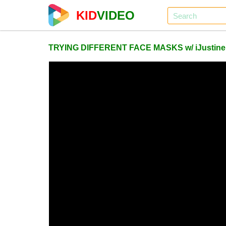
KID
VIDEO
TRYING DIFFERENT FACE MASKS w/ iJustine