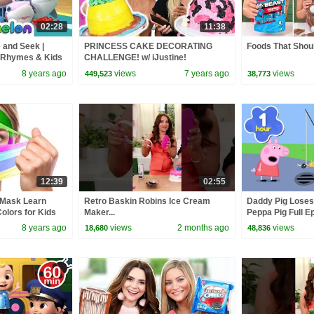
02:28
11:38
 and Seek |
PRINCESS CAKE DECORATING
Foods That Shoul
 Rhymes & Kids
CHALLENGE! w/ iJustine!
8 years ago
views
7 years ago
views
449,523
38,773
12:39
02:55
 Mask Learn
Retro Baskin Robins Ice Cream
Daddy Pig Loses
olors for Kids
Maker...
Peppa Pig Full Ep
 HooplaKidzEDU
Kids Cartoons
8 years ago
views
2 months ago
views
18,680
48,836