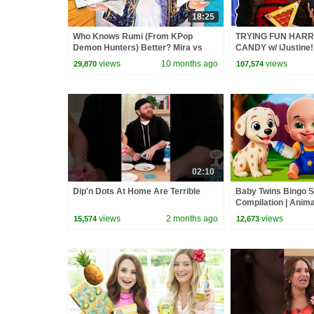
18:25
Who Knows Rumi (From KPop
TRYING FUN HARR
Demon Hunters) Better? Mira vs
CANDY w/ iJustine!
Zoey! | Fun Squad
views
10 months ago
views
29,870
107,574
02:10
Dip'n Dots At Home Are Terrible
Baby Twins Bingo 
Compilation | Anim
| Baby Cartoon and
views
2 months ago
views
15,574
12,673