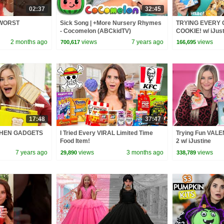
02:37
32:45
s WORST
Sick Song | +More Nursery Rhymes
TRYING EVERY 
- Cocomelon (ABCkidTV)
COOKIE! w/ iJust
2 months ago
views
7 years ago
views
700,617
166,695
17:48
37:47
CHEN GADGETS
I Tried Every VIRAL Limited Time
Trying Fun VALE
Food Item!
2 w/ iJustine
7 years ago
views
3 months ago
views
29,890
338,789