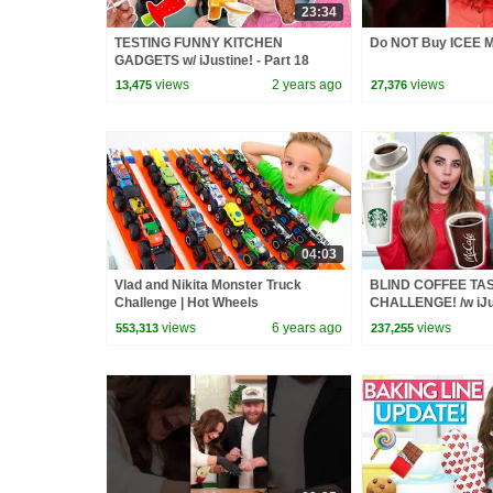
23:34
TESTING FUNNY KITCHEN
Do NOT Buy ICEE M
GADGETS w/ iJustine! - Part 18
views
2 years ago
views
13,475
27,376
04:03
Vlad and Nikita Monster Truck
BLIND COFFEE TA
Challenge | Hot Wheels
CHALLENGE! /w iJu
views
6 years ago
views
553,313
237,255