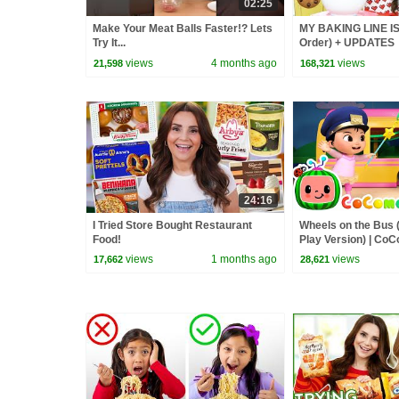
02:25
Make Your Meat Balls Faster!? Lets
MY BAKING LINE IS
Try It...
Order) + UPDATES
views
4 months ago
views
21,598
168,321
24:16
I Tried Store Bought Restaurant
Wheels on the Bus 
Food!
Play Version) | Co
Rhymes & Kids So
views
1 months ago
views
17,662
28,621