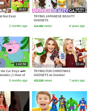
38:57
08:01
d Not Exist
TRYING JAPANESE BEAUTY
GADGETS
2 months ago
views
8 years ago
114,462
1:02:50
13:44
 the Car Keys 🚗🔑
TRYING FUN CHRISTMAS
isodes | 1 Hour of
GADGETS w/ iJustine!
6 months ago
views
7 years ago
423,526