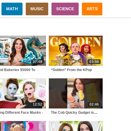
MATH
MUSIC
SCIENCE
ARTS
37:49
03:50
aid Bakeries $5000 To
“Golden” From the KPop
reate IMPOSSIBLE AI
Demon Hunters Movie Fun
kes!
Squad Music Video Cover |
Fun Squad
12:52
02:46
ing Different Face Masks -
The Cob Quicky Gadget is....
t 2 w/ iJustine!
Interesting