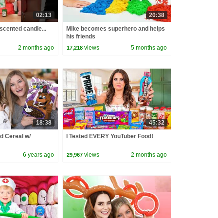
02:13
20:38
 scented candle...
Mike becomes superhero and helps
his friends
2 months ago
views
5 months ago
17,218
18:38
45:32
d Cereal w/
I Tested EVERY YouTuber Food!
6 years ago
views
2 months ago
29,967