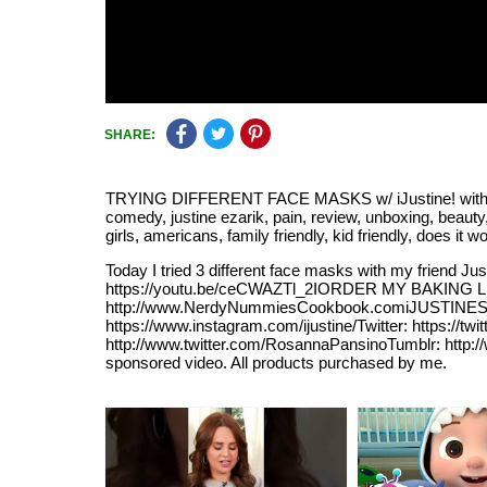
SHARE:
TRYING DIFFERENT FACE MASKS w/ iJustine! with tags ij
comedy, justine ezarik, pain, review, unboxing, beauty,
girls, americans, family friendly, kid friendly, does it 
Today I tried 3 different face masks with my friend
https://youtu.be/ceCWAZTl_2IORDER MY BAKING LINE
http://www.NerdyNummiesCookbook.comiJUSTINES LIN
https://www.instagram.com/ijustine/Twitter: https:/
http://www.twitter.com/RosannaPansinoTumblr: http:
sponsored video. All products purchased by me.