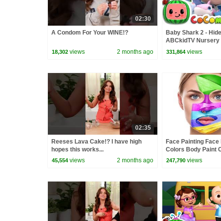
02:30
A Condom For Your WINE!?
Baby Shark 2 - Hide
ABCkidTV Nursery
Songs
views
2 months ago
views
18,302
331,864
02:35
Reeses Lava Cake!? I have high
Face Painting Face
hopes this works...
Colors Body Paint C
Children Toddlers
views
2 months ago
views
45,554
247,790