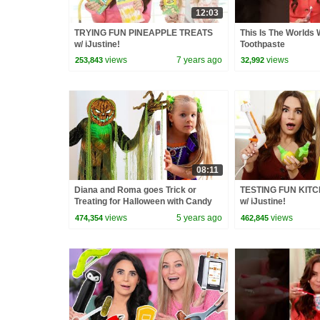
12:03
TRYING FUN PINEAPPLE TREATS
This Is The World
w/ iJustine!
Toothpaste
views
7 years ago
views
253,843
32,992
08:11
Diana and Roma goes Trick or
TESTING FUN KIT
Treating for Halloween with Candy
w/ iJustine!
Haul
views
5 years ago
views
474,354
462,845