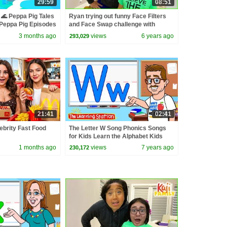
29:59
08:51
🌊 Peppa Pig Tales
Ryan trying out funny Face Filters
eppa Pig Episodes
and Face Swap challenge with
Family!!!
3 months ago
views
6 years ago
293,029
21:41
02:41
lebrity Fast Food
The Letter W Song Phonics Songs
for Kids Learn the Alphabet Kids
Songs by The Learning Station
1 months ago
views
7 years ago
230,172