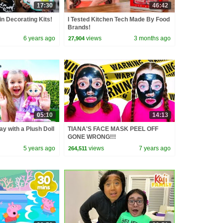
17:30
46:42
n Decorating Kits!
I Tested Kitchen Tech Made By Food
Brands!
6 years ago
views
3 months ago
27,904
05:10
14:13
ay with a Plush Doll
TIANA'S FACE MASK PEEL OFF
GONE WRONG!!!
5 years ago
views
7 years ago
264,511