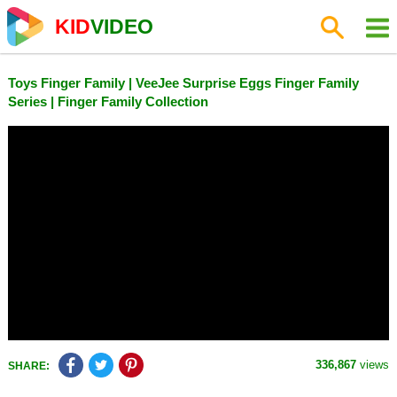
KID
VIDEO
Toys Finger Family | VeeJee Surprise Eggs Finger Family
Series | Finger Family Collection
336,867
views
SHARE: