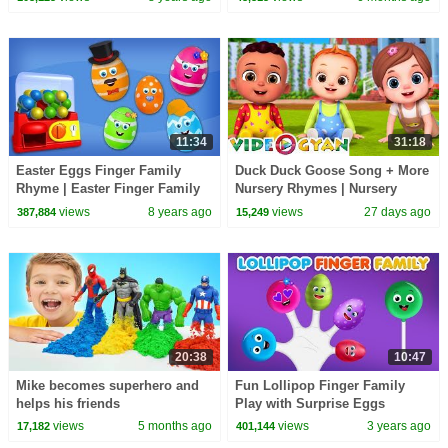
Egg Surprise
11:34
31:18
Easter Eggs Finger Family
Duck Duck Goose Song + More
Rhyme | Easter Finger Family
Nursery Rhymes | Nursery
Songs
Rhymes for Kids | 3D Baby
views
8 years ago
views
27 days ago
387,884
15,249
Songs by Videogyan
20:38
10:47
Mike becomes superhero and
Fun Lollipop Finger Family
helps his friends
Play with Surprise Eggs
views
5 months ago
views
3 years ago
17,182
401,144