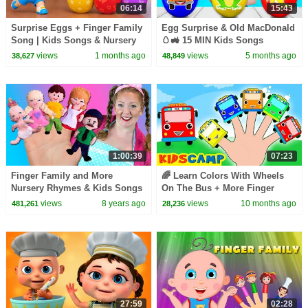
06:14
15:43
Surprise Eggs + Finger Family
Egg Surprise & Old MacDonald
Song | Kids Songs & Nursery
🥚🚜 15 MIN Kids Songs
Rhymes
Collection | Nick and Poli
views
1 months ago
views
5 months ago
38,627
48,849
1:00:39
07:23
Finger Family and More
🌈 Learn Colors With Wheels
Nursery Rhymes & Kids Songs
On The Bus + More Finger
| Bounce Patrol
Family Songs Collection
views
8 years ago
views
10 months ago
481,261
28,236
27:59
02:28