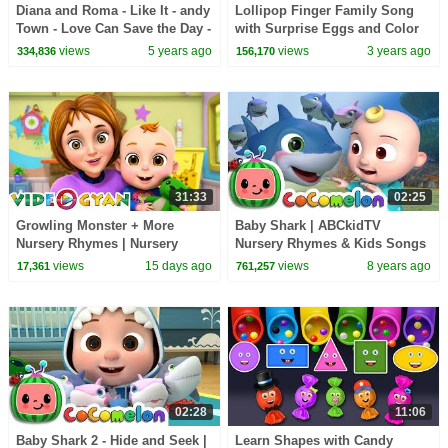
Diana and Roma - Like It - andy
Lollipop Finger Family Song
Town - Love Can Save the Day -
with Surprise Eggs and Color
Songs
Balls | Daddy Finger Rhyme
views
5 years ago
views
3 years ago
334,836
156,170
31:33
02:25
Growling Monster + More
Baby Shark | ABCkidTV
Nursery Rhymes | Nursery
Nursery Rhymes & Kids Songs
Rhymes for Kids | 3D Baby
views
15 days ago
views
8 years ago
17,361
761,257
Songs by Videogyan
02:28
11:06
Baby Shark 2 - Hide and Seek |
Learn Shapes with Candy