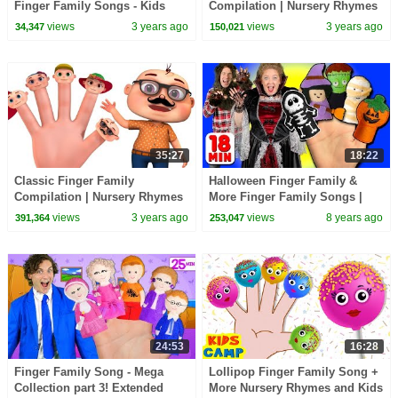
Finger Family Songs - Kids
Compilation | Nursery Rhymes
Nursery Rhyme
& Kids Songs | Videogyan 3D
views
3 years ago
views
3 years ago
34,347
150,021
Rhymes
35:27
18:22
Classic Finger Family
Halloween Finger Family &
Compilation | Nursery Rhymes
More Finger Family Songs |
& Kids Songs | Videogyan 3D
Daddy Finger Collection
views
3 years ago
views
8 years ago
391,364
253,047
Rhymes
24:53
16:28
Finger Family Song - Mega
Lollipop Finger Family Song +
Collection part 3! Extended
More Nursery Rhymes and Kids