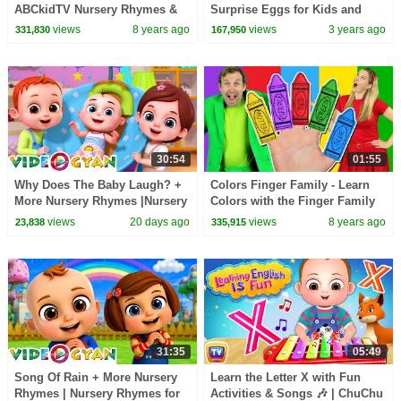
ABCkidTV Nursery Rhymes &
Surprise Eggs for Kids and
Kids Songs
Toffee Finger Family Song for
views
8 years ago
views
3 years ago
331,830
167,950
Children
30:54
01:55
Why Does The Baby Laugh? +
Colors Finger Family - Learn
More Nursery Rhymes |Nursery
Colors with the Finger Family
Rhymes for Kids | 3D Baby
Nursery Rhyme | Baby Songs
views
20 days ago
views
8 years ago
23,838
335,915
Songs by Videogyan
31:35
05:49
Song Of Rain + More Nursery
Learn the Letter X with Fun
Rhymes | Nursery Rhymes for
Activities & Songs 🎶 | ChuChu