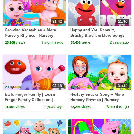
31:42
11:30
Growing Vegetables + More
Happy and You Know It,
Nursery Rhymes | Nursery
Brushy Brush, & More Songs
Rhymes for Kids | 3D Baby
with Elmo | Sesame Street
views
3 months ago
views
2 years ago
25,268
38,402
Songs by Videogyan
Animated Nursery Rhymes
03:18
31:34
Balls Finger Family | Learn
Healthy Snacks Song + More
Finger Family Collection |
Nursery Rhymes | Nursery
Videogyan 3D Rhymes
Rhymes for Kids | 3D Baby
views
1 years ago
views
3 months ago
11,564
23,296
Songs by Videogyan