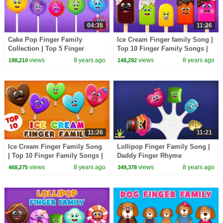
04:35
11:26
Cake Pop Finger Family
Ice Cream Finger family Song |
Collection | Top 5 Finger
Top 10 Finger Family Songs |
Family Songs | Daddy Finger
Daddy Finger Rhyme
views
8 years ago
views
8 years ago
198,210
148,292
Rhyme
11:26
11:21
Ice Cream Finger Family Song
Lollipop Finger Family Song |
| Top 10 Finger Family Songs |
Daddy Finger Rhyme
Daddy Finger Rhyme
views
8 years ago
views
8 years ago
468,275
349,378