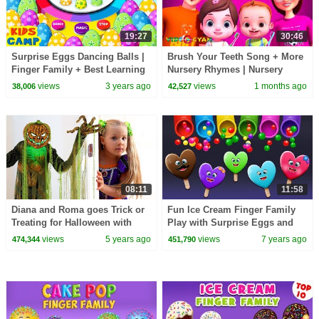
19:27
30:46
Surprise Eggs Dancing Balls |
Brush Your Teeth Song + More
Finger Family + Best Learning
Nursery Rhymes | Nursery
Videos for Toddlers by
Rhymes for Kids | 3D Baby
views
3 years ago
views
1 months ago
38,006
42,527
@kidscamp
Songs by Videogyan
08:11
11:58
Diana and Roma goes Trick or
Fun Ice Cream Finger Family
Treating for Halloween with
Play with Surprise Eggs and
Candy Haul
Color Balls
views
5 years ago
views
7 years ago
474,344
451,790