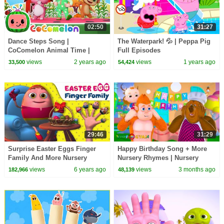
02:50
31:27
Dance Steps Song |
The Waterpark! 💦 | Peppa Pig
CoComelon Animal Time |
Full Episodes
Animals for Kids
views
2 years ago
views
1 years ago
33,500
54,424
29:46
31:29
Surprise Easter Eggs Finger
Happy Birthday Song + More
Family And More Nursery
Nursery Rhymes | Nursery
Rhymes & Kids Songs
Rhymes for Kids | 3D Baby
views
6 years ago
views
3 months ago
182,966
48,139
|Learning songs For Toddlers
Songs by Videogyan