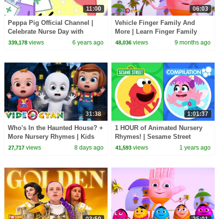
11:00
06:03
Peppa Pig Official Channel |
Vehicle Finger Family And
Celebrate Nurse Day with
More | Learn Finger Family
Peppa Pig and Nurse Suzy
Collection | Videogyan 3D
views
6 years ago
views
9 months ago
339,178
48,036
Rhymes
31:38
1:01:37
Who's In the Haunted House? +
1 HOUR of Animated Nursery
More Nursery Rhymes | Kids
Rhymes! | Sesame Street
Songs & 3D Baby Rhymes |
Compilation
views
8 days ago
views
1 years ago
27,717
41,593
Videogyan
03:50
25:01