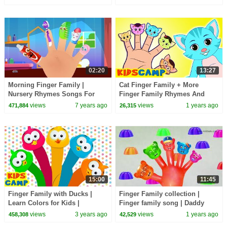
Children Toddlers
02:20
13:27
Morning Finger Family |
Cat Finger Family + More
Nursery Rhymes Songs For
Finger Family Rhymes And
Children By Cartoon Town
Kids Songs | KidsCamp
views
7 years ago
views
1 years ago
471,884
26,315
15:00
11:45
Finger Family with Ducks |
Finger Family collection |
Learn Colors for Kids |
Finger family song | Daddy
@kidscamp
finger nursery rhymes | Kids
views
3 years ago
views
1 years ago
458,308
42,529
songs | Kiddiestv