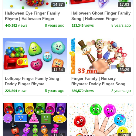
14:37
17:03
Halloween Eye Finger Family
Halloween Ghost Finger Family
Rhyme | Halloween Finger
Song | Halloween Finger
Family Songs
Family Songs
views
8 years ago
views
8 years ago
440,352
323,346
11:34
33:29
Lollipop Finger Family Song |
Finger Family | Nursery
Daddy Finger Rhyme
Rhymes: Daddy Finger Song
and More Childrens Songs
views
8 years ago
views
8 years ago
226,594
380,570
from Dave and Ava
11:06
08:06