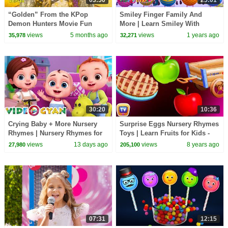
“Golden” From the KPop
Smiley Finger Family And
Demon Hunters Movie Fun
More | Learn Smiley With
Squad Music Video Cover |
Finger Family Collection |
views
5 months ago
views
1 years ago
35,978
32,271
Fun Squad
Videogyan 3D Rhymes
30:20
10:36
Crying Baby + More Nursery
Surprise Eggs Nursery Rhymes
Rhymes | Nursery Rhymes for
Toys | Learn Fruits for Kids -
Kids | 3D Baby Songs by
Apple | ChuChu TV Egg
views
13 days ago
views
8 years ago
27,980
205,100
Videogyan
Surprise
07:31
12:15