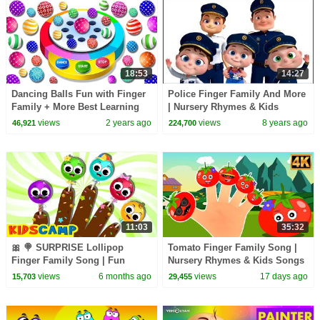
18:53
14:27
Dancing Balls Fun with Finger
Police Finger Family And More
Family + More Best Learning
| Nursery Rhymes & Kids
Videos for Toddlers by Kids
Songs | Finger Family
views
2 years ago
views
8 years ago
46,921
224,700
Collection
11:03
35:32
🎀 🍭 SURPRISE Lollipop
Tomato Finger Family Song |
Finger Family Song | Fun
Nursery Rhymes & Kids Songs
Songs For Kids | KidsCamp
for Children
views
6 months ago
views
17 days ago
15,703
29,455