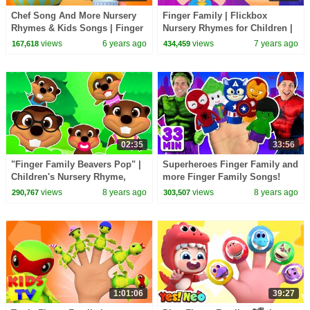
Chef Song And More Nursery
Finger Family | Flickbox
Rhymes & Kids Songs | Finger
Nursery Rhymes for Children |
Family Rhymes | Zool Babies
Daddy Finger Kids Songs
views
6 years ago
views
7 years ago
167,618
434,459
Fun Songs
02:35
33:56
"Finger Family Beavers Pop" |
Superheroes Finger Family and
Children's Nursery Rhyme,
more Finger Family Songs!
Animal Song for Kids, 3D
Superhero Finger Family
views
8 years ago
views
8 years ago
290,767
303,507
Learning
Collection
1:01:06
39:27