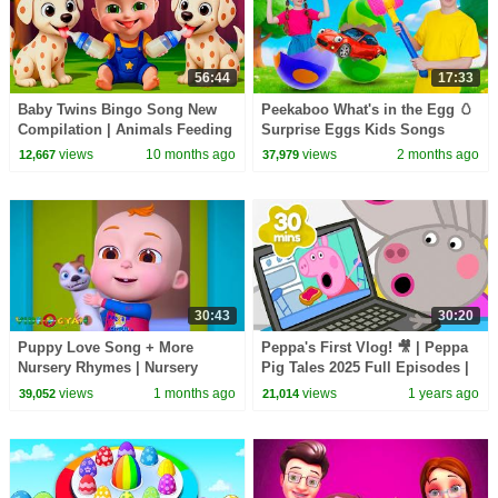
56:44
17:33
Baby Twins Bingo Song New
Peekaboo What's in the Egg 🥚
Compilation | Animals Feeding
Surprise Eggs Kids Songs
Song | Baby Cartoon and Kids
Collection | Nick and Poli
views
10 months ago
views
2 months ago
12,667
37,979
Songs
30:43
30:20
Puppy Love Song + More
Peppa's First Vlog! 🎥 | Peppa
Nursery Rhymes | Nursery
Pig Tales 2025 Full Episodes |
Rhymes for Kids | 3D Baby
30 Minutes
views
1 months ago
views
1 years ago
39,052
21,014
Songs by Videogyan