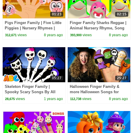
01:23
02:15
Pigs Finger Family | Five Little
Finger Family Sharks Reggae |
Piggies | Nursery Rhymes |
Animal Nursery Rhyme, Song
Kids Songs
for Babies & Toddlers
views
8 years ago
views
8 years ago
312,671
393,900
05:27
25:27
Skeleton Finger Family |
Halloween Finger Family &
Spooky Scary Songs By All
more Halloween Songs for
Babies Channel
Children | Kids Halloween
views
1 years ago
views
8 years ago
28,675
112,738
Songs Collection