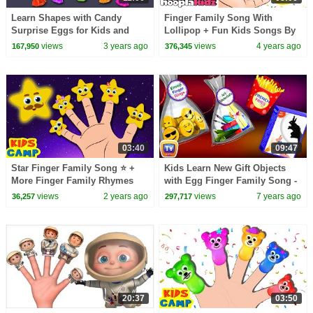
Learn Shapes with Candy
Finger Family Song With
Surprise Eggs for Kids and
Lollipop + Fun Kids Songs By
Toffee Finger Family Song for
Hooplakidz
views
3 years ago
views
4 years ago
167,950
376,345
Children
03:40
09:47
Star Finger Family Song ⭐️ +
Kids Learn New Gift Objects
More Finger Family Rhymes
with Egg Finger Family Song -
Collection
ChuChu TV Surprise Eggs
views
2 years ago
views
7 years ago
36,257
297,717
Learning Videos
20:37
03:50