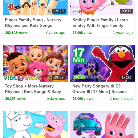
19:23
03:11
Finger Family Song - Nursery
Smiley Finger Family | Learn
Rhymes and Kids Songs
Smiley With Finger Family
Collection | Videogyan 3D
views
3 years ago
views
1 years ago
282,803
17,998
Rhymes
29:07
17:32
Toy Shop + More Nursery
New Party Songs with DJ
Rhymes | Kids Songs & Baby
Grover!🪩| 17 Mins | Sesame
Songs | Videogyan
Street
views
5 days ago
views
1 months ago
20,297
18,096