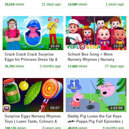
Kids | 3D Baby Songs by
TV Alphabet Learning for
views
21 days ago
views
1 years ago
10,518
14,580
Videogyan
Toddlers
16:34
31:37
Crack Crack Crack Surprise
School Bus Song + More
Eggs for Princess Dress Up &
Nursery Rhymes | Nursery
Kids Songs | Nick and Poli
Rhymes for Kids | 3D Baby
views
2 months ago
views
27 days ago
31,763
17,682
Songs by Videogyan
09:07
1:02:50
Surprise Eggs Nursery Rhymes
Daddy Pig Loses the Car Keys
Toys | Learn Taste, Colours &
🚗🔑 Peppa Pig Full Episodes |
Objects for Kids | ChuChu TV
1 Hour of Kids Cartoons
views
8 years ago
views
6 months ago
108,125
48,815