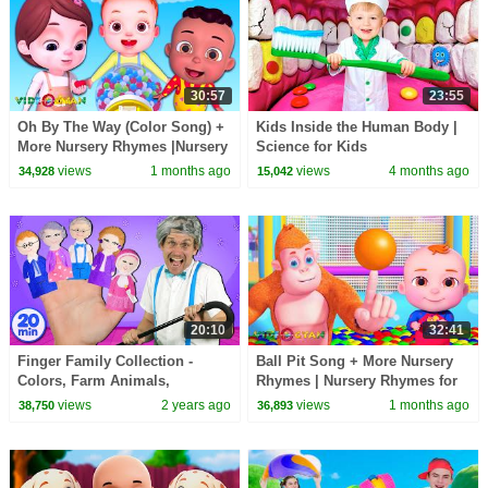
30:57
23:55
Oh By The Way (Color Song) +
Kids Inside the Human Body |
More Nursery Rhymes |Nursery
Science for Kids
Rhymes for Kids|3D Baby
views
1 months ago
views
4 months ago
34,928
15,042
Songs by Videogyan
20:10
32:41
Finger Family Collection -
Ball Pit Song + More Nursery
Colors, Farm Animals,
Rhymes | Nursery Rhymes for
Superheroes, and more!
Kids | 3D Baby Songs by
views
2 years ago
views
1 months ago
38,750
36,893
#fingerfamily
Videogyan