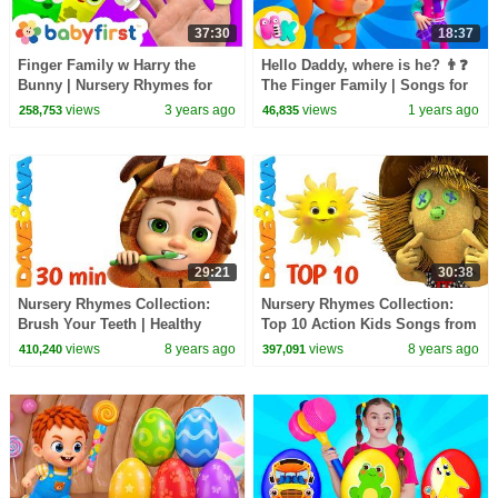
37:30
18:37
Finger Family w Harry the
Hello Daddy, where is he? 👨❓
Bunny | Nursery Rhymes for
The Finger Family | Songs for
Kids | Music & Songs for
Kids | HeyKids Nursery
views
3 years ago
views
1 years ago
258,753
46,835
babies | BabyFirst TV
Rhymes
29:21
30:38
Nursery Rhymes Collection:
Nursery Rhymes Collection:
Brush Your Teeth | Healthy
Top 10 Action Kids Songs from
Habits Songs | Kids Songs
Dave and Ava
views
8 years ago
views
8 years ago
410,240
397,091
from Dave and Ava