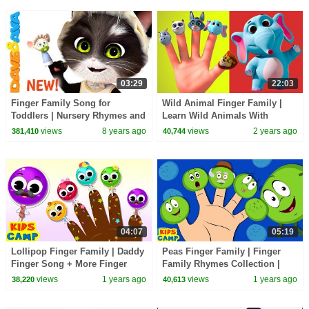
03:29
22:03
Finger Family Song for
Wild Animal Finger Family |
Toddlers | Nursery Rhymes and
Learn Wild Animals With
Childrens Songs from Dave
Finger Family Collection |
views
8 years ago
views
2 years ago
381,410
40,744
and Ava
Videogyan 3D Rhymes
04:07
05:19
Lollipop Finger Family | Daddy
Peas Finger Family | Finger
Finger Song + More Finger
Family Rhymes Collection |
Family Rhymes For Kids
KidsCamp
views
1 years ago
views
1 years ago
38,220
40,613