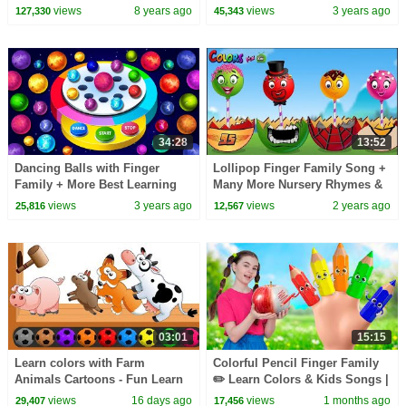
Family, Colors, Superheroes,
Songs by @kidscamp
views
8 years ago
views
3 years ago
127,330
45,343
Halloween & more
34:28
13:52
Dancing Balls with Finger
Lollipop Finger Family Song +
Family + More Best Learning
Many More Nursery Rhymes &
Videos for Toddlers by Kids
Kids Songs By Colors Fun
views
3 years ago
views
2 years ago
25,816
12,567
Kids
03:01
15:15
Learn colors with Farm
Colorful Pencil Finger Family
Animals Cartoons - Fun Learn
✏️ Learn Colors & Kids Songs |
Farm Animals Video For
Nick and Poli
views
16 days ago
views
1 months ago
29,407
17,456