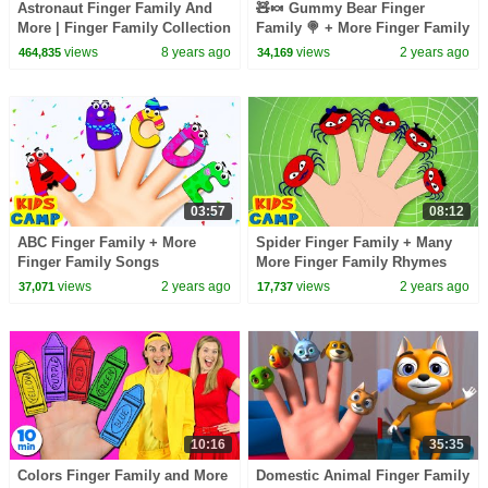
Astronaut Finger Family And
🧸🍬 Gummy Bear Finger
More | Finger Family Collection
Family 🍭 + More Finger Family
| Nursery Rhymes & Kids
Songs
views
8 years ago
views
2 years ago
464,835
34,169
Songs
03:57
08:12
ABC Finger Family + More
Spider Finger Family + Many
Finger Family Songs
More Finger Family Rhymes
Collection By KidsCamp
Collection
views
2 years ago
views
2 years ago
37,071
17,737
10:16
35:35
Colors Finger Family and More
Domestic Animal Finger Family