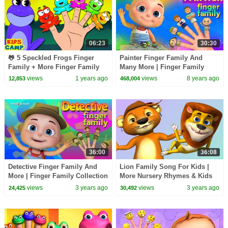
06:23
30:30
🐸 5 Speckled Frogs Finger
Painter Finger Family And
Family + More Finger Family
Many More | Finger Family
Rhymes Collection
Collection | Nursery Rhymes
views
1 years ago
views
8 years ago
12,853
468,004
Kids Songs
36:00
36:08
Detective Finger Family And
Lion Family Song For Kids |
More | Finger Family Collection
More Nursery Rhymes & Kids
| Nursery Rhymes Kids Songs
Songs | Videogyan 3D Rhymes
views
3 years ago
views
3 years ago
24,425
30,492