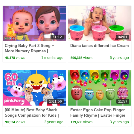
31:12
04:01
Crying Baby Part 2 Song +
Diana tastes different Ice Cream
More Nursery Rhymes |
Nursery Rhymes for Kids | 3D
views
1 months ago
views
6 years ago
46,178
596,315
Baby Songs by Videogyan
1:01:56
11:57
[60 Minute] Best Baby Shark
Easter Eggs Cake Pop Finger
Songs Compilation for Kids |
Family Rhyme | Easter Finger
Pinkfong Official
Family Songs
views
2 years ago
views
3 years ago
90,934
179,606