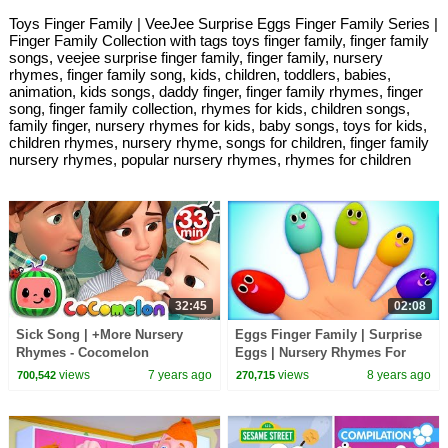
Toys Finger Family | VeeJee Surprise Eggs Finger Family Series |
Finger Family Collection with tags toys finger family, finger family
songs, veejee surprise finger family, finger family, nursery
rhymes, finger family song, kids, children, toddlers, babies,
animation, kids songs, daddy finger, finger family rhymes, finger
song, finger family collection, rhymes for kids, children songs,
family finger, nursery rhymes for kids, baby songs, toys for kids,
children rhymes, nursery rhyme, songs for children, finger family
nursery rhymes, popular nursery rhymes, rhymes for children
32:45
02:08
Sick Song | +More Nursery
Eggs Finger Family | Surprise
Rhymes - Cocomelon
Eggs | Nursery Rhymes For
(ABCkidTV)
Kids
views
7 years ago
views
8 years ago
700,542
270,715