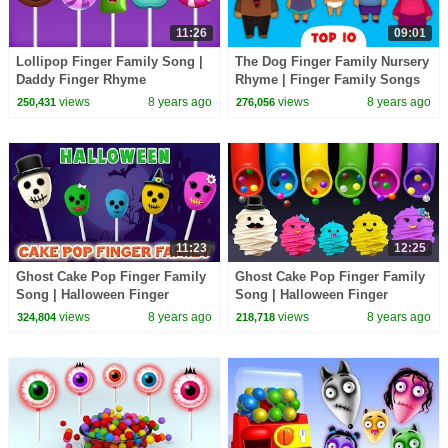
11:26
09:01
Lollipop Finger Family Song |
The Dog Finger Family Nursery
Daddy Finger Rhyme
Rhyme | Finger Family Songs
views
8 years ago
views
8 years ago
250,431
276,056
11:23
12:25
Ghost Cake Pop Finger Family
Ghost Cake Pop Finger Family
Song | Halloween Finger
Song | Halloween Finger
Family Songs
Family Songs
views
8 years ago
views
8 years ago
324,804
218,718