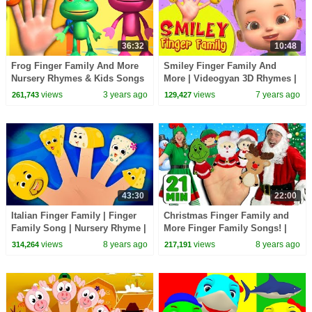
36:32
10:48
Frog Finger Family And More
Smiley Finger Family And
Nursery Rhymes & Kids Songs
More | Videogyan 3D Rhymes |
| Videogyan 3D Rhymes
Finger Family Songs
views
3 years ago
views
7 years ago
261,743
129,427
43:30
22:00
Italian Finger Family | Finger
Christmas Finger Family and
Family Song | Nursery Rhyme |
More Finger Family Songs! |
Songs For Babies
Finger Family Collection
views
8 years ago
views
8 years ago
314,264
217,191