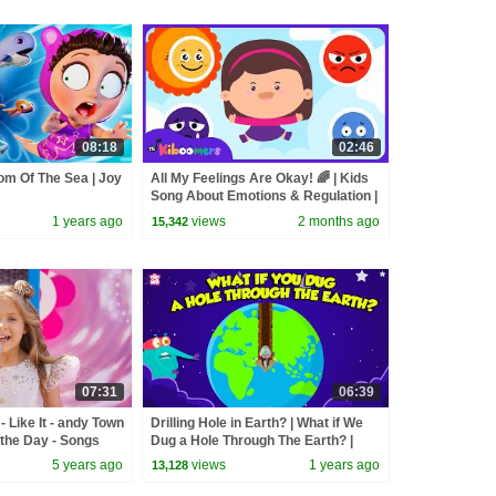
08:18
02:46
om Of The Sea | Joy
All My Feelings Are Okay! 🌈 | Kids
Song About Emotions & Regulation |
The Kiboomers
1 years ago
views
2 months ago
15,342
07:31
06:39
 Like It - andy Town
Drilling Hole in Earth? | What if We
the Day - Songs
Dug a Hole Through The Earth? |
Journey to the Earth’s Core
5 years ago
views
1 years ago
13,128