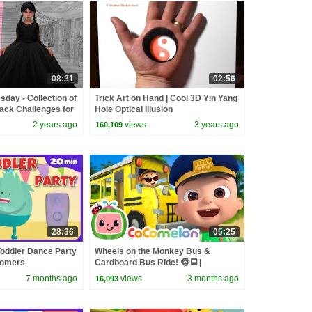
08:31
02:56
day - Collection of
Trick Art on Hand | Cool 3D Yin Yang
lack Challenges for
Hole Optical Illusion
2 years ago
views
3 years ago
160,109
28:36
05:25
Toddler Dance Party
Wheels on the Monkey Bus &
oomers
Cardboard Bus Ride! 🐵🚍 |
CoComelon Nursery Rhymes &
7 months ago
views
3 months ago
16,093
Kids Songs