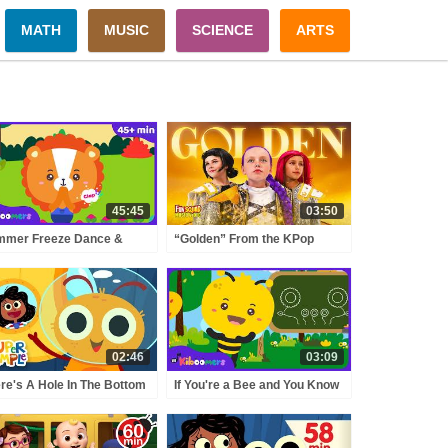
MATH
MUSIC
SCIENCE
ARTS
45:45
03:50
mmer Freeze Dance &
“Golden” From the KPop
in Break Songs ☀️ | Fun
Demon Hunters Movie Fun
ement Songs for Kids |
Squad Music Video Cover |
e Kiboomers
Fun Squad
02:46
03:09
re's A Hole In The Bottom
If You're a Bee and You Know
The Sea | Kids Songs |
It! 🐝 | Nursery Rhymes &
er Simple Songs
Kids Songs