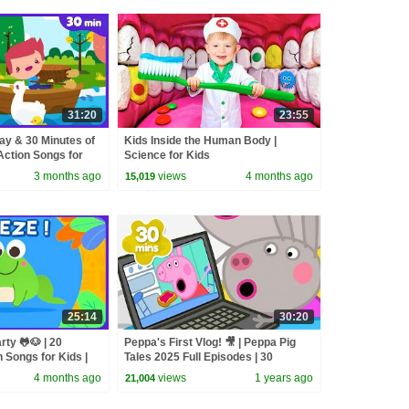
31:20
23:55
ay & 30 Minutes of
Kids Inside the Human Body |
Action Songs for
Science for Kids
3 months ago
views
4 months ago
15,019
25:14
30:20
ty 🐸🐶 | 20
Peppa's First Vlog! 🎥 | Peppa Pig
 Songs for Kids |
Tales 2025 Full Episodes | 30
reeze
Minutes
4 months ago
views
1 years ago
21,004