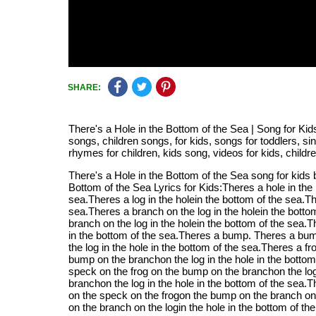
SHARE:
There's a Hole in the Bottom of the Sea | Song for Kid
songs, children songs, for kids, songs for toddlers, s
rhymes for children, kids song, videos for kids, child
There's a Hole in the Bottom of the Sea song for kids
Bottom of the Sea Lyrics for Kids:Theres a hole in the
sea.Theres a log in the holein the bottom of the sea.Th
sea.Theres a branch on the log in the holein the bott
branch on the log in the holein the bottom of the sea.
in the bottom of the sea.Theres a bump. Theres a bum
the log in the hole in the bottom of the sea.Theres a f
bump on the branchon the log in the hole in the bottom
speck on the frog on the bump on the branchon the log
branchon the log in the hole in the bottom of the sea.
on the speck on the frogon the bump on the branch on t
on the branch on the login the hole in the bottom of t