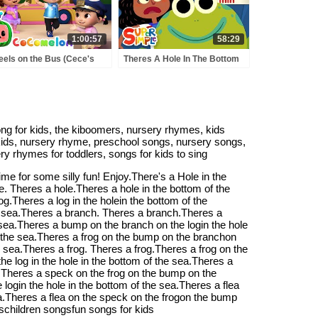
1:00:57
58:29
els on the Bus (Cece's
Theres A Hole In The Bottom
tend Play Version) +
Of The Sea | + More Kids
RE CoComelon Nursery
Songs | Super Simple Songs
ymes & Kids Songs
song for kids, the kiboomers, nursery rhymes, kids
r kids, nursery rhyme, preschool songs, nursery songs,
ry rhymes for toddlers, songs for kids to sing
e for some silly fun! Enjoy.There's a Hole in the
e. Theres a hole.Theres a hole in the bottom of the
og.Theres a log in the holein the bottom of the
the sea.Theres a branch. Theres a branch.Theres a
e sea.Theres a bump on the branch on the login the hole
f the sea.Theres a frog on the bump on the branchon
he sea.Theres a frog. Theres a frog.Theres a frog on the
e log in the hole in the bottom of the sea.Theres a
k.Theres a speck on the frog on the bump on the
login the hole in the bottom of the sea.Theres a flea
ea.Theres a flea on the speck on the frogon the bump
eschildren songsfun songs for kids