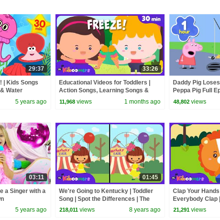
29:37
33:26
! | Kids Songs
Educational Videos for Toddlers |
Daddy Pig Loses
 & Water
Action Songs, Learning Songs &
Peppa Pig Full Ep
Nursery Rhymes | The Kiboomers
Kids Cartoons
5 years ago
views
1 months ago
views
11,968
48,802
03:11
01:45
e a Singer with a
We're Going to Kentucky | Toddler
Clap Your Hands!
wn
Song | Spot the Differences | The
Everybody Clap |
Kiboomers
& Nursery Rhym
5 years ago
views
8 years ago
views
218,011
21,291