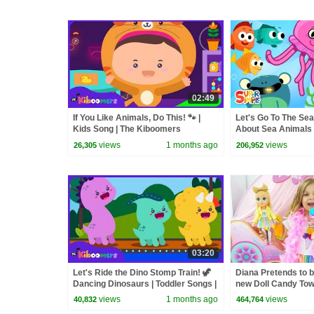
02:49
If You Like Animals, Do This! 🐾 |
Let's Go To The Sea
Kids Song | The Kiboomers
About Sea Animals
views
1 months ago
views
26,305
206,952
03:20
Let's Ride the Dino Stomp Train! 🦖
Diana Pretends to b
Dancing Dinosaurs | Toddler Songs |
new Doll Candy To
The Kiboomers
views
1 months ago
views
40,832
464,764