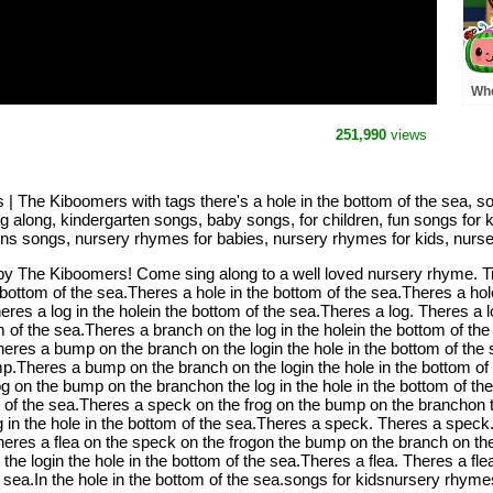
Whe
Pre
MO
251,990
views
Rh
s | The Kiboomers with tags there's a hole in the bottom of the sea, 
ing along, kindergarten songs, baby songs, for children, fun songs fo
rens songs, nursery rhymes for babies, nursery rhymes for kids, nurse
 by The Kiboomers! Come sing along to a well loved nursery rhyme. Tim
 bottom of the sea.Theres a hole in the bottom of the sea.Theres a hol
eres a log in the holein the bottom of the sea.Theres a log. Theres a l
om of the sea.Theres a branch on the log in the holein the bottom of 
Theres a bump on the branch on the login the hole in the bottom of th
p.Theres a bump on the branch on the login the hole in the bottom o
rog on the bump on the branchon the log in the hole in the bottom of t
 of the sea.Theres a speck on the frog on the bump on the branchon th
 in the hole in the bottom of the sea.Theres a speck. Theres a spec
Theres a flea on the speck on the frogon the bump on the branch on the 
he login the hole in the bottom of the sea.Theres a flea. Theres a fl
he sea.In the hole in the bottom of the sea.songs for kidsnursery rhym