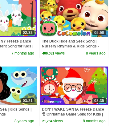
02:32
05:50
NY Freeze Dance
The Duck Hide and Seek Song |
nt Song for Kids |
Nursery Rhymes & Kids Songs -
ABCkidTV
7 months ago
views
8 years ago
406,051
03:21
03:35
 Sea | Kids Songs |
DON'T WAKE SANTA Freeze Dance
ngs
🎅 Christmas Game Song for Kids |
The Kiboomers
8 years ago
views
8 months ago
21,784