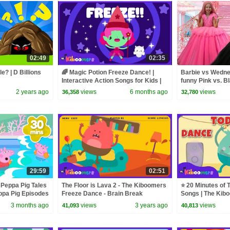
02:49
02:35
e? | D Billions
🌈 Magic Potion Freeze Dance! |
Barbie vs Wednes
Interactive Action Songs for Kids |
funny Pink vs. B
The Kiboomers
kids
2 years ago
views
6 months ago
views
36,358
32,780
29:59
02:51
 Peppa Pig Tales
The Floor is Lava 2 - The Kiboomers
⭐ 20 Minutes of 
pa Pig Episodes
Freeze Dance - Brain Break
Songs | The Kib
3 months ago
views
3 years ago
views
41,093
40,813