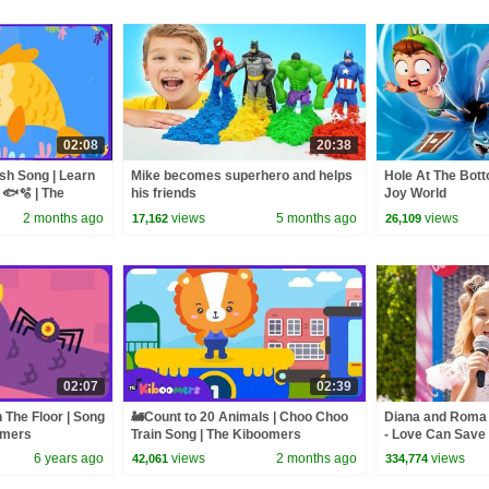
02:08
20:38
sh Song | Learn
Mike becomes superhero and helps
Hole At The Bott
 🐟🫧 | The
his friends
Joy World
2 months ago
views
5 months ago
views
17,162
26,109
02:07
02:39
 The Floor | Song
🚂Count to 20 Animals | Choo Choo
Diana and Roma -
omers
Train Song | The Kiboomers
- Love Can Save 
6 years ago
views
2 months ago
views
42,061
334,774