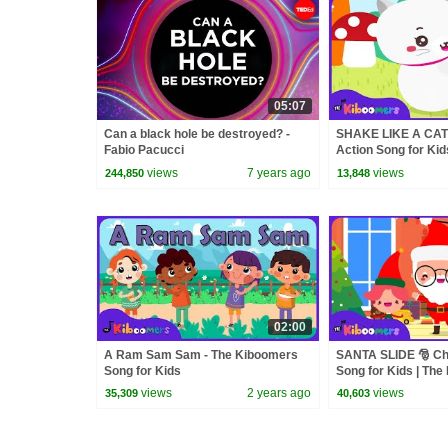
05:07
Can a black hole be destroyed? -
SHAKE LIKE A CAT 
Fabio Pacucci
Action Song for Kid
Kiboomers
views
7 years ago
views
244,850
13,848
02:00
A Ram Sam Sam - The Kiboomers
SANTA SLIDE 🎅 Ch
Song for Kids
Song for Kids | Th
views
2 years ago
views
35,309
40,603