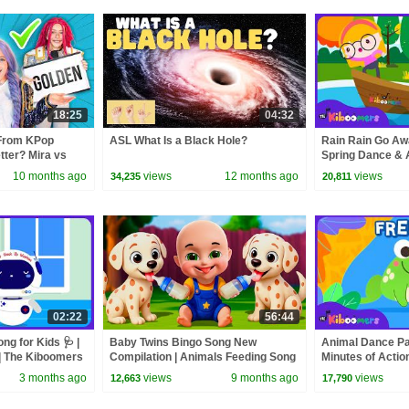
18:25
04:32
From KPop
ASL What Is a Black Hole?
Rain Rain Go Aw
ter? Mira vs
Spring Dance & 
Kids 🌸💃🌧️
10 months ago
views
12 months ago
views
34,235
20,811
02:22
56:44
g for Kids 🩺 |
Baby Twins Bingo Song New
Animal Dance Par
| The Kiboomers
Compilation | Animals Feeding Song
Minutes of Action
| Baby Cartoon and Kids Songs
Jump, Move & F
3 months ago
views
9 months ago
views
12,663
17,790