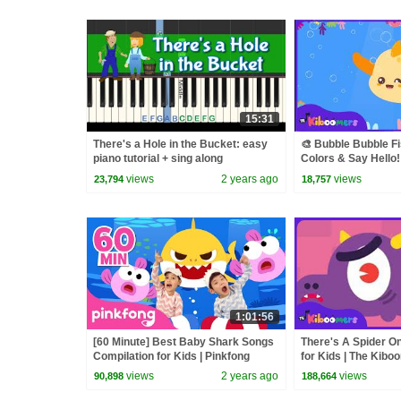
15:31
There's a Hole in the Bucket: easy
🎨 Bubble Bubble Fi
piano tutorial + sing along
Colors & Say Hello!
Kiboomers
views
2 years ago
views
23,794
18,757
1:01:56
[60 Minute] Best Baby Shark Songs
There's A Spider On
Compilation for Kids | Pinkfong
for Kids | The Kibo
Official
views
2 years ago
views
90,898
188,664