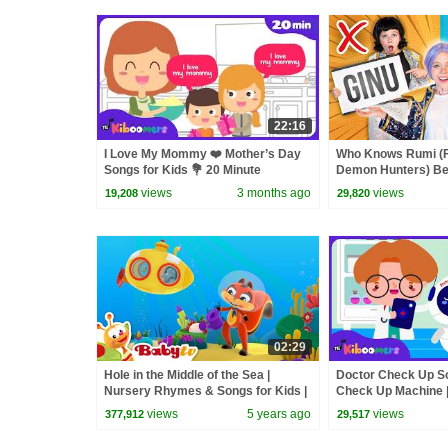
22:16
I Love My Mommy ❤️ Mother’s Day
Who Knows Rumi (
Songs for Kids 💐 20 Minute
Demon Hunters) Bet
Compilation
Zoey! | Fun Squad
views
3 months ago
views
19,208
29,820
02:29
Hole in the Middle of the Sea |
Doctor Check Up Son
Nursery Rhymes & Songs for Kids |
Check Up Machine 
BabyTV
views
5 years ago
views
377,912
29,517