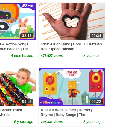
32:15
03:34
 & Action Songs
Trick Art on Hand | Cool 3D Butterfly
rain Breaks | The
Hole Optical Illusion
4 months ago
views
3 years ago
475,927
04:03
01:22
Monster Truck
A Sailor Went To Sea | Nursery
Wheels
Rhyme | Baby Songs | The
Kiboomers
6 years ago
views
8 years ago
296,331