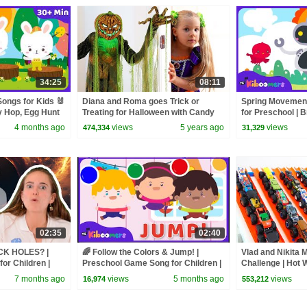
34:25
08:11
ongs for Kids 🐰
Diana and Roma goes Trick or
Spring Movement
y Hop, Egg Hunt
Treating for Halloween with Candy
for Preschool | B
 Compilation
Haul
Kiboomers
4 months ago
views
5 years ago
views
474,334
31,329
02:35
02:40
ACK HOLES? |
🌈 Follow the Colors & Jump! |
Vlad and Nikita 
for Children |
Preschool Game Song for Children |
Challenge | Hot 
NG
The Kiboomers
7 months ago
views
5 months ago
views
16,974
553,212