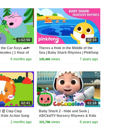
1:02:50
02:10
 the Car Keys 🚗🔑
Theres a Hole in the Middle of the
isodes | 1 Hour of
Sea | Baby Shark Rhymes | Pinkfong
Songs for Children
6 months ago
views
7 years ago
105,466
02:41
02:28
 👏 Clap Clap
Baby Shark 2 - Hide and Seek |
 Kids Action Song
ABCkidTV Nursery Rhymes & Kids
es | The Kiboomers
Songs
2 months ago
views
8 years ago
331,796