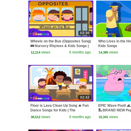
02:30
Wheels on the Bus (Opposites Song)
Who Lives in the Hol
🚌 Nursery Rhymes & Kids Songs |
Kids Songs
The Kiboomers
views
6 months ago
views
12,214
14,385
02:42
Floor is Lava Clean Up Song 🔥 Fun
EPIC Wave Pool! 🌊
Dance Songs for Kids | The
🛝 BRAND NEW Pep
Kiboomers
views
6 months ago
views
38,512
15,341