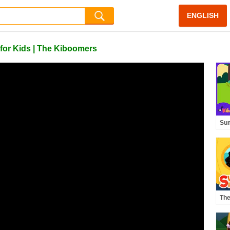
ENGLISH
 for Kids | The Kiboomers
Su
Bra
Mov
Th
The
Of 
Sup