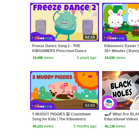
02:10
Freeze Dance Song 2 - THE
Kiboomers Easter S
KIBOOMERS Preschool Dance
30+ Minutes | Bunn
Songs for Circle Time
& Preschool Dance
views
3 years ago
views
19,688
34,039
02:04
5 MUDDY PIGGIES 🐷 Countdown
🕳️🌌 What Are BL
Song for Kids | The Kiboomers
Educational Videos 
@HappyLearningE
views
5 months ago
views
49,223
45,138