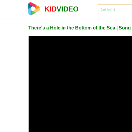
KID
VIDEO
There's a Hole in the Bottom of the Sea | Song