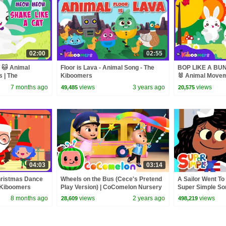
02:00
02:55
🐱 Animal
Floor is Lava - Animal Song - The
BOP LIKE A BUN
s | The
Kiboomers
🐰 Animal Moveme
The Kiboomers
7 months ago
views
3 years ago
views
49,485
20,575
04:03
03:14
ristmas Dance
Wheels on the Bus (Cece's Pretend
A Sailor Went To
e Kiboomers
Play Version) | CoComelon Nursery
Super Simple So
Rhymes & Kids Songs
8 months ago
views
2 years ago
views
28,609
498,219