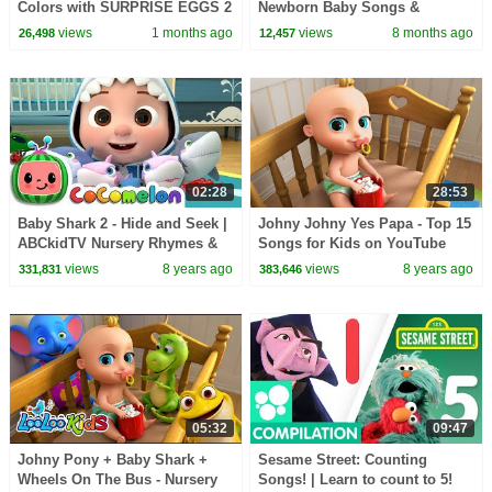
Colors with SURPRISE EGGS 2
Newborn Baby Songs &
+ Johny Johny Yes Papa - Kids
Nursery Rhymes
views
1 months ago
views
8 months ago
26,498
12,457
Songs
02:28
28:53
Baby Shark 2 - Hide and Seek |
Johny Johny Yes Papa - Top 15
ABCkidTV Nursery Rhymes &
Songs for Kids on YouTube
Kids Songs
views
8 years ago
views
8 years ago
331,831
383,646
05:32
09:47
Johny Pony + Baby Shark +
Sesame Street: Counting
Wheels On The Bus - Nursery
Songs! | Learn to count to 5!