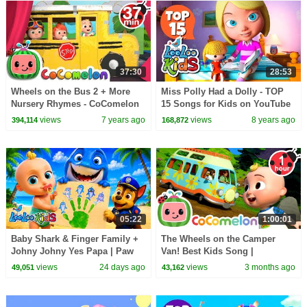
37:30
28:53
Wheels on the Bus 2 + More
Miss Polly Had a Dolly - TOP
Nursery Rhymes - CoComelon
15 Songs for Kids on YouTube
views
7 years ago
views
8 years ago
394,114
168,872
05:22
1:00:01
Baby Shark & Finger Family +
The Wheels on the Camper
Johny Johny Yes Papa | Paw
Van! Best Kids Song |
Patrol Surprise - Kids Songs
CoComelon | Cars & Truck
views
24 days ago
views
3 months ago
49,051
43,162
Videos for Kids