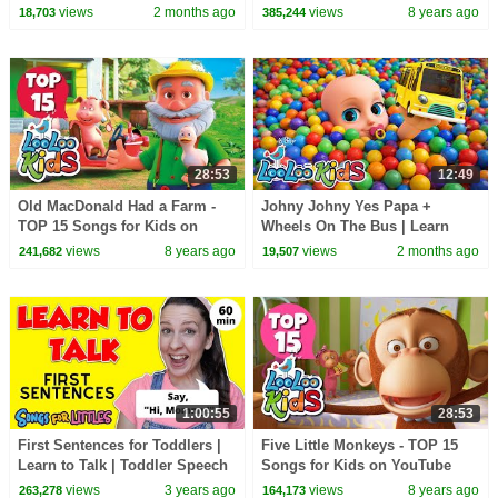
Rhymes & Kids Songs- LooLoo
views
2 months ago
views
8 years ago
18,703
385,244
Kids
28:53
12:49
Old MacDonald Had a Farm -
Johny Johny Yes Papa +
TOP 15 Songs for Kids on
Wheels On The Bus | Learn
YouTube
Colors with Color Balls + Baby
views
8 years ago
views
2 months ago
241,682
19,507
Shark - Kids Songs
1:00:55
28:53
First Sentences for Toddlers |
Five Little Monkeys - TOP 15
Learn to Talk | Toddler Speech
Songs for Kids on YouTube
Delay | Speech Practice Video
views
3 years ago
views
8 years ago
263,278
164,173