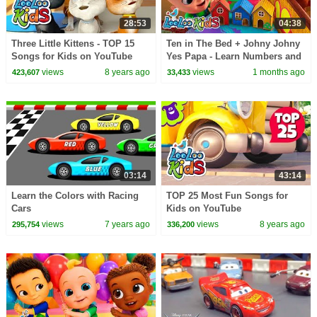
28:53
04:38
Three Little Kittens - TOP 15
Ten in The Bed + Johny Johny
Songs for Kids on YouTube
Yes Papa - Learn Numbers and
Colors - Nursery Rhymes &
views
8 years ago
views
1 months ago
423,607
33,433
Kids Songs
03:14
43:14
Learn the Colors with Racing
TOP 25 Most Fun Songs for
Cars
Kids on YouTube
views
7 years ago
views
8 years ago
295,754
336,200