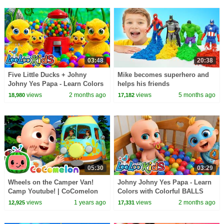
03:48
20:38
Five Little Ducks + Johny
Mike becomes superhero and
Johny Yes Papa - Learn Colors
helps his friends
with Colorful Balls - Kids
views
2 months ago
views
5 months ago
18,980
17,182
Songs
05:30
03:29
Wheels on the Camper Van!
Johny Johny Yes Papa - Learn
Camp Youtube! | CoComelon
Colors with Colorful BALLS
Nursery Rhymes & Kids Songs
and SuperHERO - Kids Songs
views
1 years ago
views
2 months ago
12,925
17,331
& Nursery Rhymes