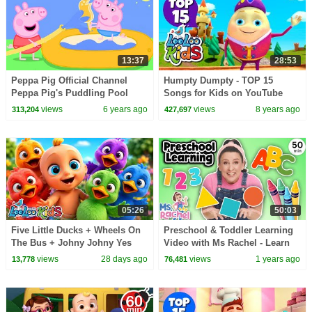
13:37
28:53
Peppa Pig Official Channel
Humpty Dumpty - TOP 15
Peppa Pig's Puddling Pool
Songs for Kids on YouTube
views
6 years ago
views
8 years ago
313,204
427,697
05:26
50:03
Five Little Ducks + Wheels On
Preschool & Toddler Learning
The Bus + Johny Johny Yes
Video with Ms Rachel - Learn
Papa - Learn Colors with Kids
Shapes, Letters, Numbers,
views
28 days ago
views
1 years ago
13,778
76,481
Songs
Colors & More