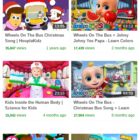
13:05
03:12
Wheels On The Bus Christmas
Wheels On The Bus + Johny
Song | HooplaKidz
Johny Yes Papa - Learn Colors
with FRUITS & Colorful Balls -
views
1 years ago
views
2 months ago
35,847
17,439
Kids Songs
23:55
04:08
Kids Inside the Human Body |
Wheels On The Bus -
Science for Kids
Christmas Bus Song + Learn
Colors - LooLoo Kids - Nursery
views
4 months ago
views
8 months ago
15,042
27,904
Rhymes and Kids Songs