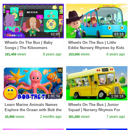
02:05
03:10
Wheels On The Bus | Baby
Wheels On The Bus | Little
Songs | The Kiboomers
Eddie Nursery Rhymes by Kids
Tv
views
8 years ago
views
8 years ago
181,459
153,565
1:01:34
1:06:18
Learn Marine Animals Names
Wheels On The Bus | Junior
Explore the Ocean with Bob the
Squad | Nursery Rhymes For
Train & More Baby Songs
Babies | Cartoons For Toddlers
views
2 months ago
views
7 years ago
20,958
351,590
by Kids Tv