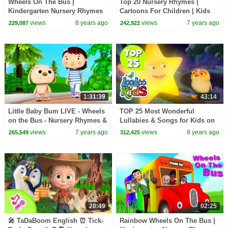
Wheels On The Bus |
Top 20 Nursery Rhymes |
Kindergarten Nursery Rhymes
Cartoons For Children | Kids
For Children
Shows and Songs For Toddlers
views
8 years ago
views
7 years ago
229,087
242,922
by Farmees
1:31:39
43:14
Little Baby Bum LIVE - Wheels
TOP 25 Most Wonderful
on the Bus - Nursery Rhymes &
Lullabies & Songs for Kids on
Kids Songs LIVE - Youtube
YouTube
views
7 years ago
views
8 years ago
265,549
312,425
Kids
20:49
02:25
🎤 TaDaBoom English ⏰ Tick-
Rainbow Wheels On The Bus |