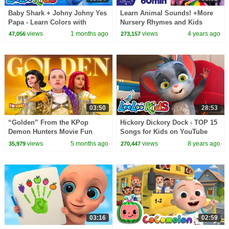
Baby Shark + Johny Johny Yes
Learn Animal Sounds! +More
Papa - Learn Colors with
Nursery Rhymes and Kids
Colorful BALLOONS and
Songs | Little Baby Bum
views
1 months ago
views
4 years ago
47,056
273,157
SUPERHEROES - Kids Songs
03:50
28:53
“Golden” From the KPop
Hickory Dickory Dock - TOP 15
Demon Hunters Movie Fun
Songs for Kids on YouTube
Squad Music Video Cover |
views
5 months ago
views
8 years ago
35,979
270,447
Fun Squad
03:16
02:59