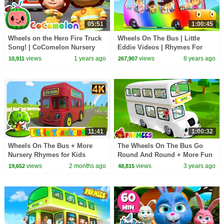
05:51
1:00:45
Wheels on the Hero Fire Truck
Wheels On The Bus | Little
Song! | CoComelon Nursery
Eddie Videos | Rhymes For
Rhymes & Kids Songs
Kids
views
1 years ago
views
8 years ago
10,911
267,907
11:41
1:00:32
Wheels On The Bus + More
The Wheels On The Bus Go
Nursery Rhymes for Kids
Round And Round + More Fun
Nursery Rhymes And Baby
views
2 months ago
views
3 years ago
19,652
48,815
Songs