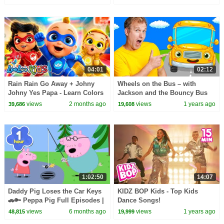
English
04:01
02:12
Rain Rain Go Away + Johny
Wheels on the Bus – with
Johny Yes Papa - Learn Colors
Jackson and the Bouncy Bus
- SUPERHEROES | Kids Songs
views
2 months ago
views
1 years ago
39,686
19,608
& Nursery Rhymes
1:02:50
14:07
Daddy Pig Loses the Car Keys
KIDZ BOP Kids - Top Kids
🚗🔑 Peppa Pig Full Episodes |
Dance Songs!
1 Hour of Kids Cartoons
views
6 months ago
views
1 years ago
48,815
19,999