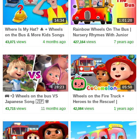
14:34
1:01:20
Where Is My Hat? 🎩 + Wheels
Rainbow Wheels On The Bus |
on the Bus & More Kids Songs
Nursery Rhymes With Junior
| Nick and Poli
Squad by Kids Tv
views
4 months ago
views
7 years ago
43,071
427,164
28:23
05:50
🚌 💨 Wheels on the bus VS
Wheels on the Fire Truck +
Japanese Song 🇯🇵 🌸
Heroes to the Rescue! |
TaDaBoom English 🎤 Karaoke
CoComelon Nursery Rhymes &
views
11 months ago
views
1 years ago
43,715
42,084
for kids 🎬 Masha and the Bear
Kids Songs