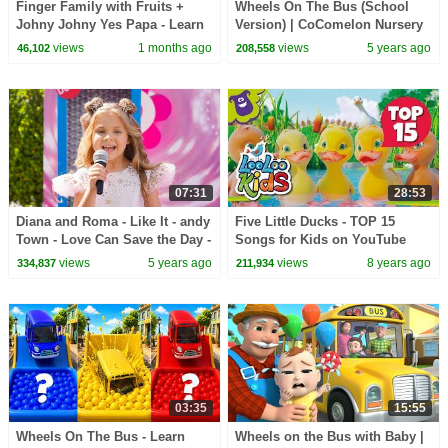
Finger Family with Fruits +
Wheels On The Bus (School
Johny Johny Yes Papa - Learn
Version) | CoComelon Nursery
Colors - Baby Kids Songs &
Rhymes & Kids Songs
views
1 months ago
views
5 years ago
46,102
208,558
Nursery Rhymes
07:31
28:53
Diana and Roma - Like It - andy
Five Little Ducks - TOP 15
Town - Love Can Save the Day -
Songs for Kids on YouTube
Songs
views
5 years ago
views
8 years ago
334,837
211,934
03:35
15:55
Wheels On The Bus - Learn
Wheels on the Bus with Baby |