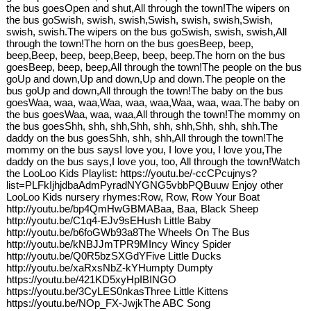
the bus goesOpen and shut,All through the town!The wipers on
the bus goSwish, swish, swish,Swish, swish, swish,Swish,
swish, swish.The wipers on the bus goSwish, swish, swish,All
through the town!The horn on the bus goesBeep, beep,
beep,Beep, beep, beep,Beep, beep, beep.The horn on the bus
goesBeep, beep, beep,All through the town!The people on the bus
goUp and down,Up and down,Up and down.The people on the
bus goUp and down,All through the town!The baby on the bus
goesWaa, waa, waa,Waa, waa, waa,Waa, waa, waa.The baby on
the bus goesWaa, waa, waa,All through the town!The mommy on
the bus goesShh, shh, shh,Shh, shh, shh,Shh, shh, shh.The
daddy on the bus goesShh, shh, shh,All through the town!The
mommy on the bus saysI love you, I love you, I love you,The
daddy on the bus says,I love you, too, All through the town!Watch
the LooLoo Kids Playlist: https://youtu.be/-ccCPcujnys?
list=PLFkIjhjdbaAdmPyradNYGNG5vbbPQBuuw Enjoy other
LooLoo Kids nursery rhymes:Row, Row, Row Your Boat
http://youtu.be/bp4QmHwGBMABaa, Baa, Black Sheep
http://youtu.be/C1q4-EJv9sEHush Little Baby
http://youtu.be/b6foGWb93a8The Wheels On The Bus
http://youtu.be/kNBJJmTPR9MIncy Wincy Spider
http://youtu.be/Q0R5bzSXGdYFive Little Ducks
http://youtu.be/xaRxsNbZ-kYHumpty Dumpty
https://youtu.be/421KD5xyHpIBINGO
https://youtu.be/3CyLES0nkasThree Little Kittens
https://youtu.be/NOp_FX-JwjkThe ABC Song