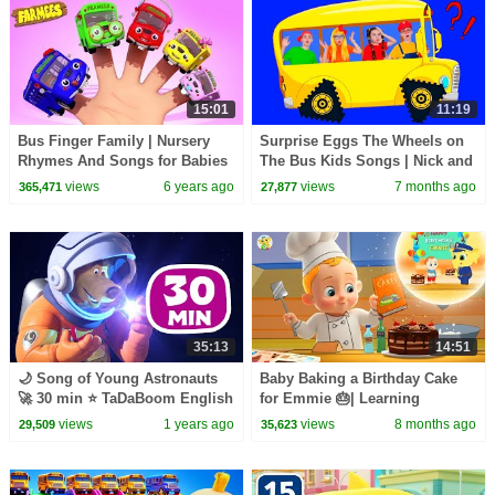
15:01
11:19
Bus Finger Family | Nursery
Surprise Eggs The Wheels on
Rhymes And Songs for Babies
The Bus Kids Songs | Nick and
| Videos for Kids
Poli | Nursery Rhymes
views
6 years ago
views
7 months ago
365,471
27,877
35:13
14:51
🌙 Song of Young Astronauts
Baby Baking a Birthday Cake
🚀 30 min ⭐️ TaDaBoom English
for Emmie 🎂| Learning
💖 Karaoke collection
Rhymes & Fun Songs| Baby
views
1 years ago
views
8 months ago
29,509
35,623
Toonz Kids Learning Video