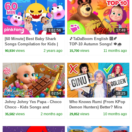
1:01:56
17:49
[60 Minute] Best Baby Shark
🎵TaDaBoom English 🔟🍂
Songs Compilation for Kids |
TOP-10 Autumn Songs! 🍁🌧️
Pinkfong Official
Karaoke collection for
views
2 years ago
views
11 months ago
90,934
15,700
kids🎵Masha and the Bear
songs
02:54
18:25
Johny Johny Yes Papa - Choco
Who Knows Rumi (From KPop
Choco - Kids Songs and
Demon Hunters) Better? Mira
Nursery Rhymes - LooLoo Kids
vs Zoey! | Fun Squad
views
2 months ago
views
10 months ago
35,582
29,852