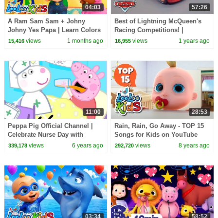
04:03
57:26
A Ram Sam Sam + Johny
Best of Lightning McQueen's
Johny Yes Papa | Learn Colors
Racing Competitions! |
with Balloons | Nursery
Compilation | Pixar Cars
views
1 months ago
views
1 years ago
15,416
16,955
Rhymes & Kids Songs
11:00
28:53
Peppa Pig Official Channel |
Rain, Rain, Go Away - TOP 15
Celebrate Nurse Day with
Songs for Kids on YouTube
Peppa Pig and Nurse Suzy
views
6 years ago
views
8 years ago
339,178
292,720
03:34
58:52