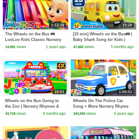
1:12:39
15:20
The Wheels on the Bus 🚌
[15 min] Wheels on the Bus🚌 |
LooLoo Kids Classic Nursery
Baby Shark Song for Kids |
Rhymes and Fun Songs -
Baby Shark Official
views
1 years ago
views
5 months ago
14,991
47,665
Playful Tunes for Kids
18:03
1:00:51
Wheels on the Bus Going to
Wheels On The Police Car
the Zoo | Nursery Rhymes &
Song + More Nursery Rhyme
Kids Songs
by Junior Squad
views
4 months ago
views
4 years ago
43,718
343,002