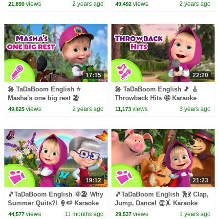
Karaoke for kids 🎬 Masha and
collection for kids 🎵Masha and
views
2 years ago
views
2 years ago
21,890
49,492
the Bear songs
the Bear songs
17:15
22:20
🎤 TaDaBoom English ⭐️
🎤 TaDaBoom English 🎵 🎸
Masha's one big rest 🏖
Throwback Hits 🤩 Karaoke
Karaoke for kids 🎬 Masha and
collection for kids 🎵 Masha
views
2 years ago
views
3 years ago
49,625
11,173
the Bear songs
and the Bear songs
19:12
21:23
🎵TaDaBoom English 🌞🏖️ Why
🎵TaDaBoom English 🕺💃 Clap,
Summer Quits?! 🍦🍉 Karaoke
Jump, Dance! 👏🤸 Karaoke
collection for kids🎵Masha and
collection for kids🎵Masha and
views
11 months ago
views
1 years ago
44,577
29,537