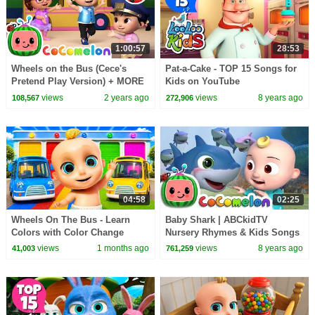
1:00:57
28:53
Wheels on the Bus (Cece's
Pat-a-Cake - TOP 15 Songs for
Pretend Play Version) + MORE
Kids on YouTube
CoComelon Nursery Rhymes &
views
2 years ago
views
8 years ago
108,567
272,906
Kids Songs
04:58
02:25
Wheels On The Bus - Learn
Baby Shark | ABCkidTV
Colors with Color Change
Nursery Rhymes & Kids Songs
Garage + Johny Johny Yes
views
1 months ago
views
8 years ago
41,003
761,259
Papa - Kids Songs