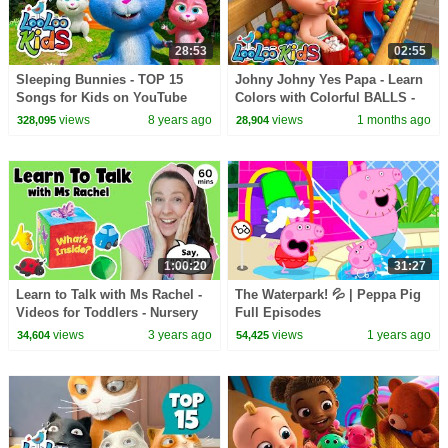
28:53
02:55
Sleeping Bunnies - TOP 15
Johny Johny Yes Papa - Learn
Songs for Kids on YouTube
Colors with Colorful BALLS -
Gumball Machine - Kids Songs
views
8 years ago
views
1 months ago
328,095
28,904
1:00:20
31:27
Learn to Talk with Ms Rachel -
The Waterpark! 💦 | Peppa Pig
Videos for Toddlers - Nursery
Full Episodes
Rhymes & Kids Songs -
views
3 years ago
views
1 years ago
34,604
54,425
Speech Practice