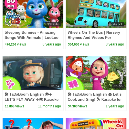
1:02:43
42:21
Sleeping Bunnies - Amazing
Wheels On The Bus | Nursery
Songs With Animals | LooLoo
Rhymes And Videos For
Kids
Children by Farmees
views
8 years ago
views
8 years ago
476,266
384,086
26:57
35:56
🎤 TaDaBoom English 🌍✈️
🎤 TaDaBoom English 🧁 Let’s
LET'S FLY AWAY ✈️🌍 Karaoke
Cook and Sing! 🕺 Karaoke for
collection for kids 🎵 Masha
kids 🎬 Masha and the Bear
views
11 months ago
views
1 years ago
13,895
34,363
and the Bear songs
songs and tales