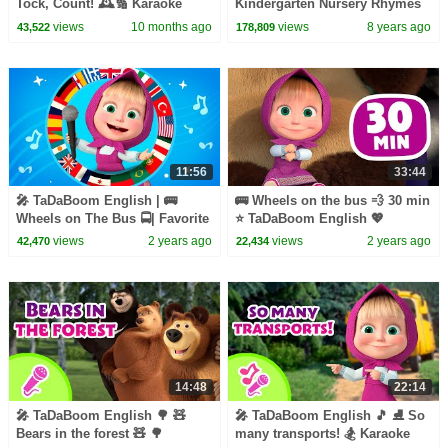
Tock, Count! 🕰️🔢 Karaoke
Kindergarten Nursery Rhymes
collection for kids 🎵 Masha
For Children
views
10 months ago
views
8 years ago
43,522
178,809
and the Bear songs
11:56
33:44
🎤 TaDaBoom English | 🚌
🚌 Wheels on the bus 💨 30 min
Wheels on The Bus 🚍| Favorite
⭐️ TaDaBoom English 💖
song in 6 languages! 🙌 |
Karaoke collection
views
2 years ago
views
2 years ago
42,470
22,434
Karaoke for kids 🎬
14:48
22:14
🎤 TaDaBoom English 🌳 🧸
🎤 TaDaBoom English 🎵 ⛸️ So
Bears in the forest 🧸 🌳
many transports! 🏂 Karaoke