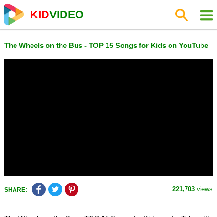
KID
VIDEO
The Wheels on the Bus - TOP 15 Songs for Kids on YouTube
221,703
views
SHARE: