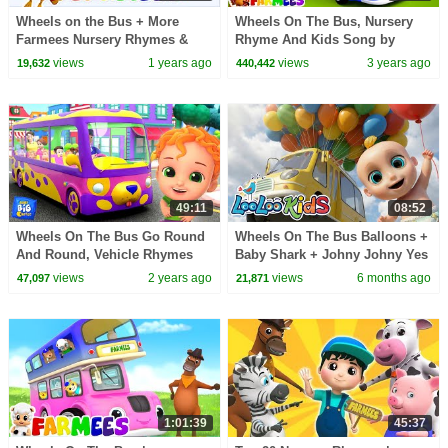
Wheels on the Bus + More
Wheels On The Bus, Nursery
Farmees Nursery Rhymes &
Rhyme And Kids Song by
Kids Songs
Farmees
views
1 years ago
views
3 years ago
19,632
440,442
49:11
08:52
Wheels On The Bus Go Round
Wheels On The Bus Balloons +
And Round, Vehicle Rhymes
Baby Shark + Johny Johny Yes
for Children by Baby Big
Papa - Learn Colors - Kids
views
2 years ago
views
6 months ago
47,097
21,871
Cheese
Songs
1:01:39
45:37