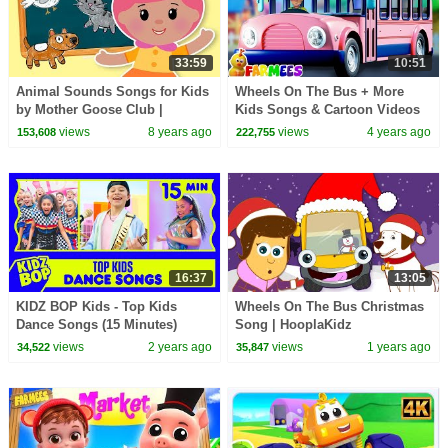
33:59
10:51
Animal Sounds Songs for Kids
Wheels On The Bus + More
by Mother Goose Club |
Kids Songs & Cartoon Videos
Animated Songs for Children |
by Farmees
views
8 years ago
views
4 years ago
153,608
222,755
Moo Cluck Squeak
16:37
13:05
KIDZ BOP Kids - Top Kids
Wheels On The Bus Christmas
Dance Songs (15 Minutes)
Song | HooplaKidz
views
2 years ago
views
1 years ago
34,522
35,847