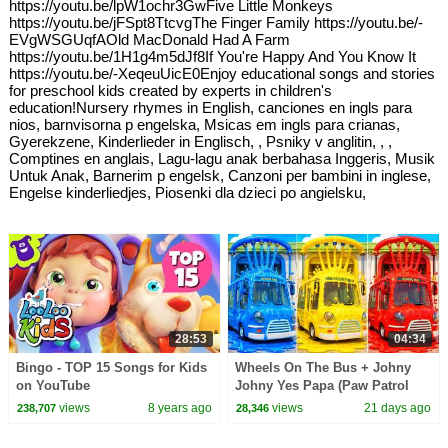
https://youtu.be/lpW1ochr3GwFive Little Monkeys
https://youtu.be/jFSpt8TtcvgThe Finger Family https://youtu.be/-
EVgWSGUqfAOld MacDonald Had A Farm
https://youtu.be/1H1g4m5dJf8If You're Happy And You Know It
https://youtu.be/-XeqeuUicE0Enjoy educational songs and stories
for preschool kids created by experts in children's
education!Nursery rhymes in English, canciones en ingls para
nios, barnvisorna p engelska, Msicas em ingls para crianas,
Gyerekzene, Kinderlieder in Englisch, , Psniky v anglitin, , ,
Comptines en anglais, Lagu-lagu anak berbahasa Inggeris, Musik
Untuk Anak, Barnerim p engelsk, Canzoni per bambini in inglese,
Engelse kinderliedjes, Piosenki dla dzieci po angielsku,
28:53
04:34
Bingo - TOP 15 Songs for Kids
Wheels On The Bus + Johny
on YouTube
Johny Yes Papa (Paw Patrol
Surprise) | Learn Colors with
views
8 years ago
views
21 days ago
238,707
28,346
Kids Songs