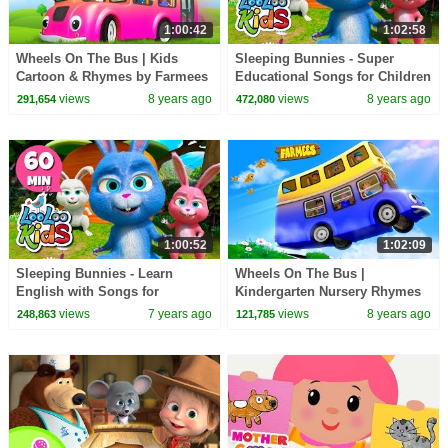
1:00:42
1:02:58
Wheels On The Bus | Kids
Sleeping Bunnies - Super
Cartoon & Rhymes by Farmees
Educational Songs for Children
| LooLoo Kids
views
8 years ago
views
8 years ago
291,654
472,080
1:00:52
1:02:09
Sleeping Bunnies - Learn
Wheels On The Bus |
English with Songs for
Kindergarten Nursery Rhymes
Children | LooLoo Kids
by Farmees
views
7 years ago
views
8 years ago
248,863
121,785