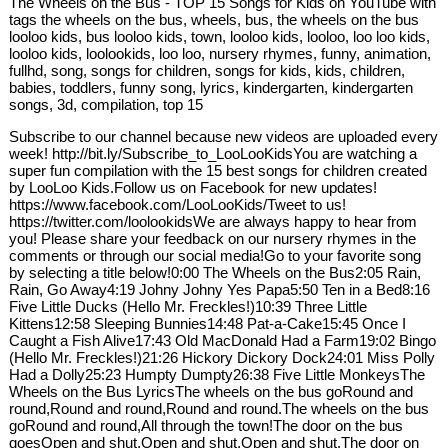
The Wheels on the Bus - TOP 15 Songs for Kids on YouTube with
tags the wheels on the bus, wheels, bus, the wheels on the bus
looloo kids, bus looloo kids, town, looloo kids, looloo, loo loo kids,
looloo kids, loolookids, loo loo, nursery rhymes, funny, animation,
fullhd, song, songs for children, songs for kids, kids, children,
babies, toddlers, funny song, lyrics, kindergarten, kindergarten
songs, 3d, compilation, top 15
Subscribe to our channel because new videos are uploaded every
week! http://bit.ly/Subscribe_to_LooLooKidsYou are watching a
super fun compilation with the 15 best songs for children created
by LooLoo Kids.Follow us on Facebook for new updates!
https://www.facebook.com/LooLooKids/Tweet to us!
https://twitter.com/loolookidsWe are always happy to hear from
you! Please share your feedback on our nursery rhymes in the
comments or through our social media!Go to your favorite song
by selecting a title below!0:00 The Wheels on the Bus2:05 Rain,
Rain, Go Away4:19 Johny Johny Yes Papa5:50 Ten in a Bed8:16
Five Little Ducks (Hello Mr. Freckles!)10:39 Three Little
Kittens12:58 Sleeping Bunnies14:48 Pat-a-Cake15:45 Once I
Caught a Fish Alive17:43 Old MacDonald Had a Farm19:02 Bingo
(Hello Mr. Freckles!)21:26 Hickory Dickory Dock24:01 Miss Polly
Had a Dolly25:23 Humpty Dumpty26:38 Five Little MonkeysThe
Wheels on the Bus LyricsThe wheels on the bus goRound and
round,Round and round,Round and round.The wheels on the bus
goRound and round,All through the town!The door on the bus
goesOpen and shut,Open and shut,Open and shut.The door on