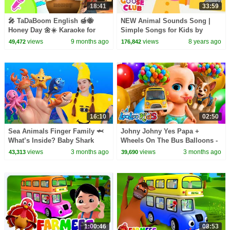
18:41
33:59
🎤 TaDaBoom English 🍯🐝
NEW Animal Sounds Song |
Honey Day 🌼☀️ Karaoke for
Simple Songs for Kids by
kids 🎬 Masha and the Bear
Mother Goose Club | Animated
views
9 months ago
views
8 years ago
49,472
176,842
songs
Songs for Children
16:10
02:50
Sea Animals Finger Family 🦈
Johny Johny Yes Papa +
What’s Inside? Baby Shark
Wheels On The Bus Balloons -
Surprise Eggs! | Kids Songs |
Learn Colors - Kids Songs &
views
3 months ago
views
3 months ago
43,313
39,690
Nick and Poli
Nursery Rhymes
1:00:46
08:53