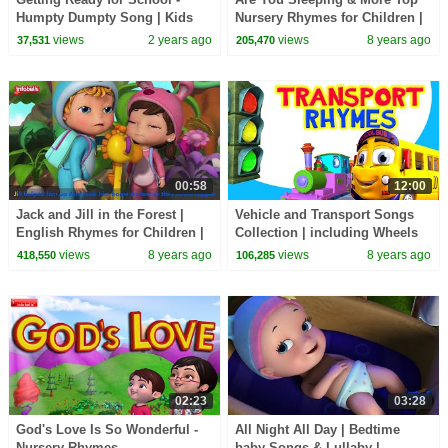
Humpty Dumpty Song | Kids
Nursery Rhymes for Children |
Rhymes & Songs | Infobells
Infobells
views
2 years ago
views
8 years ago
37,531
205,470
#kidsrhymes #rhymes
00:58
12:00
Jack and Jill in the Forest |
Vehicle and Transport Songs
English Rhymes for Children |
Collection | including Wheels
Infobells
on the Bus | Infobells
views
8 years ago
views
8 years ago
418,550
106,285
02:23
03:28
God's Love Is So Wonderful -
All Night All Day | Bedtime
Nursery Rhymes
baby Songs & Lullaby |