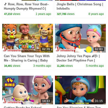
🎵 Row, Row, Row Your Boat–
Jingle Bells | Christmas Song |
Humpty Dumpty Rhymes!🥚|
Infobells
Nursery & Baby Rhymes |
views
1 years ago
views
8 years ago
47,210
327,785
Infobells #babyrhymes
02:39
02:03
Can You Share Your Toys With
Johny Johny Yes Papa 👶🩺 |
Me - Sharing is Caring | Baby
Doctor Set Playtime Fun |
Rhymes and Kids Songs |
English Nursery Rhymes for
views
3 months ago
views
5 months ago
34,491
11,265
Infobells
Kids | Infobells
14:33
31:15
Getting Ready for School -
Are You Sleeping & More Top