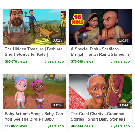
03:15
16:30
The Hidden Treasure | Bedtime
A Special Dish - Seedless
Short Stories for Kids |
Brinjal | Tenali Rama Stories in
Infobells
English | Infobells
views
6 years ago
views
6 years ago
398,670
378,669
03:16
03:44
Baby Actions Song - Baby, Can
The Great Charity - Grandma
You See The Birdie | Baby
Stories | Short Baby Stories |
Songs | Infobells
Infobells
views
6 years ago
views
7 years ago
117,600
467,464