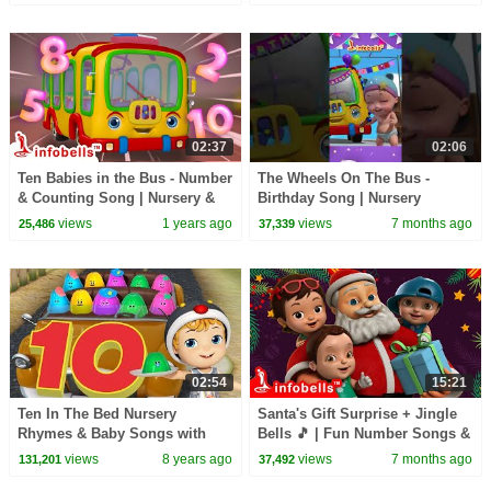
02:37
02:06
Ten Babies in the Bus - Number
The Wheels On The Bus -
& Counting Song | Nursery &
Birthday Song | Nursery
Baby Rhymes | Infobells
Rhymes & Kids Songs |
views
1 years ago
views
7 months ago
25,486
37,339
#babyrhymes
Infobells #wheelsonthebus
02:54
15:21
Ten In The Bed Nursery
Santa's Gift Surprise + Jingle
Rhymes & Baby Songs with
Bells 🎵 | Fun Number Songs &
Jellies | Infobells
Christmas Rhymes for Kids |
views
8 years ago
views
7 months ago
131,201
37,492
Infobells