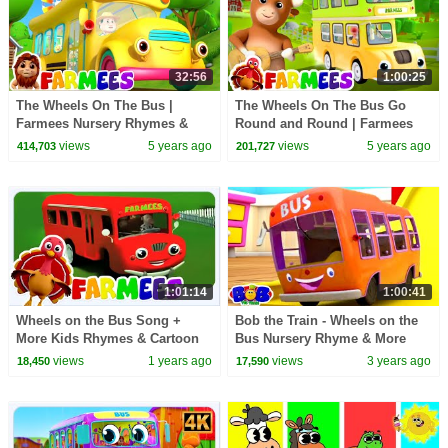
32:56
1:00:25
The Wheels On The Bus |
The Wheels On The Bus Go
Farmees Nursery Rhymes &
Round and Round | Farmees
Kids Songs + More
Nursery Rhymes & Baby Songs
views
5 years ago
views
5 years ago
414,703
201,727
Kindergarten Baby Songs
| Animal Cartoon
1:01:14
1:00:41
Wheels on the Bus Song +
Bob the Train - Wheels on the
More Kids Rhymes & Cartoon
Bus Nursery Rhyme & More
Videos for Babies
Baby Songs
views
1 years ago
views
3 years ago
18,450
17,590