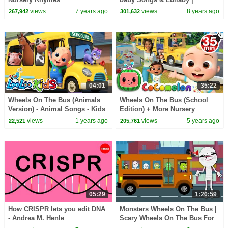
Infobells
views
7 years ago
views
8 years ago
267,942
301,632
04:01
35:22
Wheels On The Bus (Animals
Wheels On The Bus (School
Version) - Animal Songs - Kids
Edition) + More Nursery
Songs & Nursery Rhymes -
Rhymes & Kids Songs -
views
1 years ago
views
5 years ago
22,521
205,761
LooLoo Kids
CoComelon
05:29
1:20:59
How CRISPR lets you edit DNA
Monsters Wheels On The Bus |
- Andrea M. Henle
Scary Wheels On The Bus For
Children