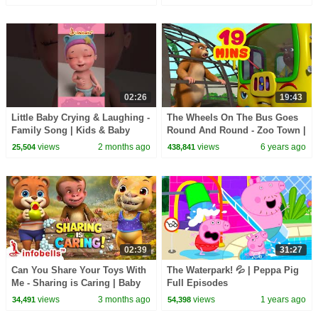
Kids Songs
02:26
19:43
Little Baby Crying & Laughing -
The Wheels On The Bus Goes
Family Song | Kids & Baby
Round And Round - Zoo Town |
Cartoons | Infobells
Rhymes and Baby Songs |
views
2 months ago
views
6 years ago
25,504
438,841
#babycrying
Infobells
02:39
31:27
Can You Share Your Toys With
The Waterpark! 💦 | Peppa Pig
Me - Sharing is Caring | Baby
Full Episodes
Rhymes and Kids Songs |
views
3 months ago
views
1 years ago
34,491
54,398
Infobells