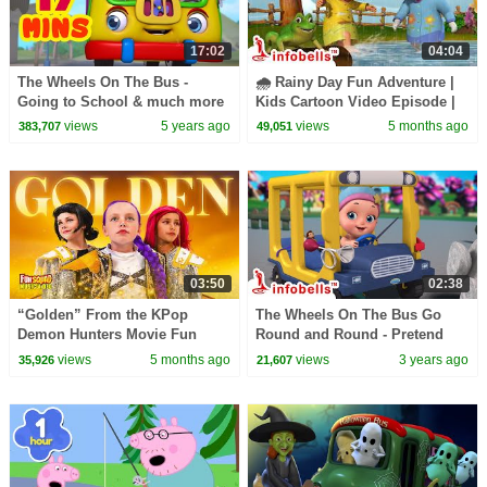
17:02
04:04
The Wheels On The Bus -
🌧️ Rainy Day Fun Adventure |
Going to School & much more
Kids Cartoon Video Episode |
| Rhymes Collection | Infobells
Fun in the Rain Song ☔💦|
views
5 years ago
views
5 months ago
383,707
49,051
Infobells
03:50
02:38
“Golden” From the KPop
The Wheels On The Bus Go
Demon Hunters Movie Fun
Round and Round - Pretend
Squad Music Video Cover |
Play | Nursery Rhymes & Baby
views
5 months ago
views
3 years ago
35,926
21,607
Fun Squad
Songs | Infobells