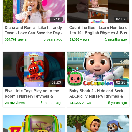
07:31
02:07
Diana and Roma - Like It - andy
Count the Bus - Learn Numbers
Town - Love Can Save the Day -
1 to 10 | English Rhymes & Bus
Songs
Song | Infobells #bussongs
views
5 years ago
views
5 months ago
334,769
33,356
#numbers
02:23
02:28
Five Little Toys Playing in the
Baby Shark 2 - Hide and Seek |
Room | Nursery Rhymes &
ABCkidTV Nursery Rhymes &
Baby Rhymes | Infobells
Kids Songs
views
5 months ago
views
8 years ago
28,782
331,796
#babyrhymes