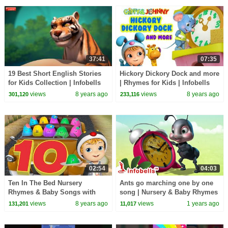
37:41
07:35
19 Best Short English Stories
Hickory Dickory Dock and more
for Kids Collection | Infobells
| Rhymes for Kids | Infobells
views
8 years ago
views
8 years ago
301,120
233,116
02:54
04:03
Ten In The Bed Nursery
Ants go marching one by one
Rhymes & Baby Songs with
song | Nursery & Baby Rhymes
Jellies | Infobells
| Infobells #babyrhymes
views
8 years ago
views
1 years ago
131,201
11,017
#nurseryrhymes