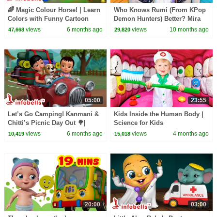
🌈 Magic Colour Horse! | Learn
Who Knows Rumi (From KPop
Colors with Funny Cartoon
Demon Hunters) Better? Mira
Horse | Kids Learning Video |
vs Zoey! | Fun Squad
views
6 months ago
views
10 months ago
47,668
29,820
Infobells
05:00
23:55
Let’s Go Camping! Kanmani &
Kids Inside the Human Body |
Chitti’s Picnic Day Out 🌳|
Science for Kids
English Kids Cartoon Videos |
views
6 months ago
views
4 months ago
10,419
15,018
Infobells
20:00
03:00