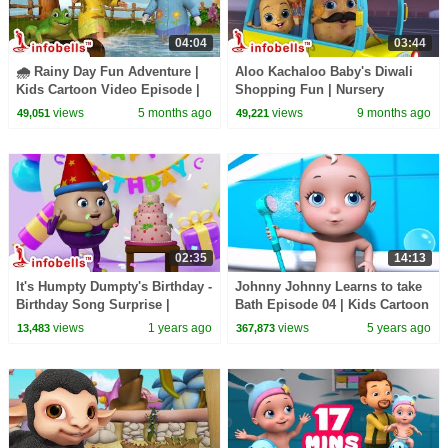
04:04
03:44
🌧️ Rainy Day Fun Adventure |
Aloo Kachaloo Baby's Diwali
Kids Cartoon Video Episode |
Shopping Fun | Nursery
Fun in the Rain Song ☔💦|
Rhymes & Kids Songs|
views
5 months ago
views
9 months ago
49,051
49,221
Infobells
Infobells #babyrhymes
02:35
14:13
It's Humpty Dumpty's Birthday -
Johnny Johnny Learns to take
Birthday Song Surprise |
Bath Episode 04 | Kids Cartoon
Nursery Rhymes & Baby
Videos | Infobells
views
1 years ago
views
5 years ago
13,483
367,873
Rhymes | Infobells