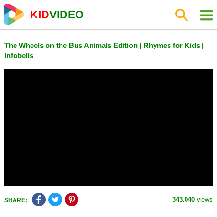
KID
VIDEO
The Wheels on the Bus Animals Edition | Rhymes for Kids |
Infobells
343,040
views
SHARE: