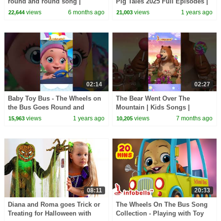
round and round song |
Pig Tales 2025 Full Episodes |
Nursery Rhymes & Baby
30 Minutes
views
6 months ago
views
1 years ago
22,644
21,003
Rhymes | Infobells #bussongs
02:14
02:27
Baby Toy Bus - The Wheels on
The Bear Went Over The
the Bus Goes Round and
Mountain | Kids Songs |
Round | Nursery & Baby
Nursery Rhymes | Infobells
views
1 years ago
views
7 months ago
15,963
10,205
Rhymes | Infobells
#bear #kidssongs
08:11
20:33
Diana and Roma goes Trick or
The Wheels On The Bus Song
Treating for Halloween with
Collection - Playing with Toy