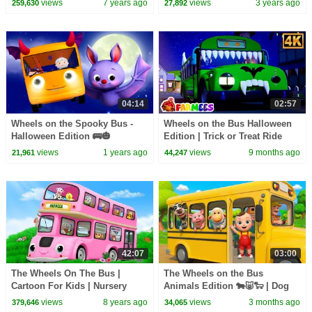
views
7 years ago
views
3 years ago
259,630
27,892
04:14
02:57
Wheels on the Spooky Bus -
Wheels on the Bus Halloween
Halloween Edition 🚌🎃
Edition | Trick or Treat Ride
views
1 years ago
views
9 months ago
21,961
44,247
42:07
03:00
The Wheels On The Bus |
The Wheels on the Bus
Cartoon For Kids | Nursery
Animals Edition 🐄🐷🐑 | Dog
Rhymes For Babies
Cow Pig Horse Duck Song for
views
8 years ago
views
3 months ago
379,646
34,065
Kids