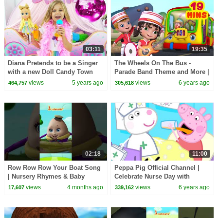
03:11
19:35
Diana Pretends to be a Singer
The Wheels On The Bus -
with a new Doll Candy Town
Parade Band Theme and More |
Rhymes Collection for Kids |
views
5 years ago
views
6 years ago
464,757
305,618
Infobells
02:18
11:00
Row Row Row Your Boat Song
Peppa Pig Official Channel |
| Nursery Rhymes & Baby
Celebrate Nurse Day with
Rhymes | Infobells
Peppa Pig and Nurse Suzy
views
4 months ago
views
6 years ago
17,607
339,162
#babyrhymes #nurseryrhymes