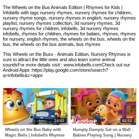
The Wheels on the Bus Animals Edition | Rhymes for Kids |
Infobells with tags nursery rhymes, nursery rhymes for children,
nursery rhyme songs, nursery rhymes in english, nursery rhymes
playlist, nursery rhymes collection, 3d nursery rhymes, 3d
nursery rhymes for children, infobells, 3d nursery rhymes
infobells, rhymes for children, rhymes for babies, rhymes, rhymes
for nursery, english rhymes, the wheels on the bus, wheels on the
bus, the wheels on the bus animals, bus rhymes
This Wheels on the Buss - Animals Edition, Nursery Rhymes is
sure to attract the little ones and also learn some animal
soundsFor more details visit : www.infobells.comCheck out our
Android Apps :https://play.google.com/store/search?
q=infobells&c=apps
14:43
02:02
Wheels on the Bus Baby with
Humpty Dumpty Sat on a Wall -
Magic Bells | Infobells Rhymes
Babies Playing Song | Nursery