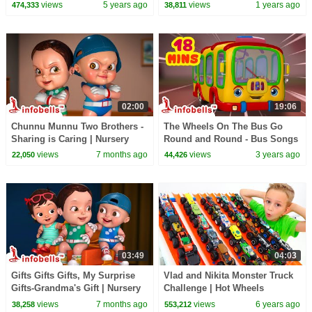
Candy Haul
Bus | Baby Rhymes & Baby
views
5 years ago
views
1 years ago
474,333
38,811
Songs | Infobells
02:00
19:06
Chunnu Munnu Two Brothers -
The Wheels On The Bus Go
Sharing is Caring | Nursery
Round and Round - Bus Songs
rhymes & Kids Songs |
| Nursery Rhymes and Baby
views
7 months ago
views
3 years ago
22,050
44,426
Infobells #babyrhymes
Songs | Infobells
03:49
04:03
Gifts Gifts Gifts, My Surprise
Vlad and Nikita Monster Truck
Gifts-Grandma's Gift | Nursery
Challenge | Hot Wheels
Rhymes Song | Infobells #gifts
views
7 months ago
views
6 years ago
38,258
553,212