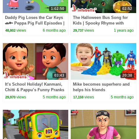
1:02:50
02:52
Daddy Pig Loses the Car Keys
The Halloween Bus Song for
🚗🔑 Peppa Pig Full Episodes |
Kids | Spooky Rhyme with
1 Hour of Kids Cartoons
Bats, Ghosts, Witches & More!
views
6 months ago
views
1 years ago
48,802
29,737
Wheels on the Bus
03:43
20:38
It’s School Holiday! Kanmani,
Mike becomes superhero and
Chitti & Pappu’s Funny Pranks
helps his friends
| English Kids Cartoon Video |
views
5 months ago
views
5 months ago
29,970
17,159
Infobells