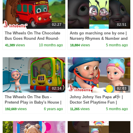
02:27
02:51
The Wheels On The Chocolate
Ants go marching one by one |
Bus Goes Round And Round-
Nursery Rhymes & Number and
Magic Bus | Nursery Rhymes &
Counting Song | Infobells
views
10 months ago
views
5 months ago
41,389
18,884
Songs | Infobells
#babyrhymes
02:14
02:03
The Wheels On The Bus -
Johny Johny Yes Papa 👶🩺 |
Pretend Play in Baby's House |
Doctor Set Playtime Fun |
Rhymes for Babies | Infobells
English Nursery Rhymes for
views
6 years ago
views
5 months ago
192,669
11,265
Kids | Infobells