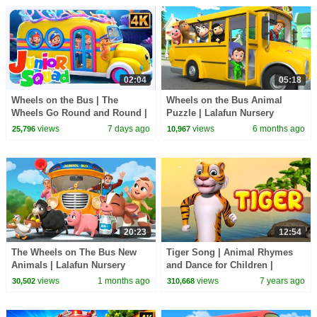
02:04
05:18
Wheels on the Bus | The
Wheels on the Bus Animal
Wheels Go Round and Round |
Puzzle | Lalafun Nursery
Fun Nursery Rhyme for Kids
Rhymes
views
7 days ago
views
6 months ago
25,796
10,967
20:23
12:54
The Wheels on The Bus New
Tiger Song | Animal Rhymes
Animals | Lalafun Nursery
and Dance for Children |
Rhymes
Infobells
views
1 months ago
views
7 years ago
30,502
310,668