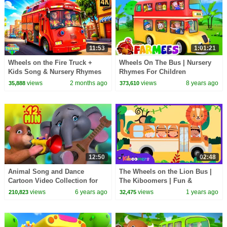
11:53
1:01:21
Wheels on the Fire Truck +
Wheels On The Bus | Nursery
Kids Song & Nursery Rhymes
Rhymes For Children
views
2 months ago
views
8 years ago
35,888
373,610
12:50
02:48
Animal Song and Dance
The Wheels on the Lion Bus |
Cartoon Video Collection for
The Kiboomers | Fun &
Kids | Infobells
Educational Kids Songs and
views
6 years ago
views
1 years ago
210,823
32,475
Nursery Rhymes