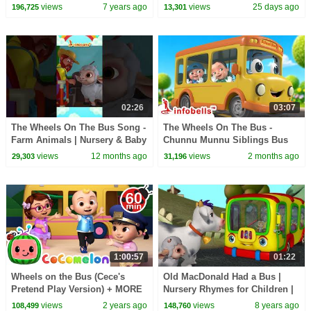
for Children
Rhymes & Baby Songs |
views
7 years ago
views
25 days ago
196,725
13,301
Infobells
02:26
03:07
The Wheels On The Bus Song -
The Wheels On The Bus -
Farm Animals | Nursery & Baby
Chunnu Munnu Siblings Bus
Rhymes | Infobells
Seat Fight | Nursery & Baby
views
12 months ago
views
2 months ago
29,303
31,196
#wheelsonthebus
Rhymes | Infobells
1:00:57
01:22
Wheels on the Bus (Cece's
Old MacDonald Had a Bus |
Pretend Play Version) + MORE
Nursery Rhymes for Children |
CoComelon Nursery Rhymes &
Infobells
views
2 years ago
views
8 years ago
108,499
148,760