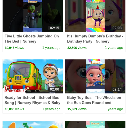
02:15
02:03
Five Little Ghosts Jumping On
It's Humpty Dumpty's Birthday -
The Bed | Nursery
Birthday Party | Nursery
Rhymes&Songs | Infobells
Rhymes & Songs | Infobells
views
1 years ago
views
1 years ago
30,947
32,806
#kidsrhymes #nurseryrhymes
#babyrhymes
02:00
02:14
Ready for School - School Bus
Baby Toy Bus - The Wheels on
Song | Nursery Rhymes & Baby
the Bus Goes Round and
Rhymes | Infobells
Round | Nursery & Baby
views
1 years ago
views
1 years ago
18,806
15,963
#babyrhymes #bussongs
Rhymes | Infobells