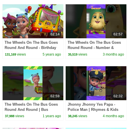
02:14
02:57
The Wheels On The Bus Goes
The Wheels On The Bus Goes
Round And Round - Birthday
Round Round - Number &
Song | Kids Cartoons |
Counting Song | Baby Rhymes
views
5 years ago
views
3 months ago
131,169
35,519
Infobells
| Infobells #bussongs
02:59
02:32
The Wheels On The Bus Goes
Jhonny Jhonny Yes Papa -
Round And Round | Bus
Police Man | Rhymes & Kids
Rhymes & Bus Song | Infobells
Songs | Infobells
views
1 years ago
views
4 months ago
37,988
38,245
#bussongs #busrhymes
#johnyandpapa #babyrhymes