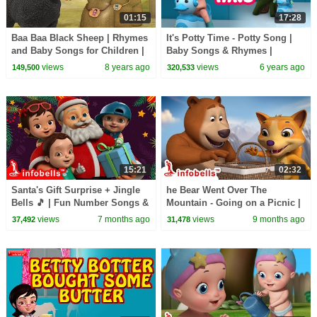
01:15
17:28
Baa Baa Black Sheep | Rhymes
It's Potty Time - Potty Song |
and Baby Songs for Children |
Baby Songs & Rhymes |
Infobells
Infobells
views
8 years ago
views
6 years ago
149,500
320,533
15:21
02:32
Santa's Gift Surprise + Jingle
he Bear Went Over The
Bells 🎵 | Fun Number Songs &
Mountain - Going on a Picnic |
Christmas Rhymes for Kids |
Nursery Rhymes & Kids Song |
views
7 months ago
views
9 months ago
37,492
31,478
Infobells
Infobells