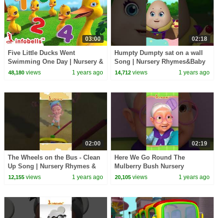
03:00
02:18
Five Little Ducks Went
Humpty Dumpty sat on a wall
Swimming One Day | Nursery &
Song | Nursery Rhymes&Baby
Baby Rhymes | Infobells
Rhymes | Infobells
views
1 years ago
views
1 years ago
48,180
14,712
#babyrhymes #nursery
#babyrhymes #humptydumpty
02:00
02:19
The Wheels on the Bus - Clean
Here We Go Round The
Up Song | Nursery Rhymes &
Mulberry Bush Nursery
Songs | Infobells #babyrhymes
Rhymes | Kids Rhymes |
views
1 years ago
views
1 years ago
12,155
20,105
#bussongs
Infobells #nurseryrhymes