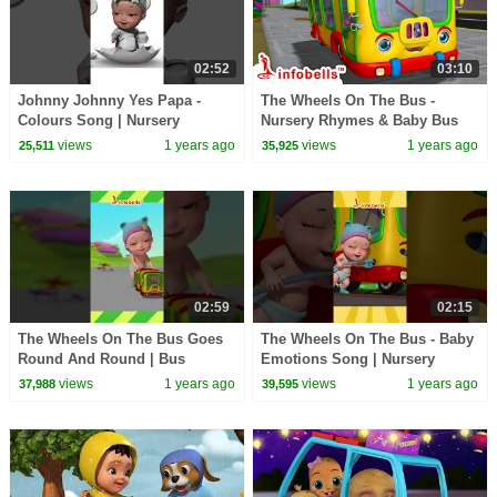
02:52
03:10
Johnny Johnny Yes Papa -
The Wheels On The Bus -
Colours Song | Nursery
Nursery Rhymes & Baby Bus
Rhymes & Kids Rhymes |
Song | Infobells #babyrhymes
views
1 years ago
views
1 years ago
25,511
35,925
Infobells #babyrhymes
#busrhymes #bussongs
02:59
02:15
The Wheels On The Bus Goes
The Wheels On The Bus - Baby
Round And Round | Bus
Emotions Song | Nursery
Rhymes & Bus Song | Infobells
Rhymes & Baby Rhymes |
views
1 years ago
views
1 years ago
37,988
39,595
#bussongs #busrhymes
Infobells #babyrhymes