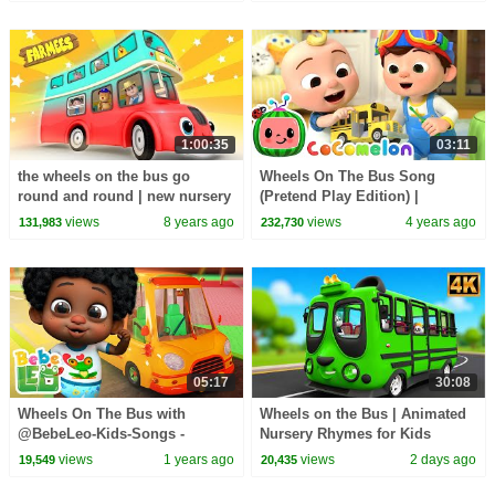
1:00:35
03:11
the wheels on the bus go
Wheels On The Bus Song
round and round | new nursery
(Pretend Play Edition) |
rhymes |
CoComelon Nursery Rhymes &
views
8 years ago
views
4 years ago
131,983
232,730
Kids Songs
05:17
30:08
Wheels On The Bus with
Wheels on the Bus | Animated
@BebeLeo-Kids-Songs -
Nursery Rhymes for Kids
Nursery Rhymes & Kids Songs
views
1 years ago
views
2 days ago
19,549
20,435