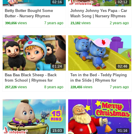
02:16
02:12
Betty Botter Bought Some
Johnny Johnny Yes Papa - Car
Butter - Nursery Rhymes
Wash Song | Nursery Rhymes
& Kids Rhymes | Infobells
views
7 years ago
views
2 years ago
390,656
23,182
01:24
02:46
Baa Baa Black Sheep - Back
Ten in the Bed - Teddy Playing
from School | Rhymes for
in the Slide | Rhymes for
Children | Infobells
Children | Infobells
views
8 years ago
views
7 years ago
257,226
228,455
15:03
01:16