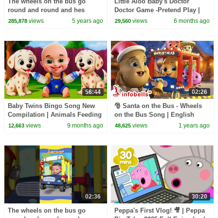
The wheels on the bus go
Little Aloo Baby's Doctor
round and round and hes
Doctor Game -Pretend Play |
feeling so happy today! |
Kids Songs & Cartoons |
views
5 years ago
views
6 months ago
285,878
29,560
Rhymes and Baby Songs
Infobells #doctorsong
56:44
02:26
Baby Twins Bingo Song New
🎅 Santa on the Bus - Wheels
Compilation | Animals Feeding
on the Bus Song | English
Song | Baby Cartoon and Kids
Rhymes | Christmas Aloo
views
9 months ago
views
1 years ago
12,663
48,625
Songs
Kachaloo #infobells
02:36
30:20
The wheels on the bus go
Peppa's First Vlog! 🎥 | Peppa