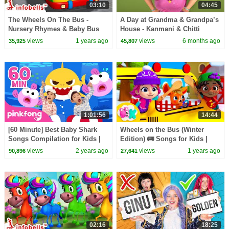
03:10
04:45
The Wheels On The Bus -
A Day at Grandma & Grandpa’s
Nursery Rhymes & Baby Bus
House - Kanmani & Chitti
Song | Infobells #babyrhymes
School Holidays | Kids Videos
views
1 years ago
views
6 months ago
35,925
45,807
#busrhymes #bussongs
| Infobells
1:01:56
14:44
[60 Minute] Best Baby Shark
Wheels on the Bus (Winter
Songs Compilation for Kids |
Edition) 🚌 Songs for Kids |
Pinkfong Official
HeyKids Nursery Rhymes
views
2 years ago
views
1 years ago
90,896
27,641
02:16
18:25