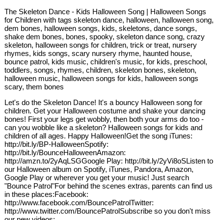
The Skeleton Dance - Kids Halloween Song | Halloween Songs
for Children with tags skeleton dance, halloween, halloween song,
dem bones, halloween songs, kids, skeletons, dance songs,
shake dem bones, bones, spooky, skeleton dance song, crazy
skeleton, halloween songs for children, trick or treat, nursery
rhymes, kids songs, scary nursery rhyme, haunted house,
bounce patrol, kids music, children's music, for kids, preschool,
toddlers, songs, rhymes, children, skeleton bones, skeleton,
halloween music, halloween songs for kids, halloween songs
scary, them bones
Let's do the Skeleton Dance! It's a bouncy Halloween song for
children. Get your Halloween costume and shake your dancing
bones! First your legs get wobbly, then both your arms do too -
can you wobble like a skeleton? Halloween songs for kids and
children of all ages. Happy Halloween!Get the song iTunes:
http://bit.ly/BP-HalloweenSpotify:
http://bit.ly/BounceHalloweenAmazon:
http://amzn.to/2yAqLSGGoogle Play: http://bit.ly/2yVi8oSListen to
our Halloween album on Spotify, iTunes, Pandora, Amazon,
Google Play or wherever you get your music! Just search
"Bounce Patrol"For behind the scenes extras, parents can find us
in these places:Facebook:
http://www.facebook.com/BouncePatrolTwitter:
http://www.twitter.com/BouncePatrolSubscribe so you don't miss
our new videos: