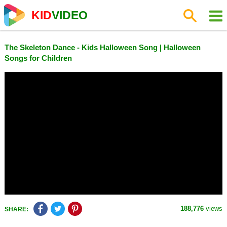
KID
VIDEO
The Skeleton Dance - Kids Halloween Song | Halloween
Songs for Children
188,776
views
SHARE: