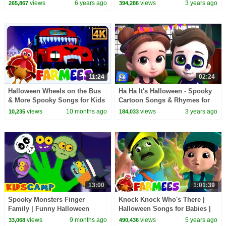
Children
Rhymes for Kids by Farmees
views
6 years ago
views
3 years ago
265,867
394,286
11:24
02:24
Halloween Wheels on the Bus
Ha Ha It's Halloween - Spooky
& More Spooky Songs for Kids
Cartoon Songs & Rhymes for
Babies
views
10 months ago
views
3 years ago
10,235
184,033
13:00
1:01:39
Spooky Monsters Finger
Knock Knock Who's There |
Family | Funny Halloween
Halloween Songs for Babies |
Songs By KidsCamp
Spooky Scary Cartoon |
views
9 months ago
views
5 years ago
33,068
490,436