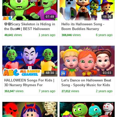
07:49
48:36
💀😨Scary Skeleton is Hiding in
Hello its Halloween Song -
the Bus🚌 | BEST Halloween
Boom Buddies Nursery
Songs for Babies by
Rhymes | Kids Videos
views
1 years ago
views
6 years ago
48,641
308,846
@AllBabiesChannel
48:30
03:03
HALLOWEEN Songs For Kids |
Let's Dance on Halloween Beat
3D Nursery Rhymes For
Song - Spooky Music for Kids
Children And Baby Songs by
views
7 years ago
views
2 years ago
353,947
27,012
All Babies Channel