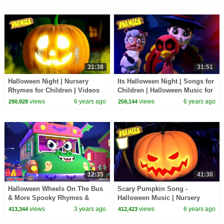
Farmees
31:38
31:51
Halloween Night | Nursery
Its Halloween Night | Songs for
Rhymes for Children | Videos
Children | Halloween Music for
for Babies
Kids
views
6 years ago
views
6 years ago
290,928
259,144
12:35
41:30
Halloween Wheels On The Bus
Scary Pumpkin Song -
& More Spooky Rhymes &
Halloween Music | Nursery
Scary Songs for Kids
Rhymes for Kids
views
3 years ago
views
6 years ago
413,344
412,423