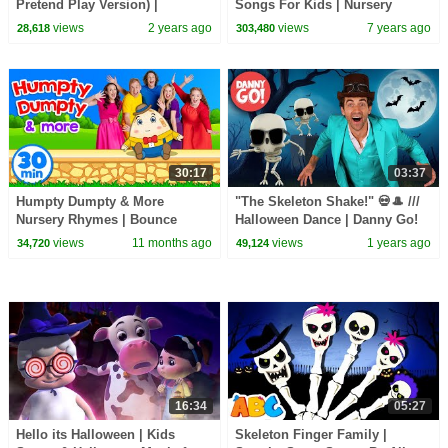
Pretend Play Version) |
Songs For Kids | Nursery
CoComelon Nursery Rhymes &
Rhymes And Baby Songs | All
views
2 years ago
views
7 years ago
28,618
303,480
Kids Songs
Babies Channel
30:17
03:37
Humpty Dumpty & More
"The Skeleton Shake!" 💀🎩 ///
Nursery Rhymes | Bounce
Halloween Dance | Danny Go!
Patrol
Songs for Kids
views
11 months ago
views
1 years ago
34,720
49,124
16:34
05:27
Hello its Halloween | Kids
Skeleton Finger Family |