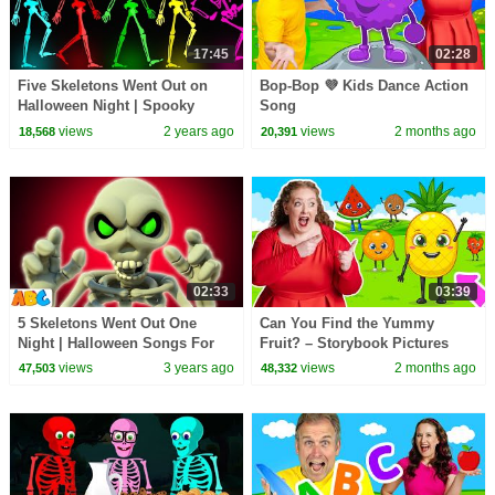
17:45
02:28
Five Skeletons Went Out on
Bop-Bop 💜 Kids Dance Action
Halloween Night | Spooky
Song
Scary Skeletons Kids Songs
views
2 years ago
views
2 months ago
18,568
20,391
@hooplakidz
02:33
03:39
5 Skeletons Went Out One
Can You Find the Yummy
Night | Halloween Songs For
Fruit? – Storybook Pictures
Kids | All Babies Channel
Come to Life
views
3 years ago
views
2 months ago
47,503
48,332