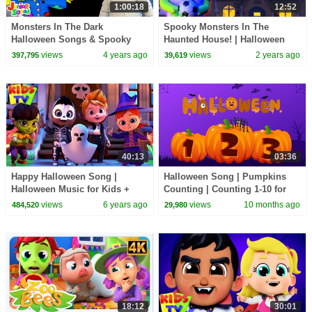
1:00:18
12:52
Monsters In The Dark
Spooky Monsters In The
Halloween Songs & Spooky
Haunted House! | Halloween
Cartoons for Babies by Junior
Songs For Kids | HooplaKidz
views
4 years ago
views
2 years ago
397,795
39,619
Squad
Nursery Rhymes
40:13
03:36
Happy Halloween Song |
Halloween Song | Pumpkins
Halloween Music for Kids +
Counting | Counting 1-10 for
More Nursery Rhymes
Kids
views
6 years ago
views
10 months ago
484,520
29,980
18:12
30:01