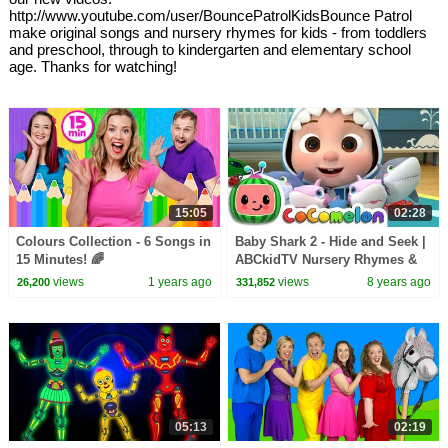
http://www.youtube.com/user/BouncePatrolKidsBounce Patrol
make original songs and nursery rhymes for kids - from toddlers
and preschool, through to kindergarten and elementary school
age. Thanks for watching!
15:05
02:28
Colours Collection - 6 Songs in
Baby Shark 2 - Hide and Seek |
15 Minutes! 🌈
ABCkidTV Nursery Rhymes &
Kids Songs
views
1 years ago
views
8 years ago
26,200
331,852
05:13
02:19