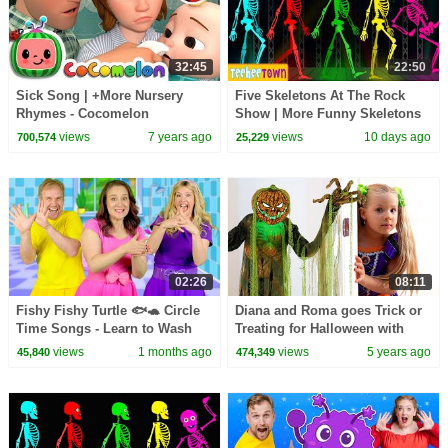
32:45
22:50
Sick Song | +More Nursery
Five Skeletons At The Rock
Rhymes - Cocomelon
Show | More Funny Skeletons
(ABCkidTV)
Songs by @TeeHeeTown
views
7 years ago
views
10 days ago
700,574
25,229
02:26
08:11
Fishy Fishy Turtle 🐟🐢 Circle
Diana and Roma goes Trick or
Time Songs - Learn to Wash
Treating for Halloween with
Your Hands
Candy Haul
views
1 months ago
views
5 years ago
45,840
474,349