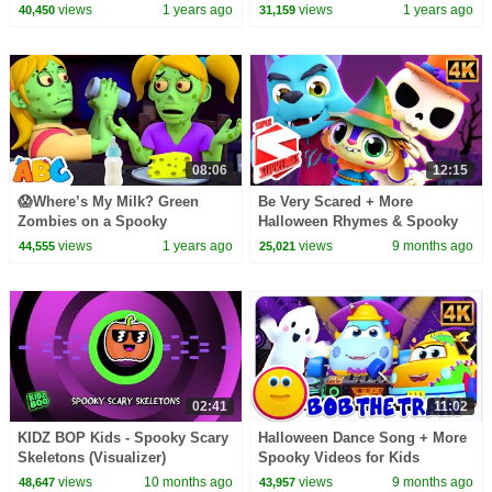
More Scary Cartoons for Kids
views
1 years ago
views
1 years ago
40,450
31,159
08:06
12:15
😱Where’s My Milk? Green
Be Very Scared + More
Zombies on a Spooky
Halloween Rhymes & Spooky
Adventure!🧟‍♂️🍼 | Kids Song by
Cartoon Videos for Kids
views
1 years ago
views
9 months ago
44,555
25,021
@AllBabiesChannel
02:41
11:02
KIDZ BOP Kids - Spooky Scary
Halloween Dance Song + More
Skeletons (Visualizer)
Spooky Videos for Kids
views
10 months ago
views
9 months ago
48,647
43,957