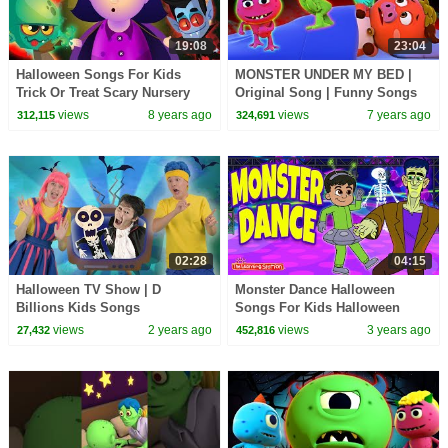
19:08
23:04
Halloween Songs For Kids
MONSTER UNDER MY BED |
Trick Or Treat Scary Nursery
Original Song | Funny Songs
Rhymes Spooky Kids Songs
For Kids | Nursery Rhymes by
views
8 years ago
views
7 years ago
312,115
324,691
Collection KidsCamp
All Babies Channel
02:28
04:15
Halloween TV Show | D
Monster Dance Halloween
Billions Kids Songs
Songs For Kids Halloween
Dance Songs Fun Songs by
views
2 years ago
views
3 years ago
27,432
452,816
The Learning Station