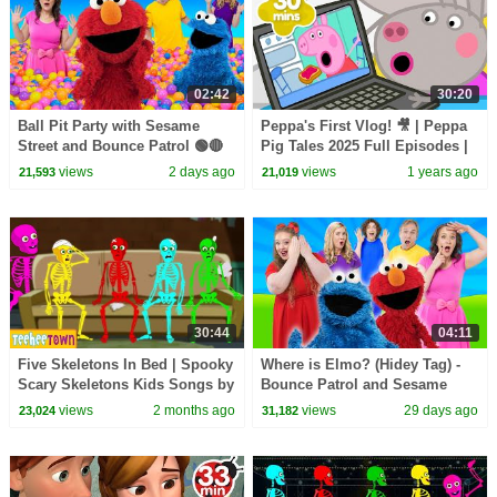
02:42
30:20
Ball Pit Party with Sesame
Peppa's First Vlog! 🎥 | Peppa
Street and Bounce Patrol 🟢🔴
Pig Tales 2025 Full Episodes |
🟠🟣🔵🟡
30 Minutes
views
2 days ago
views
1 years ago
21,593
21,019
30:44
04:11
Five Skeletons In Bed | Spooky
Where is Elmo? (Hidey Tag) -
Scary Skeletons Kids Songs by
Bounce Patrol and Sesame
@TeeHeeTown
Street
views
2 months ago
views
29 days ago
23,024
31,182