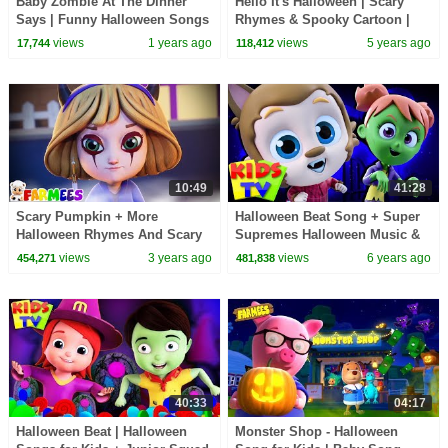
Baby Zombie At The Dinner
Hello It's Halloween | Scary
Says | Funny Halloween Songs
Rhymes & Spooky Cartoon |
@hooplakidz
Halloween Songs & Music -
views
1 years ago
views
5 years ago
17,744
118,412
Farmees
10:49
41:28
Scary Pumpkin + More
Halloween Beat Song + Super
Halloween Rhymes And Scary
Supremes Halloween Music &
Cartoon Videos by Farmees
Kids Rhymes
views
3 years ago
views
6 years ago
454,271
481,838
40:33
04:17
Halloween Beat | Halloween
Monster Shop - Halloween