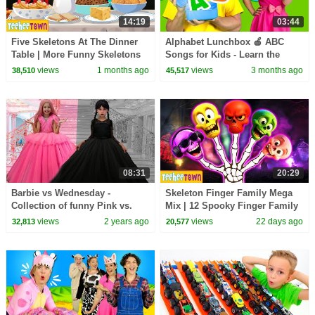
14:19
03:44
Five Skeletons At The Dinner
Alphabet Lunchbox 🍎 ABC
Table | More Funny Skeletons
Songs for Kids - Learn the
Songs by @TeeHeeTown
alphabet
views
1 months ago
views
3 months ago
38,510
45,517
08:31
20:29
Barbie vs Wednesday -
Skeleton Finger Family Mega
Collection of funny Pink vs.
Mix | 12 Spooky Finger Family
Black Challenges for kids
Songs on HooplaKidz
views
2 years ago
views
22 days ago
32,813
20,577