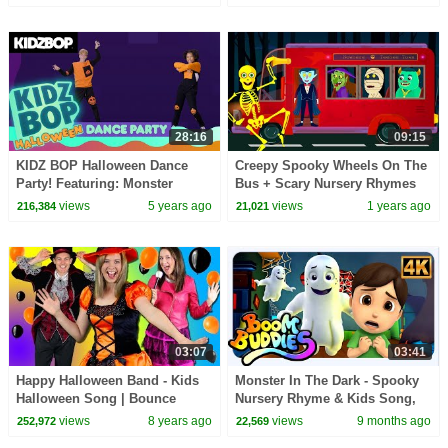
28:16
09:15
KIDZ BOP Halloween Dance
Creepy Spooky Wheels On The
Party! Featuring: Monster
Bus + Scary Nursery Rhymes
Mash, Ghostbusters, and
@hooplakidz
views
5 years ago
views
1 years ago
216,384
21,021
Spooky Scary Skeletons
03:07
03:41
Happy Halloween Band - Kids
Monster In The Dark - Spooky
Halloween Song | Bounce
Nursery Rhyme & Kids Song,
Patrol
Trick or Treat
views
8 years ago
views
9 months ago
252,972
22,569