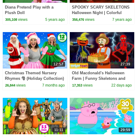
Diana Pretend Play with a
SPOOKY SCARY SKELETONS
Plush Doll
Halloween Night | Colorful
Skeletons Dancing | Halloween
views
5 years ago
views
7 years ago
305,108
356,476
Stories & Songs
12:57
27:39
Christmas Themed Nursery
Old Macdonald's Halloween
Rhymes 🎅 (Holiday Collection)
Farm | Funny Skeletons and
Spooky Zombie Songs by
views
7 months ago
views
22 days ago
26,844
17,353
Teehee Town
11:11
29:59