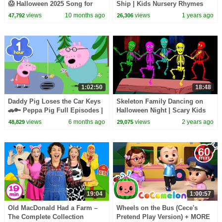
😱 Halloween 2025 Song for
Ship | Kids Nursery Rhymes
Kids | HeyKids Nursery
views
10 months ago
views
1 years ago
47,792
26,306
Rhymes
1:02:50
18:48
Daddy Pig Loses the Car Keys
Skeleton Family Dancing on
🚗🔑 Peppa Pig Full Episodes |
Halloween Night | Scary Kids
1 Hour of Kids Cartoons
Songs | HooplaKidz
views
6 months ago
views
2 years ago
48,829
29,075
19:04
1:00:57
Old MacDonald Had a Farm –
Wheels on the Bus (Cece's
The Complete Collection
Pretend Play Version) + MORE