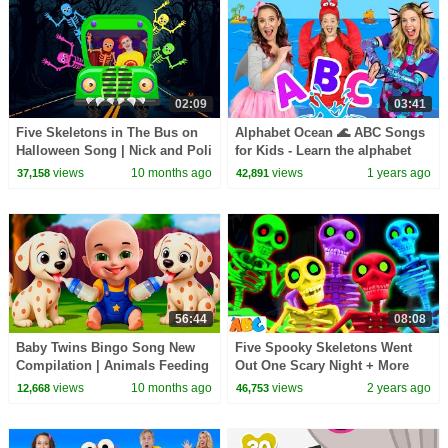
02:09
03:41
Five Skeletons in The Bus on
Alphabet Ocean 🌊 ABC Songs
Halloween Song | Nick and Poli
for Kids - Learn the alphabet
views
10 months ago
views
1 years ago
37,158
42,891
56:44
08:08
Baby Twins Bingo Song New
Five Spooky Skeletons Went
Compilation | Animals Feeding
Out One Scary Night + More
Song | Baby Cartoon and Kids
Halloween Songs For Kids
views
10 months ago
views
2 years ago
12,668
46,753
Songs
@AllBabiesChannel