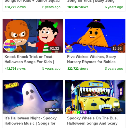
Songs for Kids + Junior Squad
Song for Kids | Baby Song
Nursery Rhymes
&Nursery Rhyme by Farmees
views
6 years ago
views
6 years ago
186,771
363,507
02:32
15:55
Knock Knock Trick or Treat |
Five Wicked Witches, Scary
Halloween Songs For Kids |
Nursery Rhymes for Babies
Spooky Nursery Rhymes with
views
5 years ago
views
3 years ago
442,794
322,722
Oh My genius
1:02:45
10:06
It's Halloween Night - Spooky
Spooky Wheels On The Bus,
Halloween Music | Songs for
Halloween Songs And Scary