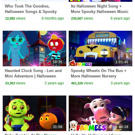
Who Took The Goodies,
Its Halloween Night Song +
Halloween Songs & Spooky
More Spooky Halloween Music
Rhymes for Kids
Playlist for Kids
views
9 months ago
views
6 years ago
12,082
230,567
10:35
1:01:45
Haunted Clock Song - Len and
Spooky Wheels On The Bus +
Mini Adventure | Halloween
More Halloween Nursery
Rhymes and Songs |
Rhymes And Scary Cartoons
views
2 years ago
views
3 years ago
23,363
461,326
HooplaKidz
by Farmees
11:56
46:18