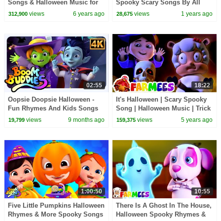
Songs & Halloween Music for
Spooky Scary Songs By All
Children | Nursery Rhymes
Babies Channel
views
6 years ago
views
1 years ago
312,900
28,675
02:55
18:22
Oopsie Doopsie Halloween -
It's Halloween | Scary Spooky
Fun Rhymes And Kids Songs
Song | Halloween Music | Trick
by Boom Buddies
or Treating | Farmees
views
9 months ago
views
5 years ago
19,799
159,375
Halloween Rhymes
1:00:50
10:55
Five Little Pumpkins Halloween
There Is A Ghost In The House,
Rhymes & More Spooky Songs
Halloween Spooky Rhymes &