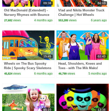
09:38
04:03
Old MacDonald (Extended!) -
Vlad and Nikita Monster Truck
Nursery Rhymes with Bounce
Challenge | Hot Wheels
Patrol
views
4 months ago
views
6 years ago
27,682
553,285
15:45
02:43
Wheels on The Bus Spooky
Head, Shoulders, Knees and
Ride | Spooky Scary Skeletons
Toes - with The Mik Maks!
Kids Songs @hooplakidz
Nursery Rhyme
views
6 months ago
views
5 months ago
45,824
46,799
05:10
13:38