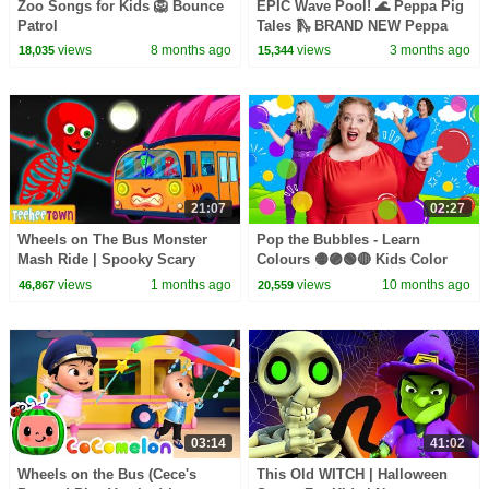
Zoo Songs for Kids 🦁 Bounce
EPIC Wave Pool! 🌊 Peppa Pig
Patrol
Tales 🛝 BRAND NEW Peppa
Pig Episodes
views
8 months ago
views
3 months ago
18,035
15,344
21:07
02:27
Wheels on The Bus Monster
Pop the Bubbles - Learn
Mash Ride | Spooky Scary
Colours 🟡🟣🟢🔴 Kids Color
Skeletons Kids Songs
Song
views
1 months ago
views
10 months ago
46,867
20,559
03:14
41:02
Wheels on the Bus (Cece's
This Old WITCH | Halloween