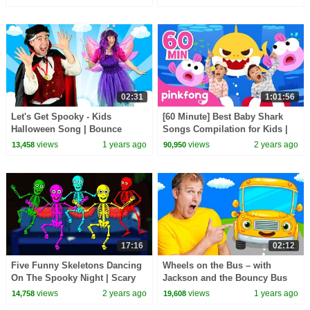
for Kids HooplaKidz
02:31
1:01:56
Let's Get Spooky - Kids
[60 Minute] Best Baby Shark
Halloween Song | Bounce
Songs Compilation for Kids |
Patrol
Pinkfong Official
views
1 years ago
views
2 years ago
13,458
90,950
17:16
02:12
Five Funny Skeletons Dancing
Wheels on the Bus – with
On The Spooky Night | Scary
Jackson and the Bouncy Bus
Skeletons Kids Songs
views
2 years ago
views
1 years ago
14,758
19,608
@hooplakidz