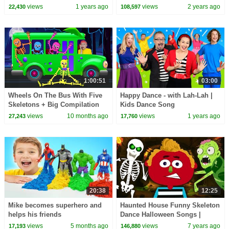
CoComelon Nursery Rhymes &
views
1 years ago
views
2 years ago
22,430
108,597
Kids Songs
1:00:51
03:00
Wheels On The Bus With Five
Happy Dance - with Lah-Lah |
Skeletons + Big Compilation
Kids Dance Song
Kids Songs | Nick and Poli
@lahlahsbigliveband
views
10 months ago
views
1 years ago
27,243
17,760
20:38
12:25
Mike becomes superhero and
Haunted House Funny Skeleton
helps his friends
Dance Halloween Songs |
Nursery Rhymes & Baby Songs
views
5 months ago
views
7 years ago
17,193
146,880