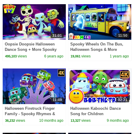
31:01
11:50
Oopsie Doopsie Halloween
Spooky Wheels On The Bus,
Dance Song + More Spooky
Halloween Songs & More
Halloween Music for Kids
Rhymes for Kids
views
6 years ago
views
1 years ago
495,103
19,061
11:49
02:21
Halloween Firetruck Finger
Halloween Kaboochi Dance
Family - Spooky Rhymes &
Song for Children
Scary Songs for Kids
views
10 months ago
views
9 months ago
36,232
13,327