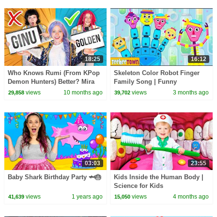
18:25
16:12
Who Knows Rumi (From KPop
Skeleton Color Robot Finger
Demon Hunters) Better? Mira
Family Song | Funny
vs Zoey! | Fun Squad
Halloween Songs by
views
10 months ago
views
3 months ago
29,858
39,702
@TeeHeeTown
03:03
23:55
Baby Shark Birthday Party 🦈🎂
Kids Inside the Human Body |
Science for Kids
views
1 years ago
views
4 months ago
41,639
15,050