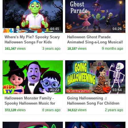
44:45
04:26
Where's My Pie? Spooky Scary
Halloween Ghost Parade
Halloween Songs For Kids
Animated Sing-a-Long Musical!
@AllBabiesChannel
🎃 Spooky Fun and Silly
views
3 years ago
views
9 months ago
161,347
18,187
Surprises
41:22
03:54
Halloween Monster Family -
Going Halloweening ♫
Spooky Halloween Music for
Halloween Song For Children
Kids & Nursery Rhymes
♫ Kids Songs by The Learning
views
6 years ago
views
2 years ago
372,128
34,512
Station