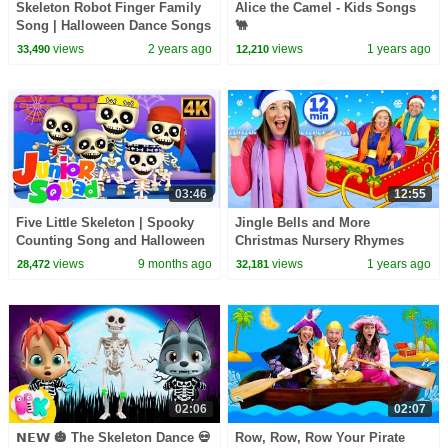
Skeleton Robot Finger Family
Alice the Camel - Kids Songs
Song | Halloween Dance Songs
🐫
by @Teehe@TeeHeeTown on
views
2 years ago
views
1 years ago
33,490
12,210
@hooplakidz
03:46
12:55
Five Little Skeleton | Spooky
Jingle Bells and More
Counting Song and Halloween
Christmas Nursery Rhymes
Beat for Kids
views
9 months ago
views
1 years ago
28,472
32,181
02:06
02:07
𝗡𝗘𝗪 🎃 The Skeleton Dance 💀
Row, Row, Row Your Pirate