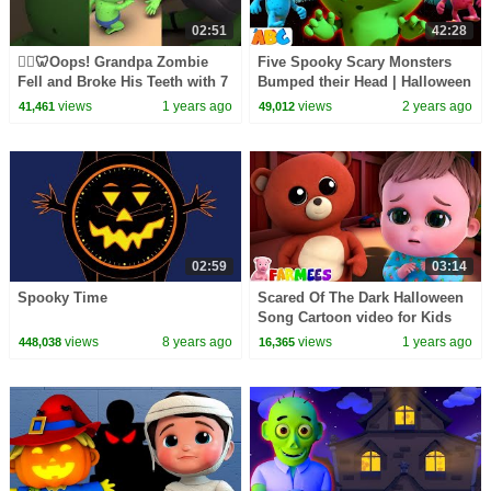
02:51
42:28
🧟‍♂️🦷Oops! Grandpa Zombie
Five Spooky Scary Monsters
Fell and Broke His Teeth with 7
Bumped their Head | Halloween
Zombies in the Bed! #shorts
Songs for kids by
views
1 years ago
views
2 years ago
41,461
49,012
#kidssongs
@AllBabiesChannel
02:59
03:14
Spooky Time
Scared Of The Dark Halloween
Song Cartoon video for Kids
views
8 years ago
views
1 years ago
448,038
16,365