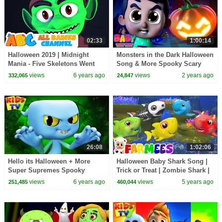
02:33
1:00:14
Halloween 2019 | Midnight
Monsters in the Dark Halloween
Mania - Five Skeletons Went
Song & More Spooky Scary
Out One Night | All Babies
Fun Music for Kids
views
6 years ago
views
2 years ago
332,065
24,847
Channel
26:08
1:02:06
Hello its Halloween + More
Halloween Baby Shark Song |
Super Supremes Spooky
Trick or Treat | Zombie Shark |
Halloween Music for Kids
Spooky Songs | Halloween
views
6 years ago
views
5 years ago
251,485
460,044
Scary - Farmees