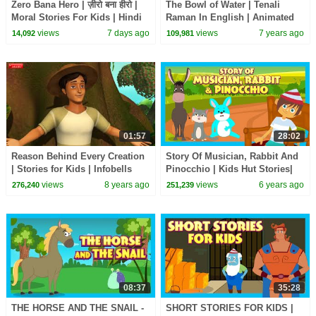
Zero Bana Hero | ज़ीरो बना हीरो |
The Bowl of Water | Tenali
Moral Stories For Kids | Hindi
Raman In English | Animated
Kahani | Wow Kidz #cm
Stories For Kids
views
7 days ago
views
7 years ago
14,092
109,981
01:57
28:02
Reason Behind Every Creation
Story Of Musician, Rabbit And
| Stories for Kids | Infobells
Pinocchio | Kids Hut Stories|
English Animated
views
8 years ago
views
6 years ago
276,240
251,239
Stories|Bedtime Stories
08:37
35:28
THE HORSE AND THE SNAIL -
SHORT STORIES FOR KIDS |