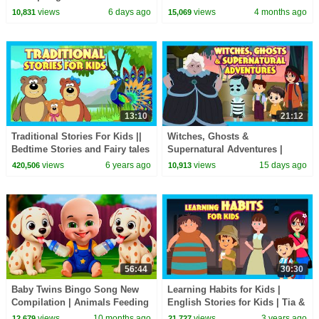
| Bedtime Story
views
6 days ago
views
4 months ago
10,831
15,069
13:10
21:12
Traditional Stories For Kids ||
Witches, Ghosts &
Bedtime Stories and Fairy tales
Supernatural Adventures |
For Kids || Animated Story
Spooky Kids Stories Collection
views
6 years ago
views
15 days ago
420,506
10,913
Series
#hauntedstories
56:44
30:30
Baby Twins Bingo Song New
Learning Habits for Kids |
Compilation | Animals Feeding
English Stories for Kids | Tia &
Song | Baby Cartoon and Kids
Tofu | Short Stories for Kids
views
10 months ago
views
3 years ago
12,679
21,727