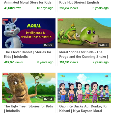
Animated Moral Story for Kids |
Kids Hut Stories| English
Classic Bedtime Story
Animated Stories | Bedtime
views
18 days ago
views
6 years ago
45,048
230,252
Stories |Tia & Tofu
02:20
03:13
The Clever Rabbit | Stories for
Moral Stories for Kids - The
Kids | Infobells
Frogs and the Cunning Snake |
Infobells
views
8 years ago
views
7 years ago
419,300
257,858
02:04
17:56
The Ugly Tree | Stories for Kids
Gaon Ke Uncke Aur Donkey Ki
| Infobells
Kahani | Kiya Kayaan Moral