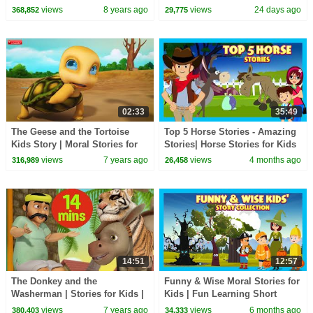
Tales #applatoon
views
8 years ago
views
24 days ago
368,852
29,775
02:33
35:49
The Geese and the Tortoise
Top 5 Horse Stories - Amazing
Kids Story | Moral Stories for
Stories| Horse Stories for Kids
Children | Infobells
| #funlearning 35 Mins |
views
7 years ago
views
4 months ago
316,989
26,458
#kidshut
14:51
12:57
The Donkey and the
Funny & Wise Moral Stories for
Washerman | Stories for Kids |
Kids | Fun Learning Short
Moral Stories | Infobells
Stories | #kidshut | Short
views
7 years ago
views
6 months ago
380,403
34,333