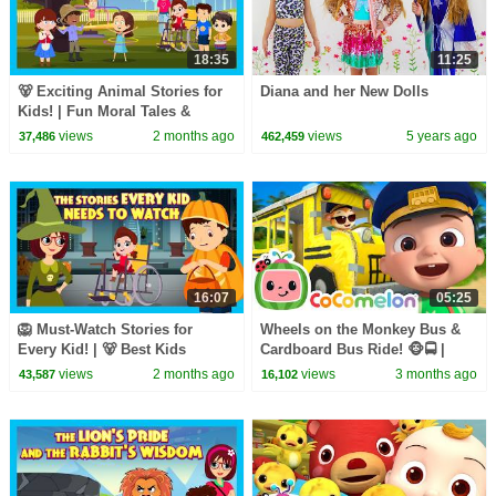
18:35
11:25
🐻 Exciting Animal Stories for
Diana and her New Dolls
Kids! | Fun Moral Tales &
Jungle Adventures
views
2 months ago
views
5 years ago
37,486
462,459
16:07
05:25
🦁 Must-Watch Stories for
Wheels on the Monkey Bus &
Every Kid! | 🐻 Best Kids
Cardboard Bus Ride! 🐵🚍 |
Stories with Big Life Lessons!
CoComelon Nursery Rhymes &
views
2 months ago
views
3 months ago
43,587
16,102
Kids Songs