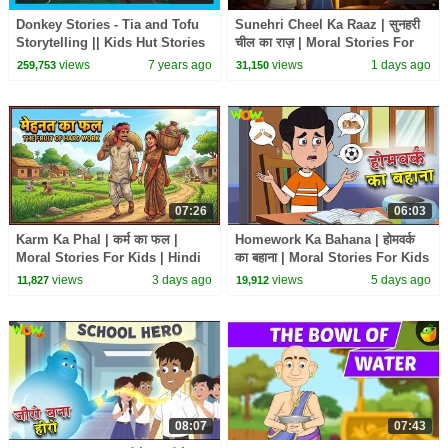
Donkey Stories - Tia and Tofu
Sunehri Cheel Ka Raaz | सुनहरी
Storytelling || Kids Hut Stories
चील का राज़ | Moral Stories For
- Moral Stories To learn For
Kids | Hindi Kahani | Wow Kidz
views
7 years ago
views
1 days ago
259,753
31,150
Kids
#cm
07:26
06:03
Karm Ka Phal | कर्म का फल |
Homework Ka Bahana | होमवर्क
Moral Stories For Kids | Hindi
का बहाना | Moral Stories For Kids
Kahani | Wow Kidz #cm
| Hindi Kahani | Wow Kidz #cm
views
3 days ago
views
5 days ago
11,827
19,912
08:07
07:43