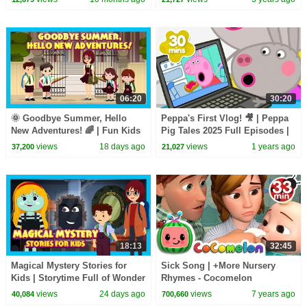
Songs
06:20
30:20
🌞 Goodbye Summer, Hello
Peppa's First Vlog! 🎥 | Peppa
New Adventures! 🌈 | Fun Kids
Pig Tales 2025 Full Episodes |
Adventure Story | ✨ A New
30 Minutes
views
18 days ago
views
1 years ago
37,200
21,027
Adventure Begins
18:13
32:45
Magical Mystery Stories for
Sick Song | +More Nursery
Kids | Storytime Full of Wonder
Rhymes - Cocomelon
& Adventure | Tia & Tofu
(ABCkidTV)
views
24 days ago
views
7 years ago
40,084
700,660