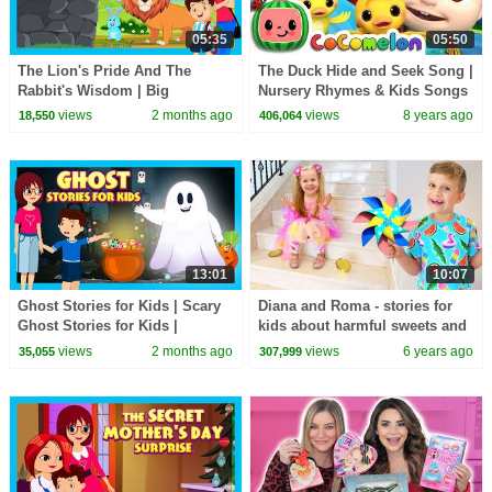
05:35
05:50
The Lion's Pride And The
The Duck Hide and Seek Song |
Rabbit's Wisdom | Big
Nursery Rhymes & Kids Songs
Lessons, Little Animals | Kids
- ABCkidTV
views
2 months ago
views
8 years ago
18,550
406,064
Story Time
13:01
10:07
Ghost Stories for Kids | Scary
Diana and Roma - stories for
Ghost Stories for Kids |
kids about harmful sweets and
Haunted Adventures
candies
views
2 months ago
views
6 years ago
35,055
307,999