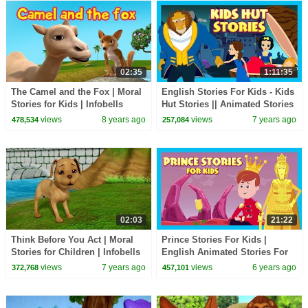
02:35
1:11:35
The Camel and the Fox | Moral
English Stories For Kids - Kids
Stories for Kids | Infobells
Hut Stories || Animated Stories
For Kids - Moral Stories
views
8 years ago
views
7 years ago
478,534
257,084
02:03
21:22
Think Before You Act | Moral
Prince Stories For Kids |
Stories for Children | Infobells
English Animated Stories For
Kids| Bedtime Stories For Kids-
views
7 years ago
views
6 years ago
372,768
457,101
Moral Stories