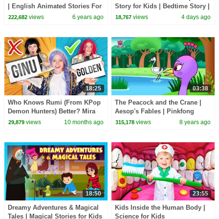
| English Animated Stories For
Story for Kids | Bedtime Story |
Kids | Traditional Story | T-
Learning & Life Lessons
views
6 years ago
views
4 days ago
222,682
18,767
Series
18:25
03:38
Who Knows Rumi (From KPop
The Peacock and the Crane |
Demon Hunters) Better? Mira
Aesop's Fables | Pinkfong
vs Zoey! | Fun Squad
Story Time for Children
views
10 months ago
views
8 years ago
29,879
315,178
18:50
23:55
Dreamy Adventures & Magical
Kids Inside the Human Body |
Tales | Magical Stories for Kids
Science for Kids