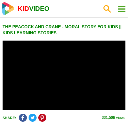
KID
VIDEO
THE PEACOCK AND CRANE - MORAL STORY FOR KIDS ||
KIDS LEARNING STORIES
331,506
views
SHARE: