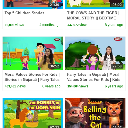
21:39
05:00
Top 5 Children Stories
THE COWS AND THE TIGER ||
MORAL STORY || BEDTIME
STORIES
views
4 months ago
views
8 years ago
16,095
437,072
36:52
29:58
Moral Values Stories For Kids |
Fairy Tales in Gujarati | Moral
Stories in Gujarati | Fairy Tales
Values Stories For Kids | Kids
For Kids | Pebbles Short
Stories | Short Stories
views
6 years ago
views
6 years ago
453,451
154,864
Stories
07:33
02:07