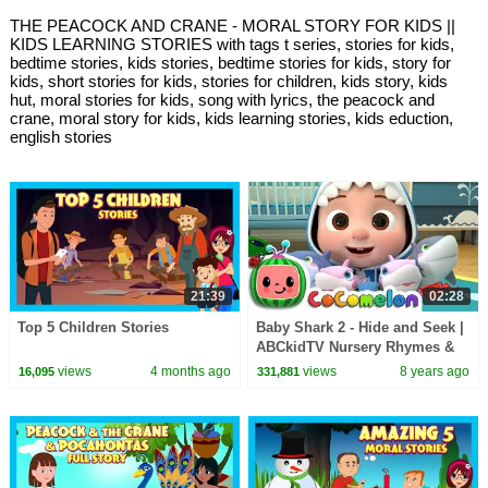
THE PEACOCK AND CRANE - MORAL STORY FOR KIDS ||
KIDS LEARNING STORIES with tags t series, stories for kids,
bedtime stories, kids stories, bedtime stories for kids, story for
kids, short stories for kids, stories for children, kids story, kids
hut, moral stories for kids, song with lyrics, the peacock and
crane, moral story for kids, kids learning stories, kids eduction,
english stories
21:39
02:28
Top 5 Children Stories
Baby Shark 2 - Hide and Seek |
ABCkidTV Nursery Rhymes &
Kids Songs
views
4 months ago
views
8 years ago
16,095
331,881