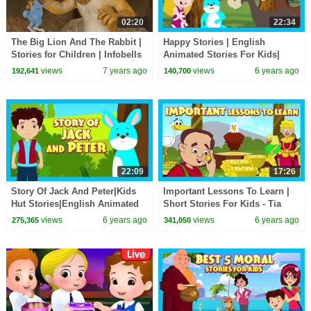
02:20
22:34
The Big Lion And The Rabbit |
Happy Stories | English
Stories for Children | Infobells
Animated Stories For Kids|
Bedtime Stories For Kids-Moral
views
7 years ago
views
6 years ago
192,641
140,700
Stories
22:09
17:26
Story Of Jack And Peter|Kids
Important Lessons To Learn |
Hut Stories|English Animated
Short Stories For Kids - Tia
Stories For Kids| Bedtime
and Tofu Storytelling | Bed
views
6 years ago
views
6 years ago
275,365
341,050
Stories For Kids
Time Stories