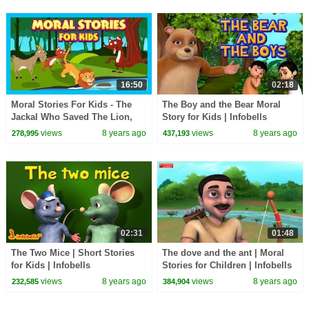
16:50
02:18
Moral Stories For Kids - The
The Boy and the Bear Moral
Jackal Who Saved The Lion,
Story for Kids | Infobells
The Dog With Bone & The Fox
views
8 years ago
views
8 years ago
278,995
437,193
and The Goat
02:31
01:48
The Two Mice | Short Stories
The dove and the ant | Moral
for Kids | Infobells
Stories for Children | Infobells
views
8 years ago
views
8 years ago
232,585
384,904