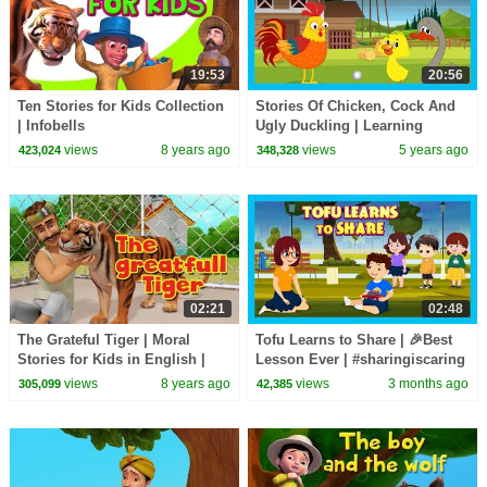
19:53
20:56
Ten Stories for Kids Collection
Stories Of Chicken, Cock And
| Infobells
Ugly Duckling | Learning
Stories For Kids | Tia & Tofu
views
8 years ago
views
5 years ago
423,024
348,328
Story Telling
02:21
02:48
The Grateful Tiger | Moral
Tofu Learns to Share | 🎉Best
Stories for Kids in English |
Lesson Ever | #sharingiscaring
Infobells
| Bedtime Story with Moral 😊|
views
8 years ago
views
3 months ago
305,099
42,385
#kidshut