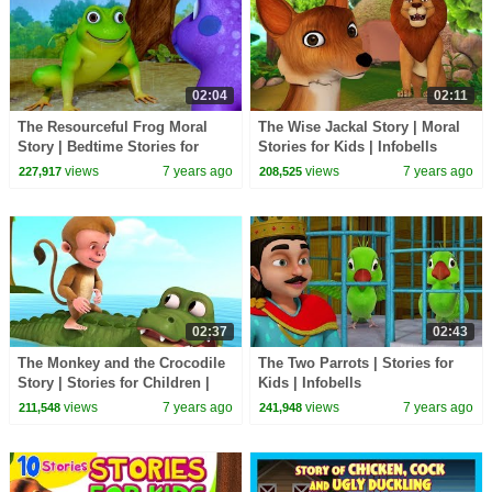
02:04
02:11
The Resourceful Frog Moral
The Wise Jackal Story | Moral
Story | Bedtime Stories for
Stories for Kids | Infobells
Kids | Infobells
views
7 years ago
views
7 years ago
227,917
208,525
02:37
02:43
The Monkey and the Crocodile
The Two Parrots | Stories for
Story | Stories for Children |
Kids | Infobells
Infobells
views
7 years ago
views
7 years ago
211,548
241,948