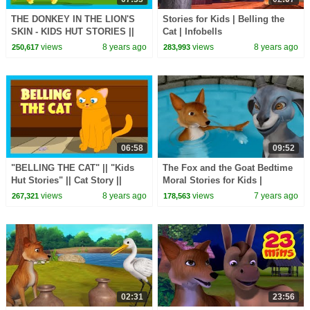
THE DONKEY IN THE LION'S
Stories for Kids | Belling the
SKIN - KIDS HUT STORIES ||
Cat | Infobells
KIDS STORIES - MORAL
views
8 years ago
views
8 years ago
250,617
283,993
STORY FOR KIDS
06:58
09:52
"BELLING THE CAT" || "Kids
The Fox and the Goat Bedtime
Hut Stories" || Cat Story ||
Moral Stories for Kids |
Stories for Kids - Bedtime
Infobells
views
8 years ago
views
7 years ago
267,321
178,563
Stories
02:31
23:56