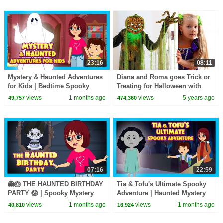
23:16
08:11
Mystery & Haunted Adventures
Diana and Roma goes Trick or
for Kids | Bedtime Spooky
Treating for Halloween with
Story Collection
Candy Haul
views
1 months ago
views
5 years ago
49,757
474,360
07:16
22:59
👻🎂 THE HAUNTED BIRTHDAY
Tia & Tofu's Ultimate Spooky
PARTY 😱 | Spooky Mystery
Adventure | Haunted Mystery
Adventure Story for Kids | Tia
Story for Kids | Mystery & Fun
views
1 months ago
views
1 months ago
40,810
16,924
& Tofu
for Kids