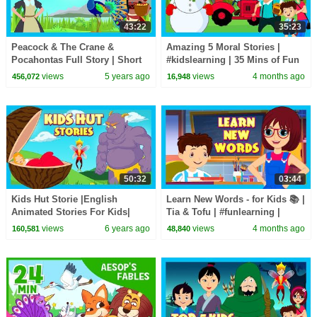
43:22
35:23
Peacock & The Crane &
Amazing 5 Moral Stories |
Pocahontas Full Story | Short
#kidslearning | 35 Mins of Fun
Story for Children in English |
Learning | #kidshut |
views
5 years ago
views
4 months ago
456,072
16,948
Bedtime Stories
#kidseducation
50:32
03:44
Kids Hut Storie |English
Learn New Words - for Kids 📚 |
Animated Stories For Kids|
Tia & Tofu | #funlearning |
Bedtime Stories For Kids-Moral
#tseries #Kidshut
views
6 years ago
views
4 months ago
160,581
48,840
To Learn For Kids
#learnnewwords |