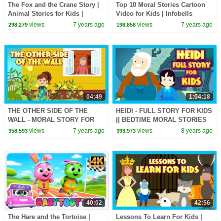
The Fox and the Crane Story |
Top 10 Moral Stories Cartoon
Animal Stories for Kids |
Video for Kids | Infobells
Infobells
views
7 years ago
views
7 years ago
298,279
198,858
04:49
1:04:18
THE OTHER SIDE OF THE
HEIDI - FULL STORY FOR KIDS
WALL - MORAL STORY FOR
|| BEDTIME MORAL STORIES
KIDS || ANIMATED STORIES
FOR KIDS || TIA & TOFU
views
7 years ago
views
8 years ago
358,593
393,973
FOR KIDS - KIDS STORIES
STORIES
40:02
42:56
The Hare and the Tortoise |
Lessons To Learn For Kids |