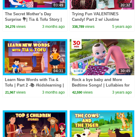
03:49
20:32
The Secret Mother’s Day
Trying Fun VALENTINES
Surprise 💐| Tia & Tofu Story |
Candy! Part 2 w/ iJustine
Best Mother’s Day Story for
views
3 months ago
views
5 years ago
34,276
338,789
Kids 💖 #kidshut
04:31
30:45
Learn New Words with Tia &
Rock a bye baby and More
Tofu | Part 2 -📚 #kidslearning |
Bedtime Songs! | Lullabies for
5 New Words for Kids ✨ |
Kids | Hey Kids Nursery
views
3 months ago
views
3 years ago
21,967
42,590
#kidshut
Rhymes