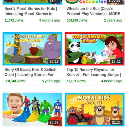
28:44
1:00:57
Best 5 Moral Stories for Kids |
Wheels on the Bus (Cece's
Interesting Moral Stories in
Pretend Play Version) + MORE
English| Learn Good Values |
CoComelon Nursery Rhymes &
views
4 months ago
views
2 years ago
11,072
108,655
#KidsHut
Kids Songs
36:13
17:21
Story Of Beast, Bird & Selfish
Top 10 Nursery Rhymes for
Giant | Learning Stories For
Kids 🎶 | Fun Learning Songs |
Kids|Tia & Tofu Story Telling |
Top Kids Rhymes |#trending
views
5 years ago
views
4 months ago
380,848
11,103
Kids Hut
#kidshut #tseries
20:38
21:11