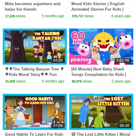
Mike becomes superhero and
Moral Kids Stories | English
helps his friends
Animated Stories For Kids |
Traditional Story | T-Series
views
5 months ago
views
6 years ago
17,226
376,717
04:50
1:01:56
🌳🌳The Talking Banyan Tree 🌳
[60 Minute] Best Baby Shark
🌳Kids Moral Story🌳🌳 Fun
Songs Compilation for Kids |
Learning 🌳 #savetreessavelife
Pinkfong Official
views
5 months ago
views
2 years ago
31,609
90,979
🌳 Story for Kids 🌳🌳
37:06
06:40
Good Habits To Learn For Kids
🐱 The Lost Little Kitten | Moral