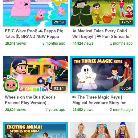
29:59
17:57
EPIC Wave Pool! 🌊 Peppa Pig
💫 Magical Tales Every Child
Tales 🛝 BRAND NEW Peppa
Will Enjoy! | 🌟 Fun Stories for
Pig Episodes
Kids | T-Series Kids Hut
views
3 months ago
views
1 months ago
15,345
44,924
03:14
05:50
Wheels on the Bus (Cece's
🔑 The Three Magic Keys |
Pretend Play Version) |
Magical Adventure Story for
CoComelon Nursery Rhymes &
Kids | Fairy Tale & Mystery | T-
views
2 years ago
views
2 months ago
28,624
22,952
Kids Songs
Series Kids Hut