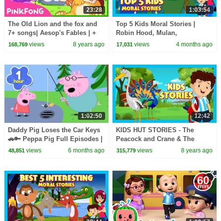
23:28
1:03:54
The Old Lion and the fox and
Top 5 Kids Moral Stories |
7+ songs| Aesop's Fables | +
Robin Hood, Mulan,
Compilation | Pinkfong Songs
Thumbelina & More! | Kids Hut
views
8 years ago
views
4 months ago
168,769
17,031
for Children
1:02:50
12:42
Daddy Pig Loses the Car Keys
KIDS HUT STORIES - The
🚗🔑 Peppa Pig Full Episodes |
Peacock and Crane & The
1 Hour of Kids Cartoons
Horse and Snail || ANIMATED
views
6 months ago
views
8 years ago
48,851
315,779
STORIES