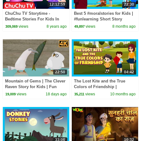
12:12:59
22:30
ChuChu TV Storytime -
Best 5 #moralstories for Kids |
Bedtime Stories For Kids In
#funlearning Short Story
English - LIVE
Compilation | #trending
views
8 years ago
views
8 months ago
309,069
49,897
#kidshut
22:50
04:42
Mountain of Gems | The Clever
The Lost Kite and the True
Raven Story for Kids | Fun
Colors of Friendship |
Learning Cartoon
Heartwarming - Moral Story for
views
18 days ago
views
10 months ago
19,009
35,211
Children | Kids Hut
33:06
10:32