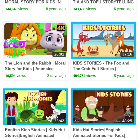
MORAL STORY FOR KIDS IN
TIA AND TOFU STORYTELLING
ENGLISH || ENGLISH
| KIDS HUT STORIES |
views
8 years ago
views
6 years ago
344,643
343,498
ANIMATED STORIES -
TRADITIONAL STORIES
STORYTELLING
20:01
37:16
The Lion and the Rabbit | Moral
KIDS STORIES - The Fox and
Story for Kids | Animated
The Crab Full Stories ||
Bedtime Story | Kids Stories
Animated Stories For Kids - Tia
views
3 days ago
views
8 years ago
16,594
494,734
and Tofu Stories
33:42
48:25
English Kids Stories | Kids Hut
Kids Hut Stories|English
Stories|English Animated
Animated Stories For Kids|