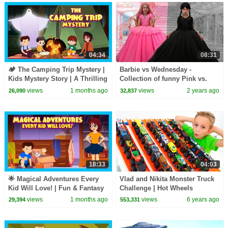
04:34
08:31
🏕️ The Camping Trip Mystery |
Barbie vs Wednesday -
Kids Mystery Story | A Thrilling
Collection of funny Pink vs.
Kids Adventure Story
Black Challenges for kids
views
1 months ago
views
2 years ago
26,090
32,837
18:33
04:03
🌟 Magical Adventures Every
Vlad and Nikita Monster Truck
Kid Will Love! | Fun & Fantasy
Challenge | Hot Wheels
Stories for Kids
views
1 months ago
views
6 years ago
29,394
553,331