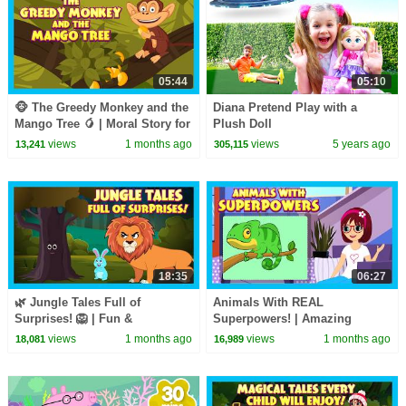
05:44
05:10
🐵 The Greedy Monkey and the
Diana Pretend Play with a
Mango Tree 🥭 | Moral Story for
Plush Doll
Kids | Kids Moral Story
views
1 months ago
views
5 years ago
13,241
305,115
18:35
06:27
🌿 Jungle Tales Full of
Animals With REAL
Surprises! 🦁 | Fun &
Superpowers! | Amazing
Educational Stories for Kids |
Animal Facts for Kids |
views
1 months ago
views
1 months ago
18,081
16,989
Bedtime Stories for Kids
Learning Lesson