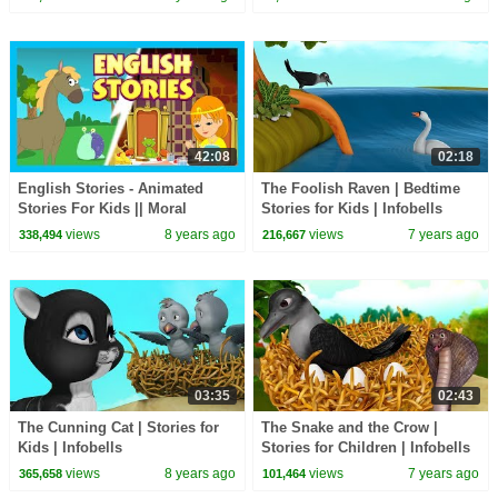
Stories |
42:08
02:18
English Stories - Animated
The Foolish Raven | Bedtime
Stories For Kids || Moral
Stories for Kids | Infobells
Stories and Bedtime Stories
views
8 years ago
views
7 years ago
338,494
216,667
For Kids
03:35
02:43
The Cunning Cat | Stories for
The Snake and the Crow |
Kids | Infobells
Stories for Children | Infobells
views
8 years ago
views
7 years ago
365,658
101,464