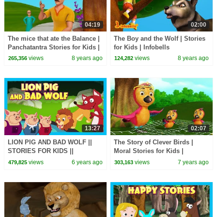
04:19
02:00
The mice that ate the Balance |
The Boy and the Wolf | Stories
Panchatantra Stories for Kids |
for Kids | Infobells
Infobells
views
8 years ago
views
8 years ago
265,356
124,282
13:27
02:07
LION PIG AND BAD WOLF ||
The Story of Clever Birds |
STORIES FOR KIDS ||
Moral Stories for Kids |
TRADITIONAL STORY || T-
Infobells
views
6 years ago
views
7 years ago
479,825
303,163
SERIES KIDS HUT