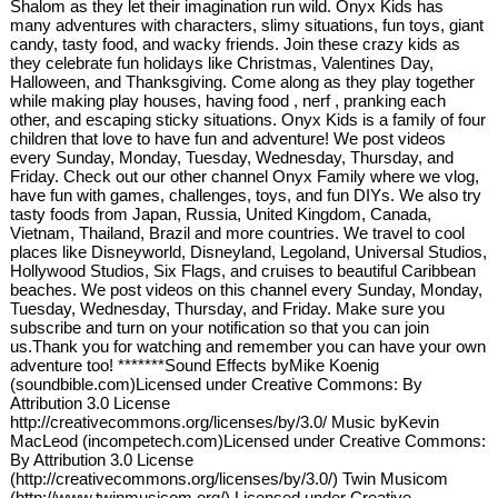
Shalom as they let their imagination run wild. Onyx Kids has
many adventures with characters, slimy situations, fun toys, giant
candy, tasty food, and wacky friends. Join these crazy kids as
they celebrate fun holidays like Christmas, Valentines Day,
Halloween, and Thanksgiving. Come along as they play together
while making play houses, having food , nerf , pranking each
other, and escaping sticky situations. Onyx Kids is a family of four
children that love to have fun and adventure! We post videos
every Sunday, Monday, Tuesday, Wednesday, Thursday, and
Friday. Check out our other channel Onyx Family where we vlog,
have fun with games, challenges, toys, and fun DIYs. We also try
tasty foods from Japan, Russia, United Kingdom, Canada,
Vietnam, Thailand, Brazil and more countries. We travel to cool
places like Disneyworld, Disneyland, Legoland, Universal Studios,
Hollywood Studios, Six Flags, and cruises to beautiful Caribbean
beaches. We post videos on this channel every Sunday, Monday,
Tuesday, Wednesday, Thursday, and Friday. Make sure you
subscribe and turn on your notification so that you can join
us.Thank you for watching and remember you can have your own
adventure too! *******Sound Effects byMike Koenig
(soundbible.com)Licensed under Creative Commons: By
Attribution 3.0 License
http://creativecommons.org/licenses/by/3.0/ Music byKevin
MacLeod (incompetech.com)Licensed under Creative Commons:
By Attribution 3.0 License
(http://creativecommons.org/licenses/by/3.0/) Twin Musicom
(http://www.twinmusicom.org/) Licensed under Creative