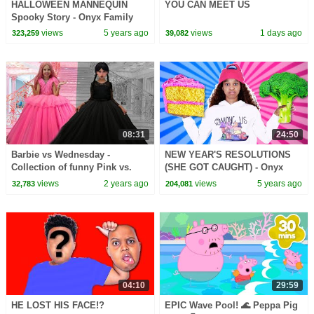
HALLOWEEN MANNEQUIN
YOU CAN MEET US
Spooky Story - Onyx Family
views
5 years ago
views
1 days ago
323,259
39,082
08:31
24:50
Barbie vs Wednesday -
NEW YEAR'S RESOLUTIONS
Collection of funny Pink vs.
(SHE GOT CAUGHT) - Onyx
Black Challenges for kids
Family
views
2 years ago
views
5 years ago
32,783
204,081
04:10
29:59
HE LOST HIS FACE!?
EPIC Wave Pool! 🌊 Peppa Pig