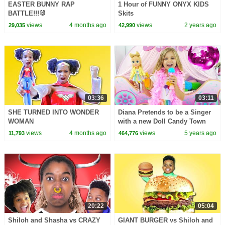
EASTER BUNNY RAP
1 Hour of FUNNY ONYX KIDS
BATTLE!!!🐰
Skits
views
4 months ago
views
2 years ago
29,035
42,990
03:36
03:11
SHE TURNED INTO WONDER
Diana Pretends to be a Singer
WOMAN
with a new Doll Candy Town
views
4 months ago
views
5 years ago
11,793
464,776
20:22
05:04
Shiloh and Shasha vs CRAZY
GIANT BURGER vs Shiloh and