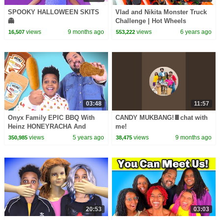
SPOOKY HALLOWEEN SKITS
Vlad and Nikita Monster Truck
👻
Challenge | Hot Wheels
views
9 months ago
views
6 years ago
16,507
553,222
03:48
11:57
Onyx Family EPIC BBQ With
CANDY MUKBANG!🍫chat with
Heinz HONEYRACHA And
me!
Heinz KRANCH *THE PERFECT
views
5 years ago
views
9 months ago
350,985
38,475
MASHUP*
20:53
03:03