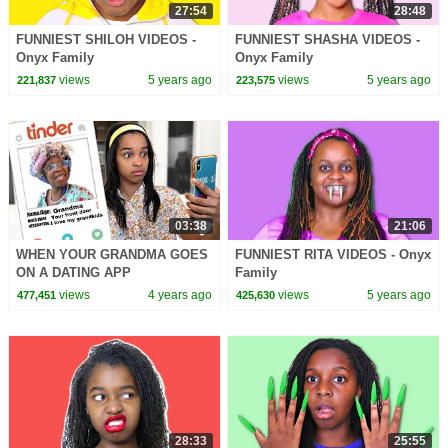
27:54
28:48
FUNNIEST SHILOH VIDEOS -
FUNNIEST SHASHA VIDEOS -
Onyx Family
Onyx Family
views
5 years ago
views
5 years ago
221,837
223,575
03:38
21:06
WHEN YOUR GRANDMA GOES
FUNNIEST RITA VIDEOS - Onyx
ON A DATING APP
Family
views
4 years ago
views
5 years ago
477,451
425,630
28:33
25:55