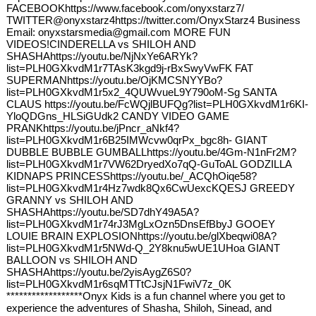
FACEBOOKhttps://www.facebook.com/onyxstarz7/
TWITTER@onyxstarz4https://twitter.com/OnyxStarz4 Business
Email: onyxstarsmedia@gmail.com MORE FUN
VIDEOS!CINDERELLA vs SHILOH AND
SHASHAhttps://youtu.be/NjNxYe6ARYk?
list=PLH0GXkvdM1r7TAsK3kgd9j-rBxSwyVwFK FAT
SUPERMANhttps://youtu.be/OjKMCSNYYBo?
list=PLH0GXkvdM1r5x2_4QUWvueL9Y790oM-Sg SANTA
CLAUS https://youtu.be/FcWQjlBUFQg?list=PLH0GXkvdM1r6KI-
YloQDGns_HLSiGUdk2 CANDY VIDEO GAME
PRANKhttps://youtu.be/jPncr_aNkf4?
list=PLH0GXkvdM1r6B25IMWcvw0qrPx_bgc8h- GIANT
DUBBLE BUBBLE GUMBALLhttps://youtu.be/4Gm-N1nFr2M?
list=PLH0GXkvdM1r7VW62DryedXo7qQ-GuToAL GODZILLA
KIDNAPS PRINCESShttps://youtu.be/_ACQhOiqe58?
list=PLH0GXkvdM1r4Hz7wdk8Qx6CwUexcKQESJ GREEDY
GRANNY vs SHILOH AND
SHASHAhttps://youtu.be/SD7dhY49A5A?
list=PLH0GXkvdM1r74rJ3MgLxOzn5DnsEfBbyJ GOOEY
LOUIE BRAIN EXPLOSIONhttps://youtu.be/glXbeqwi08A?
list=PLH0GXkvdM1r5NWd-Q_2Y8knu5wUE1UHoa GIANT
BALLOON vs SHILOH AND
SHASHAhttps://youtu.be/2yisAygZ6S0?
list=PLH0GXkvdM1r6sqMTTtCJsjN1FwiV7z_0K
******************Onyx Kids is a fun channel where you get to
experience the adventures of Shasha, Shiloh, Sinead, and