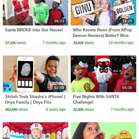
06:23
18:25
Santa BROKE Into Our House!
Who Knows Rumi (From KPop
Demon Hunters) Better? Mira
vs Zoey! | Fun Squad
views
7 months ago
views
10 months ago
27,229
29,826
02:09
05:30
Shiloh Took Shasha's iPhone! |
Five Nights With SANTA
Onyx Family | Onyx Flix
Challenge!
views
6 years ago
views
7 months ago
452,840
32,405