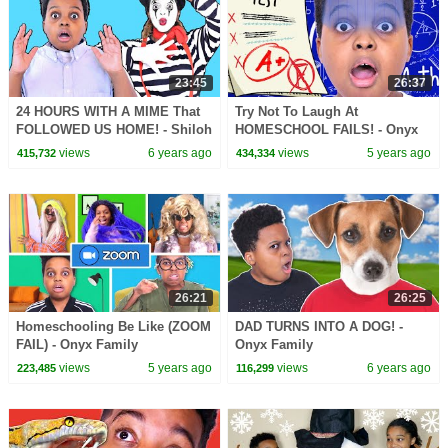
23:45
26:37
24 HOURS WITH A MIME That
Try Not To Laugh At
FOLLOWED US HOME! - Shiloh
HOMESCHOOL FAILS! - Onyx
and Shasha - Onyx Family
Family
views
6 years ago
views
5 years ago
415,732
434,334
26:21
26:25
Homeschooling Be Like (ZOOM
DAD TURNS INTO A DOG! -
FAIL) - Onyx Family
Onyx Family
views
5 years ago
views
6 years ago
223,485
116,299