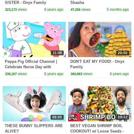
SISTER - Onyx Family
Shasha
views
6 years ago
views
5 months ago
323,173
47,256
11:00
20:50
Peppa Pig Official Channel |
DON'T EAT MY FOOD! - Onyx
Celebrate Nurse Day with
Family
Peppa Pig and Nurse Suzy
views
6 years ago
views
6 years ago
339,167
360,863
06:05
09:42
THESE BUNNY SLIPPERS ARE
BEST VEGAN SHRIMP BOIL
ALIVE?
COOKOUT! w/ Loose Seeds -