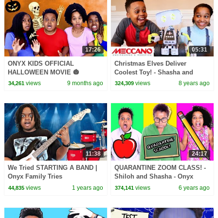
17:26
05:31
ONYX KIDS OFFICIAL
Christmas Elves Deliver
HALLOWEEN MOVIE 🎃
Coolest Toy! - Shasha and
Shiloh - Onyx Kids
views
9 months ago
views
8 years ago
34,261
324,309
11:38
24:17
We Tried STARTING A BAND |
QUARANTINE ZOOM CLASS! -
Onyx Family Tries
Shiloh and Shasha - Onyx
Family
views
1 years ago
views
6 years ago
44,835
374,141