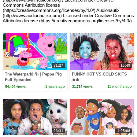
Commons Attribution license
(https://creativecommons.org/licenses/by/4.0/) Audionautix
(http://www.audionautix.com/) Licensed under Creative Commons
Attribution license (https://creativecommons.org/licenses/by/4.0/)
31:27
15:49
The Waterpark! 💦 | Peppa Pig
FUNNY HOT VS COLD SKITS
Full Episodes
🔥❄️
views
1 years ago
views
11 months ago
54,404
31,714
03:31
1:05:08