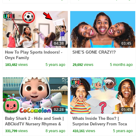
04:38
03:45
How To Play Sports Indoors! -
SHE'S GONE CRAZY!?
Onyx Family
views
5 years ago
views
5 months ago
183,482
29,692
02:28
05:45
Baby Shark 2 - Hide and Seek |
Whats Inside The Box? |
ABCkidTV Nursery Rhymes &
Surprise Delivery From Toca
Kids Songs
Life! | Onyx Family
views
8 years ago
views
5 years ago
331,799
410,161