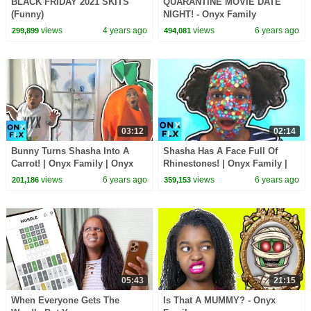
BLACK FRIDAY 2021 SKITS
QUARANTINE MOVIE DATE
(Funny)
NIGHT! - Onyx Family
views
4 years ago
views
6 years ago
299,899
494,081
03:12
02:14
Bunny Turns Shasha Into A
Shasha Has A Face Full Of
Carrot! | Onyx Family | Onyx
Rhinestones! | Onyx Family |
Flix
Onyx Flix
views
6 years ago
views
6 years ago
201,186
359,153
05:43
21:15
When Everyone Gets The
Is That A MUMMY? - Onyx