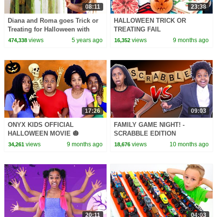
08:11
23:38
Diana and Roma goes Trick or
HALLOWEEN TRICK OR
Treating for Halloween with
TREATING FAIL
Candy Haul
views
5 years ago
views
9 months ago
474,338
16,352
17:26
09:03
ONYX KIDS OFFICIAL
FAMILY GAME NIGHT! -
HALLOWEEN MOVIE 🎃
SCRABBLE EDITION
views
9 months ago
views
10 months ago
34,261
18,676
20:11
04:03