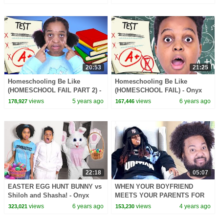
20:53
21:25
Homeschooling Be Like
Homeschooling Be Like
(HOMESCHOOL FAIL PART 2) -
(HOMESCHOOL FAIL) - Onyx
Onyx Family
Family
views
5 years ago
views
6 years ago
178,927
167,446
22:18
05:07
EASTER EGG HUNT BUNNY vs
WHEN YOUR BOYFRIEND
Shiloh and Shasha! - Onyx
MEETS YOUR PARENTS FOR
Family
THE FIRST TIME
views
6 years ago
views
4 years ago
323,021
153,230