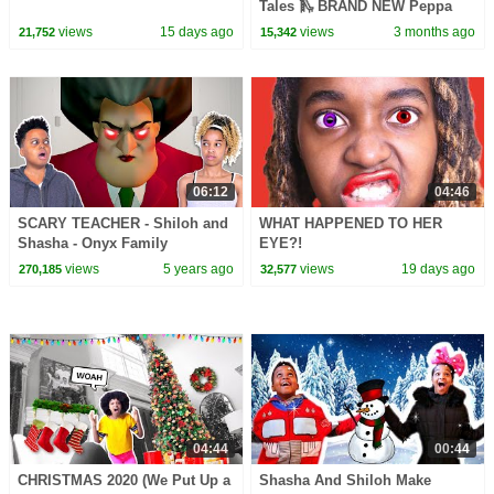
Tales 🛝 BRAND NEW Peppa
Pig Episodes
views
15 days ago
views
3 months ago
21,752
15,342
06:12
04:46
SCARY TEACHER - Shiloh and
WHAT HAPPENED TO HER
Shasha - Onyx Family
EYE?!
views
5 years ago
views
19 days ago
270,185
32,577
04:44
00:44
CHRISTMAS 2020 (We Put Up a
Shasha And Shiloh Make