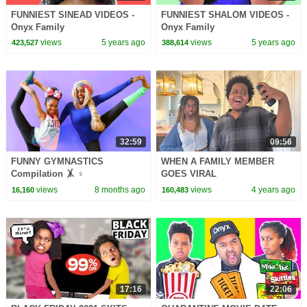
FUNNIEST SINEAD VIDEOS -
FUNNIEST SHALOM VIDEOS -
Onyx Family
Onyx Family
views
5 years ago
views
5 years ago
423,527
388,614
32:59
09:56
FUNNY GYMNASTICS
WHEN A FAMILY MEMBER
Compilation 🤸 ♀️
GOES VIRAL
views
8 months ago
views
4 years ago
16,160
160,483
17:16
22:06