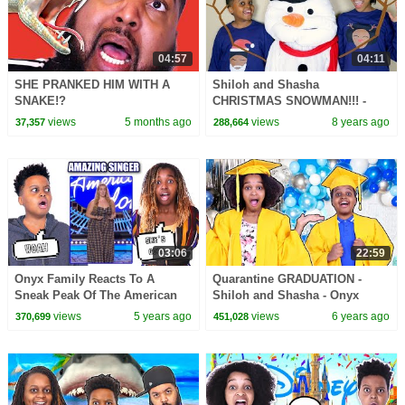
04:57
04:11
SHE PRANKED HIM WITH A
Shiloh and Shasha
SNAKE!?
CHRISTMAS SNOWMAN!!! -
Onyx Kids
views
5 months ago
views
8 years ago
37,357
288,664
03:06
22:59
Onyx Family Reacts To A
Quarantine GRADUATION -
Sneak Peak Of The American
Shiloh and Shasha - Onyx
Idol Season Four - Onyx
Family
views
5 years ago
views
6 years ago
370,699
451,028
Family