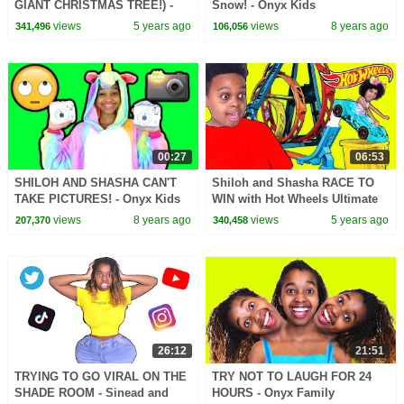
GIANT CHRISTMAS TREE!) -
Snow! - Onyx Kids
Onyx Family
views
5 years ago
views
8 years ago
341,496
106,056
00:27
06:53
SHILOH AND SHASHA CAN'T
Shiloh and Shasha RACE TO
TAKE PICTURES! - Onyx Kids
WIN with Hot Wheels Ultimate
Track Builder - Onyx Family
views
8 years ago
views
5 years ago
207,370
340,458
26:12
21:51
TRYING TO GO VIRAL ON THE
TRY NOT TO LAUGH FOR 24
SHADE ROOM - Sinead and
HOURS - Onyx Family