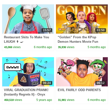
15:57
03:50
Restaurant Skits To Make You
“Golden” From the KPop
LAUGH 👨 🍳
Demon Hunters Movie Fun
Squad Music Video Cover |
views
6 months ago
views
5 months ago
43,066
35,936
Fun Squad
06:24
06:12
VIRAL GRADUATION PRANK!
EVIL FAIRLY ODD PARENTS
(Instantly Regrets It) - Onyx
Family
views
5 years ago
views
6 months ago
450,518
31,981