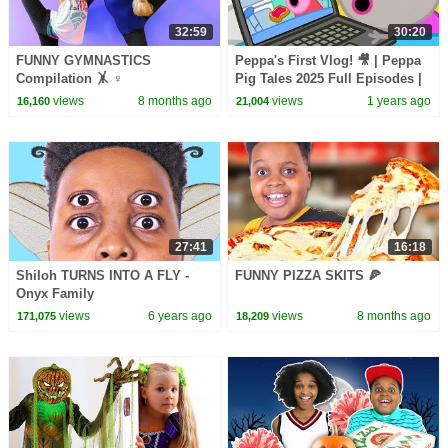
32:59
30:20
FUNNY GYMNASTICS
Peppa's First Vlog! 🎥 | Peppa
Compilation 🤸 ♀️
Pig Tales 2025 Full Episodes |
30 Minutes
views
8 months ago
views
1 years ago
16,160
21,004
27:41
16:18
Shiloh TURNS INTO A FLY -
FUNNY PIZZA SKITS 🍕
Onyx Family
views
6 years ago
views
8 months ago
171,075
18,209