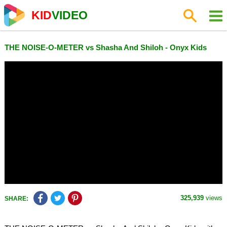
KID
VIDEO
THE NOISE-O-METER vs Shasha And Shiloh - Onyx Kids
325,939
views
SHARE: