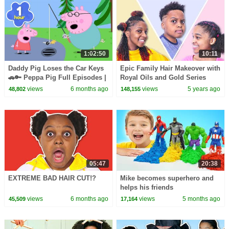
1:02:50
10:11
Daddy Pig Loses the Car Keys
Epic Family Hair Makeover with
🚗🔑 Peppa Pig Full Episodes |
Royal Oils and Gold Series
1 Hour of Kids Cartoons
views
6 months ago
views
5 years ago
48,802
148,155
05:47
20:38
EXTREME BAD HAIR CUT!?
Mike becomes superhero and
helps his friends
views
6 months ago
views
5 months ago
45,509
17,164