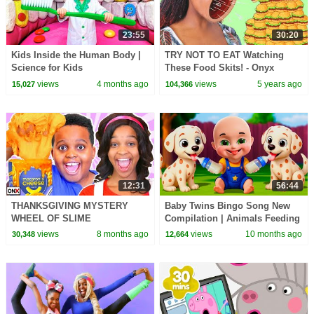
23:55
30:20
Kids Inside the Human Body |
TRY NOT TO EAT Watching
Science for Kids
These Food Skits! - Onyx
Family
views
4 months ago
views
5 years ago
15,027
104,366
12:31
56:44
THANKSGIVING MYSTERY
Baby Twins Bingo Song New
WHEEL OF SLIME
Compilation | Animals Feeding
CHALLENGE!
Song | Baby Cartoon and Kids
views
8 months ago
views
10 months ago
30,348
12,664
Songs