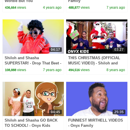
Wordle But You
Family
views
4 years ago
views
7 years ago
436,664
488,877
04:17
03:27
Shiloh and Shasha
THIS CHRISTMAS (OFFICIAL
SUPERSTAR! - Drop That Beet -
MUSIC VIDEO) - Shiloh and
Onyx Kids
Shasha - Onyx Kids
views
7 years ago
views
8 years ago
108,888
494,516
04:45
25:35
Shiloh and Shasha GO BACK
FUNNIEST MIRTHELL VIDEOS
TO SCHOOL! - Onyx Kids
- Onyx Family