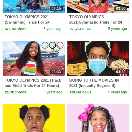
03:15
03:50
TOKYO OLYMPICS 2021
TOKYO OLYMPICS
(Swimming Trials For 24
2021(Gymnastic Trials For 24
Hours) - Onyx Family
Hours) - Onyx Family
views
5 years ago
views
5 years ago
475,761
251,793
03:33
04:32
TOKYO OLYMPICS 2021 (Track
GOING TO THE MOVIES IN
and Field Trials For 24 Hours) -
2021 (Instantly Regrets It) -
Onyx Family
Onyx Family
views
5 years ago
views
5 years ago
216,010
419,926