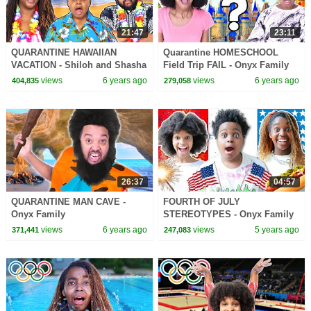
21:47
23:11
QUARANTINE HAWAIIAN
Quarantine HOMESCHOOL
VACATION - Shiloh and Shasha
Field Trip FAIL - Onyx Family
- Onyx Family
views
6 years ago
views
6 years ago
404,835
279,058
26:37
04:57
QUARANTINE MAN CAVE -
FOURTH OF JULY
Onyx Family
STEREOTYPES - Onyx Family
views
6 years ago
views
5 years ago
371,441
247,083