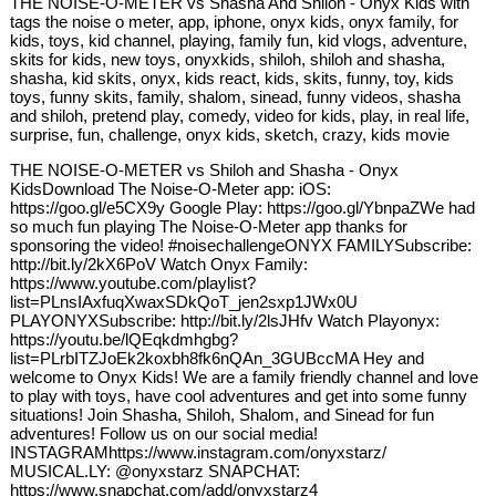
THE NOISE-O-METER vs Shasha And Shiloh - Onyx Kids with
tags the noise o meter, app, iphone, onyx kids, onyx family, for
kids, toys, kid channel, playing, family fun, kid vlogs, adventure,
skits for kids, new toys, onyxkids, shiloh, shiloh and shasha,
shasha, kid skits, onyx, kids react, kids, skits, funny, toy, kids
toys, funny skits, family, shalom, sinead, funny videos, shasha
and shiloh, pretend play, comedy, video for kids, play, in real life,
surprise, fun, challenge, onyx kids, sketch, crazy, kids movie
THE NOISE-O-METER vs Shiloh and Shasha - Onyx
KidsDownload The Noise-O-Meter app: iOS:
https://goo.gl/e5CX9y Google Play: https://goo.gl/YbnpaZWe had
so much fun playing The Noise-O-Meter app thanks for
sponsoring the video! #noisechallengeONYX FAMILYSubscribe:
http://bit.ly/2kX6PoV Watch Onyx Family:
https://www.youtube.com/playlist?
list=PLnsIAxfuqXwaxSDkQoT_jen2sxp1JWx0U
PLAYONYXSubscribe: http://bit.ly/2lsJHfv Watch Playonyx:
https://youtu.be/lQEqkdmhgbg?
list=PLrbITZJoEk2koxbh8fk6nQAn_3GUBccMA Hey and
welcome to Onyx Kids! We are a family friendly channel and love
to play with toys, have cool adventures and get into some funny
situations! Join Shasha, Shiloh, Shalom, and Sinead for fun
adventures! Follow us on our social media!
INSTAGRAMhttps://www.instagram.com/onyxstarz/
MUSICAL.LY: @onyxstarz SNAPCHAT:
https://www.snapchat.com/add/onyxstarz4