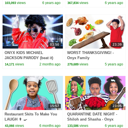
Shalom - Onyx Family
views
6 years ago
views
6 years ago
103,093
367,834
03:50
23:39
ONYX KIDS MICHAEL
WORST THANKSGIVING! -
JACKSON PARODY (beat it)
Onyx Family
views
2 months ago
views
5 years ago
14,171
279,689
15:57
23:05
Restaurant Skits To Make You
QUARANTINE DATE NIGHT -
LAUGH 👨 🍳
Shiloh and Shasha - Onyx
Family
views
6 months ago
views
6 years ago
43,066
133,586