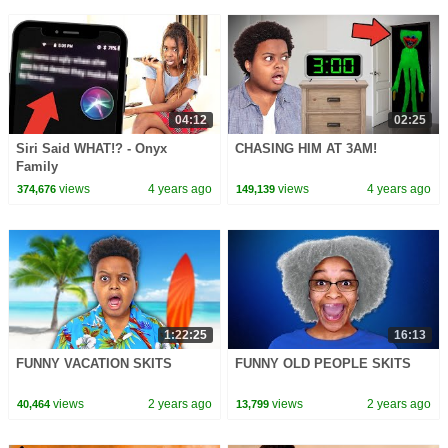
04:12
02:25
Siri Said WHAT!? - Onyx
CHASING HIM AT 3AM!
Family
views
4 years ago
views
4 years ago
374,676
149,139
1:22:25
16:13
FUNNY VACATION SKITS
FUNNY OLD PEOPLE SKITS
views
2 years ago
views
2 years ago
40,464
13,799