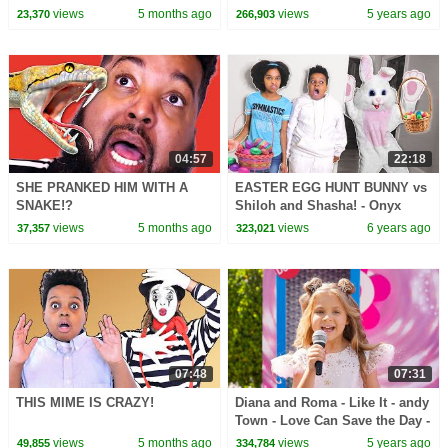
Onyx Family
views
5 months ago
views
5 years ago
23,370
266,903
04:57
22:18
SHE PRANKED HIM WITH A
EASTER EGG HUNT BUNNY vs
SNAKE!?
Shiloh and Shasha! - Onyx
Family
views
5 months ago
views
6 years ago
37,357
323,021
07:48
07:31
THIS MIME IS CRAZY!
Diana and Roma - Like It - andy
Town - Love Can Save the Day -
Songs
views
5 months ago
views
5 years ago
49,855
334,784