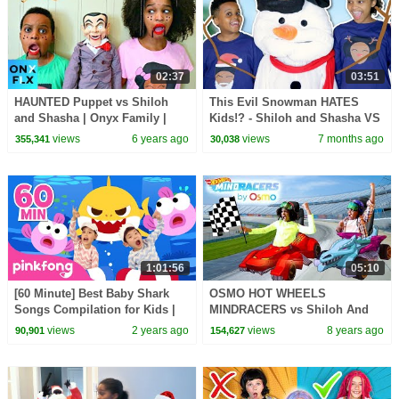
02:37
03:51
HAUNTED Puppet vs Shiloh
This Evil Snowman HATES
and Shasha | Onyx Family |
Kids!? - Shiloh and Shasha VS
Onyx Flix
Evil Snowman
views
6 years ago
views
7 months ago
355,341
30,038
1:01:56
05:10
[60 Minute] Best Baby Shark
OSMO HOT WHEELS
Songs Compilation for Kids |
MINDRACERS vs Shiloh And
Pinkfong Official
Shasha - Onyx Kids
views
2 years ago
views
8 years ago
90,901
154,627