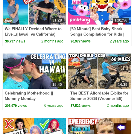
31:28
1:01:56
We FINALLY Decided Where to
[60 Minute] Best Baby Shark
Live...(Hawaii vs California)
Songs Compilation for Kids |
Pinkfong Official
views
2 months ago
views
2 years ago
36,737
90,977
15:40
14:39
Celebrating Motherhood ||
The BEST Affordable E-bike for
Mommy Monday
Summer 2026! (Vroomer E8)
views
6 years ago
views
2 months ago
206,979
37,522