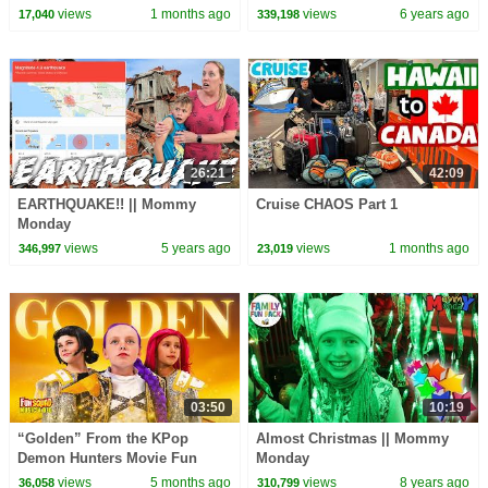
Peppa Pig and Nurse Suzy
views
1 months ago
views
6 years ago
17,040
339,198
26:21
42:09
EARTHQUAKE!! || Mommy
Cruise CHAOS Part 1
Monday
views
5 years ago
views
1 months ago
346,997
23,019
03:50
10:19
“Golden” From the KPop
Almost Christmas || Mommy
Demon Hunters Movie Fun
Monday
Squad Music Video Cover |
views
5 months ago
views
8 years ago
36,058
310,799