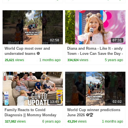
Fun Squad
02:58
07:31
World Cup most over and
Diana and Roma - Like It - andy
underrated teams ⚽️
Town - Love Can Save the Day -
Songs
views
1 months ago
views
5 years ago
25,621
334,924
13:45
02:02
Family Reacts to Covid
World Cup winner predictions
Diagnosis || Mommy Monday
June 2026 ⚽️🏆
views
6 years ago
views
1 months ago
327,082
43,254