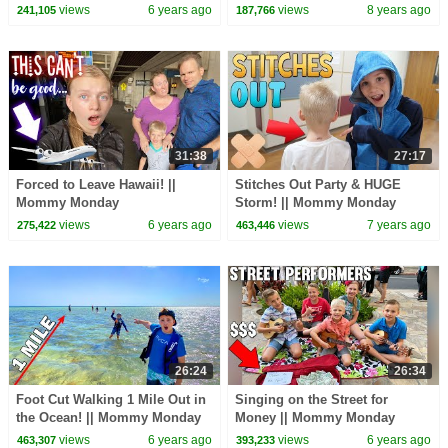
Monday
views
6 years ago
views
8 years ago
241,105
187,766
31:38
27:17
Forced to Leave Hawaii! ||
Stitches Out Party & HUGE
Mommy Monday
Storm! || Mommy Monday
views
6 years ago
views
7 years ago
275,422
463,446
26:24
26:34
Foot Cut Walking 1 Mile Out in
Singing on the Street for
the Ocean! || Mommy Monday
Money || Mommy Monday
views
6 years ago
views
6 years ago
463,307
393,233