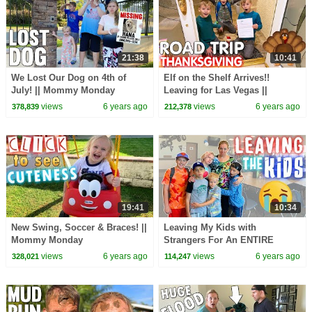
21:38
10:41
We Lost Our Dog on 4th of
Elf on the Shelf Arrives!!
July! || Mommy Monday
Leaving for Las Vegas ||
Mommy Monday
views
6 years ago
views
6 years ago
378,839
212,378
19:41
10:34
New Swing, Soccer & Braces! ||
Leaving My Kids with
Mommy Monday
Strangers For An ENTIRE
WEEK! || Mommy Monday
views
6 years ago
views
6 years ago
328,021
114,247