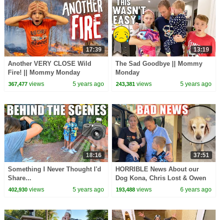
17:39
13:19
Another VERY CLOSE Wild
The Sad Goodbye || Mommy
Fire! || Mommy Monday
Monday
views
5 years ago
views
5 years ago
367,477
243,381
18:16
37:51
Something I Never Thought I'd
HORRIBLE News About our
Share...
Dog Kona, Chris Lost & Owen
Kicked Out of Gym || Mommy
views
5 years ago
views
6 years ago
402,930
193,488
Monday