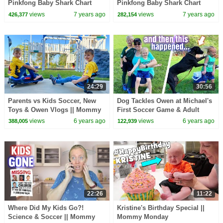
Pinkfong Baby Shark Chart
Pinkfong Baby Shark Chart
Show | Pinkfong Show for
Show | Pinkfong Show for
views
7 years ago
views
7 years ago
426,377
282,154
Children
Children
24:29
30:56
Parents vs Kids Soccer, New
Dog Tackles Owen at Michael's
Toys & Owen Vlogs || Mommy
First Soccer Game & Adult
Monday
Bullying Situation || Mommy
views
6 years ago
views
6 years ago
388,005
122,939
Monday
22:26
11:22
Where Did My Kids Go?!
Kristine's Birthday Special ||
Science & Soccer || Mommy
Mommy Monday