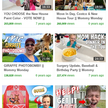
16:33
19:50
YOU CHOOSE the New House
Move In Day, Costco & New
Paint Color - VOTE NOW! ||
House Tour || Mommy Monday
Mommy Monday
views
7 years ago
views
6 years ago
203,809
260,909
21:06
24:33
GIRAFFE PHOTOBOMB!! ||
Surgery Update, Baseball &
Mommy Monday
Birthday Party || Mommy
Monday
views
6 years ago
views
7 years ago
138,828
227,474