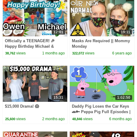
12:01
19:11
Officially a TEENAGER! 🎉
Masks Are Required || Mommy
Happy Birthday Michael &
Monday
Owen! 🎂
views
1 months ago
views
6 years ago
38,762
322,072
15:31
1:02:50
$15,000 Drama! 😱
Daddy Pig Loses the Car Keys
🚗🔑 Peppa Pig Full Episodes |
1 Hour of Kids Cartoons
views
2 months ago
views
6 months ago
25,600
48,846