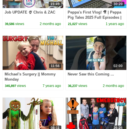
15:49
30:20
Job UPDATE 🍨 Chris & ZAC
Peppa's First Vlog! 🎥 | Peppa
Pig Tales 2025 Full Episodes |
30 Minutes
views
2 months ago
views
1 years ago
39,586
21,027
11:56
02:00
Michael's Surgery || Mommy
Never Saw this Coming ...
Monday
views
7 years ago
views
2 months ago
345,897
36,237
08:11
26:26