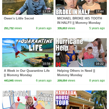
13:24
17:44
Owen's Little Secret
MICHAEL BROKE HIS TOOTH
IN HALF!! || Mommy Monday
views
8 years ago
views
5 years ago
251,732
335,653
10:56
16:22
A Week in Our Quarantine Life
Helping Others in Need ||
|| Mommy Monday
Mommy Monday
views
6 years ago
views
8 years ago
443,945
209,054