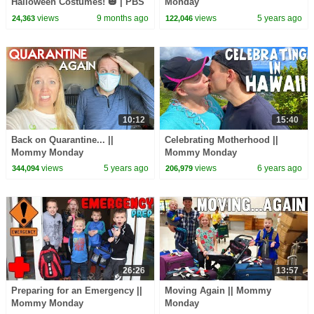
Halloween Costumes! 🎃 | PBS
Monday
KIDS #Shorts
views
9 months ago
views
5 years ago
24,363
122,046
10:12
15:40
Back on Quarantine... ||
Celebrating Motherhood ||
Mommy Monday
Mommy Monday
views
5 years ago
views
6 years ago
344,094
206,979
26:26
13:57
Preparing for an Emergency ||
Moving Again || Mommy
Mommy Monday
Monday