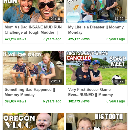
21:18
14:22
Mom Vs Dad INSANE MUD RUN
My Life is a Disaster || Mommy
Challenge at Tough Mudder ||
Monday
Mommy Monday
views
7 years ago
views
6 years ago
472,262
425,177
20:13
30:22
Something Bad Happened ||
Very First Soccer Game
Mommy Monday
Ever...RUINED || Mommy
Monday
views
6 years ago
views
6 years ago
395,687
102,473