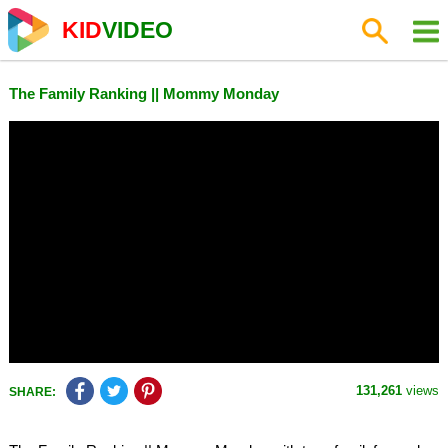
KID
VIDEO
The Family Ranking || Mommy Monday
131,261
views
SHARE: