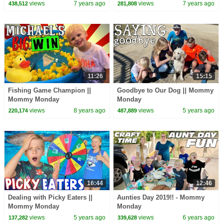
views
7 years ago
views
7 years ago
438,512
281,808
11:26
15:15
Fishing Game Champion ||
Goodbye to Our Dog || Mommy
Mommy Monday
Monday
views
8 years ago
views
5 years ago
220,174
487,889
16:44
12:46
Dealing with Picky Eaters ||
Aunties Day 2019!! - Mommy
Mommy Monday
Monday
views
5 years ago
views
6 years ago
137,282
339,628