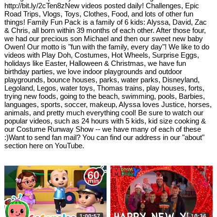
http://bit.ly/2cTen8zNew videos posted daily! Challenges, Epic
Road Trips, Vlogs, Toys, Clothes, Food, and lots of other fun
things! Family Fun Pack is a family of 6 kids: Alyssa, David, Zac
& Chris, all born within 39 months of each other. After those four,
we had our precious son Michael and then our sweet new baby
Owen! Our motto is "fun with the family, every day"! We like to do
videos with Play Doh, Costumes, Hot Wheels, Surprise Eggs,
holidays like Easter, Halloween & Christmas, we have fun
birthday parties, we love indoor playgrounds and outdoor
playgrounds, bounce houses, parks, water parks, Disneyland,
Legoland, Legos, water toys, Thomas trains, play houses, forts,
trying new foods, going to the beach, swimming, pools, Barbies,
languages, sports, soccer, makeup, Alyssa loves Justice, horses,
animals, and pretty much everything cool! Be sure to watch our
popular videos, such as 24 hours with 5 kids, kid size cooking &
our Costume Runway Show -- we have many of each of these
:)Want to send fan mail? You can find our address in our "about"
section here on YouTube.
1:00:57
10:36