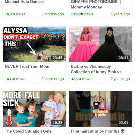
Michael Hula Dances
GIRAFFE PHOTOBOMB!! ||
Mommy Monday
views
3 months ago
views
6 years ago
16,369
138,828
23:45
08:31
NEVER Trust Your Mom!
Barbie vs Wednesday -
Collection of funny Pink vs.
Black Challenges for kids
views
3 months ago
views
2 years ago
18,728
32,834
19:28
02:01
The Covid Situation Gets
First haircut in 5+ months 😳