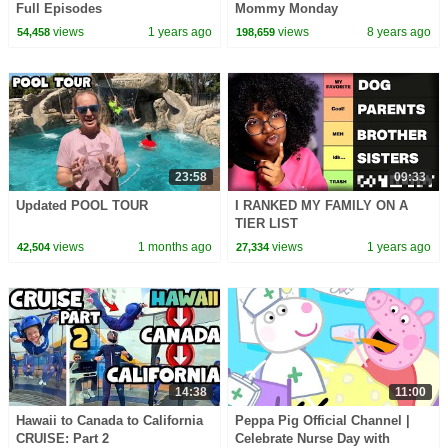
Full Episodes
Mommy Monday
views
1 years ago
views
8 years ago
54,458
198,659
23:58
09:33
Updated POOL TOUR
I RANKED MY FAMILY ON A
TIER LIST
views
1 months ago
views
1 years ago
42,504
27,334
14:38
11:00
Hawaii to Canada to California
Peppa Pig Official Channel |
CRUISE: Part 2
Celebrate Nurse Day with