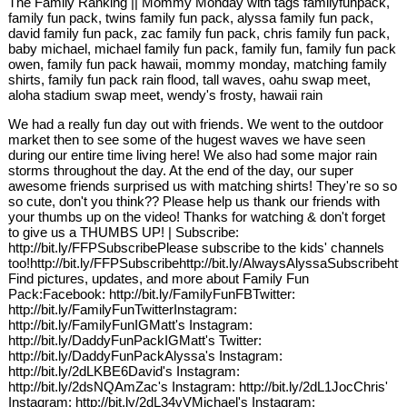
The Family Ranking || Mommy Monday with tags familyfunpack,
family fun pack, twins family fun pack, alyssa family fun pack,
david family fun pack, zac family fun pack, chris family fun pack,
baby michael, michael family fun pack, family fun, family fun pack
owen, family fun pack hawaii, mommy monday, matching family
shirts, family fun pack rain flood, tall waves, oahu swap meet,
aloha stadium swap meet, wendy's frosty, hawaii rain
We had a really fun day out with friends. We went to the outdoor
market then to see some of the hugest waves we have seen
during our entire time living here! We also had some major rain
storms throughout the day. At the end of the day, our super
awesome friends surprised us with matching shirts! They're so so
so cute, don't you think?? Please help us thank our friends with
your thumbs up on the video! Thanks for watching & don't forget
to give us a THUMBS UP! | Subscribe:
http://bit.ly/FFPSubscribePlease subscribe to the kids' channels
too!http://bit.ly/FFPSubscribehttp://bit.ly/AlwaysAlyssaSubscribehtt
Find pictures, updates, and more about Family Fun
Pack:Facebook: http://bit.ly/FamilyFunFBTwitter:
http://bit.ly/FamilyFunTwitterInstagram:
http://bit.ly/FamilyFunIGMatt's Instagram:
http://bit.ly/DaddyFunPackIGMatt's Twitter:
http://bit.ly/DaddyFunPackAlyssa's Instagram:
http://bit.ly/2dLKBE6David's Instagram:
http://bit.ly/2dsNQAmZac's Instagram: http://bit.ly/2dL1JocChris'
Instagram: http://bit.ly/2dL34vVMichael's Instagram: