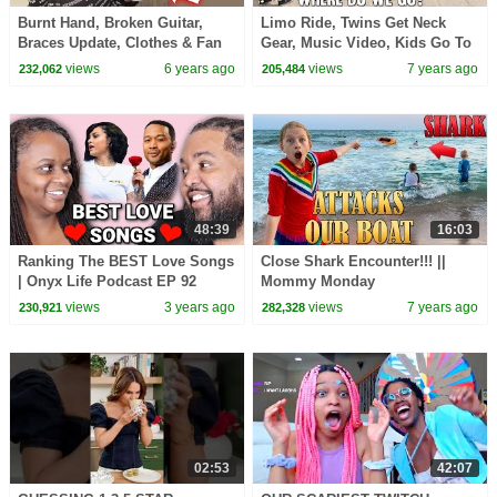
Burnt Hand, Broken Guitar,
Limo Ride, Twins Get Neck
Braces Update, Clothes & Fan
Gear, Music Video, Kids Go To
Mail || Mommy Monday
Summer Camp || Mommy
views
6 years ago
views
7 years ago
232,062
205,484
Monday
48:39
16:03
Ranking The BEST Love Songs
Close Shark Encounter!!! ||
| Onyx Life Podcast EP 92
Mommy Monday
views
3 years ago
views
7 years ago
230,921
282,328
02:53
42:07