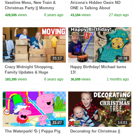
Vaseline Mess, New Train &
Arizona's Hidden Oasis NO
Christmas Party || Mommy
ONE is Talking About
Monday
views
6 years ago
views
27 days ago
428,595
43,184
35:17
30:36
Crazy Midnight Shopping,
Happy Birthday! Michael turns
Family Updates & Huge
13!
Announcement || Mommy
views
6 years ago
views
1 months ago
183,395
36,599
Monday
31:27
14:01
The Waterpark! 💦 | Peppa Pig
Decorating for Christmas ||