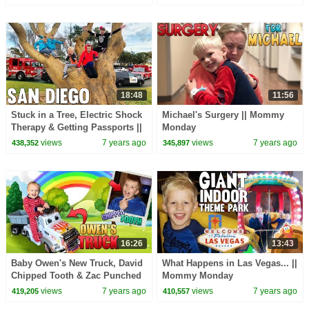
18:48
11:56
Stuck in a Tree, Electric Shock
Michael's Surgery || Mommy
Therapy & Getting Passports ||
Monday
Mommy Monday
views
7 years ago
views
7 years ago
438,352
345,897
16:26
13:43
Baby Owen's New Truck, David
What Happens in Las Vegas... ||
Chipped Tooth & Zac Punched
Mommy Monday
in the Face! || Mommy Monday
views
7 years ago
views
7 years ago
419,205
410,557