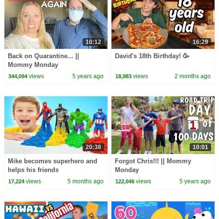
10:12
16:29
Back on Quarantine... ||
David's 18th Birthday! 🥳
Mommy Monday
views
5 years ago
views
2 months ago
344,094
18,983
20:38
10:01
Mike becomes superhero and
Forgot Chris!!! || Mommy
helps his friends
Monday
views
5 months ago
views
5 years ago
17,224
122,046