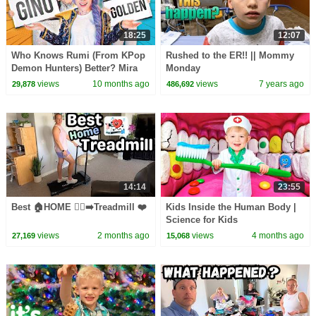
18:25
12:07
Who Knows Rumi (From KPop
Rushed to the ER!! || Mommy
Demon Hunters) Better? Mira
Monday
vs Zoey! | Fun Squad
views
10 months ago
views
7 years ago
29,878
486,692
14:14
23:55
Best 🏠HOME 🏃‍♀️‍➡️Treadmill ❤️
Kids Inside the Human Body |
Science for Kids
views
2 months ago
views
4 months ago
27,169
15,068