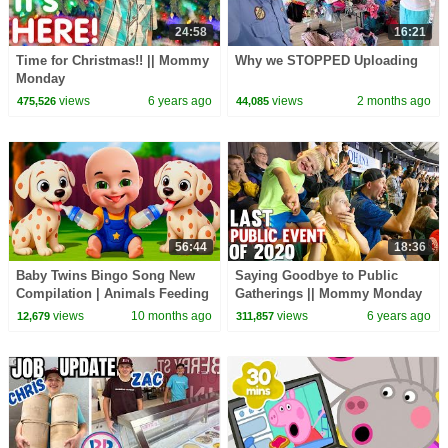
24:58
16:21
Time for Christmas!! || Mommy
Why we STOPPED Uploading
Monday
views
6 years ago
views
2 months ago
475,526
44,085
56:44
18:36
Baby Twins Bingo Song New
Saying Goodbye to Public
Compilation | Animals Feeding
Gatherings || Mommy Monday
Song | Baby Cartoon and Kids
views
10 months ago
views
6 years ago
12,679
311,857
Songs