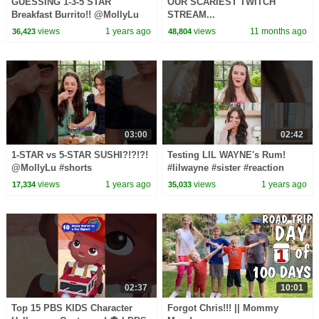
GUESSING 1-3-5 STAR
OUR SCARIEST TWITCH
Breakfast Burrito!! @MollyLu
STREAM...
#food #funny #shorts
views
1 years ago
views
11 months ago
36,423
48,804
#youtubeshorts #test
03:00
02:42
1-STAR vs 5-STAR SUSHI?!?!?!
Testing LIL WAYNE's Rum!
@MollyLu #shorts
#lilwayne #sister #reaction
#youtubeshorts #game #short
views
1 years ago
views
1 years ago
17,334
35,033
#sushi #reaction #food
02:37
10:01
Top 15 PBS KIDS Character
Forgot Chris!!! || Mommy