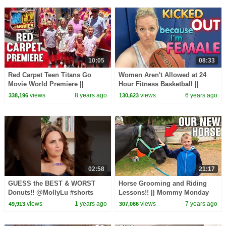
10:05
08:33
Red Carpet Teen Titans Go
Women Aren't Allowed at 24
Movie World Premiere ||
Hour Fitness Basketball ||
Mommy Monday
Mommy Monday
views
8 years ago
views
6 years ago
338,196
130,623
02:58
21:17
GUESS the BEST & WORST
Horse Grooming and Riding
Donuts!! @MollyLu #shorts
Lessons!! || Mommy Monday
#short #youtubeshorts #food
views
1 years ago
views
7 years ago
49,913
307,066
#donuts #challenge