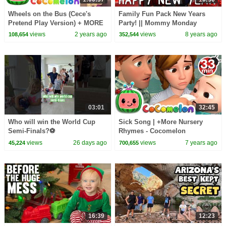
Wheels on the Bus (Cece's
Family Fun Pack New Years
Pretend Play Version) + MORE
Party! || Mommy Monday
CoComelon Nursery Rhymes &
views
2 years ago
views
8 years ago
108,654
352,544
Kids Songs
03:01
32:45
Who will win the World Cup
Sick Song | +More Nursery
Semi-Finals?⚽️
Rhymes - Cocomelon
(ABCkidTV)
views
26 days ago
views
7 years ago
45,224
700,655
16:39
12:23