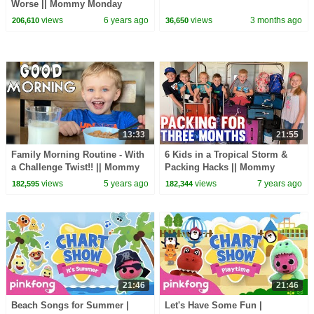
Worse || Mommy Monday
views
6 years ago
views
3 months ago
206,610
36,650
13:33
21:55
Family Morning Routine - With
6 Kids in a Tropical Storm &
a Challenge Twist!! || Mommy
Packing Hacks || Mommy
Monday
Monday
views
5 years ago
views
7 years ago
182,595
182,344
21:46
21:46
Beach Songs for Summer |
Let's Have Some Fun |