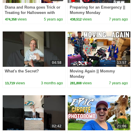
Diana and Roma goes Trick or
Preparing for an Emergency ||
Treating for Halloween with
Mommy Monday
Candy Haul
views
5 years ago
views
7 years ago
474,358
438,512
04:58
13:57
What's the Secret?
Moving Again || Mommy
Monday
views
3 months ago
views
7 years ago
13,719
281,808
02:42
21:06