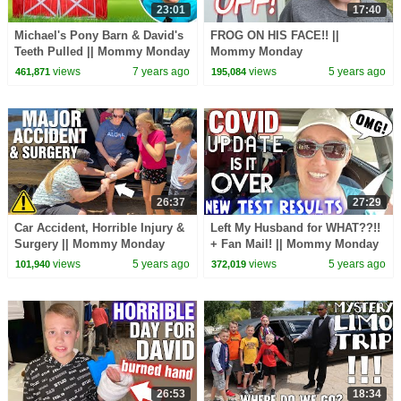
23:01
17:40
Michael's Pony Barn & David's
FROG ON HIS FACE!! ||
Teeth Pulled || Mommy Monday
Mommy Monday
#TOTY19
views
7 years ago
views
5 years ago
461,871
195,084
26:37
27:29
Car Accident, Horrible Injury &
Left My Husband for WHAT??!!
Surgery || Mommy Monday
+ Fan Mail! || Mommy Monday
views
5 years ago
views
5 years ago
101,940
372,019
26:53
18:34