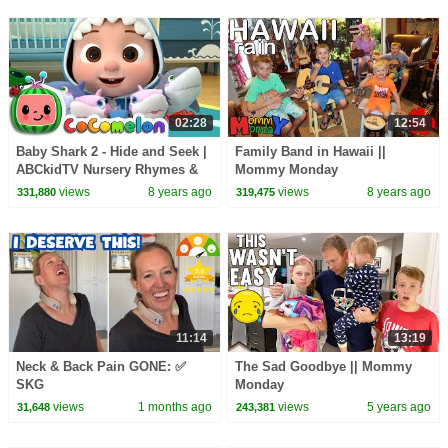
02:28
12:54
Baby Shark 2 - Hide and Seek |
Family Band in Hawaii ||
ABCkidTV Nursery Rhymes &
Mommy Monday
Kids Songs
views
8 years ago
views
8 years ago
331,880
319,475
11:14
13:19
Neck & Back Pain GONE: ✅
The Sad Goodbye || Mommy
SKG
Monday
views
1 months ago
views
5 years ago
31,648
243,381