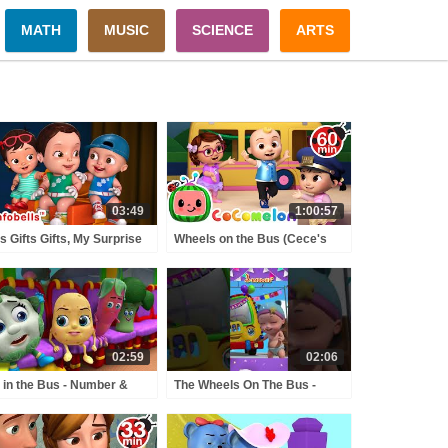
MATH
MUSIC
SCIENCE
ARTS
03:49
1:00:57
ts Gifts Gifts, My Surprise
Wheels on the Bus (Cece's
ts-Grandma's Gift |
Pretend Play Version) +
sery Rhymes Song |
MORE CoComelon Nursery
obells #gifts
Rhymes & Kids Songs
02:59
02:06
 in the Bus - Number &
The Wheels On The Bus -
nting Song | Rhymes &
Birthday Song | Nursery
s Songs | Infobells
Rhymes & Kids Songs |
urseryrhymes
Infobells #wheelsonthebus