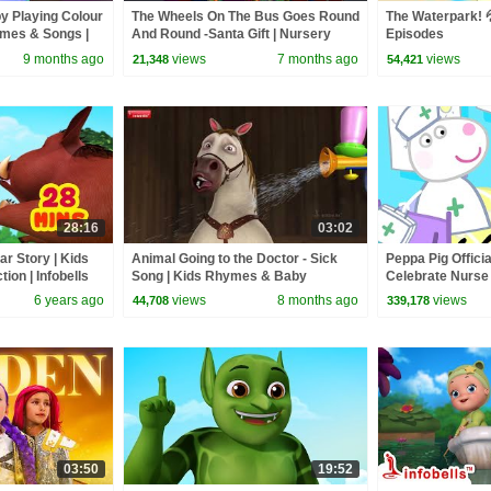
by Playing Colour
The Wheels On The Bus Goes Round
The Waterpark! 💦
ymes & Songs |
And Round -Santa Gift | Nursery
Episodes
mes
Rhymes & Christmas Song |
9 months ago
views
7 months ago
views
21,348
54,421
Infobells
28:16
03:02
ar Story | Kids
Animal Going to the Doctor - Sick
Peppa Pig Officia
tion | Infobells
Song | Kids Rhymes & Baby
Celebrate Nurse
Rhymes | Infobells #babyrhymes
and Nurse Suzy
6 years ago
views
8 months ago
views
44,708
339,178
03:50
19:52