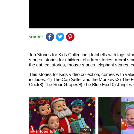
SHARE:
Ten Stories for Kids Collection | Infobells with tags sto
stories, stories for children, children stories, moral sto
the cat, cat stories, mouse stories, elephant stories,
This stories for Kids video collection, comes with value
includes:-1) The Cap Seller and the Monkeys2) The F
Cock8) The Sour Grapes9) The Blue Fox10) Jungles wi
15:21