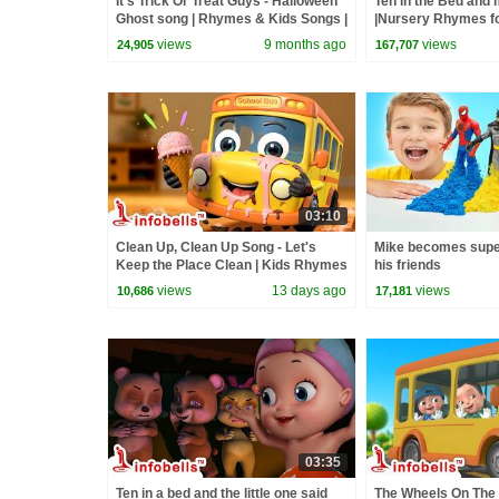
It's Trick Or Treat Guys - Halloween
Ten in the Bed and
Ghost song | Rhymes & Kids Songs |
|Nursery Rhymes fo
Infobells #trickortreat
Infobells
views
9 months ago
views
24,905
167,707
03:10
Clean Up, Clean Up Song - Let's
Mike becomes supe
Keep the Place Clean | Kids Rhymes
his friends
& Good Habit Songs | Infobells
views
13 days ago
views
10,686
17,181
03:35
Ten in a bed and the little one said
The Wheels On The