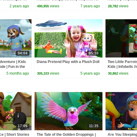
Children | Infobells
Infobells #baby
2 years ago
views
7 years ago
views
490,955
28,782
04:04
05:10
dventure | Kids
Diana Pretend Play with a Plush Doll
Two Little Parrot
de | Fun in the
Kids | Infobells 
bells
#kidsstories #st
5 months ago
views
5 years ago
views
305,103
30,862
17:05
11:35
e | Short Stories
The Tale of the Golden Droppings |
Are You Sleepin