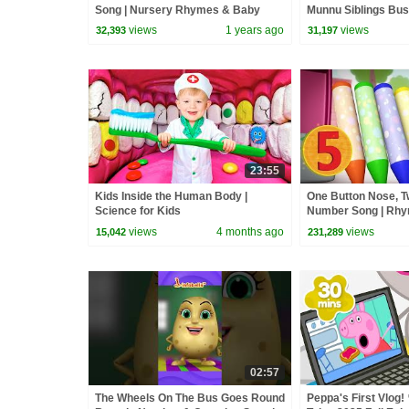
Song | Nursery Rhymes & Baby
Munnu Siblings Bus 
Songs | Infobells #babyrhymes
Nursery & Baby Rhy
views
1 years ago
views
32,393
31,197
23:55
Kids Inside the Human Body |
One Button Nose, T
Science for Kids
Number Song | Rhym
Infobells
views
4 months ago
views
15,042
231,289
02:57
The Wheels On The Bus Goes Round
Peppa's First Vlog! 