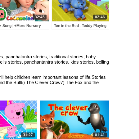
abyrhymes
32:45
02:46
k Song | +More Nursery
Ten in the Bed - Teddy Playing
ymes - Cocomelon
in the Slide | Rhymes for
BCkidTV)
Children | Infobells
ies, panchatantra stories, traditional stories, baby
bells stories, panchantantra stories, kids stories, belling
l help children learn important lessons of life.Stories
nd the Bull6) The Clever Crow7) The Fox and the
31:27
01:41