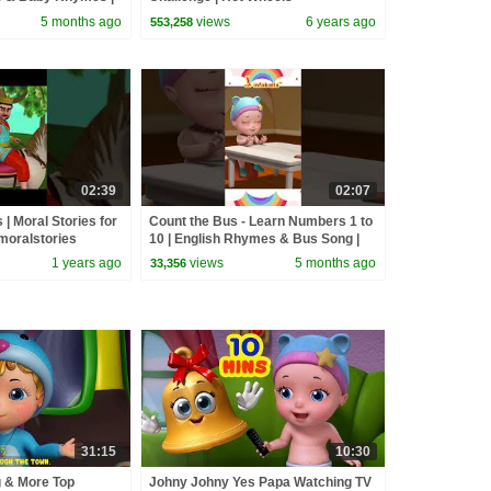
rhymes
5 months ago
views
6 years ago
553,258
02:39
02:07
s | Moral Stories for
Count the Bus - Learn Numbers 1 to
#moralstories
10 | English Rhymes & Bus Song |
oriesforkids
Infobells #bussongs #numbers
1 years ago
views
5 months ago
33,356
31:15
10:30
g & More Top
Johny Johny Yes Papa Watching TV