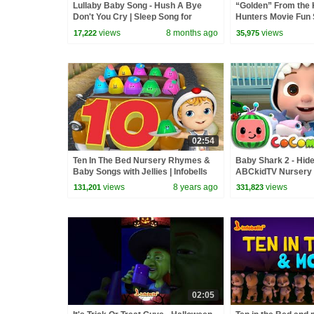
Lullaby Baby Song - Hush A Bye
“Golden” From the
Don't You Cry | Sleep Song for
Hunters Movie Fun
Babies | Infobells #babyrhymes
Video Cover | Fun 
views
8 months ago
views
17,222
35,975
02:54
Ten In The Bed Nursery Rhymes &
Baby Shark 2 - Hide
Baby Songs with Jellies | Infobells
ABCkidTV Nursery
Songs
views
8 years ago
views
131,201
331,823
02:05