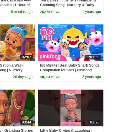
 the Car Keys 🚗🔑
Ten Babies in the Bus - Number &
isodes | 1 Hour of
Counting Song | Nursery & Baby
Rhymes | Infobells #babyrhymes
6 months ago
views
1 years ago
25,486
02:02
1:01:56
at on a Wall -
[60 Minute] Best Baby Shark Songs
ong | Nursery
Compilation for Kids | Pinkfong
ongs | Infobells
Official
26 days ago
views
2 years ago
90,934
03:44
02:26
y - Grandma Stories
Little Baby Crying & Laughing -