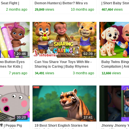
Seat Fight |
Demon Hunters) Better? Mira vs
| Short Baby Stor
mes | Infobells
Zoey! | Fun Squad
2 months ago
views
10 months ago
views
29,849
467,464
20:46
02:39
wo Button Eyes
Can You Share Your Toys With Me -
Baby Twins Bin
es for Kids |
Sharing is Caring | Baby Rhymes
Compilation | An
and Kids Songs | Infobells
| Baby Cartoon 
7 years ago
views
3 months ago
views
34,491
12,666
30:20
37:41
🎥 | Peppa Pig
19 Best Short English Stories for
Jhonny Jhonny Y