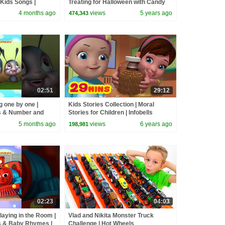
Kids Songs |
Treating for Halloween with Candy
andpapa
Haul
4 months ago
views
5 years ago
474,343
02:51
29:12
 one by one |
Kids Stories Collection | Moral
 & Number and
Stories for Children | Infobells
nfobells
5 months ago
views
6 years ago
198,981
02:23
04:03
Playing in the Room |
Vlad and Nikita Monster Truck
 & Baby Rhymes |
Challenge | Hot Wheels