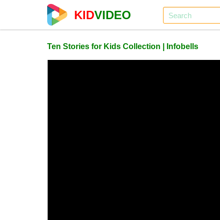
KID
VIDEO
Ten Stories for Kids Collection | Infobells