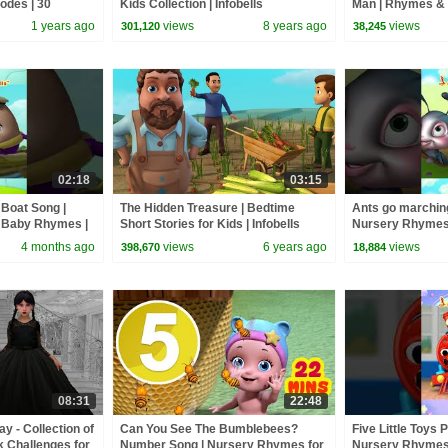
sodes | 30
Kids Collection | Infobells
Man | Rhymes & 
Infobells #johny
1 years ago
views
8 years ago
views
301,120
38,245
#babyrhymes
02:18
03:15
Boat Song |
The Hidden Treasure | Bedtime
Ants go marching
 Baby Rhymes |
Short Stories for Kids | Infobells
Nursery Rhymes
mes
Counting Song | I
4 months ago
views
6 years ago
views
398,670
18,884
#babyrhymes
08:31
22:48
 - Collection of
Can You See The Bumblebees?
Five Little Toys 
k Challenges for
Number Song | Nursery Rhymes for
Nursery Rhymes