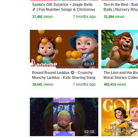
Santa's Gift Surprise + Jingle Bells
Ten in the Bed - Ba
🎵 | Fun Number Songs & Christmas
Balls | Nursery Rh
Rhymes for Kids | Infobells
Infobells #babyrhy
views
7 months ago
views
37,492
31,584
03:37
Round Round Laddus 😋 - Crunchy
The Lion and the Bo
Munchy Laddus - Kids Sharing Song
Moral Stories Collec
| Nursery & Baby Rhymes | Infobells
views
7 months ago
views
39,041
483,414
02:10