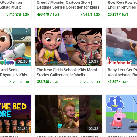
 KPop Demon
Greedy Monster Cartoon Story |
Row Row Row You
 Squad Music
Bedtime Stories Collection for kids |
English Rhymes 
Squad
Infobells
#babyrhymes #r
5 months ago
views
7 years ago
views
493,479
20,139
02:28
16:37
 and Seek |
The New Girl In School | Kids Moral
Baby Lets Get Re
 Rhymes & Kids
Stories Collection | Infobells
Alookachaloo Ba
Baby Rhymes | In
8 years ago
views
5 years ago
views
386,786
41,397
#babyrhymes
21:24
02:33