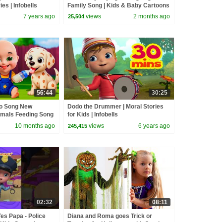
ies | Infobells
Family Song | Kids & Baby Cartoons
| Infobells #babycrying
7 years ago
views
2 months ago
25,504
56:44
30:25
go Song New
Dodo the Drummer | Moral Stories
imals Feeding Song
for Kids | Infobells
and Kids Songs
10 months ago
views
6 years ago
245,415
02:32
08:11
es Papa - Police
Diana and Roma goes Trick or