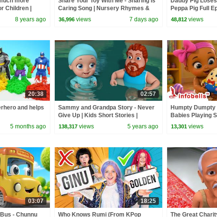
 much more
Share Your Toy With Me - Sharing is
Daddy Pig Loses
r Children |
Caring Song | Nursery Rhymes &
Peppa Pig Full Ep
Good Habit Songs | Infobells
Kids Cartoons
8 years ago
views
7 days ago
views
36,996
48,812
20:38
02:57
rhero and helps
Sammy and Grandpa Story - Never
Humpty Dumpty S
Give Up | Kids Short Stories |
Babies Playing S
Infobells
Rhymes & Baby S
5 months ago
views
5 years ago
views
138,317
13,301
03:07
18:25
 Bus - Chunnu
Who Knows Rumi (From KPop
The Great Charit