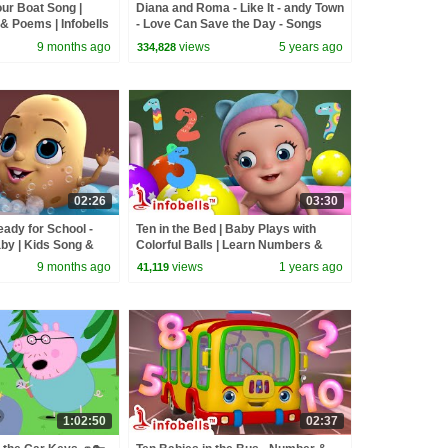
r Boat Song |
Diana and Roma - Like It - andy Town
& Poems | Infobells
- Love Can Save the Day - Songs
owrowrowyourboat
9 months ago
views
5 years ago
334,828
02:26
03:30
ady for School -
Ten in the Bed | Baby Plays with
by | Kids Song &
Colorful Balls | Learn Numbers &
fobells
Counting | Rhymes & Baby Songs
9 months ago
views
1 years ago
41,119
1:02:50
02:37