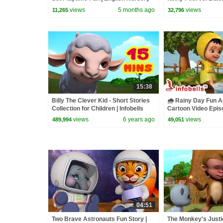
Rhymes for Kids | Infobells
kids
views
5 months ago
views
11,265
32,796
15:38
Billy The Clever Kid - Short Stories
🌧️ Rainy Day Fun A
Collection for Children | Infobells
Cartoon Video Episo
Rain Song ☔💦| Info
views
6 years ago
views
489,994
49,051
04:51
Two Brave Astronauts Fun Story |
The Monkey's Justic