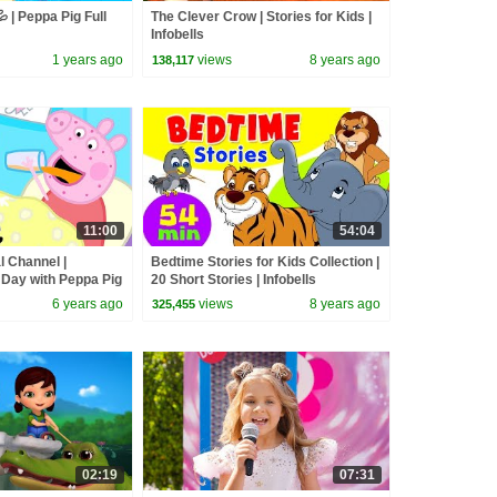
 | Peppa Pig Full
The Clever Crow | Stories for Kids |
Infobells
1 years ago
views
8 years ago
138,117
11:00
54:04
l Channel |
Bedtime Stories for Kids Collection |
 Day with Peppa Pig
20 Short Stories | Infobells
6 years ago
views
8 years ago
325,455
02:19
07:31