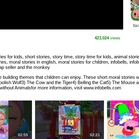
#b
Sic
Rh
(A
423,024
views
ries for kids, short stories, story time, story time for kids, animal stor
ries, moral stories in english, moral stories for children, infobells, info
 cap seller and the monkey
 building themes that children can enjoy. These short moral stories wil
oolish Wolf3) The Cow and the Tiger4) Belling the Cat5) The Mouse a
thout Animalsfor more information, visit www.infobells.com
02:55
02:21