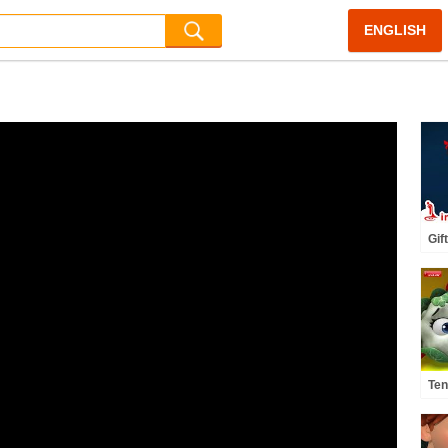
ENGLISH
Gif
Gif
Nur
Inf
Ten
Cou
Kid
#n