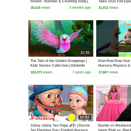
Round - Number & Counting Song |
Tales 2025 Full Epi
Baby Rhymes | Infobells #bussongs
Minutes
views
3 months ago
views
35,519
21,012
11:35
The Tale of the Golden Droppings |
Row Row Row Your 
Kids Stories Collection | Infobells
Nursery Rhymes &
Infobells #babyrhy
views
7 years ago
views
193,373
17,607
#nurseryrhymes
02:03
Johny Johny Yes Papa 👶🩺 | Doctor
Barbie vs Wednesday
Set Playtime Fun | English Nursery
funny Pink vs. Blac