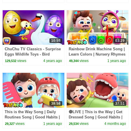
| Yes! Neo
| Yes! Neo
10:55
03:29
ChuChu TV Classics - Surprise
Rainbow Drink Machine Song |
Eggs Wildlife Toys - Bird
Learn Colors | Nursery Rhymes
watching for Kids - Wildlife &
& Kids Songs | Yes! Neo
views
4 years ago
views
1 years ago
129,532
49,344
Birds Sounds
38:58
37:51
This is the Way Song | Daily
🔴LIVE | This is the Way | Get
Routines Song | Good Habits |
Dressed Song | Good Habits |
Nursery Rhymes & Kids Songs
Nursery Rhymes & Kids Songs
views
1 years ago
views
4 months ago
29,327
29,534
| Yes! Neo
| Yes! Neo