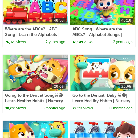
40:53
40:10
Where are the ABCs? | ABC
ABC Song | Where are the
Song | Learn the Alphabets |
ABCs? | Alphabet Songs |
Nursery Rhymes & Kids Songs
Nursery Rhymes & Kids Songs
views
2 years ago
views
2 years ago
26,926
48,549
| BabyBus
| BabyBus
20:05
20:05
Going to the Dentist Song🦷😁|
Go to the Dentist, Baby 🦷😁|
Learn Healthy Habits | Nursery
Learn Healthy Habits | Nursery
Rhymes & Kids Songs | Mimi
Rhymes & Kids Songs | Mimi
views
5 months ago
views
11 months ago
36,263
27,511
and Daddy
and Daddy