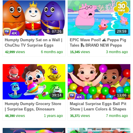
07:26
29:59
Humpty Dumpty Sat on a Wall |
EPIC Wave Pool! 🌊 Peppa Pig
ChuChu TV Surprise Eggs
Tales 🛝 BRAND NEW Peppa
Nursery Rhymes
Pig Episodes
views
6 months ago
views
3 months ago
42,999
15,345
#ChuChuTV100M
39:14
13:06
Humpty Dumpty Grocery Store
Magical Surprise Eggs Ball Pit
| Surprise Eggs, Dinosaurs
Show | Learn Colors & Shapes
Song | Nursery Rhymes & Kids
| ChuChu TV Surprise
views
1 years ago
views
7 months ago
48,390
35,371
Songs | BabyBus
#ChuChuTV100M