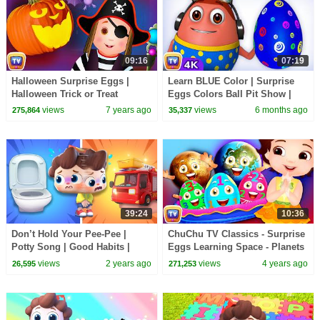
09:16
07:19
Halloween Surprise Eggs |
Learn BLUE Color | Surprise
Halloween Trick or Treat
Eggs Colors Ball Pit Show |
Costumes | Spooky Halloween
ChuChu TV #ChuChuTV100M
views
7 years ago
views
6 months ago
275,864
35,337
Surprise | ChuChu TV
39:24
10:36
Don’t Hold Your Pee-Pee |
ChuChu TV Classics - Surprise
Potty Song | Good Habits |
Eggs Learning Space - Planets
Nursery Rhymes & Kids Songs
Of The Solar System Sun,
views
2 years ago
views
4 years ago
26,595
271,253
| BabyBus
Moon & Earth