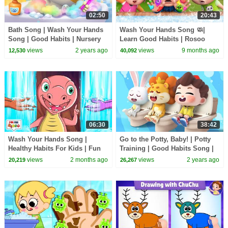
02:50
20:43
Bath Song | Wash Your Hands
Wash Your Hands Song 🧼|
Song | Good Habits | Nursery
Learn Good Habits | Rosoo
Rhymes & Kids Songs | Mimi
Nursery Rhymes
views
2 years ago
views
9 months ago
12,530
40,092
and Daddy
06:30
38:42
Wash Your Hands Song |
Go to the Potty, Baby! | Potty
Healthy Habits For Kids | Fun
Training | Good Habits Song |
For Kids TV Nursery Rhymes &
Nursery Rhymes & Kids Songs
views
2 months ago
views
2 years ago
20,219
26,267
Baby Songs
| BabyBus