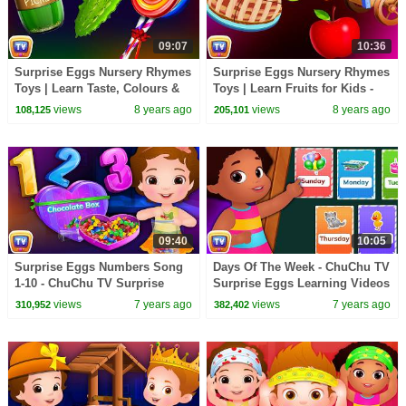
09:07
10:36
Surprise Eggs Nursery Rhymes
Surprise Eggs Nursery Rhymes
Toys | Learn Taste, Colours &
Toys | Learn Fruits for Kids -
Objects for Kids | ChuChu TV
Apple | ChuChu TV Egg
views
8 years ago
views
8 years ago
108,125
205,101
Egg Surprise
Surprise
09:40
10:05
Surprise Eggs Numbers Song
Days Of The Week - ChuChu TV
1-10 - ChuChu TV Surprise
Surprise Eggs Learning Videos
Eggs Learning Videos For Kids
For Kids
views
7 years ago
views
7 years ago
310,952
382,402