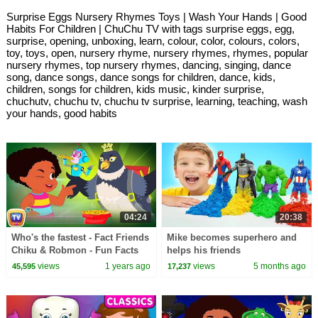
Surprise Eggs Nursery Rhymes Toys | Wash Your Hands | Good
Habits For Children | ChuChu TV with tags surprise eggs, egg,
surprise, opening, unboxing, learn, colour, color, colours, colors,
toy, toys, open, nursery rhyme, nursery rhymes, rhymes, popular
nursery rhymes, top nursery rhymes, dancing, singing, dance
song, dance songs, dance songs for children, dance, kids,
children, songs for children, kids music, kinder surprise,
chuchutv, chuchu tv, chuchu tv surprise, learning, teaching, wash
your hands, good habits
04:24
20:38
Who's the fastest - Fact Friends
Mike becomes superhero and
Chiku & Robmon - Fun Facts
helps his friends
For Kids -ChuChu TV Learning
views
1 years ago
views
5 months ago
45,595
17,237
Videos