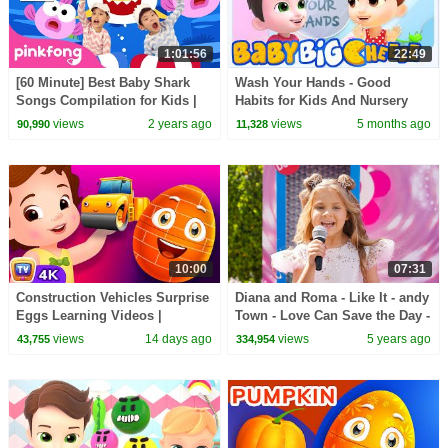
1:01:56
22:49
[60 Minute] Best Baby Shark
Wash Your Hands - Good
Songs Compilation for Kids |
Habits for Kids And Nursery
Pinkfong Official
Rhymes by Baby Big Cheese
views
2 years ago
views
5 months ago
90,990
11,328
10:00
07:31
Construction Vehicles Surprise
Diana and Roma - Like It - andy
Eggs Learning Videos |
Town - Love Can Save the Day -
ChuChu TV Surprise
Songs
views
14 days ago
views
5 years ago
43,755
334,954
#ChuChuTV100M