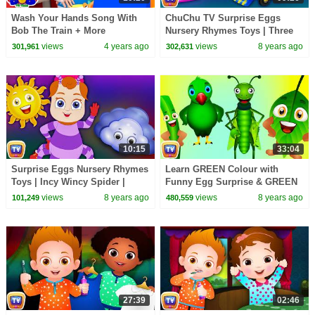
Wash Your Hands Song With
ChuChu TV Surprise Eggs
Bob The Train + More
Nursery Rhymes Toys | Three
Educational Songs & Kids
Little Kittens Park | Learn
views
4 years ago
views
8 years ago
301,961
302,631
Rhymes
Colours & Play Items
10:15
33:04
Surprise Eggs Nursery Rhymes
Learn GREEN Colour with
Toys | Incy Wincy Spider |
Funny Egg Surprise & GREEN
Learn Colours & Objects |
Song | ChuChuTV Surprise
views
8 years ago
views
8 years ago
101,249
480,559
ChuChu TV Cutians
Eggs Colors for Kids
27:39
02:46