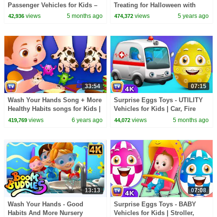
Passenger Vehicles for Kids –
Treating for Halloween with
Motor Cycle, Car & More |
Candy Haul
views
5 months ago
views
5 years ago
42,936
474,372
ChuChu TV #ChuChuTV100M
33:54
07:15
Wash Your Hands Song + More
Surprise Eggs Toys - UTILITY
Healthy Habits songs for Kids |
Vehicles for Kids | Car, Fire
ChuChu TV Classics
Truck & more | ChuChu TV
views
6 years ago
views
5 months ago
419,769
44,072
#ChuChuTV100M
13:13
07:08
Wash Your Hands - Good
Surprise Eggs Toys - BABY
Habits And More Nursery
Vehicles for Kids | Stroller,