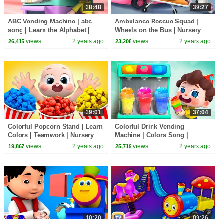
38:48
39:27
ABC Vending Machine | abc
Ambulance Rescue Squad |
song | Learn the Alphabet |
Wheels on the Bus | Nursery
Nursery Rhymes & Kids Songs
Rhymes & Kids Songs |
views
2 years ago
views
2 years ago
26,415
23,208
| BabyBus
BabyBus
39:01
37:04
Colorful Popcorn Stand | Learn
Colorful Drink Vending
Colors | Teamwork | Nursery
Machine | Colors Song |
Rhymes & Kids Songs |
Nursery Rhymes & Kids Songs
views
2 years ago
views
2 years ago
19,867
25,719
BabyBus
| BabyBus
10:20
09:26