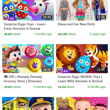
10:30
11:25
Surprise Eggs Toys - Learn
Diana and her New Dolls
Farm Animals & Animal
Sounds | ChuChu TV Surprise
views
7 months ago
views
5 years ago
49,602
462,466
#ChuChuTV100M
38:50
12:45
🔴LIVE | Humpty Dumpty
Surprise Eggs Wildlife Toys |
Grocery Store | Dinosaur,
Learn Wild Animals & Animal
Surprise Eggs | Nursery Rhyme
Sounds | ChuChu TV Surprise
views
4 months ago
views
8 months ago
29,422
16,154
& Kids Song | Yes! Neo
#ChuChuTV100M