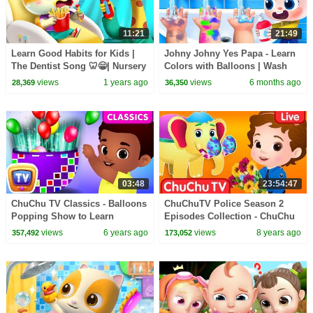
11:21
21:49
Learn Good Habits for Kids |
Johny Johny Yes Papa - Learn
The Dentist Song 🦷😁| Nursery
Colors with Balloons | Wash
Rhymes & Kids Songs | Mimi
Your Hands | Kids Songs |
views
1 years ago
views
6 months ago
28,369
36,350
and Daddy
BabyBus
03:48
23:54:47
ChuChu TV Classics - Balloons
ChuChuTV Police Season 2
Popping Show to Learn
Episodes Collection - ChuChu
Numbers from 1 to 10 |
TV Surprise Eggs Toys Live
views
6 years ago
views
8 years ago
357,492
173,052
Surprise Eggs
Stream