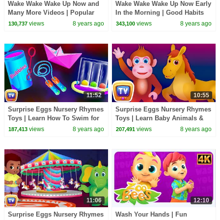
Wake Wake Wake Up Now and
Wake Wake Wake Up Now Early
Many More Videos | Popular
In the Morning | Good Habits
Nursery Rhymes Collection by
Nursery Rhymes For Children |
views
8 years ago
views
8 years ago
130,737
343,100
ChuChu TV For Kids
ChuChu TV
11:52
10:55
Surprise Eggs Nursery Rhymes
Surprise Eggs Nursery Rhymes
Toys | Learn How To Swim for
Toys | Learn Baby Animals &
Kids With Cutians | ChuChu TV
Colours | ChuChu TV Egg
views
8 years ago
views
8 years ago
187,413
207,491
Egg Surprise
Surprises
11:06
12:10
Surprise Eggs Nursery Rhymes
Wash Your Hands | Fun