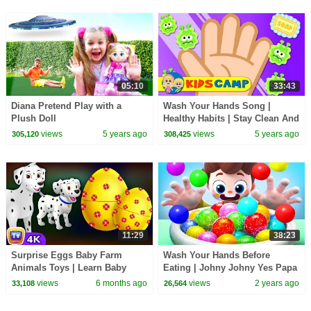
05:10
33:43
Diana Pretend Play with a
Wash Your Hands Song |
Plush Doll
Healthy Habits | Stay Clean And
Kill the Germs | Kids Songs by
views
5 years ago
views
5 years ago
305,120
308,425
KidsCamp
11:29
38:23
Surprise Eggs Baby Farm
Wash Your Hands Before
Animals Toys | Learn Baby
Eating | Johny Johny Yes Papa
Animals & Animal Sounds |
| Nursery Rhymes & Kids
views
6 months ago
views
2 years ago
33,108
26,564
ChuChu TV #ChuChuTV100M
Songs | BabyBus