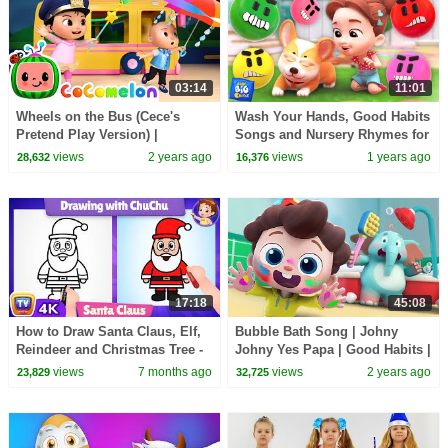
03:14
11:01
Wheels on the Bus (Cece's
Wash Your Hands, Good Habits
Pretend Play Version) |
Songs and Nursery Rhymes for
CoComelon Nursery Rhymes &
Kids
views
2 years ago
views
1 years ago
28,632
16,376
Kids Songs
17:18
45:08
How to Draw Santa Claus, Elf,
Bubble Bath Song | Johny
Reindeer and Christmas Tree -
Johny Yes Papa | Good Habits |
ChuChu TV Drawing for Kids
Nursery Rhymes & Kids Songs
views
7 months ago
views
2 years ago
23,829
32,725
#chuchutv100m
| BabyBus