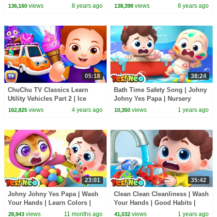
Rhymes Collection by ChuChu
Children | ChuChu TV Kids
views
8 years ago
views
8 years ago
136,160
138,398
TV For Kids
Songs
05:18
38:24
ChuChu TV Classics Learn
Bath Time Safety Song | Johny
Utility Vehicles Part 2 | Ice
Johny Yes Papa | Nursery
Cream Van & More | Surprise
Rhymes & Kids Songs | Yes!
views
4 years ago
views
1 years ago
162,825
10,350
Eggs
Neo
23:01
35:42
Johny Johny Yes Papa | Wash
Clean Clean Cleanliness | Wash
Your Hands | Learn Colors |
Your Hands | Good Habits |
Nursery Rhymes & Kids Songs
Nursery Rhymes & Kids Songs
views
11 months ago
views
1 years ago
28,943
41,032