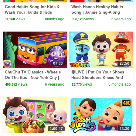
Good Habits Song for Kids &
Wash Hands Healthy Habits
Wash Your Hands & Kids
Song | Jannie Sing-Along
Learning Videos
Nursery Rhymes Kids Songs
views
1 months ago
views
6 years ago
11,968
356,128
07:33
27:50
ChuChu TV Classics - Wheels
🔴LIVE | Put On Your Shoes |
On The Bus - New York City |
Head Shoulders Knees And
Surprise Eggs Nursery Rhymes
Toes | Nursery Rhymes & Kids
views
6 years ago
views
5 months ago
498,352
13,770
Songs | Yes! Neo
1:00:47
13:30