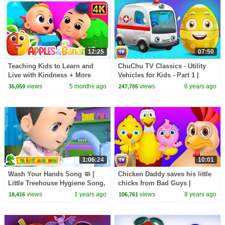
12:25
07:50
Teaching Kids to Learn and
ChuChu TV Classics - Utility
Live with Kindness + More
Vehicles for Kids - Part 1 |
Songs for Babies
Surprise Eggs Nursery Rhymes
views
5 months ago
views
6 years ago
35,059
247,705
1:06:24
10:01
Wash Your Hands Song 🧼 |
Chicken Daddy saves his little
Little Treehouse Hygiene Song,
chicks from Bad Guys |
Kids Songs & Nursery Rhymes
ChuChu TV Surprise Eggs
views
1 years ago
views
8 years ago
18,416
106,761
for Toddlers
Funny Cartoon Shows