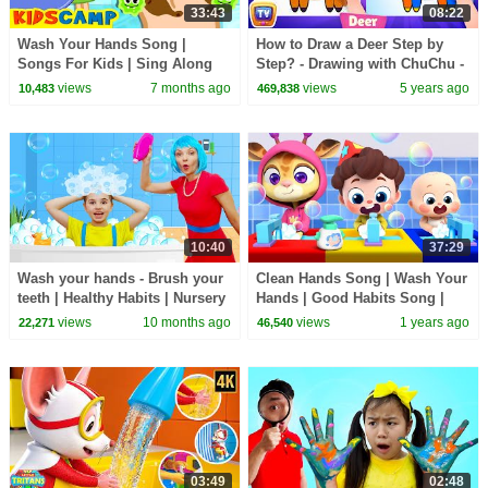
33:43
08:22
Wash Your Hands Song |
How to Draw a Deer Step by
Songs For Kids | Sing Along
Step? - Drawing with ChuChu -
With KidsCamp
ChuChu TV Drawing Lessons
views
7 months ago
views
5 years ago
10,483
469,838
for Kids
10:40
37:29
Wash your hands - Brush your
Clean Hands Song | Wash Your
teeth | Healthy Habits | Nursery
Hands | Good Habits Song |
Rhymes - Kids Songs
Nursery Rhymes & Kids Songs
views
10 months ago
views
1 years ago
22,271
46,540
| BabyBus
03:49
02:48