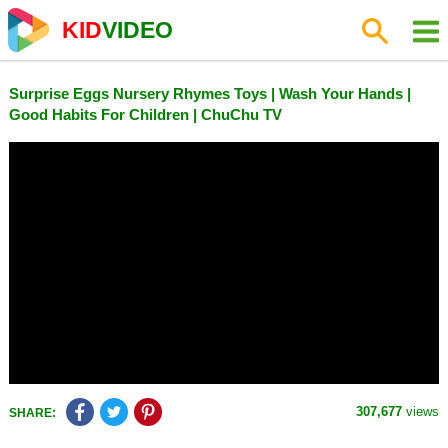
KID
VIDEO
Surprise Eggs Nursery Rhymes Toys | Wash Your Hands |
Good Habits For Children | ChuChu TV
307,677
views
SHARE: