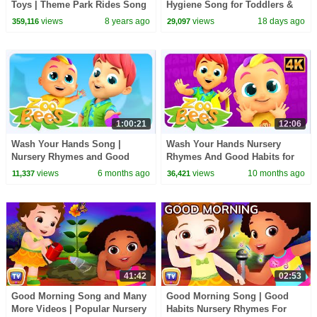
Toys | Theme Park Rides Song
Hygiene Song for Toddlers &
| Cutians | ChuChu TV Egg
Preschoolers
views
8 years ago
views
18 days ago
359,116
29,097
Surprise
1:00:21
12:06
Wash Your Hands Song |
Wash Your Hands Nursery
Nursery Rhymes and Good
Rhymes And Good Habits for
Habits for Kids
Kids
views
6 months ago
views
10 months ago
11,337
36,421
41:42
02:53
Good Morning Song and Many
Good Morning Song | Good
More Videos | Popular Nursery
Habits Nursery Rhymes For