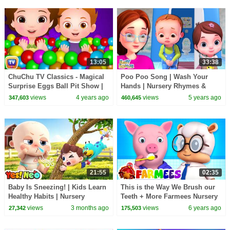
13:05
33:38
ChuChu TV Classics - Magical
Poo Poo Song | Wash Your
Surprise Eggs Ball Pit Show |
Hands | Nursery Rhymes &
Learn Colors & Shapes |
Kids Songs | Baby Ronnie |
views
4 years ago
views
5 years ago
347,603
460,645
Learning Videos
Healthy Habit Songs
21:55
02:35
Baby Is Sneezing! | Kids Learn
This is the Way We Brush our
Healthy Habits | Nursery
Teeth + More Farmees Nursery
Rhymes & Kids Song | Yes!
Rhymes & Kids Songs | Baby
views
3 months ago
views
6 years ago
27,342
175,503
Neo
Cartoon