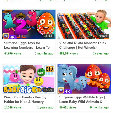
15:18
04:03
Surprise Eggs Toys for
Vlad and Nikita Monster Truck
Learning Numbers - Learn To
Challenge | Hot Wheels
Count 1 to 10 | ChuChu TV
views
6 months ago
views
6 years ago
44,879
553,354
Surprise #ChuChuTV100M
15:29
12:18
Wash Your Hands - Healthy
Surprise Eggs Wildlife Toys |
Habits for Kids & Nursery
Learn Baby Wild Animals &
Rhymes by Baby Big Cheese
Animal Sounds | ChuChu TV
views
1 years ago
views
6 months ago
14,318
40,651
#ChuChuTV100M