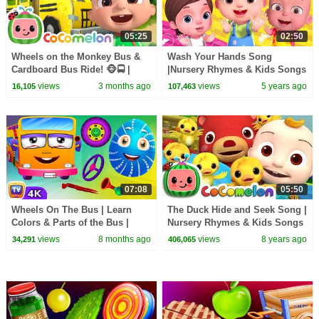
05:25
02:50
Wheels on the Monkey Bus &
Wash Your Hands Song
Cardboard Bus Ride! 🐵🚍 |
|Nursery Rhymes & Kids Songs
CoComelon Nursery Rhymes &
| Baby Ronnie Family Rhymes |
views
3 months ago
views
5 years ago
16,105
107,463
Kids Songs
Good Habits For Kids
07:08
05:50
Wheels On The Bus | Learn
The Duck Hide and Seek Song |
Colors & Parts of the Bus |
Nursery Rhymes & Kids Songs
ChuChu TV Surprise Eggs
- ABCkidTV
views
8 months ago
views
8 years ago
34,291
406,065
#ChuChuTV100M