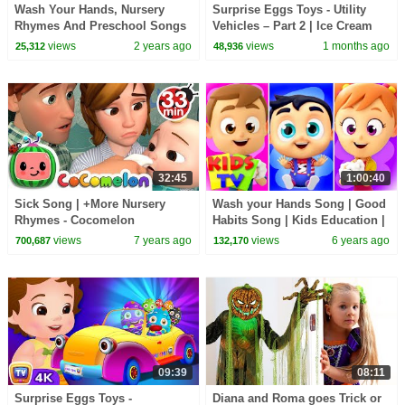
Wash Your Hands, Nursery
Surprise Eggs Toys - Utility
Rhymes And Preschool Songs
Vehicles – Part 2 | Ice Cream
by Baby Big Cheese
Van & More | ChuChu TV
views
2 years ago
views
1 months ago
25,312
48,936
#ChuChuTV100M
32:45
1:00:40
Sick Song | +More Nursery
Wash your Hands Song | Good
Rhymes - Cocomelon
Habits Song | Kids Education |
(ABCkidTV)
Kids Tv Nursery Rhymes
views
7 years ago
views
6 years ago
700,687
132,170
09:39
08:11
Surprise Eggs Toys -
Diana and Roma goes Trick or