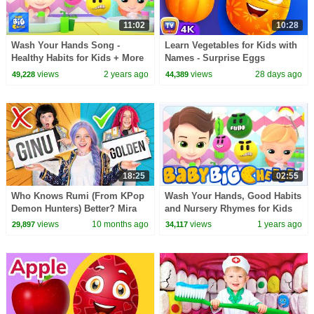
11:02
10:28
Wash Your Hands Song -
Learn Vegetables for Kids with
Healthy Habits for Kids + More
Names - Surprise Eggs
Nursery Rhymes & Children
Learning Videos | ChuChu TV
views
2 years ago
views
28 days ago
49,228
44,389
Songs - Kids Tv
#ChuChuTV100M
18:25
02:55
Who Knows Rumi (From KPop
Wash Your Hands, Good Habits
Demon Hunters) Better? Mira
and Nursery Rhymes for Kids
vs Zoey! | Fun Squad
views
10 months ago
views
1 years ago
29,897
34,117