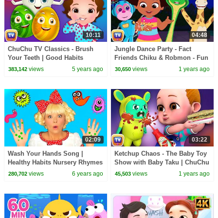
10:11
04:48
ChuChu TV Classics - Brush
Jungle Dance Party - Fact
Your Teeth | Good Habits
Friends Chiku & Robmon - Fun
Surprise Eggs Nursery Rhymes
Facts For Kids - ChuChu TV
views
5 years ago
views
1 years ago
383,142
30,650
Toys
Learning Videos
02:09
03:22
Wash Your Hands Song |
Ketchup Chaos - The Baby Toy
Healthy Habits Nursery Rhymes
Show with Baby Taku | ChuChu
& Kids Songs
TV Funny Cartoon Videos for
views
6 years ago
views
1 years ago
280,702
45,503
Kids Ep. 01