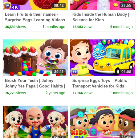
09:42
23:55
Learn Fruits & their names -
Kids Inside the Human Body |
Surprise Eggs Learning Videos
Science for Kids
for Kids | ChuChu TV
views
1 months ago
views
4 months ago
36,539
15,083
#ChuChuTV100M
39:11
06:08
Brush Your Teeth | Johny
Surprise Eggs Toys – Public
Johny Yes Papa | Good Habits |
Transport Vehicles for Kids |
Nursery Rhymes & Kids Songs
Rickshaw & more | ChuChu TV
views
2 years ago
views
1 months ago
26,770
17,266
| BabyBus
#ChuChuTV100M
56:44
28:50