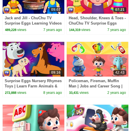
09:07
07:21
Jack and Jill - ChuChu TV
Head, Shoulder, Knees & Toes -
Surprise Eggs Learning Videos
ChuChu TV Surprise Eggs
Learning Videos
views
7 years ago
views
7 years ago
489,228
144,319
09:16
42:43
Surprise Eggs Nursery Rhymes
Policeman, Fireman, Muffin
Toys | Learn Farm Animals &
Man | Jobs and Career Song |
Animal Sounds With Mr.Harlo |
Nursery Rhymes & Kids Songs
views
8 years ago
views
2 years ago
272,888
33,431
ChuChu TV
| BabyBus