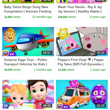
Baby Twins Bingo Song New
Wash Your Hands - Rig A Jig
Compilation | Animals Feeding
Jig Version | Healthy Habits |
Song | Baby Cartoon and Kids
Nursery Rhymes & Songs -
views
10 months ago
views
6 years ago
12,682
238,602
Songs
Kids Tv
06:51
30:20
Surprise Eggs Toys – Public
Peppa's First Vlog! 🎥 | Peppa
Transport Vehicles for Kids |
Pig Tales 2025 Full Episodes |
Aeroplane & more | ChuChu TV
30 Minutes
views
1 months ago
views
1 years ago
44,549
21,036
#ChuChuTV100M
48:15
05:20