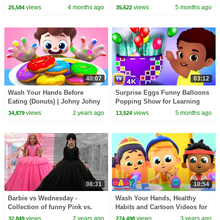
Rhymes for Kids
Baby Walker & more | ChuChu
views
4 months ago
views
5 months ago
25,584
35,622
TV #ChuChuTV100M
40:07
03:12
Wash Your Hands Before
Surprise Eggs Funny Balloons
Eating (Donuts) | Johny Johny
Popping Show for Learning
Yes Papa | Nursery Rhymes &
Numbers | ChuChu TV Surprise
views
2 years ago
views
5 months ago
34,879
13,524
Kids Song | BabyBus
#ChuChuTV100M
08:31
10:54
Barbie vs Wednesday -
Wash Your Hands, Healthy
Collection of funny Pink vs.
Habits and Cartoon Videos for
Black Challenges for kids
Kids
views
2 years ago
views
3 years ago
32,849
274,498