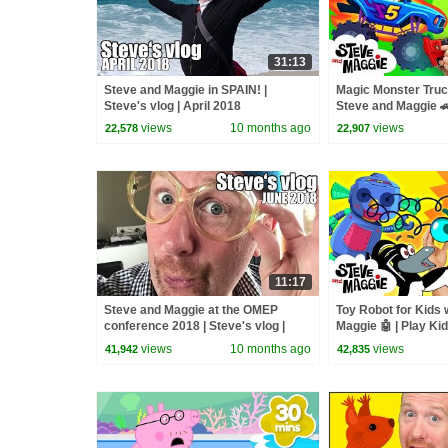
31:13
Steve and Maggie in SPAIN! |
Magic Monster Truc
Steve's vlog | April 2018
Steve and Maggie 
Halloween Monster T
views
10 months ago
views
22,578
22,907
Kids
11:17
Steve and Maggie at the OMEP
Toy Robot for Kids 
conference 2018 | Steve's vlog |
Maggie 🤖 | Play Ki
June 2018
Monster Truck Trou
views
10 months ago
views
41,942
42,835