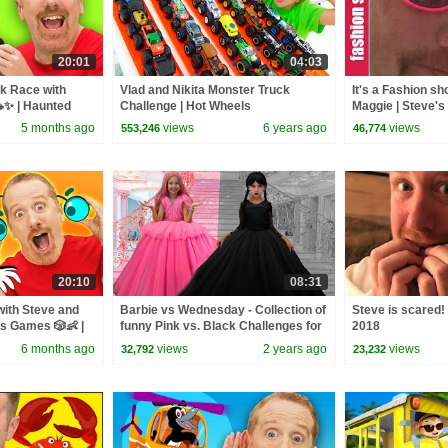
20:01
04:03
k Race with
Vlad and Nikita Monster Truck
It's a Fashion s
✨ | Haunted
Challenge | Hot Wheels
Maggie | Steve's
ricks | Toys for
5 months ago
views
6 years ago
views
553,246
46,774
20:10
08:31
with Steve and
Barbie vs Wednesday - Collection of
Steve is scared! 
ds Games 🎲👶 |
funny Pink vs. Black Challenges for
2018
bles 🚗
kids
6 months ago
views
2 years ago
views
32,792
23,232