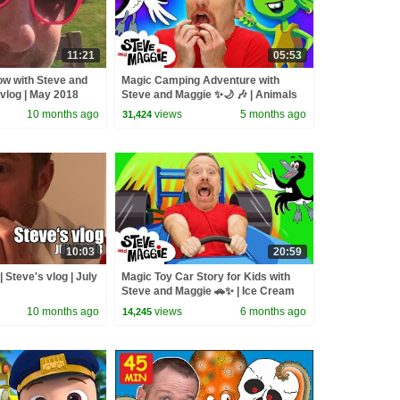
11:21
05:53
how with Steve and
Magic Camping Adventure with
 vlog | May 2018
Steve and Maggie ✨🌙 🎶 | Animals
and Monsters for Kids 👀🌲
10 months ago
views
5 months ago
31,424
10:03
20:59
| Steve's vlog | July
Magic Toy Car Story for Kids with
Steve and Maggie 🚗✨ | Ice Cream
Islands | Funny Haircuts
10 months ago
views
6 months ago
14,245