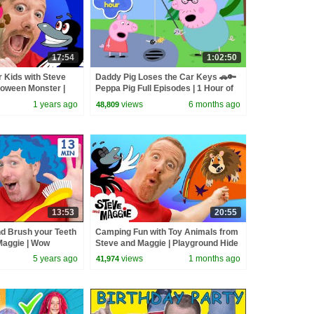
17:54
1:02:50
 Kids with Steve
Daddy Pig Loses the Car Keys 🚗🔑
loween Monster |
Peppa Pig Full Episodes | 1 Hour of
ster Finger Family
Kids Cartoons
1 years ago
views
6 months ago
48,809
13:53
20:55
nd Brush your Teeth
Camping Fun with Toy Animals from
Maggie | Wow
Steve and Maggie | Playground Hide
and Seek Story for Kids
5 years ago
views
1 months ago
41,974