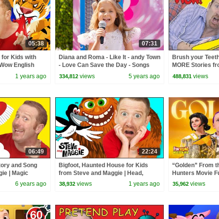
05:38
07:31
for Kids with
Diana and Roma - Like It - andy Town
Brush your Teeth
 Wow English
- Love Can Save the Day - Songs
MORE Stories fr
ldren
Maggie | Free S
1 years ago
views
5 years ago
views
334,812
488,831
TV
06:49
22:24
tory and Song
Bigfoot, Haunted House for Kids
“Golden” From 
ie | Magic
from Steve and Maggie | Head,
Hunters Movie F
 | Wow English
Shoulders, Knees and Toes |
Video Cover | F
6 years ago
views
1 years ago
views
38,932
35,962
Halloween