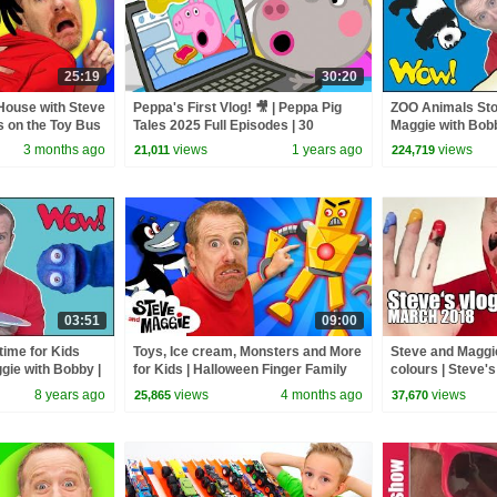
25:19
30:20
House with Steve
Peppa's First Vlog! 🎥 | Peppa Pig
ZOO Animals Sto
s on the Toy Bus
Tales 2025 Full Episodes | 30
Maggie with Bobb
g for Kids
Minutes
Speaking Storie
3 months ago
views
1 years ago
views
21,011
224,719
03:51
09:00
ime for Kids
Toys, Ice cream, Monsters and More
Steve and Maggie
gie with Bobby |
for Kids | Halloween Finger Family
colours | Steve'
English TV
with Steve and Maggie
8 years ago
views
4 months ago
views
25,865
37,670