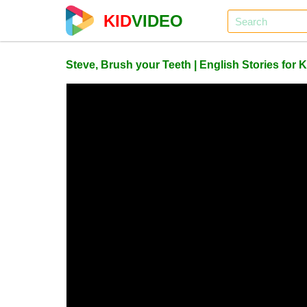
KID
VIDEO
Steve, Brush your Teeth | English Stories for