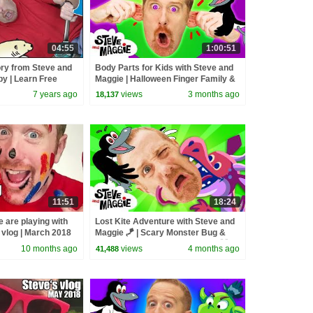
04:55
1:00:51
ry from Steve and
Body Parts for Kids with Steve and
y | Learn Free
Maggie | Halloween Finger Family &
s Wow English TV
Chocolate Surprise
7 years ago
views
3 months ago
18,137
11:51
18:24
 are playing with
Lost Kite Adventure with Steve and
s vlog | March 2018
Maggie 🪁 | Scary Monster Bug &
Baby Farm Animals for Kids 🐞 🐷
10 months ago
views
4 months ago
41,488