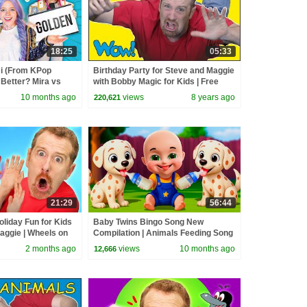
18:25
05:33
 (From KPop
Birthday Party for Steve and Maggie
Better? Mira vs
with Bobby Magic for Kids | Free
d
Speaking Wow English TV
10 months ago
views
8 years ago
220,621
21:29
56:44
oliday Fun for Kids
Baby Twins Bingo Song New
aggie | Wheels on
Compilation | Animals Feeding Song
 Johny Yes Papa
| Baby Cartoon and Kids Songs
2 months ago
views
10 months ago
12,666