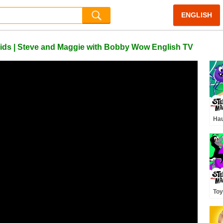
ENGLISH
 Kids | Steve and Maggie with Bobby Wow English TV
Hau
Ste
Mon
| S
Toy
Din
and
Sto