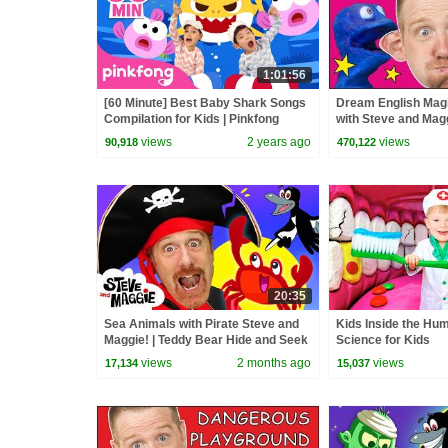
1:01:56
[60 Minute] Best Baby Shark Songs
Dream English Magi
Compilation for Kids | Pinkfong
with Steve and Magg
Official
Learn Speaking Wo
views
2 years ago
views
90,918
470,122
20:35
Sea Animals with Pirate Steve and
Kids Inside the Hu
Maggie! | Teddy Bear Hide and Seek
Science for Kids
| Bedtime Routine for Kids
views
2 months ago
views
17,134
15,037