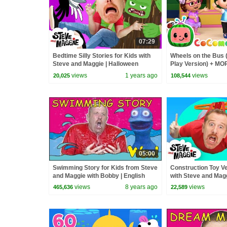
07:29
Bedtime Silly Stories for Kids with
Wheels on the Bus 
Steve and Maggie | Halloween
Play Version) + M
Haunted House Monsters Song
Nursery Rhymes &
views
1 years ago
views
20,025
108,544
05:00
Swimming Story for Kids from Steve
Construction Toy Ve
and Maggie with Bobby | English
with Steve and Magg
Speaking with Wow English TV
& Hide and Seek | 
views
8 years ago
views
465,636
22,589