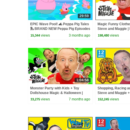
29:59
EPIC Wave Pool! 🌊 Peppa Pig Tales
Magic Funny Clothe
🛝 BRAND NEW Peppa Pig Episodes
Steve and Maggie | 
for Kids | Wow Engl
views
3 months ago
views
15,344
198,480
1:04:58
Monster Party with Kids + Toy
Shopping, Racing a
Dollshouse Magic & Halloween |
Steve and Maggie 
Best Steve and Maggie Stories for
for Kids | Learn Wo
views
7 months ago
views
33,275
152,245
Kids