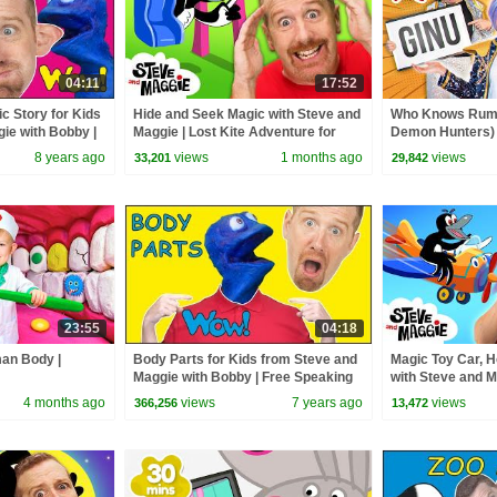
04:11
17:52
c Story for Kids
Hide and Seek Magic with Steve and
Who Knows Rumi
ie with Bobby |
Maggie | Lost Kite Adventure for
Demon Hunters) 
w English TV
Kids | Royal Finger Family Song
Zoey! | Fun Squa
8 years ago
views
1 months ago
views
33,201
29,842
23:55
04:18
man Body |
Body Parts for Kids from Steve and
Magic Toy Car, H
Maggie with Bobby | Free Speaking
with Steve and M
Wow English TV
the Bus | Johny
4 months ago
views
7 years ago
views
366,256
13,472