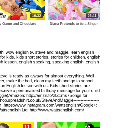
16:32
03:11
y Game and Chocolate
Diana Pretends to be a Singer
e with Steve and Maggie |
with a new Doll Candy Town
ic Race Story for Kids
h, wow english tv, steve and maggie, learn english
or kids, kids short stories, stories for children, english
glish lesson, english speaking, speaking english, english
eve is ready as always for almost everything. Well
wer, make the bed, clean my teeth and go to school.
n English lesson with us. Kids short stories are
receive a personalised birthday message for your child
aggie)Amazon: http://amzn.to/2fZ1ms7Songs for
shop.spreadshirt.co.uk/SteveAndMaggie------------------
am: https://www.instagram.com/wattsenglish/Google+:
attsenglish Ltd. http://www.wattsenglish.com/