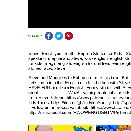
SHARE:
Steve, Brush your Teeth | English Stories for Kids | 
speaking, maggie and steve, wow english, english stories 
for kids, magic english, english for children, learn engl
stories, wow, steve
Steve and Maggie with Bobby are here this time. Bobby
Let's jump into this English clip for children with S
HAVE FUN and learn English! Funny stories with Steve
great.--------------------Wow! teaching materials for
from StevePatreon: https://www.patreon.com/stevean
kidsiTunes: https://itun.es/gb/i_oMcbSpotify: http://sp
--Follow us on Social:Facebook: https://www.facebook
https://plus.google.com/+WOWENGLISHTV/Pinterest: htt