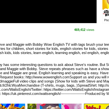
Pla
Cak
Mag
469,412
views
Steve and Maggie with Bobby Wow English TV with tags brush your teet
for children, short stories for kids, english stories for kids, stories f
ish kids, kids stories, learn english, learning english, esl english, en
 has some interesting questions to ask about Steve's routine. But St
teve and Maggie with Bobby. Steve repeats phrases such as have a sho
 and Maggie are great. English learning and speaking is easy. Have a
 kidsRequest books: http://www.wowenglish.comSupport us and you will 
dmaggieFull video clips and songs (Show for kids with Steve and M
oti.fi/2hlcWyaMerchandise (T-shirts, mugs, bags, )SpreadShirt: http://
.com/WattsEnglish/Twitter: https://twitter.com/WattsEnglish/Instagr
ps://uk.pinterest.com/wattsenglish/--------------------Produced by W