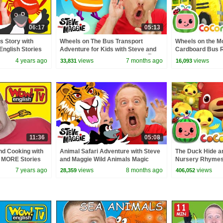
06:17
05:13
s Story with
Wheels on The Bus Transport
Wheels on the M
English Stories
Adventure for Kids with Steve and
Cardboard Bus Ri
ish TV
Maggie | Bus, Train, Helicopter 🚍🚆
CoComelon Nur
4 years ago
views
7 months ago
views
33,831
16,093
🚁
Kids Songs
11:36
05:08
nd Cooking with
Animal Safari Adventure with Steve
The Duck Hide a
+ MORE Stories
and Maggie Wild Animals Magic
Nursery Rhymes 
w English TV
Story for Kids
ABCkidTV
7 years ago
views
8 months ago
views
28,359
406,052