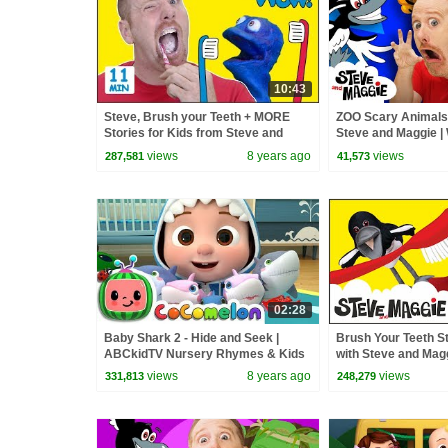
10:43
Steve, Brush your Teeth + MORE
ZOO Scary Animals 
Stories for Kids from Steve and
Steve and Maggie |
Maggie with Bobby | Wow English TV
Magic Story for Chi
views
8 years ago
views
287,581
41,573
02:28
Baby Shark 2 - Hide and Seek |
Brush Your Teeth S
ABCkidTV Nursery Rhymes & Kids
with Steve and Magg
Songs
Toothbrush for Kids
views
8 years ago
views
331,813
248,279
TV