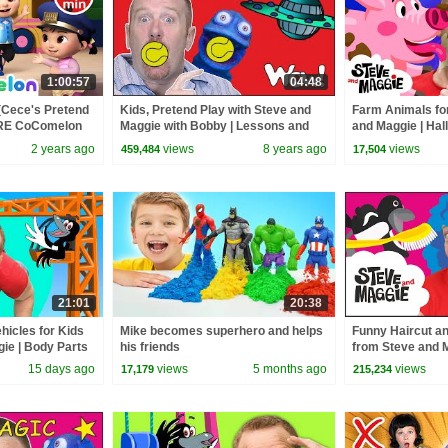
1:00:57
04:48
(Cece's Pretend
Kids, Pretend Play with Steve and
Farm Animals for
ORE CoComelon
Maggie with Bobby | Lessons and
and Maggie | Hal
 Kids Songs
Stories for Kids Wow English TV
Playground | Mon
2 years ago
views
8 years ago
views
459,484
17,504
21:01
20:38
hicles for Kids
Mike becomes superhero and helps
Funny Haircut a
ie | Body Parts
his friends
from Steve and 
Dinosaurs
English TV
15 days ago
views
5 months ago
views
17,179
215,234