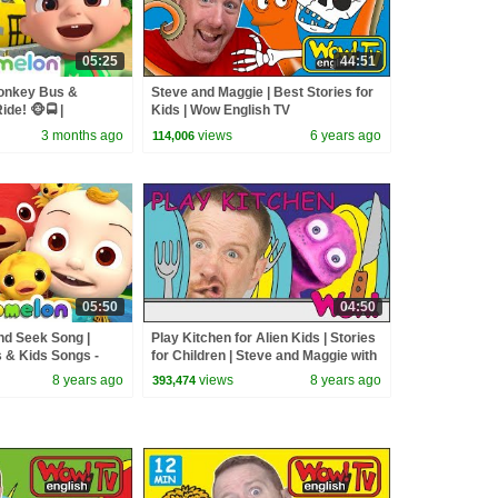
05:25
44:51
onkey Bus &
Steve and Maggie | Best Stories for
de! 🐵🚍 |
Kids | Wow English TV
sery Rhymes &
3 months ago
views
6 years ago
114,006
05:50
04:50
nd Seek Song |
Play Kitchen for Alien Kids | Stories
& Kids Songs -
for Children | Steve and Maggie with
Bobby | Wow English TV
8 years ago
views
8 years ago
393,474