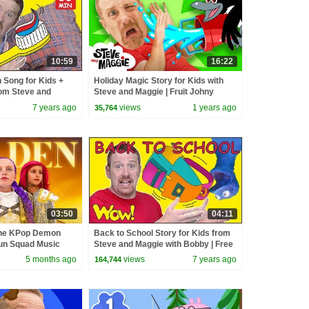
10:59
16:22
 Song for Kids +
Holiday Magic Story for Kids with
om Steve and
Steve and Maggie | Fruit Johny
peaking Wow English
Johny Story | Toys and Playground
7 years ago
views
1 years ago
35,764
03:50
04:11
the KPop Demon
Back to School Story for Kids from
un Squad Music
Steve and Maggie with Bobby | Free
un Squad
Stories Wow English TV
5 months ago
views
7 years ago
164,744