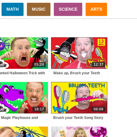
MATH
MUSIC
SCIENCE
ARTS
05:24
12:37
nted Halloween Trick with
Wake up, Brush your Teeth
ve and Maggie | Spooky
and Johny, Johny Stories for
sters Adventure for Kids
Kids from Steve and Maggie |
teve the Mummy
Wow English TV
18:17
06:08
 Magic Playhouse and
Brush your Teeth Song Story
osaurs for Kids with Steve
for Kids from Steve and
 Maggie | Wow English
Maggie NEW | Free Speaking
ry for Children
Wow English TV