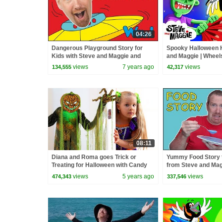
04:26
Dangerous Playground Story for
Spooky Halloween 
Kids with Steve and Maggie and
and Maggie | Wheel
Bobby | Free Speaking Wow English
| Potty Training Son
views
7 years ago
views
134,555
42,317
TV
08:11
Diana and Roma goes Trick or
Yummy Food Story t
Treating for Halloween with Candy
from Steve and Mag
Haul
Speaking with Wow 
views
5 years ago
views
474,343
337,546