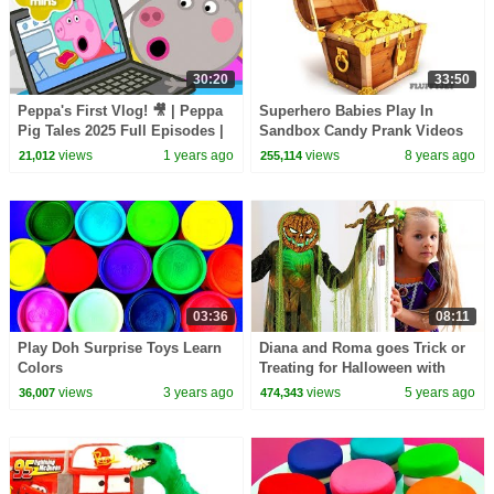
30:20
33:50
Peppa's First Vlog! 🎥 | Peppa
Superhero Babies Play In
Pig Tales 2025 Full Episodes |
Sandbox Candy Prank Videos
30 Minutes
Spiderman Frozen Play Doh
views
1 years ago
views
8 years ago
21,012
255,114
Cartoons Stop Motion
03:36
08:11
Play Doh Surprise Toys Learn
Diana and Roma goes Trick or
Colors
Treating for Halloween with
Candy Haul
views
3 years ago
views
5 years ago
36,007
474,343