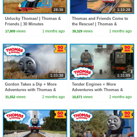
28:36
1:10:28
Unlucky Thomas! | Thomas &
Thomas and Friends Come to
Friends | 30 Minutes
the Rescue! | Thomas &
Friends | 60+ Minutes!
views
1 months ago
views
1 months ago
17,809
39,329
1:33:30
1:31:05
Gordon Takes a Dip + More
Tender Engines + More
Adventures with Thomas &
Adventures with Thomas &
Friends! | Thomas & Friends |
Friends! | Thomas & Friends |
views
2 months ago
views
2 months ago
31,552
10,671
90+ Minutes!
90+ Minutes!