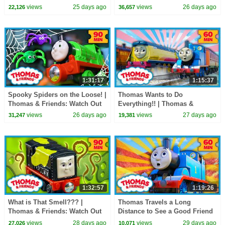
Watch Out Thomas! | 90
EPISODE
views
25 days ago
views
26 days ago
22,126
36,657
Minutes!
1:31:17
1:15:37
Spooky Spiders on the Loose! |
Thomas Wants to Do
Thomas & Friends: Watch Out
Everything!! | Thomas &
Thomas! | 90+ Minutes!
Friends | 60+ Minutes!
views
26 days ago
views
27 days ago
31,247
19,381
1:32:57
1:19:26
What is That Smell??? |
Thomas Travels a Long
Thomas & Friends: Watch Out
Distance to See a Good Friend
Thomas! | 90+ Minutes!
| Thomas & Friends | 60+
views
28 days ago
views
29 days ago
27,026
10,071