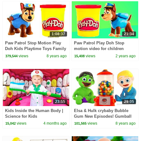
1:08:37
21:34
Paw Patrol Stop Motion Play
Paw Patrol Play Doh Stop
Doh Kids Playtime Toys Family
motion video for children
Fun Pretend Play Funny Video
views
8 years ago
views
2 years ago
379,544
15,408
for childrem
23:55
29:05
Kids Inside the Human Body |
Elsa & Hulk crybaby Bubble
Science for Kids
Gum New Episodes! Gumball
Superhero Frozen Play Doh
views
4 months ago
views
8 years ago
15,042
101,565
Stop Motion