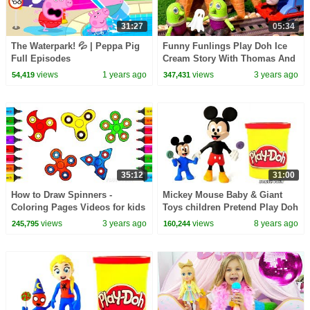
31:27
05:34
The Waterpark! 💦 | Peppa Pig
Funny Funlings Play Doh Ice
Full Episodes
Cream Story With Thomas And
FRiends
views
1 years ago
views
3 years ago
54,419
347,431
35:12
31:00
How to Draw Spinners -
Mickey Mouse Baby & Giant
Coloring Pages Videos for kids
Toys children Pretend Play Doh
- Learning Drawing & Play-Doh
Stop Motion Video For Kids
views
3 years ago
views
8 years ago
245,795
160,244
Full Episodes