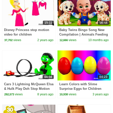
15:11
56:44
Disney Princess stop motion
Baby Twins Bingo Song New
video for children
Compilation | Animals Feeding
Song | Baby Cartoon and Kids
views
2 years ago
views
10 months ago
37,702
12,666
Songs
44:56
04:23
Cars 3 Lightning McQueen Elsa
Learn Colors with Slime
& Hulk Play Doh Stop Motion
Surprise Eggs for Children
video Disney Pixar Cars Toys
Minnie Mouse Elmo Minions
views
8 years ago
views
3 years ago
292,573
10,938
kids playtime
Hello Kitty