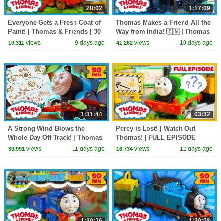
28:02
1:17:09
Everyone Gets a Fresh Coat of
Thomas Makes a Friend All the
Paint! | Thomas & Friends | 30
Way from India! 🇮🇳 | Thomas
Minutes
& Friends | 75 Minutes!
views
9 days ago
views
10 days ago
10,311
41,262
1:31:44
03:32
A Strong Wind Blows the
Percy is Lost! | Watch Out
Whole Day Off Track! | Thomas
Thomas! | FULL EPISODE
& Friends: Watch Out Thomas!
views
11 days ago
views
12 days ago
39,991
16,734
| 90+ Minutes!
1:30:26
1:30:08