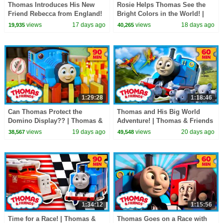
Thomas Introduces His New
Rosie Helps Thomas See the
Friend Rebecca from England!
Bright Colors in the World! |
| Thomas & Friends | 60+
Thomas & Friends | 90
views
17 days ago
views
18 days ago
19,935
40,265
Minutes!
Minutes!
1:29:28
1:18:46
Can Thomas Protect the
Thomas and His Big World
Domino Display?? | Thomas &
Adventure! | Thomas & Friends
Friends | 90 Minutes
| 60+ Minutes
views
19 days ago
views
20 days ago
38,567
49,548
1:34:12
1:15:56
Time for a Race! | Thomas &
Thomas Goes on a Race with