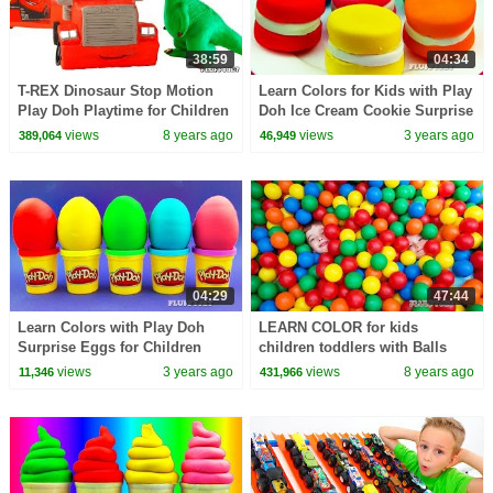
38:59
04:34
T-REX Dinosaur Stop Motion
Learn Colors for Kids with Play
Play Doh Playtime for Children
Doh Ice Cream Cookie Surprise
Kids Fun Pretend dinosaurs
Toys Superheroes Hulk Batman
views
8 years ago
views
3 years ago
389,064
46,949
Johny Papa John
Shopkins
04:29
47:44
Learn Colors with Play Doh
LEARN COLOR for kids
Surprise Eggs for Children
children toddlers with Balls
Minions Sonic Thomas &
views
3 years ago
views
8 years ago
11,346
431,966
Friends LPS