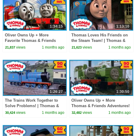
1:34:15
1:13:10
Oliver Owns Up + More
Thomas Loves His Friends on
Favorite Thomas & Friends
the Steam Team! | Thomas &
Stories! | Thomas & Friends |
Friends | 60+ Minutes!
views
1 months ago
views
1 months ago
21,837
21,623
90+ Minutes!
1:26:27
1:30:50
The Trains Work Together to
Oliver Owns Up + More
Solve Problems! | Thomas &
Thomas & Friends Adventures!
Friends | 90 Minutes
| 90+ Minutes!
views
1 months ago
views
1 months ago
30,424
32,482