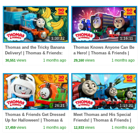
1:30:22
1:16:11
Thomas and the Tricky Banana
Thomas Knows Anyone Can Be
Delivery! | Thomas & Friends:
a Hero! | Thomas & Friends |
Watch Out Thomas! | 90+
60+ Minutes!
views
1 months ago
views
1 months ago
30,551
29,160
Minutes!
26:21
1:19:21
Thomas & Friends Get Dressed
Meet Thomas and His Special
Up for Halloween! | Thomas &
Friends! | Thomas & Friends |
Friends: Watch Out Thomas! |
60+ Minutes!
views
1 months ago
views
1 months ago
17,459
12,933
30 Minutes