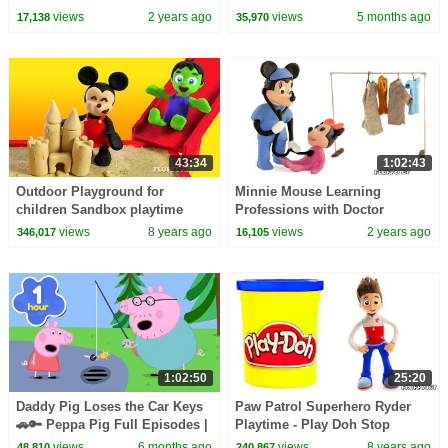
Squad Music Video Cover |
views
2 years ago
views
5 months ago
17,138
35,970
Fun Squad
43:34
1:02:43
Outdoor Playground for
Minnie Mouse Learning
children Sandbox playtime
Professions with Doctor
Stop Motion Play Doh Kids
Pretend Play in this Kids
views
8 years ago
views
2 years ago
346,017
16,105
Family Fun Pretend Play
Learning Video!
1:02:50
25:20
Daddy Pig Loses the Car Keys
Paw Patrol Superhero Ryder
🚗🔑 Peppa Pig Full Episodes |
Playtime - Play Doh Stop
1 Hour of Kids Cartoons
Motion Cartoons - Kids
views
6 months ago
views
8 years ago
48,810
240,867