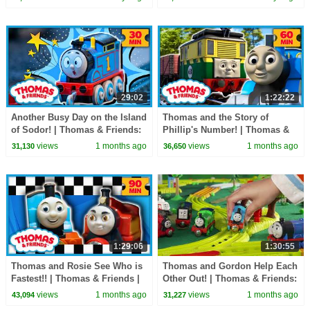
Minutes!
29:02
1:22:22
Another Busy Day on the Island
Thomas and the Story of
of Sodor! | Thomas & Friends:
Phillip's Number! | Thomas &
Watch Out Thomas | 30
Friends | 60+ Minutes!
views
1 months ago
views
1 months ago
31,130
36,650
Minutes!
1:29:06
1:30:55
Thomas and Rosie See Who is
Thomas and Gordon Help Each
Fastest!! | Thomas & Friends |
Other Out! | Thomas & Friends:
90 Minutes!
Watch Out Thomas! | 90+
views
1 months ago
views
1 months ago
43,094
31,227
Minutes!