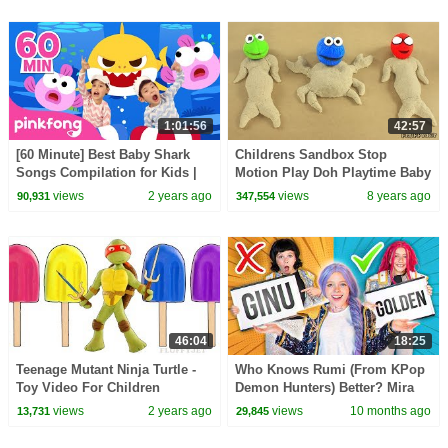
1:01:56
42:57
[60 Minute] Best Baby Shark
Childrens Sandbox Stop
Songs Compilation for Kids |
Motion Play Doh Playtime Baby
Pinkfong Official
Toys Pretend Play Family Fun
views
2 years ago
views
8 years ago
90,931
347,554
For Kids Videos
46:04
18:25
Teenage Mutant Ninja Turtle -
Who Knows Rumi (From KPop
Toy Video For Children
Demon Hunters) Better? Mira
vs Zoey! | Fun Squad
views
2 years ago
views
10 months ago
13,731
29,845