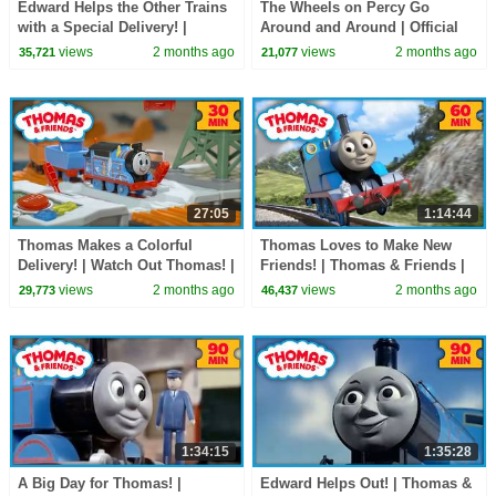
Edward Helps the Other Trains
The Wheels on Percy Go
with a Special Delivery! |
Around and Around | Official
Thomas & Friends | 90+
Music Video | Thomas &
views
2 months ago
views
2 months ago
35,721
21,077
Minutes!
Friends
27:05
1:14:44
Thomas Makes a Colorful
Thomas Loves to Make New
Delivery! | Watch Out Thomas! |
Friends! | Thomas & Friends |
30 Minutes
60+ Minutes!
views
2 months ago
views
2 months ago
29,773
46,437
1:34:15
1:35:28
A Big Day for Thomas! |
Edward Helps Out! | Thomas &