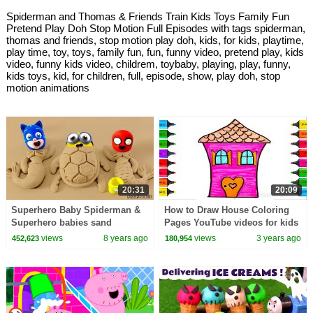
Spiderman and Thomas & Friends Train Kids Toys Family Fun
Pretend Play Doh Stop Motion Full Episodes with tags spiderman,
thomas and friends, stop motion play doh, kids, for kids, playtime,
play time, toy, toys, family fun, fun, funny video, pretend play, kids
video, funny kids video, childrem, toybaby, playing, play, funny,
kids toys, kid, for children, full, episode, show, play doh, stop
motion animations
20:31
20:09
Superhero Baby Spiderman &
How to Draw House Coloring
Superhero babies sand
Pages YouTube videos for kids
playtime Play Doh Cartoons
with colors
views
8 years ago
views
3 years ago
452,623
180,954
Stop Motion Animations