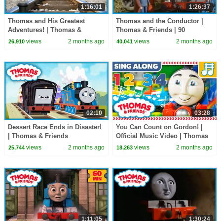
1:16:01
1:26:37
Thomas and His Greatest
Thomas and the Conductor |
Adventures! | Thomas &
Thomas & Friends | 90
Friends | 60+ Minutes
Minutes!
views
2 months ago
views
2 months ago
26,910
40,041
02:10
03:28
Dessert Race Ends in Disaster!
You Can Count on Gordon! |
| Thomas & Friends
Official Music Video | Thomas
& Friends
views
2 months ago
views
2 months ago
25,744
18,263
1:11:05
1:30:24