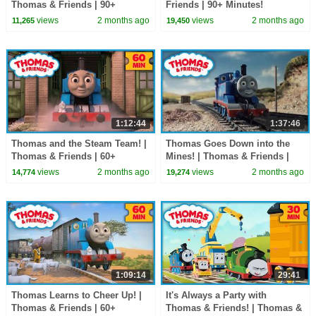
Thomas & Friends | 90+
Friends | 90+ Minutes!
Minutes!
views
2 months ago
views
2 months ago
11,265
19,450
1:12:44
1:37:46
Thomas and the Steam Team! |
Thomas Goes Down into the
Thomas & Friends | 60+
Mines! | Thomas & Friends |
Minutes!
90+ Minutes!
views
2 months ago
views
2 months ago
14,774
19,274
1:09:14
29:41
Thomas Learns to Cheer Up! |
It's Always a Party with
Thomas & Friends | 60+
Thomas & Friends! | Thomas &