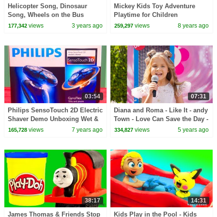
Helicopter Song, Dinosaur
Mickey Kids Toy Adventure
Song, Wheels on the Bus
Playtime for Children
Nursery Rhyme | Children's
Transformers Family Fun
views
3 years ago
views
8 years ago
177,342
259,297
Songs Kids Animation
Pretend Play Doh Stop Motion
03:54
07:31
Philips SensoTouch 2D Electric
Diana and Roma - Like It - andy
Shaver Demo Unboxing Wet &
Town - Love Can Save the Day -
Dry Shave Technology Ultimate
Songs
views
7 years ago
views
5 years ago
165,728
334,827
Review
38:17
14:31
James Thomas & Friends Stop
Kids Play in the Pool - Kids