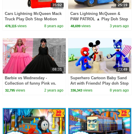
35:02
25:19
Cars Lightning McQueen Mack
Cars Lightning McQueen &
Truck Play Doh Stop Motion
PAW PATROL ▲ Play Doh Stop
Disney Kids video Surprise
Motion video ▲ Disney Cars
views
8 years ago
views
3 years ago
478,115
48,699
Toys & baby song
toys play time
08:31
23:49
Barbie vs Wednesday -
Superhero Cartoon Baby Sand
Collection of funny Pink vs.
Art with Friends! Play doh Stop
Black Challenges for kids
Motion Animations for Kids
views
2 years ago
views
8 years ago
32,795
336,343