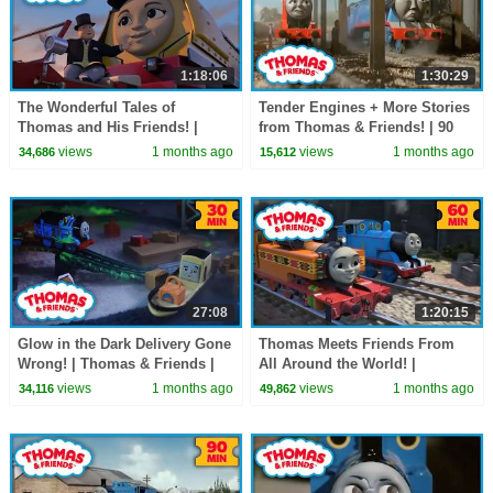
1:18:06
1:30:29
The Wonderful Tales of
Tender Engines + More Stories
Thomas and His Friends! |
from Thomas & Friends! | 90
Thomas & Friends | 60+
Minutes!
views
1 months ago
views
1 months ago
34,686
15,612
Minutes!
27:08
1:20:15
Glow in the Dark Delivery Gone
Thomas Meets Friends From
Wrong! | Thomas & Friends |
All Around the World! |
30 Minutes!
Thomas & Friends | 60+
views
1 months ago
views
1 months ago
34,116
49,862
Minutes!