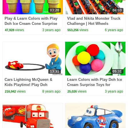
03:20
04:03
Play & Learn Colors with Play
Vlad and Nikita Monster Truck
Doh Ice Cream Cone Surprise
Challenge | Hot Wheels
Toys Pikachu Angry Birds My
views
3 years ago
views
6 years ago
47,928
553,256
Little Pony
13:31
05:31
Cars Lightning McQueen &
Learn Colors with Play Doh Ice
Kids Playtime! Play Doh
Cream Surprise Toys for
Cartoons Stop Motion Videos
Children Cars 2 Shopkins
views
8 years ago
views
3 years ago
216,942
25,026
For Kids
Inside Out