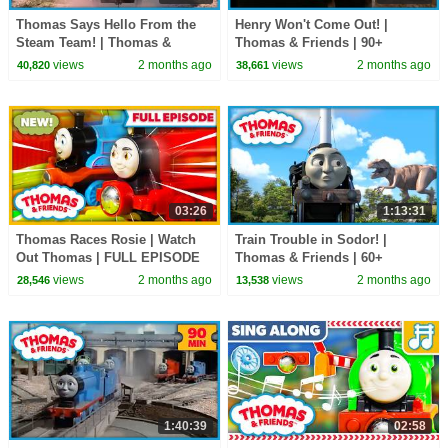
Thomas Says Hello From the
Henry Won't Come Out! |
Steam Team! | Thomas &
Thomas & Friends | 90+
Friends | 60+ Minutes!
Minutes!
views
2 months ago
views
2 months ago
40,820
38,661
03:26
1:13:31
Thomas Races Rosie | Watch
Train Trouble in Sodor! |
Out Thomas | FULL EPISODE
Thomas & Friends | 60+
Minutes!
views
2 months ago
views
2 months ago
28,546
13,538
1:40:39
02:58