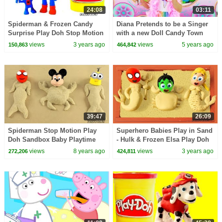
24:08
03:11
Spiderman & Frozen Candy
Diana Pretends to be a Singer
Surprise Play Doh Stop Motion
with a new Doll Candy Town
Cartoon Kids Animations
views
3 years ago
views
5 years ago
150,863
464,842
39:47
26:09
Spiderman Stop Motion Play
Superhero Babies Play in Sand
Doh Sandbox Baby Playtime
- Hulk & Frozen Elsa Play Doh
Toys Family Fun Pretend Play
Cartoons & Stop Motion
views
8 years ago
views
3 years ago
272,206
424,811
Funny Kids Video
Movies