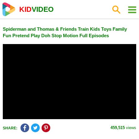
KID
VIDEO
Spiderman and Thomas & Friends Train Kids Toys Family
Fun Pretend Play Doh Stop Motion Full Episodes
459,515
views
SHARE: