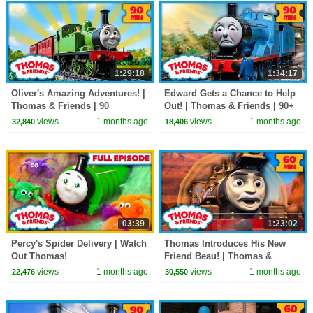
1:29:18
1:34:17
Oliver's Amazing Adventures! |
Edward Gets a Chance to Help
Thomas & Friends | 90
Out! | Thomas & Friends | 90+
Minutes!
Minutes!
views
1 months ago
views
1 months ago
32,840
18,406
03:39
1:23:02
Percy's Spider Delivery | Watch
Thomas Introduces His New
Out Thomas!
Friend Beau! | Thomas &
Friends | 60+ Minutes!
views
1 months ago
views
1 months ago
22,476
30,550