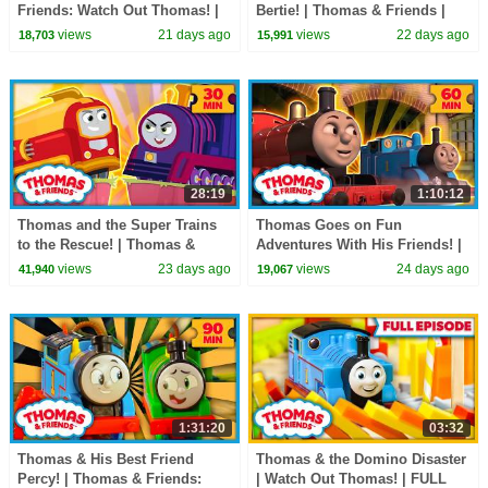
Friends: Watch Out Thomas! |
Bertie! | Thomas & Friends |
90+ Minutes!
60+ Minutes
views
21 days ago
views
22 days ago
18,703
15,991
28:19
1:10:12
Thomas and the Super Trains
Thomas Goes on Fun
to the Rescue! | Thomas &
Adventures With His Friends! |
Friends: All Engines Go! | 30
Thomas & Friends | 60+
views
23 days ago
views
24 days ago
41,940
19,067
Minutes
Minutes!
1:31:20
03:32
Thomas & His Best Friend
Thomas & the Domino Disaster
Percy! | Thomas & Friends:
| Watch Out Thomas! | FULL