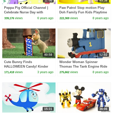
11:00
45:38
Peppa Pig Official Channel |
Paw Patrol Stop motion Play
Celebrate Nurse Day with
Doh Family Fun Kids Playtime
Peppa Pig and Nurse Suzy
Toys Pretend Play Funny video
views
6 years ago
views
8 years ago
339,176
222,369
for children
40:58
52:02
Cute Bunny Finds
Wonder Woman Spinner
HALLOWEEN Candy! Kinder
Thomas The Tank Engine Ride
Surprise Egg gummy candy
On Train Play Doh Stop Motion
views
3 years ago
views
8 years ago
171,418
275,662
Halloween Haul Kids Episode
DC Superhero kid toys
15:31
36:06