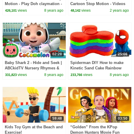
Motion - Play Doh claymation -
Cartoon Stop Motion - Videos
plastilina for kids
For Kids
views
8 years ago
views
2 years ago
426,101
48,142
02:28
25:08
Baby Shark 2 - Hide and Seek |
Spiderman DIY How to make
ABCkidTV Nursery Rhymes &
Kinetic Sand Cake Rainbow
Kids Songs
Paw Patrol Chase Fidget
views
8 years ago
views
8 years ago
331,823
233,766
Spinner toys stop motion
59:48
03:50
Kids Toy Gym at the Beach and
“Golden” From the KPop
Exercise!
Demon Hunters Movie Fun