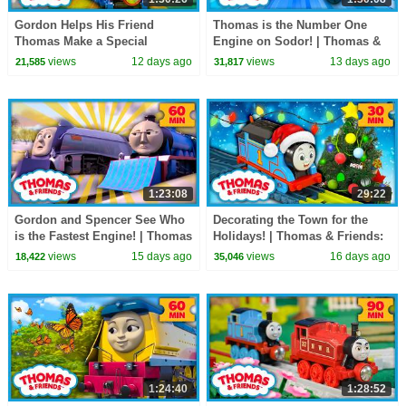
Gordon Helps His Friend
Thomas is the Number One
Thomas Make a Special
Engine on Sodor! | Thomas &
Delivery! | Thomas & Friends |
Friends: Watch Out Thomas! |
views
12 days ago
views
13 days ago
21,585
31,817
90 Minutes!
90 Minutes
1:23:08
29:22
Gordon and Spencer See Who
Decorating the Town for the
is the Fastest Engine! | Thomas
Holidays! | Thomas & Friends:
& Friends | 60+ Minutes!
Watch Out Thomas! | 30
views
15 days ago
views
16 days ago
18,422
35,046
Minutes
1:24:40
1:28:52