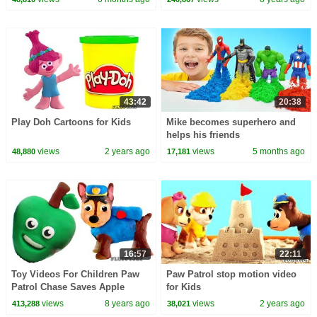
Animations
43:42
20:38
Play Doh Cartoons for Kids
Mike becomes superhero and
helps his friends
views
2 years ago
views
5 months ago
48,880
17,181
16:57
22:11
Toy Videos For Children Paw
Paw Patrol stop motion video
Patrol Chase Saves Apple
for Kids
Spiderman Play Doh Cartoon
views
8 years ago
views
2 years ago
413,288
38,021
Stop Motion