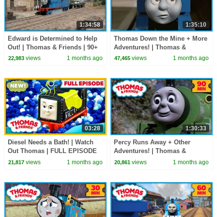
1:34:58
1:35:10
Edward is Determined to Help
Thomas Down the Mine + More
Out! | Thomas & Friends | 90+
Adventures! | Thomas &
Minutes!
Friends | 90+ Minutes!
views
1 months ago
views
1 months ago
22,983
47,465
03:28
1:30:33
Diesel Needs a Bath! | Watch
Percy Runs Away + Other
Out Thomas | FULL EPISODE
Adventures! | Thomas &
Friends | 90 Minutes!
views
1 months ago
views
1 months ago
21,817
20,861