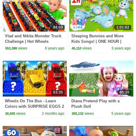
04:03
1:01:02
Vlad and Nikita Monster Truck
Sleeping Bunnies and More
Challenge | Hot Wheels
Kids Songs! | ONE HOUR |
HeyKids Nursery Rhymes |
views
6 years ago
views
3 years ago
553,388
45,110
Animals for Kids
03:35
05:10
Wheels On The Bus - Learn
Diana Pretend Play with a
Colors with SURPRISE EGGS 2
Plush Doll
+ Johny Johny Yes Papa - Kids
views
2 months ago
views
5 years ago
26,505
305,132
Songs