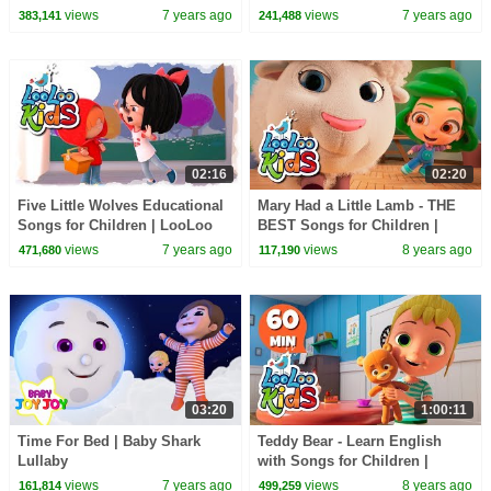
| LooLoo Kids
Children | LooLoo Kids
views
7 years ago
views
7 years ago
383,141
241,488
02:16
02:20
Five Little Wolves Educational
Mary Had a Little Lamb - THE
Songs for Children | LooLoo
BEST Songs for Children |
Kids
LooLoo Kids
views
7 years ago
views
8 years ago
471,680
117,190
03:20
1:00:11
Time For Bed | Baby Shark
Teddy Bear - Learn English
Lullaby
with Songs for Children |
LooLoo Kids
views
7 years ago
views
8 years ago
161,814
499,259