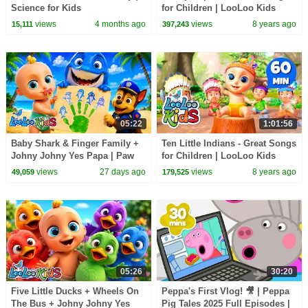
Science for Kids
for Children | LooLoo Kids
views
4 months ago
views
8 years ago
15,111
397,243
05:22
1:01:56
Baby Shark & Finger Family +
Ten Little Indians - Great Songs
Johny Johny Yes Papa | Paw
for Children | LooLoo Kids
Patrol Surprise - Kids Songs
views
27 days ago
views
8 years ago
49,059
179,525
05:26
30:20
Five Little Ducks + Wheels On
Peppa's First Vlog! 🎥 | Peppa
The Bus + Johny Johny Yes
Pig Tales 2025 Full Episodes |