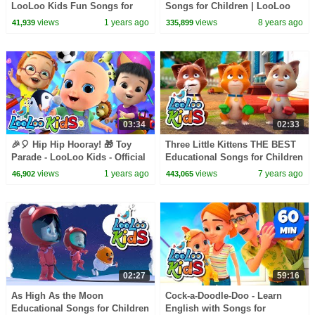
LooLoo Kids Fun Songs for
Songs for Children | LooLoo
Toddlers 🧸🎺🎶
Kids
views
1 years ago
views
8 years ago
41,939
335,899
03:34
02:33
🎉🎈 Hip Hip Hooray! 🎁 Toy
Three Little Kittens THE BEST
Parade - LooLoo Kids - Official
Educational Songs for Children
Video 🎥✨
| LooLoo Kids
views
1 years ago
views
7 years ago
46,902
443,065
02:27
59:16
As High As the Moon
Cock-a-Doodle-Doo - Learn
Educational Songs for Children
English with Songs for