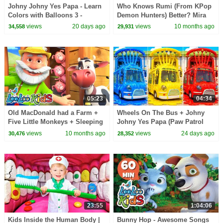
Johny Johny Yes Papa - Learn
Who Knows Rumi (From KPop
Colors with Balloons 3 -
Demon Hunters) Better? Mira
Nursery Rhymes & Kids Songs
vs Zoey! | Fun Squad
views
20 days ago
views
10 months ago
34,558
29,931
- LooLoo Kids
05:23
04:34
Old MacDonald had a Farm +
Wheels On The Bus + Johny
Five Little Monkeys + Sleeping
Johny Yes Papa (Paw Patrol
Bunnies - Learn with Kids
Surprise) | Learn Colors with
views
10 months ago
views
24 days ago
30,476
28,352
Songs
Kids Songs
23:55
1:04:06
Kids Inside the Human Body |
Bunny Hop - Awesome Songs