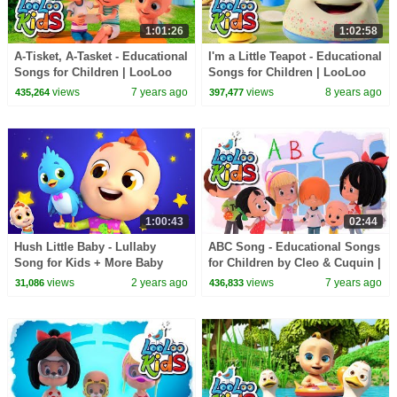
1:01:26
1:02:58
A-Tisket, A-Tasket - Educational
I'm a Little Teapot - Educational
Songs for Children | LooLoo
Songs for Children | LooLoo
Kids
Kids
views
7 years ago
views
8 years ago
435,264
397,477
1:00:43
02:44
Hush Little Baby - Lullaby
ABC Song - Educational Songs
Song for Kids + More Baby
for Children by Cleo & Cuquin |
Music & Nursery Rhymes
LooLoo Kids
views
2 years ago
views
7 years ago
31,086
436,833