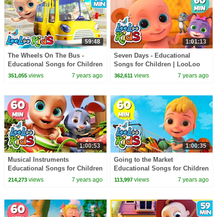
59:48
1:01:13
The Wheels On The Bus -
Seven Days - Educational
Educational Songs for Children
Songs for Children | LooLoo
| LooLoo Kids
Kids
views
7 years ago
views
7 years ago
351,055
362,611
1:00:53
1:00:35
Musical Instruments
Going to the Market
Educational Songs for Children
Educational Songs for Children
| LooLoo Kids
| LooLoo Kids
views
7 years ago
views
7 years ago
214,273
113,997