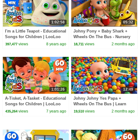
1:02:58
05:32
I'm a Little Teapot - Educational
Johny Pony + Baby Shark +
Songs for Children | LooLoo
Wheels On The Bus - Nursery
Kids
Rhymes & Kids Songs- LooLoo
views
8 years ago
views
2 months ago
397,477
18,711
Kids
1:01:26
12:49
A-Tisket, A-Tasket - Educational
Johny Johny Yes Papa +
Songs for Children | LooLoo
Wheels On The Bus | Learn
Kids
Colors with Color Balls + Baby
views
7 years ago
views
2 months ago
435,264
19,510
Shark - Kids Songs