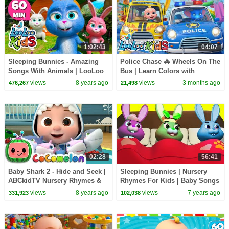
1:02:43
04:07
Sleeping Bunnies - Amazing
Police Chase 🚓 Wheels On The
Songs With Animals | LooLoo
Bus | Learn Colors with
Kids
Colorful Balls & Safety Rules
views
8 years ago
views
3 months ago
476,267
21,498
02:28
56:41
Baby Shark 2 - Hide and Seek |
Sleeping Bunnies | Nursery
ABCkidTV Nursery Rhymes &
Rhymes For Kids | Baby Songs
Kids Songs
By All Babies Channel
views
8 years ago
views
7 years ago
331,923
102,038