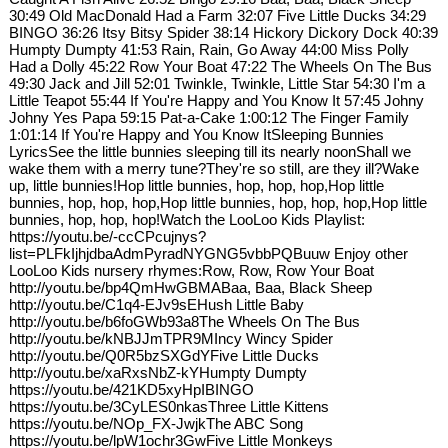
30:49 Old MacDonald Had a Farm 32:07 Five Little Ducks 34:29
BINGO 36:26 Itsy Bitsy Spider 38:14 Hickory Dickory Dock 40:39
Humpty Dumpty 41:53 Rain, Rain, Go Away 44:00 Miss Polly
Had a Dolly 45:22 Row Your Boat 47:22 The Wheels On The Bus
49:30 Jack and Jill 52:01 Twinkle, Twinkle, Little Star 54:30 I'm a
Little Teapot 55:44 If You're Happy and You Know It 57:45 Johny
Johny Yes Papa 59:15 Pat-a-Cake 1:00:12 The Finger Family
1:01:14 If You're Happy and You Know ItSleeping Bunnies
LyricsSee the little bunnies sleeping till its nearly noonShall we
wake them with a merry tune?They're so still, are they ill?Wake
up, little bunnies!Hop little bunnies, hop, hop, hop,Hop little
bunnies, hop, hop, hop,Hop little bunnies, hop, hop, hop,Hop little
bunnies, hop, hop, hop!Watch the LooLoo Kids Playlist:
https://youtu.be/-ccCPcujnys?
list=PLFkIjhjdbaAdmPyradNYGNG5vbbPQBuuw Enjoy other
LooLoo Kids nursery rhymes:Row, Row, Row Your Boat
http://youtu.be/bp4QmHwGBMABaa, Baa, Black Sheep
http://youtu.be/C1q4-EJv9sEHush Little Baby
http://youtu.be/b6foGWb93a8The Wheels On The Bus
http://youtu.be/kNBJJmTPR9MIncy Wincy Spider
http://youtu.be/Q0R5bzSXGdYFive Little Ducks
http://youtu.be/xaRxsNbZ-kYHumpty Dumpty
https://youtu.be/421KD5xyHpIBINGO
https://youtu.be/3CyLES0nkasThree Little Kittens
https://youtu.be/NOp_FX-JwjkThe ABC Song
https://youtu.be/lpW1ochr3GwFive Little Monkeys