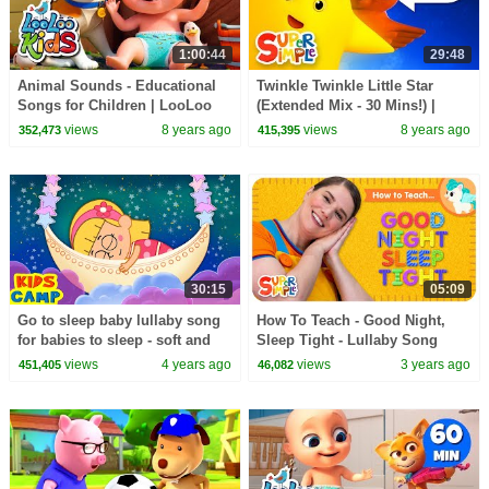
1:00:44
29:48
Animal Sounds - Educational
Twinkle Twinkle Little Star
Songs for Children | LooLoo
(Extended Mix - 30 Mins!) |
Kids
Nursery Rhyme Lullaby | Super
views
8 years ago
views
8 years ago
352,473
415,395
Simple Songs
30:15
05:09
Go to sleep baby lullaby song
How To Teach - Good Night,
for babies to sleep - soft and
Sleep Tight - Lullaby Song
relaxing bedtime kids songs |
views
4 years ago
views
3 years ago
451,405
46,082
Kidscamp