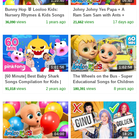
1:10:40
06:40
Bunny Hop 🐰 Looloo Kids:
Johny Johny Yes Papa + A
Nursery Rhymes & Kids Songs
Ram Sam Sam with Ants +
Learn Colors with Balloons and
views
1 years ago
views
17 days ago
36,090
21,662
Balls - Kids Songs
1:01:56
1:02:58
[60 Minute] Best Baby Shark
The Wheels on the Bus - Super
Songs Compilation for Kids |
Educational Songs for Children
Pinkfong Official
| LooLoo Kids
views
2 years ago
views
8 years ago
91,018
180,391
04:00
18:25