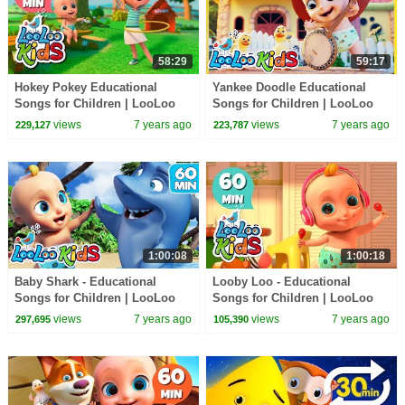
58:29
59:17
Hokey Pokey Educational
Yankee Doodle Educational
Songs for Children | LooLoo
Songs for Children | LooLoo
Kids
Kids
views
7 years ago
views
7 years ago
229,127
223,787
1:00:08
1:00:18
Baby Shark - Educational
Looby Loo - Educational
Songs for Children | LooLoo
Songs for Children | LooLoo
Kids
Kids
views
7 years ago
views
7 years ago
297,695
105,390