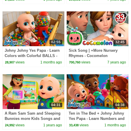
02:55
32:45
Johny Johny Yes Papa - Learn
Sick Song | +More Nursery
Colors with Colorful BALLS -
Rhymes - Cocomelon
Gumball Machine - Kids Songs
(ABCkidTV)
views
1 months ago
views
7 years ago
28,907
700,760
04:31
04:38
A Ram Sam Sam and Sleeping
Ten in The Bed + Johny Johny
Bunnies more Kids Songs and
Yes Papa - Learn Numbers and
Nursery Rhymes - LooLoo Kids
Colors - Nursery Rhymes &
views
1 years ago
views
1 months ago
24,992
33,438
Kids Songs