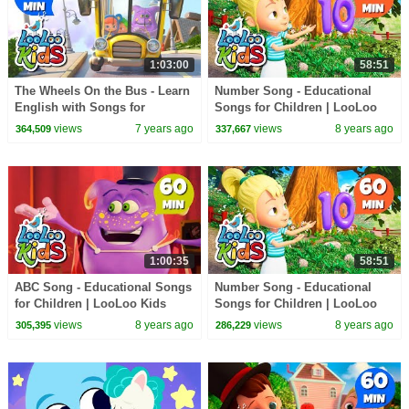
1:03:00
58:51
The Wheels On the Bus - Learn
Number Song - Educational
English with Songs for
Songs for Children | LooLoo
Children | LooLoo Kids
Kids
views
7 years ago
views
8 years ago
364,509
337,667
1:00:35
58:51
ABC Song - Educational Songs
Number Song - Educational
for Children | LooLoo Kids
Songs for Children | LooLoo
Kids
views
8 years ago
views
8 years ago
305,395
286,229