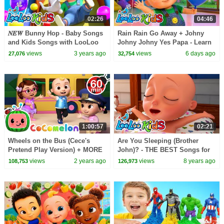
02:26
04:46
𝑵𝑬𝑾 Bunny Hop - Baby Songs
Rain Rain Go Away + Johny
and Kids Songs with LooLoo
Johny Johny Yes Papa - Learn
Kids
Colors with Balloons Surprise -
views
3 years ago
views
6 days ago
27,076
32,754
Kids Songs
1:00:57
02:21
Wheels on the Bus (Cece's
Are You Sleeping (Brother
Pretend Play Version) + MORE
John)? - THE BEST Songs for
CoComelon Nursery Rhymes &
Children | LooLoo Kids
views
2 years ago
views
8 years ago
108,753
126,973
Kids Songs