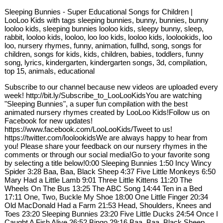
Sleeping Bunnies - Super Educational Songs for Children |
LooLoo Kids with tags sleeping bunnies, bunny, bunnies, bunny
looloo kids, sleeping bunnies looloo kids, sleepy bunny, sleep,
rabbit, looloo kids, looloo, loo loo kids, looloo kids, loolookids, loo
loo, nursery rhymes, funny, animation, fullhd, song, songs for
children, songs for kids, kids, children, babies, toddlers, funny
song, lyrics, kindergarten, kindergarten songs, 3d, compilation,
top 15, animals, educational
Subscribe to our channel because new videos are uploaded every
week! http://bit.ly/Subscribe_to_LooLooKidsYou are watching
"Sleeping Bunnies", a super fun compilation with the best
animated nursery rhymes created by LooLoo Kids!Follow us on
Facebook for new updates!
https://www.facebook.com/LooLooKids/Tweet to us!
https://twitter.com/loolookidsWe are always happy to hear from
you! Please share your feedback on our nursery rhymes in the
comments or through our social media!Go to your favorite song
by selecting a title below!0:00 Sleeping Bunnies 1:50 Incy Wincy
Spider 3:28 Baa, Baa, Black Sheep 4:37 Five Little Monkeys 6:50
Mary Had a Little Lamb 9:01 Three Little Kittens 11:20 The
Wheels On The Bus 13:25 The ABC Song 14:44 Ten in a Bed
17:11 One, Two, Buckle My Shoe 18:00 One Little Finger 20:34
Old MacDonald Had a Farm 21:53 Head, Shoulders, Knees and
Toes 23:20 Sleeping Bunnies 23:20 Five Little Ducks 24:54 Once I
Caught A Fish Alive 26:52 Bingo 29:16 Baa, Baa, Black Sheep