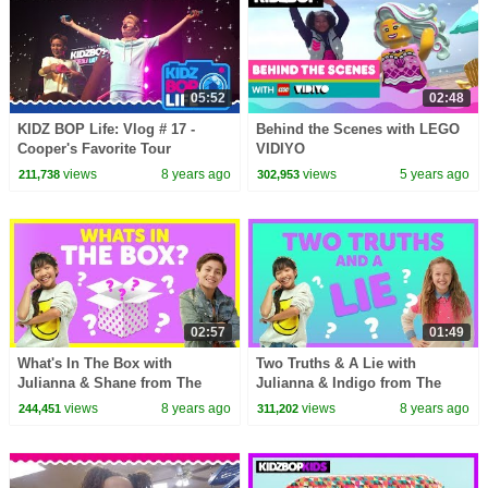
05:52
02:48
KIDZ BOP Life: Vlog # 17 -
Behind the Scenes with LEGO
Cooper's Favorite Tour
VIDIYO
Memories
views
8 years ago
views
5 years ago
211,738
302,953
02:57
01:49
What's In The Box with
Two Truths & A Lie with
Julianna & Shane from The
Julianna & Indigo from The
KIDZ BOP Kids
KIDZ BOP Kids
views
8 years ago
views
8 years ago
244,451
311,202