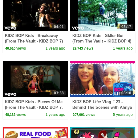
04:01
03:17
KIDZ BOP Kids - Breakaway
KIDZ BOP Kids - Sk8er Boi
(From The Vault - KIDZ BOP 7)
(From The Vault – KIDZ BOP 4)
views
1 years ago
views
1 years ago
40,510
29,743
03:38
08:10
KIDZ BOP Kids - Pieces Of Me
KIDZ BOP Life: Vlog # 23 -
(From The Vault - KIDZ BOP 7,
Behind The Scenes with Ahnya
W/ Chyron)
in New York
views
1 years ago
views
8 years ago
48,132
207,001