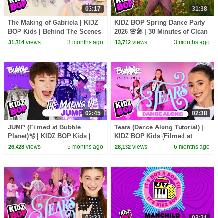
03:17
31:38
The Making of Gabriela | KIDZ
KIDZ BOP Spring Dance Party
BOP Kids | Behind The Scenes
2026 🌸🎤 | 30 Minutes of Clean
🎥| Meet the KIDZ BOP Kids
Songs for Kids 🎶 | Family-
views
3 months ago
views
3 months ago
31,714
13,712
Friendly Hits!
02:45
02:38
JUMP (Filmed at Bubble
Tears (Dance Along Tutorial) |
Planet)🫧 | KIDZ BOP Kids |
KIDZ BOP Kids (Filmed at
Behind The Scenes🎥
Bubble Planet)🫧
views
5 months ago
views
6 months ago
26,428
28,132
02:32
03:21