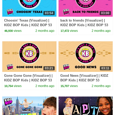
03:54
03:00
Choosin' Texas (Visualizer) |
back to friends (Visualizer) |
KIDZ BOP Kids | KIDZ BOP 53
KIDZ BOP Kids | KIDZ BOP 53
views
2 months ago
views
2 months ago
46,930
17,472
03:21
03:11
Gone Gone Gone (Visualizer) |
Good News [Visualizer] | KIDZ
KIDZ BOP Kids | KIDZ BOP 53
BOP Kids | KIDZ BOP 53
views
2 months ago
views
2 months ago
10,754
15,707