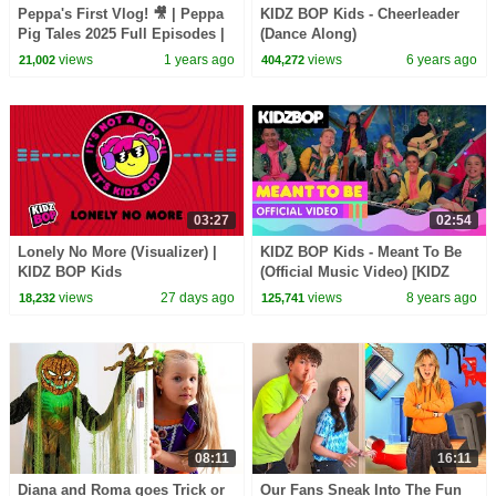
Peppa's First Vlog! 🎥 | Peppa
KIDZ BOP Kids - Cheerleader
Pig Tales 2025 Full Episodes |
(Dance Along)
30 Minutes
views
1 years ago
views
6 years ago
21,002
404,272
03:27
02:54
Lonely No More (Visualizer) |
KIDZ BOP Kids - Meant To Be
KIDZ BOP Kids
(Official Music Video) [KIDZ
BOP 38]
views
27 days ago
views
8 years ago
18,232
125,741
08:11
16:11
Diana and Roma goes Trick or
Our Fans Sneak Into The Fun