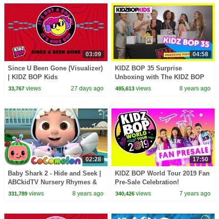
03:09
04:58
Since U Been Gone (Visualizer)
KIDZ BOP 35 Surprise
| KIDZ BOP Kids
Unboxing with The KIDZ BOP
Kids!
views
27 days ago
views
8 years ago
33,767
485,613
02:28
17:50
Baby Shark 2 - Hide and Seek |
KIDZ BOP World Tour 2019 Fan
ABCkidTV Nursery Rhymes &
Pre-Sale Celebration!
Kids Songs
views
8 years ago
views
7 years ago
331,789
340,426