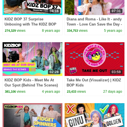
04:16
07:31
KIDZ BOP 37 Surprise
Diana and Roma - Like It - andy
Unboxing with The KIDZ BOP
Town - Love Can Save the Day -
Kids!
Songs
views
8 years ago
views
5 years ago
274,329
334,753
02:28
03:59
KIDZ BOP Kids - Meet Me At
Take Me Out (Visualizer) | KIDZ
Our Spot (Behind The Scenes)
BOP Kids
views
4 years ago
views
27 days ago
381,106
23,433