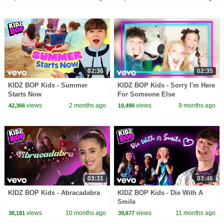
02:36
02:35
KIDZ BOP Kids - Summer
KIDZ BOP Kids - Sorry I'm Here
Starts Now
For Someone Else
views
2 months ago
views
9 months ago
42,366
10,490
03:31
03:46
KIDZ BOP Kids - Abracadabra
KIDZ BOP Kids - Die With A
Smile
views
10 months ago
views
11 months ago
38,181
39,677