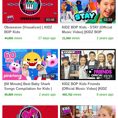
03:46
02:29
Obsession (Visualizer) | KIDZ
KIDZ BOP Kids - STAY (Official
BOP Kids
Music Video) [KIDZ BOP
Ultimate Playlist]
views
27 days ago
views
2 years ago
44,855
21,065
1:01:56
03:15
[60 Minute] Best Baby Shark
KIDZ BOP Kids Friends
Songs Compilation for Kids |
(Official Music Video) [KIDZ
Pinkfong Official
BOP 37]
views
2 years ago
views
8 years ago
90,884
450,762