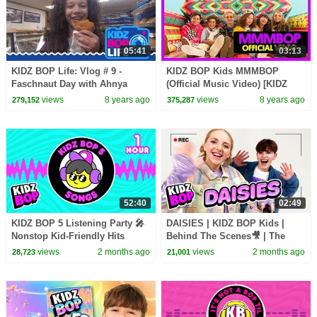
05:41
03:13
KIDZ BOP Life: Vlog # 9 -
KIDZ BOP Kids MMMBOP
Faschnaut Day with Ahnya
(Official Music Video) [KIDZ
BOP '90s Pop! ]
views
8 years ago
views
8 years ago
279,152
375,287
52:40
02:49
KIDZ BOP 5 Listening Party 🎤
DAISIES | KIDZ BOP Kids |
Nonstop Kid-Friendly Hits
Behind The Scenes🎥 | The
Making of DAISIES🎬
views
2 months ago
views
2 months ago
28,723
21,001