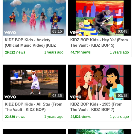
03:15
03:48
KIDZ BOP Kids - Anxiety
KIDZ BOP Kids - Hey Ya! (From
(Official Music Video) [KIDZ
The Vault - KIDZ BOP 5)
BOP 51]
views
1 years ago
views
1 years ago
29,822
44,764
03:35
03:15
KIDZ BOP Kids - All Star (From
KIDZ BOP Kids - 1985 (From
The Vault - KIDZ BOP)
The Vault - KIDZ BOP 7)
views
1 years ago
views
1 years ago
22,630
24,521