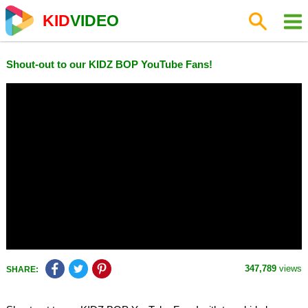
KID
VIDEO
Shout-out to our KIDZ BOP YouTube Fans!
347,789
views
SHARE: