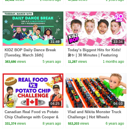
Playlist
31:49
33:34
KIDZ BOP Daily Dance Break
Today’s Biggest Hits for Kids!
[Tuesday, March 16th]
🎤✨ | 30 Minutes | Featuring
APT., Ordinary, and more!
views
5 years ago
views
1 months ago
383,686
11,287
04:25
04:03
Canadian Real Food vs Potato
Vlad and Nikita Monster Truck
Chip Challenge with Cooper &
Challenge | Hot Wheels
Julianna from The KIDZ BOP
views
8 years ago
views
6 years ago
331,374
553,203
Kids