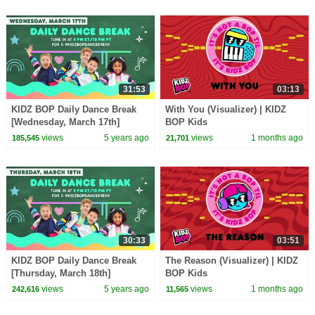
31:53
03:13
KIDZ BOP Daily Dance Break
With You (Visualizer) | KIDZ
[Wednesday, March 17th]
BOP Kids
views
5 years ago
views
1 months ago
185,545
21,701
30:33
03:51
KIDZ BOP Daily Dance Break
The Reason (Visualizer) | KIDZ
[Thursday, March 18th]
BOP Kids
views
5 years ago
views
1 months ago
242,616
11,565