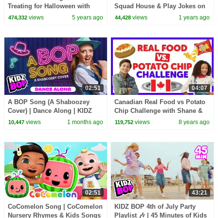
Treating for Halloween with
Squad House & Play Jokes on
Candy Haul
Us! (Caught on Camera)
views
5 years ago
views
1 years ago
474,332
44,428
02:51
04:07
A BOP Song (A Shaboozey
Canadian Real Food vs Potato
Cover) | Dance Along | KIDZ
Chip Challenge with Shane &
BOP Kids | Best Kids Dance
Ahnya from The KIDZ BOP
views
1 months ago
views
8 years ago
10,447
119,752
Songs of 2026 ⭐
Kids
02:51
43:21
CoComelon Song | CoComelon
KIDZ BOP 4th of July Party
Nursery Rhymes & Kids Songs
Playlist 🎶 | 45 Minutes of Kids