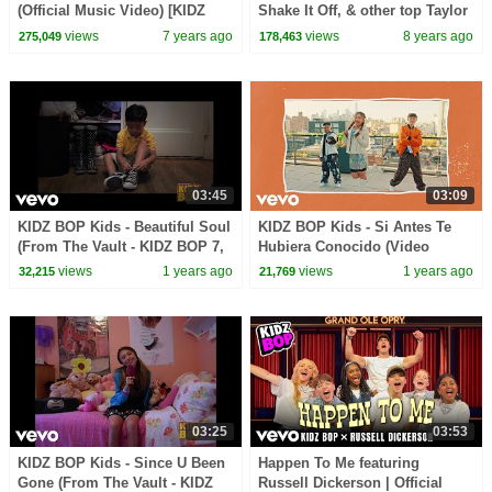
(Official Music Video) [KIDZ
Shake It Off, & other top Taylor
BOP 39]
Swift Songs [19 minutes]
views
7 years ago
views
8 years ago
275,049
178,463
03:45
03:09
KIDZ BOP Kids - Beautiful Soul
KIDZ BOP Kids - Si Antes Te
(From The Vault - KIDZ BOP 7,
Hubiera Conocido (Video
W/ Chyron)
Oficial) [KIDZ BOP 50]
views
1 years ago
views
1 years ago
32,215
21,769
03:25
03:53
KIDZ BOP Kids - Since U Been
Happen To Me featuring
Gone (From The Vault - KIDZ
Russell Dickerson | Official