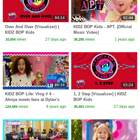
04:14
02:44
Over And Over (Visualizer) |
KIDZ BOP Kids - APT. (Official
KIDZ BOP Kids
Music Video)
views
27 days ago
views
1 years ago
10,054
38,295
06:14
03:24
KIDZ BOP Life: Vlog # 4 -
1, 2 Step (Visualizer) | KIDZ
Ahnya meets fans at Dylan's
BOP Kids
Candy Bar in NYC
views
8 years ago
views
27 days ago
124,494
35,463