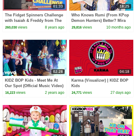
01:33
18:25
The Fidget Spinners Challenge
Who Knows Rumi (From KPop
with Isaiah & Freddy from The
Demon Hunters) Better? Mira
KIDZ BOP Kids
vs Zoey! | Fun Squad
views
8 years ago
views
10 months ago
260,030
29,816
02:28
04:18
KIDZ BOP Kids - Meet Me At
Karma (Visualizer) | KIDZ BOP
Our Spot (Official Music Video)
Kids
[KIDZ BOP Super POP!]
views
2 years ago
views
27 days ago
16,223
24,771