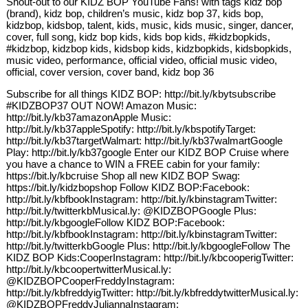
Shout-out to our KIDZ BOP YouTube Fans! with tags kidz bop
(brand), kidz bop, children’s music, kidz bop 37, kids bop,
kidzbop, kidsbop, talent, kids, music, kids music, singer, dancer,
cover, full song, kidz bop kids, kids bop kids, #kidzbopkids,
#kidzbop, kidzbop kids, kidsbop kids, kidzbopkids, kidsbopkids,
music video, performance, official video, official music video,
official, cover version, cover band, kidz bop 36
Subscribe for all things KIDZ BOP: http://bit.ly/kbytsubscribe
#KIDZBOP37 OUT NOW! Amazon Music:
http://bit.ly/kb37amazonApple Music:
http://bit.ly/kb37appleSpotify: http://bit.ly/kbspotifyTarget:
http://bit.ly/kb37targetWalmart: http://bit.ly/kb37walmartGoogle
Play: http://bit.ly/kb37google Enter our KIDZ BOP Cruise where
you have a chance to WIN a FREE cabin for your family:
https://bit.ly/kbcruise Shop all new KIDZ BOP Swag:
https://bit.ly/kidzbopshop Follow KIDZ BOP:Facebook:
http://bit.ly/kbfbookInstagram: http://bit.ly/kbinstagramTwitter:
http://bit.ly/twitterkbMusical.ly: @KIDZBOPGoogle Plus:
http://bit.ly/kbgoogleFollow KIDZ BOP:Facebook:
http://bit.ly/kbfbookInstagram: http://bit.ly/kbinstagramTwitter:
http://bit.ly/twitterkbGoogle Plus: http://bit.ly/kbgoogleFollow The
KIDZ BOP Kids:CooperInstagram: http://bit.ly/kbcooperigTwitter:
http://bit.ly/kbcoopertwitterMusical.ly:
@KIDZBOPCooperFreddyInstagram:
http://bit.ly/kbfreddyigTwitter: http://bit.ly/kbfreddytwitterMusical.ly:
@KIDZBOPFreddyJuliannaInstagram: