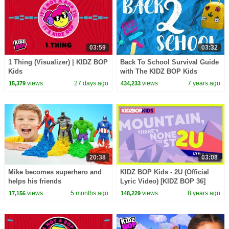
03:59
03:32
1 Thing (Visualizer) | KIDZ BOP
Back To School Survival Guide
Kids
with The KIDZ BOP Kids
views
27 days ago
views
7 years ago
15,379
434,233
20:38
03:08
Mike becomes superhero and
KIDZ BOP Kids - 2U (Official
helps his friends
Lyric Video) [KIDZ BOP 36]
views
5 months ago
views
8 years ago
17,156
148,229