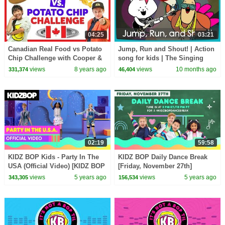
04:25
03:21
Canadian Real Food vs Potato
Jump, Run and Shout! | Action
Chip Challenge with Cooper &
song for kids | The Singing
Julianna from The KIDZ BOP
Walrus
views
8 years ago
views
10 months ago
331,374
46,404
Kids
02:19
59:58
KIDZ BOP Kids - Party In The
KIDZ BOP Daily Dance Break
USA (Official Video) [KIDZ BOP
[Friday, November 27th]
All-Time Greatest Hits]
views
5 years ago
views
5 years ago
343,305
156,534