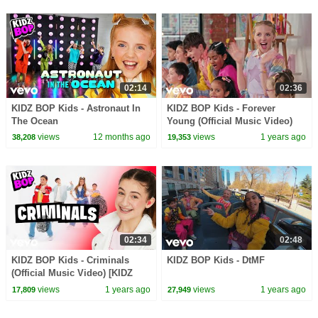
02:14
02:36
KIDZ BOP Kids - Astronaut In
KIDZ BOP Kids - Forever
The Ocean
Young (Official Music Video)
[KIDZ BOP 51]
views
12 months ago
views
1 years ago
38,208
19,353
02:34
02:48
KIDZ BOP Kids - Criminals
KIDZ BOP Kids - DtMF
(Official Music Video) [KIDZ
BOP 51]
views
1 years ago
views
1 years ago
17,809
27,949