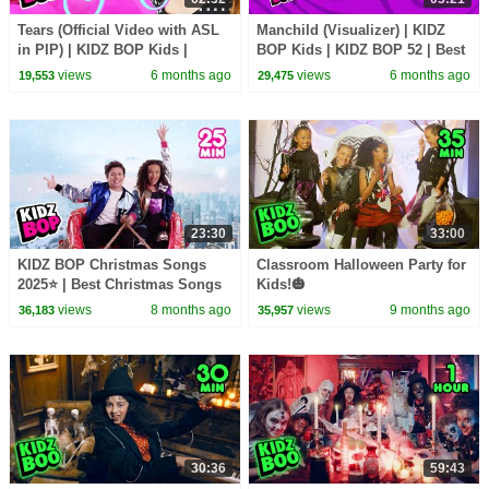
Tears (Official Video with ASL
Manchild (Visualizer) | KIDZ
in PIP) | KIDZ BOP Kids |
BOP Kids | KIDZ BOP 52 | Best
American Sign Language
Kid Songs 2026
views
6 months ago
views
6 months ago
19,553
29,475
23:30
33:00
KIDZ BOP Christmas Songs
Classroom Halloween Party for
2025⭐ | Best Christmas Songs
Kids!🎃
for Kids!🎤🎁
views
8 months ago
views
9 months ago
36,183
35,957
30:36
59:43