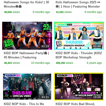
Halloween Songs for Kids! | 30
Kids Halloween Songs 2025 🍬
Minutes🎃👻
🎃| 1 Hour | Featuring Monster
Mash, Halloween Party, and
views
9 months ago
views
9 months ago
38,656
31,592
more!
43:19
03:09
KIDZ BOP Halloween Party!👻 |
KIDZ BOP Kids - Thunder (KIDZ
45 Minutes | Featuring
BOP Workshop Strength
Monsters, Thriller, and more!🎃
Warmup)
views
10 months ago
views
6 years ago
48,403
499,290
03:11
19:08
KIDZ BOP Kids - This Is Me
KIDZ BOP Kids Bad Blood,