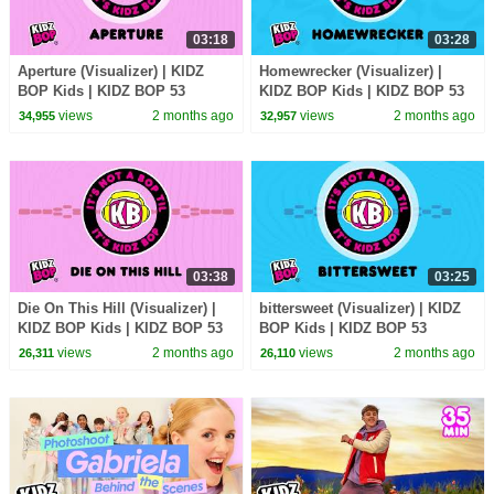
03:18
03:28
Aperture (Visualizer) | KIDZ
Homewrecker (Visualizer) |
BOP Kids | KIDZ BOP 53
KIDZ BOP Kids | KIDZ BOP 53
views
2 months ago
views
2 months ago
34,955
32,957
03:38
03:25
Die On This Hill (Visualizer) |
bittersweet (Visualizer) | KIDZ
KIDZ BOP Kids | KIDZ BOP 53
BOP Kids | KIDZ BOP 53
views
2 months ago
views
2 months ago
26,311
26,110