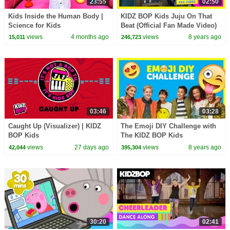
23:55
02:50
Kids Inside the Human Body |
KIDZ BOP Kids Juju On That
Science for Kids
Beat (Official Fan Made Video)
#KBOnThatBeat
views
4 months ago
views
8 years ago
15,011
246,723
03:46
03:28
Caught Up (Visualizer) | KIDZ
The Emoji DIY Challenge with
BOP Kids
The KIDZ BOP Kids
views
27 days ago
views
8 years ago
42,044
395,304
30:20
02:41