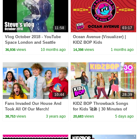
11:58
03:17
Vlog October 2018 - YouTube
Ocean Avenue (Visualizer) |
Space London and Seattle
KIDZ BOP Kids
views
10 months ago
views
1 months ago
36,936
14,398
10:44
28:39
Fans Invaded Our House And
KIDZ BOP Throwback Songs
Took All Of Our Merch!
for Kids 🚀🎤 | 30 Minutes of
Family Friendly Pop Hits
views
3 years ago
views
5 days ago
38,753
20,683
Playlist