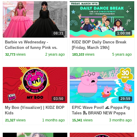
08:31
1:00:08
Barbie vs Wednesday -
KIDZ BOP Daily Dance Break
Collection of funny Pink vs.
[Friday, March 19th]
Black Challenges for kids
views
2 years ago
views
5 years ago
32,773
183,103
03:50
29:59
My Boo (Visualizer) | KIDZ BOP
EPIC Wave Pool! 🌊 Peppa Pig
Kids
Tales 🛝 BRAND NEW Peppa
Pig Episodes
views
1 months ago
views
3 months ago
21,327
15,341