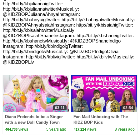
http://bit.ly/kbjuliannaigTwitter:
http://bit.ly/kbjuliannatwitterMusical.ly:
@KIDZBOPJuliannaAhnyaInstagram:
http://bit.ly/kbahnyaigTwitter: http://bit.ly/kbahnyatwitterMusical.ly:
@KIDZBOPAhnyaIsaiahInstagram: http://bit.ly/kbisaiahigTwitter:
http://bit.ly/kbisaiahtwitterMusical.ly:
@KIDZBOPIsaiahShaneInstagram: http://bit.ly/kbshaneigTwitter:
http://bit.ly/kbshanetwMusical.ly: @KIDZBOPShaneIndigo
Instagram: http://bit.ly/kbindigoigTwitter:
http://bit.ly/kbindigotwMusical.ly: @KIDZBOPIndigoOlivia
Instagram: http://bit.ly/kblivigTwitter: http://bit.ly/kblivtwMusical.ly:
@KIDZBOPLiv
03:11
03:54
Diana Pretends to be a Singer
Fan Mail Unboxing with The
with a new Doll Candy Town
KIDZ BOP Kids
views
5 years ago
views
8 years ago
464,736
417,224