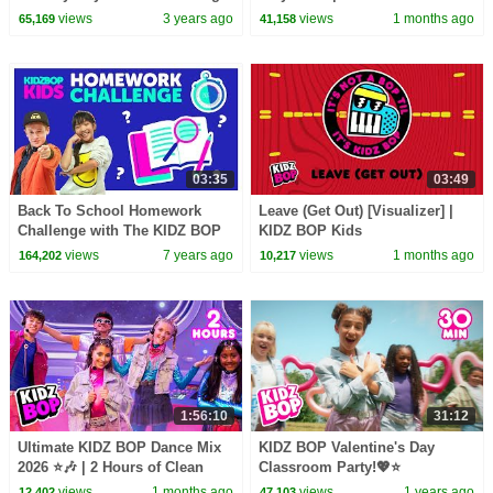
Music & Family Friendly Hits
views
3 years ago
views
1 months ago
65,169
41,158
03:35
03:49
Back To School Homework
Leave (Get Out) [Visualizer] |
Challenge with The KIDZ BOP
KIDZ BOP Kids
Kids
views
7 years ago
views
1 months ago
164,202
10,217
1:56:10
31:12
Ultimate KIDZ BOP Dance Mix
KIDZ BOP Valentine's Day
2026 ⭐🎶 | 2 Hours of Clean
Classroom Party!💖⭐
Kids Hits 🎤 | Family Party
views
1 months ago
views
1 years ago
12,402
47,103