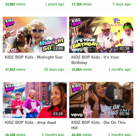
BOP 8, W/ Chyron)
Music Video | Best 2026 Kids
views
1 years ago
views
5 days ago
33,882
17,356
Songs
03:05
02:38
KIDZ BOP Kids - Midnight Sun
KIDZ BOP Kids - It's Your
Birthday
views
26 days ago
views
1 months ago
37,802
23,864
03:29
03:36
KIDZ BOP Kids - drop dead
KIDZ BOP Kids - Die On This
Hill
views
1 months ago
views
2 months ago
16,188
20,491