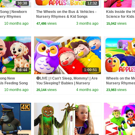
30:30
12:32
 Song | Newborn
The Wheels on the Bus & Vehicles -
Kids Inside the 
sery Rhymes
Nursery Rhymes & Kid Songs
Science for Kids
10 months ago
views
3 months ago
views
47,486
15,042
56:44
1:00:51
Song New
🔴LIVE | I Can't Sleep, Mommy! | Are
Wheels on the Mo
als Feeding Song
You Sleeping? Babies | Nursery
Nursery Rhymes
 Kids Songs
Rhymes & Kids Songs | BabyBus
10 months ago
views
4 months ago
views
20,144
23,983