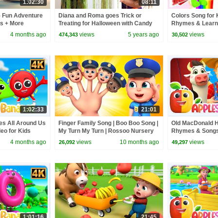
1:02:30
08:11
- Fun Adventure
Diana and Roma goes Trick or
Colors Song for 
ds + More
Treating for Halloween with Candy
Rhymes & Learni
kids
Haul
Super Supremes
4 months ago
views
5 years ago
views
474,343
30,502
1:02:33
21:01
es All Around Us
Finger Family Song | Boo Boo Song |
Old MacDonald 
eo for Kids
My Turn My Turn | Rossoo Nursery
Rhymes & Songs 
Rhymes & Kids Songs
4 months ago
views
10 months ago
views
26,092
49,297
1:01:16
21:45