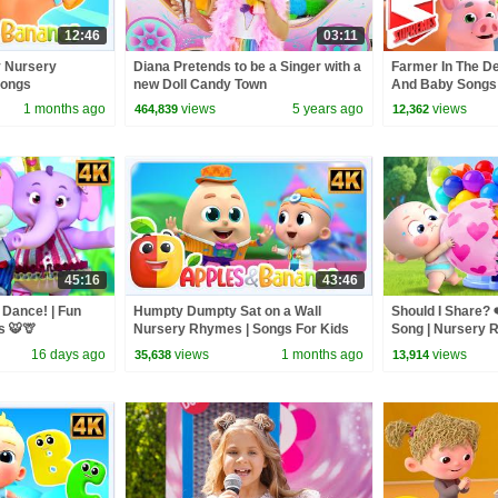
12:46
03:11
y Nursery
Diana Pretends to be a Singer with a
Farmer In The D
Songs
new Doll Candy Town
And Baby Songs
Supremes
1 months ago
views
5 years ago
views
464,839
12,362
45:16
43:46
 Dance! | Fun
Humpty Dumpty Sat on a Wall
Should I Share? ❤
s 🐯🦒
Nursery Rhymes | Songs For Kids
Song | Nursery 
Songs | BabyBu
16 days ago
views
1 months ago
views
35,638
13,914