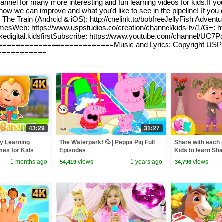
nnel for many more interesting and fun learning videos for kids.If your
w we can improve and what you'd like to see in the pipeline! If you e
e Train (Android & iOS): http://onelink.to/bobfreeJellyFish Adventure
eb: https://www.uspstudios.co/creation/channel/kids-tv/1/G+: http
lookedigital.kidsfirstSubscribe: https://www.youtube.com/channel
==========================Music and Lyrics: Copyright USP S
===========
43:29
31:27
y Learning
The Waterpark! 💦 | Peppa Pig Full
Share with each o
es for Kids
Episodes
Kids to learn Sh
Nursery Rhyme
1 months ago
views
1 years ago
views
54,419
34,796