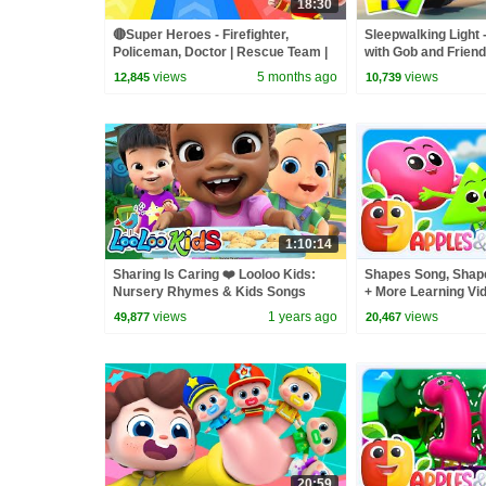
18:30
🔴Super Heroes - Firefighter,
Sleepwalking Light 
Policeman, Doctor | Rescue Team |
with Gob and Frien
Nursery Rhyme & Kids Songs |
Cartoon Videos for 
views
5 months ago
views
12,845
10,739
BabyBus
1:10:14
Sharing Is Caring ❤️ Looloo Kids:
Shapes Song, Shap
Nursery Rhymes & Kids Songs
+ More Learning Vid
views
1 years ago
views
49,877
20,467
20:59