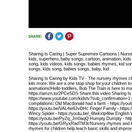
SHARE:
Sharing Is Caring | Super Supremes Cartoons | Nurser
kids, superhero, baby songs, cartoon, animation, kids
song, kids videos, kids songs, babies rhymes, kid song
songs, kids song, babies songs, baby, kid
Sharing Is Caring by Kids TV - The nursery rhymes cha
lots more. We are a one stop shop for your children to
animations!Hello toddlers, Bob The Train is here to mak
https://amzn.to/2PCeSDS Share this video Sharing Is C
https://www.youtube.com/kidstv?sub_confirmation=1 Nu
compilations: Old Macdonald had a farm - https://yo
https://youtu.be/VAL4w6JvDHc Finger Family - https:
Wincy Spider - https://youtu.be/_6fwkxtp4bw English 
https://youtu.be/PyZq_Jm0aqQ Humpty Dumpty - https:/
https://youtu.be/GRyxRadTM3cNursery rhymes and kid
rhymes for children help teach basic skills and improve