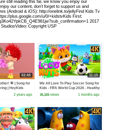
e still reading this far, we know you enjoy our
njoy our content, don't forget to support us and
s (Android & iOS): http://onelink.to/jellyFind Kids Tv
s://plus.google.com/u/0/+kidstvKids First:
/UC7Pq3Ko42YpkCB_Q4E981jw?sub_confirmation=1 2017
tudiosVideo: Copyright USP
02:45
11:15
ther! 🌟 | Song for
We All Love To Play Soccer Song for
aring | HeyKids
Kids - FIFA World Cup 2026 - Healthy
s
Habits & More Fun Rhymes
2 years ago
views
1 months ago
35,325