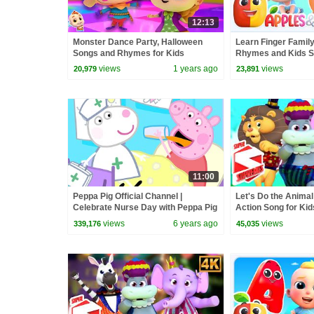
12:13
Monster Dance Party, Halloween
Learn Finger Famil
Songs and Rhymes for Kids
Rhymes and Kids 
views
1 years ago
views
20,979
23,891
11:00
Peppa Pig Official Channel |
Let's Do the Animal
Celebrate Nurse Day with Peppa Pig
Action Song for Kid
and Nurse Suzy
views
6 years ago
views
339,176
45,035