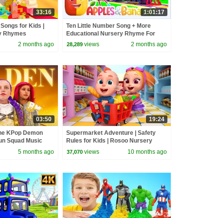
33:16
1:01:17
 Songs for Kids |
Ten Little Number Song + More
y Rhymes
Educational Nursery Rhyme For
Kids
2 months ago
views
2 months ago
28,289
03:50
19:24
the KPop Demon
Supermarket Adventure | Safety
un Squad Music
Rules for Kids | Rosoo Nursery
un Squad
Rhymes & Kids Songs
5 months ago
views
10 months ago
37,070