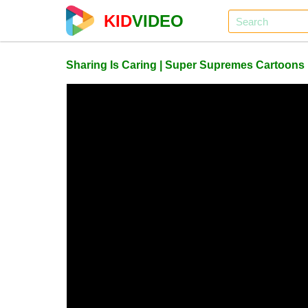
KID
VIDEO
Sharing Is Caring | Super Supremes Cartoons 