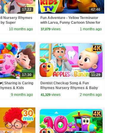
17:22
42:46
ell Nursery Rhymes
Fun Adventure - Yellow Terminator
 by Super
with Larva, Funny Cartoon Show for
Kids
10 months ago
views
1 months ago
37,079
17:30
11:29
️| Sharing is Caring
Dentist Checkup Song & Fun
Rhymes & Kids
Rhymes Nursery Rhymes & Baby
s
Songs
9 months ago
views
2 months ago
41,329