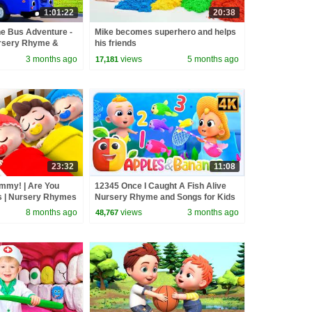
1:01:22
20:38
he Bus Adventure -
Mike becomes superhero and helps
ursery Rhyme &
his friends
3 months ago
views
5 months ago
17,181
23:32
11:08
ommy! | Are You
12345 Once I Caught A Fish Alive
s | Nursery Rhymes
Nursery Rhyme and Songs for Kids
BabyBus
8 months ago
views
3 months ago
48,767