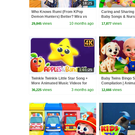
18:25
Who Knows Rumi (From KPop
Caring and Sharing
Demon Hunters) Better? Mira vs
Baby Songs & Nur
Zoey! | Fun Squad
views
10 months ago
views
29,845
17,877
1:01:25
Twinkle Twinkle Little Star Song +
Baby Twins Bingo 
More Animated Music Videos for
Compilation | Anim
Kids
| Baby Cartoon and
views
3 months ago
views
36,225
12,666