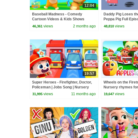
12:04
Baseball Madness - Comedy
Daddy Pig Loses th
Cartoon Videos & Kids Shows
Peppa Pig Full Epis
Kids Cartoons
views
2 months ago
views
46,361
48,810
19:57
Super Heroes - Firefighter, Doctor,
Wheels on the Firet
Policeman | Jobs Song | Nursery
Nursery rhymes for
Rhyme & Kids Songs | BabyBus
along songs for Tod
views
11 months ago
views
31,995
19,647