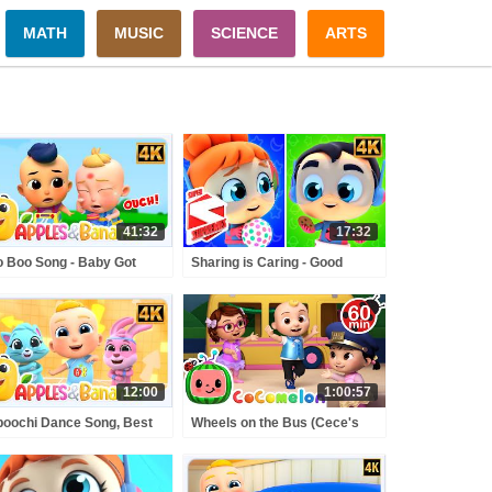
MATH
MUSIC
SCIENCE
ARTS
41:32
17:32
 Boo Song - Baby Got
Sharing is Caring - Good
t & More Kids Rhymes
Habits Moral Nursery Rhyme
for Children
12:00
1:00:57
oochi Dance Song, Best
Wheels on the Bus (Cece's
s Exercise & Action
Pretend Play Version) +
gs + More Nursery
MORE CoComelon Nursery
ymes
Rhymes & Kids Songs