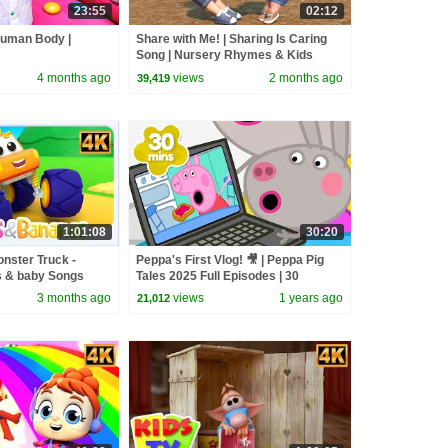
23:55
02:12
Human Body |
Share with Me! | Sharing Is Caring
Song | Nursery Rhymes & Kids
Songs
4 months ago
views
2 months ago
39,419
1:01:08
30:20
nster Truck -
Peppa's First Vlog! 🎥 | Peppa Pig
 & baby Songs
Tales 2025 Full Episodes | 30
Minutes
3 months ago
views
1 years ago
21,012