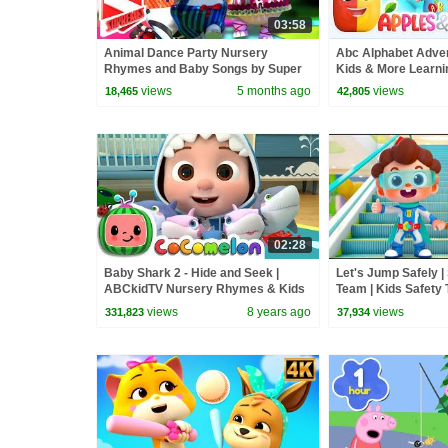
03:58
Animal Dance Party Nursery
Abc Alphabet Adven
Rhymes and Baby Songs by Super
Kids & More Learni
Supremes
Babies
views
5 months ago
views
18,465
42,805
02:28
Baby Shark 2 - Hide and Seek |
Let's Jump Safely 
ABCkidTV Nursery Rhymes & Kids
Team | Kids Safety 
Songs
Rhymes & Kids Son
views
8 years ago
views
331,823
37,934