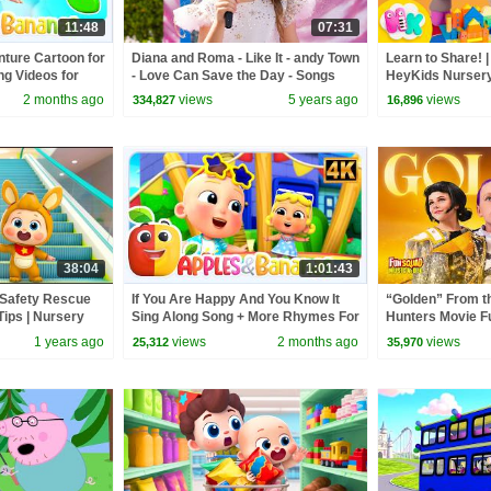
11:48
07:31
ture Cartoon for
Diana and Roma - Like It - andy Town
Learn to Share! |
ng Videos for
- Love Can Save the Day - Songs
HeyKids Nurser
2 months ago
views
5 years ago
views
334,827
16,896
38:04
1:01:43
| Safety Rescue
If You Are Happy And You Know It
“Golden” From 
Tips | Nursery
Sing Along Song + More Rhymes For
Hunters Movie F
gs | BabyBus
Kids
Video Cover | F
1 years ago
views
2 months ago
views
25,312
35,970