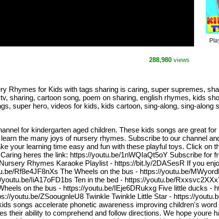
Pla
Hun
Son
288,980
views
Sup
y Rhymes for Kids with tags sharing is caring, super supremes, shar
 tv, sharing, cartoon song, poem on sharing, english rhymes, kids sh
s, super hero, videos for kids, kids cartoon, sing-along, sing-along 
nnel for kindergarten aged children. These kids songs are great for
 learn the many joys of nursery rhymes. Subscribe to our channel and b
e your learning time easy and fun with these playful toys. Click on th
aring heres the link: https://youtu.be/1nWQIaQt5oY Subscribe for fre
rsery Rhymes Karaoke Playlist - https://bit.ly/2DASesR If you enjoye
utu.be/Rf8e4JF8nXs The Wheels on the bus - https://youtu.be/MWyordk
//youtu.be/IiA17oFD1bs Ten in the bed - https://youtu.be/Rxxsvc2XX
Wheels on the bus - https://youtu.be/IEje6DRukxg Five little ducks -
/youtu.be/ZSoougnleU8 Twinkle Twinkle Little Star - https://youtu.b
s songs accelerate phonetic awareness improving children's word c
s their ability to comprehend and follow directions. We hope youre hav