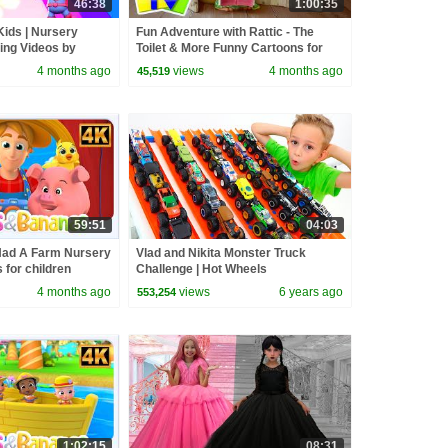
46:38
1:00:35
Kids | Nursery
Fun Adventure with Rattic - The
ng Videos by
Toilet & More Funny Cartoons for
Kids
4 months ago
views
4 months ago
45,519
59:51
04:03
Had A Farm Nursery
Vlad and Nikita Monster Truck
for children
Challenge | Hot Wheels
4 months ago
views
6 years ago
553,254
1:02:15
08:31