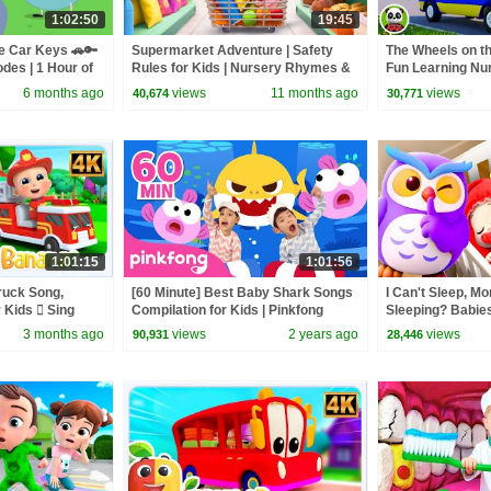
1:02:50
19:45
e Car Keys 🚗🔑
Supermarket Adventure | Safety
The Wheels on t
odes | 1 Hour of
Rules for Kids | Nursery Rhymes &
Fun Learning N
Kids Songs | BabyBus
Kids Song
6 months ago
views
11 months ago
views
40,674
30,771
1:01:15
1:01:56
ruck Song,
[60 Minute] Best Baby Shark Songs
I Can't Sleep, M
 Kids  Sing
Compilation for Kids | Pinkfong
Sleeping? Babie
dlers
Official
& Kids Songs | 
3 months ago
views
2 years ago
views
90,931
28,446