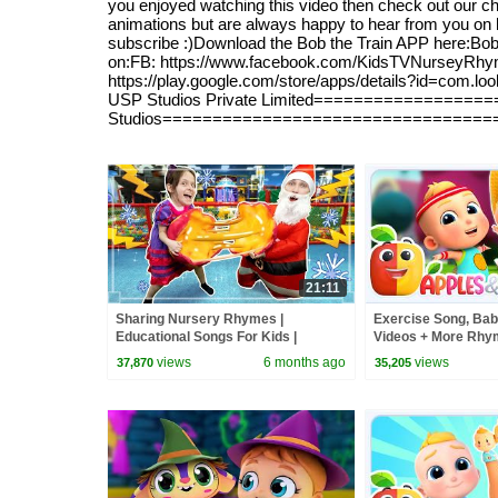
you enjoyed watching this video then check out our cha
animations but are always happy to hear from you on ho
subscribe :)Download the Bob the Train APP here:Bob Th
on:FB: https://www.facebook.com/KidsTVNurseyRhymesW
https://play.google.com/store/apps/details?id=com.
USP Studios Private Limited==================
Studios=================================
21:11
Sharing Nursery Rhymes |
Exercise Song, Bab
Educational Songs For Kids |
Videos + More Rhym
Dominoki Kids Songs
views
6 months ago
views
37,870
35,205