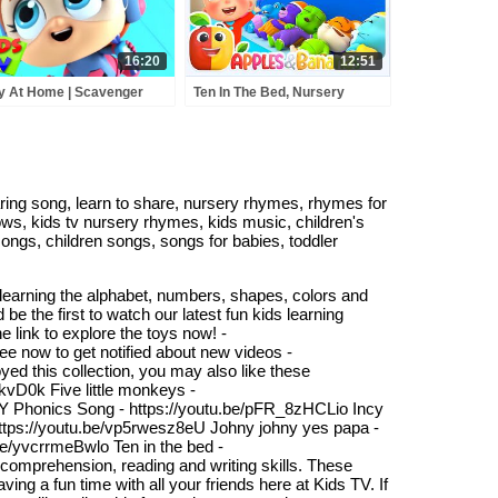
16:20
12:51
y At Home | Scavenger
Ten In The Bed, Nursery
t | Sharing song | Bath
Rhymes For Kids & Songs
g | Baby Shark | Super
For Toddler
remes | Kids Tv
ing song, learn to share, nursery rhymes, rhymes for
ows, kids tv nursery rhymes, kids music, children's
songs, children songs, songs for babies, toddler
 learning the alphabet, numbers, shapes, colors and
e the first to watch our latest fun kids learning
e link to explore the toys now! -
e now to get notified about new videos -
d this collection, you may also like these
vD0k Five little monkeys -
xY Phonics Song - https://youtu.be/pFR_8zHCLio Incy
 https://youtu.be/vp5rwesz8eU Johny johny yes papa -
e/yvcrrmeBwlo Ten in the bed -
omprehension, reading and writing skills. These
ing a fun time with all your friends here at Kids TV. If