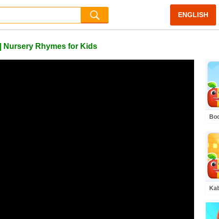
ENGLISH
| Nursery Rhymes for Kids
Boo
Hur
Kab
Kid
Son
Rh