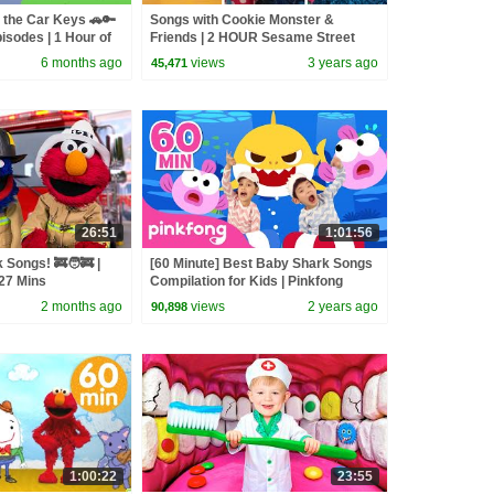
 the Car Keys 🚗🔑
Songs with Cookie Monster &
isodes | 1 Hour of
Friends | 2 HOUR Sesame Street
Compilation
6 months ago
views
3 years ago
45,471
26:51
1:01:56
 Songs! 🚒🧑‍🚒 |
[60 Minute] Best Baby Shark Songs
27 Mins
Compilation for Kids | Pinkfong
Official
2 months ago
views
2 years ago
90,898
1:00:22
23:55