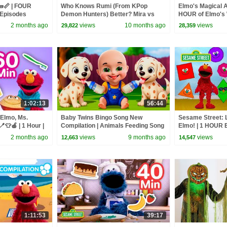
🧱📏 | FOUR
Who Knows Rumi (From KPop
Elmo's Magical A
 Episodes
Demon Hunters) Better? Mira vs
HOUR of Elmo's 
Zoey! | Fun Squad
Sesame Street
2 months ago
views
10 months ago
views
29,822
28,359
1:02:13
56:44
 Elmo, Ms.
Baby Twins Bingo Song New
Sesame Street: 
👕🍎 | 1 Hour |
Compilation | Animals Feeding Song
Elmo! | 1 HOUR 
| Baby Cartoon and Kids Songs
Compilation
2 months ago
views
9 months ago
views
12,663
14,547
1:11:53
39:17