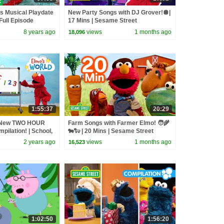
s Musical Playdate
New Party Songs with DJ Grover!🪩|
Full Episode
17 Mins | Sesame Street
8 years ago
views
1 months ago
18,096
1:55:37
20:29
: New TWO HOUR
Farm Songs with Farmer Elmo! 🧑‍🌾
pilation! | School,
🐄🐑 | 20 Mins | Sesame Street
2 years ago
views
1 months ago
16,523
1:02:50
1:56:20