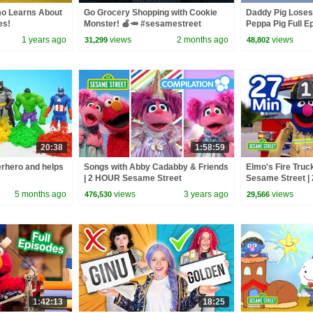
mo Learns About
Go Grocery Shopping with Cookie
Daddy Pig Loses
es!
Monster! 🍎🥕 #sesamestreet
Peppa Pig Full Ep
Kids Cartoons
1 years ago
views
2 months ago
views
31,299
48,802
20:38
1:58:59
rhero and helps
Songs with Abby Cadabby & Friends
Elmo's Fire Truck
| 2 HOUR Sesame Street
Sesame Street | 
Compilation
5 months ago
views
3 years ago
views
476,530
29,566
1:42:13
18:25