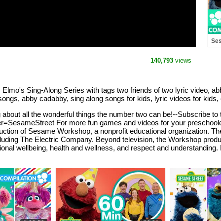
Ses
Elm
140,793
views
 Elmo's Sing-Along Series with tags two friends of two lyric video, 
ngs, abby cadabby, sing along songs for kids, lyric videos for kids, ch
g about all the wonderful things the number two can be!--Subscribe t
SesameStreet For more fun games and videos for your preschooler in 
duction of Sesame Workshop, a nonprofit educational organization.
cluding The Electric Company. Beyond television, the Workshop produ
ional wellbeing, health and wellness, and respect and understanding