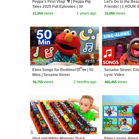
Peppa's First Vlog! 🎥 | Peppa Pig
Let's Go to the Bea
Tales 2025 Full Episodes | 30
Friends! | 1 HOUR 
Minutes
Compilation
views
1 years ago
views
21,004
33,060
49:51
Elmo Songs for Bedtime!😴🛏️ | 50
Sesame Street: Cha
Mins | Sesame Street
Lyric Video
views
2 months ago
views
36,755
455,455
04:03
Vlad and Nikita Monster Truck
Elmo Learns About