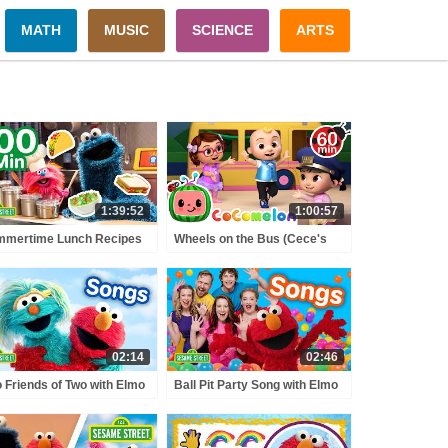
MATH
MUSIC
SCIENCE
ARTS
1:39:52
1:00:57
mmertime Lunch Recipes
Wheels on the Bus (Cece's
h Cookie Monster! 😎 | 100
Pretend Play Version) +
s | Sesame Street
MORE CoComelon Nursery
Rhymes & Kids Songs
02:14
02:46
 Friends of Two with Elmo
Ball Pit Party Song with Elmo
 Rosita!♥️🩵 (English &
and Bounce Patrol! 🔴 🔵 🟡 |
nish) | Sesame Street
Sesame Street Songs 🎵
gs 🎵