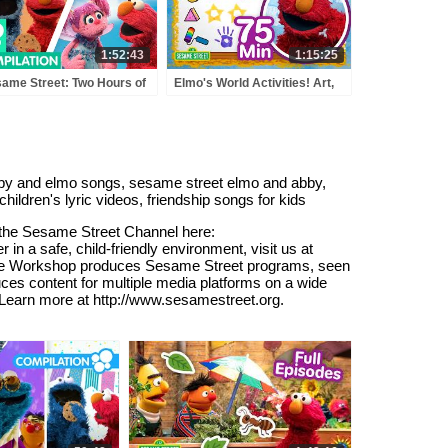
1:52:43
1:15:25
ame Street: Two Hours of
Elmo's World Activities! Art,
o and Friends!
Music, Sports & MORE 🎨 🎼
🏀 | 75 Mins | Sesame Street
abby and elmo songs, sesame street elmo and abby,
ildren's lyric videos, friendship songs for kids
o the Sesame Street Channel here:
a safe, child-friendly environment, visit us at
 The Workshop produces Sesame Street programs, seen
ces content for multiple media platforms on a wide
. Learn more at http://www.sesamestreet.org.