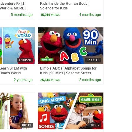
dventure!✨ | 1
Kids Inside the Human Body |
World & MORE |
Science for Kids
5 months ago
views
4 months ago
15,019
1:00:20
1:33:13
Learn STEM with
Elmo's ABCs! Alphabet Songs for
Elmo's World
Kids | 90 Mins | Sesame Street
2 years ago
views
2 months ago
25,615
08:11
30:02