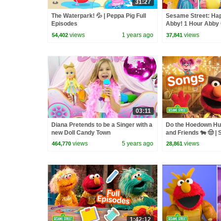
31:27
The Waterpark! 💦 | Peppa Pig Full
Sesame Street: Ha
Episodes
Abby! 1 Hour Abby 
Compilation!
views
1 years ago
views
54,402
37,841
03:11
Diana Pretends to be a Singer with a
Do the Hoedown Hus
new Doll Candy Town
and Friends 🐄 🤠 |
Songs
views
5 years ago
views
464,770
28,861
1:42:12