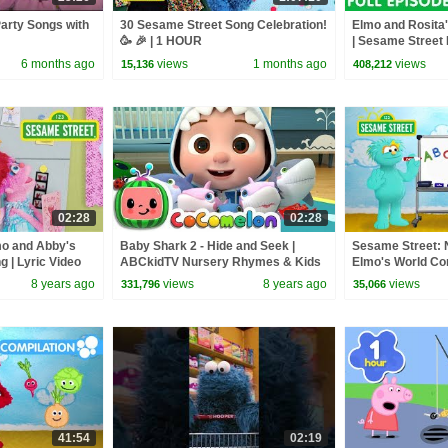
arty Songs with
30 Sesame Street Song Celebration!
Elmo and Rosita'
🥳 🎉 | 1 HOUR
| Sesame Street 
6 months ago
views
1 months ago
views
15,136
408,212
02:28
02:28
mo and Abby's
Baby Shark 2 - Hide and Seek |
Sesame Street
g | Lyric Video
ABCkidTV Nursery Rhymes & Kids
Elmo's World Com
Songs
Food, and More!
8 years ago
views
8 years ago
views
331,796
35,066
41:54
02:19