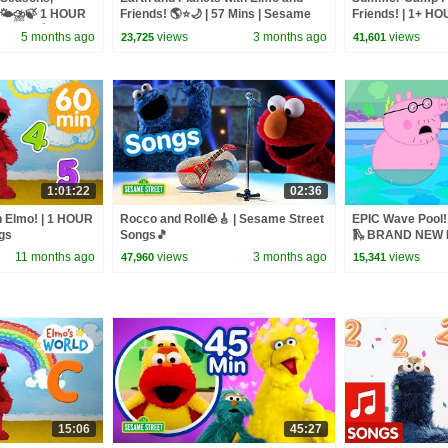
 🌤️⛈️🍃 1 HOUR
Friends! 🌎⭐🌙 | 57 Mins | Sesame
Friends! | 1+ H
lation!🌎
Street
Street Songs
5 months ago
views
3 months ago
views
23,725
41,601
1:01:22
02:36
h Elmo! | 1 HOUR
Rocco and Roll🪨🎸 | Sesame Street
EPIC Wave Pool! 
gs
Songs🎵
🛝 BRAND NEW P
11 months ago
views
3 months ago
views
47,960
15,341
15:06
45:27