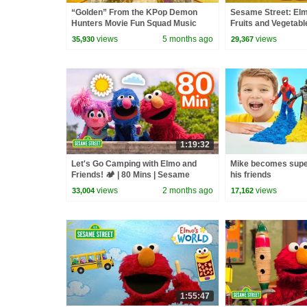
“Golden” From the KPop Demon
Sesame Street: El
Hunters Movie Fun Squad Music
Fruits and Vegetabl
Video Cover | Fun Squad
views
5 months ago
views
35,930
29,367
1:19:32
Let's Go Camping with Elmo and
Mike becomes supe
Friends! 🏕️ | 80 Mins | Sesame
his friends
Street
views
2 months ago
views
33,004
17,162
1:55:47