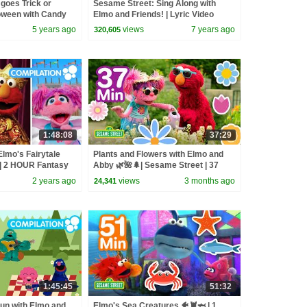
goes Trick or
Sesame Street: Sing Along with
loween with Candy
Elmo and Friends! | Lyric Video
Compilation
5 years ago
views
7 years ago
320,605
1:48:08
37:29
lmo's Fairytale
Plants and Flowers with Elmo and
 | 2 HOUR Fantasy
Abby 🌿🌺🌲| Sesame Street | 37
Mins
2 years ago
views
3 months ago
24,341
1:45:45
51:32
n with Elmo and
Elmo's Sea Creatures 🐠🦞🦈 | 1