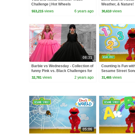
Challenge | Hot Wheels
Weather, & Nature!
Elmo's World Compi
views
6 years ago
views
553,215
30,610
08:31
Barbie vs Wednesday - Collection of
Counting is Fun wit
funny Pink vs. Black Challenges for
Sesame Street Son
kids
views
2 years ago
views
32,781
31,465
05:06