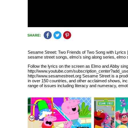
SHARE:
Sesame Street: Two Friends of Two Song with Lyrics |
sesame street songs, elmo's sing along series, elmo so
Follow the lyrics on the screen as Elmo and Abby sin
http://www.youtube.com/subscription_center?add_user=
http://www.sesamestreet.org Sesame Street is a pro
in over 150 countries, and other acclaimed shows, in
range of issues including literacy and numeracy, emot