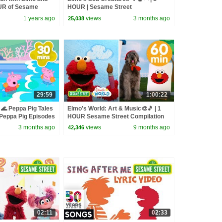
OUR of Sesame
HOUR | Sesame Street
1 years ago
views
3 months ago
25,038
29:59
1:00:22
🌊 Peppa Pig Tales
Elmo's World: Art & Music🎨🎵 | 1
eppa Pig Episodes
HOUR Sesame Street Compilation
3 months ago
views
9 months ago
42,346
02:11
02:33