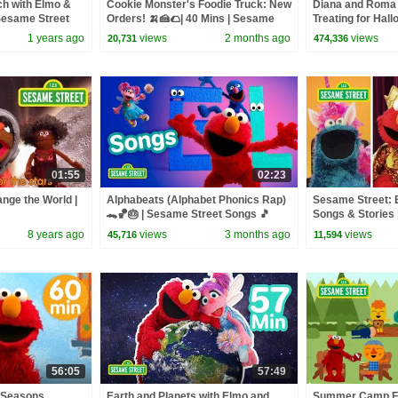
ch with Elmo &
Cookie Monster's Foodie Truck: New
Diana and Roma 
Sesame Street
Orders! 🍌🍰🌮| 40 Mins | Sesame
Treating for Hal
Street
Haul
1 years ago
views
2 months ago
views
20,731
474,336
01:55
02:23
nge the World |
Alphabeats (Alphabet Phonics Rap)
Sesame Street: E
🐊🏀🎂 | Sesame Street Songs 🎵
Songs & Stories
Compilation
8 years ago
views
3 months ago
views
45,716
11,594
56:05
57:49
 Seasons,
Earth and Planets with Elmo and
Summer Camp Fu