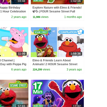
59:48
1:42:16
Happy Birthday
Explore Nature with Elmo & Friends!
1 Hour Celebration
🍃💦 | FOUR Sesame Street Full
Episodes
2 years ago
views
1 months ago
11,986
11:00
1:59:36
l Channel |
Elmo & Friends Learn About
 Day with Peppa Pig
Animals! 2 HOUR Sesame Street
Animal Compilation for Kids!
6 years ago
views
3 years ago
224,299
57:03
17:32