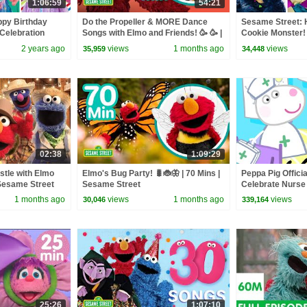
1:06:59
54:21
ppy Birthday
Do the Propeller & MORE Dance
Sesame Street: 
Celebration
Songs with Elmo and Friends! 🥳 🥳 |
Cookie Monster! 
60 Mins | Sesame Street
Compilation!
2 years ago
views
1 months ago
views
35,959
34,448
02:38
1:09:29
tle with Elmo
Elmo's Bug Party! 🐛🐞🦋 | 70 Mins |
Peppa Pig Officia
 Sesame Street
Sesame Street
Celebrate Nurse
and Nurse Suzy
1 months ago
views
1 months ago
views
30,046
339,164
25:26
1:07:10