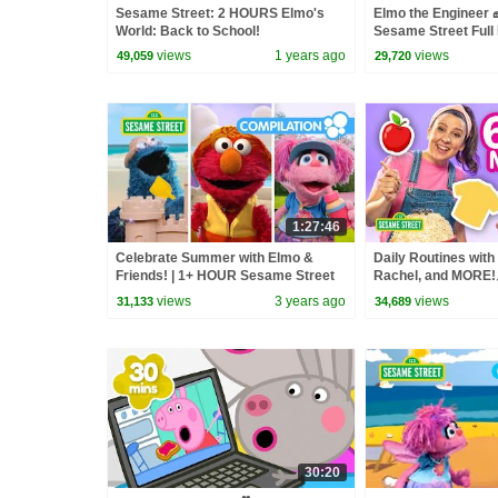
Sesame Street: 2 HOURS Elmo's
Elmo the Engineer 
World: Back to School!
Sesame Street Full
views
1 years ago
views
49,059
29,720
1:27:46
Celebrate Summer with Elmo &
Daily Routines with
Friends! | 1+ HOUR Sesame Street
Rachel, and MORE!🪥
Compilation
Sesame Street
views
3 years ago
views
31,133
34,689
30:20