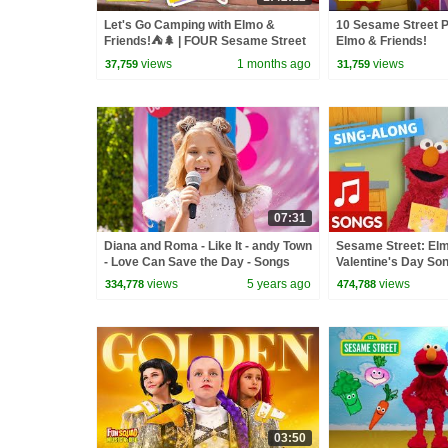
Let's Go Camping with Elmo &
10 Sesame Street P
Friends!⛺🌲 | FOUR Sesame Street
Elmo & Friends!
Full Episodes
views
1 months ago
views
37,759
31,759
07:31
Diana and Roma - Like It - andy Town
Sesame Street: El
- Love Can Save the Day - Songs
Valentine's Day Son
views
5 years ago
views
334,778
474,788
03:50