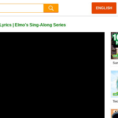
ENGLISH
yrics | Elmo's Sing-Along Series
Su
wit
Min
Two
and
Spa
Son