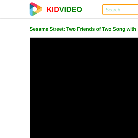
KID
VIDEO
Sesame Street: Two Friends of Two Song with L