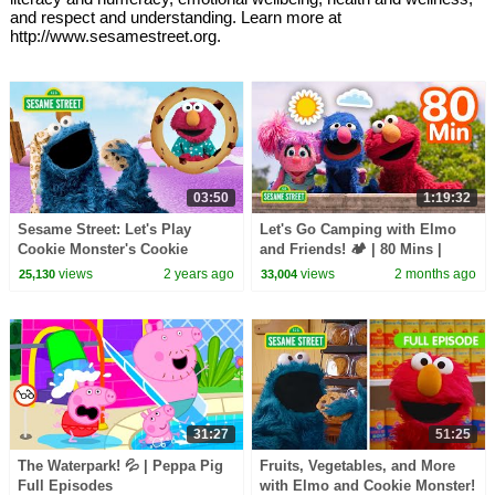
and respect and understanding. Learn more at
http://www.sesamestreet.org.
03:50
1:19:32
Sesame Street: Let's Play
Let's Go Camping with Elmo
Cookie Monster's Cookie
and Friends! 🏕️ | 80 Mins |
Dreamland Game!
Sesame Street
views
2 years ago
views
2 months ago
25,130
33,004
31:27
51:25
The Waterpark! 💦 | Peppa Pig
Fruits, Vegetables, and More
Full Episodes
with Elmo and Cookie Monster!