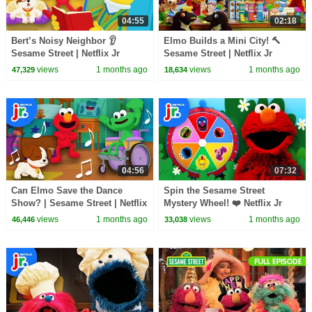
04:55
02:18
Bert’s Noisy Neighbor 👂
Elmo Builds a Mini City! 🔨
Sesame Street | Netflix Jr
Sesame Street | Netflix Jr
views
1 months ago
views
1 months ago
47,329
18,634
04:56
07:32
Can Elmo Save the Dance
Spin the Sesame Street
Show? | Sesame Street | Netflix
Mystery Wheel! ❤️ Netflix Jr
Jr
views
1 months ago
views
1 months ago
46,446
33,038