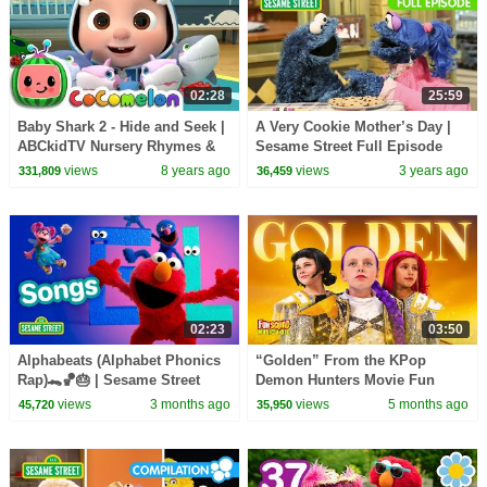
02:28
25:59
Baby Shark 2 - Hide and Seek |
A Very Cookie Mother’s Day |
ABCkidTV Nursery Rhymes &
Sesame Street Full Episode
Kids Songs
views
8 years ago
views
3 years ago
331,809
36,459
02:23
03:50
Alphabeats (Alphabet Phonics
“Golden” From the KPop
Rap)🐊🏀🎂 | Sesame Street
Demon Hunters Movie Fun
Songs 🎵
Squad Music Video Cover |
views
3 months ago
views
5 months ago
45,720
35,950
Fun Squad