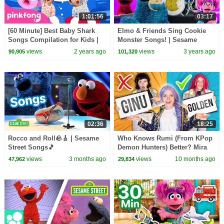
1:01:56
03:17
[60 Minute] Best Baby Shark
Elmo & Friends Sing Cookie
Songs Compilation for Kids |
Monster Songs! | Sesame
Pinkfong Official
Street Best Friends Band
views
2 years ago
views
3 years ago
90,905
101,320
02:36
18:25
Rocco and Roll🪨🎸 | Sesame
Who Knows Rumi (From KPop
Street Songs🎵
Demon Hunters) Better? Mira
vs Zoey! | Fun Squad
views
3 months ago
views
10 months ago
47,962
29,834