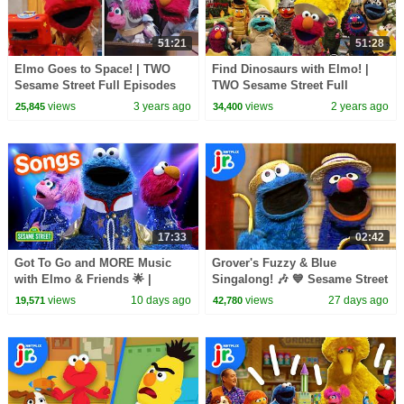
51:21
51:28
Elmo Goes to Space! | TWO
Find Dinosaurs with Elmo! |
Sesame Street Full Episodes
TWO Sesame Street Full
Episodes
views
3 years ago
views
2 years ago
25,845
34,400
17:33
02:42
Got To Go and MORE Music
Grover's Fuzzy & Blue
with Elmo & Friends 🌟 |
Singalong! 🎶 💙 Sesame Street
Sesame Street Songs 🎵
Classics | Netflix Jr
views
10 days ago
views
27 days ago
19,571
42,780