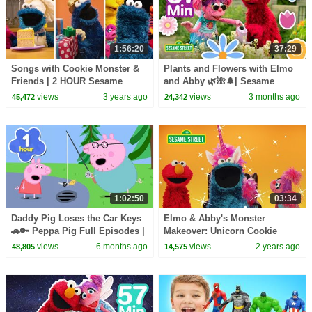
1:56:20
37:29
Songs with Cookie Monster &
Plants and Flowers with Elmo
Friends | 2 HOUR Sesame
and Abby 🌿🌺🌲| Sesame
Street Compilation
Street | 37 Mins
views
3 years ago
views
3 months ago
45,472
24,342
1:02:50
03:34
Daddy Pig Loses the Car Keys
Elmo & Abby's Monster
🚗🔑 Peppa Pig Full Episodes |
Makeover: Unicorn Cookie
1 Hour of Kids Cartoons
Monster | Sesame Street
views
6 months ago
views
2 years ago
48,805
14,575