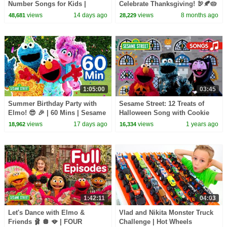
Number Songs for Kids |
Celebrate Thanksgiving! 🦃🍂🥧
Sesame Street
| Elmo's World & Cookie
views
14 days ago
views
8 months ago
48,681
28,229
Monster Foodie Truck
1:05:00
03:45
Summer Birthday Party with
Sesame Street: 12 Treats of
Elmo! 😎 🎉 | 60 Mins | Sesame
Halloween Song with Cookie
Street
Monster, Elmo, and The Count!
views
17 days ago
views
1 years ago
18,962
16,334
1:42:11
04:03
Let's Dance with Elmo &
Vlad and Nikita Monster Truck
Friends 🩰 🪩 🪭 | FOUR
Challenge | Hot Wheels