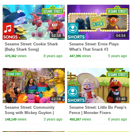
02:18
04:54
Sesame Street: Cookie Shark
Sesame Street: Ernie Plays
(Baby Shark Song)
What's That Snack #3
views
8 years ago
views
5 years ago
470,362
447,395
02:16
03:40
Sesame Street: Community
Sesame Street: Little Bo Peep's
Song with Mickey Guyton |
Fence | Monster Fixers
Sesame Street Season 53
views
3 years ago
views
6 years ago
148,149
450,267
Anthem