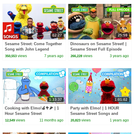
02:27
25:59
Sesame Street: Come Together
Dinosaurs on Sesame Street! |
Song with John Legend
Sesame Street Full Episode
views
7 years ago
views
3 years ago
350,553
266,228
1:33:37
1:01:02
Cooking with Elmo!🍎🥦🌽 | 1
Party with Elmo! | 1 HOUR
Hour Sesame Street
Sesame Street Songs and
Compilation
Dance Compilation!
views
11 months ago
views
1 years ago
12,549
20,823