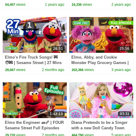
| TWO Sesame Street Full
views
1 years ago
views
2 years ago
54,407
24,336
Episodes
26:51
25:56
Elmo's Fire Truck Songs! 🚒
Elmo, Abby, and Cookie
🧑‍🚒 | Sesame Street | 27 Mins
Monster Play Grocery Games |
Sesame Street Full Episode
views
2 months ago
views
3 years ago
29,567
202,366
1:42:13
03:11
Elmo the Engineer 🧱📏 | FOUR
Diana Pretends to be a Singer
Sesame Street Full Episodes
with a new Doll Candy Town
views
2 months ago
views
5 years ago
29,720
464,790