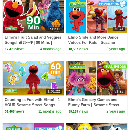
1:31:11
30:41
Elmo's Fruit Salad and Veggies
Elmo Slide and More Dance
Songs! 🍎🍌🥕🥦| 90 Mins |
Videos For Kids | Sesame
Sesame Street
Street Compilation
views
4 months ago
views
3 years ago
17,473
18,537
1:01:22
51:28
Counting is Fun with Elmo! | 1
Elmo's Grocery Games and
HOUR Sesame Street Songs
Funny Farm | Sesame Street
Full Episode
views
11 months ago
views
2 years ago
31,465
39,139