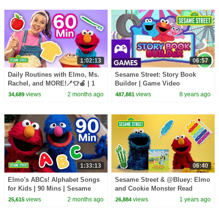
1:02:13
06:57
Daily Routines with Elmo, Ms.
Sesame Street: Story Book
Rachel, and MORE!🪥👕🍎 | 1
Builder | Game Video
Hour | Sesame Street
views
2 months ago
views
8 years ago
34,689
487,881
1:33:13
06:40
Elmo's ABCs! Alphabet Songs
Sesame Street & @Bluey: Elmo
for Kids | 90 Mins | Sesame
and Cookie Monster Read
Street
“What Games Should We
views
2 months ago
views
1 years ago
25,615
26,884
Play!"