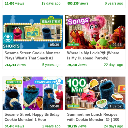
Sesame Street Full Episodes
views
19 days ago
views
6 years ago
15,456
553,235
05:39
02:16
Sesame Street: Cookie Monster
Where Is My Lovie?🐸 (Where
Plays What's That Snack #1
Is My Husband Parody) |
Sesame Street Songs🎵
views
5 years ago
views
22 days ago
213,214
29,268
59:48
1:39:52
Sesame Street: Happy Birthday
Summertime Lunch Recipes
Cookie Monster! 1 Hour
with Cookie Monster! 😎 | 100
Celebration Compilation!
Mins | Sesame Street
views
2 years ago
views
24 days ago
34,448
38,715