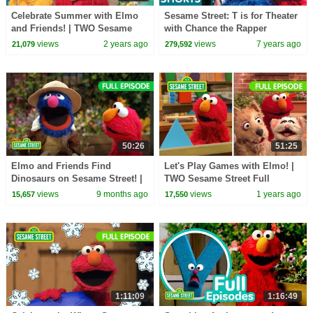
Celebrate Summer with Elmo
Sesame Street: T is for Theater
and Friends! | TWO Sesame
with Chance the Rapper
Street Full Episodes
views
2 years ago
views
7 years ago
21,079
279,592
50:26
51:25
Elmo and Friends Find
Let's Play Games with Elmo! |
Dinosaurs on Sesame Street! |
TWO Sesame Street Full
TWO Sesame Street Full
Episodes
views
9 months ago
views
1 years ago
15,657
17,550
Episodes
1:11:09
1:16:49