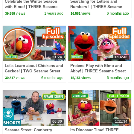
Celebrate the Winter Season
Searching for Letters and
with Elmo! | THREE Sesame
Numbers ! | THREE Sesame
Street Full Episodes
Street Episodes
views
1 years ago
views
6 months ago
39,588
16,581
51:24
1:16:48
Let's Learn about Chickens and
Pretend Play with Elmo and
Geckos! | TWO Sesame Street
Abby! | THREE Sesame Street
Full Episodes
Full Episodes
views
6 months ago
views
6 months ago
30,817
15,151
06:30
1:11:34
Sesame Street: Cranberry
Its Dinosaur Time! THREE