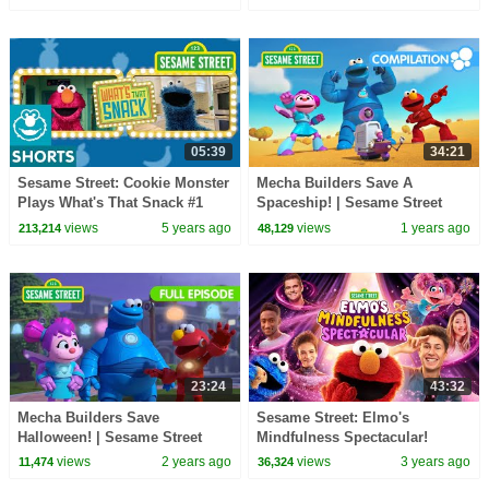
05:39
34:21
Sesame Street: Cookie Monster
Mecha Builders Save A
Plays What's That Snack #1
Spaceship! | Sesame Street
Episodes
views
5 years ago
views
1 years ago
213,214
48,129
23:24
43:32
Mecha Builders Save
Sesame Street: Elmo's
Halloween! | Sesame Street
Mindfulness Spectacular!
Full Episode
views
2 years ago
views
3 years ago
11,474
36,324