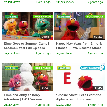
Underwater Adventure Game
Parody)
views
1 years ago
views
7 years ago
12,130
115,952
25:56
50:21
Elmo Goes to Summer Camp |
Happy New Years from Elmo &
Sesame Street Full Episode
Friends! | TWO Sesame Street
Full Episodes
views
3 years ago
views
2 years ago
19,335
47,751
45:45
35:45
Elmo and Abby's Snowy
Sesame Street: Let's Learn the
Adventure | TWO Sesame
Alphabet with Elmo and
Street Full Episodes
Friends!
views
2 years ago
views
1 years ago
29,567
50,252