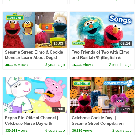
10:03
02:14
Sesame Street: Elmo & Cookie
Two Friends of Two with Elmo
Monster Learn About Dogs!
and Rosita!♥️🩵 (English &
Dog Walkers & Doggie Treats
Spanish) | Sesame Street
views
3 years ago
views
2 months ago
396,079
15,665
Songs 🎵
11:00
22:19
Peppa Pig Official Channel |
Celebrate Cookie Day! |
Celebrate Nurse Day with
Sesame Street Compilation
Peppa Pig and Nurse Suzy
views
6 years ago
views
2 years ago
339,168
30,389