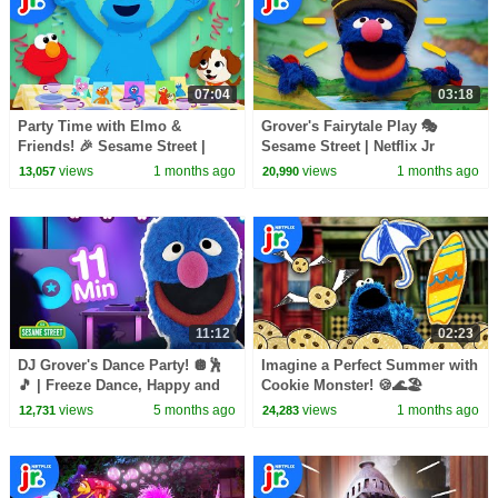
07:04
03:18
Party Time with Elmo &
Grover's Fairytale Play 🎭
Friends! 🎉 Sesame Street |
Sesame Street | Netflix Jr
Netflix Jr
views
1 months ago
views
1 months ago
13,057
20,990
11:12
02:23
DJ Grover's Dance Party! 🪩🕺
Imagine a Perfect Summer with
🎵 | Freeze Dance, Happy and
Cookie Monster! 🍪🌊🏖️
You Know It, & More Songs! |
Sesame Street | Netflix Jr
views
5 months ago
views
1 months ago
12,731
24,283
Sesame Street