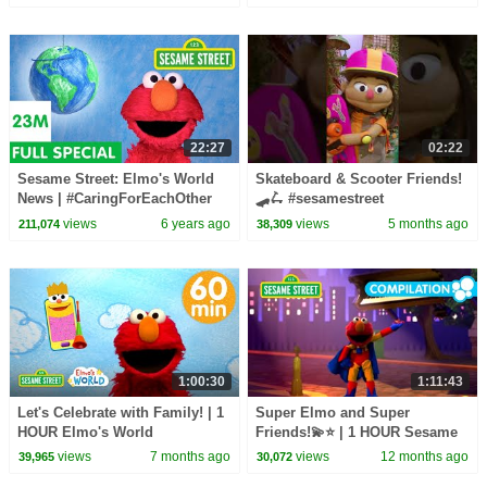
22:27
02:22
Sesame Street: Elmo's World
Skateboard & Scooter Friends!
News | #CaringForEachOther
🛹🛴 #sesamestreet
views
6 years ago
views
5 months ago
211,074
38,309
1:00:30
1:11:43
Let's Celebrate with Family! | 1
Super Elmo and Super
HOUR Elmo's World
Friends!💫⭐ | 1 HOUR Sesame
Compilation
Street Compilation
views
7 months ago
views
12 months ago
39,965
30,072