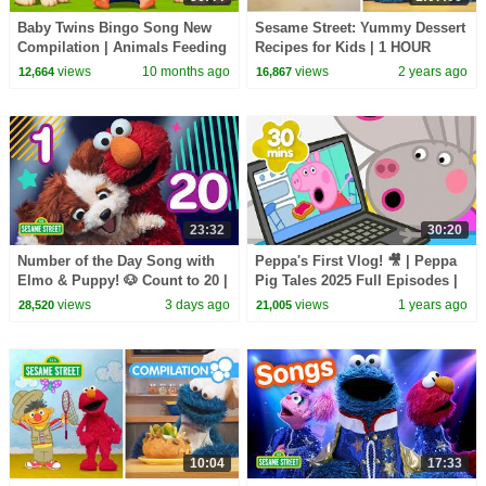
Baby Twins Bingo Song New
Sesame Street: Yummy Dessert
Compilation | Animals Feeding
Recipes for Kids | 1 HOUR
Song | Baby Cartoon and Kids
Cookie Monster's Foodie Truck
views
10 months ago
views
2 years ago
12,664
16,867
Songs
Compilation
23:32
30:20
Number of the Day Song with
Peppa's First Vlog! 🎥 | Peppa
Elmo & Puppy! 🐶 Count to 20 |
Pig Tales 2025 Full Episodes |
Sesame Street
30 Minutes
views
3 days ago
views
1 years ago
28,520
21,005
10:04
17:33