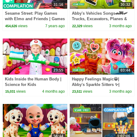
31:16
30:32
Sesame Street: Play Games
Abby's Vehicles Songs🚗🚒🛩️
with Elmo and Friends | Games
Trucks, Excavators, Planes &
Compilation
MORE | Sesame Street | 30
views
7 years ago
views
3 months ago
454,626
22,329
Mins
23:55
03:44
Kids Inside the Human Body |
Happy Feelings Magic😀|
Science for Kids
Abby's Sparkle Sitters ✨|
Sesame Street
views
4 months ago
views
3 months ago
15,031
23,511
56:44
1:07:06