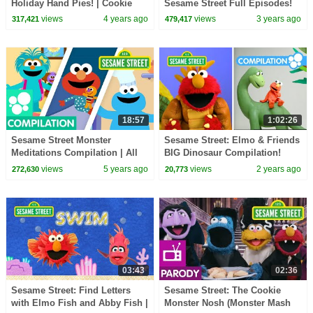
Holiday Hand Pies! | Cookie
Sesame Street Full Episodes!
Monster Snack Chat with Joel
views
4 years ago
views
3 years ago
317,421
479,417
Gamoran
18:57
1:02:26
Sesame Street Monster
Sesame Street: Elmo & Friends
Meditations Compilation | All
BIG Dinosaur Compilation!
Episodes
views
5 years ago
views
2 years ago
272,630
20,773
03:43
02:36
Sesame Street: Find Letters
Sesame Street: The Cookie
with Elmo Fish and Abby Fish |
Monster Nosh (Monster Mash