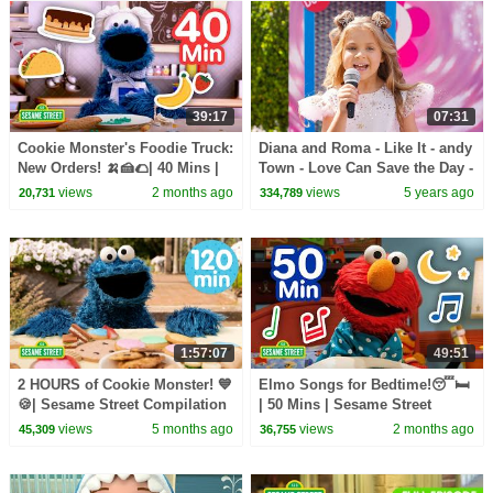
39:17
07:31
Cookie Monster's Foodie Truck:
Diana and Roma - Like It - andy
New Orders! 🍌🍰🌮| 40 Mins |
Town - Love Can Save the Day -
Sesame Street
Songs
views
2 months ago
views
5 years ago
20,731
334,789
1:57:07
49:51
2 HOURS of Cookie Monster! 💙
Elmo Songs for Bedtime!😴🛏️
🍪| Sesame Street Compilation
| 50 Mins | Sesame Street
views
5 months ago
views
2 months ago
45,309
36,755