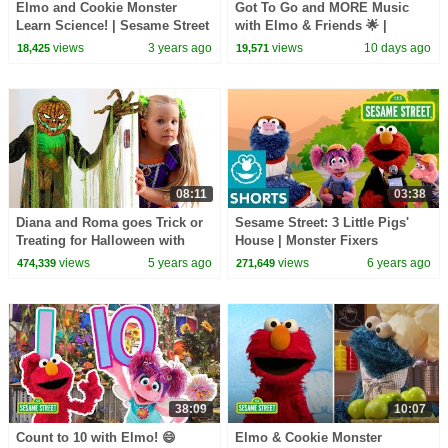
Elmo and Cookie Monster
Got To Go and MORE Music
Learn Science! | Sesame Street
with Elmo & Friends 🌟 |
Compilation
Sesame Street Songs 🎵
views
3 years ago
views
10 days ago
18,425
19,571
08:11
03:38
Diana and Roma goes Trick or
Sesame Street: 3 Little Pigs'
Treating for Halloween with
House | Monster Fixers
Candy Haul
views
5 years ago
views
6 years ago
474,339
271,649
38:09
10:07
Count to 10 with Elmo! 😄
Elmo & Cookie Monster