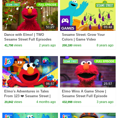
51:27
05:48
Dance with Elmo! | TWO
Sesame Street: Grow Your
Sesame Street Full Episodes
Colors | Game Video
views
2 years ago
views
8 years ago
41,798
200,180
06:57
25:57
Elmo's Adventures in Tales
Elmo Wins A Game Show |
From 123 ❤️ Sesame Street |
Sesame Street Full Episode
Netflix Jr
views
4 months ago
views
3 years ago
20,842
432,998