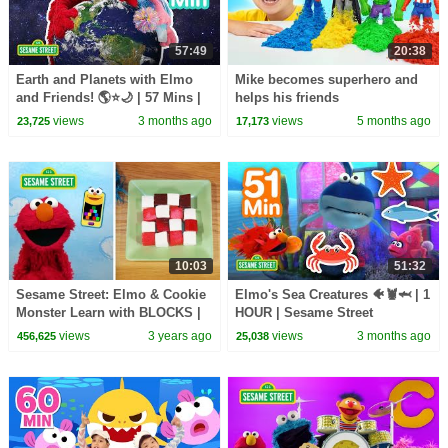
57:49
20:38
Earth and Planets with Elmo
Mike becomes superhero and
and Friends! 🌎⭐🌙 | 57 Mins |
helps his friends
Sesame Street
views
3 months ago
views
5 months ago
23,725
17,173
10:03
51:32
Sesame Street: Elmo & Cookie
Elmo's Sea Creatures 🐠🦞🦈 | 1
Monster Learn with BLOCKS |
HOUR | Sesame Street
Two Episode Mashup
views
3 years ago
views
3 months ago
456,625
25,038