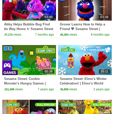
03:40
03:36
Abby Helps Bubble Bug Find
Grover Learns How to Help a
Its Way Home ✨ Sesame Street
Friend 💙 Sesame Street |
| Netflix Jr
Netflix Jr
views
7 months ago
views
8 months ago
37,172
45,364
05:38
25:11
Sesame Street: Cookie
Sesame Street: Elmo's Winter
Monster's Hungry Games |
Celebration! | Elmo's World
Game Video
Compilation
views
7 years ago
views
2 years ago
151,098
36,858