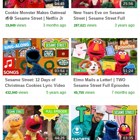
04:45
25:56
Cookie Monster Makes Oatmeal
New Years Eve on Sesame
🥣🍪 Sesame Street | Netflix Jr
Street | Sesame Street Full
Episode
views
3 months ago
views
3 years ago
19,849
287,621
03:54
51:24
Sesame Street: 12 Days of
Elmo Mails a Letter! | TWO
Christmas Cookies Lyric Video
Sesame Street Full Episodes
views
5 years ago
views
7 months ago
432,940
49,755
44:26
03:35