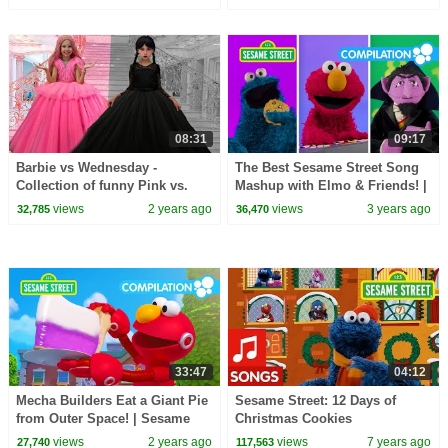
08:31
09:17
Barbie vs Wednesday -
The Best Sesame Street Song
Collection of funny Pink vs.
Mashup with Elmo & Friends! |
Black Challenges for kids
Best Friends Band
views
2 years ago
views
3 years ago
32,785
36,470
33:47
04:12
Mecha Builders Eat a Giant Pie
Sesame Street: 12 Days of
from Outer Space! | Sesame
Christmas Cookies
Street Episodes
views
2 years ago
views
7 years ago
27,740
117,563