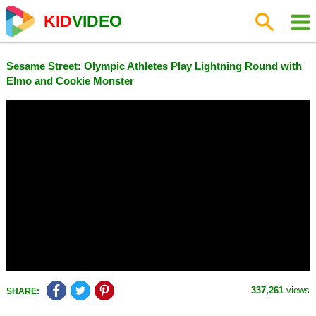
KID
VIDEO
Sesame Street: Olympic Athletes Play Lightning Round with
Elmo and Cookie Monster
337,261
views
SHARE: