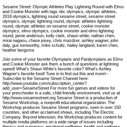
Sesame Street: Olympic Athletes Play Lightning Round with Elmo
and Cookie Monster with tags nbc olympics, olympic athletes,
2018 olympics, lightning round sesame street, sesame street
olympics, olympic lightning round, olympic athletes lightning
round, olympic athletes on sesame street, cookie monster
olympics, elmo olympics, cookie monster and elmo lightning
round, jamie anderson, kelly clark, shaun white, nathan chen,
mirai nagasu, chase josey, chris mazdzer, ashley wagner, john
daly, gus kenworthy, mike schultz, hailey langland, karen chen,
heather bergsma
Join some of your favorite Olympians and Paralympians as Elmo
and Cookie Monster ask them a bunch of questions at lightning
speed! What's Shaun White's favorite color? What's Ashley
Wagner's favorite food! Tune in to find out this and more!--
Subscribe to the Sesame Street Channel here:
http://www.youtube.com/subscription_center?
add_user=SesameStreet For more fun games and videos for
your preschooler in a safe, child-friendly environment, visit us at
http://www.sesamestreet.org Sesame Street is a production of
Sesame Workshop, a nonprofit educational organization. The
Workshop produces Sesame Street programs, seen in over 150
countries, and other acclaimed shows, including The Electric
Company. Beyond television, the Workshop produces content for
multiple media platforms on a wide range of issues including
literacy and numeracy, emotional wellbeing, health and wellness,