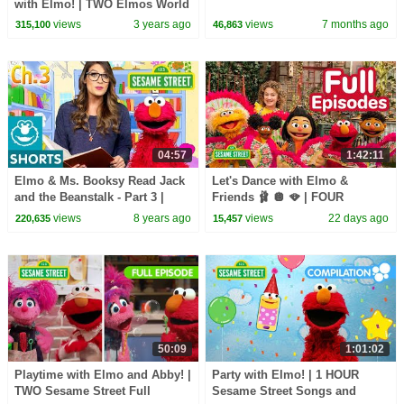
with Elmo! | TWO Elmos World
Episodes
views
3 years ago
views
7 months ago
315,100
46,863
04:57
1:42:11
Elmo & Ms. Booksy Read Jack
Let's Dance with Elmo &
and the Beanstalk - Part 3 |
Friends 🩰 🪩 🪭 | FOUR
Story Time with Ms. Booksy at
Sesame Street Full Episodes
views
8 years ago
views
22 days ago
220,635
15,457
Cool School
50:09
1:01:02
Playtime with Elmo and Abby! |
Party with Elmo! | 1 HOUR
TWO Sesame Street Full
Sesame Street Songs and