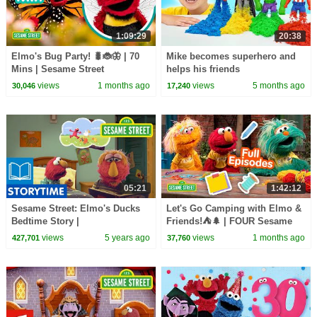
1:09:29
20:38
Elmo's Bug Party! 🐛🐞🦋 | 70
Mike becomes superhero and
Mins | Sesame Street
helps his friends
views
1 months ago
views
5 months ago
30,046
17,240
05:21
1:42:12
Sesame Street: Elmo's Ducks
Let's Go Camping with Elmo &
Bedtime Story |
Friends!⛺🌲 | FOUR Sesame
#CaringForEachOther
Street Full Episodes
views
5 years ago
views
1 months ago
427,701
37,760