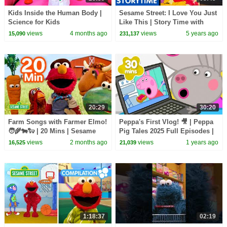
Kids Inside the Human Body |
Sesame Street: I Love You Just
Science for Kids
Like This | Story Time with
Gorgi Coghlan
views
4 months ago
views
5 years ago
15,090
231,137
20:29
30:20
Farm Songs with Farmer Elmo!
Peppa's First Vlog! 🎥 | Peppa
🧑‍🌾🐄🐑 | 20 Mins | Sesame
Pig Tales 2025 Full Episodes |
Street
30 Minutes
views
2 months ago
views
1 years ago
16,525
21,039
1:18:37
02:19