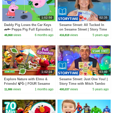
1:02:50
02:35
Daddy Pig Loses the Car Keys
Sesame Street: All Tucked In
🚗🔑 Peppa Pig Full Episodes |
on Sesame Street | Story Time
1 Hour of Kids Cartoons
with Olivia Newton-John
views
6 months ago
views
5 years ago
48,868
416,818
1:42:16
03:40
Explore Nature with Elmo &
Sesame Street: Just One You! |
Friends! 🍃💦 | FOUR Sesame
Story Time with Mitch Tambo
Street Full Episodes
views
1 months ago
views
5 years ago
11,986
400,037