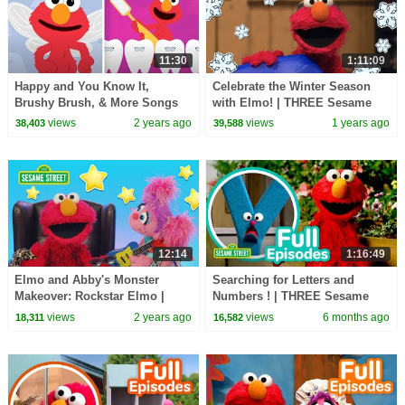
11:30
1:11:09
Happy and You Know It,
Celebrate the Winter Season
Brushy Brush, & More Songs
with Elmo! | THREE Sesame
with Elmo | Sesame Street
Street Full Episodes
views
2 years ago
views
1 years ago
38,403
39,588
Animated Nursery Rhymes
12:14
1:16:49
Elmo and Abby's Monster
Searching for Letters and
Makeover: Rockstar Elmo |
Numbers ! | THREE Sesame
Sesame Street
Street Episodes
views
2 years ago
views
6 months ago
18,311
16,582