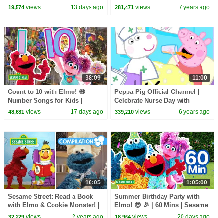
Sesame Street Songs 🎵
views
13 days ago
views
7 years ago
19,574
281,471
38:09
11:00
Count to 10 with Elmo! 😄
Peppa Pig Official Channel |
Number Songs for Kids |
Celebrate Nurse Day with
Sesame Street
Peppa Pig and Nurse Suzy
views
17 days ago
views
6 years ago
48,681
339,210
10:05
1:05:00
Sesame Street: Read a Book
Summer Birthday Party with
with Elmo & Cookie Monster! |
Elmo! 😎 🎉 | 60 Mins | Sesame
Books for Kids
Street
views
2 years ago
views
20 days ago
32,229
18,964