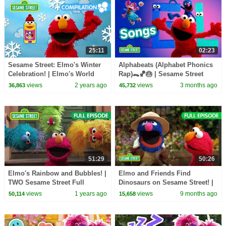
25:11
02:23
Sesame Street: Elmo's Winter
Alphabeats (Alphabet Phonics
Celebration! | Elmo's World
Rap)🐊🏀🎂 | Sesame Street
Compilation
Songs 🎵
views
2 years ago
views
3 months ago
36,863
45,732
51:29
50:26
Elmo's Rainbow and Bubbles! |
Elmo and Friends Find
TWO Sesame Street Full
Dinosaurs on Sesame Street! |
Episode
TWO Sesame Street Full
views
1 years ago
views
9 months ago
50,114
15,658
Episodes