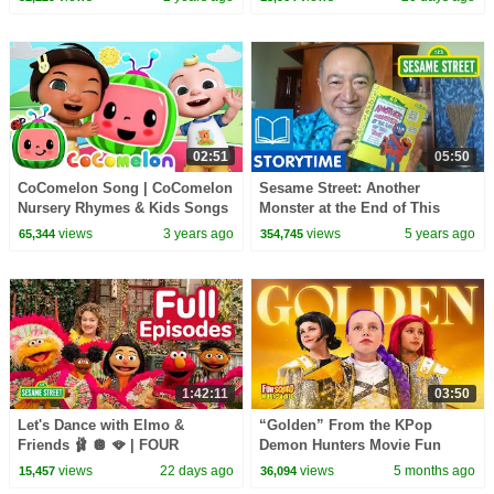
02:51
05:50
CoComelon Song | CoComelon
Sesame Street: Another
Nursery Rhymes & Kids Songs
Monster at the End of This
Book | Story Time with Alan
views
3 years ago
views
5 years ago
65,344
354,745
1:42:11
03:50
Let's Dance with Elmo &
“Golden” From the KPop
Friends 🩰 🪩 🪭 | FOUR
Demon Hunters Movie Fun
Sesame Street Full Episodes
Squad Music Video Cover |
views
22 days ago
views
5 months ago
15,457
36,094
Fun Squad