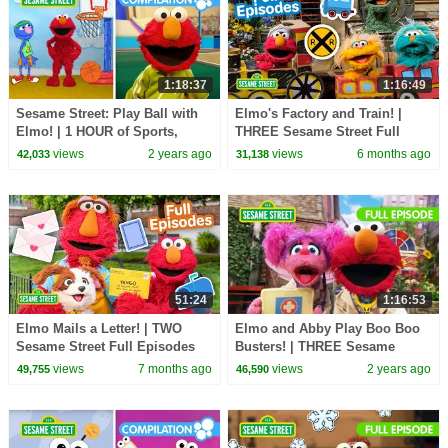
1:18:37
1:16:49
Sesame Street: Play Ball with
Elmo's Factory and Train! |
Elmo! | 1 HOUR of Sports,
THREE Sesame Street Full
Games, and MORE
Episodes
views
2 years ago
views
6 months ago
42,033
31,138
Compilation
51:24
1:16:53
Elmo Mails a Letter! | TWO
Elmo and Abby Play Boo Boo
Sesame Street Full Episodes
Busters! | THREE Sesame
Street Full Episodes
views
7 months ago
views
2 years ago
49,755
46,590