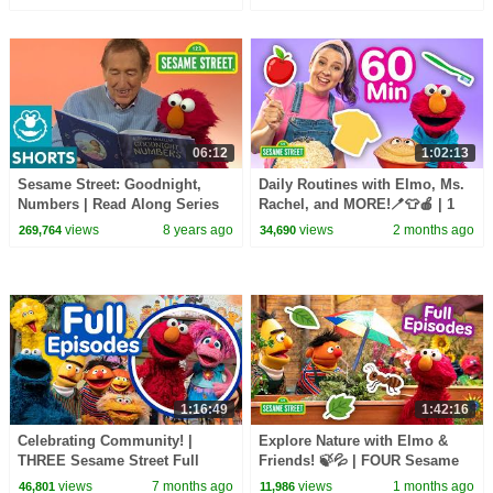
Songs 🎵
06:12
1:02:13
Sesame Street: Goodnight,
Daily Routines with Elmo, Ms.
Numbers | Read Along Series
Rachel, and MORE!🪥👕🍎 | 1
Hour | Sesame Street
views
8 years ago
views
2 months ago
269,764
34,690
1:16:49
1:42:16
Celebrating Community! |
Explore Nature with Elmo &
THREE Sesame Street Full
Friends! 🍃💦 | FOUR Sesame
Episodes!
Street Full Episodes
views
7 months ago
views
1 months ago
46,801
11,986