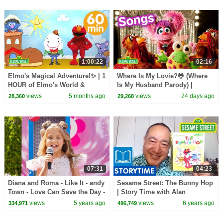
1:00:22
02:16
Elmo's Magical Adventure!✨ | 1
Where Is My Lovie?🐸 (Where
HOUR of Elmo's World &
Is My Husband Parody) |
MORE | Sesame Street
Sesame Street Songs🎵
views
5 months ago
views
24 days ago
28,360
29,268
07:31
04:23
Diana and Roma - Like It - andy
Sesame Street: The Bunny Hop
Town - Love Can Save the Day -
| Story Time with Alan
Songs
views
5 years ago
views
6 years ago
334,971
496,749