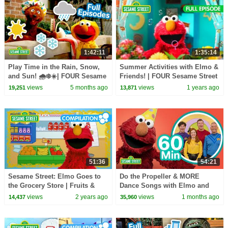
1:42:11
1:35:14
Play Time in the Rain, Snow,
Summer Activities with Elmo &
and Sun! 🌧️❄️☀️| FOUR Sesame
Friends! | FOUR Sesame Street
Street Full Episodes
Full Episodes
views
5 months ago
views
1 years ago
19,251
13,871
51:36
54:21
Sesame Street: Elmo Goes to
Do the Propeller & MORE
the Grocery Store | Fruits &
Dance Songs with Elmo and
Vegetables Songs Compilation
Friends! 🥳 🥳 | 60 Mins |
views
2 years ago
views
1 months ago
14,437
35,960
Sesame Street