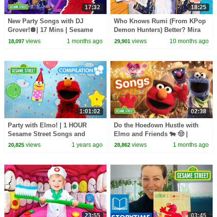
17:32
18:25
New Party Songs with DJ
Who Knows Rumi (From KPop
Grover!🪩| 17 Mins | Sesame
Demon Hunters) Better? Mira
Street
vs Zoey! | Fun Squad
views
1 months ago
views
10 months ago
18,097
29,901
1:01:02
02:38
Party with Elmo! | 1 HOUR
Do the Hoedown Hustle with
Sesame Street Songs and
Elmo and Friends 🐄 🤠 |
Dance Compilation!
Sesame Street Songs
views
1 years ago
views
1 months ago
20,825
28,862
23:55
03:45