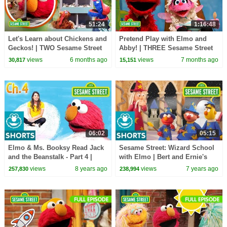
51:24
1:16:48
Let's Learn about Chickens and
Pretend Play with Elmo and
Geckos! | TWO Sesame Street
Abby! | THREE Sesame Street
Full Episodes
Full Episodes
views
6 months ago
views
7 months ago
30,817
15,151
06:02
05:15
Elmo & Ms. Booksy Read Jack
Sesame Street: Wizard School
and the Beanstalk - Part 4 |
with Elmo | Bert and Ernie's
Story Time with Ms. Booksy at
Great Adventures
views
8 years ago
views
7 years ago
257,830
238,994
Cool School