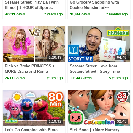
Sesame Street: Play Ball with
Go Grocery Shopping with
Elmo! | 1 HOUR of Sports,
Cookie Monster! 🍎🥕
Games, and MORE
#sesamestreet
views
2 years ago
views
2 months ago
42,033
31,304
Compilation
1:20:43
04:49
Rich vs Broke PRINCESS +
Sesame Street: Love from
MORE Diana and Roma
Sesame Street | Story Time
Challenges
with Alan Muraoka
views
1 years ago
views
5 years ago
24,131
105,443
1:19:32
32:45
Let's Go Camping with Elmo
Sick Song | +More Nursery