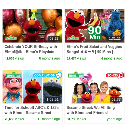
03:23
1:31:11
Celebrate YOUR Birthday with
Elmo's Fruit Salad and Veggies
Elmo!🎂🥳 | Elmo's Playdate
Songs! 🍎🍌🥕🥦| 90 Mins |
Sesame Street
views
8 months ago
views
4 months ago
42,935
17,474
1:03:51
02:37
Time for School! ABC's & 123's
Sesame Street: We All Sing
with Elmo | Sesame Street
with Elmo and Friends!
Songs Compilation
views
11 months ago
views
1 years ago
28,666
31,798