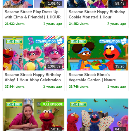
1:06:40
59:48
Sesame Street: Play Dress Up
Sesame Street: Happy Birthday
with Elmo & Friends! | 1 HOUR
Cookie Monster! 1 Hour
Compilation
Celebration Compilation!
views
1 years ago
views
2 years ago
21,632
34,452
1:06:59
35:26
Sesame Street: Happy Birthday
Sesame Street: Elmo's
Abby! 1 Hour Abby Celebration
Vegetable Garden | Nature
Compilation!
Explorers Compilation
views
2 years ago
views
1 years ago
37,844
33,746
50:10
04:03