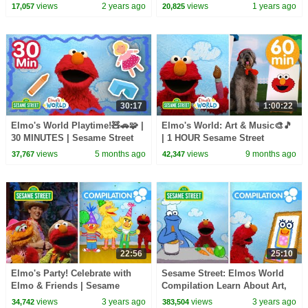
Episodes
Dance Compilation!
views
2 years ago
views
1 years ago
17,057
20,825
30:17
1:00:22
Elmo's World Playtime!🧸🚗🧩 |
Elmo's World: Art & Music🎨🎵
30 MINUTES | Sesame Street
| 1 HOUR Sesame Street
Compilation
views
5 months ago
views
9 months ago
37,767
42,347
22:56
25:10
Elmo's Party! Celebrate with
Sesame Street: Elmos World
Elmo & Friends | Sesame
Compilation Learn About Art,
Street Compilation
Cooking, Building and More!
views
3 years ago
views
3 years ago
34,742
383,504