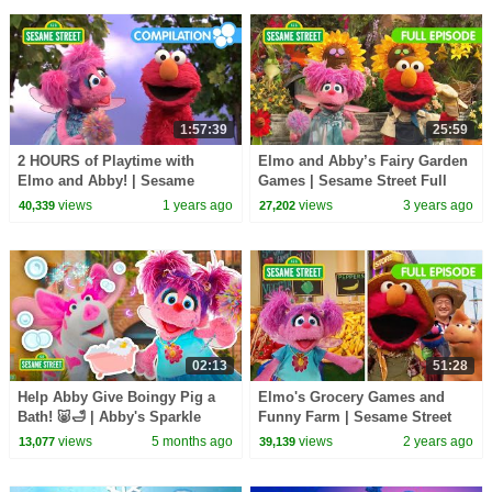
1:57:39
25:59
2 HOURS of Playtime with
Elmo and Abby’s Fairy Garden
Elmo and Abby! | Sesame
Games | Sesame Street Full
Street Compilation
Episode
views
1 years ago
views
3 years ago
40,339
27,202
02:13
51:28
Help Abby Give Boingy Pig a
Elmo's Grocery Games and
Bath! 🐷🛁 | Abby's Sparkle
Funny Farm | Sesame Street
Sitters ✨| Sesame Street
Full Episode
views
5 months ago
views
2 years ago
13,077
39,139