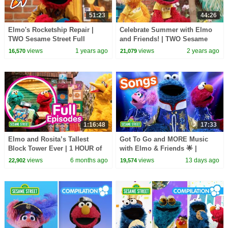
51:23
44:26
Elmo's Rocketship Repair |
Celebrate Summer with Elmo
TWO Sesame Street Full
and Friends! | TWO Sesame
Episodes!
Street Full Episodes
views
1 years ago
views
2 years ago
16,570
21,079
1:16:48
17:33
Elmo and Rosita’s Tallest
Got To Go and MORE Music
Block Tower Ever | 1 HOUR of
with Elmo & Friends 🌟 |
STEM Sesame Street Full
Sesame Street Songs 🎵
views
6 months ago
views
13 days ago
22,902
19,574
Episodes!