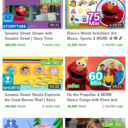
06:31
1:15:25
Sesame Street: Dream with
Elmo's World Activities! Art,
Sesame Street | Story Time
Music, Sports & MORE 🎨 🎼 🏀
with Rose Byrne
| 75 Mins | Sesame Street
views
5 years ago
views
1 months ago
296,035
37,435
03:22
54:21
Sesame Street: Rosita Explores
Do the Propeller & MORE
the Great Barrier Reef | Story
Dance Songs with Elmo and
Time Adventures #3
Friends! 🥳 🥳 | 60 Mins |
views
8 years ago
views
1 months ago
240,483
35,960
Sesame Street