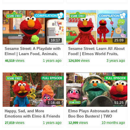
10:17
25:09
Sesame Street: A Playdate with
Sesame Street: Learn All About
Elmo! | Learn Food, Animals,
Food! | Elmos World Fruits,
and Toys!
Vegetables and More!
views
1 years ago
views
3 years ago
46,519
124,504
1:16:48
51:25
Happy, Sad, and More
Elmo Plays Astronauts and
Emotions with Elmo & Friends
Boo Boo Busters! | TWO
| Sesame Street Full Episodes
Sesame Street Full Episodes
views
1 years ago
views
10 months ago
27,019
12,999