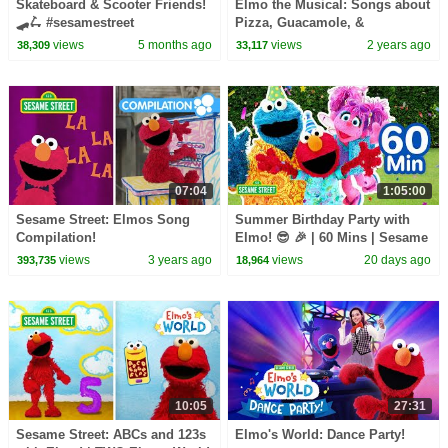
Skateboard & Scooter Friends!
Elmo the Musical: Songs about
🛹🛴 #sesamestreet
Pizza, Guacamole, &
Tomatoes! | Sesame Street
views
5 months ago
views
2 years ago
38,309
33,117
Compilation
07:04
1:05:00
Sesame Street: Elmos Song
Summer Birthday Party with
Compilation!
Elmo! 😎 🎉 | 60 Mins | Sesame
Street
views
3 years ago
views
20 days ago
393,735
18,964
10:05
27:31
Sesame Street: ABCs and 123s
Elmo's World: Dance Party!