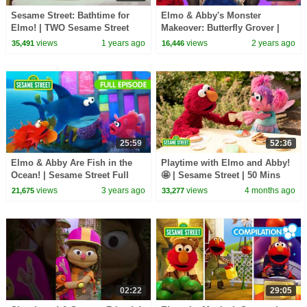
Sesame Street: Bathtime for
Elmo & Abby's Monster
Elmo! | TWO Sesame Street
Makeover: Butterfly Grover |
Full Episodes
Sesame Street
views
1 years ago
views
2 years ago
35,491
16,446
25:59
52:36
Elmo & Abby Are Fish in the
Playtime with Elmo and Abby!
Ocean! | Sesame Street Full
🤩 | Sesame Street | 50 Mins
Episode
views
3 years ago
views
4 months ago
21,675
33,277
02:22
29:05