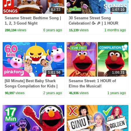
02:33
1:07:10
Sesame Street: Bedtime Song |
30 Sesame Street Song
1, 2, 3 Good Night
Celebration! 🥳 🎉 | 1 HOUR
views
6 years ago
views
1 months ago
280,194
15,139
1:01:56
1:00:31
[60 Minute] Best Baby Shark
Sesame Street: 1 HOUR of
Songs Compilation for Kids |
Elmo the Musical!
Pinkfong Official
views
2 years ago
views
1 years ago
90,997
46,936