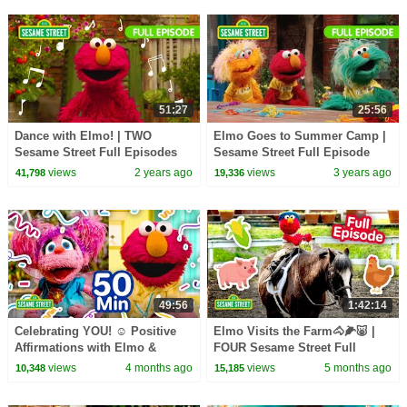
51:27
25:56
Dance with Elmo! | TWO
Elmo Goes to Summer Camp |
Sesame Street Full Episodes
Sesame Street Full Episode
views
2 years ago
views
3 years ago
41,798
19,336
49:56
1:42:14
Celebrating YOU! ☺️ Positive
Elmo Visits the Farm🐴🌽🐷 |
Affirmations with Elmo &
FOUR Sesame Street Full
Friends | Sesame Street | 50
Episodes | 90 Minutes
views
4 months ago
views
5 months ago
10,348
15,185
Mins