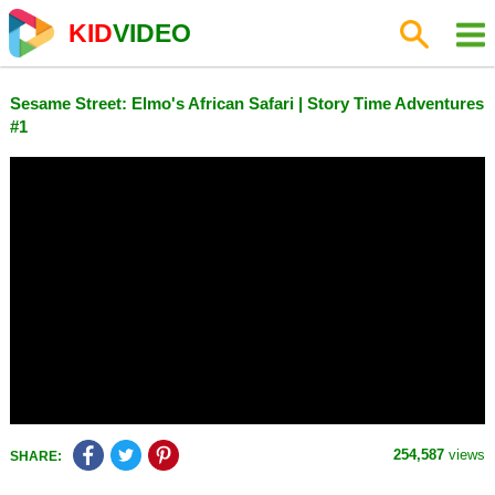
KID
VIDEO
Sesame Street: Elmo's African Safari | Story Time Adventures
#1
254,587
views
SHARE: