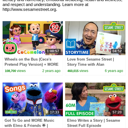
and respect and understanding. Learn more at
http://www.sesamestreet.org.
1:00:57
04:52
Wheels on the Bus (Cece's
Love from Sesame Street |
Pretend Play Version) + MORE
Story Time with Alan
CoComelon Nursery Rhymes &
views
2 years ago
views
6 years ago
108,700
460,015
Kids Songs
17:33
57:20
Got To Go and MORE Music
Elmo Writes a Story | Sesame
with Elmo & Friends 🌟 |
Street Full Episode