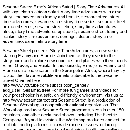
Sesame Street: Elmo's African Safari | Story Time Adventures #1
with tags elmo's african safari, story time adventures with elmo,
story time adventures franny and frankie, sesame street story
time adventures, sesame street story time series, sesame street
animated series, sesame street elmo, story time adventures
africa, story time adventures episode 1, sesame street franny and
frankie, story time adventures serengeti desert, story time
adventures safari, elmo story time
Sesame Street presents Story Time Adventures, a new series
starring Franny and Frankie. Join them as they dive into their
story book and explore new countries and places with their friends
Elmo, Grover, and Rosita! In this episode, Elmo joins Franny and
Frankie on a photo safari in the Serengeti in Africa, where they try
to spot their favorite wildlife animals!Subscribe to the Sesame
Street Channel here:
http://www.youtube.com/subscription_center?
add_user=SesameStreet For more fun games and videos for
your preschooler in a safe, child-friendly environment, visit us at
http://www.sesamestreet.org Sesame Street is a production of
Sesame Workshop, a nonprofit educational organization. The
Workshop produces Sesame Street programs, seen in over 150
countries, and other acclaimed shows, including The Electric
Company. Beyond television, the Workshop produces content for
multiple media platforms on a wide range of issues including
literacy and numeracy, emotional wellbeing, health and wellness,