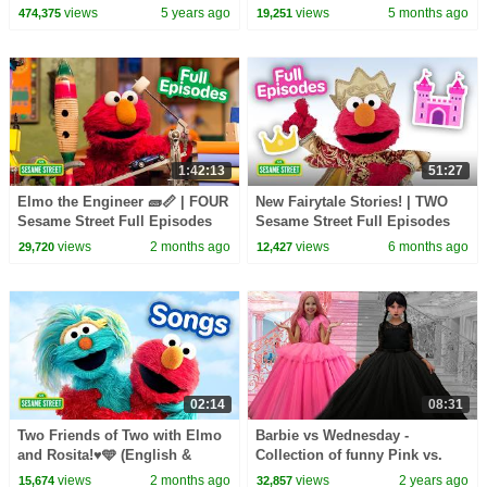
Candy Haul
Street Full Episodes
views
5 years ago
views
5 months ago
474,375
19,251
1:42:13
51:27
Elmo the Engineer 🧱📏 | FOUR
New Fairytale Stories! | TWO
Sesame Street Full Episodes
Sesame Street Full Episodes
views
2 months ago
views
6 months ago
29,720
12,427
02:14
08:31
Two Friends of Two with Elmo
Barbie vs Wednesday -
and Rosita!♥️🩵 (English &
Collection of funny Pink vs.
Spanish) | Sesame Street
Black Challenges for kids
views
2 months ago
views
2 years ago
15,674
32,857