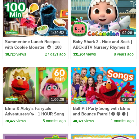
1:39:52
02:28
Summertime Lunch Recipes
Baby Shark 2 - Hide and Seek |
with Cookie Monster! 😎 | 100
ABCkidTV Nursery Rhymes &
Mins | Sesame Street
Kids Songs
views
27 days ago
views
8 years ago
38,720
331,904
1:00:39
02:46
Elmo & Abby's Fairytale
Ball Pit Party Song with Elmo
Adventures✨🦄 | 1 HOUR Song
and Bounce Patrol! 🔴 🔵 🟡 |
Compilation🎵 | Sesame Street
Sesame Street Songs 🎵
views
5 months ago
views
1 months ago
28,427
40,321