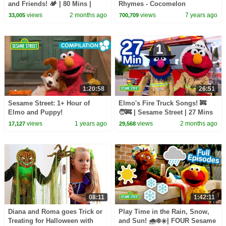
and Friends! 🏕️ | 80 Mins |
Rhymes - Cocomelon
Sesame Street
(ABCkidTV)
views
2 months ago
views
7 years ago
33,005
700,709
1:20:58
26:51
Sesame Street: 1+ Hour of
Elmo's Fire Truck Songs! 🚒
Elmo and Puppy!
🧑‍🚒 | Sesame Street | 27 Mins
views
1 years ago
views
2 months ago
17,127
29,568
08:11
1:42:11
Diana and Roma goes Trick or
Play Time in the Rain, Snow,
Treating for Halloween with
and Sun! 🌧️❄️☀️| FOUR Sesame