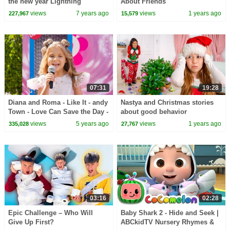
the new year Lightning
About Friends
Mcqueen track and Ben 10 toys
views
7 years ago
views
1 years ago
227,967
15,579
07:31
19:28
Diana and Roma - Like It - andy
Nastya and Christmas stories
Town - Love Can Save the Day -
about good behavior
Songs
views
5 years ago
views
1 years ago
335,028
27,767
03:16
02:28
Epic Challenge – Who Will
Baby Shark 2 - Hide and Seek |
Give Up First?
ABCkidTV Nursery Rhymes &