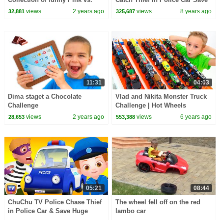
Black Challenges for kids
Giant Surprise Eggs Toys, Gifts
views
2 years ago
views
8 years ago
32,881
325,687
for Kids
11:31
04:03
Dima staget a Chocolate
Vlad and Nikita Monster Truck
Challenge
Challenge | Hot Wheels
views
2 years ago
views
6 years ago
28,653
553,388
05:21
08:44
ChuChu TV Police Chase Thief
The wheel fell off on the red
in Police Car & Save Huge
lambo car
Surprise Egg Toys Gifts from