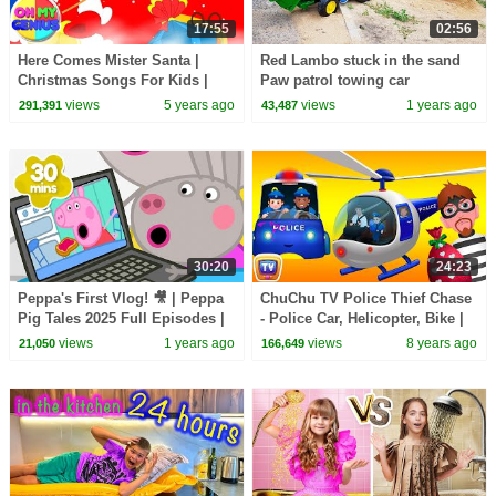
17:55
02:56
Here Comes Mister Santa |
Red Lambo stuck in the sand
Christmas Songs For Kids |
Paw patrol towing car
Xmas Music | Christmas Carols
views
5 years ago
views
1 years ago
291,391
43,487
with Oh My Genius
30:20
24:23
Peppa's First Vlog! 🎥 | Peppa
ChuChu TV Police Thief Chase
Pig Tales 2025 Full Episodes |
- Police Car, Helicopter, Bike |
30 Minutes
Save Surprise Eggs Kids Toys
views
1 years ago
views
8 years ago
21,050
166,649
& Gifts