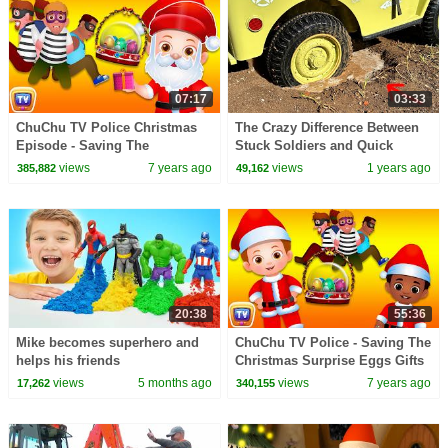
07:17
03:33
ChuChu TV Police Christmas
The Crazy Difference Between
Episode - Saving The
Stuck Soldiers and Quick
Christmas Gifts from Thieves -
Rescues
views
7 years ago
views
1 years ago
385,882
49,162
ChuChu TV Surprise
20:38
55:36
Mike becomes superhero and
ChuChu TV Police - Saving The
helps his friends
Christmas Surprise Eggs Gifts
+ More ChuChu TV Police
views
5 months ago
views
7 years ago
17,262
340,155
Episodes