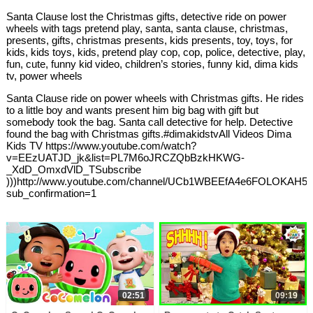
Santa Clause lost the Christmas gifts, detective ride on power
wheels with tags pretend play, santa, santa clause, christmas,
presents, gifts, christmas presents, kids presents, toy, toys, for
kids, kids toys, kids, pretend play cop, cop, police, detective, play,
fun, cute, funny kid video, children’s stories, funny kid, dima kids
tv, power wheels
Santa Clause ride on power wheels with Christmas gifts. He rides
to a little boy and wants present him big bag with gift but
somebody took the bag. Santa call detective for help. Detective
found the bag with Christmas gifts.#dimakidstvAll Videos Dima
Kids TV https://www.youtube.com/watch?
v=EEzUATJD_jk&list=PL7M6oJRCZQbBzkHKWG-
_XdD_OmxdVlD_TSubscribe
)))http://www.youtube.com/channel/UCb1WBEEfA4e6FOLOKAH5j
sub_confirmation=1
02:51
09:19