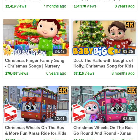
Snowman, Flurry | Christmas
views
7 months ago
views
8 years ago
12,419
164,970
Story | BabyBus
34:48
03:35
Christmas Finger Family Song
Deck The Halls with Boughs of
- Christmas Songs | Nursery
Holly, Christmas Song for Kids
Rhymes | ABCs and 123s |
by Baby Big Cheese
views
6 years ago
views
8 months ago
276,457
37,115
Little Baby Bum
12:01
02:51
Christmas Wheels On The Bus
Christmas Wheels On The Bus
& More Fun Xmas Ride for Kids
Go Round And Round - Xmas
by Super Supremes
Song for Kids