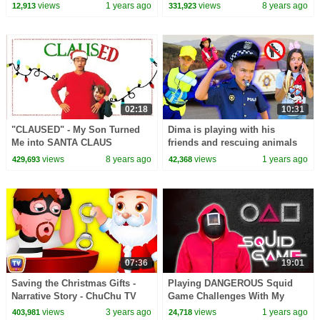
Kids Songs
views
1 years ago
views
8 years ago
12,913
331,923
02:18
10:31
"CLAUSED" - My Son Turned
Dima is playing with his
Me into SANTA CLAUS
friends and rescuing animals
views
8 years ago
views
1 years ago
429,693
42,368
07:36
19:01
Saving the Christmas Gifts -
Playing DANGEROUS Squid
Narrative Story - ChuChu TV
Game Challenges With My
Police Fun Cartoons for Kids
Family!
views
3 years ago
views
1 years ago
403,981
24,718