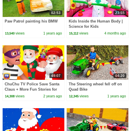
02:53
23:55
Paw Patrol painting his BMW
Kids Inside the Human Body |
Science for Kids
views
1 years ago
views
4 months ago
13,540
15,112
49:07
04:20
ChuChu TV Police Save Santa
The Steering wheel fell off on
Claus + More Fun Stories for
Quad Bike
Children
views
2 years ago
views
1 years ago
14,308
12,345