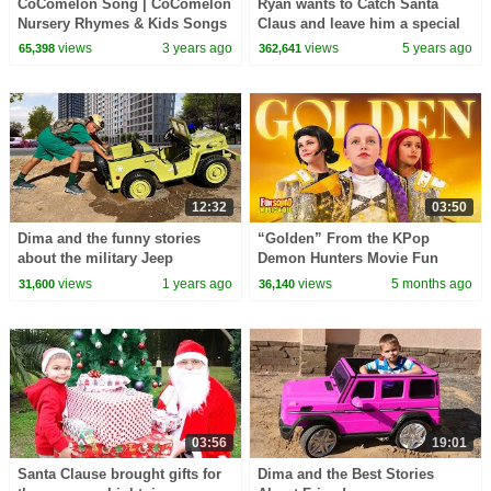
CoComelon Song | CoComelon
Ryan wants to Catch Santa
Nursery Rhymes & Kids Songs
Claus and leave him a special
gift!!!
views
3 years ago
views
5 years ago
65,398
362,641
12:32
03:50
Dima and the funny stories
“Golden” From the KPop
about the military Jeep
Demon Hunters Movie Fun
Squad Music Video Cover |
views
1 years ago
views
5 months ago
31,600
36,140
Fun Squad
03:56
19:01
Santa Clause brought gifts for
Dima and the Best Stories