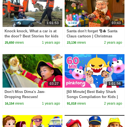
1:01:53
03:43
Knock knock, What a car is at
Santa don't forget 🎅🎄 Santa
the door? Best Stories for kids
Claus cartoon | Christmas
Song for Kids | HeyKids
views
1 years ago
views
2 years ago
25,650
23,136
Nursery Rhymes
03:27
1:01:56
Don't Miss Dima's Jaw-
[60 Minute] Best Baby Shark
Dropping Rescues!
Songs Compilation for Kids |
Pinkfong Official
views
1 years ago
views
2 years ago
16,154
91,018