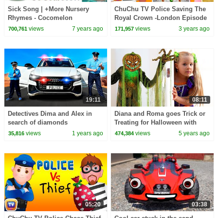
Sick Song | +More Nursery
ChuChu TV Police Saving The
Rhymes - Cocomelon
Royal Crown -London Episode
(ABCkidTV)
+More ChuChu TV Police Fun
views
7 years ago
views
3 years ago
700,761
171,957
Cartoons for Kids
19:11
08:11
Detectives Dima and Alex in
Diana and Roma goes Trick or
search of diamonds
Treating for Halloween with
Candy Haul
views
1 years ago
views
5 years ago
35,816
474,384
05:20
03:38