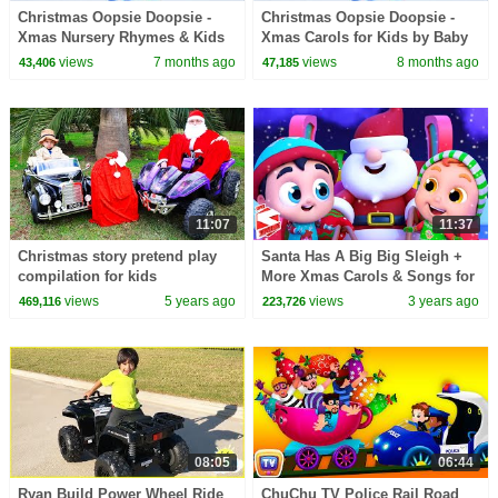
Christmas Oopsie Doopsie -
Christmas Oopsie Doopsie -
Xmas Nursery Rhymes & Kids
Xmas Carols for Kids by Baby
Songs
Big Cheese
views
7 months ago
views
8 months ago
43,406
47,185
11:07
11:37
Christmas story pretend play
Santa Has A Big Big Sleigh +
compilation for kids
More Xmas Carols & Songs for
Kids by Super Supremes
views
5 years ago
views
3 years ago
469,116
223,726
08:05
06:44
Ryan Build Power Wheel Ride
ChuChu TV Police Rail Road