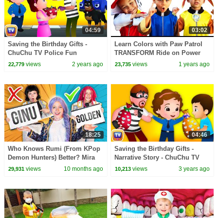
04:59
03:02
Saving the Birthday Gifts -
Learn Colors with Paw Patrol
ChuChu TV Police Fun
TRANSFORM Ride on Power
Cartoons for Kids
Wheel for Kids
views
2 years ago
views
1 years ago
22,779
23,735
18:25
04:46
Who Knows Rumi (From KPop
Saving the Birthday Gifts -
Demon Hunters) Better? Mira
Narrative Story - ChuChu TV
vs Zoey! | Fun Squad
Police Fun Cartoons for Kids
views
10 months ago
views
3 years ago
29,931
10,213