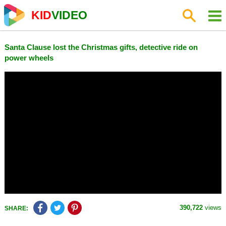
KID
VIDEO
Santa Clause lost the Christmas gifts, detective ride on
power wheels
390,722
views
SHARE: