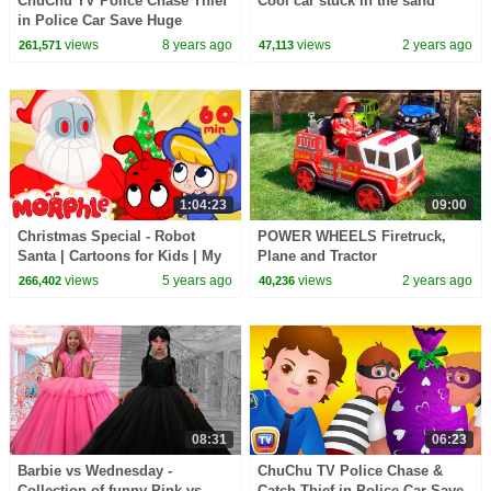
ChuChu TV Police Chase Thief
Cool car stuck in the sand
in Police Car Save Huge
Birthday Egg Surprise Toys
views
8 years ago
views
2 years ago
261,571
47,113
Gifts for Twin Kids
1:04:23
09:00
Christmas Special - Robot
POWER WHEELS Firetruck,
Santa | Cartoons for Kids | My
Plane and Tractor
Magic Pet Morphle
views
5 years ago
views
2 years ago
266,402
40,236
08:31
06:23
Barbie vs Wednesday -
ChuChu TV Police Chase &
Collection of funny Pink vs.
Catch Thief in Police Car Save