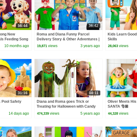
56:44
36:42
Song New
Roma and Diana Funny Parcel
Kids Learn Good
als Feeding Song
Delivery Story & Other Adventures |
Skills
 Kids Songs
New video Compilation
10 months ago
views
3 years ago
views
19,871
28,063
31:16
08:11
 Pool Safety
Diana and Roma goes Trick or
Oliver Meets His 
Treating for Halloween with Candy
SANTA 🎅🏼
Haul
14 days ago
views
5 years ago
views
474,339
44,328