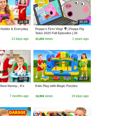
24:36
30:20
 Habits & Everyday
Peppa's First Vlog! 🎥 | Peppa Pig
Tales 2025 Full Episodes | 30
Minutes
13 days ago
views
1 years ago
21,004
13:06
22:19
New Nanny... It's
Kids Play with Magic Puzzles
7 months ago
views
19 days ago
16,994