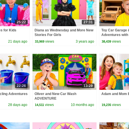
25:22
27:31
s for Kids
Diana as Wednesday and More New
Toy Car Garage 
Stories For Girls
Adventures with 
21 days ago
views
3 years ago
views
33,969
38,439
22:26
13:29
cling Adventures
Oliver and New Car Wash
Adam and Mom B
ADVENTURE
28 days ago
views
10 months ago
views
14,511
19,235