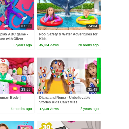
07:55
24:04
 play ABC game -
Pool Safety & Water Adventures for
re with Oliver
Kids
3 years ago
views
20 hours ago
45,534
23:55
31:48
Human Body |
Diana and Roma - Unbelievable
Stories Kids Can't Miss
4 months ago
views
2 years ago
17,640