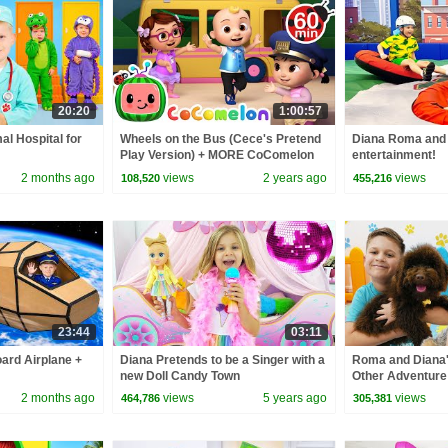
20:20
1:00:57
al Hospital for
Wheels on the Bus (Cece's Pretend
Diana Roma and 
Play Version) + MORE CoComelon
entertainment!
Nursery Rhymes & Kids Songs
2 months ago
views
2 years ago
views
108,520
455,216
23:44
03:11
oard Airplane +
Diana Pretends to be a Singer with a
Roma and Diana'
new Doll Candy Town
Other Adventure
2 months ago
views
5 years ago
views
464,786
305,381