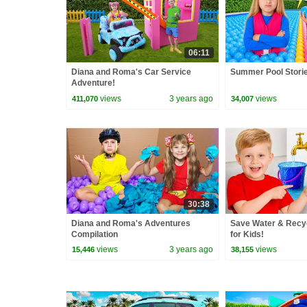
06:11
Diana and Roma's Car Service
Summer Pool Storie
Adventure!
views
3 years ago
views
411,070
34,007
30:38
Diana and Roma's Adventures
Save Water & Recy
Compilation
for Kids!
views
3 years ago
views
15,446
38,155