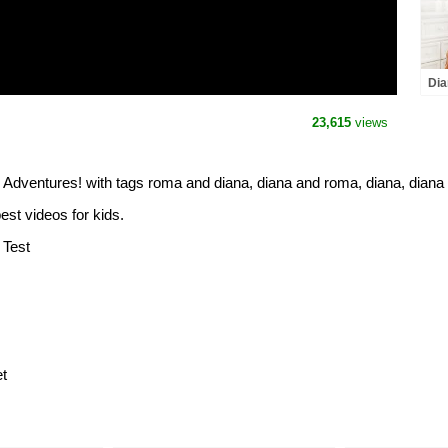
Dia
Ser
23,615
views
dventures! with tags roma and diana, diana and roma, diana, diana
est videos for kids.
 Test
t