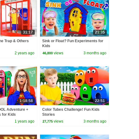
31:17
21:35
ne Trap & Others
Sink or Float? Fun Experiments for
Kids
2 years ago
views
3 months ago
46,800
1:18:58
22:51
OL Adventure +
Color Tubes Challenge! Fun Kids
 for Kids
Stories
1 years ago
views
3 months ago
27,775