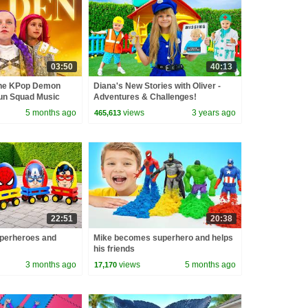
03:50
40:13
the KPop Demon
Diana's New Stories with Oliver -
un Squad Music
Adventures & Challenges!
un Squad
5 months ago
views
3 years ago
465,613
22:51
20:38
perheroes and
Mike becomes superhero and helps
his friends
3 months ago
views
5 months ago
17,170