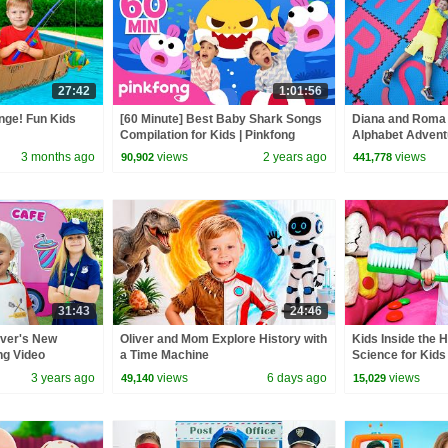
27:42
1:01:56
nge! Fun Kids
[60 Minute] Best Baby Shark Songs
Diana and Roma
Compilation for Kids | Pinkfong
Alphabet Adventu
Official
3 months ago
views
2 years ago
views
90,902
441,778
31:43
24:46
iver's New
Oliver and Mom Explore History with
Kids Inside the 
ing Video
a Time Machine
Science for Kids
3 years ago
views
6 days ago
views
49,140
15,029