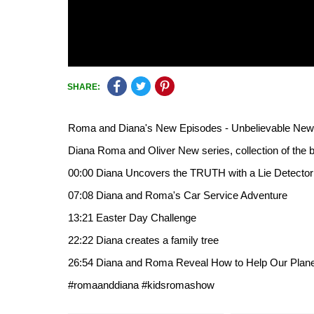
SHARE:
Roma and Diana's New Episodes - Unbelievable New A
Diana Roma and Oliver New series, collection of the b
00:00 Diana Uncovers the TRUTH with a Lie Detector
07:08 Diana and Roma's Car Service Adventure
13:21 Easter Day Challenge
22:22 Diana creates a family tree
26:54 Diana and Roma Reveal How to Help Our Plane
#romaanddiana #kidsromashow