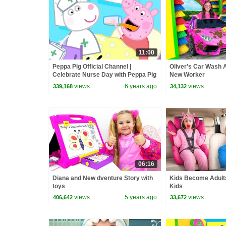
11:00
Peppa Pig Official Channel |
Oliver's Car Wash 
Celebrate Nurse Day with Peppa Pig
New Worker
and Nurse Suzy
views
6 years ago
views
339,168
34,132
06:16
Diana and New dventure Story with
Kids Become Adults
toys
Kids
views
5 years ago
views
406,642
33,672