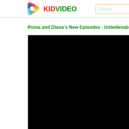
KID
VIDEO
Roma and Diana's New Episodes - Unbelievab