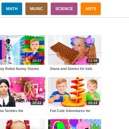
MATH
MUSIC
SCIENCE
ARTS
20:07
12:48
ny Robot Nanny Stories
Diana and Stories for kids
 Kids!
about sweets & candies
10:22
15:14
na Tackles the
Fun Cafe Adventures for
elievable Pink and Black
Kids!
llenge with Wednesday