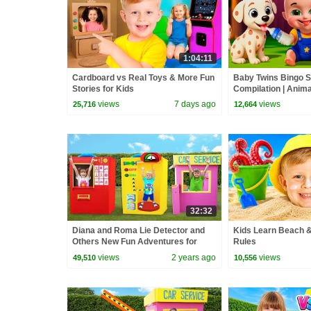
1:04:11
Cardboard vs Real Toys & More Fun
Baby Twins Bingo 
Stories for Kids
Compilation | Anim
| Baby Cartoon and
views
7 days ago
views
25,716
12,664
32:32
Diana and Roma Lie Detector and
Kids Learn Beach &
Others New Fun Adventures for
Rules
Children
views
2 years ago
views
49,510
10,556