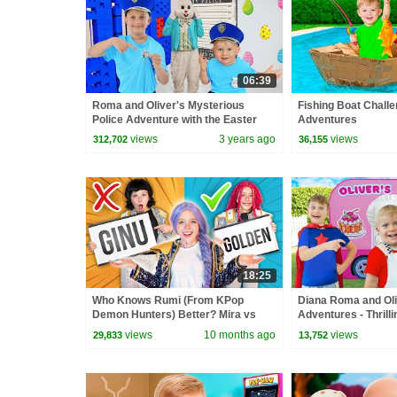
06:39
Roma and Oliver's Mysterious
Fishing Boat Challe
Police Adventure with the Easter
Adventures
Bunny!
views
3 years ago
views
312,702
36,155
18:25
Who Knows Rumi (From KPop
Diana Roma and Ol
Demon Hunters) Better? Mira vs
Adventures - Thrill
Zoey! | Fun Squad
Compilation
views
10 months ago
views
29,833
13,752