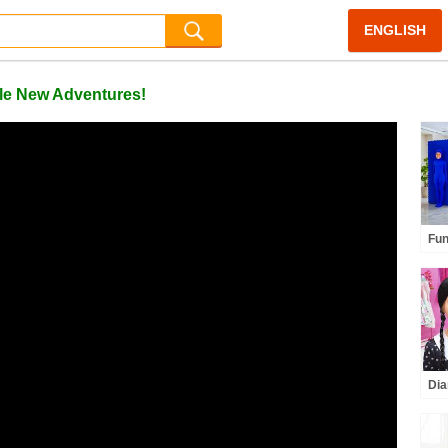
ENGLISH
le New Adventures!
Fun
for
Dia
Unb
Cha