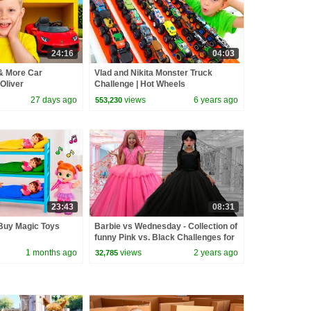
24:16
04:03
& More Car
Vlad and Nikita Monster Truck
Oliver
Challenge | Hot Wheels
27 days ago
views
6 years ago
553,230
23:43
08:31
uy Magic Toys
Barbie vs Wednesday - Collection of
funny Pink vs. Black Challenges for
kids
1 months ago
views
2 years ago
32,785