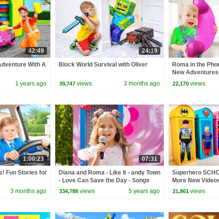
42:49
24:19
Adventure With A
Block World Survival with Oliver
Roma in the Pho
New Adventures
1 years ago
views
3 months ago
views
39,747
22,170
1:00:23
07:31
! Fun Stories for
Diana and Roma - Like It - andy Town
Superhero SCHO
- Love Can Save the Day - Songs
More New Videos
3 months ago
views
5 years ago
views
334,788
21,861