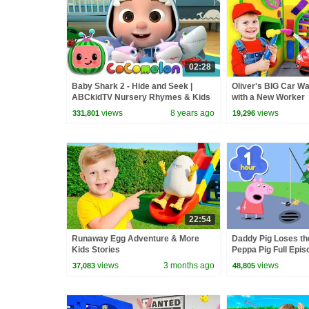
02:28
Baby Shark 2 - Hide and Seek |
Oliver's BIG Car W
ABCkidTV Nursery Rhymes & Kids
with a New Worker
Songs
views
8 years ago
views
331,801
19,296
22:54
Runaway Egg Adventure & More
Daddy Pig Loses th
Kids Stories
Peppa Pig Full Epis
Kids Cartoons
views
3 months ago
views
37,083
48,805