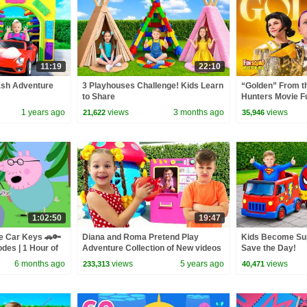
11:19
22:10
ash Adventure
3 Playhouses Challenge! Kids Learn
“Golden” From 
to Share
Hunters Movie F
Video Cover | F
1 years ago
views
3 months ago
views
21,622
35,946
1:02:50
19:47
e Car Keys 🚗🔑
Diana and Roma Pretend Play
Kids Become Su
odes | 1 Hour of
Adventure Collection of New videos
Save the Day!
for kids
6 months ago
views
5 years ago
views
233,313
40,471