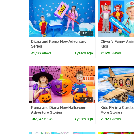
33:33
Diana and Roma New Adventure
Oliver’s Funny Anim
Series
Kids!
views
3 years ago
views
41,427
20,521
13:37
Roma and Diana New Halloween
Kids Fly in a Cardb
Adventure Stories
More Stories
views
3 years ago
views
282,647
29,929