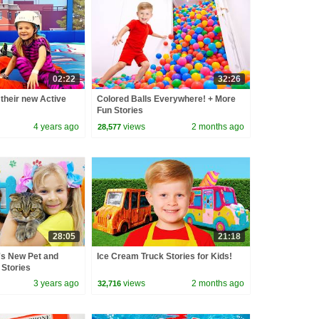
02:22
32:26
their new Active
Colored Balls Everywhere! + More
Fun Stories
4 years ago
views
2 months ago
28,577
28:05
21:18
s New Pet and
Ice Cream Truck Stories for Kids!
 Stories
3 years ago
views
2 months ago
32,716