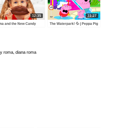
12:35
31:27
na and the New Candy
The Waterpark! 💦 | Peppa Pig
ies
Full Episodes
 y roma, diana roma