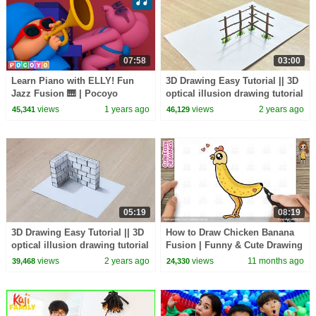
07:58
03:00
Learn Piano with ELLY! Fun
3D Drawing Easy Tutorial || 3D
Jazz Fusion 🎹 | Pocoyo
optical illusion drawing tutorial
English | Kids Music &
views
1 years ago
views
2 years ago
45,341
46,129
Learning Songs
05:19
08:19
3D Drawing Easy Tutorial || 3D
How to Draw Chicken Banana
optical illusion drawing tutorial
Fusion | Funny & Cute Drawing
|| draw a 3D wall
for Kids
views
2 years ago
views
11 months ago
39,468
24,330