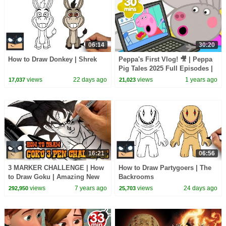
06:14
30:20
How to Draw Donkey | Shrek
Peppa's First Vlog! 🎥 | Peppa
Pig Tales 2025 Full Episodes |
30 Minutes
views
22 days ago
views
1 years ago
17,037
21,023
16:21
06:56
3 MARKER CHALLENGE | How
How to Draw Partygoers | The
to Draw Goku | Amazing New
Backrooms
Tutorial
views
7 years ago
views
24 days ago
292,950
25,703