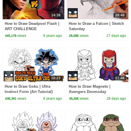
14:38
28:48
How to Draw Deadpool Flash |
How to Draw a Falcon | Sketch
ART CHALLENGE
Saturday
views
8 years ago
views
27 days ago
445,178
28,086
18:23
07:46
How to Draw Goku | Ultra
How to Draw Magneto |
Instinct Form (Art Tutorial)
Avengers Doomsday
views
8 years ago
views
28 days ago
438,391
49,266