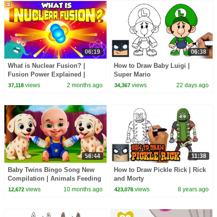
06:19
06:38
What is Nuclear Fusion? |
How to Draw Baby Luigi |
Fusion Power Explained |
Super Mario
Nuclear Fusion Reaction in
views
2 months ago
views
22 days ago
37,118
34,367
Sun | Dr. Binocs Show
56:44
11:38
Baby Twins Bingo Song New
How to Draw Pickle Rick | Rick
Compilation | Animals Feeding
and Morty
Song | Baby Cartoon and Kids
views
10 months ago
views
8 years ago
12,672
423,078
Songs