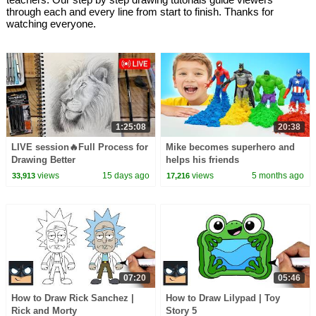
through each and every line from start to finish. Thanks for
watching everyone.
1:25:08
20:38
LIVE session🔥Full Process for
Mike becomes superhero and
Drawing Better
helps his friends
views
15 days ago
views
5 months ago
33,913
17,216
07:20
05:46
How to Draw Rick Sanchez |
How to Draw Lilypad | Toy
Rick and Morty
Story 5