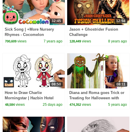
32:45
12:58
Sick Song | +More Nursery
Jason + Ghostrider Fusion
Rhymes - Cocomelon
Challenge
(ABCkidTV)
views
7 years ago
views
8 years ago
700,609
128,449
08:50
08:11
How to Draw Charlie
Diana and Roma goes Trick or
Morningstar | Hazbin Hotel
Treating for Halloween with
Candy Haul
views
25 days ago
views
5 years ago
48,584
474,352