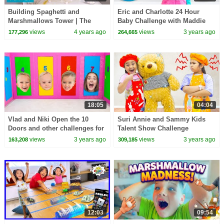
Building Spaghetti and
Eric and Charlotte 24 Hour
Marshmallows Tower | The
Baby Challenge with Maddie
Tallest Tower Challenge
and More Stories for Kids
views
4 years ago
views
3 years ago
177,296
264,665
18:05
04:04
Vlad and Niki Open the 10
Suri Annie and Sammy Kids
Doors and other challenges for
Talent Show Challenge
kids
views
3 years ago
views
3 years ago
163,208
309,185
12:03
09:54