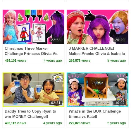
22:53
20:29
Christmas Three Marker
3 MARKER CHALLENGE!
Challenge Princess Olivia Vs.
Malice Pranks Olivia & Isabella
Malice - Christmas Princesses
- Princesses In Real Life |
views
7 years ago
views
8 years ago
435,101
269,578
In Real Life
Kiddyzuzaa
02:31
10:02
Daddy Tries to Copy Ryan to
What's in the BOX Challenge
win MONEY Challenge!!
Emma vs Kate!!
views
4 years ago
views
5 years ago
493,112
222,026