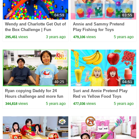
04:59
03:55
Wendy and Charlotte Get Out of
Annie and Sammy Pretend
the Box Challenge | Fun
Play Fishing for Toys
Challenges for Kids
Mysterious Challenge for Kids
views
3 years ago
views
5 years ago
295,451
479,106
40:25
04:51
Ryan copying Daddy for 24
Suri and Annie Pretend Play
Hours challenge and more fun
Red vs Yellow Food Toys
activities!
Challenge
views
5 years ago
views
5 years ago
344,818
477,036