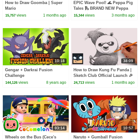
How to Draw Goomba | Super
EPIC Wave Pool! 🌊 Peppa Pig
Mario
Tales 🛝 BRAND NEW Peppa
Pig Episodes
views
1 months ago
views
3 months ago
15,757
15,344
10:18
38:09
Gengar + Darkrai Fusion
How to Draw Kung Fu Panda |
Challenge
Sketch Club Official Launch 🎉
views
8 years ago
views
1 months ago
144,126
24,713
03:14
10:57
Wheels on the Bus (Cece's
Naruto + Gumball Fusion