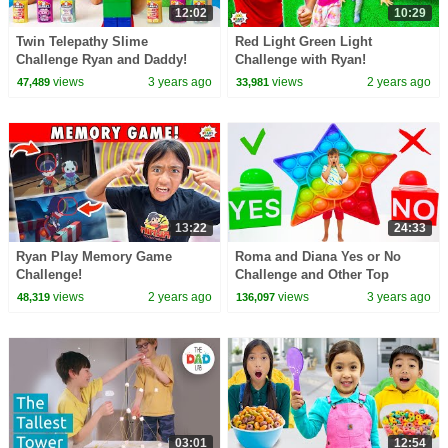
12:02
10:29
Twin Telepathy Slime
Red Light Green Light
Challenge Ryan and Daddy!
Challenge with Ryan!
views
3 years ago
views
2 years ago
47,489
33,981
13:22
24:33
Ryan Play Memory Game
Roma and Diana Yes or No
Challenge!
Challenge and Other Top
Challenge Stories
views
2 years ago
views
3 years ago
48,319
136,097
03:01
12:54