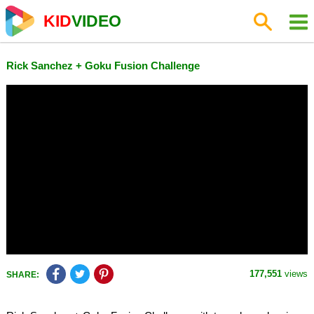
KID
VIDEO
Rick Sanchez + Goku Fusion Challenge
177,551
views
SHARE: