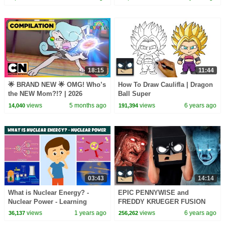
18:15
11:44
🌟 BRAND NEW 🌟 OMG! Who’s
How To Draw Caulifla | Dragon
the NEW Mom?!? | 2026
Ball Super
Gumball Episodes | Cartoon
views
5 months ago
views
6 years ago
14,040
191,394
Network Asia
03:43
14:14
What is Nuclear Energy? -
EPIC PENNYWISE and
Nuclear Power - Learning
FREDDY KRUEGER FUSION
Junction
views
1 years ago
views
6 years ago
36,137
256,262