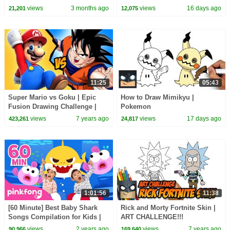
views
3 months ago
views
16 days ago
21,201
12,075
11:25
05:43
Super Mario vs Goku | Epic
How to Draw Mimikyu |
Fusion Drawing Challenge |
Pokemon
Step-by-Step Tutorial
views
7 years ago
views
17 days ago
423,261
24,817
1:01:56
11:38
[60 Minute] Best Baby Shark
Rick and Morty Fortnite Skin |
Songs Compilation for Kids |
ART CHALLENGE!!!
Pinkfong Official
views
2 years ago
views
7 years ago
90,966
169,640