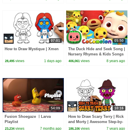
07:01
05:50
How to Draw Mystique | Xmen
The Duck Hide and Seek Song |
Nursery Rhymes & Kids Songs
- ABCkidTV
views
1 days ago
views
8 years ago
28,495
406,061
54:09
10:16
Fusion Shoegaze ㅣLarva
How to Draw Scary Terry | Rick
Playlist
and Morty | Awesome Step-by-
Step Tutorial
views
7 months ago
views
7 years ago
23,234
186,106