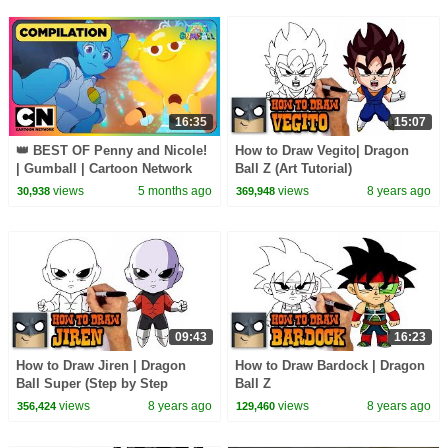
16:35
15:07
👑 BEST OF Penny and Nicole!
How to Draw Vegito| Dragon
| Gumball | Cartoon Network
Ball Z (Art Tutorial)
Asia
views
5 months ago
views
8 years ago
30,938
369,948
09:43
16:23
How to Draw Jiren | Dragon
How to Draw Bardock | Dragon
Ball Super (Step by Step
Ball Z
Drawing Tutorial)
views
8 years ago
views
8 years ago
356,424
129,460