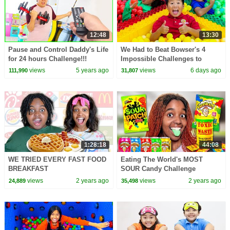
12:48
13:30
Pause and Control Daddy's Life
We Had to Beat Bowser's 4
for 24 hours Challenge!!!
Impossible Challenges to
Escape!
views
5 years ago
views
6 days ago
111,990
31,807
1:28:18
44:08
WE TRIED EVERY FAST FOOD
Eating The World's MOST
BREAKFAST
SOUR Candy Challenge
views
2 years ago
views
2 years ago
24,889
35,498