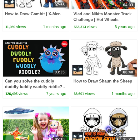
07:55
04:03
How to Draw Gambit | X-Men
Vlad and Nikita Monster Truck
Challenge | Hot Wheels
views
1 months ago
views
6 years ago
11,989
553,313
03:35
06:48
Can you solve the cuddly
How to Draw Shaun the Sheep
duddly fuddly wuddly riddle? -
Dan Finkel
views
7 years ago
views
1 months ago
126,495
33,601
05:10
15:21