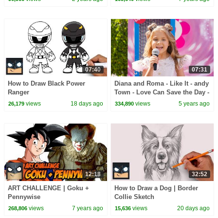
07:40
07:31
How to Draw Black Power
Diana and Roma - Like It - andy
Ranger
Town - Love Can Save the Day -
Songs
views
18 days ago
views
5 years ago
26,179
334,890
12:18
32:52
ART CHALLENGE | Goku +
How to Draw a Dog | Border
Pennywise
Collie Sketch
views
7 years ago
views
20 days ago
268,806
15,636