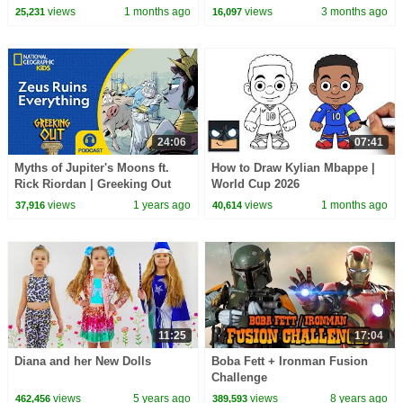
CoComelon Nursery Rhymes &
views
1 months ago
views
3 months ago
25,231
16,097
Kids Songs
24:06
07:41
Myths of Jupiter's Moons ft.
How to Draw Kylian Mbappe |
Rick Riordan | Greeking Out
World Cup 2026
Podcast | NEW | S11 E1 |
views
1 years ago
views
1 months ago
37,916
40,614
@natgeokids​
11:25
17:04
Diana and her New Dolls
Boba Fett + Ironman Fusion
Challenge
views
5 years ago
views
8 years ago
462,456
389,593