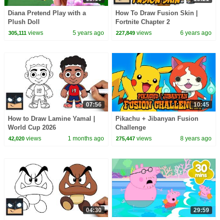
Diana Pretend Play with a
How To Draw Fusion Skin |
Plush Doll
Fortnite Chapter 2
views
5 years ago
views
6 years ago
305,111
227,849
07:56
10:45
How to Draw Lamine Yamal |
Pikachu + Jibanyan Fusion
World Cup 2026
Challenge
views
1 months ago
views
8 years ago
42,020
275,447
04:30
29:59