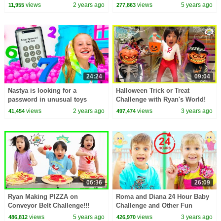
kids video!
views
2 years ago
views
5 years ago
11,955
277,863
24:24
09:04
Nastya is looking for a
Halloween Trick or Treat
password in unusual toys
Challenge with Ryan's World!
views
2 years ago
views
3 years ago
41,454
497,474
06:36
26:09
Ryan Making PIZZA on
Roma and Diana 24 Hour Baby
Conveyor Belt Challenge!!!
Challenge and Other Fun
Challenges for Kids
views
5 years ago
views
3 years ago
486,812
426,970