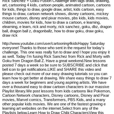
Rick Sanchez + Goku Fusion Challenge with tags draw, drawing,
art, cartooning 4 kids, cartoon people, animated cartoon, cartoons
for kids, things to draw, google draw, artist, kids cartoon, easy
things to draw, cartoon network shows, disney cartoons, mickey
mouse cartoon, disney and pixar movies, pbs kids, kids movies,
children, movies for kids, how to draw a cartoon, e learning,
elearning, e learn, rick and morty, rick sanchez, goku, dbz, dragon
ball, dragon ball z, dragonballz, how to draw goku, draw goku,
draw rick
http://www.youtube.com/user/cartooning4kidsHappy Saturday
everyone! Thanks to those who sent in the request for today's
challenge. This one was really fun to draw and I hope you enjoy it
as well. Today I'm fusing Rick Sanchez from Rick and Morty with
Goku from Dragon Ball Z. Have a great weekend.New lessons
posted 7 days a week so be sure to SUBSCRIBE and click that
bell icon to get notifications.LIKE and SHARE this video and
please check out more of our easy drawing tutorials so you can
learn how to get better at drawing. We share easy things to draw 7
days a week for beginners and young aspiring artists. We have
over a thousand easy to draw cartoon characters in our massive
Playlist library.We post lessons from kids cartoons like Pokemon,
Cartoon Network characters, Disney cartoons, Disney and Pixar
movies, Marvel comics, Transformers, PBS Kids, and a many
other popular kids movies. We are one of the fastest growing e
learning art websites on the internet.Select from any of the
Playlists below.Learn How to Draw Chibi CharactersView this