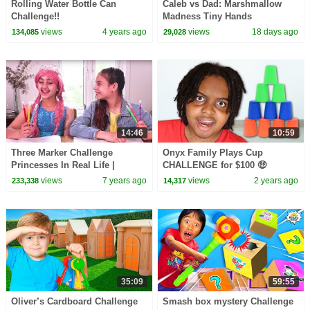
Rolling Water Bottle Can
Caleb vs Dad: Marshmallow
Challenge!!
Madness Tiny Hands
Challenge!
views
4 years ago
views
18 days ago
134,085
29,028
14:46
10:59
Three Marker Challenge
Onyx Family Plays Cup
Princesses In Real Life |
CHALLENGE for $100 🤑
Kiddyzuzaa
views
7 years ago
views
2 years ago
233,338
14,317
35:09
59:55
Oliver’s Cardboard Challenge
Smash box mystery Challenge