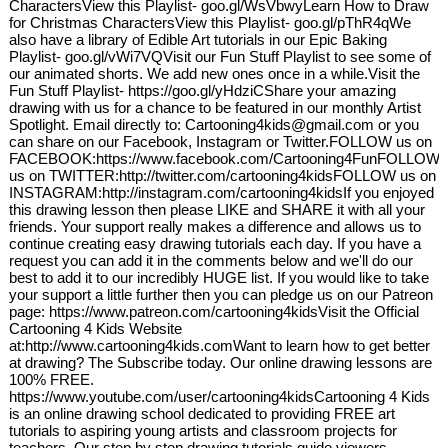
CharactersView this Playlist- goo.gl/WsVbwyLearn How to Draw
for Christmas CharactersView this Playlist- goo.gl/pThR4qWe
also have a library of Edible Art tutorials in our Epic Baking
Playlist- goo.gl/vWi7VQVisit our Fun Stuff Playlist to see some of
our animated shorts. We add new ones once in a while.Visit the
Fun Stuff Playlist- https://goo.gl/yHdziCShare your amazing
drawing with us for a chance to be featured in our monthly Artist
Spotlight. Email directly to: Cartooning4kids@gmail.com or you
can share on our Facebook, Instagram or Twitter.FOLLOW us on
FACEBOOK:https://www.facebook.com/Cartooning4FunFOLLOW
us on TWITTER:http://twitter.com/cartooning4kidsFOLLOW us on
INSTAGRAM:http://instagram.com/cartooning4kidsIf you enjoyed
this drawing lesson then please LIKE and SHARE it with all your
friends. Your support really makes a difference and allows us to
continue creating easy drawing tutorials each day. If you have a
request you can add it in the comments below and we'll do our
best to add it to our incredibly HUGE list. If you would like to take
your support a little further then you can pledge us on our Patreon
page: https://www.patreon.com/cartooning4kidsVisit the Official
Cartooning 4 Kids Website
at:http://www.cartooning4kids.comWant to learn how to get better
at drawing? The Subscribe today. Our online drawing lessons are
100% FREE.
https://www.youtube.com/user/cartooning4kidsCartooning 4 Kids
is an online drawing school dedicated to providing FREE art
tutorials to aspiring young artists and classroom projects for
teachers. Our step by step drawing tutorials guide viewers