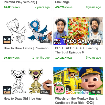
Pretend Play Version) |
Challenge
CoComelon Nursery Rhymes &
views
2 years ago
views
8 years ago
28,621
466,750
Kids Songs
05:26
27:49
How to Draw Latios | Pokemon
BEST TACO SALAD | Feeding
The Soul Episode 6
views
1 months ago
views
5 years ago
19,855
104,231
07:32
05:25
How to Draw Sid | Ice Age
Wheels on the Monkey Bus &
Cardboard Bus Ride! 🐵🚍 |