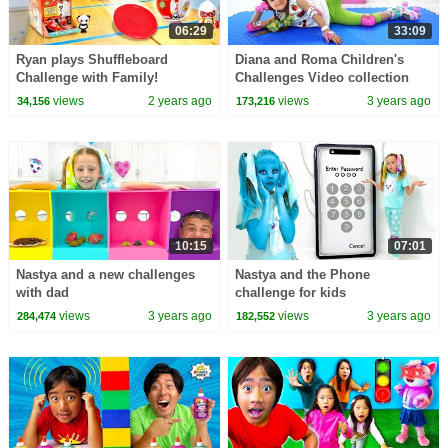
06:29
33:09
Ryan plays Shuffleboard
Diana and Roma Children's
Challenge with Family!
Challenges Video collection
views
2 years ago
views
3 years ago
34,156
173,216
10:15
07:01
Nastya and a new challenges
Nastya and the Phone
with dad
challenge for kids
views
3 years ago
views
3 years ago
284,474
182,552