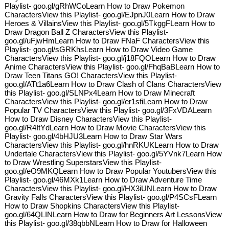
Playlist- goo.gl/gRhWCoLearn How to Draw Pokemon
CharactersView this Playlist- goo.gl/EJpnJ0Learn How to Draw
Heroes & VillainsView this Playlist- goo.gl/5TkggFLearn How to
Draw Dragon Ball Z CharactersView this Playlist-
goo.gl/uFjwHmLearn How to Draw FNaF CharactersView this
Playlist- goo.gl/sGRKhsLearn How to Draw Video Game
CharactersView this Playlist- goo.gl/j18FQOLearn How to Draw
Anime CharactersView this Playlist- goo.gl/FhqBaBLearn How to
Draw Teen Titans GO! CharactersView this Playlist-
goo.gl/ATt1a6Learn How to Draw Clash of Clans CharactersView
this Playlist- goo.gl/SLNPx4Learn How to Draw Minecraft
CharactersView this Playlist- goo.gl/er1sfiLearn How to Draw
Popular TV CharactersView this Playlist- goo.gl/3FxVDALearn
How to Draw Disney CharactersView this Playlist-
goo.gl/R4ItYdLearn How to Draw Movie CharactersView this
Playlist- goo.gl/4bHJU3Learn How to Draw Star Wars
CharactersView this Playlist- goo.gl/hnRKUKLearn How to Draw
Undertale CharactersView this Playlist- goo.gl/5YVnk7Learn How
to Draw Wrestling SuperstarsView this Playlist-
goo.gl/eO9MKQLearn How to Draw Popular YoutubersView this
Playlist- goo.gl/46MXk1Learn How to Draw Adventure Time
CharactersView this Playlist- goo.gl/HX3iUNLearn How to Draw
Gravity Falls CharactersView this Playlist- goo.gl/P4SCsFLearn
How to Draw Shopkins CharactersView this Playlist-
goo.gl/64QLINLearn How to Draw for Beginners Art LessonsView
this Playlist- goo.gl/38qbbNLearn How to Draw for Halloween