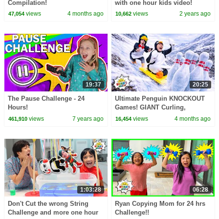
Compilation!
with one hour kids video!
views
4 months ago
views
2 years ago
47,054
10,662
19:37
20:25
The Pause Challenge - 24
Ultimate Penguin KNOCKOUT
Hours!
Games! GIANT Curling,
Bowling & More! ❄️
views
7 years ago
views
4 months ago
461,910
16,454
1:03:28
06:28
Don't Cut the wrong String
Ryan Copying Mom for 24 hrs
Challenge and more one hour
Challenge!!