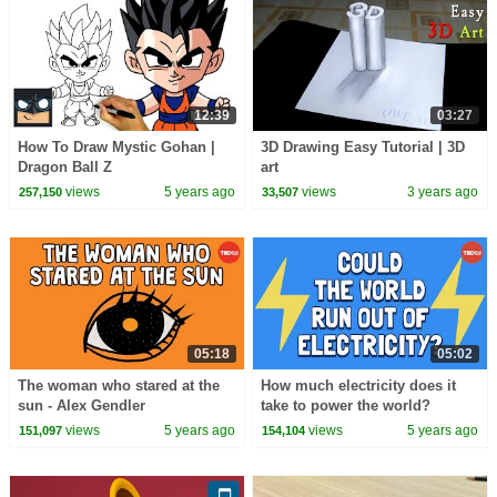
12:39
03:27
How To Draw Mystic Gohan |
3D Drawing Easy Tutorial | 3D
Dragon Ball Z
art
views
5 years ago
views
3 years ago
257,150
33,507
05:18
05:02
The woman who stared at the
How much electricity does it
sun - Alex Gendler
take to power the world?
views
5 years ago
views
5 years ago
151,097
154,104