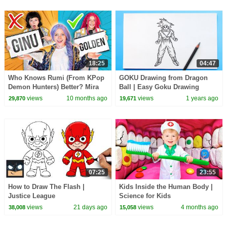
18:25
04:47
Who Knows Rumi (From KPop
GOKU Drawing from Dragon
Demon Hunters) Better? Mira
Ball | Easy Goku Drawing
vs Zoey! | Fun Squad
views
10 months ago
views
1 years ago
29,870
19,671
07:25
23:55
How to Draw The Flash |
Kids Inside the Human Body |
Justice League
Science for Kids
views
21 days ago
views
4 months ago
38,008
15,058