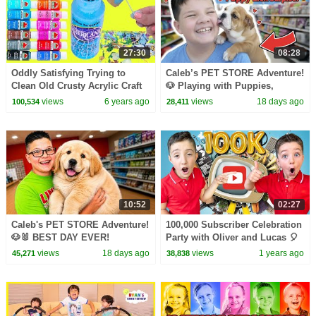
27:30
08:28
Oddly Satisfying Trying to
Caleb’s PET STORE Adventure!
Clean Old Crusty Acrylic Craft
🐶 Playing with Puppies,
Paint Cookie Swirl C Video
Ferrets, Hamsters & Birds with
views
6 years ago
views
18 days ago
100,534
28,411
Mom and Dad!
10:52
02:27
Caleb's PET STORE Adventure!
100,000 Subscriber Celebration
🐶🐰 BEST DAY EVER!
Party with Oliver and Lucas 🎈
Fun Videos For Kids 🥳
views
18 days ago
views
1 years ago
45,271
38,838