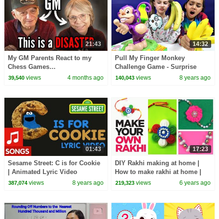
21:43
14:32
My GM Parents React to my
Pull My Finger Monkey
Chess Games…
Challenge Game - Surprise
Squishy Toys
views
4 months ago
views
8 years ago
39,540
140,043
01:43
17:23
Sesame Street: C is for Cookie
DIY Rakhi making at home |
| Animated Lyric Video
How to make rakhi at home |
Easy Rakhi tutorial /Raksha
views
8 years ago
views
6 years ago
387,074
219,323
Bandhan