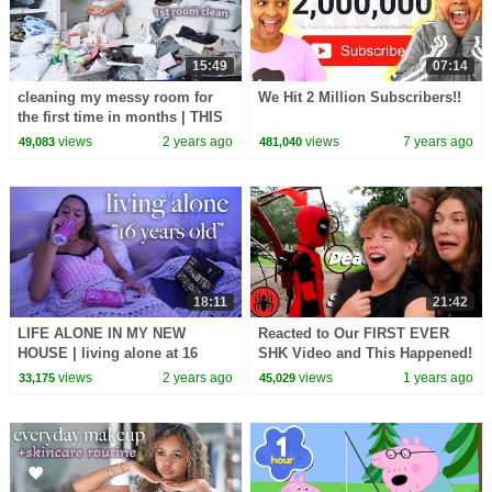
15:49
07:14
cleaning my messy room for
We Hit 2 Million Subscribers!!
the first time in months | THIS
WILL MOTIVATE YOU
views
2 years ago
views
7 years ago
49,083
481,040
18:11
21:42
LIFE ALONE IN MY NEW
Reacted to Our FIRST EVER
HOUSE | living alone at 16
SHK Video and This Happened!
views
2 years ago
views
1 years ago
33,175
45,029