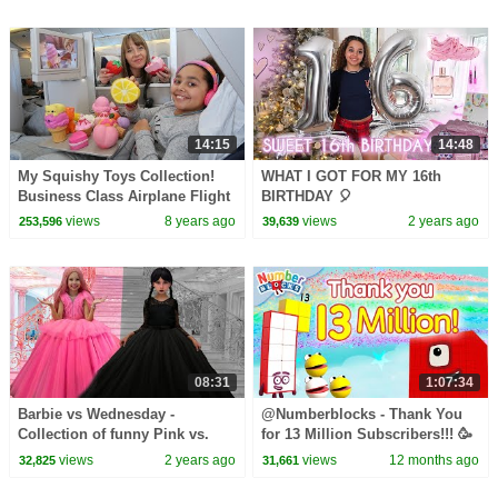
14:15
14:48
My Squishy Toys Collection!
WHAT I GOT FOR MY 16th
Business Class Airplane Flight
BIRTHDAY 🎈
NYC
views
8 years ago
views
2 years ago
253,596
39,639
08:31
1:07:34
Barbie vs Wednesday -
@Numberblocks - Thank You
Collection of funny Pink vs.
for 13 Million Subscribers!!! 🥳
Black Challenges for kids
🎉
views
2 years ago
views
12 months ago
32,825
31,661