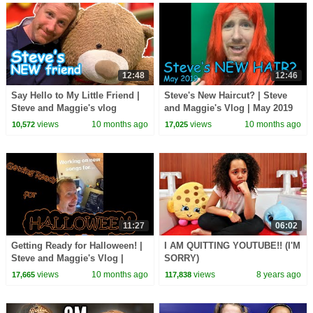
12:48
12:46
Say Hello to My Little Friend |
Steve's New Haircut? | Steve
Steve and Maggie's vlog
and Maggie's Vlog | May 2019
views
10 months ago
views
10 months ago
10,572
17,025
11:27
06:02
Getting Ready for Halloween! |
I AM QUITTING YOUTUBE!! (I'M
Steve and Maggie's Vlog |
SORRY)
September 2019
views
10 months ago
views
8 years ago
17,665
117,838