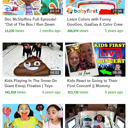
24:14
27:34
Doc McStuffins Full Episode!
Learn Colors with Funny
"Out of The Box / Run Down
GooGoo, GaaGaa & Color Crew
Race Car" 🩺🩷 | @disneyjr
| Educational Videos for kids |
views
2 months ago
views
5 years ago
13,235
265,970
BabyFirst TV
04:02
08:46
Kids Playing In The Snow On
Kids React to Going to Their
Giant Emoji Floaties | Toys
First Concert! || Mommy
AndMe
Monday
views
8 years ago
views
8 years ago
341,918
313,720