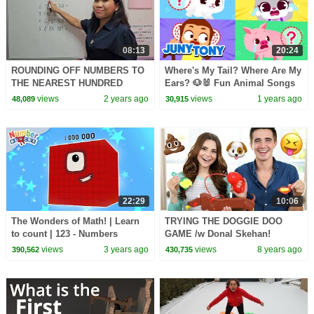
08:13
20:24
ROUNDING OFF NUMBERS TO
Where's My Tail? Where Are My
THE NEAREST HUNDRED
Ears? 🐶🐰 Fun Animal Songs
THOUSAND AND MILLION
for Kids | Help the Animals! |
views
2 years ago
views
1 years ago
48,089
30,915
JunyTony
22:29
10:06
The Wonders of Math! | Learn
TRYING THE DOGGIE DOO
to count | 123 - Numbers
GAME /w Donal Skehan!
Cartoon For Kids |
views
3 years ago
views
8 years ago
390,562
430,735
@Numberblocks