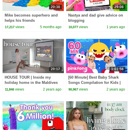
20:38
29:08
Mike becomes superhero and
Nastya and dad give advice on
helps his friends
blogging
views
5 months ago
views
1 years ago
17,217
10,077
20:17
1:01:56
HOUSE TOUR | Inside my
[60 Minute] Best Baby Shark
holiday home in the Maldives
Songs Compilation for Kids |
🇲🇻
Pinkfong Official
views
2 years ago
views
2 years ago
11,846
90,967