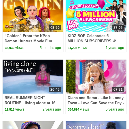
03:50
37:05
“Golden” From the KPop
KIDZ BOP Celebrates 5
Demon Hunters Movie Fun
MILLION SUBSCRIBERS!🎉
Squad Music Video Cover |
views
5 months ago
views
1 years ago
36,032
11,205
Fun Squad
20:46
07:31
REAL SUMMER NIGHT
Diana and Roma - Like It - andy
ROUTINE | living alone at 16
Town - Love Can Save the Day -
Songs
views
2 years ago
views
5 years ago
19,515
334,894