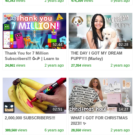
views
2 years ago
views
5 years ago
40,343
474,354
52:44
02:28
Thank You for 7 Million
THE DAY I GOT MY DREAM
Subscribers!!! 🥳🎉 | Learn to
PUPPY!! (Marley)
Count | 7 million compilation |
views
2 years ago
views
2 years ago
24,861
27,354
@Numberblocks
02:51
14:27
2,000,000 SUBSCRIBERS!!!
WHAT I GOT FOR CHRISTMAS
2023!! ✨
views
6 years ago
views
2 years ago
389,560
28,550