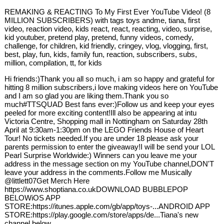
REMAKING & REACTING To My First Ever YouTube Video! (8
MILLION SUBSCRIBERS) with tags toys andme, tiana, first
video, reaction video, kids react, react, reacting, video, surprise,
kid youtuber, pretend play, pretend, funny videos, comedy,
challenge, for children, kid friendly, cringey, vlog, vlogging, first,
best, play, fun, kids, family fun, reaction, subscribers, subs,
million, compilation, tt, for kids
Hi friends:)Thank you all so much, i am so happy and grateful for
hitting 8 million subscribers,i love making videos here on YouTube
and I am so glad you are liking them.Thank you so
much#TTSQUAD Best fans ever:)Follow us and keep your eyes
peeled for more exciting content!Ill also be appearing at intu
Victoria Centre, Shopping mall in Nottingham on Saturday 28th
April at 9:30am-1:30pm on the LEGO Friends House of Heart
Tour! No tickets needed.If you are under 18 please ask your
parents permission to enter the giveaway!I will be send your LOL
Pearl Surprise Worldwide:) Winners can you leave me your
address in the message section on my YouTube channel,DON'T
leave your address in the comments.Follow me Musically
@littlett07Get Merch Here
https://www.shoptiana.co.ukDOWNLOAD BUBBLEPOP
BELOWiOS APP
STORE:https://itunes.apple.com/gb/app/toys-...ANDROID APP
STORE:https://play.google.com/store/apps/de...Tiana's new
channel below