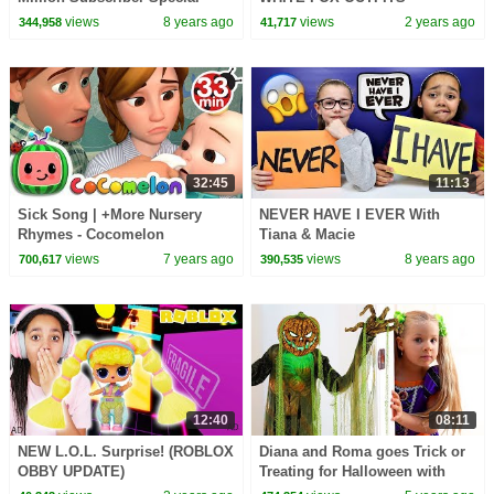
views
8 years ago
views
2 years ago
344,958
41,717
32:45
11:13
Sick Song | +More Nursery
NEVER HAVE I EVER With
Rhymes - Cocomelon
Tiana & Macie
(ABCkidTV)
views
7 years ago
views
8 years ago
700,617
390,535
12:40
08:11
NEW L.O.L. Surprise! (ROBLOX
Diana and Roma goes Trick or
OBBY UPDATE)
Treating for Halloween with
Candy Haul