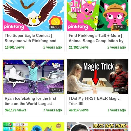
06:06
17:46
The Super Eagle Contest |
Find Pinkfong's Tail! + More |
Storytime with Pinkfong and
Animal Songs Compilation by
Animal Friends | Cartoon |
Pinkfong Ninimo | Pinkfong for
views
2 years ago
views
2 years ago
15,561
21,352
Pinkfong for Kids
Kids
12:37
08:28
Ryan Ice Skating for the first
I Did My FIRST EVER Magic
time on the World Largest
Trick!!!!!!
Cruise Ship!!!
views
7 years ago
views
1 years ago
396,179
49,914