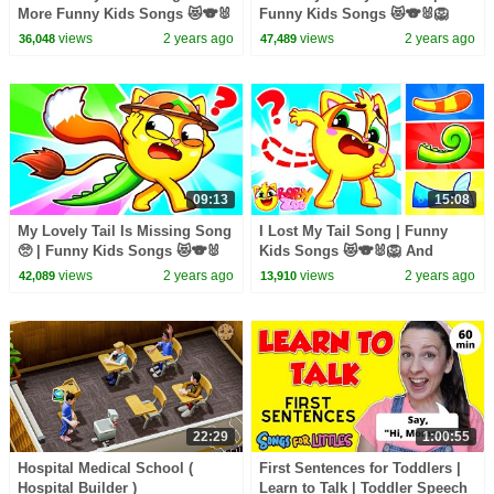
More Funny Kids Songs 😻🐨🐰
Funny Kids Songs 😻🐨🐰🦁
🦁 And Nursery Rhymes by
And Nursery Rhymes by Baby
views
2 years ago
views
2 years ago
36,048
47,489
Baby Zoo
Zoo
09:13
15:08
My Lovely Tail Is Missing Song
I Lost My Tail Song | Funny
🥺 | Funny Kids Songs 😻🐨🐰
Kids Songs 😻🐨🐰🦁 And
🦁 And Nursery Rhymes by
Nursery Rhymes by Baby Zoo
views
2 years ago
views
2 years ago
42,089
13,910
Baby Zoo
22:29
1:00:55
Hospital Medical School (
First Sentences for Toddlers |
Hospital Builder )
Learn to Talk | Toddler Speech