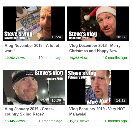
13:24
10:27
Vlog November 2018 - A lot of
Vlog December 2018 - Merry
work!
Christmas and Happy New
Year!
views
10 months ago
views
10 months ago
19,862
40,233
10:36
14:12
Vlog January 2019 - Cross-
Vlog February 2019 - Very HOT
country Skiing Race?
Malaysia!
views
10 months ago
views
10 months ago
15,145
15,738