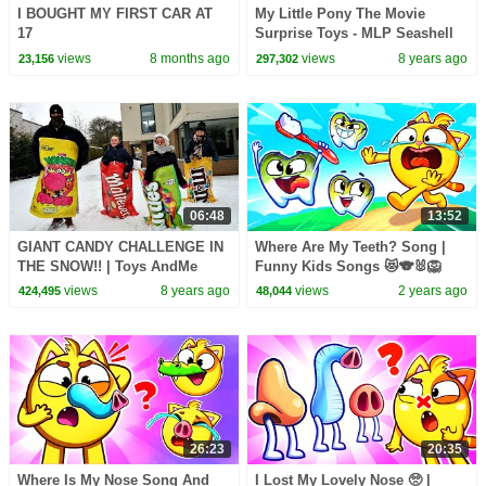
I BOUGHT MY FIRST CAR AT
My Little Pony The Movie
17
Surprise Toys - MLP Seashell
Lagoon - Kids Toy Review
views
8 months ago
views
8 years ago
23,156
297,302
06:48
13:52
GIANT CANDY CHALLENGE IN
Where Are My Teeth? Song |
THE SNOW!! | Toys AndMe
Funny Kids Songs 😻🐨🐰🦁
And Nursery Rhymes by Baby
views
8 years ago
views
2 years ago
424,495
48,044
Zoo
26:23
20:35
Where Is My Nose Song And
I Lost My Lovely Nose 🥺 |