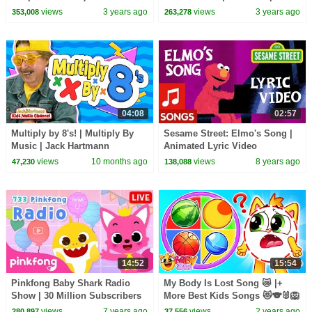
Delay | Speech Practice Video
views
3 years ago
views
3 years ago
353,008
263,278
English
04:08
02:57
Multiply by 8's! | Multiply By
Sesame Street: Elmo's Song |
Music | Jack Hartmann
Animated Lyric Video
views
10 months ago
views
8 years ago
47,230
138,088
14:52
15:54
Pinkfong Baby Shark Radio
My Body Is Lost Song 😿 |+
Show | 30 Million Subscribers
More Best Kids Songs 😻🐨🐰🦁
Special | Pinkfong Show for
And Nursery Rhymes by Baby
views
7 years ago
views
2 years ago
280,897
37,556