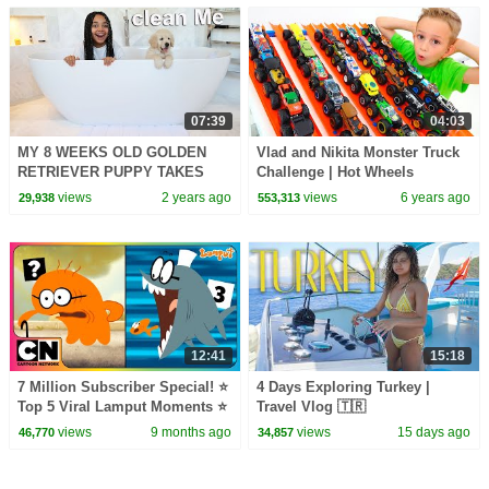
07:39
04:03
MY 8 WEEKS OLD GOLDEN
Vlad and Nikita Monster Truck
RETRIEVER PUPPY TAKES
Challenge | Hot Wheels
FIRST BATH!! 🐶
views
2 years ago
views
6 years ago
29,938
553,313
12:41
15:18
7 Million Subscriber Special! ⭐
4 Days Exploring Turkey |
Top 5 Viral Lamput Moments ⭐
Travel Vlog 🇹🇷
| Cartoon Network Asia
views
9 months ago
views
15 days ago
46,770
34,857