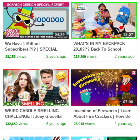
04:29
12:07
We Have 1 Million
WHAT'S IN MY BACKPACK
Subscribers!?!? | SPECIAL
2018??? Back To School
REPORT | Scratch Garden
Challenge with Ryan's Family
views
2 years ago
views
7 years ago
23,156
218,209
Review!!!
13:08
07:00
WEIRD CANDLE SMELLING
Invention of Fireworks | Learn
CHALLENGE ft Joey Graceffa!
About Fire Crackers | How Do
Fireworks Work? | The Dr.
views
8 years ago
views
1 years ago
432,682
25,048
Binocs Show