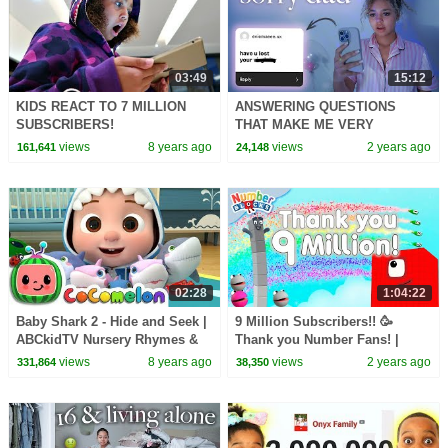
03:49
15:12
KIDS REACT TO 7 MILLION
ANSWERING QUESTIONS
SUBSCRIBERS!
THAT MAKE ME VERY
UNCOMFORTABLE
views
8 years ago
views
2 years ago
161,641
24,148
02:28
1:04:22
Baby Shark 2 - Hide and Seek |
9 Million Subscribers!! 🥳
ABCkidTV Nursery Rhymes &
Thank you Number Fans! |
Kids Songs
Learn to count to 1,000,000 |
views
8 years ago
views
2 years ago
331,864
38,350
@Numberblocks