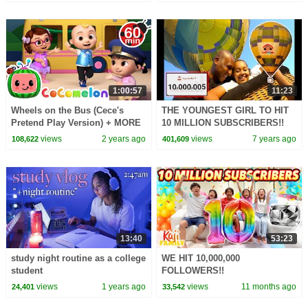
@Numberblocks
1:00:57
11:23
Wheels on the Bus (Cece's
THE YOUNGEST GIRL TO HIT
Pretend Play Version) + MORE
10 MILLION SUBSCRIBERS!!
CoComelon Nursery Rhymes &
views
2 years ago
views
7 years ago
108,622
401,609
Kids Songs
13:40
53:23
study night routine as a college
WE HIT 10,000,000
student
FOLLOWERS!!
views
1 years ago
views
11 months ago
24,401
33,542