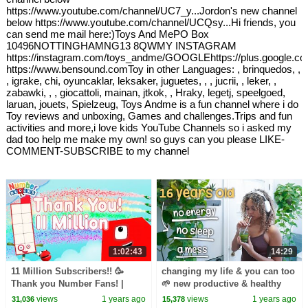
https://www.youtube.com/channel/UC7_y...Jordon's new channel
below https://www.youtube.com/channel/UCQsy...Hi friends, you
can send me mail here:)Toys And MePO Box
10496NOTTINGHAMNG13 8QWMY INSTAGRAM
https://instagram.com/toys_andme/GOOGLEhttps://plus.google.c
https://www.bensound.comToy in other Languages: , brinquedos, ,
, igrake, chi, oyuncaklar, leksaker, juguetes, , , jucrii, , leker, ,
zabawki, , , giocattoli, mainan, jtkok, , Hraky, legetj, speelgoed,
laruan, jouets, Spielzeug, Toys Andme is a fun channel where i do
Toy reviews and unboxing, Games and challenges.Trips and fun
activities and more,i love kids YouTube Channels so i asked my
dad too help me make my own! so guys can you please LIKE-
COMMENT-SUBSCRIBE to my channel
1:02:43
14:29
11 Million Subscribers!! 🥳
changing my life & you can too
Thank you Number Fans! |
🌱 new productive & healthy
Learn to count to 1,000,000 |
habits
views
1 years ago
views
1 years ago
31,036
15,378