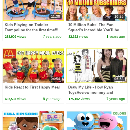
11:38
10:26
Kids Playing on Toddler
10 Million Subs! The Fun
Trampoline for the first time!!!
Squad’s Incredible YouTube
Journey!
views
7 years ago
views
1 years ago
283,909
32,322
04:54
06:58
Kids React to First Happy Meal
Draw My Life - How Ryan
ToysReview mommy and
daddy first meet
views
8 years ago
views
7 years ago
437,537
175,102