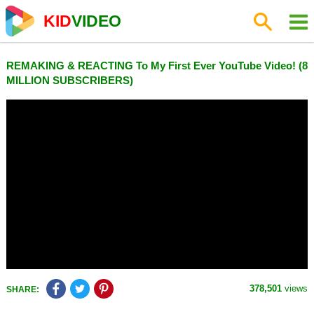
KID
VIDEO
REMAKING & REACTING To My First Ever YouTube Video! (8
MILLION SUBSCRIBERS)
378,501
views
SHARE: