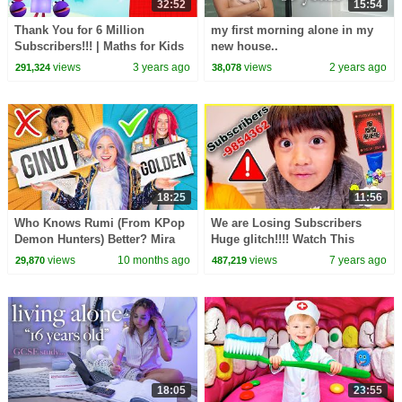
32:52
15:54
Thank You for 6 Million
my first morning alone in my
Subscribers!!! | Maths for Kids
new house..
| 6 million compilation |
views
3 years ago
views
2 years ago
291,324
38,078
@Numberblocks
18:25
11:56
Who Knows Rumi (From KPop
We are Losing Subscribers
Demon Hunters) Better? Mira
Huge glitch!!!! Watch This
vs Zoey! | Fun Squad
Game The Race To 1 million
views
10 months ago
views
7 years ago
29,870
487,219
sub!!!!
18:05
23:55