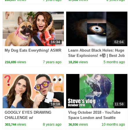
Children
Zoo
16:34
02:04
My Dog Eats Everything! ASMR
Learn About Black Holes: Huge
Star Explosions! ⭐🤯 | Best Job
Ever | @natgeokids
views
7 years ago
views
5 months ago
216,695
18,256
10:18
11:58
GOOGLY EYES DRAWING
Vlog October 2018 - YouTube
CHALLENGE w/
Space London and Seattle
CaptainSparklez!
views
8 years ago
views
10 months ago
303,744
36,936