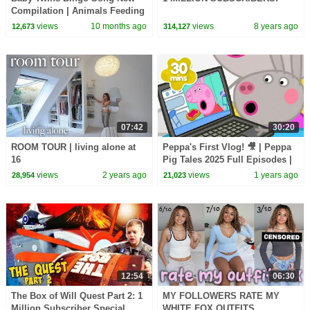
Compilation | Animals Feeding
Song | Baby Cartoon and Kids
views
10 months ago
views
8 years ago
12,673
314,127
Songs
07:42
30:20
ROOM TOUR | living alone at
Peppa's First Vlog! 🎥 | Peppa
16
Pig Tales 2025 Full Episodes |
30 Minutes
views
2 years ago
views
1 years ago
28,954
21,023
12:54
06:30
The Box of Will Quest Part 2: 1
MY FOLLOWERS RATE MY
Million Subscriber Special
WHITE FOX OUTFITS