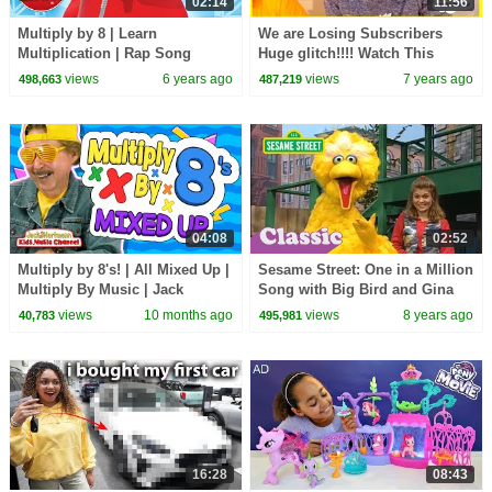
02:14
11:56
Multiply by 8 | Learn
We are Losing Subscribers
Multiplication | Rap Song
Huge glitch!!!! Watch This
Game The Race To 1 million
views
6 years ago
views
7 years ago
498,663
487,219
sub!!!!
04:08
02:52
Multiply by 8's! | All Mixed Up |
Sesame Street: One in a Million
Multiply By Music | Jack
Song with Big Bird and Gina
Hartmann
views
10 months ago
views
8 years ago
40,783
495,981
16:28
08:43