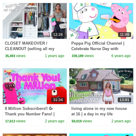
12:26
11:00
CLOSET MAKEOVER /
Peppa Pig Official Channel |
CLEANOUT (selling all my
Celebrate Nurse Day with
clothes for cheap)
Peppa Pig and Nurse Suzy
views
1 years ago
views
6 years ago
35,493
339,189
31:34
13:01
8 Million Subscribers!! 🥳
living alone in my new house
Thank you Number Fans! |
at 16 | a day in my life
Learn to count to 1,000,000 |
views
2 years ago
views
2 years ago
17,613
50,019
@Numberblocks