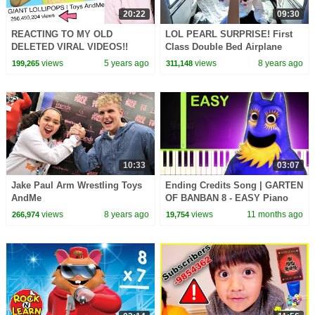
20:22
09:30
REACTING TO MY OLD
LOL PEARL SURPRISE! First
DELETED VIRAL VIDEOS!!
Class Double Bed Airplane
Funny Moments
Flight | Toys AndMe
views
5 years ago
views
8 years ago
199,265
311,148
10:33
03:07
Jake Paul Arm Wrestling Toys
Ending Credits Song | GARTEN
AndMe
OF BANBAN 8 - EASY Piano
Tutorial
views
8 years ago
views
11 months ago
266,974
19,754