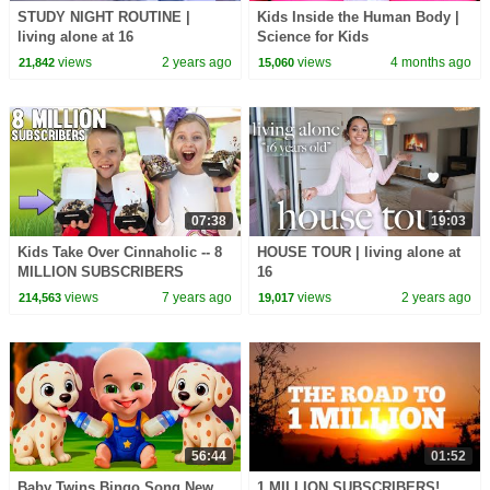
STUDY NIGHT ROUTINE |
Kids Inside the Human Body |
living alone at 16
Science for Kids
views
2 years ago
views
4 months ago
21,842
15,060
07:38
19:03
Kids Take Over Cinnaholic -- 8
HOUSE TOUR | living alone at
MILLION SUBSCRIBERS
16
PARTY!!!!!!!!!!!!
views
7 years ago
views
2 years ago
214,563
19,017
56:44
01:52
Baby Twins Bingo Song New
1 MILLION SUBSCRIBERS!