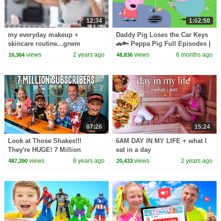
12:34
1:02:50
my everyday makeup +
Daddy Pig Loses the Car Keys
skincare routine...grwm
🚗🔑 Peppa Pig Full Episodes |
1 Hour of Kids Cartoons
views
2 years ago
views
6 months ago
16,364
48,836
07:26
15:24
Look at Those Shakes!!!
6AM DAY IN MY LIFE + what I
They're HUGE! 7 Million
eat in a day
Subscriber Party
views
8 years ago
views
2 years ago
487,390
20,433