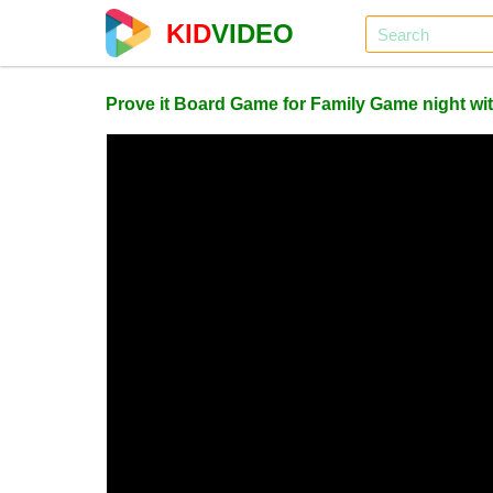
KID
VIDEO
Prove it Board Game for Family Game night w