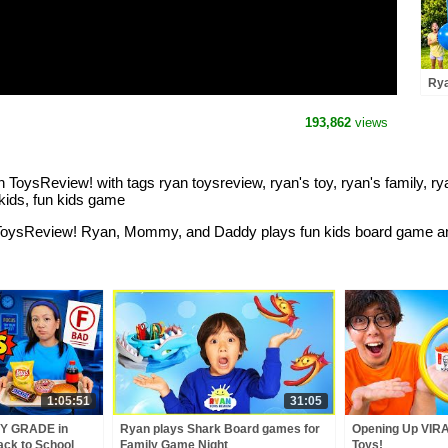
Rya
Con
193,862
views
oysReview! with tags ryan toysreview, ryan's toy, ryan's family, ryan
kids, fun kids game
 ToysReview! Ryan, Mommy, and Daddy plays fun kids board game and
1:05:51
31:05
Y GRADE in
Ryan plays Shark Board games for
Opening Up VIRA
ack to School
Family Game Night
Toys!