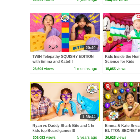
20:40
TWIN Telepathy SQUISHY EDITION
Kids Inside the Hu
with Emma and Kate!!!
Science for Kids
views
1 months ago
views
23,604
15,055
1:38:44
Ryan vs Daddy Shark Bite and 1 hr
Emma & Kate Sneak
kids top Board games!!!
BUTTON SECRET 
views
5 years ago
views
305,083
20,025