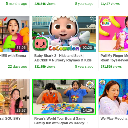
Squad
5 months ago
views
8 years ago
views
228,546
11,427
37:06
02:28
HIES with Emma
Baby Shark 2 - Hide and Seek |
Pull My Finger 
ABCkidTV Nursery Rhymes & Kids
Ryan ToysReview
Songs
22 days ago
views
8 years ago
views
331,859
371,599
29:57
14:20
ral SQUISHY
Ryan's World Tour Board Game
We Play Meccha 
Family fun with Ryan vs Daddy!!!