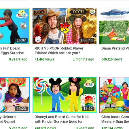
16:07
1:00:40
ly Fun Board
RICH VS POOR Roblox Player
Diana Pretend Pl
 Eggs Surprise
Edition! Which one are you?
8 years ago
views
1 months ago
views
41,495
305,110
10:23
15:32
y Unicorn
DisneyLand Board Game for Kids
Giant board Game
rd Game!
with Kinder Surprise Eggs for
Mystery Spin the
Winner!
5 years ago
views
8 years ago
views
240,009
472,614