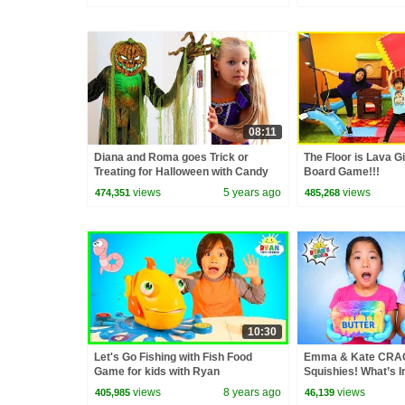
08:11
Diana and Roma goes Trick or
The Floor is Lava Gi
Treating for Halloween with Candy
Board Game!!!
Haul
views
5 years ago
views
474,351
485,268
10:30
Let's Go Fishing with Fish Food
Emma & Kate CRA
Game for kids with Ryan
Squishies! What’s I
ToysReview
views
8 years ago
views
405,985
46,139