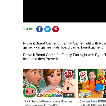
SHARE:
Prove it Board Game for Family Game night with Ryan T
game, kids games, kids board game, board game for 
Prove it Board Game for Family Fun night with Ryan
best, and then Prove It!
32:45
Sick Song | +More Nursery Rhymes
Can We Pass EVER
- Cocomelon (ABCkidTV)
School? Ultimate B