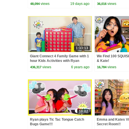
Video Cover | Fun 
views
19 days ago
views
48,094
36,016
1:33:13
Giant Connect 4 Family Game with 1
We Find 100 SQUIS
hour Kids Activities with Ryan
& Kate!
views
6 years ago
views
436,317
16,784
10:02
Ryan plays Tic Tac Tongue Catch
Emma and Kates Vi
Bugs Game!!!
Secret Room!!