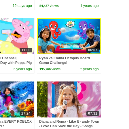
12 days ago
views
1 years ago
54,437
11:00
06:07
l Channel |
Ryan vs Emma Octopus Board
 Day with Peppa Pig
Game Challenge!!
6 years ago
views
5 years ago
195,766
27:24
07:31
in a EVERY ROBLOX
Diana and Roma - Like It - andy Town
L!
- Love Can Save the Day - Songs