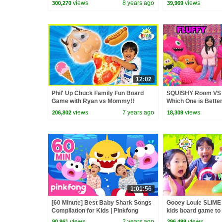
views
8 years ago
views
300,270
39,969
12:02
Phil' Up Chuck Family Fun Board
SQUISHY Room VS
Game with Ryan vs Mommy!!
Which One is Bette
views
7 years ago
views
206,802
18,309
1:01:56
[60 Minute] Best Baby Shark Songs
Gooey Louie SLIME
Compilation for Kids | Pinkfong
kids board game to 
Official
views
2 years ago
views
90,961
296,499