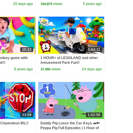
20 days ago
views
5 years ago
334,873
10:22
1:04:11
Monkey game with
1 HOUR+ of LEGOLAND and other
!!!
Amusement Park Fun!!
8 years ago
views
24 days ago
27,492
33:59
1:02:50
Chameleon IRL!!
Daddy Pig Loses the Car Keys 🚗🔑
Peppa Pig Full Episodes | 1 Hour of
Kids Cartoons