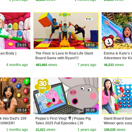
23:55
18:11
man Body |
The Floor is Lava In Real Life Giant
Emma & Kate's
Board Game with Ryan!!!!
Adventure for Ki
4 months ago
views
7 years ago
views
483,865
46,533
29:14
30:20
 into Dad's 100
Peppa's First Vlog! 🎥 | Peppa Pig
Giant Board Gam
BUNKER!
Tales 2025 Full Episodes | 30
Winner gets surpr
Minutes
games!!!
1 months ago
views
1 years ago
views
21,021
108,535