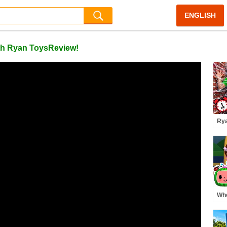
ENGLISH
ith Ryan ToysReview!
Rya
Pre
Whe
Pre
MO
Rh