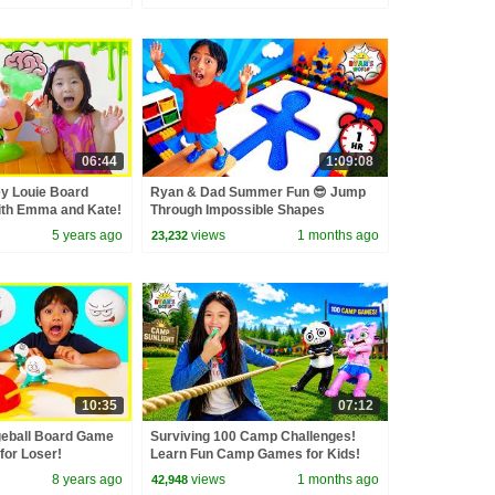
06:44
1:09:08
y Louie Board
Ryan & Dad Summer Fun 😎 Jump
ith Emma and Kate!
Through Impossible Shapes
Challenge!
5 years ago
views
1 months ago
23,232
10:35
07:12
geball Board Game
Surviving 100 Camp Challenges!
for Loser!
Learn Fun Camp Games for Kids!
8 years ago
views
1 months ago
42,948