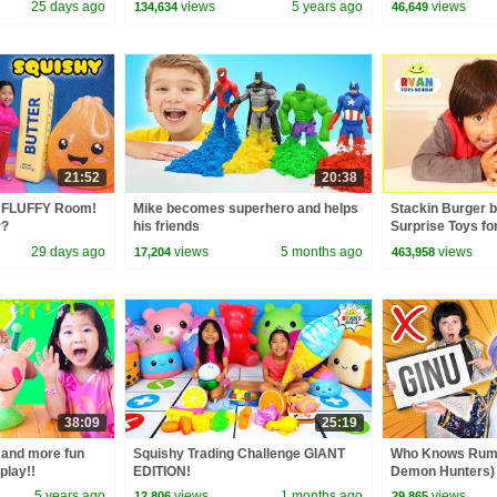
25 days ago
views
5 years ago
views
134,634
46,649
21:52
20:38
 FLUFFY Room!
Mike becomes superhero and helps
Stackin Burger 
r?
his friends
Surprise Toys fo
29 days ago
views
5 months ago
views
17,204
463,958
38:09
25:19
 and more fun
Squishy Trading Challenge GIANT
Who Knows Rumi
play!!
EDITION!
Demon Hunters) 
Zoey! | Fun Squa
5 years ago
views
1 months ago
views
12,806
29,865