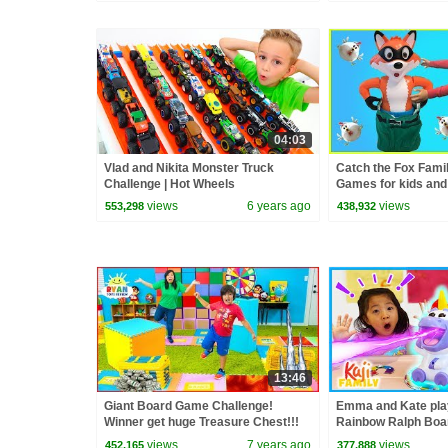
04:03
Vlad and Nikita Monster Truck
Catch the Fox Fami
Challenge | Hot Wheels
Games for kids and
Toys for winner!
views
6 years ago
views
553,298
438,932
13:46
Giant Board Game Challenge!
Emma and Kate pla
Winner get huge Treasure Chest!!!
Rainbow Ralph Boa
views
7 years ago
views
452,165
377,888