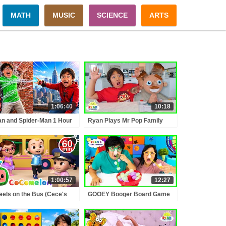
MATH
MUSIC
SCIENCE
ARTS
1:06:40
10:18
n and Spider-Man 1 Hour
Ryan Plays Mr Pop Family
tend Play Adventures!
Board Game!!!
1:00:57
12:27
els on the Bus (Cece's
GOOEY Booger Board Game
tend Play Version) +
with Ryan's Family!!!!!
RE CoComelon Nursery
ymes & Kids Songs