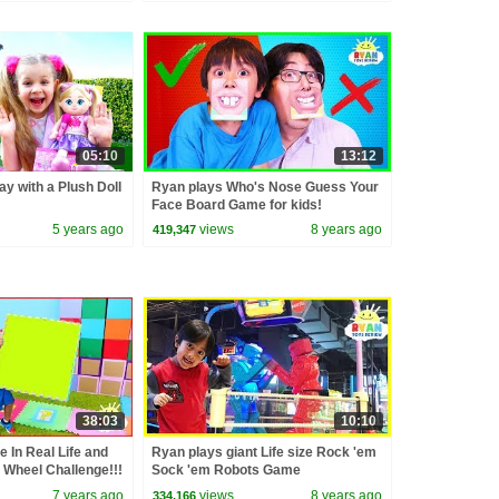
05:10
13:12
ay with a Plush Doll
Ryan plays Who's Nose Guess Your
Face Board Game for kids!
5 years ago
views
8 years ago
419,347
38:03
10:10
 In Real Life and
Ryan plays giant Life size Rock 'em
 Wheel Challenge!!!
Sock 'em Robots Game
7 years ago
views
8 years ago
334,166