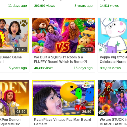
11 days ago
views
8 years ago
views
202,902
14,511
10:26
25:12
g Board Game
We Built a SQUISHY Room & a
Peppa Pig Officia
e!!
FLUFFY Room! Which is Better?!
Celebrate Nurse
and Nurse Suzy
5 years ago
views
16 days ago
views
48,433
339,183
03:50
26:50
 KPop Demon
Ryan Plays Vintage Pac Man Board
We are STUCK 
 Squad Music
Game!!!
BOARD GAME IR