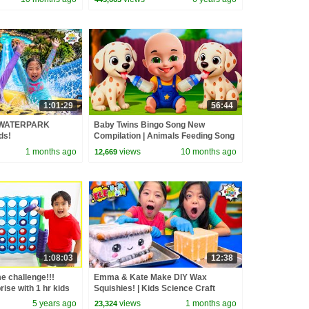
1:01:29
56:44
 WATERPARK
Baby Twins Bingo Song New
ds!
Compilation | Animals Feeding Song
| Baby Cartoon and Kids Songs
1 months ago
views
10 months ago
12,669
1:08:03
12:38
e challenge!!!
Emma & Kate Make DIY Wax
ise with 1 hr kids
Squishies! | Kids Science Craft
5 years ago
views
1 months ago
23,324