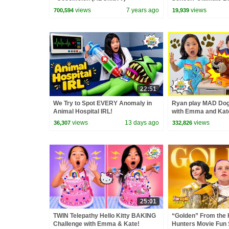
Challenge!
views
7 years ago
views
700,594
19,939
22:51
We Try to Spot EVERY Anomaly in
Ryan play MAD Do
Animal Hospital IRL!
with Emma and Kat
views
13 days ago
views
36,307
332,826
25:01
TWIN Telepathy Hello Kitty BAKING
“Golden” From the
Challenge with Emma & Kate!
Hunters Movie Fun