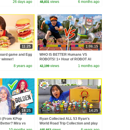
26 days ago
views
6 months ago
48,831
11:25
1:08:15
board game and Egg
WHO IS BETTER Humans VS
r winner!
ROBOTS! 1+ Hour of ROBOT AI
CHALLENGES
8 years ago
views
1 months ago
42,199
18:25
14:25
 (From KPop
Ryan Collected ALL 53 Ryan's
Better? Mira vs
World Road Trip Collection and play
d
Fun Board Game!!!
10 months ago
views
6 years ago
445,663