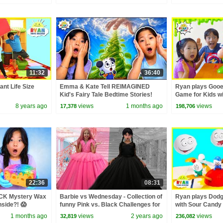
11:32
36:40
ant Life Size
Emma & Kate Tell REIMAGINED
Ryan plays Gooe
Kid's Fairy Tale Bedtime Stories!
Game for Kids w
8 years ago
views
1 months ago
views
17,378
198,706
22:36
08:31
CK Mystery Wax
Barbie vs Wednesday - Collection of
Ryan plays Dod
nside?! 😱
funny Pink vs. Black Challenges for
with Sour Candy 
kids
1 months ago
views
2 years ago
views
32,819
236,082