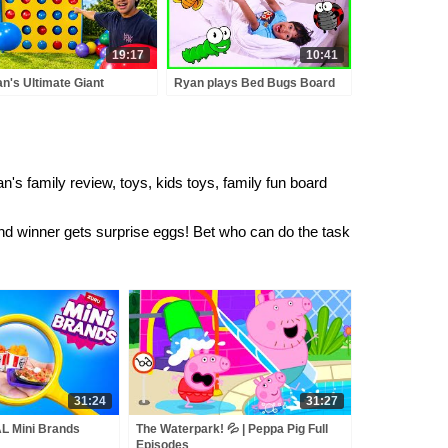
19:17
10:41
n's Ultimate Giant
Ryan plays Bed Bugs Board
nect 4 Competition!
Game for Family Game
Night!!!
's family review, toys, kids toys, family fun board
 winner gets surprise eggs! Bet who can do the task
31:24
31:27
L Mini Brands
The Waterpark! 💦 | Peppa Pig Full
Episodes