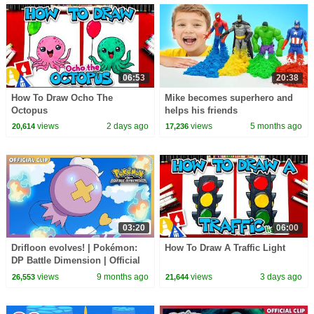
06:53
20:38
How To Draw Ocho The
Mike becomes superhero and
Octopus
helps his friends
views
2 days ago
views
5 months ago
20,614
17,236
03:20
06:00
Drifloon evolves! | Pokémon:
How To Draw A Traffic Light
DP Battle Dimension | Official
Clip
views
9 months ago
views
3 days ago
26,553
21,644