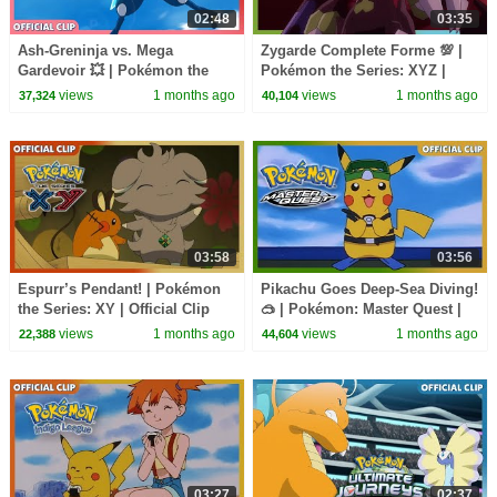
02:48
03:35
Ash-Greninja vs. Mega
Zygarde Complete Forme 💯 |
Gardevoir 💥 | Pokémon the
Pokémon the Series: XYZ |
Series: XYZ | Official Clip
Official Clip
views
1 months ago
views
1 months ago
37,324
40,104
03:58
03:56
Espurr’s Pendant! | Pokémon
Pikachu Goes Deep-Sea Diving!
the Series: XY | Official Clip
🥽 | Pokémon: Master Quest |
Official Clip
views
1 months ago
views
1 months ago
22,388
44,604
03:27
02:37