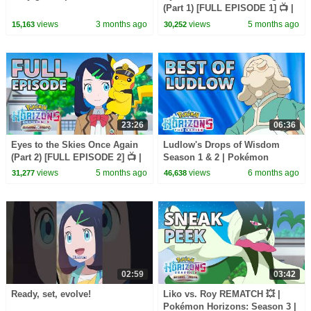
(Part 1) [FULL EPISODE 1] 📺 |
Pokémon Horizons: Season 3
views
3 months ago
views
5 months ago
15,163
30,252
23:26
06:36
Eyes to the Skies Once Again
Ludlow's Drops of Wisdom
(Part 2) [FULL EPISODE 2] 📺 |
Season 1 & 2 | Pokémon
Pokémon Horizons: Season 3
Horizons: The Series
views
5 months ago
views
6 months ago
31,277
46,638
02:59
03:42
Ready, set, evolve!
Liko vs. Roy REMATCH 💥 |
Pokémon Horizons: Season 3 |