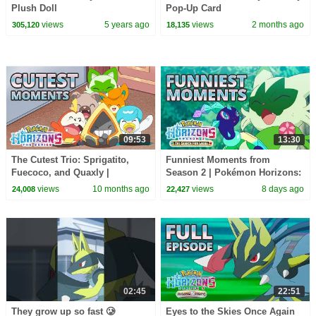
Plush Doll
Pop-Up Card
views
5 years ago
views
2 months ago
305,120
18,135
09:53
13:30
The Cutest Trio: Sprigatito,
Funniest Moments from
Fuecoco, and Quaxly |
Season 2 | Pokémon Horizons:
Pokémon Horizons: The Series
The Series
views
10 months ago
views
8 days ago
24,008
22,427
02:45
22:51
They grow up so fast 🥲
Eyes to the Skies Once Again