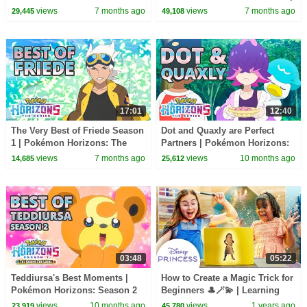
Official Clip
views
7 months ago
views
7 months ago
29,445
49,108
17:01
12:40
The Very Best of Friede Season
Dot and Quaxly are Perfect
1 | Pokémon Horizons: The
Partners | Pokémon Horizons:
Series
The Series
views
7 months ago
views
10 months ago
14,685
25,612
03:48
05:22
Teddiursa's Best Moments |
How to Create a Magic Trick for
Pokémon Horizons: Season 2
Beginners 🎩🪄💫 | Learning
Magic for Kids | Disney
views
10 months ago
views
1 years ago
23,919
45,780