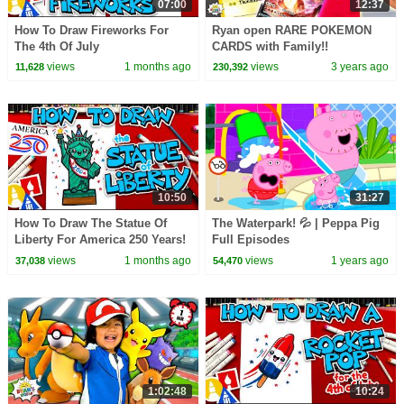
07:00
12:37
How To Draw Fireworks For
Ryan open RARE POKEMON
The 4th Of July
CARDS with Family!!
views
1 months ago
views
3 years ago
11,628
230,392
10:50
31:27
How To Draw The Statue Of
The Waterpark! 💦 | Peppa Pig
Liberty For America 250 Years!
Full Episodes
views
1 months ago
views
1 years ago
37,038
54,470
1:02:48
10:24