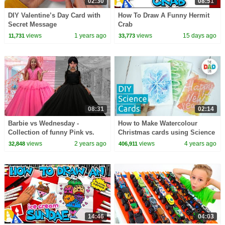
02:30
08:51
DIY Valentine’s Day Card with
How To Draw A Funny Hermit
Secret Message
Crab
views
1 years ago
views
15 days ago
11,731
33,773
08:31
02:14
Barbie vs Wednesday -
How to Make Watercolour
Collection of funny Pink vs.
Christmas cards using Science
Black Challenges for kids
views
2 years ago
views
4 years ago
32,848
406,911
14:46
04:03