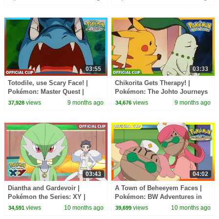
03:55
03:33
Totodile, use Scary Face! |
Chikorita Gets Therapy! |
Pokémon: Master Quest |
Pokémon: The Johto Journeys
Official Clip
| Official Clip
views
9 months ago
views
9 months ago
37,928
34,676
03:43
04:02
Diantha and Gardevoir |
A Town of Beheeyem Faces |
Pokémon the Series: XY |
Pokémon: BW Adventures in
Official Clip
Unova and Beyond | Official
views
10 months ago
views
10 months ago
34,591
39,699
Clip