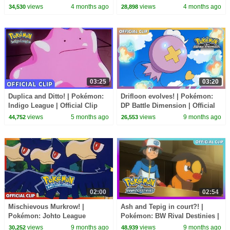
Adventures | Official Clip
Journeys: The Series | Official
views
4 months ago
views
4 months ago
34,530
28,898
Clip
03:25
03:20
Duplica and Ditto! | Pokémon:
Drifloon evolves! | Pokémon:
Indigo League | Official Clip
DP Battle Dimension | Official
Clip
views
5 months ago
views
9 months ago
44,752
26,553
02:00
02:54
Mischievous Murkrow! |
Ash and Tepig in court?! |
Pokémon: Johto League
Pokémon: BW Rival Destinies |
Champions | Official Clip
Official Clip
views
9 months ago
views
9 months ago
30,252
48,939