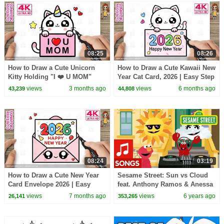
08:25
08:26
How to Draw a Cute Unicorn
How to Draw a Cute Kawaii New
Kitty Holding "I ❤️ U MOM"
Year Cat Card, 2026 | Easy Step
Card for Mother’s Day!
by Step Drawing | 4K
views
3 months ago
views
6 months ago
43,239
44,808
08:24
03:19
How to Draw a Cute New Year
Sesame Street: Sun vs Cloud
Card Envelope 2026 | Easy
feat. Anthony Ramos & Anessa
Kawaii Drawing for Kids | 4K.
Folds | Fun in the Sun Rap
views
7 months ago
views
6 years ago
26,141
353,265
Battle #2