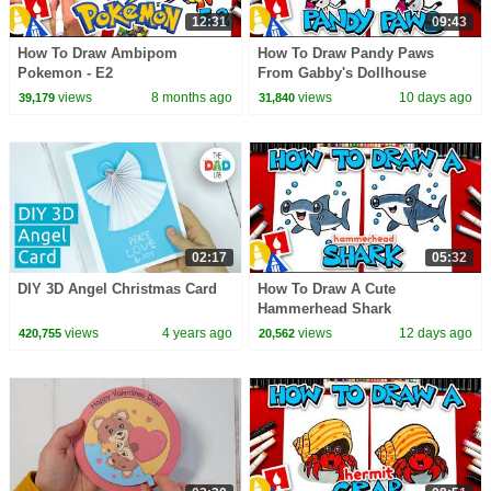
12:31
09:43
How To Draw Ambipom
How To Draw Pandy Paws
Pokemon - E2
From Gabby's Dollhouse
views
8 months ago
views
10 days ago
39,179
31,840
02:17
05:32
DIY 3D Angel Christmas Card
How To Draw A Cute
Hammerhead Shark
views
4 years ago
views
12 days ago
420,755
20,562