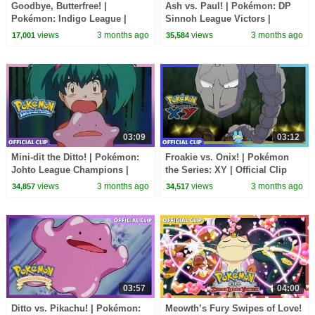
Goodbye, Butterfree! |
Ash vs. Paul! | Pokémon: DP
Pokémon: Indigo League |
Sinnoh League Victors |
Official Clip
Official Clip
views
3 months ago
views
3 months ago
17,001
35,584
03:09
03:12
Mini-dit the Ditto! | Pokémon:
Froakie vs. Onix! | Pokémon
Johto League Champions |
the Series: XY | Official Clip
Official Clip
views
3 months ago
views
3 months ago
34,857
34,517
03:57
04:00
Ditto vs. Pikachu! | Pokémon:
Meowth’s Fury Swipes of Love!