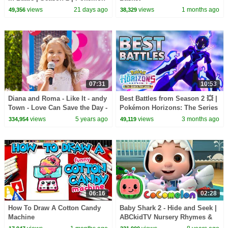
Horizons: The Series
views
21 days ago
views
1 months ago
49,356
38,329
07:31
10:53
Diana and Roma - Like It - andy
Best Battles from Season 2 💥 |
Town - Love Can Save the Day -
Pokémon Horizons: The Series
Songs
views
5 years ago
views
3 months ago
334,954
49,119
06:16
02:28
How To Draw A Cotton Candy
Baby Shark 2 - Hide and Seek |
Machine
ABCkidTV Nursery Rhymes &
Kids Songs