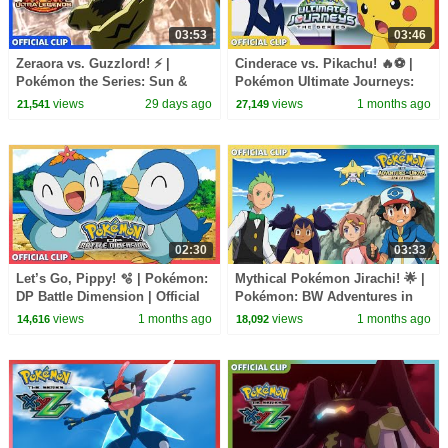
03:53
03:46
Zeraora vs. Guzzlord! ⚡ |
Cinderace vs. Pikachu! 🔥⚽ |
Pokémon the Series: Sun &
Pokémon Ultimate Journeys:
Moon—Ultra Legends | Official
The Series | Official Clip
views
29 days ago
views
1 months ago
21,541
27,149
Clip
02:30
03:33
Let’s Go, Pippy! 🫧 | Pokémon:
Mythical Pokémon Jirachi! 🌟 |
DP Battle Dimension | Official
Pokémon: BW Adventures in
Clip
Unova and Beyond | Official
views
1 months ago
views
1 months ago
14,616
18,092
Clip