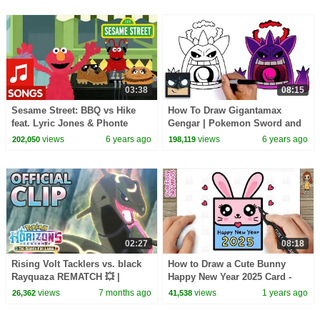
03:38
08:15
Sesame Street: BBQ vs Hike
How To Draw Gigantamax
feat. Lyric Jones & Phonte
Gengar | Pokemon Sword and
Coleman | Fun in the Sun Rap
Shield
views
6 years ago
views
6 years ago
202,050
198,119
Battle #1
02:27
08:18
Rising Volt Tacklers vs. black
How to Draw a Cute Bunny
Rayquaza REMATCH 💥 |
Happy New Year 2025 Card -
Pokémon Horizons: Season 2 |
Easy Drawing and Coloring for
views
7 months ago
views
1 years ago
26,362
41,538
Official Clip
Kids and Toddlers