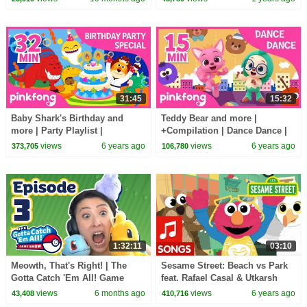
Princess Club
31:45
15:32
Baby Shark's Birthday and
Teddy Bear and more |
more | Party Playlist |
+Compilation | Dance Dance |
+Compilation | Pinkfong Songs
Pinkfong Songs for Children
views
6 years ago
views
6 years ago
373,705
106,780
for Children
1:32:11
03:10
Meowth, That's Right! | The
Sesame Street: Beach vs Park
Gotta Catch 'Em All! Game
feat. Rafael Casal & Utkarsh
Show - Episode 3
Ambudkar | Fun in the Sun Rap
views
6 months ago
views
6 years ago
43,408
410,716
Battle #3