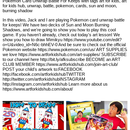
Pokemon Card Unwrap Battle For Keeps with tags art for kids, art
for kids hub, unwrap, battle, pokemon, cards, sun and moon,
burning shadow
In this video, Jack and I are playing Pokemon card unwrap battle
for keeps! We have two decks of Sun and Moon Burning
Shadows, and we're going to show you how to play this cool
game. If you haven't already, check out today's art lesson! We
show you how to draw Mimikyu https://www.youtube.com/edit?
o=U&video_id=N6c-bhhEV-0 And be sure to check out the official
Pokemon website https://www.pokemon.com/us/ ART SUPPLIES
we love https://www.artforkidshub.com/art-supplies/ SUBSCRIBE
to our channel here http://bit.ly/afksubscribe BECOME an ART
CLUB MEMBER https://www.artforkidshub.com/join-art-club/
POST your child's artwork to:FACEBOOK
http://facebook.com/artforkidshubTWITTER
http://twitter.com/artforkidshubINSTAGRAM
http://instagram.com/artforkidshub Learn more about us
https://www.artforkidshub.com/about/