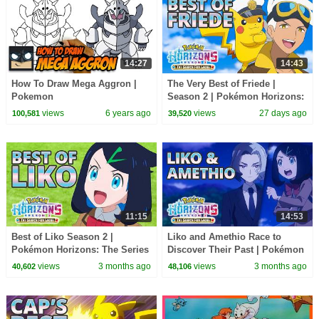
14:27
14:43
How To Draw Mega Aggron |
The Very Best of Friede |
Pokemon
Season 2 | Pokémon Horizons:
The Series
views
6 years ago
views
27 days ago
100,581
39,520
11:15
14:53
Best of Liko Season 2 |
Liko and Amethio Race to
Pokémon Horizons: The Series
Discover Their Past | Pokémon
Horizons: The Series Season 1
views
3 months ago
views
3 months ago
40,602
48,106
and 2