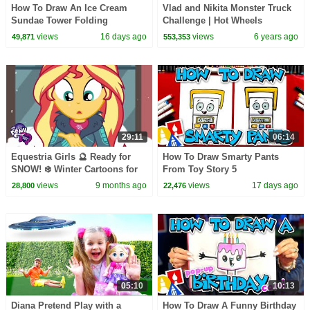
How To Draw An Ice Cream
Vlad and Nikita Monster Truck
Sundae Tower Folding
Challenge | Hot Wheels
Surprise
views
16 days ago
views
6 years ago
49,871
553,353
29:11
06:14
Equestria Girls 🔮 Ready for
How To Draw Smarty Pants
SNOW! ❄️ Winter Cartoons for
From Toy Story 5
Kids ☃️ MLP EG Shorts
views
9 months ago
views
17 days ago
28,800
22,476
05:10
10:13
Diana Pretend Play with a
How To Draw A Funny Birthday