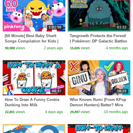
1:01:56
03:32
[60 Minute] Best Baby Shark
Tangrowth Protects the Forest!
Songs Compilation for Kids |
| Pokémon: DP Galactic Battles
Pinkfong Official
| Official Clip
views
2 years ago
views
4 months ago
90,988
15,605
08:37
18:25
How To Draw A Funny Cookie
Who Knows Rumi (From KPop
Dunking Into Milk
Demon Hunters) Better? Mira
vs Zoey! | Fun Squad
views
4 days ago
views
10 months ago
22,801
29,897