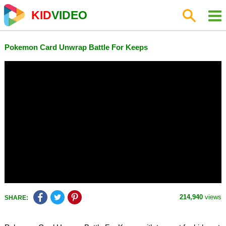
KID
VIDEO
Pokemon Card Unwrap Battle For Keeps
214,940
views
SHARE: