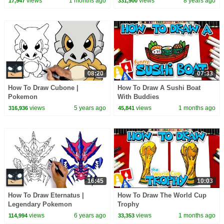
views
1 months ago
views
8 years ago
17,947
331,900
08:20
07:33
How To Draw Cubone |
How To Draw A Sushi Boat
Pokemon
With Buddies
views
5 years ago
views
1 months ago
316,936
45,841
16:45
10:03
How To Draw Eternatus |
How To Draw The World Cup
Legendary Pokemon
Trophy
views
6 years ago
views
1 months ago
114,994
33,353