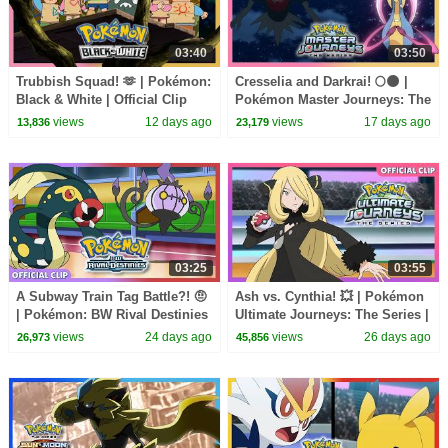
03:40
03:50
Trubbish Squad! 🫶 | Pokémon:
Cresselia and Darkrai! 🌕🌑 |
Black & White | Official Clip
Pokémon Master Journeys: The
Series | Official Clip
views
12 days ago
views
17 days ago
13,836
23,179
03:25
03:55
A Subway Train Tag Battle?! 🤨
Ash vs. Cynthia! 💥 | Pokémon
| Pokémon: BW Rival Destinies
Ultimate Journeys: The Series |
| Official Clip
Official Clip
views
24 days ago
views
26 days ago
26,973
45,856