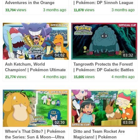
Adventures in the Orange
| Pokémon: DP Sinnoh League
Islands | Official Clip
Victors | Official Clip
views
3 months ago
views
3 months ago
33,704
11,878
04:02
03:32
Ash Ketchum, World
Tangrowth Protects the Forest!
Champion! | Pokémon Ultimate
| Pokémon: DP Galactic Battles
Journeys: The Series| Official
| Official Clip
views
4 months ago
views
4 months ago
21,774
15,605
Clip
02:30
03:08
Where’s That Ditto? | Pokémon
Ditto and Team Rocket Are
the Series: Sun & Moon—Ultra
Magicians! | Pokémon