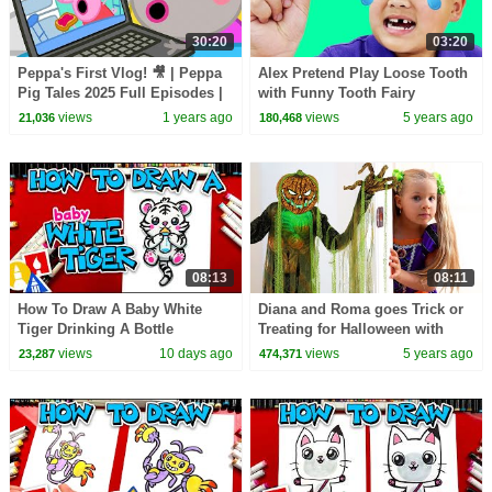
30:20
03:20
Peppa's First Vlog! 🎥 | Peppa
Alex Pretend Play Loose Tooth
Pig Tales 2025 Full Episodes |
with Funny Tooth Fairy
30 Minutes
Pokemon Battle
views
1 years ago
views
5 years ago
21,036
180,468
08:13
08:11
How To Draw A Baby White
Diana and Roma goes Trick or
Tiger Drinking A Bottle
Treating for Halloween with
Candy Haul
views
10 days ago
views
5 years ago
23,287
474,371