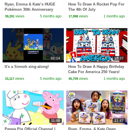
Ryan, Emma & Kate’s HUGE
How To Draw A Rocket Pop For
Pokémon 30th Anniversary
The 4th Of July
Card Pack Opening!😲
views
5 months ago
views
1 months ago
39,291
17,998
02:14
10:37
It's a Sinnoh sing-along!
How To Draw A Happy Birthday
Cake For America 250 Years!
views
5 months ago
views
1 months ago
33,117
45,709
11:00
21:47
Peppa Pig Official Channel |
Ryan, Emma, & Kate Open