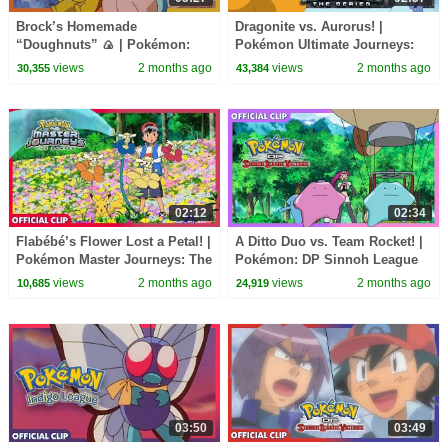
Brock’s Homemade
Dragonite vs. Aurorus! |
“Doughnuts” 🍙 | Pokémon:
Pokémon Ultimate Journeys:
Indigo League | Official Clip
The Series | Official Clip
views
2 months ago
views
2 months ago
30,355
43,384
02:12
02:34
Flabébé’s Flower Lost a Petal! |
A Ditto Duo vs. Team Rocket! |
Pokémon Master Journeys: The
Pokémon: DP Sinnoh League
Series | Official Clip
Victors | Official Clip
views
2 months ago
views
2 months ago
10,685
24,919
03:50
03:49