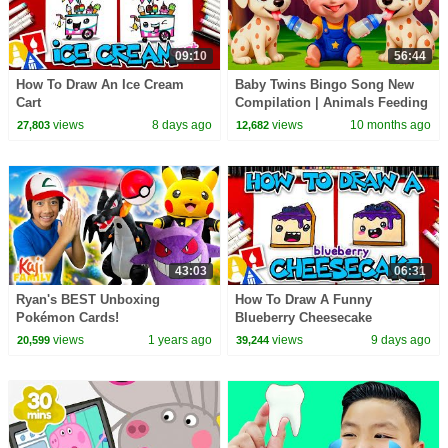
09:10
56:44
How To Draw An Ice Cream
Baby Twins Bingo Song New
Cart
Compilation | Animals Feeding
Song | Baby Cartoon and Kids
views
8 days ago
views
10 months ago
27,803
12,682
Songs
43:03
06:31
Ryan's BEST Unboxing
How To Draw A Funny
Pokémon Cards!
Blueberry Cheesecake
views
1 years ago
views
9 days ago
20,599
39,244