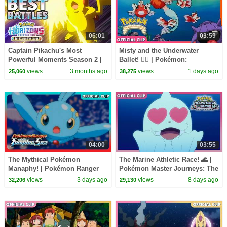
06:01
03:59
Captain Pikachu's Most
Misty and the Underwater
Powerful Moments Season 2 |
Ballet! 🧜‍♀️ | Pokémon:
Pokémon Horizons: The Series
Adventures in the Orange
views
3 months ago
views
1 days ago
25,060
38,275
Islands | Official Clip
04:00
03:55
The Mythical Pokémon
The Marine Athletic Race! 🌊 |
Manaphy! | Pokémon Ranger
Pokémon Master Journeys: The
and the Temple of the Sea |
Series | Official Clip
views
3 days ago
views
8 days ago
32,206
29,130
Official Movie Clip