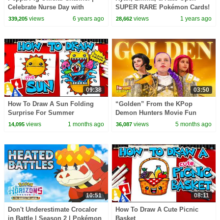
Celebrate Nurse Day with
SUPER RARE Pokémon Cards!
Peppa Pig and Nurse Suzy
Ultra Rare UMBREON Card!
views
6 years ago
views
1 years ago
339,205
28,662
09:38
03:50
How To Draw A Sun Folding
“Golden” From the KPop
Surprise For Summer
Demon Hunters Movie Fun
Squad Music Video Cover |
views
1 months ago
views
5 months ago
14,095
36,087
Fun Squad
10:51
08:11
Don't Underestimate Crocalor
How To Draw A Cute Picnic
in Battle | Season 2 | Pokémon
Basket