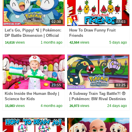
02:30
07:03
Let’s Go, Pippy! 🫧 | Pokémon:
How To Draw Funny Fruit
DP Battle Dimension | Official
Friends
Clip
views
1 months ago
views
5 days ago
14,616
42,564
23:55
03:25
Kids Inside the Human Body |
A Subway Train Tag Battle?! 🤨
Science for Kids
| Pokémon: BW Rival Destinies
| Official Clip
views
4 months ago
views
24 days ago
15,083
26,973