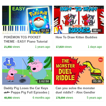
02:29
06:46
POKÉMON TCG POCKET
How To Draw Kitten Buddies
THEME - EASY Piano Tutorial
views
1 years ago
views
1 days ago
21,856
17,819
1:02:50
05:36
Daddy Pig Loses the Car Keys
Can you solve the monster
🚗🔑 Peppa Pig Full Episodes |
duel riddle? - Alex Gendler
1 Hour of Kids Cartoons
views
6 months ago
views
5 years ago
48,866
178,694