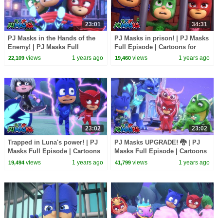
23:01
34:31
PJ Masks in the Hands of the
PJ Masks in prison! | PJ Masks
Enemy! | PJ Masks Full
Full Episode | Cartoons for
Episode | Cartoons for Kids |
Kids | #superheroes
views
1 years ago
views
1 years ago
22,109
19,460
#superheroes
23:02
23:02
Trapped in Luna's power! | PJ
PJ Masks UPGRADE! 🐉 | PJ
Masks Full Episode | Cartoons
Masks Full Episode | Cartoons
for Kids | #superheroes
for Kids | #superheroes
views
1 years ago
views
1 years ago
19,494
41,799