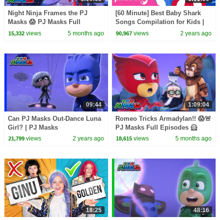
Night Ninja Frames the PJ
[60 Minute] Best Baby Shark
Masks 😱 PJ Masks Full
Songs Compilation for Kids |
Episodes 🦸 Superhero
Pinkfong Official
views
5 months ago
views
2 years ago
15,332
90,967
Cartoons for Kids
09:44
1:09:04
Can PJ Masks Out-Dance Luna
Romeo Tricks Armadylan!! 😱🚨
Girl? | PJ Masks
PJ Masks Full Episodes 🦸
Superhero Cartoons for Kids
views
2 years ago
views
5 months ago
21,799
18,615
#pjmasks
18:25
48:16