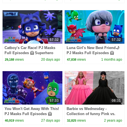
#superheroesforkids
57:32
57:32
Catboy's Car Race! PJ Masks
Luna Girl's New Best Friend🌙
Full Episodes 🦸 Superhero
PJ Masks Full Episodes 🦸
Cartoons for Kids #pjmasks
Superhero Cartoons for Kids
views
20 days ago
views
1 months ago
29,188
47,838
#pjmasks
57:33
08:31
You Won't Get Away With This!
Barbie vs Wednesday -
PJ Masks Full Episodes 🦸
Collection of funny Pink vs.
Superhero Cartoons for Kids
Black Challenges for kids
views
27 days ago
views
2 years ago
40,919
32,825
#pjmasks