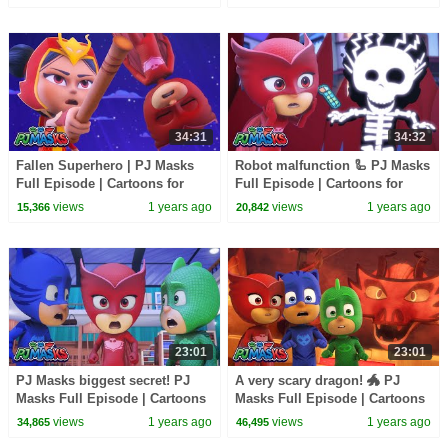
#superheroes
34:31
34:32
Fallen Superhero | PJ Masks
Robot malfunction 🦾 PJ Masks
Full Episode | Cartoons for
Full Episode | Cartoons for
Kids | #superheroes
Kids | #superheroes
views
1 years ago
views
1 years ago
15,366
20,842
23:01
23:01
PJ Masks biggest secret! PJ
A very scary dragon! 🐲 PJ
Masks Full Episode | Cartoons
Masks Full Episode | Cartoons
for Kids | #superheroes
for Kids | #superheroes
views
1 years ago
views
1 years ago
34,865
46,495