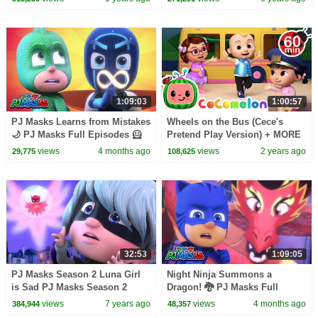
1:09:03
1:00:57
PJ Masks Learns from Mistakes
Wheels on the Bus (Cece's
🌙 PJ Masks Full Episodes 🦸
Pretend Play Version) + MORE
Superhero Cartoons for Kids
CoComelon Nursery Rhymes &
views
4 months ago
views
2 years ago
29,775
108,625
#pjmasks
Kids Songs
32:53
1:09:05
PJ Masks Season 2 Luna Girl
Night Ninja Summons a
is Sad PJ Masks Season 2
Dragon! 🐉 PJ Masks Full
Compilation | PJ Masks
Episodes 🦸 Superhero
views
7 years ago
views
4 months ago
384,944
48,357
Cartoons for Kids #pjmasks