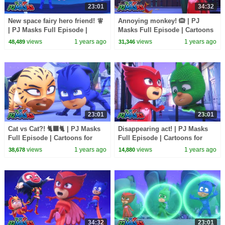
23:01
34:32
New space fairy hero friend! 🧚
Annoying monkey! 🙉 | PJ
| PJ Masks Full Episode |
Masks Full Episode | Cartoons
Cartoons for Kids |
for Kids | #superheroes
views
1 years ago
views
1 years ago
48,489
31,346
#superheroes
23:01
23:01
Cat vs Cat?! 🐈‍⬛🐈 | PJ Masks
Disappearing act! | PJ Masks
Full Episode | Cartoons for
Full Episode | Cartoons for
Kids | #superheroes
Kids | #superheroes
views
1 years ago
views
1 years ago
38,678
14,880
34:32
23:01