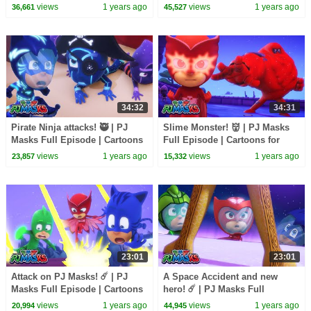
#superheroes
for Kids | #superheroes
views
1 years ago
views
1 years ago
36,661
45,527
34:32
34:31
Pirate Ninja attacks! 🥷 | PJ
Slime Monster! 👹 | PJ Masks
Masks Full Episode | Cartoons
Full Episode | Cartoons for
for Kids | #superheroes
Kids | #superheroes
views
1 years ago
views
1 years ago
23,857
15,332
23:01
23:01
Attack on PJ Masks! ☄️ | PJ
A Space Accident and new
Masks Full Episode | Cartoons
hero! ☄️ | PJ Masks Full
for Kids | #superheroes
Episode | Cartoons for Kids |
views
1 years ago
views
1 years ago
20,994
44,945