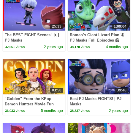
25:33
1:09:04
The BEST FIGHT Scenes! 🤺 |
Romeo’s Giant Lizard Plan!🦎
PJ Masks
PJ Masks Full Episodes 🦸
Superhero Cartoons for Kids
views
2 years ago
views
4 months ago
32,661
38,178
03:50
39:46
“Golden” From the KPop
Best PJ Masks FIGHTS! | PJ
Demon Hunters Movie Fun
Masks
Squad Music Video Cover |
views
5 months ago
views
2 years ago
36,033
38,337
Fun Squad