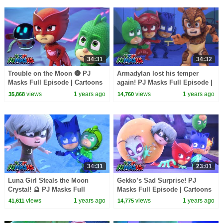
34:31
34:32
Trouble on the Moon 🌚 PJ
Armadylan lost his temper
Masks Full Episode | Cartoons
again! PJ Masks Full Episode |
for Kids | #superheroes
Cartoons for Kids |
views
1 years ago
views
1 years ago
35,868
14,760
#superheroes
34:31
23:01
Luna Girl Steals the Moon
Gekko’s Sad Surprise! PJ
Crystal! 🔮 PJ Masks Full
Masks Full Episode | Cartoons
Episode | Cartoons for Kids |
for Kids | #superheroes
views
1 years ago
views
1 years ago
41,611
14,775
#superheroes