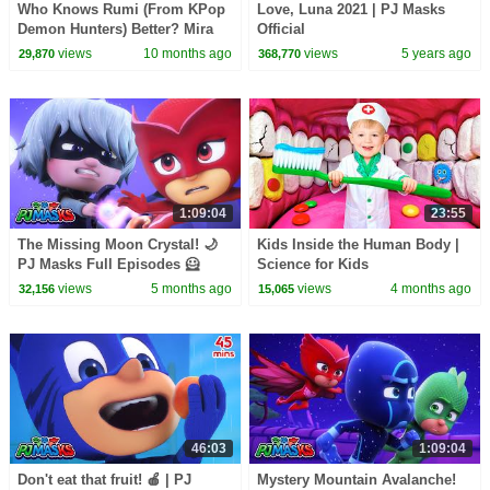
Who Knows Rumi (From KPop
Love, Luna 2021 | PJ Masks
Demon Hunters) Better? Mira
Official
vs Zoey! | Fun Squad
views
10 months ago
views
5 years ago
29,870
368,770
1:09:04
23:55
The Missing Moon Crystal! 🌙
Kids Inside the Human Body |
PJ Masks Full Episodes 🦸
Science for Kids
Superhero Cartoons for Kids
views
5 months ago
views
4 months ago
32,156
15,065
46:03
1:09:04
Don't eat that fruit! 🍎 | PJ
Mystery Mountain Avalanche!