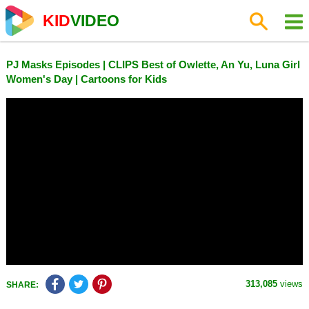
KID
VIDEO
PJ Masks Episodes | CLIPS Best of Owlette, An Yu, Luna Girl
Women's Day | Cartoons for Kids
313,085
views
SHARE: