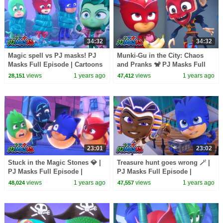
34:32
34:32
Magic spell vs PJ masks! PJ
Munki-Gu in the City: Chaos
Masks Full Episode | Cartoons
and Pranks 🐒 PJ Masks Full
for Kids | #superheroes
Episode | Cartoons for Kids |
views
1 years ago
views
1 years ago
28,151
47,412
#superheroes
23:01
23:02
Stuck in the Magic Stones 💎 |
Treasure hunt goes wrong 🪄 |
PJ Masks Full Episode |
PJ Masks Full Episode |
Cartoons for Kids |
Cartoons for Kids |
views
1 years ago
views
1 years ago
48,024
47,557
#superheroes
#superheroes