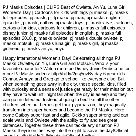
PJ Masks Episodes | CLIPS Best of Owlette, An Yu, Luna Girl
Women's Day | Cartoons for Kids with tags pj masks, pj masks
full episodes, pj mask, pj, tj maxx, pj max, pj masks english
episodes, pjmask, catboy, pj masks toys, pj masks live, cartoons,
cartoons for kids, cartoons for children, pj masks full episodes
disney junior, pj masks full episodes in english, pj masks full
episodes 2018, pj masks owlette, pj masks double owlette, pj
masks motsuki, pj masks luna girl, pj masks girl, pj masks
girlfriend, pj masks an yu, anyu
Happy international Women's Day! Celebrating all things PJ
Masks Owlette, An Yu, Luna Girl and Motsuki. Who is your
favourite character? Watch more on Disney Junior!Subscribe for
more PJ Masks videos: http://bit.ly/2gsj5gvBy day 6 year olds
Connor, Amaya and Greg go to school like everyone else. But
when something goes awry in the city, these special kids, filled
with curiosity and a sense of justice get ready for their mission but
they have to wait until night fall when the city is asleep and they
can go un detected. Instead of going to bed like all the other
children, when our heroes get their pyjamas on, they magically
transform into super heroes and become the PJ Masks. Here
come Catboy super fast and agile, Gekko super strong and can
scale walls and Owlette with the ability to fly and see great
distances. Together these three can tackle any situation PJ
Masks theyre on their way into the night to save the day!Official
website: http://bit.ly/PJMwebsiteOfficial Twitter: