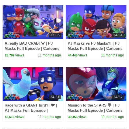
33:05
34:31
A really BAD CRAB! 🦀 | PJ
PJ Masks vs PJ Masks?! | PJ
Masks Full Episode | Cartoons
Masks Full Episode | Cartoons
for Kids | #superheroes
for Kids | #superheroes
views
11 months ago
views
11 months ago
25,782
44,445
34:31
34:32
Race with a GIANT bird?! 🐦 |
Mission to the STARS 🌟 | PJ
PJ Masks Full Episode |
Masks Full Episode | Cartoons
Cartoons for Kids |
for Kids | #superheroes
views
11 months ago
views
11 months ago
43,616
39,355
#superheroes