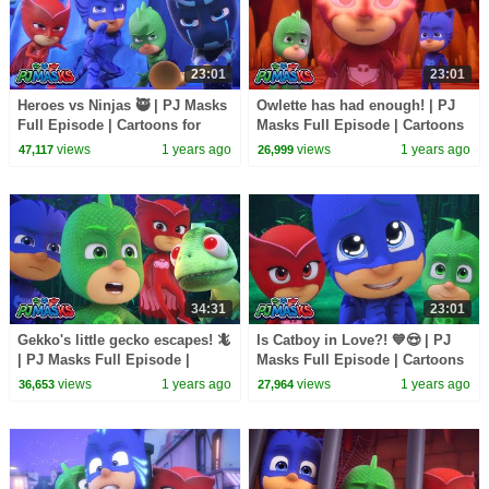
23:01
23:01
Heroes vs Ninjas 🥷 | PJ Masks
Owlette has had enough! | PJ
Full Episode | Cartoons for
Masks Full Episode | Cartoons
Kids | #superheroes
for Kids | #superheroes
views
1 years ago
views
1 years ago
47,117
26,999
34:31
23:01
Gekko's little gecko escapes! 🦎
Is Catboy in Love?! 💙😍 | PJ
| PJ Masks Full Episode |
Masks Full Episode | Cartoons
Cartoons for Kids |
for Kids | #superheroes
views
1 years ago
views
1 years ago
36,653
27,964
#superheroes