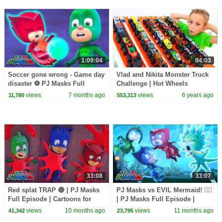
1:09:04
04:03
Soccer gone wrong - Game day
Vlad and Nikita Monster Truck
disaster ⚽️ PJ Masks Full
Challenge | Hot Wheels
Episodes | Superhero Cartoons
views
7 months ago
views
6 years ago
11,780
553,313
for Kids
33:08
33:07
Red splat TRAP 🔴 | PJ Masks
PJ Masks vs EVIL Mermaid! 🧜‍♀️
Full Episode | Cartoons for
| PJ Masks Full Episode |
Kids | #superheroes
Cartoons for Kids |
views
10 months ago
views
11 months ago
41,342
23,795
#superheroes