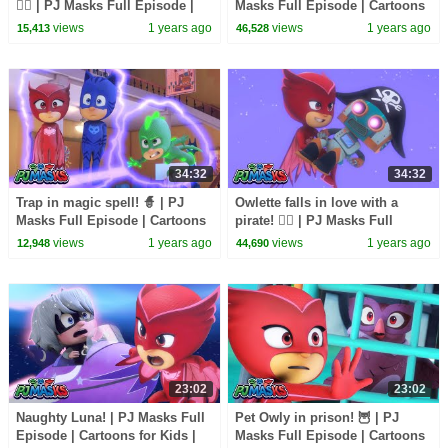
🧜‍♀️ | PJ Masks Full Episode |
Masks Full Episode | Cartoons
Cartoons for Kids |
for Kids | #superheroes
views
1 years ago
views
1 years ago
15,413
46,528
#superheroes
34:32
34:32
Trap in magic spell! 🧙 | PJ
Owlette falls in love with a
Masks Full Episode | Cartoons
pirate! 🏴‍☠️ | PJ Masks Full
for Kids | #superheroes
Episode | Cartoons for Kids |
views
1 years ago
views
1 years ago
12,948
44,690
#superheroes
23:02
23:02
Naughty Luna! | PJ Masks Full
Pet Owly in prison! 🦉 | PJ
Episode | Cartoons for Kids |
Masks Full Episode | Cartoons