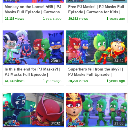
Monkey on the Loose! 🐒🙈 | PJ
Free PJ Masks! | PJ Masks Full
Masks Full Episode | Cartoons
Episode | Cartoons for Kids |
for Kids | #superheroes
#superheroes
views
1 years ago
views
1 years ago
21,115
29,332
23:01
34:32
Is this the end for PJ Masks?! |
Superhero fell from the sky?! |
PJ Masks Full Episode |
PJ Masks Full Episode |
Cartoons for Kids |
Cartoons for Kids |
views
1 years ago
views
1 years ago
41,130
30,220
#superheroes
#superheroes
34:32
23:00