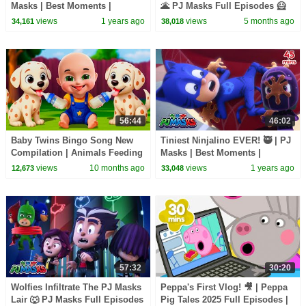
Masks | Best Moments |
🌋 PJ Masks Full Episodes 🦸
Cartoons for Kids |
Superhero Cartoons for Kids
views
1 years ago
views
5 months ago
34,161
38,018
#superheroes
56:44
46:02
Baby Twins Bingo Song New
Tiniest Ninjalino EVER! 🥷 | PJ
Compilation | Animals Feeding
Masks | Best Moments |
Song | Baby Cartoon and Kids
Cartoons for Kids |
views
10 months ago
views
1 years ago
12,673
33,048
Songs
#superheroes
57:32
30:20
Wolfies Infiltrate The PJ Masks
Peppa's First Vlog! 🎥 | Peppa
Lair 🐺 PJ Masks Full Episodes
Pig Tales 2025 Full Episodes |