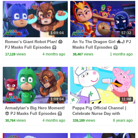
1:09:04
57:32
Romeo’s Giant Robot Plan! 😱
An Yu The Dragon Girl 🐲🌙 PJ
PJ Masks Full Episodes 🦸
Masks Full Episodes 🦸
Superhero Cartoons for Kids
Superhero Cartoons for Kids
views
4 months ago
views
1 months ago
17,128
38,467
#pjmasks
#pjmasks
1:09:04
11:00
Armadylan’s Big Hero Moment!
Peppa Pig Official Channel |
😎 PJ Masks Full Episodes 🦸
Celebrate Nurse Day with
Superhero Cartoons for Kids
Peppa Pig and Nurse Suzy
views
4 months ago
views
6 years ago
30,764
339,189
#pjmasks