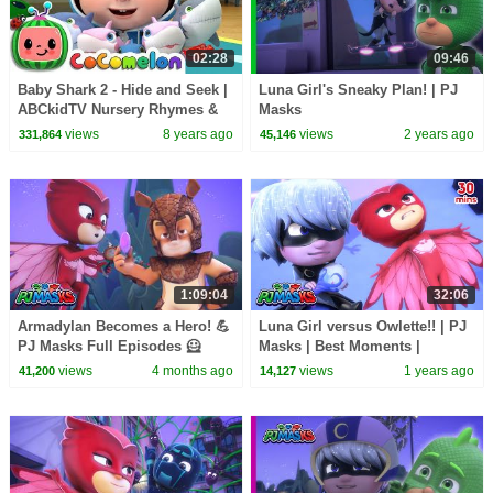
02:28
09:46
Baby Shark 2 - Hide and Seek |
Luna Girl's Sneaky Plan! | PJ
ABCkidTV Nursery Rhymes &
Masks
Kids Songs
views
8 years ago
views
2 years ago
331,864
45,146
1:09:04
32:06
Armadylan Becomes a Hero! 💪
Luna Girl versus Owlette!! | PJ
PJ Masks Full Episodes 🦸
Masks | Best Moments |
Superhero Cartoons for Kids
Cartoons for Kids |
views
4 months ago
views
1 years ago
41,200
14,127
#superheroes