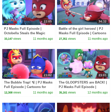
22:05
34:32
PJ Masks Full Episode |
Battle of the girl heroes! | PJ
Octobella Steals the Magic
Masks Full Episode | Cartoons
Book! 📖 | Cartoons for Kids |
for Kids | #superheroes
views
11 months ago
views
11 months ago
33,147
27,351
#superheroes
23:02
23:01
The Bubble Trap! 🫧 | PJ Masks
The GLOOPSTERS are BACK! |
Full Episode | Cartoons for
PJ Masks Full Episode |
Kids | #superheroes
Cartoons for Kids |
views
11 months ago
views
12 months ago
12,308
35,161
#superheroes