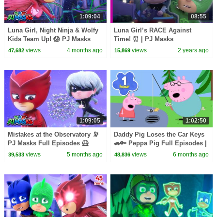
1:09:04
08:55
Luna Girl, Night Ninja & Wolfy
Luna Girl’s RACE Against
Kids Team Up! 😱 PJ Masks
Time! ⏰ | PJ Masks
Full Episodes 🦸 Superhero
views
4 months ago
views
2 years ago
47,682
15,869
Cartoons for Kids
1:09:05
1:02:50
Mistakes at the Observatory 🔭
Daddy Pig Loses the Car Keys
PJ Masks Full Episodes 🦸
🚗🔑 Peppa Pig Full Episodes |
Superhero Cartoons for Kids
1 Hour of Kids Cartoons
views
5 months ago
views
6 months ago
39,533
48,836