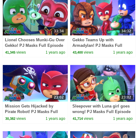
33:34
34:32
Lionel Chooses Munki-Gu Over
Gekko Teams Up with
Gekko! PJ Masks Full Episode
Armadylan! PJ Masks Full
| Cartoons for Kids |
Episode | Cartoons for Kids |
views
1 years ago
views
1 years ago
41,345
43,400
#superheroes
#superheroes
23:02
23:02
Mission Gets Hijacked by
Sleepover with Luna girl goes
Pirate Robot! PJ Masks Full
wrong! PJ Masks Full Episode
Episode | Cartoons for Kids |
| Cartoons for Kids |
views
1 years ago
views
1 years ago
30,382
41,714
#superheroes
#superheroes