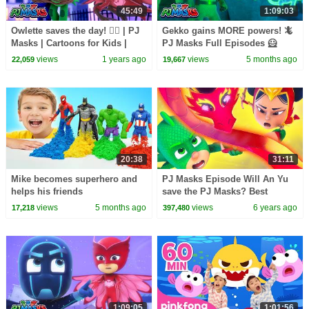
45:49
1:09:03
Owlette saves the day! 🦹‍♀️ | PJ
Gekko gains MORE powers! 🦎
Masks | Cartoons for Kids |
PJ Masks Full Episodes 🦸
#superheroes #pjmasks
Superhero Cartoons for Kids
views
1 years ago
views
5 months ago
22,059
19,667
20:38
31:11
Mike becomes superhero and
PJ Masks Episode Will An Yu
helps his friends
save the PJ Masks? Best
Rescues | Cartoons for Kids
views
5 months ago
views
6 years ago
17,218
397,480
1:09:05
1:01:56