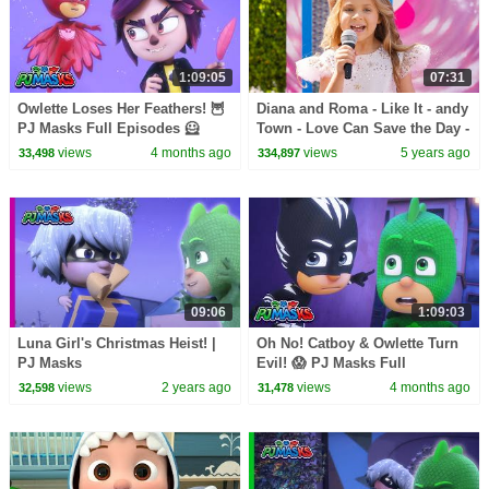
1:09:05
07:31
Owlette Loses Her Feathers! 🦉
Diana and Roma - Like It - andy
PJ Masks Full Episodes 🦸
Town - Love Can Save the Day -
Superhero Cartoons for Kids
Songs
views
4 months ago
views
5 years ago
33,498
334,897
#pjmasks
09:06
1:09:03
Luna Girl's Christmas Heist! |
Oh No! Catboy & Owlette Turn
PJ Masks
Evil! 😱 PJ Masks Full
Episodes 🦸 Superhero
views
2 years ago
views
4 months ago
32,598
31,478
Cartoons for Kids