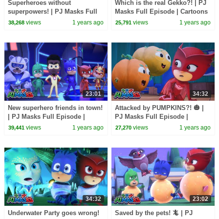
Superheroes without
Which is the real Gekko?! | PJ
superpowers! | PJ Masks Full
Masks Full Episode | Cartoons
Episode | Cartoons for Kids |
for Kids | #superheroes
views
1 years ago
views
1 years ago
38,268
25,791
#superheroes
23:01
34:32
New superhero friends in town!
Attacked by PUMPKINS?! 🎃 |
| PJ Masks Full Episode |
PJ Masks Full Episode |
Cartoons for Kids |
Cartoons for Kids |
views
1 years ago
views
1 years ago
39,441
27,270
#superheroes
#superheroes
34:32
23:02
Underwater Party goes wrong!
Saved by the pets! 🦎 | PJ