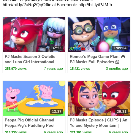
http://bit.ly/2aRq2QqOfficial Facebook: http://bit.ly/PJMfb
32:53
1:09:04
PJ Masks Season 2 Owlette
Romeo’s Mega Game Plan! 🎮
and Luna Girl International
PJ Masks Full Episodes 🦸
Women's Day Special | PJ
Superhero Cartoons for Kids
views
7 years ago
views
3 months ago
355,970
15,421
Masks
#pjmasks
13:37
29:31
Peppa Pig Official Channel
PJ Masks Episode | CLIPS | An
Peppa Pig's Puddling Pool
Yu and Mystery Mountain |
Cartoons for Kids
views
6 years ago
views
6 years ago
313,230
271,291