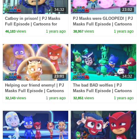
34:32
23:02
Catboy in prison! | PJ Masks
PJ Masks were GLOOPED! | PJ
Full Episode | Cartoons for
Masks Full Episode | Cartoons
Kids | #superheroes
for Kids | #superheroes
views
1 years ago
views
1 years ago
46,183
38,957
23:01
34:32
Helping our friend enemy! | PJ
The bad BAD wolfies | PJ
Masks Full Episode | Cartoons
Masks Full Episode | Cartoons
for Kids | #superheroes
for Kids | #superheroes
views
1 years ago
views
1 years ago
32,143
32,851