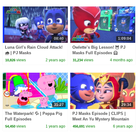
08:40
1:09:04
Luna Girl's Rain Cloud Attack!
Owlette’s Big Lesson! 🦉 PJ
🌧 | PJ Masks
Masks Full Episodes 🦸
Superhero Cartoons for Kids
views
2 years ago
views
4 months ago
10,826
31,234
#pjmasks
31:27
29:34
The Waterpark! 💦 | Peppa Pig
PJ Masks Episode | CLIPS |
Full Episodes
Meet An Yu Mystery Mountain
Special Cartoons for Kids
views
1 years ago
views
6 years ago
54,450
456,691