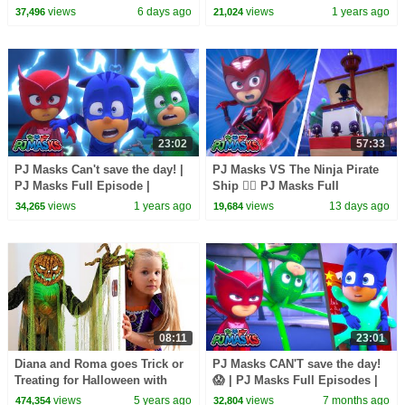
🦸 Superhero Cartoons for Kids
30 Minutes
views
6 days ago
views
1 years ago
37,496
21,024
#pjmasks
23:02
57:33
PJ Masks Can't save the day! |
PJ Masks VS The Ninja Pirate
PJ Masks Full Episode |
Ship 🏴‍☠️ PJ Masks Full
Cartoons for Kids |
Episodes 🦸 Superhero
views
1 years ago
views
13 days ago
34,265
19,684
#superheroes
Cartoons for Kids #pjmasks
08:11
23:01
Diana and Roma goes Trick or
PJ Masks CAN'T save the day!
Treating for Halloween with
😱 | PJ Masks Full Episodes |
Candy Haul
Cartoons for Kids |
views
5 years ago
views
7 months ago
474,354
32,804