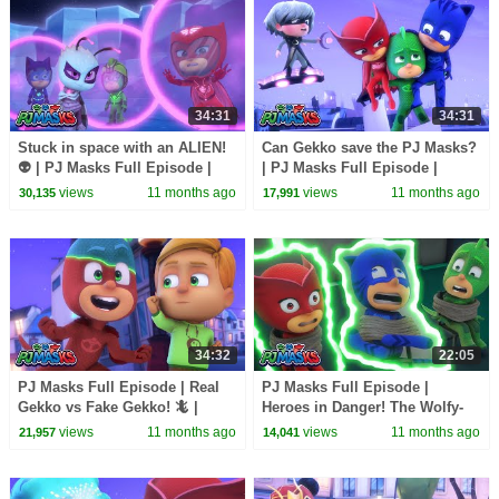
34:31
34:31
Stuck in space with an ALIEN!
Can Gekko save the PJ Masks?
👽 | PJ Masks Full Episode |
| PJ Masks Full Episode |
Cartoons for Kids |
Cartoons for Kids |
views
11 months ago
views
11 months ago
30,135
17,991
#superheroes
#superheroes
34:32
22:05
PJ Masks Full Episode | Real
PJ Masks Full Episode |
Gekko vs Fake Gekko! 🦎 |
Heroes in Danger! The Wolfy-
Cartoons for Kids |
Bot’s Trap! 🤖| Cartoons for
views
11 months ago
views
11 months ago
21,957
14,041
#superheroes
Kids | #superheroes