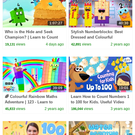
1:07:27
40:30
Who is the Hide and Seek
Stylish Numberblocks: Best
Champion? | Learn to Count
Dressed and Colourful
for Kids | Number Cartoon |
Adventures | Learn to Count |
views
4 days ago
views
2 years ago
19,131
42,891
Numberblocks
@Numberblocks
39:09
10:08
🌈 Colourful Rainbow Maths
Learn How to Count Numbers 1
Adventure | 123 - Learn to
to 100 for Kids. Useful Video
Count with Fun! |
for Kids. Kids Academy
views
2 years ago
views
3 years ago
45,833
186,044
Numberblocks