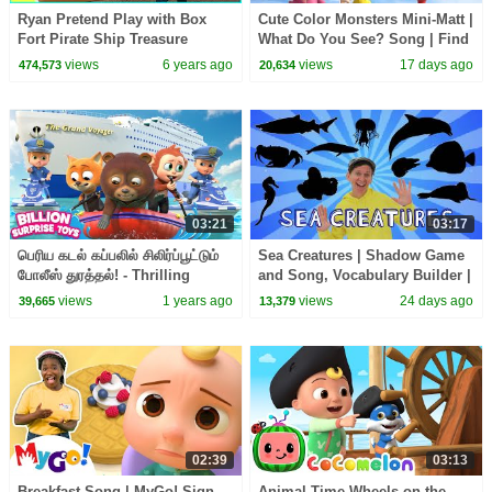
Ryan Pretend Play with Box
Cute Color Monsters Mini-Matt |
Fort Pirate Ship Treasure
What Do You See? Song | Find
Hunting!!
It Version | Dream English Kids
views
6 years ago
views
17 days ago
474,573
20,634
03:21
03:17
பெரிய கடல் கப்பலில் சிலிர்ப்பூட்டும்
Sea Creatures | Shadow Game
போலீஸ் துரத்தல்! - Thrilling
and Song, Vocabulary Builder |
Police Chase
Dream English Kids
views
1 years ago
views
24 days ago
39,665
13,379
02:39
03:13
Breakfast Song | MyGo! Sign
Animal Time Wheels on the