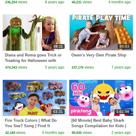
Treasure!
| Learn English Kids
views
8 years ago
views
4 months ago
236,254
46,231
08:11
05:03
Diana and Roma goes Trick or
Owen's Very Own Pirate Ship
Treating for Halloween with
Candy Haul
views
5 years ago
views
7 years ago
474,343
237,176
03:31
1:01:56
Fire Truck Colors | What Do
[60 Minute] Best Baby Shark
You See? Song | Find It
Songs Compilation for Kids |
Version | Dream English Kids
Pinkfong Official
views
4 months ago
views
2 years ago
42,169
90,930