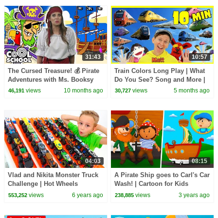
31:43
10:57
The Cursed Treasure! 💰 Pirate
Train Colors Long Play | What
Adventures with Ms. Booksy
Do You See? Song and More |
Dream English Kids
views
10 months ago
views
5 months ago
46,191
30,727
04:03
08:15
Vlad and Nikita Monster Truck
A Pirate Ship goes to Carl's Car
Challenge | Hot Wheels
Wash! | Cartoon for Kids
views
6 years ago
views
3 years ago
553,252
238,885