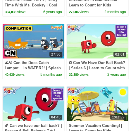
Time With Ms. Booksy | Cool
Learn to Count for Kids
School
Compilation | Number Cartoon
views
6 years ago
views
2 months ago
334,838
27,606
| Numberblocks
27:56
02:01
🌊🫧 Can the Docs Catch
⚽ Can We Have Our Ball Back?
Lamput… in WATER?! | Splash
| Series 6 | Learn to Count with
Moments | Cartoon Network
@Numberblocks
views
5 months ago
views
2 years ago
40,939
32,380
Asia
04:45
1:02:39
🏀 Can we have our ball back? |
Summer Vacation Counting! |
Season 6 Full Episode 7 ⭐ |
Learn to Count for Kids