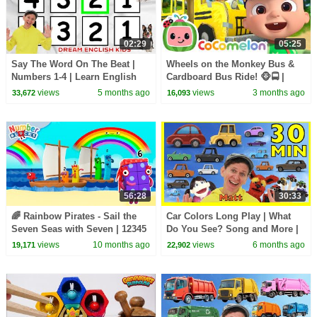
02:29
05:25
Say The Word On The Beat |
Wheels on the Monkey Bus &
Numbers 1-4 | Learn English
Cardboard Bus Ride! 🐵🚍 |
Kids
CoComelon Nursery Rhymes &
views
5 months ago
views
3 months ago
33,672
16,093
Kids Songs
56:28
30:33
🌈 Rainbow Pirates - Sail the
Car Colors Long Play | What
Seven Seas with Seven | 12345
Do You See? Song and More |
- Learn to Count for Kids |
Dream English Kids
views
10 months ago
views
6 months ago
19,171
22,902
Numberblocks