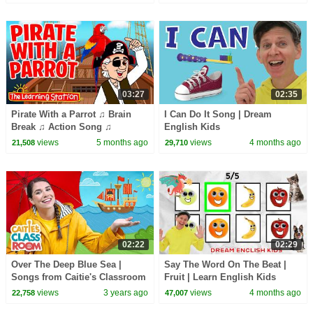
03:27
02:35
Pirate With a Parrot ♫ Brain
I Can Do It Song | Dream
Break ♫ Action Song ♫
English Kids
Sequencing ♫ Kid Songs by
views
5 months ago
views
4 months ago
21,508
29,710
The Learning Station
02:22
02:29
Over The Deep Blue Sea |
Say The Word On The Beat |
Songs from Caitie's Classroom
Fruit | Learn English Kids
views
3 years ago
views
4 months ago
22,758
47,007