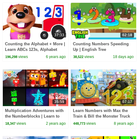
37:33
02:18
Counting the Alphabet + More |
Counting Numbers Speeding
Learn ABCs 123s, Alphabet
Up | English Tree
Numbers Nursery Rhymes by
views
6 years ago
views
18 days ago
196,298
38,522
Busy Beavers
35:59
07:17
Multiplication Adventures with
Learn Numbers with Max the
the Numberblocks | Learn to
Train & Bill the Monster Truck
Multiply and Count for Kids
TOYS (Numbers and Toys)
views
2 years ago
views
8 years ago
18,347
448,773