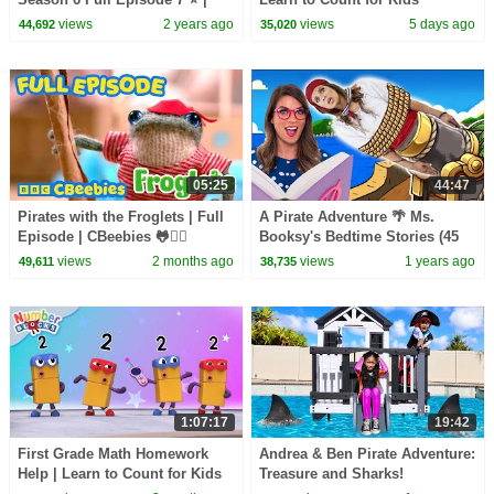
Learn to Count |
Compilation | Number Cartoon
views
2 years ago
views
5 days ago
44,692
35,020
@Numberblocks
| Numberblocks
05:25
44:47
Pirates with the Froglets | Full
A Pirate Adventure 🌴 Ms.
Episode | CBeebies 🐸🏴‍☠️
Booksy's Bedtime Stories (45
Minutes)
views
2 months ago
views
1 years ago
49,611
38,735
1:07:17
19:42
First Grade Math Homework
Andrea & Ben Pirate Adventure:
Help | Learn to Count for Kids
Treasure and Sharks!
Compilation | Number Cartoon