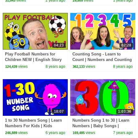
views
2 years ago
views
1 years ago
31,043
29,505
Numberblocks
04:23
02:28
Play Football Numbers for
Counting Song - Learn to
Children NEW | English Story
Count | Numbers and Counting
with Steve and Maggie | Wow
Songs for Kids | Bounce Patrol
views
8 years ago
views
8 years ago
124,439
362,133
English TV
18:07
1:03:36
1 to 30 Numbers Song | Learn
Numbers Song 1 to 30 | Learn
Numbers For Kids | Kids
Numbers | Baby Songs |
Songs For Babies
Counting Numbers 123
views
6 years ago
views
7 years ago
246,889
169,485