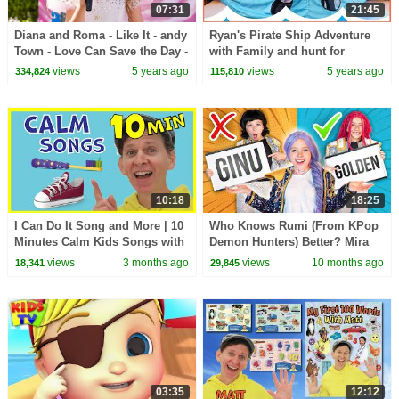
07:31
21:45
Diana and Roma - Like It - andy
Ryan's Pirate Ship Adventure
Town - Love Can Save the Day -
with Family and hunt for
Songs
treasure!!
views
5 years ago
views
5 years ago
334,824
115,810
10:18
18:25
I Can Do It Song and More | 10
Who Knows Rumi (From KPop
Minutes Calm Kids Songs with
Demon Hunters) Better? Mira
Matt
vs Zoey! | Fun Squad
views
3 months ago
views
10 months ago
18,341
29,845
03:35
12:12