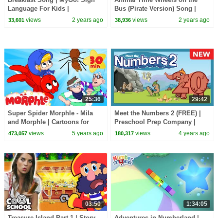
Language For Kids |
Bus (Pirate Version) Song |
CoComelon - Nursery Rhymes |
CoComelon Animal Time |
views
2 years ago
views
2 years ago
33,601
38,936
ASL
Animals for Kids
25:36
29:42
Super Spider Morphle - Mila
Meet the Numbers 2 (FREE) |
and Morphle | Cartoons for
Preschool Prep Company |
Kids | Morphle TV
Counting 123
views
5 years ago
views
4 years ago
473,057
180,317
03:50
1:34:05
Treasure Island Part 1 | Story
Adventures in Numberland |