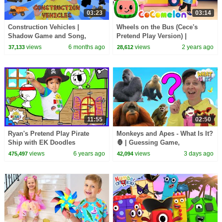
03:23
03:14
Construction Vehicles |
Wheels on the Bus (Cece's
Shadow Game and Song,
Pretend Play Version) |
Vocabulary Builder | Dream
CoComelon Nursery Rhymes &
views
6 months ago
views
2 years ago
37,133
28,612
English Kids
Kids Songs
11:55
02:50
Ryan's Pretend Play Pirate
Monkeys and Apes - What Is It?
Ship with EK Doodles
🦍 | Guessing Game,
Animation!!!
Vocabulary Builder | Dream
views
6 years ago
views
3 days ago
475,497
42,094
English Kids