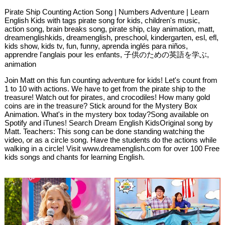
Pirate Ship Counting Action Song | Numbers Adventure | Learn
English Kids with tags pirate song for kids, children's music,
action song, brain breaks song, pirate ship, clay animation, matt,
dreamenglishkids, dreamenglish, preschool, kindergarten, esl, efl,
kids show, kids tv, fun, funny, aprenda inglés para niños,
apprendre l'anglais pour les enfants, 子供のための英語を学ぶ,
animation
Join Matt on this fun counting adventure for kids! Let's count from
1 to 10 with actions. We have to get from the pirate ship to the
treasure! Watch out for pirates, and crocodiles! How many gold
coins are in the treasure? Stick around for the Mystery Box
Animation. What's in the mystery box today?Song available on
Spotify and iTunes! Search Dream English KidsOriginal song by
Matt. Teachers: This song can be done standing watching the
video, or as a circle song. Have the students do the actions while
walking in a circle! Visit www.dreamenglish.com for over 100 Free
kids songs and chants for learning English.