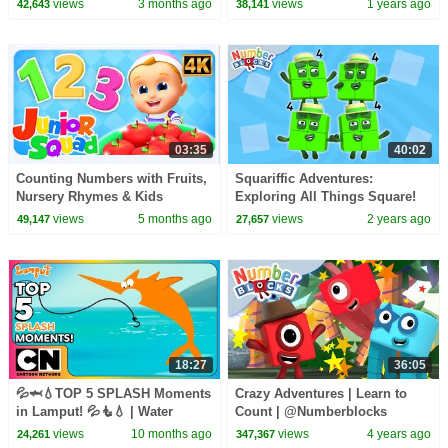
views
3 months ago
views
1 years ago
42,643
38,141
| Numberblocks
03:35
40:02
Counting Numbers with Fruits,
Squariffic Adventures:
Nursery Rhymes & Kids
Exploring All Things Square!
Learning Videos
🟥🟧🟨 | Fun Learn to Count |
views
5 months ago
views
2 years ago
49,147
27,657
Numberblocks
18:27
36:05
💦🦈💧TOP 5 SPLASH Moments
Crazy Adventures | Learn to
in Lamput! 💦🧜💧 | Water
Count | @Numberblocks
Episodes | Best Bits | Cartoon
views
10 months ago
views
4 years ago
24,261
347,367
Network Asia