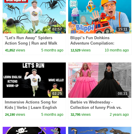
02:57
15:11
"Let's Run Away" Spiders
Blippi’s Fun Dohkins
Action Song | Run and Walk
Adventure Compilation:
Song with Matt | Dream
Firefighters, Ice Cream,
views
5 months ago
views
10 months ago
41,852
12,529
English Kids
Princesses & Treasure Hunts
#AD
02:25
08:31
Immersive Actions Song for
Barbie vs Wednesday -
Kids | Verbs | Learn English
Collection of funny Pink vs.
Kids
Black Challenges for kids
views
5 months ago
views
2 years ago
24,190
32,795