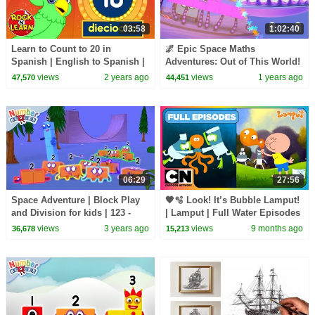
03:58
1:02:40
Learn to Count to 20 in
🌌 Epic Space Maths
Spanish | English to Spanish |
Adventures: Out of This World!
Rock N Learn
🛸| Back to school Counting
views
2 years ago
views
1 years ago
47,570
44,451
Fun! | Numberblocks
06:29
27:56
Space Adventure | Block Play
🧡🫧 Look! It’s Bubble Lamput!
and Division for kids | 123 -
| Lamput | Full Water Episodes
Learn to Count |
🌊🐙🦈💧| Seasons 1–4
views
3 years ago
views
9 months ago
36,678
15,213
@Numberblocks