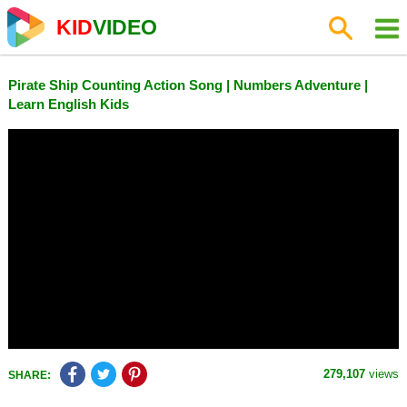
KID
VIDEO
Pirate Ship Counting Action Song | Numbers Adventure |
Learn English Kids
279,107
views
SHARE: