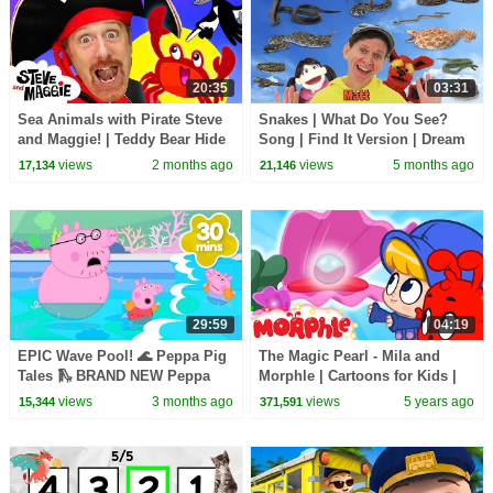
20:35
03:31
Sea Animals with Pirate Steve
Snakes | What Do You See?
and Maggie! | Teddy Bear Hide
Song | Find It Version | Dream
and Seek | Bedtime Routine for
English Kids
views
2 months ago
views
5 months ago
17,134
21,146
Kids
29:59
04:19
EPIC Wave Pool! 🌊 Peppa Pig
The Magic Pearl - Mila and
Tales 🛝 BRAND NEW Peppa
Morphle | Cartoons for Kids |
Pig Episodes
My Magic Pet Morphle
views
3 months ago
views
5 years ago
15,344
371,591