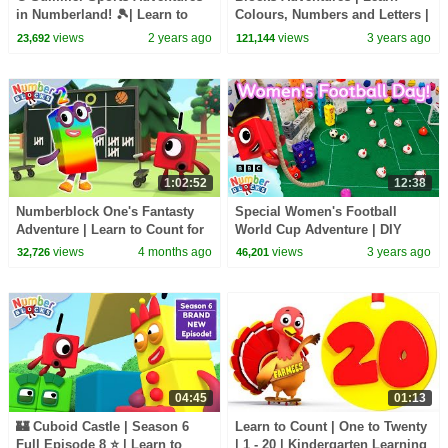
in Numberland! 🎾| Learn to
Colours, Numbers and Letters |
Count | Maths Cartoon for Kids
@LearningBlocks
views
2 years ago
views
3 years ago
23,692
121,144
| Numberblocks
1:02:52
12:38
Numberblock One's Fantasty
Special Women's Football
Adventure | Learn to Count for
World Cup Adventure | DIY
Kids | Number Cartoon |
Craft Stadium | Learn to Count
views
4 months ago
views
3 years ago
32,726
46,201
Numberblocks
123 | Numberblocks
04:45
01:13
🏰 Cuboid Castle | Season 6
Learn to Count | One to Twenty
Full Episode 8 ⭐ | Learn to
| 1 - 20 | Kindergarten Learning