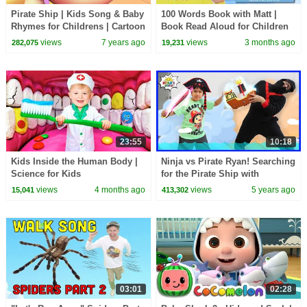
Pirate Ship | Kids Song & Baby
100 Words Book with Matt |
Rhymes for Childrens | Cartoon
Book Read Aloud for Children
Videos
and Toddlers | Dream English
views
7 years ago
views
3 months ago
282,075
19,231
Kids
23:55
10:18
Kids Inside the Human Body |
Ninja vs Pirate Ryan! Searching
Science for Kids
for the Pirate Ship with
Treasures!
views
4 months ago
views
5 years ago
15,041
413,302
03:01
02:28