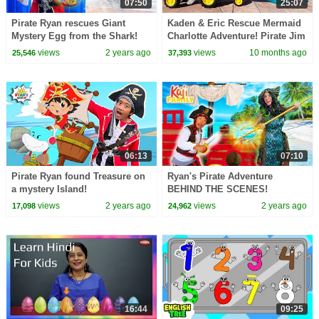
07:50
25:07
Pirate Ryan rescues Giant
Kaden & Eric Rescue Mermaid
Mystery Egg from the Shark!
Charlotte Adventure! Pirate Jim
vs Police Kids
views
2 years ago
views
10 months ago
25,546
37,393
06:13
07:10
Pirate Ryan found Treasure on
Ryan's Pirate Adventure
a mystery Island!
BEHIND THE SCENES!
views
2 years ago
views
2 years ago
17,098
24,962
16:44
09:25