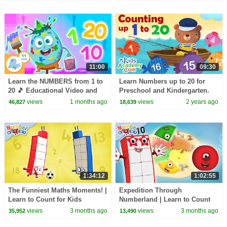
11:00
09:30
Learn the NUMBERS from 1 to
Learn Numbers up to 20 for
20 🎵 Educational Video and
Preschool and Kindergarten.
Song for Kids
Counting with Kids Academy
views
1 months ago
views
2 years ago
46,827
18,639
1:34:12
1:02:55
The Funniest Maths Moments! |
Expedition Through
Learn to Count for Kids
Numberland | Learn to Count
Compilation | Number Cartoon
for Kids Compilation | Number
views
3 months ago
views
3 months ago
35,952
13,490
| Numberblocks
Cartoon | Numberblocks