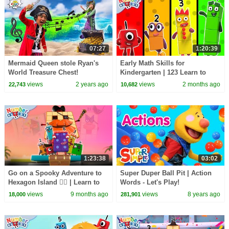
07:27
1:20:39
Mermaid Queen stole Ryan's
Early Math Skills for
World Treasure Chest!
Kindergarten | 123 Learn to
Count for Kids - Compilation |
views
2 years ago
views
2 months ago
22,743
10,682
Numberblocks
1:23:38
03:02
Go on a Spooky Adventure to
Super Duper Ball Pit | Action
Hexagon Island 🏴‍☠️ | Learn to
Words - Let's Play!
Count for Kids | 12345 |
views
9 months ago
views
8 years ago
18,000
281,901
Numberblocks