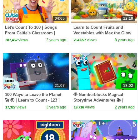
04:05
12:19
Let's Count To 100 | Songs
Learn to Count Fruits and
From Caitie's Classroom |
Vegetables with Max the Glow
Learn Numbers!
Train and his Team | Amazing
views
3 years ago
views
8 years ago
287,452
264,657
Water Adventure
21:07
18:02
100 Ways to Leave the Planet
🌟 Numberblocks Magical
🚀 🌏 | Learn to Count - 123 |
Storytime Adventures 📚 |
Numberblocks
Celebrating Reading Month and
views
3 years ago
views
2 years ago
17,327
19,716
Learning to Count! 🧮