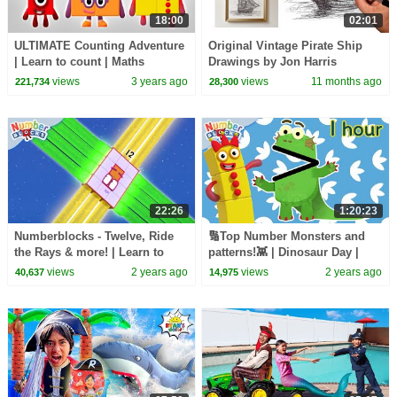
18:00
02:01
ULTIMATE Counting Adventure
Original Vintage Pirate Ship
| Learn to count | Maths
Drawings by Jon Harris
challenge | @Numberblocks
views
3 years ago
views
11 months ago
221,734
28,300
22:26
1:20:23
Numberblocks - Twelve, Ride
🔢Top Number Monsters and
the Rays & more! | Learn to
patterns!👾 | Dinosaur Day |
Count | Maths Cartoons for
Learn to Count | Numberblocks
views
2 years ago
views
2 years ago
40,637
14,975
Kids