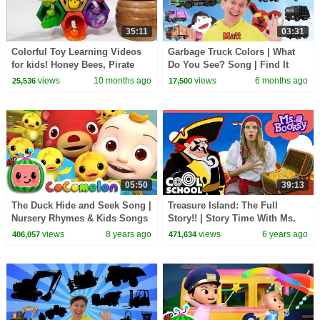
35:11
03:31
Colorful Toy Learning Videos
Garbage Truck Colors | What
for kids! Honey Bees, Pirate
Do You See? Song | Find It
Ships, and Gabby's Dollhouse!
Version | Dream English Kids
views
10 months ago
views
6 months ago
25,536
17,500
05:50
39:13
The Duck Hide and Seek Song |
Treasure Island: The Full
Nursery Rhymes & Kids Songs
Story!! | Story Time With Ms.
- ABCkidTV
Booksy - Bedtime Stories for
views
8 years ago
views
6 years ago
406,057
471,634
Kids!