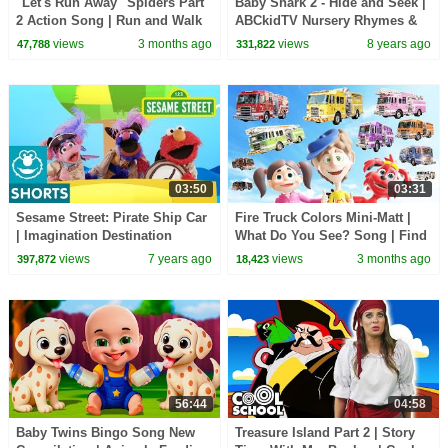
"Let's Run Away" Spiders Part
Baby Shark 2 - Hide and Seek |
2 Action Song | Run and Walk
ABCkidTV Nursery Rhymes &
Song with Matt | Dream
Kids Songs
views
3 months ago
views
8 years ago
47,788
331,822
English Kids
03:50
03:31
Sesame Street: Pirate Ship Car
Fire Truck Colors Mini-Matt |
| Imagination Destination
What Do You See? Song | Find
It Version | Dream English Kids
views
7 years ago
views
3 months ago
397,872
18,423
56:44
04:58
Baby Twins Bingo Song New
Treasure Island Part 2 | Story