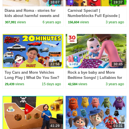
10:07
19:37
Diana and Roma - stories for
Carnival Special! |
kids about harmful sweets and
Numberblocks Full Episode |
candies
Learn to Count 123 | Cartoons
views
6 years ago
views
3 years ago
307,991
156,604
for Kids @Numberblocks
22:58
30:45
Toy Cars and More Vehicles
Rock a bye baby and More
Long Play | What Do You See?
Bedtime Songs! | Lullabies for
Song, Pop Sticks and More
Kids | Hey Kids Nursery
views
15 days ago
views
3 years ago
29,439
42,584
Rhymes
41:29
03:31