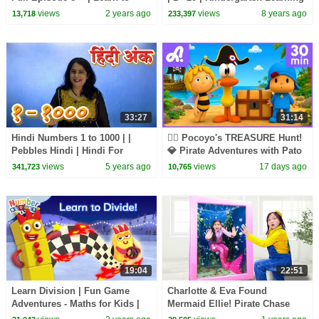
Count | @Numberblocks
Songs for Children by Farmees
views
2 years ago
views
8 years ago
13,718
233,397
33:27
31:14
Hindi Numbers 1 to 1000 | |
🏴‍☠️ Pocoyo's TREASURE Hunt!
Pebbles Hindi | Hindi For
💎 Pirate Adventures with Pato
Beginners
& Elly | Animaj Kids Stories
views
5 years ago
views
17 days ago
341,723
10,765
19:04
22:51
Learn Division | Fun Game
Charlotte & Eva Found
Adventures - Maths for Kids |
Mermaid Ellie! Pirate Chase
12345 - Full Episodes |
and Magical Escape!