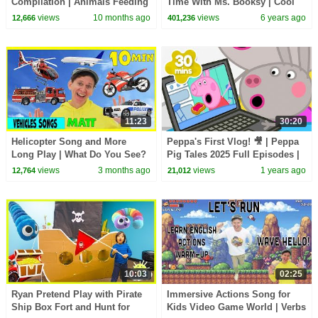
Compilation | Animals Feeding
Time With Ms. Booksy | Cool
Song | Baby Cartoon and Kids
School
views
10 months ago
views
6 years ago
12,666
401,236
Songs
11:23
30:20
Helicopter Song and More
Peppa's First Vlog! 🎥 | Peppa
Long Play | What Do You See?
Pig Tales 2025 Full Episodes |
Song and More | Dream
30 Minutes
views
3 months ago
views
1 years ago
12,764
21,012
English Kids
10:03
02:25
Ryan Pretend Play with Pirate
Immersive Actions Song for
Ship Box Fort and Hunt for
Kids Video Game World | Verbs