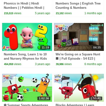
Phonics in Hindi | Hindi
Numbers Songs | English Tree
Numbers | | Pebbles Hindi |
Counting & Numbers
Hindi For Beginners
views
5 years ago
views
1 months ago
215,515
23,102
11:19
04:35
Numbers Song, Learn 1 to 10
We're Going on a Square Hunt
and Nursery Rhymes for Kids
🟩 | Full Episode - S4 E23 |
Learn to Count - Numberblocks
views
3 years ago
views
6 months ago
454,959
39,986
1:02:36
1:55:41
⚽️ Summer Sports Adventures
Blocks Adventures | Learn