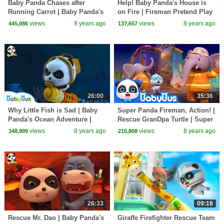
Baby Panda Chases after
Help! Baby Panda's House is
Running Carrot | Baby Panda's
on Fire | Fireman Pretend Play
Magic Bow Tie | BabyBus
| Kids Safety Tips at Home |
views
8 years ago
views
8 years ago
445,086
137,657
Cartoon
BabyBus
26:00
35:36
Why Little Fish is Sad | Baby
Super Panda Fireman, Action! |
Panda's Ocean Adventure |
Rescue GranDpa Turtle | Super
Magical Chinese Characters |
Panda Rescue Team | BabyBus
views
8 years ago
views
8 years ago
348,999
210,808
BabyBus
26:33
09:18
Rescue Mr. Dao | Baby Panda's
Giraffe Firefighter Rescue Team