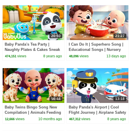
20:50
21:27
Baby Panda's Tea Party |
I Can Do It | Superhero Song |
Naughty Plates & Cakes Sneak
Educational Songs | Nursery
out | Learn Sharps for Kids |
Rhyems & Kids Songs |
views
8 years ago
views
13 days ago
474,151
48,096
BabyBus
BabyBus
56:44
13:18
Baby Twins Bingo Song New
Baby Panda's Airport | Cool
Compilation | Animals Feeding
Flight Journey | Airplane Safety
Song | Baby Cartoon and Kids
Tips | Gameplay Video |
views
10 months ago
views
8 years ago
12,666
467,312
Songs
BabyBus Game