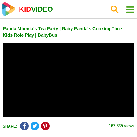
KID
VIDEO
Panda Miumiu's Tea Party | Baby Panda's Cooking Time |
Kids Role Play | BabyBus
167,635
views
SHARE: