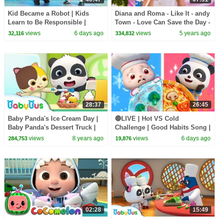
Kid Became a Robot | Kids
Diana and Roma - Like It - andy
Learn to Be Responsible |
Town - Love Can Save the Day -
Nursery Rhymes & Kids Songs
Songs
views
6 days ago
views
5 years ago
32,116
334,832
| BabyBus
28:37
26:45
Baby Panda's Ice Cream Day |
🔴LIVE | Hot VS Cold
Baby Panda's Dessert Truck |
Challenge | Good Habits Song |
Kids Pretend Play | BabyBus
Opposites Song | Kids Songs |
views
8 years ago
views
6 days ago
284,753
19,876
BabyBus
02:28
15:49