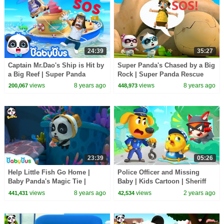
24:39
35:27
Captain Mr.Dao's Ship is Hit by
Super Panda's Chased by a Big
a Big Reef | Super Panda
Rock | Super Panda Rescue
Rescue Team | Hero Story |
Team | Kids Song | BabyBus
views
8 years ago
views
8 years ago
200,067
448,973
BabyBus
Cartoon
23:39
05:26
Help Little Fish Go Home |
Police Officer and Missing
Baby Panda's Magic Tie |
Baby | Kids Cartoon | Sheriff
Magical Chinese Characters |
Labrador | BabyBus
views
8 years ago
views
2 years ago
441,431
42,534
BabyBus