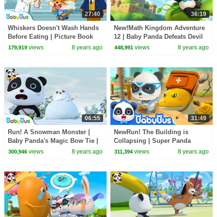
27:40
36:19
Whiskers Doesn't Wash Hands
New!Math Kingdom Adventure
Before Eating | Picture Book
12 | Baby Panda Defeats Devil
Cartoon | Kids Good Habits |
King | Learn Math for Kids |
views
8 years ago
views
8 years ago
179,919
448,991
BabyBus
BabyBus
06:55
31:49
Run! A Snowman Monster |
NewRun! The Building is
Baby Panda's Magic Bow Tie |
Collapsing | Super Panda
Magical Chinese Characters |
Rescue Team 7 | Earthquake
views
8 years ago
views
8 years ago
300,946
311,394
BabyBus
Excavation | BabyBus