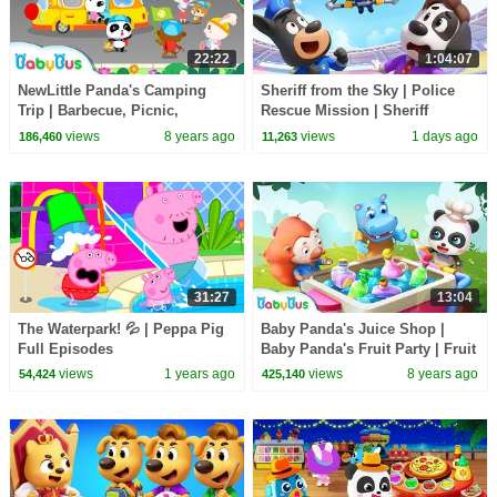
22:22
1:04:07
NewLittle Panda's Camping
Sheriff from the Sky | Police
Trip | Barbecue, Picnic,
Rescue Mission | Sheriff
Cooking | Gameplay Video |
Labrador | Kids Cartoon |
views
8 years ago
views
1 days ago
186,460
11,263
BabyBus Game
BabyBus
31:27
13:04
The Waterpark! 💦 | Peppa Pig
Baby Panda's Juice Shop |
Full Episodes
Baby Panda's Fruit Party | Fruit
Juice | Magical Kitchenware |
views
1 years ago
views
8 years ago
54,424
425,140
BabyBus