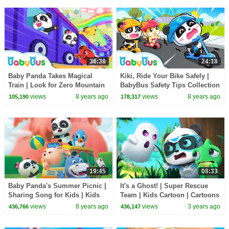
36:38
24:18
Baby Panda Takes Magical
Kiki, Ride Your Bike Safely |
Train | Look for Zero Mountain
BabyBus Safety Tips Collection
| Math Kingdom Adventure |
for Kids | Nursery Rhymes |
views
8 years ago
views
8 years ago
105,190
178,317
BabyBus
BabyBus
19:45
08:33
Baby Panda's Summer Picnic |
It's a Ghost! | Super Rescue
Sharing Song for Kids | Kids
Team | Kids Cartoon | Cartoons
Good Habits | BabyBus
| BabyBus
views
8 years ago
views
3 years ago
436,766
436,147