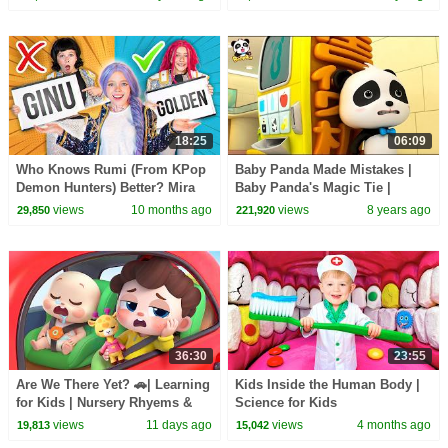
Songs & Cartoon
BabyBus
18:25
06:09
Who Knows Rumi (From KPop
Baby Panda Made Mistakes |
Demon Hunters) Better? Mira
Baby Panda's Magic Tie |
vs Zoey! | Fun Squad
Magical Chinese Characters |
views
10 months ago
views
8 years ago
29,850
221,920
BabyBus
36:30
23:55
Are We There Yet? 🚗| Learning
Kids Inside the Human Body |
for Kids | Nursery Rhyems &
Science for Kids
Kids Songs | BabyBus
views
11 days ago
views
4 months ago
19,813
15,042