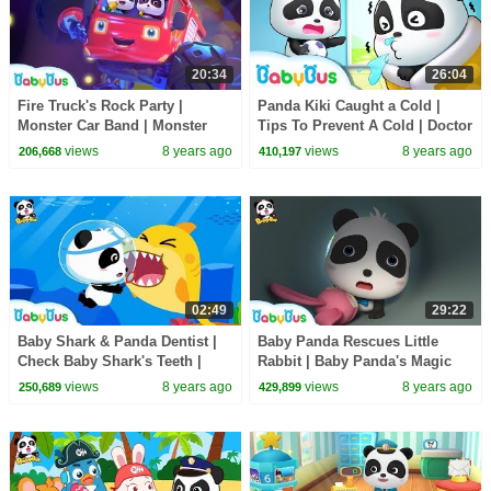
20:34
26:04
Fire Truck's Rock Party |
Panda Kiki Caught a Cold |
Monster Car Band | Monster
Tips To Prevent A Cold | Doctor
Truck Rescue Team | BabyBus
Pretend Play | Kids Good
views
8 years ago
views
8 years ago
206,668
410,197
Habits | BabyBus
02:49
29:22
Baby Shark & Panda Dentist |
Baby Panda Rescues Little
Check Baby Shark's Teeth |
Rabbit | Baby Panda's Magic
Doctor Role Play | BabyBus
Tie | Magical Chinese
views
8 years ago
views
8 years ago
250,689
429,899
Characters | BabyBus