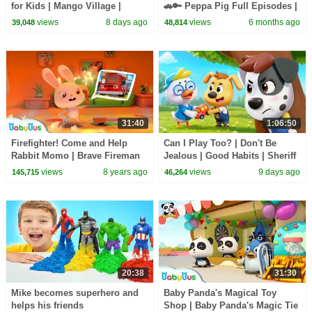
for Kids | Mango Village |
🚗🔑 Peppa Pig Full Episodes |
Sheriff Labrador | Kids Cartoon
1 Hour of Kids Cartoons
views
8 days ago
views
6 months ago
39,048
48,814
| BabyBus
31:40
1:06:50
Firefighter! Come and Help
Can I Play Too? | Don't Be
Rabbit Momo | Brave Fireman
Jealous | Good Habits | Sheriff
Story | Rescue Team | Kids
Labrador | Kids Cartoon |
views
8 years ago
views
9 days ago
145,715
46,264
Role Play |BabyBus
BabyBus
20:38
31:30
Mike becomes superhero and
Baby Panda's Magical Toy
helps his friends
Shop | Baby Panda's Magic Tie