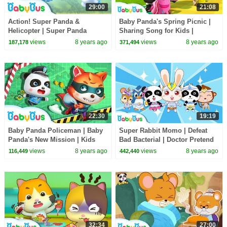
29:00
21:08
Action! Super Panda &
Baby Panda's Spring Picnic |
Helicopter | Super Panda
Sharing Song for Kids |
Rescue Team | BabyBus
BabyBus Toys, Cooking
views
8 years ago
views
8 years ago
187,178
371,494
Cartoon
Pretend Play | BabyBus
22:30
19:19
Baby Panda Policeman | Baby
Super Rabbit Momo | Defeat
Panda's New Mission | Kids
Bad Bacterial | Doctor Pretend
Role Play | BabyBus
Play | Kids Good Habits |
views
8 years ago
views
8 years ago
116,449
442,440
BabyBus
32:34
27:00