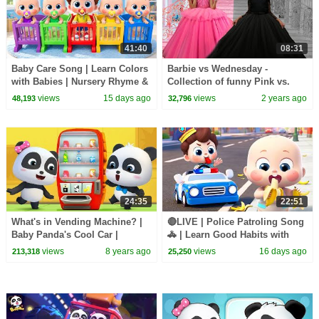
41:40
08:31
Baby Care Song | Learn Colors
Barbie vs Wednesday -
with Babies | Nursery Rhyme &
Collection of funny Pink vs.
Kids Songs | BabyBus
Black Challenges for kids
views
15 days ago
views
2 years ago
48,193
32,796
24:35
22:51
What's in Vending Machine? |
🔴LIVE | Police Patroling Song
Baby Panda's Cool Car |
🚓 | Learn Good Habits with
Magical Chinese Character |
Policeman | Kids Songs |
views
8 years ago
views
16 days ago
213,318
25,250
BabyBus Cartoon
BabyBus