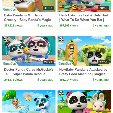
31:32
28:50
Baby Panda in Mr. Dao's
Hank Eats Too Fast & Gets Hurt
Grocery | Baby Panda's Magic
| What To Do When You Eat |
Tie | Magical Chinese
Kids Safety Tips | BabyBus
views
8 years ago
views
8 years ago
323,919
167,207
Characters | BabyBus
24:23
27:54
Doctor Panda Cures Mr.Gecko's
NewBaby Panda is Attacked by
Tail | Super Panda Rescue
Crazy Food Machine | Magical
Team | BabyBus Cartoon
Chinese Characters | BabyBus
views
8 years ago
views
8 years ago
244,675
493,014