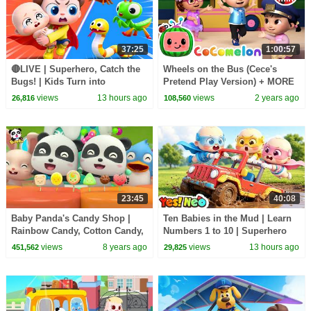
37:25
1:00:57
🔴LIVE | Superhero, Catch the
Wheels on the Bus (Cece's
Bugs! | Kids Turn into
Pretend Play Version) + MORE
Superheroes | Kids Songs |
CoComelon Nursery Rhymes &
views
13 hours ago
views
2 years ago
26,816
108,560
BabyBus
Kids Songs
23:45
40:08
Baby Panda's Candy Shop |
Ten Babies in the Mud | Learn
Rainbow Candy, Cotton Candy,
Numbers 1 to 10 | Superhero
Fruit Candy | Kids Song |
Song | Kids Songs | BabyBus
views
8 years ago
views
13 hours ago
451,562
29,825
BabyBus