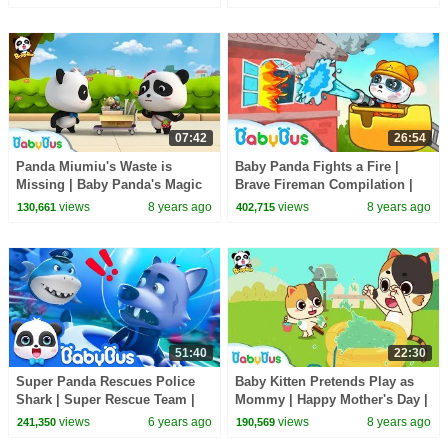
BabyBus
07:42
26:54
Panda Miumiu's Waste is
Baby Panda Fights a Fire |
Missing | Baby Panda's Magic
Brave Fireman Compilation |
Bow Tie | Magical Chinese
Kids Role Play | BabyBus
views
8 years ago
views
8 years ago
130,661
402,715
Characters | BabyBus
51:40
22:30
Super Panda Rescues Police
Baby Kitten Pretends Play as
Shark | Super Rescue Team |
Mommy | Happy Mother's Day |
Baby Shark | Panda Cartoon
Love of Family | BabyBus
views
6 years ago
views
8 years ago
241,350
190,569
For Kids | BabyBus