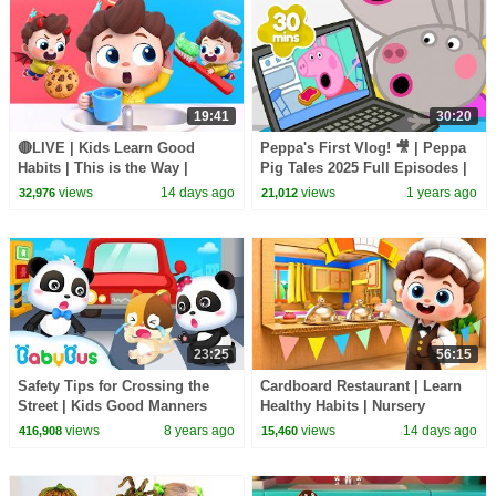
19:41
30:20
🔴LIVE | Kids Learn Good
Peppa's First Vlog! 🎥 | Peppa
Habits | This is the Way |
Pig Tales 2025 Full Episodes |
Nursery Rhymes & Kids Songs
30 Minutes
views
14 days ago
views
1 years ago
32,976
21,012
| BabyBus
23:25
56:15
Safety Tips for Crossing the
Cardboard Restaurant | Learn
Street | Kids Good Manners
Healthy Habits | Nursery
Collection | BabyBus
Rhymes & Kids Songs |
views
8 years ago
views
14 days ago
416,908
15,460
BabyBus