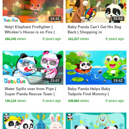
16:41
31:54
Help! Elephant Firefighter |
Baby Panda Can't Get His Bag
Whisker's House is on Fire |
Back | Shopping in
Kids Role Play | BabyBus
Supermarket | Magical Chinese
views
8 years ago
views
8 years ago
266,245
161,227
Characters | BabyBus
25:07
19:42
Water Spills over from Pipe |
Baby Panda Helps Baby
Super Panda Rescue Team |
Tadpole Find Mommy |
Kids Animation | BabyBus
Painting & Coloring for Kids |
views
8 years ago
views
8 years ago
140,124
438,864
Cartoon
BabyBus Game