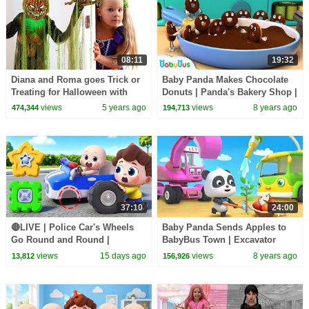
08:11
19:32
Diana and Roma goes Trick or
Baby Panda Makes Chocolate
Treating for Halloween with
Donuts | Panda's Bakery Shop |
Candy Haul
Cook Pretend Play | BabyBus
views
5 years ago
views
8 years ago
474,344
194,713
37:10
24:00
🔴LIVE | Police Car's Wheels
Baby Panda Sends Apples to
Go Round and Round |
BabyBus Town | Excavator
Surprise Eggs | Kids Songs |
Plants Trees | Car Song for
views
15 days ago
views
8 years ago
13,812
156,926
BabyBus
Kids | BabyBus