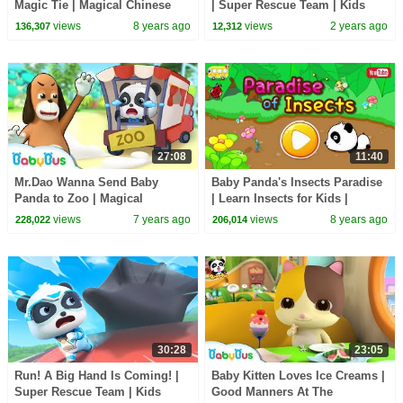
Magic Tie | Magical Chinese
| Super Rescue Team | Kids
Characters | BabyBus Cartoon
Cartoon | BabyBus
views
8 years ago
views
2 years ago
136,307
12,312
27:08
11:40
Mr.Dao Wanna Send Baby
Baby Panda's Insects Paradise
Panda to Zoo | Magical
| Learn Insects for Kids |
Chinese Characters | Panda
BabyBus Game
views
7 years ago
views
8 years ago
228,022
206,014
Cartoon | BabyBus
30:28
23:05
Run! A Big Hand Is Coming! |
Baby Kitten Loves Ice Creams |
Super Rescue Team | Kids
Good Manners At The