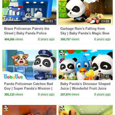
45:51
23:31
Brave Policeman Patrols the
Garbage Rain's Falling from
Street | Baby Panda Police
Sky | Baby Panda's Magic Bow
Office | BabyBus
Tie | Magical Chinese
views
8 years ago
views
8 years ago
404,266
350,757
Characters | BabyBus
25:01
17:41
Panda Policeman Catches Bad
Baby Panda's Dinosaur Shaped
Guy | Super Panda's Mission |
Juice | Wonderful Fruit Juice
Magical Chinese Characters |
Van | Magical Vending Machine
views
8 years ago
views
8 years ago
385,133
297,874
BabyBus
| BabyBus