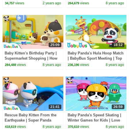
Cartoon | BabyBus
Restaurant | Eat by Yourself | |
views
2 years ago
views
8 years ago
34,757
264,679
BabyBus
25:09
18:12
Baby Kitten's Birthday Party |
Baby Panda's Hula Hoop Match
Supermarket Shopping | How
| BabyBus Sport Meeting | Top
to Make Birthday Cakes |
Songs & Animation | BabyBus
views
8 years ago
views
8 years ago
284,488
236,196
BabyBus
21:41
26:59
Rescue Baby Kitten From the
Baby Panda's Speed Skating |
Earthquake | Super Panda
Winter Games for Kids | Love
Rescue Team | Panda Cartoon |
Sports | BabyBus
views
8 years ago
views
8 years ago
418,619
370,610