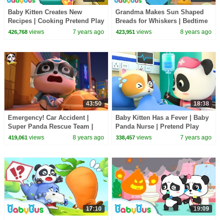
Baby Kitten Creates New
Grandma Makes Sun Shaped
Recipes | Cooking Pretend Play
Breads for Whiskers | Bedtime
| Ice Creams, Hamburger Song
Story | Picture Book Animation
views
7 years ago
views
8 years ago
426,768
423,951
| BabyBus
| BabyBus
43:50
18:38
Emergency! Car Accident |
Baby Kitten Has a Fever | Baby
Super Panda Rescue Team |
Panda Nurse | Pretend Play
BabyBus Cartoon
with Doctor Toys | Kids Song |
views
8 years ago
views
7 years ago
419,061
338,457
BabyBus
17:10
19:09