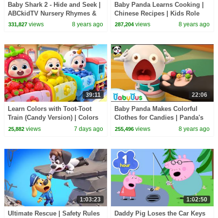
Baby Shark 2 - Hide and Seek |
Baby Panda Learns Cooking |
ABCkidTV Nursery Rhymes &
Chinese Recipes | Kids Role
Kids Songs
Playing | BabyBus
views
8 years ago
views
8 years ago
331,827
287,204
39:11
22:06
Learn Colors with Toot-Toot
Baby Panda Makes Colorful
Train (Candy Version) | Colors
Clothes for Candies | Panda's
Song | Kids Songs | BabyBus
Dessert Shop | Kids Cooking |
views
7 days ago
views
8 years ago
25,882
255,496
BabyBus
1:03:23
1:02:50
Ultimate Rescue | Safety Rules
Daddy Pig Loses the Car Keys