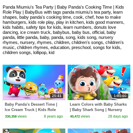
Panda Miumiu's Tea Party | Baby Panda's Cooking Time | Kids
Role Play | BabyBus with tags panda miumiu's tea party, learn
shapes, baby panda's cooking time, cook, chef, how to make
hamburgers, kids role play, play in kitchen, kids good manners,
kids habits, safety tips for kids, learn numbers, donuts love
dancing, ice cream truck, babybus, baby bus, official, baby
panda, little panda, baby, panda, song, kids song, nursery
rhymes, nursery, rhymes, children, children's songs, children's
music, children rhymes, education, preschool, songs for kids,
children songs, lollipop, kid
25:41
1:01:00
Baby Panda's Dessert Time |
Learn Colors with Baby Sharks
Ice Cream Truck | Kids Role
| Baby Shark Song | Nursery
Play | Learn Numbers |
Rhyme & Kids Songs |
views
8 years ago
views
28 days ago
330,358
40,472
BabyBus
BabyBus