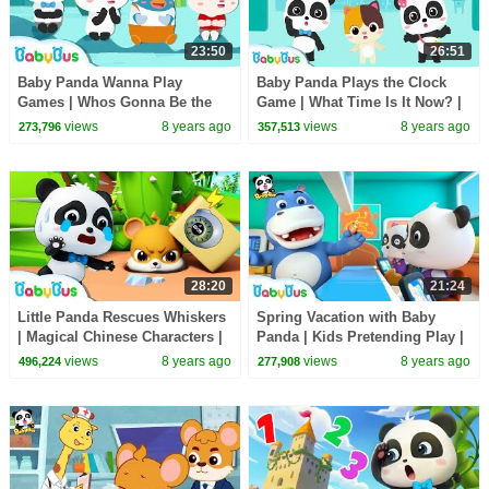
23:50
26:51
Baby Panda Wanna Play
Baby Panda Plays the Clock
Games | Whos Gonna Be the
Game | What Time Is It Now? |
Next | Number Counting Song,
Learn How to Tell Time |
views
8 years ago
views
8 years ago
273,796
357,513
Learn Colors | BabyBus
BabyBus
28:20
21:24
Little Panda Rescues Whiskers
Spring Vacation with Baby
| Magical Chinese Characters |
Panda | Kids Pretending Play |
Baby Panda's Magic Bow Tie |
Profession Song for Kids |
views
8 years ago
views
8 years ago
496,224
277,908
BabyBus
BabyBus