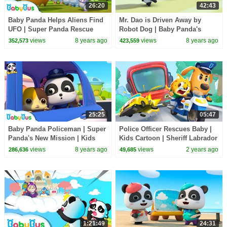
26:20
42:43
Baby Panda Helps Aliens Find
Mr. Dao is Driven Away by
UFO | Super Panda Rescue
Robot Dog | Baby Panda's
Team | BabyBus Cartoon |
Magic Tie | Magical Chinese
views
8 years ago
views
8 years ago
352,573
423,559
BabyBus
Characters | BabyBus
25:25
05:47
Baby Panda Policeman | Super
Police Officer Rescues Baby |
Panda's New Mission | Kids
Kids Cartoon | Sheriff Labrador
Role Play | BabyBus
| BabyBus
views
8 years ago
views
2 years ago
286,636
49,685
1:21:49
24:31