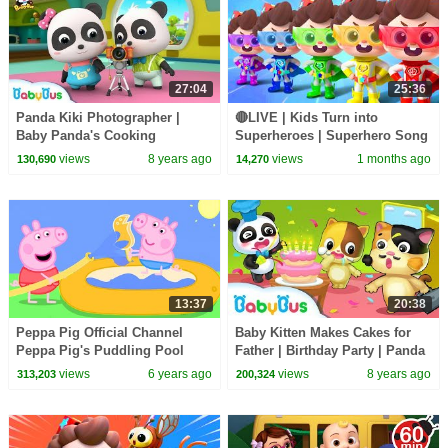
27:04
25:36
Panda Kiki Photographer |
🔴LIVE | Kids Turn into
Baby Panda's Cooking
Superheroes | Superhero Song
Competition | Kids Role Play |
| Good Manners | Preschool
views
8 years ago
views
1 months ago
130,690
14,270
BabyBus
Songs | BabyBus
13:37
20:38
Peppa Pig Official Channel
Baby Kitten Makes Cakes for
Peppa Pig's Puddling Pool
Father | Birthday Party | Panda
Cook Role Play | BabyBus
views
6 years ago
views
8 years ago
313,203
200,324