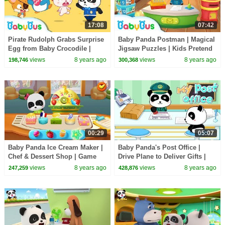
17:08
07:42
Pirate Rudolph Grabs Surprise
Baby Panda Postman | Magical
Egg from Baby Crocodile |
Jigsaw Puzzles | Kids Pretend
Panda Police Officers | Rescue
Play | BabyBus Game
views
8 years ago
views
8 years ago
198,746
300,368
Team |BabyBus
00:29
05:07
Baby Panda Ice Cream Maker |
Baby Panda's Post Office |
Chef & Dessert Shop | Game
Drive Plane to Deliver Gifts |
Preview | BabyBus Game
BabyBus Game
views
8 years ago
views
8 years ago
247,259
428,876