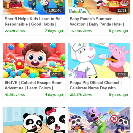
1:01:40
11:31
Sheriff Helps Kids Learn to Be
Baby Panda's Summer
Responsible | Good Habits |
Vacation | Baby Panda Hotel |
Sheriff Labrador | Kids Cartoon
Cooking Game, Surfing, Sand
views
2 days ago
views
8 years ago
22,429
150,745
| BabyBus
Castle | BabyBus Game
22:35
11:00
🔴LIVE | Colorful Escape Room
Peppa Pig Official Channel |
Adventure | Learn Colors |
Celebrate Nurse Day with
Nursery Rhyme & Kids Songs |
Peppa Pig and Nurse Suzy
views
4 days ago
views
6 years ago
41,261
339,178
BabyBus