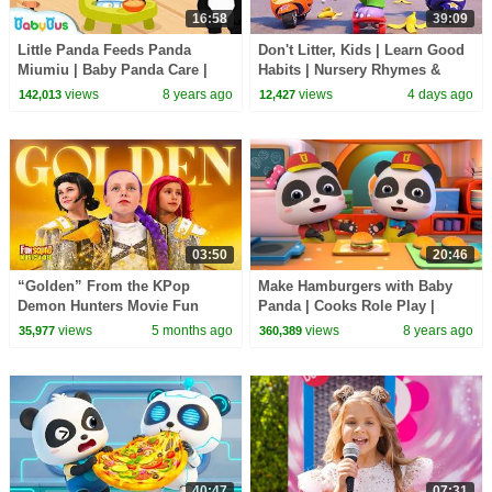
16:58
39:09
Little Panda Feeds Panda
Don't Litter, Kids | Learn Good
Miumiu | Baby Panda Care |
Habits | Nursery Rhymes &
Kids Role Play | BabyBus
Kids Songs | BabyBus
views
8 years ago
views
4 days ago
142,013
12,427
03:50
20:46
“Golden” From the KPop
Make Hamburgers with Baby
Demon Hunters Movie Fun
Panda | Cooks Role Play |
Squad Music Video Cover |
Dessert Song | BabyBus
views
5 months ago
views
8 years ago
35,977
360,389
Fun Squad
40:47
07:31