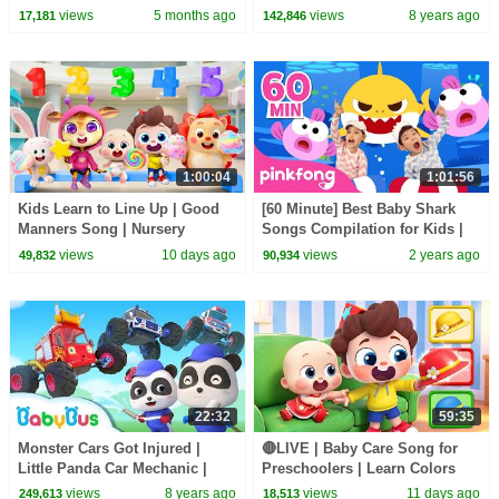
| Magical Chinese Characters |
views
5 months ago
views
8 years ago
17,181
142,846
BabyBus
1:00:04
1:01:56
Kids Learn to Line Up | Good
[60 Minute] Best Baby Shark
Manners Song | Nursery
Songs Compilation for Kids |
Rhymes & Kids Songs |
Pinkfong Official
views
10 days ago
views
2 years ago
49,832
90,934
BabyBus
22:32
59:35
Monster Cars Got Injured |
🔴LIVE | Baby Care Song for
Little Panda Car Mechanic |
Preschoolers | Learn Colors
Super Rescue Team | BabyBus
with Babies | Kids Songs |
views
8 years ago
views
11 days ago
249,613
18,513