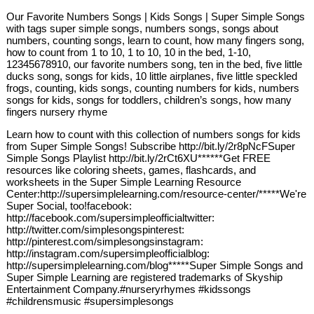
Our Favorite Numbers Songs | Kids Songs | Super Simple Songs
with tags super simple songs, numbers songs, songs about
numbers, counting songs, learn to count, how many fingers song,
how to count from 1 to 10, 1 to 10, 10 in the bed, 1-10,
12345678910, our favorite numbers song, ten in the bed, five little
ducks song, songs for kids, 10 little airplanes, five little speckled
frogs, counting, kids songs, counting numbers for kids, numbers
songs for kids, songs for toddlers, children’s songs, how many
fingers nursery rhyme
Learn how to count with this collection of numbers songs for kids
from Super Simple Songs! Subscribe http://bit.ly/2r8pNcFSuper
Simple Songs Playlist http://bit.ly/2rCt6XU******Get FREE
resources like coloring sheets, games, flashcards, and
worksheets in the Super Simple Learning Resource
Center:http://supersimplelearning.com/resource-center/*****We're
Super Social, too!facebook:
http://facebook.com/supersimpleofficialtwitter:
http://twitter.com/simplesongspinterest:
http://pinterest.com/simplesongsinstagram:
http://instagram.com/supersimpleofficialblog:
http://supersimplelearning.com/blog*****Super Simple Songs and
Super Simple Learning are registered trademarks of Skyship
Entertainment Company.#nurseryrhymes #kidssongs
#childrensmusic #supersimplesongs