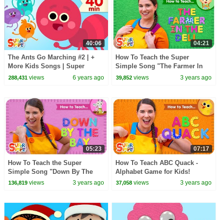
40:06
04:21
The Ants Go Marching #2 | +
How To Teach the Super
More Kids Songs | Super
Simple Song "The Farmer In
Simple Songs
The Dell" - Action Verb Song
views
6 years ago
views
3 years ago
288,431
39,852
for Kids!
05:23
07:17
How To Teach the Super
How To Teach ABC Quack -
Simple Song "Down By The
Alphabet Game for Kids!
Bay" - Funny Rhyming Song
views
3 years ago
views
3 years ago
136,819
37,058
for Kids!