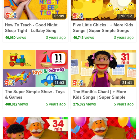
05:09
1:00:12
How To Teach - Good Night,
Five Little Chicks | + More Kids
Sleep Tight - Lullaby Song
Songs | Super Simple Songs
views
3 years ago
views
3 years ago
46,080
46,743
11:03
31:41
The Super Simple Show - Toys
The Month's Chant | + More
& Games
Kids Songs | Super Simple
Songs
views
5 years ago
views
5 years ago
468,812
275,372