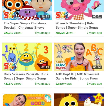
36:28
02:01
The Super Simple Christmas
Where Is Thumbkin | Kids
Special! | Christmas Shows
Songs | Super Simple Songs
and Songs for Kids!
views
8 years ago
views
7 years ago
320,319
484,622
02:13
03:14
Rock Scissors Paper #4 | Kids
ABC Hop! 🐰 | ABC Movement
Songs | Super Simple Songs
Game for Kids | Songs From
Caitie's Classroom
views
8 years ago
views
1 years ago
430,572
32,870