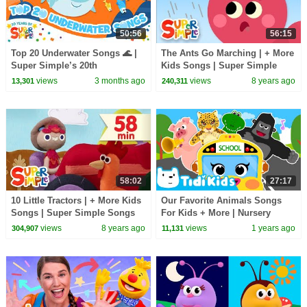
50:56
56:15
Top 20 Underwater Songs 🌊 |
The Ants Go Marching | + More
Super Simple’s 20th
Kids Songs | Super Simple
Anniversary! | Splash Around!
Songs
views
3 months ago
views
8 years ago
13,301
240,311
58:02
27:17
10 Little Tractors | + More Kids
Our Favorite Animals Songs
Songs | Super Simple Songs
For Kids + More | Nursery
Rhymes & Kids Songs
views
8 years ago
views
1 years ago
304,907
11,131