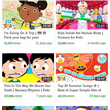
03:16
23:55
I'm Going On A Trip | 🗺️ 🎒
Kids Inside the Human Body |
Pack your bag for your
Science for Kids
adventure! | Super Simple
views
21 days ago
views
4 months ago
21,470
15,058
Songs
23:01
50:47
This Is The Way We Brush Our
Top 20 Summer Songs 🌞 |
Teeth | Nursery Rhymes | Kids
Best of Super Simple Hits of
Songs | Children Rhyme
2026!
views
7 years ago
views
29 days ago
372,965
22,174