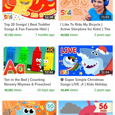
52:38
15:03
Top 20 Songs! | Best Toddler
I Like To Ride My Bicycle |
Songs & Fan Favorite Hits! |
Active Storytime for Kids! | The
Super Simple Songs 20th
Super Simple Podcast
views
7 months ago
views
3 years ago
47,716
40,556
Anniversary 🎉
52:44
31:04
Ten in the Bed | Counting
🔴 Super Simple Christmas
Nursery Rhymes & Preschool
Songs LIVE 🎶 | Kids Holiday
Songs
Songs | Super Simple Songs
views
18 days ago
views
2 years ago
39,282
34,405