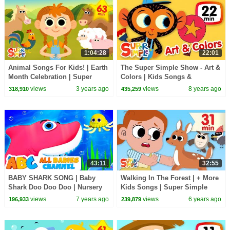
1:04:28
22:01
Animal Songs For Kids! | Earth
The Super Simple Show - Art &
Month Celebration | Super
Colors | Kids Songs &
Simple Songs
Cartoons
views
3 years ago
views
8 years ago
318,910
435,259
43:11
32:55
BABY SHARK SONG | Baby
Walking In The Forest | + More
Shark Doo Doo Doo | Nursery
Kids Songs | Super Simple
Rhymes For Kids & Baby
Songs
views
7 years ago
views
6 years ago
196,933
239,879
Songs | All Babies Channel