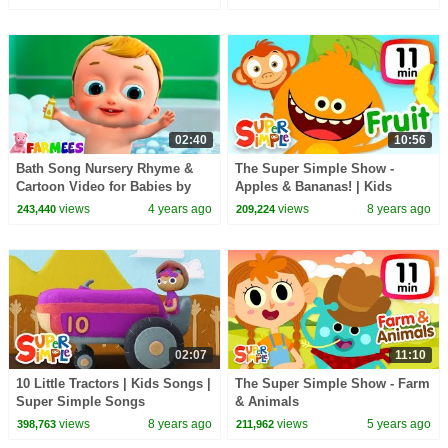
for Kids!
02:40
10:56
Bath Song Nursery Rhyme &
The Super Simple Show -
Cartoon Video for Babies by
Apples & Bananas! | Kids
Farmees
Songs & Cartoons
views
4 years ago
views
8 years ago
243,440
209,224
02:07
11:10
10 Little Tractors | Kids Songs |
The Super Simple Show - Farm
Super Simple Songs
& Animals
views
8 years ago
views
5 years ago
398,763
211,962