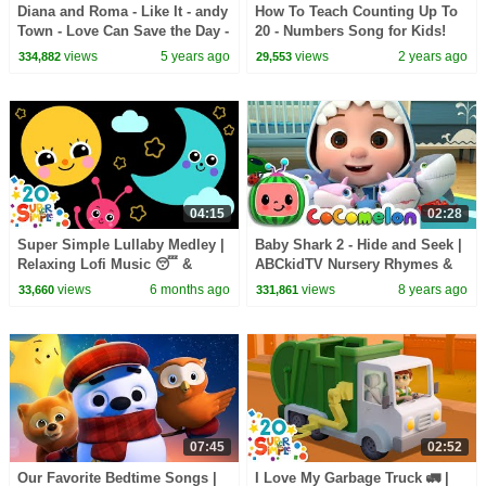
Diana and Roma - Like It - andy
How To Teach Counting Up To
Town - Love Can Save the Day -
20 - Numbers Song for Kids!
Songs
views
5 years ago
views
2 years ago
334,882
29,553
04:15
02:28
Super Simple Lullaby Medley |
Baby Shark 2 - Hide and Seek |
Relaxing Lofi Music 😴 &
ABCkidTV Nursery Rhymes &
Sensory Visuals | Super
Kids Songs
views
6 months ago
views
8 years ago
33,660
331,861
Simple Songs
07:45
02:52
Our Favorite Bedtime Songs |
I Love My Garbage Truck 🚛 |