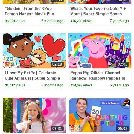
03:50
56:00
“Golden” From the KPop
What's Your Favorite Color? +
Demon Hunters Movie Fun
More | Super Simple Songs
Squad Music Video Cover |
views
5 months ago
views
7 years ago
36,023
476,208
Fun Squad
02:18
02:05
I Love My Pet 🐾 | Celebrate
Peppa Pig Official Channel
Cute Animals! | Super Simple
Rainbow, Rainbow Peppa Pig
Songs
My First Album 5#
views
6 months ago
views
6 years ago
31,017
434,095
07:31
05:08