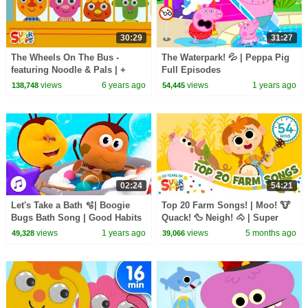
30:29
31:27
The Wheels On The Bus -
The Waterpark! 💦 | Peppa Pig
featuring Noodle & Pals | +
Full Episodes
More Kids Songs from Super
views
6 years ago
views
1 years ago
138,748
54,445
Simple Songs
02:24
54:21
Let's Take a Bath 🫧| Boogie
Top 20 Farm Songs! | Moo! 🐮
Bugs Bath Song | Good Habits
Quack! 🦆 Neigh! 🐴 | Super
Song | Kids Songs
Simple’s 20th anniversary |
views
1 years ago
views
5 months ago
49,328
39,066
Super Simple Songs