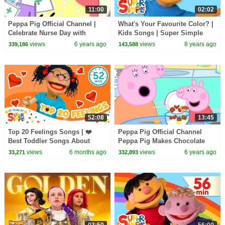
11:00
02:02
Peppa Pig Official Channel |
What's Your Favourite Color? |
Celebrate Nurse Day with
Kids Songs | Super Simple
Peppa Pig and Nurse Suzy
Songs
views
6 years ago
views
8 years ago
339,186
143,588
52:08
13:45
Top 20 Feelings Songs | ❤️
Peppa Pig Official Channel
Best Toddler Songs About
Peppa Pig Makes Chocolate
Emotions | Super Simple
Cake Special
views
6 months ago
views
6 years ago
33,271
332,893
Songs 20th Anniversary 🎉