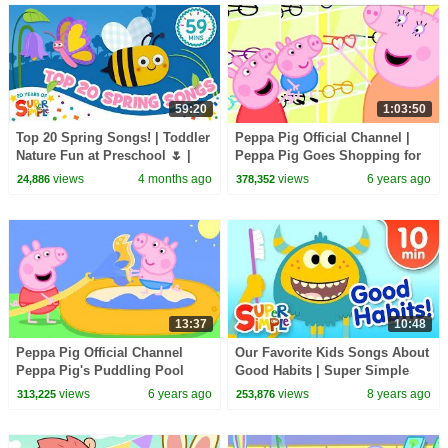
59:20
1:03:50
Top 20 Spring Songs! | Toddler
Peppa Pig Official Channel |
Nature Fun at Preschool 🌷 |
Peppa Pig Goes Shopping for
Super Simple’s 20th
Mother's Day
views
4 months ago
views
6 years ago
24,886
378,352
anniversary
13:37
10:48
Peppa Pig Official Channel
Our Favorite Kids Songs About
Peppa Pig's Puddling Pool
Good Habits | Super Simple
Songs
views
6 years ago
views
8 years ago
313,225
253,876