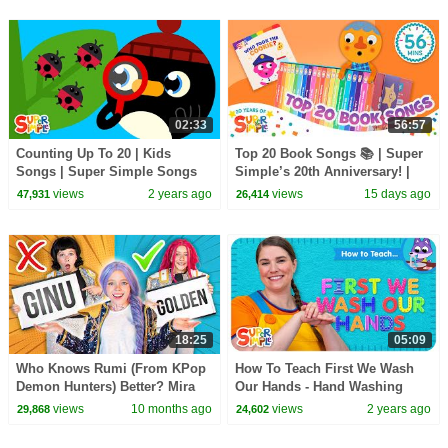
02:33
56:57
Counting Up To 20 | Kids
Top 20 Book Songs 📚 | Super
Songs | Super Simple Songs
Simple’s 20th Anniversary! |
Let's Read!
views
2 years ago
views
15 days ago
47,931
26,414
18:25
05:09
Who Knows Rumi (From KPop
How To Teach First We Wash
Demon Hunters) Better? Mira
Our Hands - Hand Washing
vs Zoey! | Fun Squad
Song for Kids!
views
10 months ago
views
2 years ago
29,868
24,602