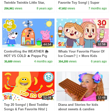
Twinkle Twinkle Little Star,
Favorite Toy Song! | Super
Sweet Dreams, & Little
Simple Songs
views
8 years ago
views
7 months ago
256,961
47,602
Snowflake
44:54
32:58
Controlling the WEATHER 🌦️
Whats Your Favorite Flavor Of
HOT VS COLD 🔥 Peppa Pig
Ice Cream? | + More Kids
Full Episodes | 45 Minutes Mini
Songs | Super Simple Songs
views
4 months ago
views
6 years ago
35,689
354,205
Movie
52:38
12:48
Top 20 Songs! | Best Toddler
Diana and Stories for kids
Songs & Fan Favorite Hits! |
about sweets & candies