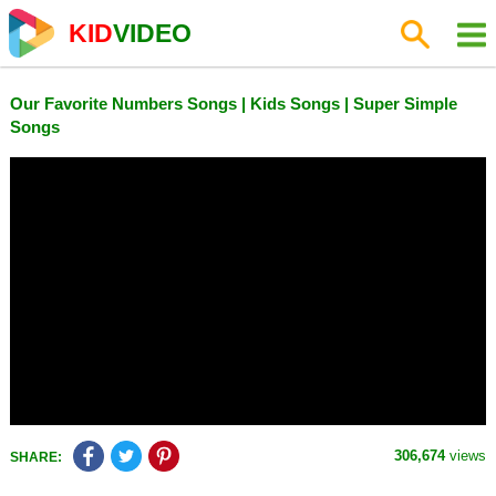
KID
VIDEO
Our Favorite Numbers Songs | Kids Songs | Super Simple
Songs
306,674
views
SHARE: