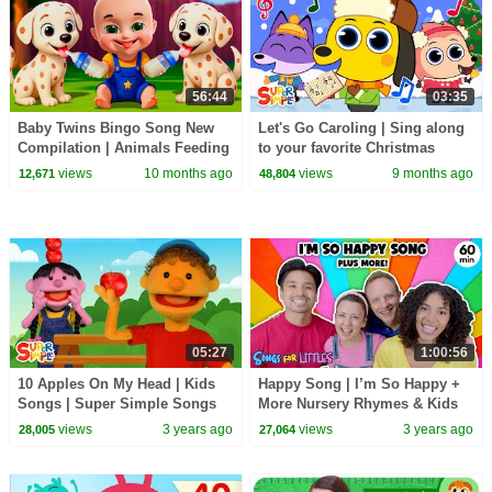
56:44
03:35
Baby Twins Bingo Song New
Let's Go Caroling | Sing along
Compilation | Animals Feeding
to your favorite Christmas
Song | Baby Cartoon and Kids
songs! | Super Simple Songs
views
10 months ago
views
9 months ago
12,671
48,804
Songs
05:27
1:00:56
10 Apples On My Head | Kids
Happy Song | I’m So Happy +
Songs | Super Simple Songs
More Nursery Rhymes & Kids
Songs | Ms Rachel | Kids
views
3 years ago
views
3 years ago
28,005
27,064
Dance Songs