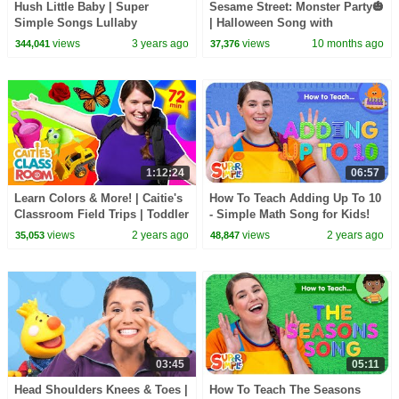
Hush Little Baby | Super
Sesame Street: Monster Party🎃
Simple Songs Lullaby
| Halloween Song with
@SuperSimpleSongs
views
3 years ago
views
10 months ago
344,041
37,376
1:12:24
06:57
Learn Colors & More! | Caitie's
How To Teach Adding Up To 10
Classroom Field Trips | Toddler
- Simple Math Song for Kids!
Learning
views
2 years ago
views
2 years ago
35,053
48,847
03:45
05:11
Head Shoulders Knees & Toes |
How To Teach The Seasons