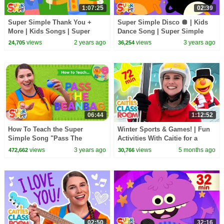
1:07:25
02:39
Super Simple Thank You +
Super Simple Disco 🪩 | Kids
More | Kids Songs | Super
Dance Song | Super Simple
Simple Songs
Songs
views
2 years ago
views
3 years ago
24,705
36,254
06:44
1:12:52
How To Teach the Super
Winter Sports & Games! | Fun
Simple Song "Pass The
Activities With Caitie for a
Beanbag" - Circle Time Song
Snowy Day | Super Simple
views
3 years ago
views
5 months ago
472,662
30,766
for Kids!
Play
02:50
32:16