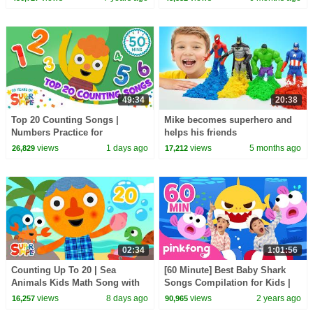
49:34
20:38
Top 20 Counting Songs |
Mike becomes superhero and
Numbers Practice for
helps his friends
Preschool + Up | 20th
views
1 days ago
views
5 months ago
26,829
17,212
Anniversary of Super Simple
Songs
02:34
1:01:56
Counting Up To 20 | Sea
[60 Minute] Best Baby Shark
Animals Kids Math Song with
Songs Compilation for Kids |
@NoodleAndPals | Super
Pinkfong Official
views
8 days ago
views
2 years ago
16,257
90,965
Simple Songs