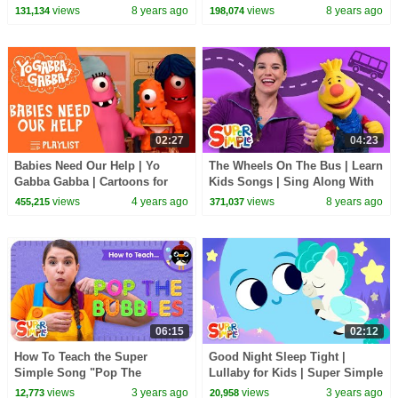
views
8 years ago
views
8 years ago
131,134
198,074
02:27
04:23
Babies Need Our Help | Yo
The Wheels On The Bus | Learn
Gabba Gabba | Cartoons for
Kids Songs | Sing Along With
Kids | WildBrain Kids
Tobee
views
4 years ago
views
8 years ago
455,215
371,037
06:15
02:12
How To Teach the Super
Good Night Sleep Tight |
Simple Song "Pop The
Lullaby for Kids | Super Simple
Bubbles" - Fun Counting Song
Songs
views
3 years ago
views
3 years ago
12,773
20,958