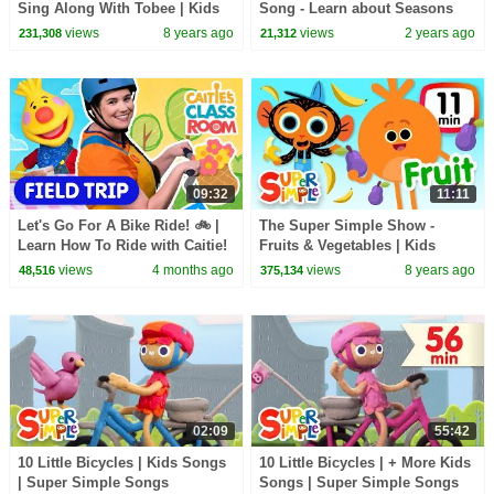
Sing Along With Tobee | Kids
Song - Learn about Seasons
Songs
and Weather!
views
8 years ago
views
2 years ago
231,308
21,312
09:32
11:11
Let's Go For A Bike Ride! 🚲 |
The Super Simple Show -
Learn How To Ride with Caitie!
Fruits & Vegetables | Kids
| First Experiences | Super
Songs & Cartoons
views
4 months ago
views
8 years ago
48,516
375,134
Simple Play
02:09
55:42
10 Little Bicycles | Kids Songs
10 Little Bicycles | + More Kids
| Super Simple Songs
Songs | Super Simple Songs