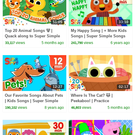
51:05
33:10
Top 20 Animal Songs 🐻 |
My Happy Song | + More Kids
Quack along to Super Simple
Songs | Super Simple Songs
Songs 20th Anniversary 🎉
views
5 months ago
views
6 years ago
33,117
241,790
12:27
02:17
Our Favorite Songs About Pets
Where Is The Cat? 🐱 |
| Kids Songs | Super Simple
Peekaboo! | Practice
Songs
Prepositions! | Super Simple
views
8 years ago
views
5 months ago
190,102
46,803
Songs