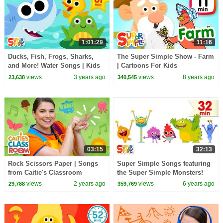
1:01:29
11:16
Ducks, Fish, Frogs, Sharks,
The Super Simple Show - Farm
and More! Water Songs | Kids
| Cartoons For Kids
Songs | Super Simple Songs
views
3 years ago
views
8 years ago
23,638
340,545
03:15
32:13
Rock Scissors Paper | Songs
Super Simple Songs featuring
from Caitie's Classroom
the Super Simple Monsters!
views
2 years ago
views
6 years ago
29,788
359,769