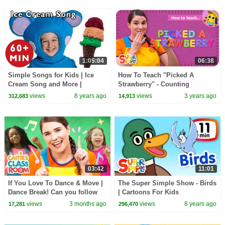
1:05:04
06:38
Simple Songs for Kids | Ice
How To Teach "Picked A
Cream Song and More |
Strawberry" - Counting
Nursery Rhymes from Mother
Fingerplay Song for Kids!
views
8 years ago
views
3 years ago
312,683
14,913
Goose Club!
03:42
11:01
If You Love To Dance & Move |
The Super Simple Show - Birds
Dance Break! Can you follow
| Cartoons For Kids
along? | Super Simple Play
views
3 months ago
views
8 years ago
17,281
296,470