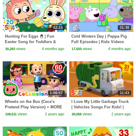
02:15
31:30
Hunting For Eggs 🐣 | Fun
Cold Winters Day | Peppa Pig
Easter Song for Toddlers &
Full Episodes | Kids Videos
Preschoolers | Super Simple
views
4 months ago
views
6 months ago
30,283
17,550
Songs
1:00:57
31:43
Wheels on the Bus (Cece's
I Love My Little Garbage Truck
Pretend Play Version) + MORE
| Vehicles Songs For Kids! |
CoComelon Nursery Rhymes &
Super Simple Songs
views
2 years ago
views
2 years ago
108,611
30,656
Kids Songs