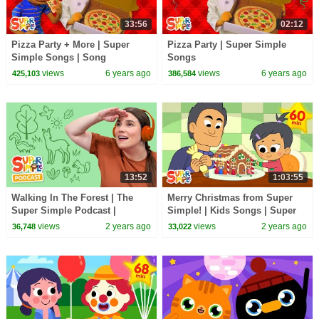
33:56
02:12
Pizza Party + More | Super
Pizza Party | Super Simple
Simple Songs | Song
Songs
Compilation
views
6 years ago
views
6 years ago
425,103
386,584
13:52
1:03:55
Walking In The Forest | The
Merry Christmas from Super
Super Simple Podcast |
Simple! | Kids Songs | Super
Outdoor Audio Adventure for
Simple Songs
views
2 years ago
views
2 years ago
36,748
33,022
Kids!