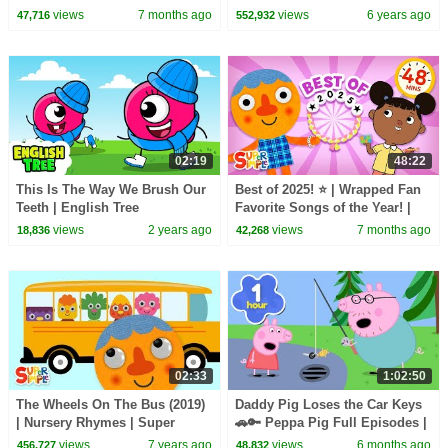
Super Simple Songs 20th
views
7 months ago
views
6 years ago
47,716
552,932
Anniversary 🎉
02:19
48:22
This Is The Way We Brush Our
Best of 2025! ⭐️ | Wrapped Fan
Teeth | English Tree
Favorite Songs of the Year! |
Super Simple Songs
views
2 years ago
views
7 months ago
18,836
42,268
02:33
1:02:50
The Wheels On The Bus (2019)
Daddy Pig Loses the Car Keys
| Nursery Rhymes | Super
🚗🔑 Peppa Pig Full Episodes |
Simple Songs
1 Hour of Kids Cartoons
views
7 years ago
views
6 months ago
456,727
48,832