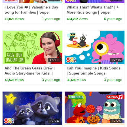
I Love You ❤️ | Valentine's Day
What's This? What's That? | +
Song for Families | Super
More Kids Songs | Super
Simple Songs
Simple Songs
views
1 years ago
views
6 years ago
12,029
434,292
15:10
02:35
And The Green Grass Grew |
Can You Imagine | Kids Songs
Audio Story-time for Kids! |
| Super Simple Songs
The Super Simple Podcast
views
3 years ago
views
3 years ago
43,528
35,689
02:24
02:26