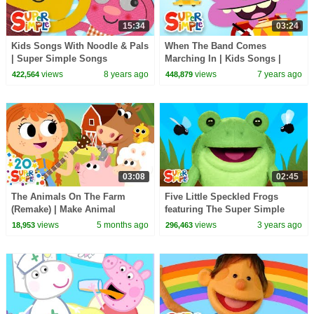
15:34
03:24
Kids Songs With Noodle & Pals
When The Band Comes
| Super Simple Songs
Marching In | Kids Songs |
Super Simple Songs
views
8 years ago
views
7 years ago
422,564
448,879
03:08
02:45
The Animals On The Farm
Five Little Speckled Frogs
(Remake) | Make Animal
featuring The Super Simple
Sounds! Quack! | Super Simple
Puppets | Kids Songs | Super
views
5 months ago
views
3 years ago
18,953
296,463
Songs
Simple Songs