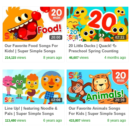
20:00
02:22
Our Favorite Food Songs For
20 Little Ducks | Quack! 🦆
Kids! | Super Simple Songs
Preschool Spring Counting
Song | Super Simple Songs
views
8 years ago
views
4 months ago
214,115
46,607
02:06
20:39
Line Up! | featuring Noodle &
Our Favorite Animals Songs
Pals | Super Simple Songs
For Kids | Super Simple Songs
views
6 years ago
views
8 years ago
113,480
415,807