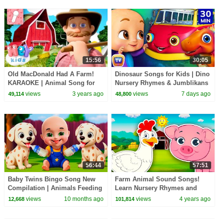
15:56
30:05
Old MacDonald Had A Farm!
Dinosaur Songs for Kids | Dino
KARAOKE | Animal Song for
Nursery Rhymes & Jumblikans
Kids | Hey Kids Nursery
Learning Videos | 30 Min |
views
3 years ago
views
7 days ago
49,114
48,800
Rhymes
ChuChu TV
56:44
57:51
Baby Twins Bingo Song New
Farm Animal Sound Songs!
Compilation | Animals Feeding
Learn Nursery Rhymes and
Song | Baby Cartoon and Kids
Sounds Animals Make | Kids
views
10 months ago
views
4 years ago
12,668
101,814
Songs
Learning Videos