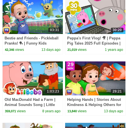
03:31
30:20
Bestie and Friends - Pickleball
Peppa's First Vlog! 🎥 | Peppa
Pranks! 🏓 | Funny Kids
Pig Tales 2025 Full Episodes |
Cartoon | ChuChu TV
30 Minutes
views
13 days ago
views
1 years ago
42,346
21,019
1:03:23
29:21
Old MacDonald Had a Farm |
Helping Hands | Stories About
Animal Sounds Song | Little
Kindness & Helping Others for
BoBo Popular Nursery Rhymes
Kids | 29 Min | ChuChu TV
views
8 years ago
views
13 days ago
359,071
13,840
& FlickBox Kids