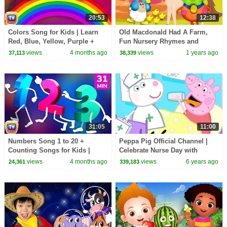
20:53
12:38
Colors Song for Kids | Learn
Old Macdonald Had A Farm,
Red, Blue, Yellow, Purple +
Fun Nursery Rhymes and
Color Hop | 21 Min | ChuChu
Cartoon Videos by Mr Numbers
views
4 months ago
views
1 years ago
37,113
38,339
TV
31:05
11:00
Numbers Song 1 to 20 +
Peppa Pig Official Channel |
Counting Songs for Kids |
Celebrate Nurse Day with
Learn to Count | 31 Min |
Peppa Pig and Nurse Suzy
views
4 months ago
views
6 years ago
24,361
339,183
ChuChu TV