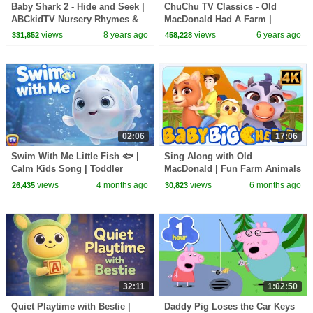
Baby Shark 2 - Hide and Seek |
ChuChu TV Classics - Old
ABCkidTV Nursery Rhymes &
MacDonald Had A Farm |
Kids Songs
Surprise Eggs Nursery Rhymes
views
8 years ago
views
6 years ago
331,852
458,228
02:06
17:06
Swim With Me Little Fish 🐟 |
Sing Along with Old
Calm Kids Song | Toddler
MacDonald | Fun Farm Animals
Learning & Movement |
Song for Kids
views
4 months ago
views
6 months ago
26,435
30,823
ChuChu TV Nursery Rhymes
32:11
1:02:50
Quiet Playtime with Bestie |
Daddy Pig Loses the Car Keys