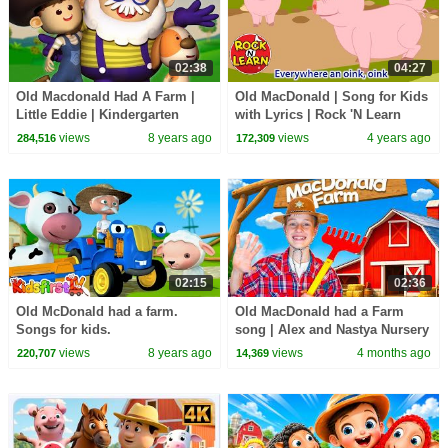
02:38
04:27
Old Macdonald Had A Farm |
Old MacDonald | Song for Kids
Little Eddie | Kindergarten
with Lyrics | Rock 'N Learn
Nursery Rhymes For Babies by
views
8 years ago
views
4 years ago
284,516
172,309
Kids Tv
02:15
02:36
Old McDonald had a farm.
Old MacDonald had a Farm
Songs for kids.
song | ‪Alex and Nastya Nursery
Rhymes & Kids Songs
views
8 years ago
views
4 months ago
220,707
14,369