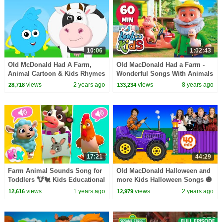
10:06
1:02:43
Old McDonald Had A Farm,
Old MacDonald Had a Farm -
Animal Cartoon & Kids Rhymes
Wonderful Songs With Animals
by Mr Shapes
| LooLoo Kids
views
2 years ago
views
8 years ago
28,718
133,234
17:21
44:29
Farm Animal Sounds Song for
Old MacDonald Halloween and
Toddlers 🐮🐔 Kids Educational
more Kids Halloween Songs 🎃
Cartoons | HeyKids Nursery
views
1 years ago
views
2 years ago
12,616
12,979
Rhymes