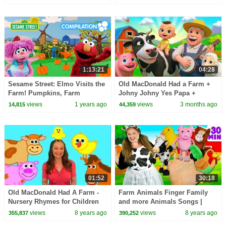
Old MacDonald
1:13:21
04:28
Sesame Street: Elmo Visits the
Old MacDonald Had a Farm +
Farm! Pumpkins, Farm
Johny Johny Yes Papa +
Animals and MORE!
Finger Family Sing Along Kids
views
1 years ago
views
3 months ago
14,815
44,359
Songs | BabaSharo TV
01:52
30:18
Old MacDonald Had A Farm -
Farm Animals Finger Family
Nursery Rhymes for Children
and more Animals Songs |
Finger Family Collection -
views
8 years ago
views
8 years ago
355,837
390,252
Learn Animals Sounds