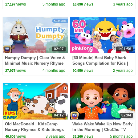
the Train
views
5 months ago
views
3 years ago
17,197
16,696
02:07
1:01:56
Humpty Dumpty | Clear Voice &
[60 Minute] Best Baby Shark
Minimal Music Nursery Rhyme
Songs Compilation for Kids |
|ChuChu TV Songs for Infants
Pinkfong Official
views
4 months ago
views
2 years ago
27,975
90,950
04:12
02:04
Old MacDonald | KidsCamp
Wake Wake Wake Up Now Early
Nursery Rhymes & Kids Songs
In the Morning | ChuChu TV
Nursery Rhymes For Children
views
3 years ago
views
5 months ago
40,608
33,260