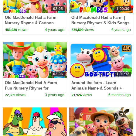
02:05
1:00:30
Old MacDonald Had a Farm
Old Macdonald Had a Farm |
Nursery Rhyme & Cartoon
Nursery Rhymes & Kids Songs
Video for Babies
| Farm Animals & Sounds by
views
4 years ago
views
6 years ago
483,930
379,509
Farmees
02:06
1:01:32
Old MacDonald Had A Farm
Around the farm - Learn
Fun Nursery Rhyme for
Animals Name & Sounds +
Toddlers
More Baby Songs for Kids
views
3 years ago
views
6 months ago
22,609
21,924