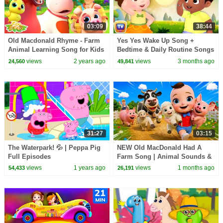
03:09
38:44
Old Macdonald Rhyme - Farm
Yes Yes Wake Up Song +
Animal Learning Song for Kids
Bedtime & Daily Routine Songs
by Zoobees
for Babies | 39 Min | ChuChu
views
2 years ago
views
3 months ago
24,560
49,841
TV
31:27
03:15
The Waterpark! 💦 | Peppa Pig
NEW Old MacDonald Had A
Full Episodes
Farm Song | Animal Sounds &
Farm Animals | BabaSharo
views
1 years ago
views
1 months ago
54,433
26,191