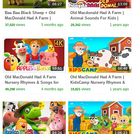
06:27
13:00
Baa Baa Black Sheep + Old
Old Macdonald Had A Farm |
MacDonald Had A Farm |
Animal Sounds For Kids |
Animal Sounds Songs for Kids
HooplaKidz Classics
views
5 months ago
views
1 years ago
37,020
29,342
| BabaSharo TV
59:51
08:49
Old MacDonald Had A Farm
Old MacDonald Had A Farm |
Nursery Rhymes & Songs for
KidsCamp Nursery Rhymes &
children
Kids Songs
views
4 months ago
views
1 years ago
49,298
19,821
04:34
1:06:23