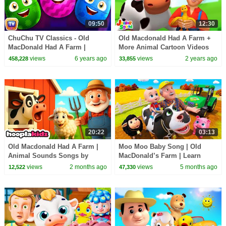
09:50
12:30
ChuChu TV Classics - Old
Old Macdonald Had A Farm +
MacDonald Had A Farm |
More Animal Cartoon Videos
Surprise Eggs Nursery Rhymes
for Kids
views
6 years ago
views
2 years ago
458,228
33,855
20:22
03:13
Old Macdonald Had A Farm |
Moo Moo Baby Song | Old
Animal Sounds Songs by
MacDonald’s Farm | Learn
HooplaKidz
Farm Animals & Sounds |
views
2 months ago
views
5 months ago
12,522
47,330
BabaSharo TV