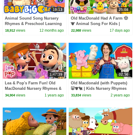
19:13
25:08
Animal Sound Song Nursery
Old MacDonald Had A Farm 🤠
Rhymes & Preschool Learning
🐮 Animal Song For Kids |
Videos by Baby Big Cheese
Meeko's Family
views
12 months ago
views
17 days ago
18,912
22,988
1:47:39
02:56
Lea & Pop's Farm Fun! Old
Old Macdonald (with Puppets)
MacDonald Nursery Rhymes &
🐷🐮🐔 | Kids Nursery Rhymes
Baby Songs
views
1 years ago
views
2 years ago
34,904
33,834