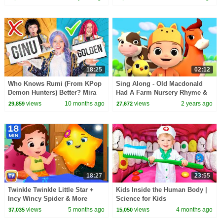
#ChuChuTV100M
18:25
02:12
Who Knows Rumi (From KPop
Sing Along - Old Macdonald
Demon Hunters) Better? Mira
Had A Farm Nursery Rhyme &
vs Zoey! | Fun Squad
Animal Song for Kids
views
10 months ago
views
2 years ago
29,859
27,672
18:27
23:55
Twinkle Twinkle Little Star +
Kids Inside the Human Body |
Incy Wincy Spider & More
Science for Kids
Classic Nursery Rhymes | 18
views
5 months ago
views
4 months ago
37,035
15,050
Min | ChuChu TV