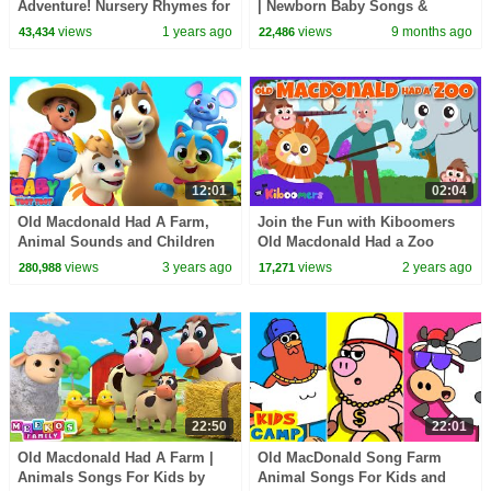
Adventure! Nursery Rhymes for
| Newborn Baby Songs &
Children - Baby Song
Nursery Rhymes
views
1 years ago
views
9 months ago
43,434
22,486
12:01
02:04
Old Macdonald Had A Farm,
Join the Fun with Kiboomers
Animal Sounds and Children
Old Macdonald Had a Zoo
Rhymes
Song for Kids
views
3 years ago
views
2 years ago
280,988
17,271
22:50
22:01
Old Macdonald Had A Farm |
Old MacDonald Song Farm
Animals Songs For Kids by
Animal Songs For Kids and