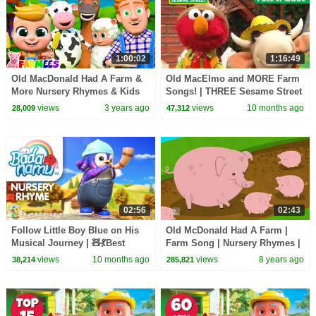
1:00:02
1:16:49
Old MacDonald Had A Farm &
Old MacElmo and MORE Farm
More Nursery Rhymes & Kids
Songs! | THREE Sesame Street
Music by Farmees
Full Episodes
views
3 years ago
views
10 months ago
28,009
47,312
02:56
02:43
Follow Little Boy Blue on His
Old McDonald Had A Farm |
Musical Journey | 🧸💃Best
Farm Song | Nursery Rhymes |
Nursery Rhymes | preschool
Songs For Kids
views
10 months ago
views
8 years ago
38,214
285,821
songs for kids |