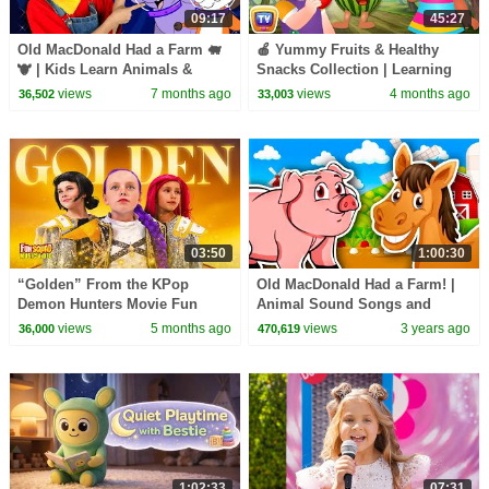
09:17
45:27
Old MacDonald Had a Farm 🐖
🍎 Yummy Fruits & Healthy
🐮 | Kids Learn Animals &
Snacks Collection | Learning
Nursery Rhymes
Songs for Kids | ChuChu TV
views
7 months ago
views
4 months ago
36,502
33,003
#chuchutv100m
03:50
1:00:30
“Golden” From the KPop
Old MacDonald Had a Farm! |
Demon Hunters Movie Fun
Animal Sound Songs and
Squad Music Video Cover |
Nursery Rhymes for Kids | Kids
views
5 months ago
views
3 years ago
36,000
470,619
Fun Squad
Learning Videos
1:02:33
07:31