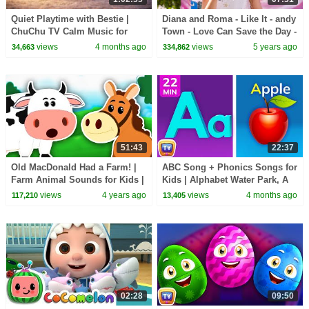
Quiet Playtime with Bestie |
Diana and Roma - Like It - andy
ChuChu TV Calm Music for
Town - Love Can Save the Day -
Toddlers (60 Minutes)
Songs
views
4 months ago
views
5 years ago
34,663
334,862
51:43
22:37
Old MacDonald Had a Farm! |
ABC Song + Phonics Songs for
Farm Animal Sounds for Kids |
Kids | Alphabet Water Park, A
Kids Learning Videos
for Apple & More | 22 Min |
views
4 years ago
views
4 months ago
117,210
13,405
ChuChu TV
02:28
09:50