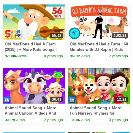
55:42
1:02:31
Old MacDonald Had A Farm
Old MacDonald Had a Farm | 60
(2018) | + More Kids Songs |
Minutes with DJ Raphi | Kids
Super Simple Songs
Dance & Sing
views
8 years ago
views
2 years ago
370,804
36,812
30:41
12:21
Animal Sound Song + More
Animal Sound Song + More
Animal Cartoon Videos And
Fun Nursery Rhymes for
Kids Song by Baby Big Cheese
Children by Baby Big Cheese
views
2 years ago
views
3 years ago
30,379
10,586