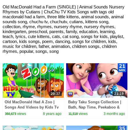
Old MacDonald Had a Farm (SINGLE) | Animal Sounds Nursery
Rhymes by Cutians | ChuChu TV Kids Songs with tags old
macdonald had a farm, three little kittens, animal sounds, animal
sounds song, chuchu tv, chuchutv, cutians, kittens song,
collection, rhyme, rhymes, nursery rhyme, nursery rhymes,
kindergarten, preschool, parents, family, education, learning,
teach, lyrics, cute kittens, cats, cat song, songs for kids, playlist,
cartoon, kids songs, poem, dancing, songs for children, kids,
music for children, father, animation, children songs, children
rhymes, popular, songs, song
20:37
21:19
Old MacDonald Had A Zoo |
Baby Taku Songs Collection |
Songs And Videos by Kids Tv
Bath, Nap Time, Peekaboo &
More | 21 Min | ChuChu TV
views
8 years ago
views
3 months ago
350,673
11,518