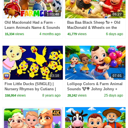
1:01:40
06:27
Old Macdonald Had a Farm -
Baa Baa Black Sheep 🐑 + Old
Learn Animals Name & Sounds
MacDonald & Wheels on the
+ More Baby Songs
Bus | Kids Songs
views
4 months ago
views
6 days ago
15,334
41,779
03:10
07:01
Five Little Ducks (SINGLE) |
Lollipop Colors & Farm Animal
Nursery Rhymes by Cutians |
Sounds 🐮🍭 Johny Johny +
ChuChu TV Kids Songs
More | Rhymes
views
8 years ago
views
25 days ago
158,954
28,242