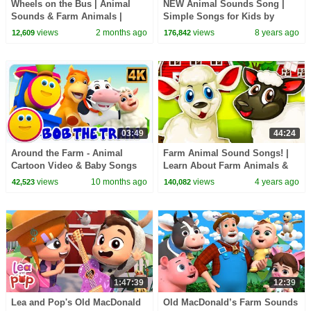
Wheels on the Bus | Animal
NEW Animal Sounds Song |
Sounds & Farm Animals |
Simple Songs for Kids by
BabaSharo
Mother Goose Club | Animated
views
2 months ago
views
8 years ago
12,609
176,842
Songs for Children
03:49
44:24
Around the Farm - Animal
Farm Animal Sound Songs! |
Cartoon Video & Baby Songs
Learn About Farm Animals &
Nursery Rhymes for Kids | Kids
views
10 months ago
views
4 years ago
42,523
140,082
Learning Videos
1:47:39
12:39
Lea and Pop's Old MacDonald
Old MacDonald’s Farm Sounds