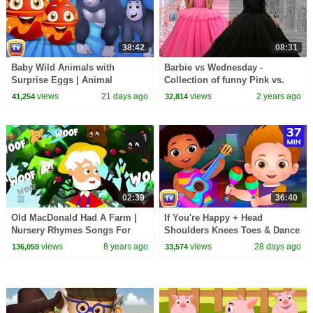
38:42
08:31
Baby Wild Animals with
Barbie vs Wednesday -
Surprise Eggs | Animal
Collection of funny Pink vs.
Sounds for Toddlers | 39 Min |
Black Challenges for kids
views
21 days ago
views
2 years ago
41,254
32,814
ChuChu TV
02:39
36:40
Old MacDonald Had A Farm |
If You're Happy + Head
Nursery Rhymes Songs For
Shoulders Knees Toes & Dance
Children | Baby Song
Songs for Kids | 37 Min |
views
8 years ago
views
28 days ago
136,059
33,574
ChuChu TV