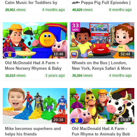
Calm Music for Toddlers by
🚗🔑 Peppa Pig Full Episodes |
ChuChu TV
1 Hour of Kids Cartoons
views
4 months ago
views
6 months ago
28,951
48,829
10:46
32:48
Old McDonald Had A Farm +
Wheels on the Bus | London,
More Nursery Rhymes & Baby
New York, Kenya Safari & More
Songs
| 33 Min for Kids | ChuChu TV
views
3 years ago
views
4 months ago
16,610
39,304
20:38
03:07
Mike becomes superhero and
Old MacDonald Had A Farm -
helps his friends
Fun Rhyme to Animals by Bob