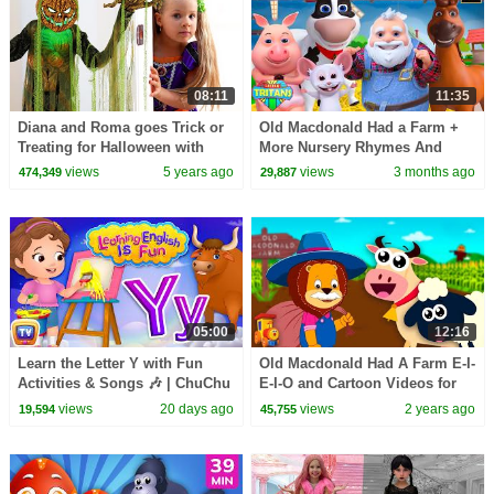
08:11
11:35
Diana and Roma goes Trick or
Old Macdonald Had a Farm +
Treating for Halloween with
More Nursery Rhymes And
Candy Haul
Cartoon Videos
views
5 years ago
views
3 months ago
474,349
29,887
05:00
12:16
Learn the Letter Y with Fun
Old Macdonald Had A Farm E-I-
Activities & Songs 🎶 | ChuChu
E-I-O and Cartoon Videos for
TV Alphabet Learning for
Children
views
20 days ago
views
2 years ago
19,594
45,755
Toddlers