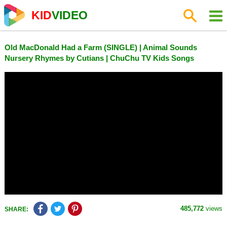
KID
VIDEO
Old MacDonald Had a Farm (SINGLE) | Animal Sounds
Nursery Rhymes by Cutians | ChuChu TV Kids Songs
485,772
views
SHARE: