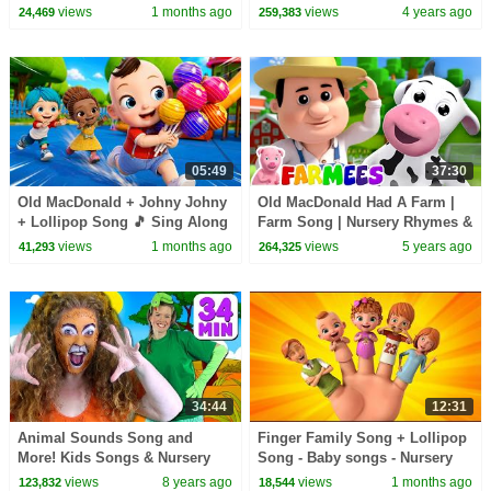
@meekosfamily
more Nursery Rhymes by
views
1 months ago
views
4 years ago
24,469
259,383
KidsCamp
05:49
37:30
Old MacDonald + Johny Johny
Old MacDonald Had A Farm |
+ Lollipop Song 🎵 Sing Along
Farm Song | Nursery Rhymes &
| Kids Songs
Baby Songs with Farmees |
views
1 months ago
views
5 years ago
41,293
264,325
Kids Rhyme
34:44
12:31
Animal Sounds Song and
Finger Family Song + Lollipop
More! Kids Songs & Nursery
Song - Baby songs - Nursery
Rhymes with Finger Family,
Rhymes & Kids Songs
views
8 years ago
views
1 months ago
123,832
18,544