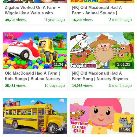
Zigaloo Worked On A Farm +
[4K] Old Macdonald Had A
Wiggle like a Walrus with
Farm - Animal Sounds |
Zigaloo | LooLoo Kids Fun
Nursery Rhymes by
views
1 years ago
views
3 months ago
49,793
16,295
Songs for Kids 🐄🦭🎵
@kidscamp on @hooplakidz
11:34
1:01:31
Old MacDonald Had A Farm |
[4K] Old Macdonald Had A
Kids Songs | BluLoo Nursery
Farm Song | Nursery Rhymes
Rhymes & Kids Songs
For Kids | HooplaKidz
views
16 days ago
views
5 months ago
25,481
14,968
02:57
33:59