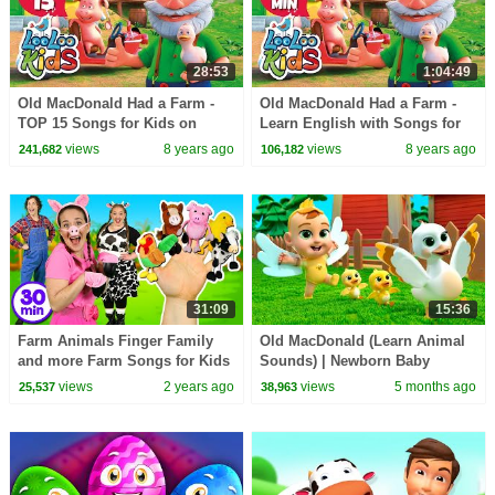
28:53
1:04:49
Old MacDonald Had a Farm -
Old MacDonald Had a Farm -
TOP 15 Songs for Kids on
Learn English with Songs for
YouTube
Children | LooLoo Kids
views
8 years ago
views
8 years ago
241,682
106,182
31:09
15:36
Farm Animals Finger Family
Old MacDonald (Learn Animal
and more Farm Songs for Kids
Sounds) | Newborn Baby
Songs & Nursery Rhymes
views
2 years ago
views
5 months ago
25,537
38,963