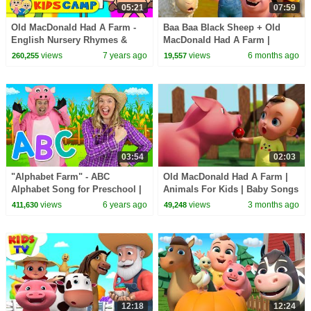
05:21
07:59
Old MacDonald Had A Farm -
Baa Baa Black Sheep + Old
English Nursery Rhymes &
MacDonald Had A Farm |
Songs for children
Animal Songs | Nursery
views
7 years ago
views
6 months ago
260,255
19,557
Rhymes | BabaSharo TV
03:54
02:03
"Alphabet Farm" - ABC
Old MacDonald Had A Farm |
Alphabet Song for Preschool |
Animals For Kids | Baby Songs
Learn ABCs around the farm
& Nursery Rhymes
views
6 years ago
views
3 months ago
411,630
49,248
12:18
12:24