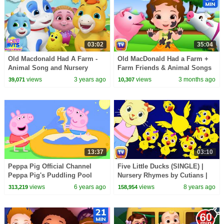
03:02
35:04
Old Macdonald Had A Farm -
Old MacDonald Had a Farm +
Animal Song and Nursery
Farm Friends & Animal Songs
Rhyme for Kids
for Kids | 35 Min | ChuChu TV
views
3 years ago
views
3 months ago
39,071
10,307
13:37
03:10
Peppa Pig Official Channel
Five Little Ducks (SINGLE) |
Peppa Pig's Puddling Pool
Nursery Rhymes by Cutians |
ChuChu TV Kids Songs
views
6 years ago
views
8 years ago
313,219
158,954