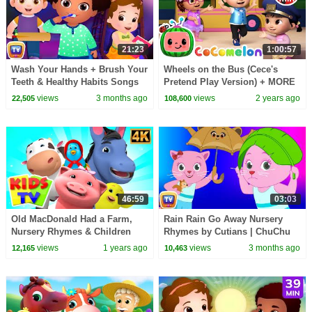
21:23
1:00:57
Wash Your Hands + Brush Your
Wheels on the Bus (Cece's
Teeth & Healthy Habits Songs
Pretend Play Version) + MORE
for Kids | 21 Min | ChuChu TV
CoComelon Nursery Rhymes &
views
3 months ago
views
2 years ago
22,505
108,600
Kids Songs
46:59
03:03
Old MacDonald Had a Farm,
Rain Rain Go Away Nursery
Nursery Rhymes & Children
Rhymes by Cutians | ChuChu
Songs
TV #ChuChuTV100M
views
1 years ago
views
3 months ago
12,165
10,463