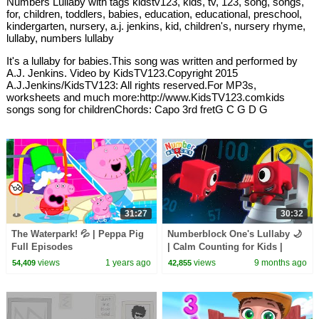
Numbers Lullaby with tags kidstv123, kids, tv, 123, song, songs,
for, children, toddlers, babies, education, educational, preschool,
kindergarten, nursery, a.j. jenkins, kid, children's, nursery rhyme,
lullaby, numbers lullaby
It's a lullaby for babies.This song was written and performed by
A.J. Jenkins. Video by KidsTV123.Copyright 2015
A.J.Jenkins/KidsTV123: All rights reserved.For MP3s,
worksheets and much more:http://www.KidsTV123.comkids
songs song for childrenChords: Capo 3rd fretG C G D G
31:27
30:32
The Waterpark! 💦 | Peppa Pig
Numberblock One's Lullaby 🌙
Full Episodes
| Calm Counting for Kids |
12345 | @Numberblocks
views
1 years ago
views
9 months ago
54,409
42,855