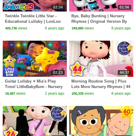
02:34
01:56
Twinkle Twinkle Little Star -
Bye, Baby Bunting | Nursery
Educational Lullaby | LooLoo
Rhymes | Original Version By
KIDS
LittleBabyBum!
views
6 years ago
views
8 years ago
405,736
349,880
02:23
44:37
Guitar Lullaby ⭐ Mia's Play
Morning Routine Song | Plus
Time! LittleBabyBum - Nursery
Lots More Nursery Rhymes | 44
Rhymes for Kids
Minutes Compilation from
views
2 years ago
views
8 years ago
18,487
206,339
LittleBabyBum!