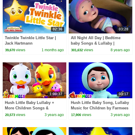
02:36
03:28
Twinkle Twinkle Little Star |
All Night All Day | Bedtime
Jack Hartmann
baby Songs & Lullaby |
Infobells
views
1 months ago
views
8 years ago
39,670
301,632
1:00:37
03:17
Hush Little Baby Lullaby +
Hush Little Baby Song, Lullaby
More Children Songs &
Music for Children by Farmees
Nursery Rhymes for Kids
views
3 years ago
views
3 years ago
20,573
17,906