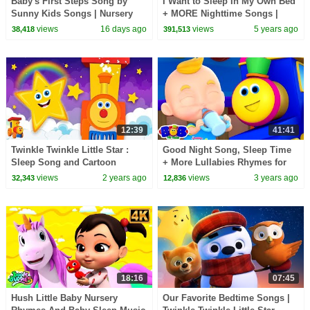
Baby's First Steps Song by
I Want to Sleep In My Own Bed
Sunny Kids Songs | Nursery
+ MORE Nighttime Songs |
Rhymes from Alicia and Alex
Baby Joy Joy
views
16 days ago
views
5 years ago
38,418
391,513
12:39
41:41
Twinkle Twinkle Little Star :
Good Night Song, Sleep Time
Sleep Song and Cartoon
+ More Lullabies Rhymes for
Videos for Babies
Children
views
2 years ago
views
3 years ago
32,343
12,836
18:16
07:45
Hush Little Baby Nursery
Our Favorite Bedtime Songs |