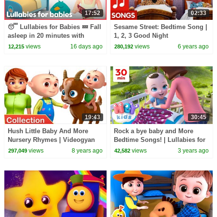
17:52
02:33
😴 Lullabies for Babies 💤 Fall
Sesame Street: Bedtime Song |
asleep in 20 minutes with
1, 2, 3 Good Night
Pocoyo & HeyKids | Animaj
views
16 days ago
views
6 years ago
12,215
280,192
Kids
19:43
30:45
Hush Little Baby And More
Rock a bye baby and More
Nursery Rhymes | Videogyan
Bedtime Songs! | Lullabies for
3d Rhymes | Nursery Rhymes
Kids | Hey Kids Nursery
views
8 years ago
views
3 years ago
297,049
42,582
Collection
Rhymes