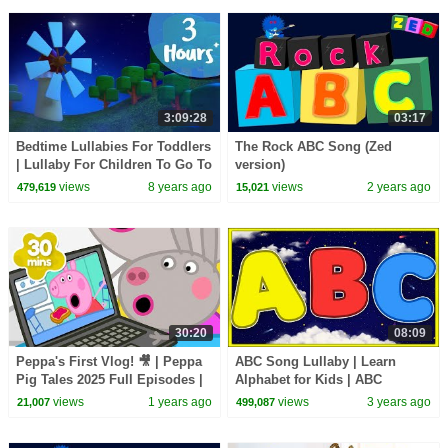
3:09:28
03:17
Bedtime Lullabies For Toddlers
The Rock ABC Song (Zed
| Lullaby For Children To Go To
version)
Sleep | Video For Children by
views
8 years ago
views
2 years ago
479,619
15,021
Farmees
30:20
08:09
Peppa's First Vlog! 🎥 | Peppa
ABC Song Lullaby | Learn
Pig Tales 2025 Full Episodes |
Alphabet for Kids | ABC
30 Minutes
Lullaby Nursery Rhymes
views
1 years ago
views
3 years ago
21,007
499,087