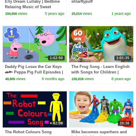
Elly Dream Lullaby | Bedtime
shlarftypuff
Relaxing Music of Sweet
Dreams for Babies | Kidscamp
views
5 years ago
views
1 years ago
194,656
25,014
1:02:50
1:01:35
Daddy Pig Loses the Car Keys
The Frog Song - Learn English
🚗🔑 Peppa Pig Full Episodes |
with Songs for Children |
1 Hour of Kids Cartoons
LooLoo Kids
views
6 months ago
views
8 years ago
48,805
226,818
02:39
20:38
The Robot Colours Song
Mike becomes superhero and