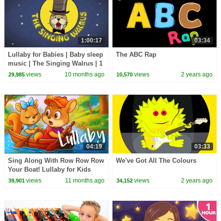
1:00:17
03:34
Lullaby for Babies | Baby sleep
The ABC Rap
music | The Singing Walrus | 1
hour
views
10 months ago
views
2 years ago
29,985
10,570
04:19
03:33
Sing Along With Row Row Row
We've Got All The Colours
Your Boat! Lullaby for Kids
views
11 months ago
views
2 years ago
39,901
34,152