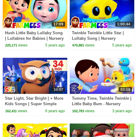
17:09
1:00:44
Hush Little Baby Lullaby Song
Twinkle Twinkle Little Star |
| Lullabies for Babies | Nursery
Lullaby Song | Nursery
Rhymes | Children's Music -
Rhymes & Kids Songs -
views
5 years ago
views
5 years ago
225,171
470,881
Farmees
Farmees
34:07
03:58
Star Light, Star Bright | + More
Tummy Time, Twinkle Twinkle |
Kids Songs | Super Simple
Little Baby Bum - Nursery
Songs
Rhymes for Kids | Baby Song
views
6 years ago
views
3 years ago
162,411
102,783
123