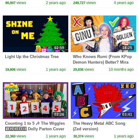
Pinkfong Official
Children To Go To Sleep
views
2 years ago
views
4 years ago
90,907
249,727
Lullaby Songs
02:55
18:25
Light Up the Christmas Tree
Who Knows Rumi (From KPop
Demon Hunters) Better? Mira
vs Zoey! | Fun Squad
views
1 years ago
views
10 months ago
19,806
29,836
02:26
03:41
Counting 1 to 5 🎶 The Wiggles
The Heavy Metal ABC Song
1️⃣2️⃣3️⃣4️⃣5️⃣ Dolly Parton Cover
(Zed version)
(9 to 5) 🤠 Numbers Song for
views
1 years ago
views
1 years ago
22,360
30,374