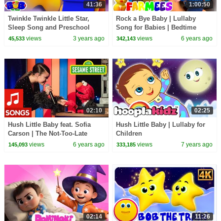
41:36
1:00:50
Twinkle Twinkle Little Star,
Rock a Bye Baby | Lullaby
Sleep Song and Preschool
Song for Babies | Bedtime
Rhymes for Kids
Songs | Nursery Rhymes &
views
3 years ago
views
6 years ago
45,533
342,143
Kids Songs | Farmees
02:10
02:25
Hush Little Baby feat. Sofia
Hush Little Baby | Lullaby for
Carson | The Not-Too-Late
Children
Show with Elmo
views
6 years ago
views
7 years ago
145,093
333,185
02:14
11:26