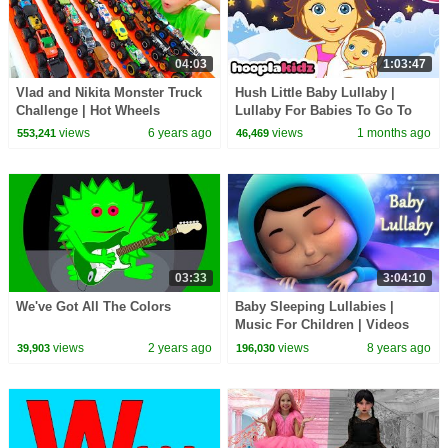
04:03
1:03:47
Vlad and Nikita Monster Truck
Hush Little Baby Lullaby |
Challenge | Hot Wheels
Lullaby For Babies To Go To
Sleep | Hooplakidz
views
6 years ago
views
1 months ago
553,241
46,469
03:33
3:04:10
We've Got All The Colors
Baby Sleeping Lullabies |
Music For Children | Videos
For Babies | Sleeping Music |
views
2 years ago
views
8 years ago
39,903
196,030
Farmees