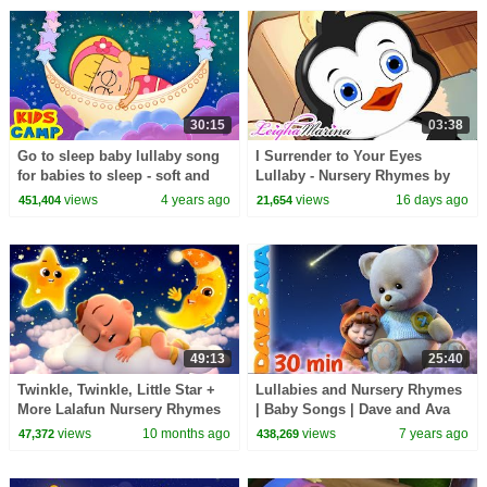
30:15
03:38
Go to sleep baby lullaby song
I Surrender to Your Eyes
for babies to sleep - soft and
Lullaby - Nursery Rhymes by
relaxing bedtime kids songs |
Leigha Marina
views
4 years ago
views
16 days ago
451,404
21,654
Kidscamp
49:13
25:40
Twinkle, Twinkle, Little Star +
Lullabies and Nursery Rhymes
More Lalafun Nursery Rhymes
| Baby Songs | Dave and Ava
& Baby Lullaby Songs
views
10 months ago
views
7 years ago
47,372
438,269