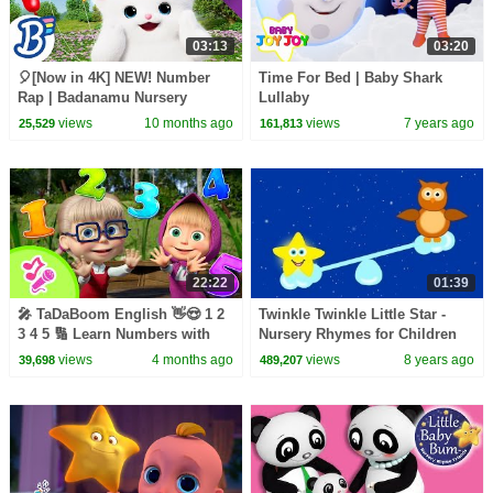
03:13
03:20
🎈[Now in 4K] NEW! Number
Time For Bed | Baby Shark
Rap | Badanamu Nursery
Lullaby
Rhymes, ABC Songs, Kids
views
10 months ago
views
7 years ago
25,529
161,813
Songs, and Lullabies
22:22
01:39
🎤 TaDaBoom English 👋😍 1 2
Twinkle Twinkle Little Star -
3 4 5 🔢 Learn Numbers with
Nursery Rhymes for Children
Masha! 🐒 Karaoke collection🎵
views
4 months ago
views
8 years ago
39,698
489,207
Masha and the Bear