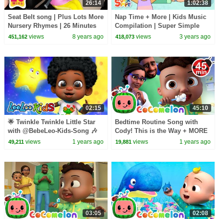
26:14
1:02:38
Seat Belt song | Plus Lots More
Nap Time + More | Kids Music
Nursery Rhymes | 26 Minutes
Compilation | Super Simple
Compilation from
Songs
views
8 years ago
views
3 years ago
451,162
418,073
LittleBabyBum!
02:15
45:10
🌟 Twinkle Twinkle Little Star
Bedtime Routine Song with
with @BebeLeo-Kids-Song 🎶
Cody! This is the Way + MORE
Lullabies for Toddlers - LooLoo
CoComelon Nursery Rhymes &
views
1 years ago
views
1 years ago
49,211
19,881
Kids👶💛
Songs
03:05
02:08