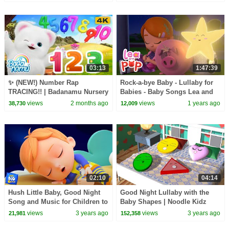
03:13
1:47:39
✨ (NEW!) Number Rap
Rock-a-bye Baby - Lullaby for
TRACING!! | Badanamu Nursery
Babies - Baby Songs Lea and
Rhymes, ABC Songs, Kids
Pop
views
2 months ago
views
1 years ago
38,730
12,009
Songs, and Lullabies
02:10
04:14
Hush Little Baby, Good Night
Good Night Lullaby with the
Song and Music for Children to
Baby Shapes | Noodle Kidz
Sleep
views
3 years ago
views
3 years ago
21,981
152,358