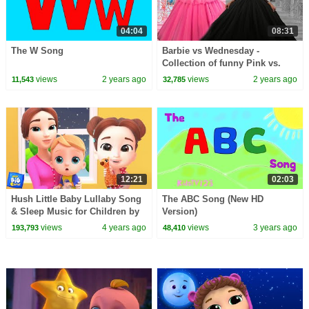
04:04
08:31
The W Song
Barbie vs Wednesday -
Collection of funny Pink vs.
Black Challenges for kids
views
2 years ago
views
2 years ago
11,543
32,785
12:21
02:03
Hush Little Baby Lullaby Song
The ABC Song (New HD
& Sleep Music for Children by
Version)
Baby Big Cheese
views
4 years ago
views
3 years ago
193,793
48,410