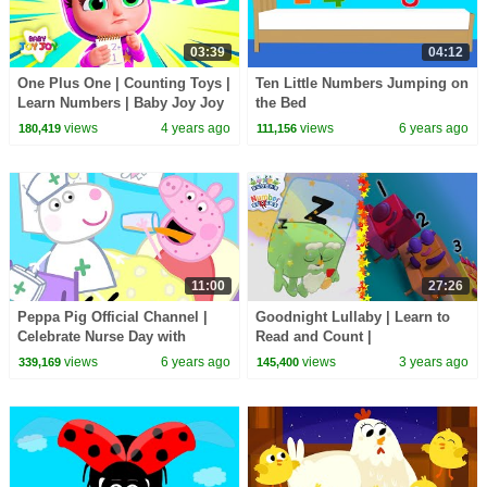
03:39
04:12
One Plus One | Counting Toys |
Ten Little Numbers Jumping on
Learn Numbers | Baby Joy Joy
the Bed
views
4 years ago
views
6 years ago
180,419
111,156
11:00
27:26
Peppa Pig Official Channel |
Goodnight Lullaby | Learn to
Celebrate Nurse Day with
Read and Count |
Peppa Pig and Nurse Suzy
@LearningBlocks
views
6 years ago
views
3 years ago
339,169
145,400