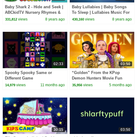
Baby Shark 2 - Hide and Seek |
Baby Lullabies | Baby Songs
ABCkidTV Nursery Rhymes &
To Sleep | Lullabies Music For
Kids Songs
Toddlers | Baby Lullaby Music
views
8 years ago
views
8 years ago
331,812
430,160
by Kids Tv
02:33
03:50
Spooky Spooky Same or
“Golden” From the KPop
Different Game
Demon Hunters Movie Fun
Squad Music Video Cover |
views
11 months ago
views
5 months ago
14,979
35,956
Fun Squad
30:15
03:50