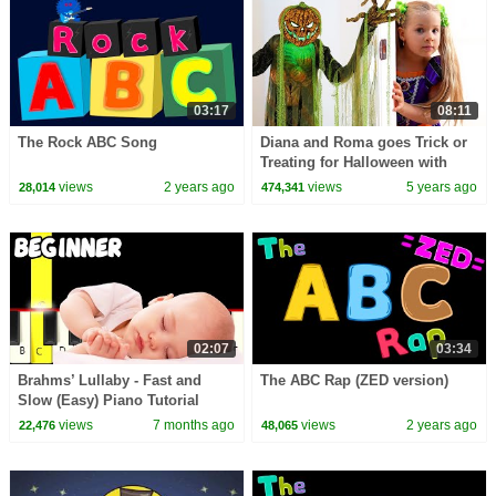
03:17
08:11
The Rock ABC Song
Diana and Roma goes Trick or
Treating for Halloween with
Candy Haul
views
2 years ago
views
5 years ago
28,014
474,341
02:07
03:34
Brahms’ Lullaby - Fast and
The ABC Rap (ZED version)
Slow (Easy) Piano Tutorial
(Melody only) - Beginner
views
7 months ago
views
2 years ago
22,476
48,065