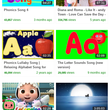
04:27
07:31
Phonics Song 4
Diana and Roma - Like It - andy
Town - Love Can Save the Day -
Songs
views
3 months ago
views
5 years ago
43,857
334,795
02:35
02:09
Phonics Lullaby Song |
The Letter Sounds Song (new
Relaxing Alphabet Song for
version)
Children
views
2 years ago
views
9 months ago
46,094
29,085
02:28
3:05:03