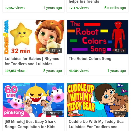
helps his friends
views
1 years ago
views
5 months ago
12,057
17,176
31:57
02:39
Lullabies for Babies | Rhymes
The Robot Colors Song
for Toddlers and Lullabies
Songs
views
8 years ago
views
1 years ago
197,057
46,084
1:01:56
02:23
[60 Minute] Best Baby Shark
Cuddle Up With My Teddy Bear
Songs Compilation for Kids |
Lullabies For Toddlers and