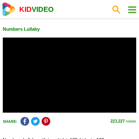
KID
VIDEO
Numbers Lullaby
223,227
views
SHARE: