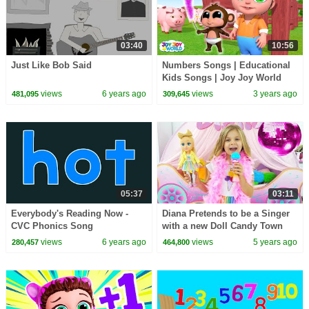
03:40
10:56
Just Like Bob Said
Numbers Songs | Educational
Kids Songs | Joy Joy World
views
6 years ago
views
3 years ago
481,095
309,645
05:37
03:11
Everybody's Reading Now -
Diana Pretends to be a Singer
CVC Phonics Song
with a new Doll Candy Town
views
6 years ago
views
5 years ago
280,457
464,800