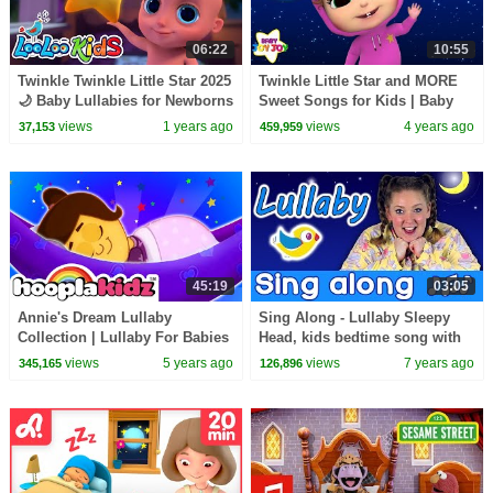
06:22
10:55
Twinkle Twinkle Little Star 2025
Twinkle Little Star and MORE
🌙 Baby Lullabies for Newborns
Sweet Songs for Kids | Baby
& Toddlers
Joy Joy
views
1 years ago
views
4 years ago
37,153
459,959
45:19
03:05
Annie's Dream Lullaby
Sing Along - Lullaby Sleepy
Collection | Lullaby For Babies
Head, kids bedtime song with
| HooplaKidz
lyrics
views
5 years ago
views
7 years ago
345,165
126,896