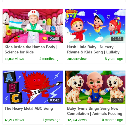
Kids
23:55
04:31
Kids Inside the Human Body |
Hush Little Baby | Nursery
Science for Kids
Rhyme & Kids Song | Lullaby
videos for Babies to go Sleep |
views
4 months ago
views
6 years ago
15,033
385,049
Junior Squad
03:42
56:44
The Heavy Metal ABC Song
Baby Twins Bingo Song New
Compilation | Animals Feeding
Song | Baby Cartoon and Kids
views
1 years ago
views
10 months ago
43,217
12,664
Songs