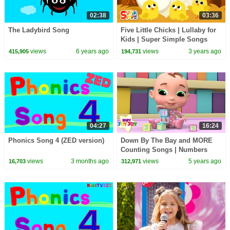
02:38
03:36
The Ladybird Song
Five Little Chicks | Lullaby for
Kids | Super Simple Songs
views
6 years ago
views
3 years ago
415,905
194,731
04:27
16:24
Phonics Song 4 (ZED version)
Down By The Bay and MORE
Counting Songs | Numbers
Compilation | Baby Joy Joy
views
3 months ago
views
5 years ago
16,703
312,971