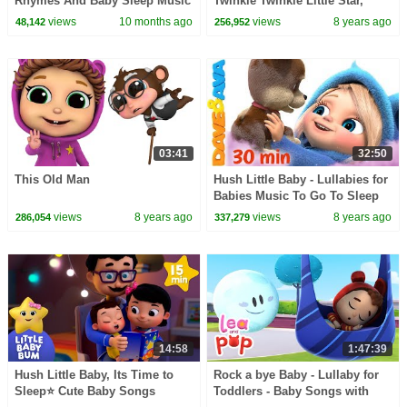
Rhymes And Baby Sleep Music
Twinkle Twinkle Little Star,
for Kids
Sweet Dreams, & Little
views
10 months ago
views
8 years ago
48,142
256,952
Snowflake
03:41
32:50
This Old Man
Hush Little Baby - Lullabies for
Babies Music To Go To Sleep
for Babies from Dave and Ava
views
8 years ago
views
8 years ago
286,054
337,279
14:58
1:47:39
Hush Little Baby, Its Time to
Rock a bye Baby - Lullaby for
Sleep⭐ Cute Baby Songs
Toddlers - Baby Songs with