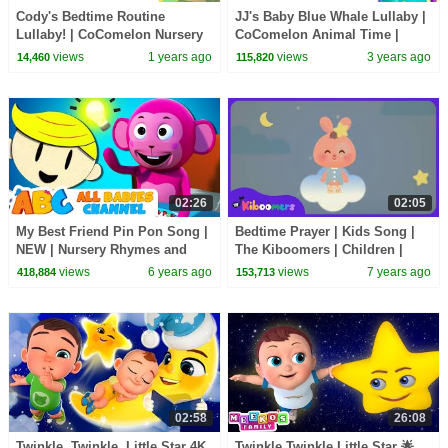
Cody's Bedtime Routine
JJ's Baby Blue Whale Lullaby |
Lullaby! | CoComelon Nursery
CoComelon Animal Time |
Rhymes & Kids Songs
Animals for Kids
views
1 years ago
views
3 years ago
14,460
115,820
02:26
02:05
My Best Friend Pin Pon Song |
Bedtime Prayer | Kids Song |
NEW | Nursery Rhymes and
The Kiboomers | Children |
Kids Songs | All Babies
Lullaby | Good Night
views
6 years ago
views
7 years ago
418,884
153,713
Channel
02:58
26:08
Twinkle, Twinkle, Little Star 4K
Twinkle Twinkle Little Star 🌟