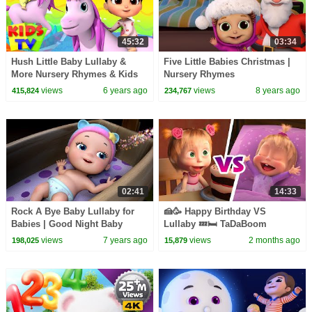
45:32
03:34
Hush Little Baby Lullaby &
Five Little Babies Christmas |
More Nursery Rhymes & Kids
Nursery Rhymes
Songs | Boom Buddies
views
6 years ago
views
8 years ago
415,824
234,767
Cartoons | Kids Tv
02:41
14:33
Rock A Bye Baby Lullaby for
🍰🥳 Happy Birthday VS
Babies | Good Night Baby
Lullaby 💤🛏 TaDaBoom
Song | Infobells
English 🎤 Songs for kids 🎵
views
7 years ago
views
2 months ago
198,025
15,879
Masha and the Bear