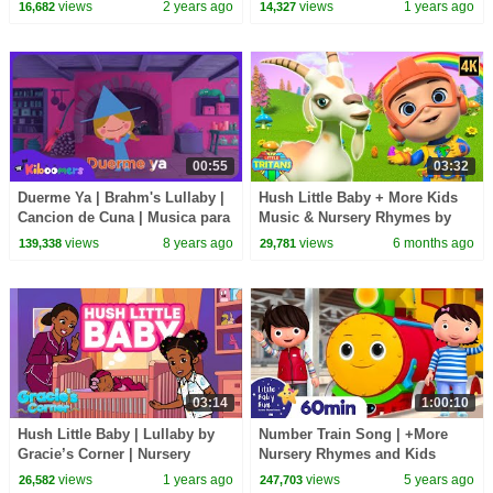
Lea and Pop
views
2 years ago
views
1 years ago
16,682
14,327
00:55
03:32
Duerme Ya | Brahm's Lullaby |
Hush Little Baby + More Kids
Cancion de Cuna | Musica para
Music & Nursery Rhymes by
Dormir Bebes | The Kiboomers
Little Tritans
views
8 years ago
views
6 months ago
139,338
29,781
03:14
1:00:10
Hush Little Baby | Lullaby by
Number Train Song | +More
Gracie’s Corner | Nursery
Nursery Rhymes and Kids
Rhymes + Kids Songs
Songs | Little Baby Bum
views
1 years ago
views
5 years ago
26,582
247,703