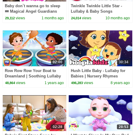
Baby don`t wanna go to sleep
Twinkle Twinkle Little Star -
💤 Magical Angel Guardians
Lullaby & Baby Songs
Bedtime Song
views
1 months ago
views
10 months ago
29,112
24,014
02:00
30:34
Row Row Row Your Boat to
Hush Little Baby - Lullaby for
Dreamland | Soothing Lullaby
Babies | Nursery Rhymes
for Kids | ChuChuTV Nursery
Collection and Kids Songs by
views
1 years ago
views
8 years ago
48,864
496,283
Rhymes for Infants
HooplaKidz
02:28
28:53