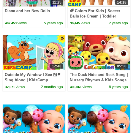
11:25
14:18
Diana and her New Dolls
🌈 Colors For Kids | Soccer
Balls Ice Cream | Toddler
Learning Video
views
5 years ago
views
2 years ago
462,453
36,445
12:40
05:50
Outside My Window I See 🪟🌳
The Duck Hide and Seek Song |
Sing Along | KidsCamp
Nursery Rhymes & Kids Songs
Nursery Rhymes
- ABCkidTV
views
2 months ago
views
8 years ago
32,071
406,061