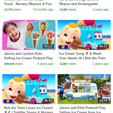
Truck - Nursery Rhymes & Fun
Rhyme and Kindergarten
Kids Songs by Boom Buddies
Songs for Kids
views
10 months ago
views
2 years ago
13,779
15,081
05:22
06:21
Jannie and Lyndon Kids
Ice Cream Song 🍦 & Wash
Selling Ice Cream Pretend Play
Your Hands 🧼 | Bob the Train
Funny Stories about Ice Cream
Kids Songs & Nursery Rhymes
views
4 years ago
views
1 years ago
409,634
11,887
for Toddlers
36:34
03:38
Bob the Train Loves Ice Cream!
Jannie and Ellie Pretend Play
🍦🎵 | Toddler Songs & Nursery
Selling Ice Cream from Ice