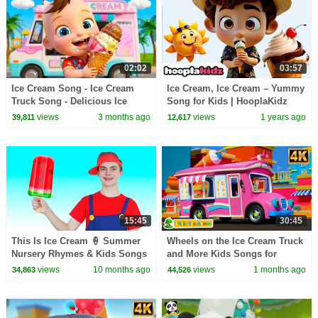
02:02
03:57
Ice Cream Song - Ice Cream
Ice Cream, Ice Cream – Yummy
Truck Song - Delicious Ice
Song for Kids | HooplaKidz
Cream | Kids Songs & Nursery
Kids Songs
views
3 months ago
views
1 years ago
39,811
12,617
Rhymes
15:45
30:45
This Is Ice Cream 🍦 Summer
Wheels on the Ice Cream Truck
Nursery Rhymes & Kids Songs
and More Kids Songs for
Toddlers
views
10 months ago
views
1 months ago
34,863
44,526