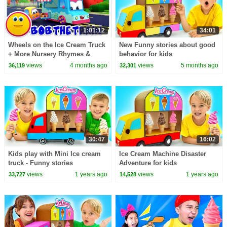
1:01:12
34:01
Wheels on the Ice Cream Truck
New Funny stories about good
+ More Nursery Rhymes &
behavior for kids
Songs for Kids
views
4 months ago
views
5 months ago
36,119
32,301
30:47
16:02
Kids play with Mini Ice cream
Ice Cream Machine Disaster
truck - Funny stories
Adventure for kids
views
1 years ago
views
1 years ago
33,727
14,528