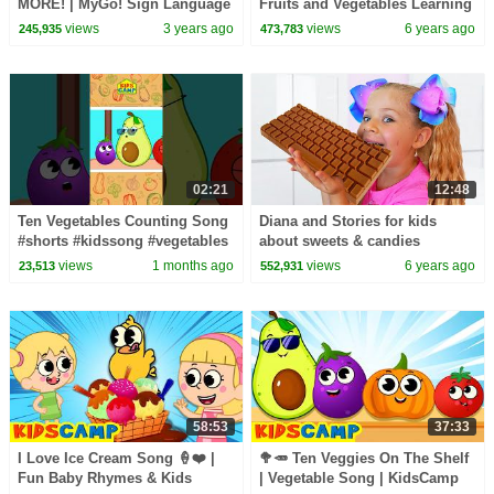
MORE! | MyGo! Sign Language
Fruits and Vegetables Learning
For Kids | CoComelon -
Videos by KidsCamp
views
3 years ago
views
6 years ago
245,935
473,783
Nursery Rhymes | ASL
02:21
12:48
Ten Vegetables Counting Song
Diana and Stories for kids
#shorts #kidssong #vegetables
about sweets & candies
views
1 months ago
views
6 years ago
23,513
552,931
58:53
37:33
I Love Ice Cream Song 🍦❤️ |
🥦🥕 Ten Veggies On The Shelf
Fun Baby Rhymes & Kids
| Vegetable Song | KidsCamp