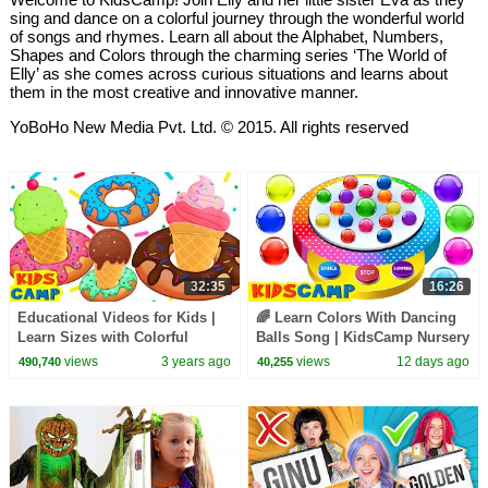
sing and dance on a colorful journey through the wonderful world
of songs and rhymes. Learn all about the Alphabet, Numbers,
Shapes and Colors through the charming series ‘The World of
Elly’ as she comes across curious situations and learns about
them in the most creative and innovative manner.
YoBoHo New Media Pvt. Ltd. © 2015. All rights reserved
32:35
16:26
Educational Videos for Kids |
🌈 Learn Colors With Dancing
Learn Sizes with Colorful
Balls Song | KidsCamp Nursery
Donuts and Yummy Ice Cream
Rhymes
views
3 years ago
views
12 days ago
490,740
40,255
@kidscamp