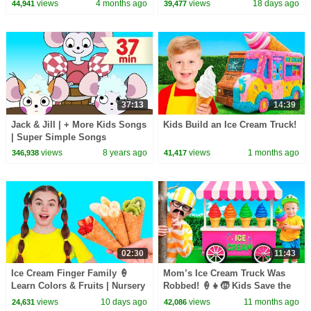
| Rosoo Nursery Rhymes
Princess Rhymes for Kids -
views
4 months ago
views
18 days ago
44,941
39,477
Mike & Mia
37:13
14:39
Jack & Jill | + More Kids Songs
Kids Build an Ice Cream Truck!
| Super Simple Songs
views
8 years ago
views
1 months ago
346,938
41,417
02:30
11:43
Ice Cream Finger Family 🍦
Mom’s Ice Cream Truck Was
Learn Colors & Fruits | Nursery
Robbed! 🍦👧🧒 Kids Save the
Rhymes | Nick and Poli
Day!
views
10 days ago
views
11 months ago
24,631
42,086