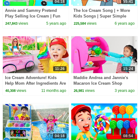
04:18
55:41
Annie and Sammy Pretend
The Ice Cream Song | + More
Play Selling Ice Cream | Fun
Kids Songs | Super Simple
Colorful Icecream Toys Shop
Songs
views
5 years ago
views
6 years ago
247,843
225,584
for kids
11:26
15:24
Ice Cream Adventure! Kids
Maddie Andrea and Jannie's
Help Mom After Ingredients Are
Macaron Ice Cream Shop
Stolen
Adventure
views
11 months ago
views
3 years ago
40,308
26,981
04:18
08:54