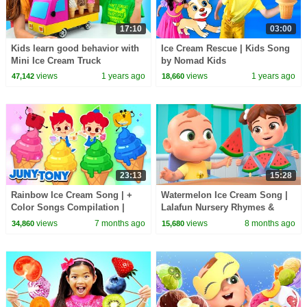
17:10
03:00
Kids learn good behavior with
Ice Cream Rescue | Kids Song
Mini Ice Cream Truck
by Nomad Kids
views
1 years ago
views
1 years ago
47,142
18,660
23:13
15:28
Rainbow Ice Cream Song | +
Watermelon Ice Cream Song |
Color Songs Compilation |
Lalafun Nursery Rhymes &
Sing Along Songs for Kids |
Educational Songs for Kids
views
7 months ago
views
8 months ago
34,860
15,680
JunyTony