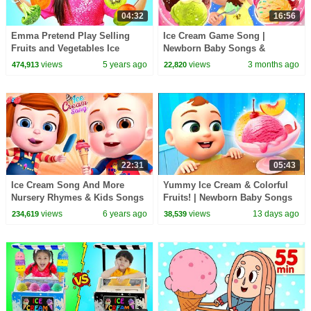
04:32
16:56
Emma Pretend Play Selling
Ice Cream Game Song |
Fruits and Vegetables Ice
Newborn Baby Songs &
Cream
Nursery Rhymes
views
5 years ago
views
3 months ago
474,913
22,820
22:31
05:43
Ice Cream Song And More
Yummy Ice Cream & Colorful
Nursery Rhymes & Kids Songs
Fruits! | Newborn Baby Songs
| Cartoon Animation For
& Nursery Rhymes
views
6 years ago
views
13 days ago
234,619
38,539
Children | 3D Rhymes