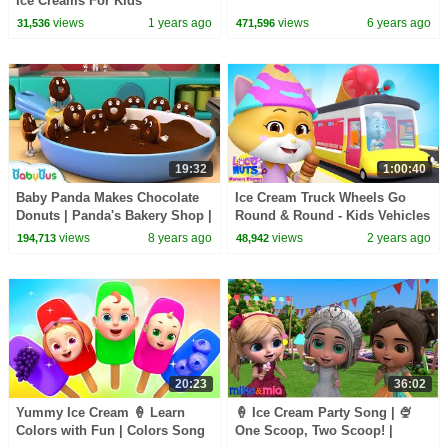
Ice Creams For Kids
views
1 years ago
views
6 years ago
31,536
471,596
19:32
1:00:40
Baby Panda Makes Chocolate
Ice Cream Truck Wheels Go
Donuts | Panda's Bakery Shop |
Round & Round - Kids Vehicles
Cook Pretend Play | BabyBus
& Nursery Rhymes
views
8 years ago
views
2 years ago
194,713
48,942
20:23
36:02
Yummy Ice Cream 🍦 Learn
🍦 Ice Cream Party Song | 🍨
Colors with Fun | Colors Song
One Scoop, Two Scoop! |