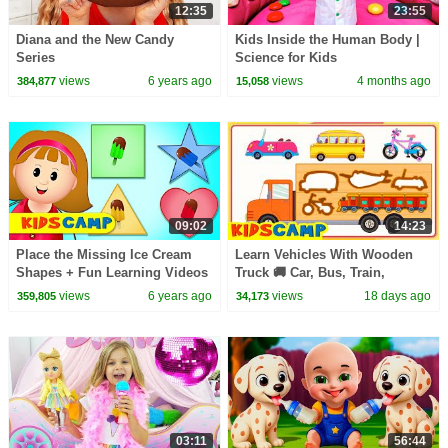
12:35
23:55
Diana and the New Candy
Kids Inside the Human Body |
Series
Science for Kids
views
6 years ago
views
4 months ago
384,877
15,058
09:02
14:23
Place the Missing Ice Cream
Learn Vehicles With Wooden
Shapes + Fun Learning Videos
Truck 🚚 Car, Bus, Train,
by Kidscamp
Aeroplane + More Songs For
views
6 years ago
views
18 days ago
359,805
34,173
Kids | KidsCamp
03:11
56:44