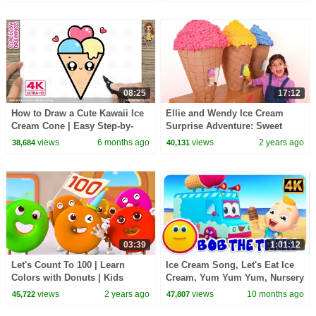
08:25
17:12
How to Draw a Cute Kawaii Ice
Ellie and Wendy Ice Cream
Cream Cone | Easy Step-by-
Surprise Adventure: Sweet
Step Drawing for Kids
Treats & Lessons Learned
views
6 months ago
views
2 years ago
38,684
40,131
03:39
1:01:12
Let's Count To 100 | Learn
Ice Cream Song, Let's Eat Ice
Colors with Donuts | Kids
Cream, Yum Yum Yum, Nursery
Songs | Cartoon for Kids |
Rhymes And Baby Songs
views
2 years ago
views
10 months ago
45,722
47,807
BabyBus