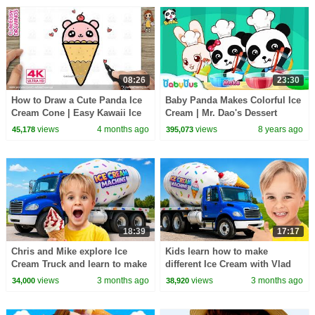
08:26
23:30
How to Draw a Cute Panda Ice
Baby Panda Makes Colorful Ice
Cream Cone | Easy Kawaii Ice
Cream | Mr. Dao's Dessert
Cream Drawing for Kids
Truck | BabyBus Cartoon
views
4 months ago
views
8 years ago
45,178
395,073
18:39
17:17
Chris and Mike explore Ice
Kids learn how to make
Cream Truck and learn to make
different Ice Cream with Vlad
different Ice Cream
and Niki
views
3 months ago
views
3 months ago
34,000
38,920