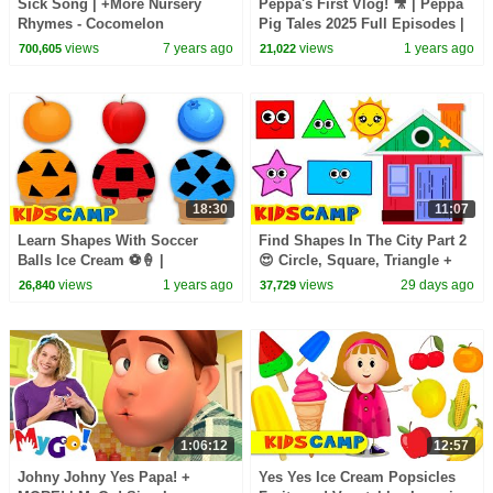
Sick Song | +More Nursery
Peppa's First Vlog! 🎥 | Peppa
Rhymes - Cocomelon
Pig Tales 2025 Full Episodes |
(ABCkidTV)
30 Minutes
views
7 years ago
views
1 years ago
700,605
21,022
18:30
11:07
Learn Shapes With Soccer
Find Shapes In The City Part 2
Balls Ice Cream ⚽🍦 |
😍 Circle, Square, Triangle +
Educational Videos For Kids
More Toddler Learning Video
views
1 years ago
views
29 days ago
26,840
37,729
1:06:12
12:57
Johny Johny Yes Papa! +
Yes Yes Ice Cream Popsicles