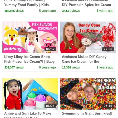
Little Yummy Cupcakes |
Assistant Makes Homemade
Yummy Food Family | Kids
DIY Pumpkin Spice Ice Cream
Pretend Play | Nursery Rhymes
views
5 years ago
views
1 years ago
186,055
34,571
| Kids Songs |BabyBus
06:52
22:56
Likey Likey Ice Cream Shop-
Assistant Makes DIY Candy
Fish Flavor Ice Cream?! | Baby
Cane Ice Cream for the
Shark | Pinkfong Shows for
Holidays
views
6 years ago
views
1 years ago
239,347
16,388
Children
06:26
05:19
Annie and Suri Like To Make
Swimming in Giant Sprinkles!!