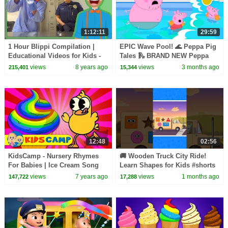
1:12:11
29:59
1 Hour Blippi Compilation |
EPIC Wave Pool! 🌊 Peppa Pig
Educational Videos for Kids -
Tales 🛝 BRAND NEW Peppa
Learn Colors and More!
Pig Episodes
views
8 years ago
views
3 months ago
215,401
15,344
12:48
02:56
KidsCamp - Nursery Rhymes
🚚 Wooden Truck City Ride!
For Babies | Ice Cream Song
Learn Shapes for Kids #shorts
Compilation For Kids
#shapesforkids #learn
views
7 years ago
views
1 months ago
147,722
17,288