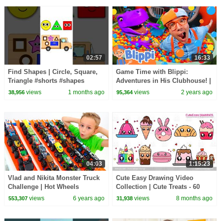
02:57
16:33
Find Shapes | Circle, Square,
Game Time with Blippi:
Triangle #shorts #shapes
Adventures in His Clubhouse! |
#circle #square
Educational Videos for Kids
views
1 months ago
views
2 years ago
38,956
95,364
04:03
1:15:23
Vlad and Nikita Monster Truck
Cute Easy Drawing Video
Challenge | Hot Wheels
Collection | Cute Treats - 60
Minutes Long Drawing Video
views
6 years ago
views
8 months ago
553,307
31,938
Sunday Special