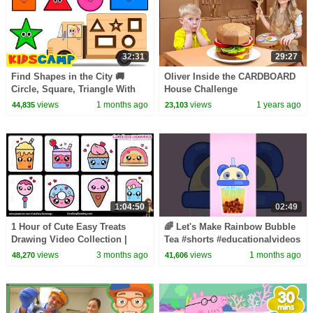
32:31
29:27
Find Shapes in the City 🚚
Oliver Inside the CARDBOARD
Circle, Square, Triangle With
House Challenge
Wooden Truck | KidsCamp
views
1 months ago
views
1 years ago
44,835
23,103
Learning Videos
1:04:50
02:49
1 Hour of Cute Easy Treats
🌈 Let's Make Rainbow Bubble
Drawing Video Collection |
Tea #shorts #educationalvideos
Sunday Special for kids and
views
3 months ago
views
1 months ago
48,270
41,606
Toddlers!