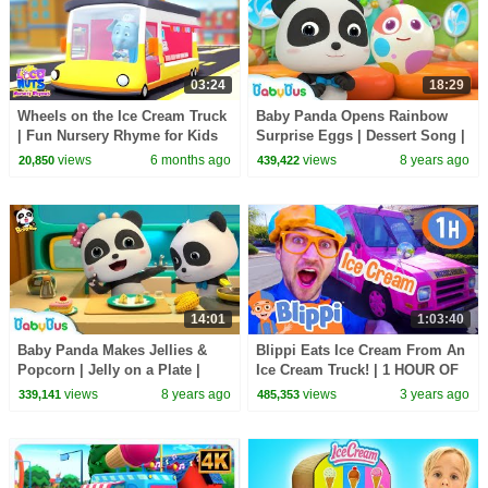
03:24
18:29
Wheels on the Ice Cream Truck
Baby Panda Opens Rainbow
| Fun Nursery Rhyme for Kids
Surprise Eggs | Dessert Song |
Learn Colors for Kids |
views
6 months ago
views
8 years ago
20,850
439,422
BabyBus
14:01
1:03:40
Baby Panda Makes Jellies &
Blippi Eats Ice Cream From An
Popcorn | Jelly on a Plate |
Ice Cream Truck! | 1 HOUR OF
Dessert Song | BabyBus
BLIPPI TOYS | Vehicle Videos
views
8 years ago
views
3 years ago
339,141
485,353
for Kids