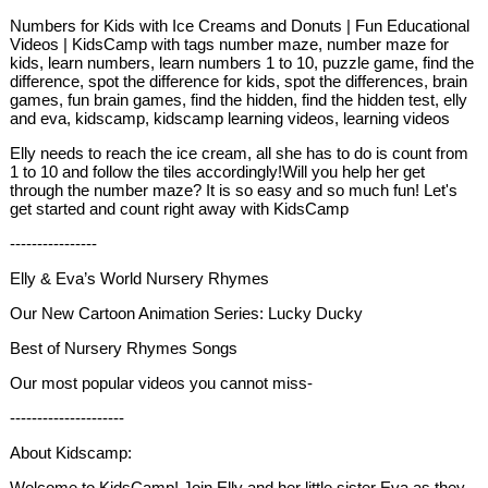
Numbers for Kids with Ice Creams and Donuts | Fun Educational
Videos | KidsCamp with tags number maze, number maze for
kids, learn numbers, learn numbers 1 to 10, puzzle game, find the
difference, spot the difference for kids, spot the differences, brain
games, fun brain games, find the hidden, find the hidden test, elly
and eva, kidscamp, kidscamp learning videos, learning videos
Elly needs to reach the ice cream, all she has to do is count from
1 to 10 and follow the tiles accordingly!Will you help her get
through the number maze? It is so easy and so much fun! Let's
get started and count right away with KidsCamp
----------------
Elly & Eva’s World Nursery Rhymes
Our New Cartoon Animation Series: Lucky Ducky
Best of Nursery Rhymes Songs
Our most popular videos you cannot miss-
---------------------
About Kidscamp:
Welcome to KidsCamp! Join Elly and her little sister Eva as they