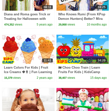
08:11
18:25
Diana and Roma goes Trick or
Who Knows Rumi (From KPop
Treating for Halloween with
Demon Hunters) Better? Mira
Candy Haul
vs Zoey! | Fun Squad
views
5 years ago
views
10 months ago
474,352
29,868
11:41
34:20
Learn Colors For Kids | Fruit
🚂 Choo Choo Train | Learn
Ice Creams 🍓🍦 | Fun Learning
Fruits For Kids | KidsCamp
Video
Learning Videos
views
2 years ago
views
15 days ago
15,379
38,407