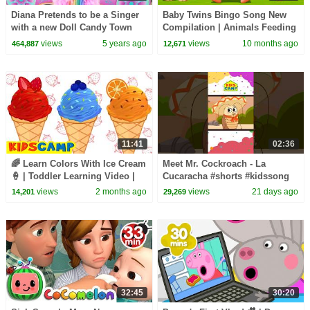
Diana Pretends to be a Singer
Baby Twins Bingo Song New
with a new Doll Candy Town
Compilation | Animals Feeding
Song | Baby Cartoon and Kids
views
5 years ago
views
10 months ago
464,887
12,671
Songs
11:41
02:36
🌈 Learn Colors With Ice Cream
Meet Mr. Cockroach - La
🍦 | Toddler Learning Video |
Cucaracha #shorts #kidssong
KidsCamp
views
2 months ago
views
21 days ago
14,201
29,269
32:45
30:20