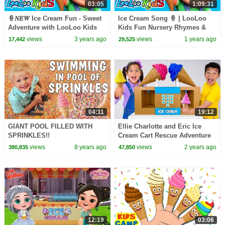
03:05
1:09:31
🍦𝑵𝑬𝑾 Ice Cream Fun - Sweet
Ice Cream Song 🍦 | LooLoo
Adventure with LooLoo Kids
Kids Fun Nursery Rhymes &
Nursery Rhymes and Kids
Sweet Songs for Toddlers
views
3 years ago
views
1 years ago
17,442
29,525
Songs
04:11
19:12
GIANT POOL FILLED WITH
Ellie Charlotte and Eric Ice
SPRINKLES!!
Cream Cart Rescue Adventure
views
8 years ago
views
2 years ago
380,835
47,850
12:19
03:06