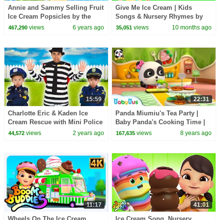
Annie and Sammy Selling Fruit
Give Me Ice Cream | Kids
Ice Cream Popsicles by the
Songs & Nursery Rhymes by
Swimming Pool
Nomad Kids
views
6 years ago
views
10 months ago
467,290
35,051
15:59
22:31
Charlotte Eric & Kaden Ice
Panda Miumiu's Tea Party |
Cream Rescue with Mini Police
Baby Panda's Cooking Time |
Heroes
Kids Role Play | BabyBus
views
2 years ago
views
8 years ago
44,572
167,635
11:17
41:01
Wheels On The Ice Cream
Ice Cream Song, Nursery