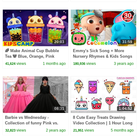
Kids
20:03
31:59
🌈 Make Animal Cup Bubble
Emmy's Sick Song + More
Tea 🐼 Blue, Orange, Pink
Nursery Rhymes & Kids Songs
Colors For Kids | KidsCamp
- CoComelon
views
1 months ago
views
3 years ago
41,624
180,936
Learning Videos
08:31
1:04:52
Barbie vs Wednesday -
8 Cute Easy Treats Drawing
Collection of funny Pink vs.
Video Collection | 1 Hour Long
Black Challenges for kids
Sunday Special for kids and
views
2 years ago
views
5 months ago
32,823
21,951
Toddlers!