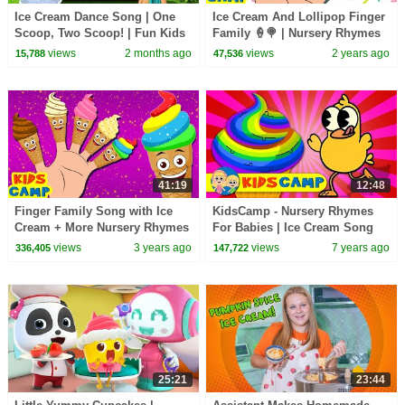
Ice Cream Dance Song | One
Ice Cream And Lollipop Finger
Scoop, Two Scoop! | Fun Kids
Family 🍦🍭 | Nursery Rhymes
Song - Mike & Mia
For Babies By KidsCamp
views
2 months ago
views
2 years ago
15,788
47,536
41:19
12:48
Finger Family Song with Ice
KidsCamp - Nursery Rhymes
Cream + More Nursery Rhymes
For Babies | Ice Cream Song
And Kids Songs by KidsCamp
Compilation For Kids
views
3 years ago
views
7 years ago
336,405
147,722
25:21
23:44