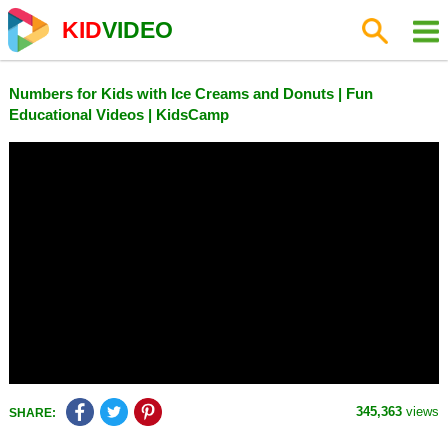
KID
VIDEO
Numbers for Kids with Ice Creams and Donuts | Fun
Educational Videos | KidsCamp
345,363
views
SHARE: