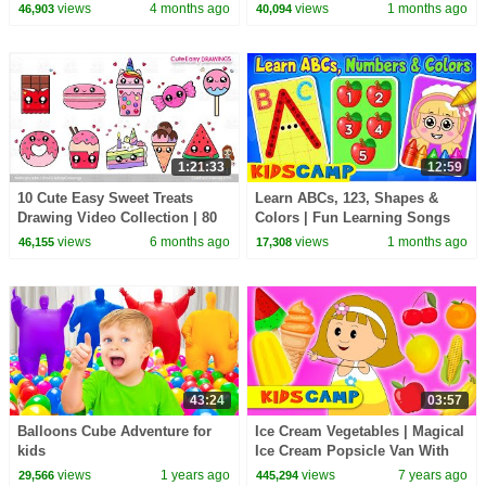
Songs | KidsCamp
Nursery Rhymes
views
4 months ago
views
1 months ago
46,903
40,094
1:21:33
12:59
10 Cute Easy Sweet Treats
Learn ABCs, 123, Shapes &
Drawing Video Collection | 80
Colors | Fun Learning Songs
Minutes Long Sunday Special
By KidsCamp
views
6 months ago
views
1 months ago
46,155
17,308
for kids!
43:24
03:57
Balloons Cube Adventure for
Ice Cream Vegetables | Magical
kids
Ice Cream Popsicle Van With
Elly | Let's Make Ice Cream For
views
1 years ago
views
7 years ago
29,566
445,294