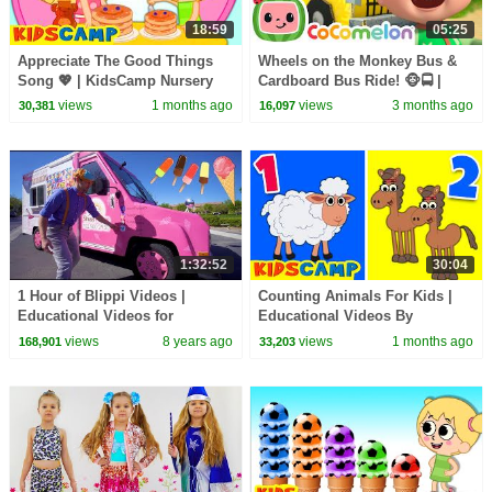
18:59
05:25
Appreciate The Good Things
Wheels on the Monkey Bus &
Song 💖 | KidsCamp Nursery
Cardboard Bus Ride! 🐵🚍 |
Rhymes And Kids Songs
CoComelon Nursery Rhymes &
views
1 months ago
views
3 months ago
30,381
16,097
Kids Songs
1:32:52
30:04
1 Hour of Blippi Videos |
Counting Animals For Kids |
Educational Videos for
Educational Videos By
Toddlers Compilation
KidsCamp
views
8 years ago
views
1 months ago
168,901
33,203