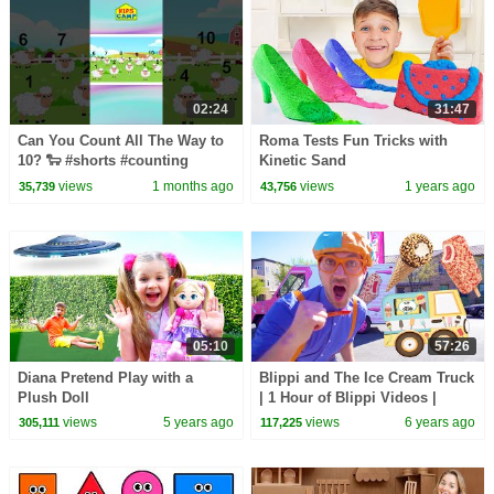
02:24
31:47
Can You Count All The Way to
Roma Tests Fun Tricks with
10? 🐑 #shorts #counting
Kinetic Sand
#1to10
views
1 months ago
views
1 years ago
35,739
43,756
05:10
57:26
Diana Pretend Play with a
Blippi and The Ice Cream Truck
Plush Doll
| 1 Hour of Blippi Videos |
Educational Videos For
views
5 years ago
views
6 years ago
305,111
117,225
Toddlers | Blippi