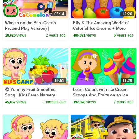
03:14
12:20
Wheels on the Bus (Cece's
Elly & The Amazing World of
Pretend Play Version) |
Colorful Ice Creams + More
CoComelon Nursery Rhymes &
Learning Videos by Kidscamp
views
2 years ago
views
6 years ago
28,620
405,891
Kids Songs
19:51
11:29
😋 Yummy Fruit Smoothie
Learn Colors with Ice Cream
Song | KidsCamp Nursery
Scoops And Fruits on an Ice
Rhymes
Cream-Maker Machine For Kids
views
1 months ago
views
7 years ago
45,057
392,828
by KidsCamp