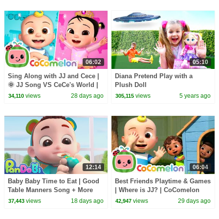
06:02
05:10
Sing Along with JJ and Cece |
Diana Pretend Play with a
🌞 JJ Song VS CeCe's World |
Plush Doll
CoComelon Nursery Rhymes
views
28 days ago
views
5 years ago
34,110
305,115
and Kids Songs
12:14
06:04
Baby Baby Time to Eat | Good
Best Friends Playtime & Games
Table Manners Song + More
| Where is JJ? | CoComelon
Nursery Rhymes & Kids Songs
Nursery Rhymes and Kids
views
18 days ago
views
29 days ago
37,443
42,947
- Pandobi
Songs