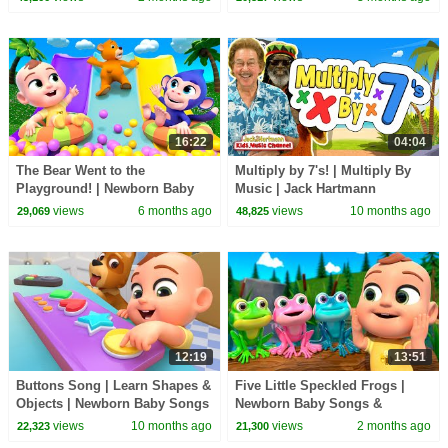
16:22
04:04
The Bear Went to the
Multiply by 7's! | Multiply By
Playground! | Newborn Baby
Music | Jack Hartmann
Songs & Nursery Rhymes
views
6 months ago
views
10 months ago
29,069
48,825
12:19
13:51
Buttons Song | Learn Shapes &
Five Little Speckled Frogs |
Objects | Newborn Baby Songs
Newborn Baby Songs &
& Nursery Rhymes
Nursery Rhymes
views
10 months ago
views
2 months ago
22,323
21,300