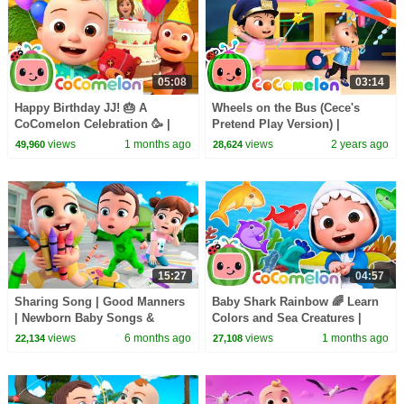
05:08
03:14
Happy Birthday JJ! 🎂 A
Wheels on the Bus (Cece's
CoComelon Celebration 🥳 |
Pretend Play Version) |
CoComelon Nursery Rhymes &
CoComelon Nursery Rhymes &
views
1 months ago
views
2 years ago
49,960
28,624
Kids Songs
Kids Songs
15:27
04:57
Sharing Song | Good Manners
Baby Shark Rainbow 🌈 Learn
| Newborn Baby Songs &
Colors and Sea Creatures |
Nursery Rhymes
CoComelon Nursery Rhymes &
views
6 months ago
views
1 months ago
22,134
27,108
Kids Songs