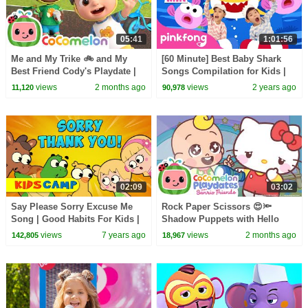
05:41
1:01:56
Me and My Trike 🚲 and My
[60 Minute] Best Baby Shark
Best Friend Cody's Playdate |
Songs Compilation for Kids |
CoComelon Nursery Rhymes
Pinkfong Official
views
2 months ago
views
2 years ago
11,120
90,978
and Songs for Kids
02:09
03:02
Say Please Sorry Excuse Me
Rock Paper Scissors 😍🔦
Song | Good Habits For Kids |
Shadow Puppets with Hello
Kidscamp | Kids Songs
Kitty & Friends | CoComelon
views
7 years ago
views
2 months ago
142,805
18,967
Playdates