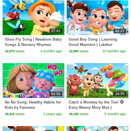
17:01
02:27
Shoo Fly Song | Newborn Baby
Good Boy Song | Learning
Songs & Nursery Rhymes
Good Manners | Lalafun
Nursery Rhymes & Original
views
4 months ago
views
10 months ago
18,973
22,994
Kids Songs
02:52
16:55
No No Song: Healthy Habits for
Catch a Monkey by the Toe! 🐵
Kids by Farmees
Eeny Meeny Miny Moe |
Newborn Baby Songs &
views
2 years ago
views
5 months ago
20,415
39,195
Nursery Rhymes