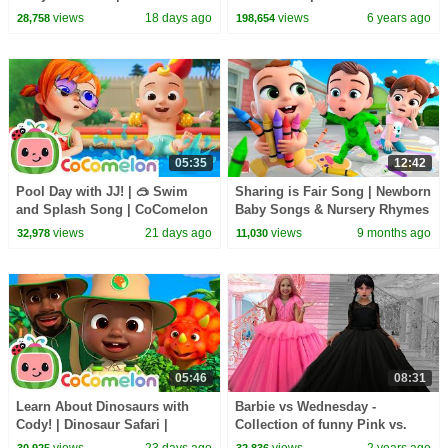
Nursery Rhymes and Kids
English | Learning Video |
views
18 days ago
views
6 years ago
28,758
198,654
Songs
Pebbles Live
05:35
12:42
Pool Day with JJ! | 🥽 Swim
Sharing is Fair Song | Newborn
and Splash Song | CoComelon
Baby Songs & Nursery Rhymes
Nursery Rhymes and Kids
views
21 days ago
views
9 months ago
32,978
11,030
Songs
05:46
08:31
Learn About Dinosaurs with
Barbie vs Wednesday -
Cody! | Dinosaur Safari |
Collection of funny Pink vs.
CoComelon Nursery Rhymes
Black Challenges for kids
views
23 days ago
views
2 years ago
30,925
32,836