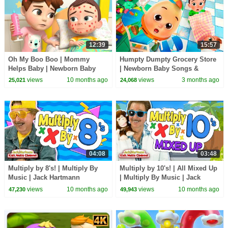
12:39
15:57
Oh My Boo Boo | Mommy
Humpty Dumpty Grocery Store
Helps Baby | Newborn Baby
| Newborn Baby Songs &
Songs & Nursery Rhymes
Nursery Rhymes
views
10 months ago
views
3 months ago
25,021
24,068
04:08
03:48
Multiply by 8's! | Multiply By
Multiply by 10's! | All Mixed Up
Music | Jack Hartmann
| Multiply By Music | Jack
Hartmann
views
10 months ago
views
10 months ago
47,230
49,943