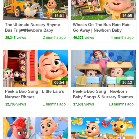
16:01
16:05
The Ultimate Nursery Rhyme
Wheels On The Bus Rain Rain
Bus Trip🚌Newborn Baby
Go Away | Newborn Baby
Songs & Nursery Rhymes
Songs & Nursery Rhymes
views
2 months ago
views
4 months ago
28,345
40,371
05:54
16:12
Peek a Boo Song | Little Lala's
Peek-a-Boo Song | Newborn
Nuryser Rhmes
Baby Songs & Nursery Rhymes
views
1 months ago
views
10 months ago
12,785
37,531