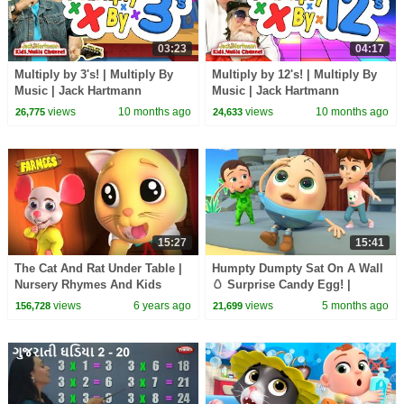
03:23
04:17
Multiply by 3's! | Multiply By
Multiply by 12's! | Multiply By
Music | Jack Hartmann
Music | Jack Hartmann
views
10 months ago
views
10 months ago
26,775
24,633
15:27
15:41
The Cat And Rat Under Table |
Humpty Dumpty Sat On A Wall
Nursery Rhymes And Kids
🥚 Surprise Candy Egg! |
Songs | Videos for Kids
Newborn Baby Songs &
views
6 years ago
views
5 months ago
156,728
21,699
Nursery Rhymes