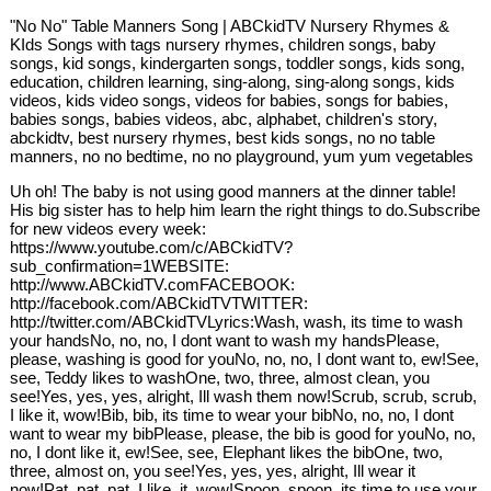
"No No" Table Manners Song | ABCkidTV Nursery Rhymes &
KIds Songs with tags nursery rhymes, children songs, baby
songs, kid songs, kindergarten songs, toddler songs, kids song,
education, children learning, sing-along, sing-along songs, kids
videos, kids video songs, videos for babies, songs for babies,
babies songs, babies videos, abc, alphabet, children's story,
abckidtv, best nursery rhymes, best kids songs, no no table
manners, no no bedtime, no no playground, yum yum vegetables
Uh oh! The baby is not using good manners at the dinner table!
His big sister has to help him learn the right things to do.Subscribe
for new videos every week:
https://www.youtube.com/c/ABCkidTV?
sub_confirmation=1WEBSITE:
http://www.ABCkidTV.comFACEBOOK:
http://facebook.com/ABCkidTVTWITTER:
http://twitter.com/ABCkidTVLyrics:Wash, wash, its time to wash
your handsNo, no, no, I dont want to wash my handsPlease,
please, washing is good for youNo, no, no, I dont want to, ew!See,
see, Teddy likes to washOne, two, three, almost clean, you
see!Yes, yes, yes, alright, Ill wash them now!Scrub, scrub, scrub,
I like it, wow!Bib, bib, its time to wear your bibNo, no, no, I dont
want to wear my bibPlease, please, the bib is good for youNo, no,
no, I dont like it, ew!See, see, Elephant likes the bibOne, two,
three, almost on, you see!Yes, yes, yes, alright, Ill wear it
now!Pat, pat, pat, I like, it, wow!Spoon, spoon, its time to use your