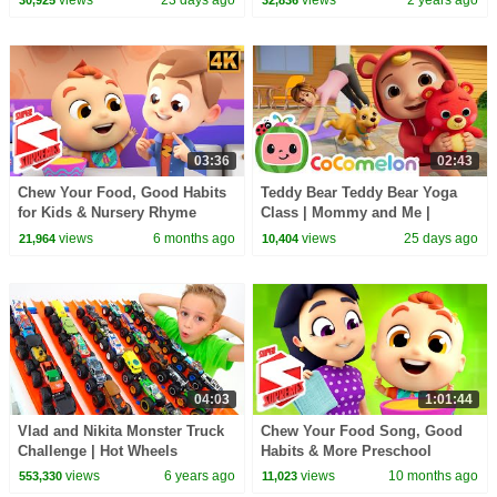
03:36
02:43
Chew Your Food, Good Habits
Teddy Bear Teddy Bear Yoga
for Kids & Nursery Rhyme
Class | Mommy and Me |
CoComelon Nursery Rhymes
views
6 months ago
views
25 days ago
21,964
10,404
and Kids Songs
04:03
1:01:44
Vlad and Nikita Monster Truck
Chew Your Food Song, Good
Challenge | Hot Wheels
Habits & More Preschool
Rhymes for Kids
views
6 years ago
views
10 months ago
553,330
11,023