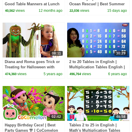
Good Table Manners at Lunch
Ocean Rescue! | Best Summer
and Dinner!
Songs For Kids | CoComelon
views
12 months ago
views
15 days ago
40,562
22,036
Nursery Rhymes
08:11
30:29
Diana and Roma goes Trick or
2 to 20 Tables in English |
Treating for Halloween with
Multiplication Tables English |
Candy Haul
Pebbles Learning Video
views
5 years ago
views
6 years ago
474,360
496,764
02:42
48:58
Happy Birthday Cece! | Best
Tables 2 to 25 in English |
Party Games 🎊 | CoComelon
Math's Multiplication Tables