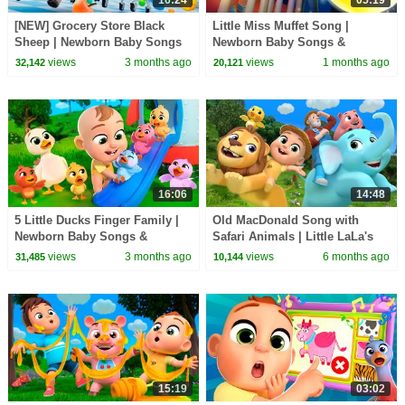
[NEW] Grocery Store Black
Little Miss Muffet Song |
Sheep | Newborn Baby Songs
Newborn Baby Songs &
& Nursery Rhymes
Nursery Rhymes
views
3 months ago
views
1 months ago
32,142
20,121
16:06
14:48
5 Little Ducks Finger Family |
Old MacDonald Song with
Newborn Baby Songs &
Safari Animals | Little LaLa's
Nursery Rhymes
Nursery Rhymes
views
3 months ago
views
6 months ago
31,485
10,144
15:19
03:02