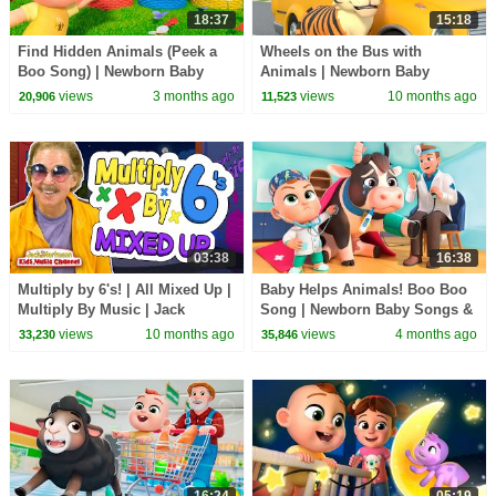
18:37
15:18
Find Hidden Animals (Peek a
Wheels on the Bus with
Boo Song) | Newborn Baby
Animals | Newborn Baby
Songs & Nursery Rhymes
Songs & Nursery Rhymes
views
3 months ago
views
10 months ago
20,906
11,523
03:38
16:38
Multiply by 6's! | All Mixed Up |
Baby Helps Animals! Boo Boo
Multiply By Music | Jack
Song | Newborn Baby Songs &
Hartmann
Nursery Rhymes
views
10 months ago
views
4 months ago
33,230
35,846
16:24
05:19