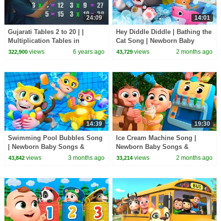
24:09
14:01
Gujarati Tables 2 to 20 | |
Hey Diddle Diddle | Bathing the
Multiplication Tables in
Cat Song | Newborn Baby
Gujarati | Pebbles Gujarati
Songs & Nursery Rhymes
views
6 years ago
views
2 months ago
322,900
43,729
14:39
19:30
Swimming Pool Bubbles Song
Ice Cream Machine Song |
| Newborn Baby Songs &
Newborn Baby Songs &
Nursery Rhymes
Nursery Rhymes
views
3 months ago
views
2 months ago
43,842
33,214