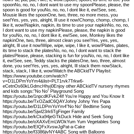
spoonNo, no, no, I dont want to use my spoonPlease, please, the
spoon is good for youNo, no, no, I dont like it, ew!See, see,
Mousie likes the spoonOne, two, three, no more mess, you
see!Yes, yes, yes, alright, Ill use it now!Chomp, chomp, chomp, I
like it, wow!Napkin, napkin, its time to use your napkinNo, no, no,
I dont want to use my napkinPlease, please, the napkin is good
for youNo, no, no, I dont like it, ew!See, see, Monkey likes the
napkinOne, two, three, almost clean you see!Yes, yes, yes,
alright, Ill use it now!Wipe, wipe, wipe, I like it, wow!Plates, plates,
its time to stack the platesNo, no, no, I dont want to stack the
platesPlease, please, stacking is fun for youNo, no, no, I dont like
it, ew!See, see, Teddy stacks the platesOne, two, three, almost
done, you see!Yes, yes, yes, alright, Ill stack them nowStack,
stack, stack, I like it, wow!Watch the ABCkidTV Playlist:
https://www.youtube.com/watch?
v=D1LDPmYoYm4&list=PLT1rvk7Trkw6-
eCetnOs60kLGdmcHhyj0Enjoy other ABCkidTV nursery rhymes
and kids songs:"No No" Playground Song
https://youtu.be/1npcdKFvkZ4If You're Happy and You Know It
https://youtu.be/TxOZadC6QAYJohny Johny Yes Papa
https://youtu.be/D1LDPmYoYm4"No No" Bedtime Song
https://youtu.be/Sjwl23rk6TgFinger Family
https://youtu.be/kCka94jeGTkDuck Hide and Seek Song
https://youtu.be/oXAXvEmLWOkYum Yum Vegetables Song
https://youtu.be/EIQFxXvswJgPat-a-Cake
https://youtu.be/f3386jivNY4ABC Song with Balloons