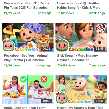
Peppa's First Vlog! 🎥 | Peppa
Chew Your Food 😋 Healthy
Pig Tales 2025 Full Episodes |
Habits Song for Kids & More
30 Minutes
Kids Learning Videos
views
1 years ago
views
3 months ago
21,027
10,809
06:28
32:45
Peekaboo I See You - Animal
Sick Song | +More Nursery
Play Pretend | CoComelon
Rhymes - Cocomelon
Nursery Rhymes and Kids
(ABCkidTV)
views
14 days ago
views
7 years ago
33,009
700,659
Songs
10:43
05:35
Annie Jolie and Leon Learn
Beach Day Sports & Bath Time