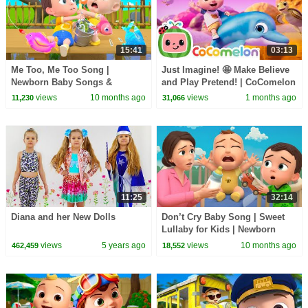
15:41
03:13
Me Too, Me Too Song |
Just Imagine! 🤩 Make Believe
Newborn Baby Songs &
and Play Pretend! | CoComelon
Nursery Rhymes
Nursery Rhymes & Kids Songs
views
10 months ago
views
1 months ago
11,230
31,066
11:25
32:14
Diana and her New Dolls
Don’t Cry Baby Song | Sweet
Lullaby for Kids | Newborn
Baby Songs & Nursery Rhymes
views
5 years ago
views
10 months ago
462,459
18,552