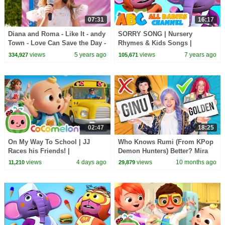
07:31
16:17
Diana and Roma - Like It - andy
SORRY SONG | Nursery
Town - Love Can Save the Day -
Rhymes & Kids Songs |
Songs
Kindergarten Songs By All
views
5 years ago
views
7 years ago
334,927
105,671
Babies Channel
02:47
18:25
On My Way To School | JJ
Who Knows Rumi (From KPop
Races his Friends! |
Demon Hunters) Better? Mira
CoComelon Nursery Rhymes
vs Zoey! | Fun Squad
views
4 days ago
views
10 months ago
11,210
29,879
and Kids Songs