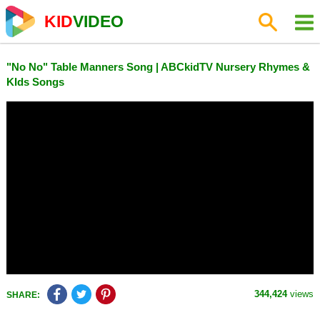
KID
VIDEO
"No No" Table Manners Song | ABCkidTV Nursery Rhymes &
KIds Songs
344,424
views
SHARE: