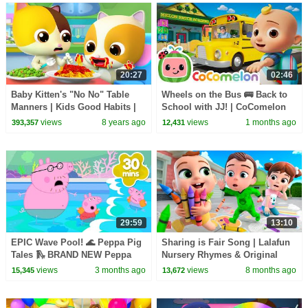
20:27
02:46
Baby Kitten's "No No" Table
Wheels on the Bus 🚌 Back to
Manners | Kids Good Habits |
School with JJ! | CoComelon
Safety Tips While Eating |
Nursery Rhymes & Kids Songs
views
8 years ago
views
1 months ago
393,357
12,431
BabyBus
29:59
13:10
EPIC Wave Pool! 🌊 Peppa Pig
Sharing is Fair Song | Lalafun
Tales 🛝 BRAND NEW Peppa
Nursery Rhymes & Original
Pig Episodes
Kids Songs
views
3 months ago
views
8 months ago
15,345
13,672