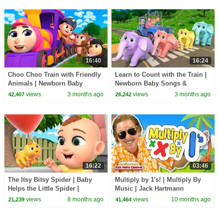
16:40
16:24
Choo Choo Train with Friendly
Learn to Count with the Train |
Animals | Newborn Baby
Newborn Baby Songs &
Songs & Nursery Rhymes
Nursery Rhymes
views
3 months ago
views
3 months ago
42,407
26,242
16:22
03:46
The Itsy Bitsy Spider | Baby
Multiply by 1's! | Multiply By
Helps the Little Spider |
Music | Jack Hartmann
Nursery Rhymes for Kids by
views
8 months ago
views
10 months ago
21,239
41,464
Lalafun