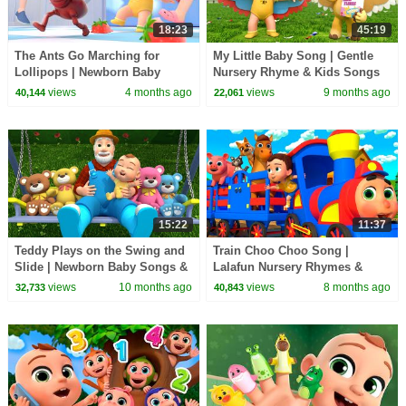
18:23
45:19
The Ants Go Marching for
My Little Baby Song | Gentle
Lollipops | Newborn Baby
Nursery Rhyme & Kids Songs
Songs & Nursery Rhymes
by Lalafun
views
4 months ago
views
9 months ago
40,144
22,061
15:22
11:37
Teddy Plays on the Swing and
Train Choo Choo Song |
Slide | Newborn Baby Songs &
Lalafun Nursery Rhymes &
Nursery Rhymes
Kids Songs
views
10 months ago
views
8 months ago
32,733
40,843