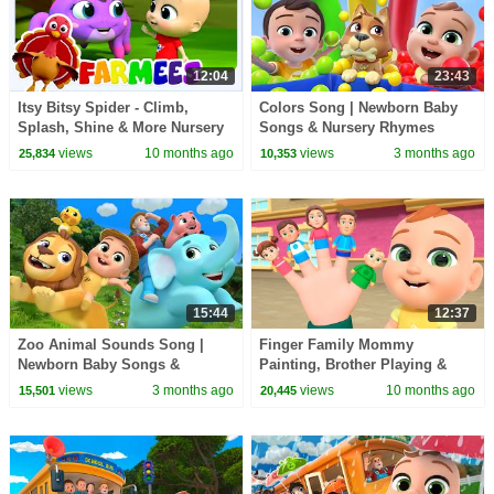
12:04
23:43
Itsy Bitsy Spider - Climb,
Colors Song | Newborn Baby
Splash, Shine & More Nursery
Songs & Nursery Rhymes
Rhymes for Kids
views
10 months ago
views
3 months ago
25,834
10,353
15:44
12:37
Zoo Animal Sounds Song |
Finger Family Mommy
Newborn Baby Songs &
Painting, Brother Playing &
Nursery Rhymes
More | Newborn Baby Songs &
views
3 months ago
views
10 months ago
15,501
20,445
Nursery Rhymes