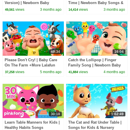
Version) | Newborn Baby
Time | Newborn Baby Songs &
Songs & Nursery Rhymes
Nursery Rhymes
views
3 months ago
views
3 months ago
49,561
14,414
49:34
16:04
Please Don't Cry! | Baby Care
Catch the Lollipop | Finger
On The Farm +More Lalafun
Family Song | Newborn Baby
Nursery Rhymes
Songs & Nursery Rhymes
views
5 months ago
views
4 months ago
37,258
41,884
30:18
1:02:49
Learn Table Manners for Kids |
The Cat and Rat Under Table |
Healthy Habits Songs
Songs for Kids & Nursery