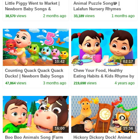
Little Piggy Went to Market |
Animal Puzzle Song🧩 |
Newborn Baby Songs &
Lalafun Nursery Rhymes
Nursery Rhymes
views
2 months ago
views
1 months ago
38,570
33,189
10:42
02:17
Counting Quack Quack Quack
Chew Your Food, Healthy
Ducks! | Newborn Baby Songs
Eating Habits & Kids Rhyme by
& Nursery Rhymes
Boom Buddies
views
3 months ago
views
4 years ago
47,864
219,698
16:00
15:56
Boo Boo Animals Song (Farm
Hickory Dickory Dock! Animal