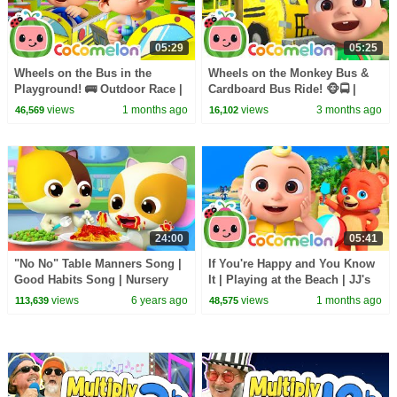
05:29
05:25
Wheels on the Bus in the
Wheels on the Monkey Bus &
Playground! 🚌 Outdoor Race |
Cardboard Bus Ride! 🐵🚍 |
CoComelon Nursery Rhymes &
CoComelon Nursery Rhymes &
views
1 months ago
views
3 months ago
46,569
16,102
Kids Songs
Kids Songs
24:00
05:41
"No No" Table Manners Song |
If You're Happy and You Know
Good Habits Song | Nursery
It | Playing at the Beach | JJ's
Rhymes | Kids Songs |
Animal Time - CoComelon Kids
views
6 years ago
views
1 months ago
113,639
48,575
BabyBus
Songs