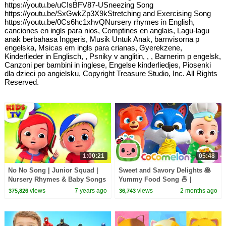
https://youtu.be/uCIsBFV87-USneezing Song
https://youtu.be/SxGwkZp3X9kStretching and Exercising Song
https://youtu.be/0Cs6hc1xhvQNursery rhymes in English,
canciones en ingls para nios, Comptines en anglais, Lagu-lagu
anak berbahasa Inggeris, Musik Untuk Anak, barnvisorna p
engelska, Msicas em ingls para crianas, Gyerekzene,
Kinderlieder in Englisch, , Psniky v anglitin, , , Barnerim p engelsk,
Canzoni per bambini in inglese, Engelse kinderliedjes, Piosenki
dla dzieci po angielsku, Copyright Treasure Studio, Inc. All Rights
Reserved.
1:00:21
05:48
No No Song | Junior Squad |
Sweet and Savory Delights 🥞
Nursery Rhymes & Baby Songs
Yummy Food Song 🍜 |
- Kids Tv
CoComelon Nursery Rhymes &
views
7 years ago
views
2 months ago
375,826
36,743
Kids Songs