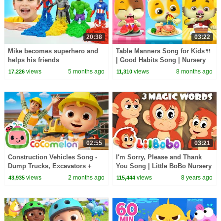
20:38
03:22
Mike becomes superhero and
Table Manners Song for Kids🍴
helps his friends
| Good Habits Song | Nursery
Rhymes & Kids Songs | Mimi
views
5 months ago
views
8 months ago
17,226
11,310
and Daddy
02:55
03:21
Construction Vehicles Song -
I'm Sorry, Please and Thank
Dump Trucks, Excavators +
You Song | Little BoBo Nursery
More | CoComelon Nursery
Rhymes | FlickBox Kids 3
views
2 months ago
views
8 years ago
43,935
115,444
Rhymes & Kids Songs
Magic Words