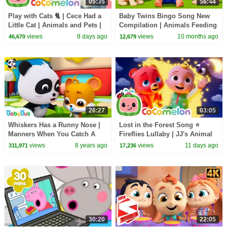
05:35
56:44
Play with Cats 🐈 | Cece Had a
Baby Twins Bingo Song New
Little Cat | Animals and Pets |
Compilation | Animals Feeding
CoComelon Nursery Rhymes
Song | Baby Cartoon and Kids
views
8 days ago
views
10 months ago
46,670
12,679
Songs
26:27
03:05
Whiskers Has a Runny Nose |
Lost in the Forest Song ⭐
Manners When You Catch A
Fireflies Lullaby | JJ's Animal
Cold | Kids Good Habit |
Time - CoComelon Kids Songs
views
8 years ago
views
11 days ago
311,971
17,236
Nursery Rhyme |BabyBus
30:20
22:05