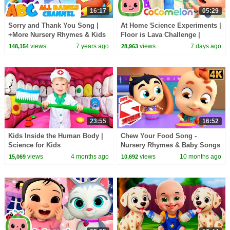
16:17
05:29
Sorry and Thank You Song |
At Home Science Experiments |
+More Nursery Rhymes & Kids
Floor is Lava Challenge |
Songs - All Babies Channel
CoComelon Nursery Rhymes
views
7 years ago
views
7 days ago
148,154
28,963
23:55
16:52
Kids Inside the Human Body |
Chew Your Food Song -
Science for Kids
Nursery Rhymes & Baby Songs
by Super Supremes
views
4 months ago
views
10 months ago
15,069
10,692