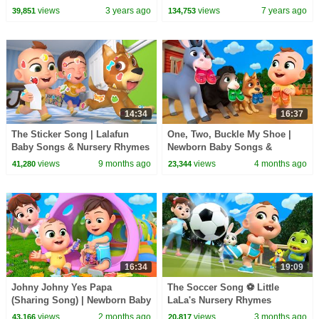
Compilation | Pinkfong
Rhymes
views
3 years ago
views
7 years ago
39,851
134,753
14:34
16:37
The Sticker Song | Lalafun
One, Two, Buckle My Shoe |
Baby Songs & Nursery Rhymes
Newborn Baby Songs &
Nursery Rhymes
views
9 months ago
views
4 months ago
41,280
23,344
16:34
19:09
Johny Johny Yes Papa
The Soccer Song ⚽ Little
(Sharing Song) | Newborn Baby
LaLa's Nursery Rhymes
Songs & Nursery Rhymes
views
2 months ago
views
3 months ago
43,166
20,817