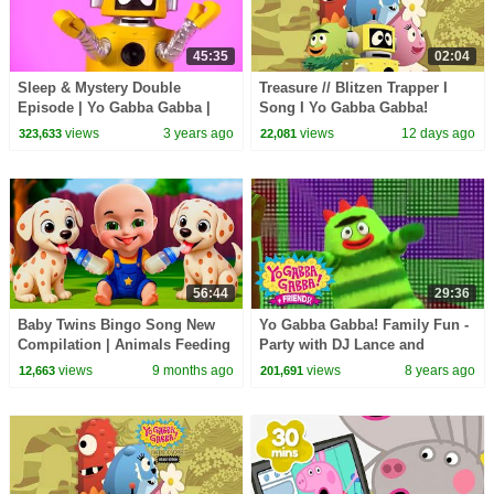
45:35
02:04
Sleep & Mystery Double
Treasure // Blitzen Trapper I
Episode | Yo Gabba Gabba |
Song I Yo Gabba Gabba!
Cartoons For Kids
Fantastic Voyages Album
views
3 years ago
views
12 days ago
323,633
22,081
56:44
29:36
Baby Twins Bingo Song New
Yo Gabba Gabba! Family Fun -
Compilation | Animals Feeding
Party with DJ Lance and
Song | Baby Cartoon and Kids
Friends | Learn with Yo Gabba
views
9 months ago
views
8 years ago
12,663
201,691
Songs
Gabba!