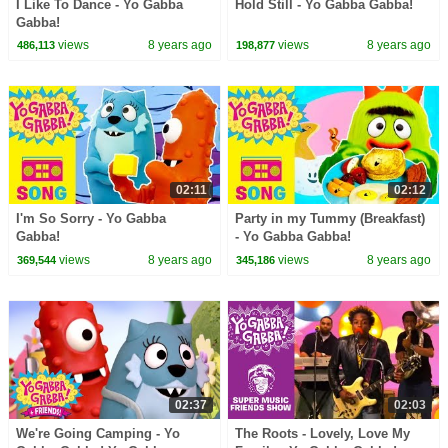
I Like To Dance - Yo Gabba
Hold Still - Yo Gabba Gabba!
Gabba!
views
8 years ago
views
8 years ago
486,113
198,877
02:11
02:12
I'm So Sorry - Yo Gabba
Party in my Tummy (Breakfast)
Gabba!
- Yo Gabba Gabba!
views
8 years ago
views
8 years ago
369,544
345,186
02:37
02:03
We're Going Camping - Yo
The Roots - Lovely, Love My