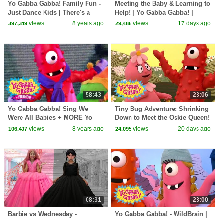
Yo Gabba Gabba! Family Fun -
Meeting the Baby & Learning to
Just Dance Kids | There's a
Help! | Yo Gabba Gabba! |
Party in my City
Season 3 Episode 12
views
8 years ago
views
17 days ago
397,349
29,486
58:43
23:06
Yo Gabba Gabba! Sing We
Tiny Bug Adventure: Shrinking
Were All Babies + MORE Yo
Down to Meet the Oskie Queen!
Gabba Gabba! + Friends!
| Yo Gabba Gabba! | Season 3
views
8 years ago
views
20 days ago
106,407
24,095
Episode 13
08:31
23:00
Barbie vs Wednesday -
Yo Gabba Gabba! - WildBrain |