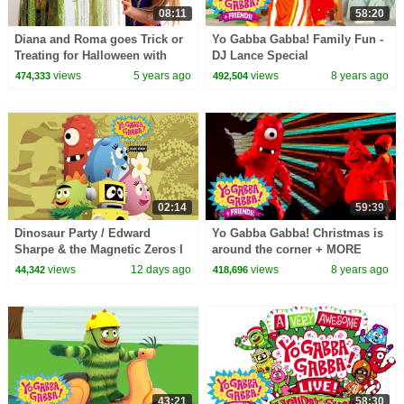
08:11
58:20
Diana and Roma goes Trick or
Yo Gabba Gabba! Family Fun -
Treating for Halloween with
DJ Lance Special
Candy Haul
views
5 years ago
views
8 years ago
474,333
492,504
02:14
59:39
Dinosaur Party / Edward
Yo Gabba Gabba! Christmas is
Sharpe & the Magnetic Zeros I
around the corner + MORE
Song I Yo Gabba Gabba!
There's a party Yo Gabba
views
12 days ago
views
8 years ago
44,342
418,696
Fantastic Voyages Album
Gabba! + Friends!
43:21
58:30