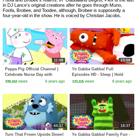
in DJ Lance's original creations after he goes through Muno,
Foofa, Brobee, and Toodee, although, Brobee is supposedly a
four-year-old in the show. He is voiced by Christian Jacobs.
11:00
23:59
Peppa Pig Official Channel |
Yo Gabba Gabba! Full
Celebrate Nurse Day with
Episodes HD - Sleep | Hold
Peppa Pig and Nurse Suzy
Still | Nap Time | Dreams | kids
views
6 years ago
views
8 years ago
339,162
133,116
songs
44:17
18:37
Turn That Frown Upside Down!
Yo Gabba Gabba! Family Fun -