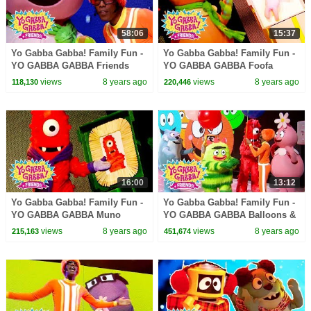
58:06
15:37
Yo Gabba Gabba! Family Fun -
Yo Gabba Gabba! Family Fun -
YO GABBA GABBA Friends
YO GABBA GABBA Foofa
Songs | Kids Songs | DJ
Songs | Kids Songs | DJ
views
8 years ago
views
8 years ago
118,130
220,446
LANCE ROCK | BABY SONGS
LANCE ROCK | BABY SONGS
16:00
13:12
Yo Gabba Gabba! Family Fun -
Yo Gabba Gabba! Family Fun -
YO GABBA GABBA Muno
YO GABBA GABBA Balloons &
Songs | Kids Songs | DJ
Bubbles | Kids Songs | DJ
views
8 years ago
views
8 years ago
215,163
451,674
LANCE ROCK | BABY SONGS
LANCE | BABY SONGS