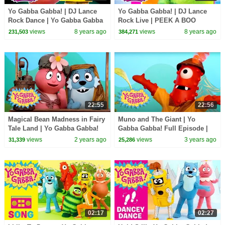
Yo Gabba Gabba! | DJ Lance
Yo Gabba Gabba! | DJ Lance
Rock Dance | Yo Gabba Gabba
Rock Live | PEEK A BOO
Hugs Are Fun Song | Family
DANCE LIVE | Yo Gabba Gabba
views
8 years ago
views
8 years ago
231,503
384,271
Fun For Everyone
and Friends
22:55
22:56
Magical Bean Madness in Fairy
Muno and The Giant | Yo
Tale Land | Yo Gabba Gabba!
Gabba Gabba! Full Episode |
Full Episode | Show for Kids
Show for Kids
views
2 years ago
views
3 years ago
31,339
25,286
02:17
02:27