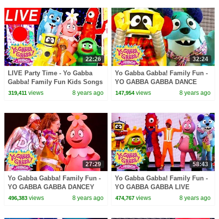
22:26
32:24
LIVE Party Time - Yo Gabba
Yo Gabba Gabba! Family Fun -
Gabba! Family Fun Kids Songs
YO GABBA GABBA DANCE
DJ LANCE ROCK BABY SONG
SONGS | Kids Songs | DJ
views
8 years ago
views
8 years ago
319,411
147,954
LANCE ROCK | BABY SONG
27:29
58:43
Yo Gabba Gabba! Family Fun -
Yo Gabba Gabba! Family Fun -
YO GABBA GABBA DANCEY
YO GABBA GABBA LIVE
DANCE | Kids Songs | DJ
SONGS | Kids Songs | DJ
views
8 years ago
views
8 years ago
496,383
474,767
LANCE ROCK | BABY SONG
LANCE ROCK | BABY SONG