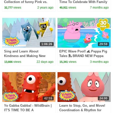
Collection of funny Pink vs.
Time To Celebrate With Family
Black Challenges for kids
| Shows for Kids
views
2 years ago
views
7 months ago
32,777
40,911
1:06:26
29:59
Sing and Learn About
EPIC Wave Pool! 🌊 Peppa Pig
Kindness and Making New
Tales 🛝 BRAND NEW Peppa
Pals! | Yo Gabba Gabba! |
Pig Episodes
views
22 days ago
views
3 months ago
13,666
15,341
Season 1 Episode 7
42:55
24:00
Yo Gabba Gabba! - WildBrain |
Learn to Stop, Go, and Move!
IT'S TIME TO BE A
Coordination & Rhythm for