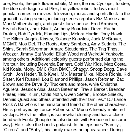
one, Foofa, the pink flowerbubble, Muno, the red Cyclops, Toodee,
the blue cat-dragon and Plex, the yellow robot. Todays most
popular names in movies, television, music and sports flock to the
groundbreaking series, including series regulars Biz Markie and
MarkMothersbaugh, and guest stars such as Fred Armisen,
Erykah Badu, Jack Black, Anthony Bourdain, Devo, Rachel
Dratch, Rob Dyrdek, Flaming Lips, Melora Hardin, Tony Hawk,
The Killers, Angela Kinsey, Solange Knowles, Jack McBrayer,
MGMT, Mos Def, The Roots, Andy Samberg, Amy Sedaris, The
Shins, Sarah Silverman, Amare Stoudemire, The Ting Tings,
Weezer, Jimmy Eat World, Elijah Wood and Weird Al Yankovic,
among others. Additional celebrity guests performed during the
live tour, including Devenda Banhart, Cold War Kids, Matt Costa,
Kid Koala, Moby, DMC (Run DMC), Shaggy, Snoop Dogg, Dave
Grohl, Jon Heder, Talib Kweli, Mix Master Mike, Nicole Richie, Kid
Sister, Keri Russell, Lou Diamond Phillips, Jason Reitman, Zac
Brown and the Drive By Truckers and more, while Christina
Aguilera, Jessica Alba, Jason Bateman, Travis Barker, Brendan
Fraser, Heidi Klum, Chris Noth, Gwen Stefani, Brooke Shields,
Dennis Quaid and others attended with their families.* DJ Lance
Rock A DJ who is the narrator and friend of the other characters.
He is portrayed by Lance Robertson.* Muno A friendly male red
cyclops. He's the tallest, is somewhat clumsy and has a close
bond with Foofa (though she also bonds with Brobee in the same
way). He is also the band's guitarist. In the episodes "Family",
"Circus", and "Baby", his family makes an appearance. During