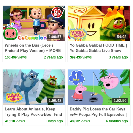
1:00:57
54:02
Wheels on the Bus (Cece's
Yo Gabba Gabba! FOOD TIME |
Pretend Play Version) + MORE
Yo Gabba Gabba Live Show
CoComelon Nursery Rhymes &
views
2 years ago
views
3 years ago
108,499
399,430
Kids Songs
1:50:42
1:02:50
Learn About Animals, Keep
Daddy Pig Loses the Car Keys
Trying & Play Peek-a-Boo! Find
🚗🔑 Peppa Pig Full Episodes |
the Snake! | Yo Gabba Gabba! |
1 Hour of Kids Cartoons
views
1 days ago
views
6 months ago
41,910
48,802
Compilation