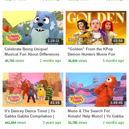
1:28:11
03:50
Celebrate Being Unique!
“Golden” From the KPop
Musical Fun About Differences
Demon Hunters Movie Fun
| Yo Gabba Gabba! | Shows For
Squad Music Video Cover |
views
2 months ago
views
5 months ago
40,783
35,926
Kids
Fun Squad
41:16
1:49:45
It's Dancey Dance Time! | Yo
Muno & The Search For
Gabba Gabba Compilation |
Aimals! Help Muno! | Yo Gabba
Show for Kids
Gabba! | Shows For Kids
views
3 years ago
views
2 months ago
441,994
33,785