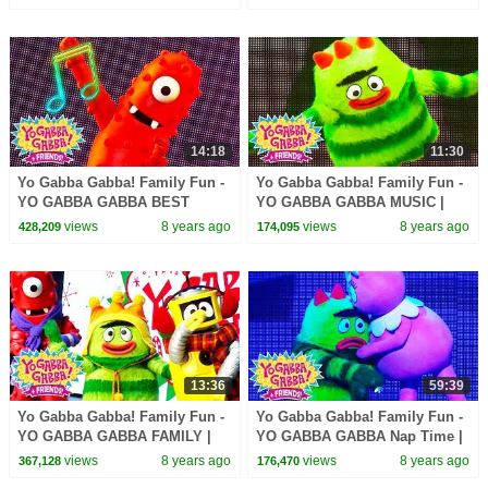
LANCE ROCK | BABY SONG
LANCE ROCK | BABY SONG
14:18
11:30
Yo Gabba Gabba! Family Fun -
Yo Gabba Gabba! Family Fun -
YO GABBA GABBA BEST
YO GABBA GABBA MUSIC |
SONGS | Kids Songs | DJ
Kids Songs | DJ LANCE ROCK
views
8 years ago
views
8 years ago
428,209
174,095
LANCE ROCK | BABY SONG
| BABY SONG
13:36
59:39
Yo Gabba Gabba! Family Fun -
Yo Gabba Gabba! Family Fun -
YO GABBA GABBA FAMILY |
YO GABBA GABBA Nap Time |
Kids Songs | DJ LANCE ROCK
Kids Songs | DJ LANCE ROCK
views
8 years ago
views
8 years ago
367,128
176,470
| BABY SONG
| BABY SONG