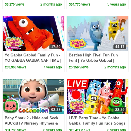
Gabba! | Shows for Kids
Songs
views
2 months ago
views
5 years ago
33,170
334,770
17:59
44:17
Yo Gabba Gabba! Family Fun -
Besties High Five! Fun Fun
YO GABBA GABBA NAP TIME |
Fun! | Yo Gabba Gabba! |
Kids Songs | DJ LANCE ROCK
Shows for Kids
views
7 years ago
views
2 months ago
233,905
20,359
| BABY SONGS
02:28
22:26
Baby Shark 2 - Hide and Seek |
LIVE Party Time - Yo Gabba
ABCkidTV Nursery Rhymes &
Gabba! Family Fun Kids Songs
Kids Songs
DJ LANCE ROCK BABY SONG
views
8 years ago
views
8 years ago
331,796
319,411