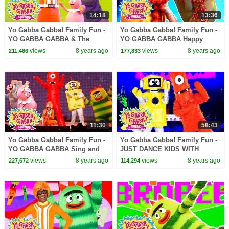
14:18
13:36
Yo Gabba Gabba! Family Fun -
Yo Gabba Gabba! Family Fun -
YO GABBA GABBA & The
YO GABBA GABBA Happy
Aquabats | Kids Songs | DJ
Songs | Kids Songs | DJ
views
8 years ago
views
8 years ago
211,486
177,833
LANCE ROCK | BABY SONGS
LANCE ROCK | BABY SONGS
11:30
58:43
Yo Gabba Gabba! Family Fun -
Yo Gabba Gabba! Family Fun -
YO GABBA GABBA Sing and
JUST DANCE KIDS WITH
Dance | Kids Songs | DJ
MUNO AND PLEX | Kids Songs
views
8 years ago
views
8 years ago
227,672
114,294
LANCE ROCK | BABY SONGS
| DJ LANCE | Baby Songs