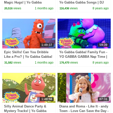
Magic Hugs! | Yo Gabba
Yo Gabba Gabba Songs | DJ
Gabba! | Double Episode!
Lance and Yo Gabba Gabba
views
1 months ago
views
8 years ago
20,516
116,436
Live | Nap Time
1:49:37
59:39
Epic Skills! Can You Dribble
Yo Gabba Gabba! Family Fun -
Like a Pro? | Yo Gabba Gabba!
YO GABBA GABBA Nap Time |
| 90 Minute Compilation for
Kids Songs | DJ LANCE ROCK
views
1 months ago
views
8 years ago
31,582
176,470
Kids
| BABY SONG
1:49:56
07:31
Silly Animal Dance Party &
Diana and Roma - Like It - andy
Mystery Tracks! | Yo Gabba
Town - Love Can Save the Day -