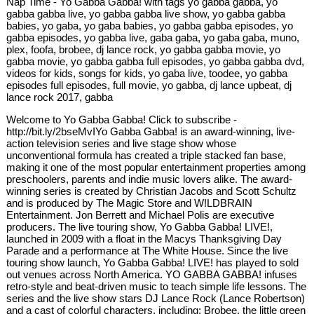
Nap Time - Yo Gabba Gabba! with tags yo gabba gabba, yo
gabba gabba live, yo gabba gabba live show, yo gabba gabba
babies, yo gaba, yo gaba babies, yo gabba gabba episodes, yo
gabba episodes, yo gabba live, gaba gaba, yo gaba gaba, muno,
plex, foofa, brobee, dj lance rock, yo gabba gabba movie, yo
gabba movie, yo gabba gabba full episodes, yo gabba gabba dvd,
videos for kids, songs for kids, yo gaba live, toodee, yo gabba
episodes full episodes, full movie, yo gabba, dj lance upbeat, dj
lance rock 2017, gabba
Welcome to Yo Gabba Gabba! Click to subscribe -
http://bit.ly/2bseMvIYo Gabba Gabba! is an award-winning, live-
action television series and live stage show whose
unconventional formula has created a triple stacked fan base,
making it one of the most popular entertainment properties among
preschoolers, parents and indie music lovers alike. The award-
winning series is created by Christian Jacobs and Scott Schultz
and is produced by The Magic Store and W!LDBRAIN
Entertainment. Jon Berrett and Michael Polis are executive
producers. The live touring show, Yo Gabba Gabba! LIVE!,
launched in 2009 with a float in the Macys Thanksgiving Day
Parade and a performance at The White House. Since the live
touring show launch, Yo Gabba Gabba! LIVE! has played to sold
out venues across North America. YO GABBA GABBA! infuses
retro-style and beat-driven music to teach simple life lessons. The
series and the live show stars DJ Lance Rock (Lance Robertson)
and a cast of colorful characters, including: Brobee, the little green