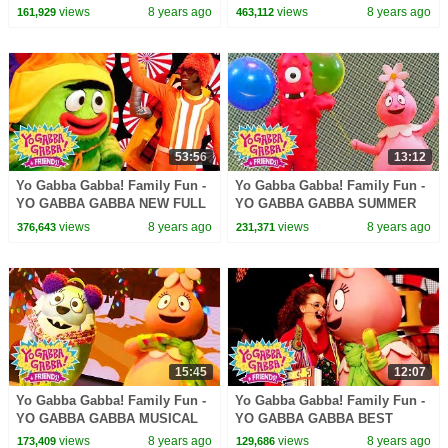
SONGS | Kids Songs | DJ
ALONG | Kids Songs | DJ
views
8 years ago
views
8 years ago
161,929
463,112
LANCE ROCK | BABY SONG
LANCE ROCK | BABY SONG
53:56
13:12
Yo Gabba Gabba! Family Fun -
Yo Gabba Gabba! Family Fun -
YO GABBA GABBA NEW FULL
YO GABBA GABBA SUMMER
SHOW | Kids Songs | DJ
SONGS | Kids Songs | DJ
views
8 years ago
views
8 years ago
376,643
231,371
LANCE ROCK | BABY SONG
LANCE ROCK | BABY SONG
15:45
12:07
Yo Gabba Gabba! Family Fun -
Yo Gabba Gabba! Family Fun -
YO GABBA GABBA MUSICAL
YO GABBA GABBA BEST
PLAYDATE | Kids Song | DJ
FRIENDS | Kids Songs | DJ
views
8 years ago
views
8 years ago
173,409
129,686