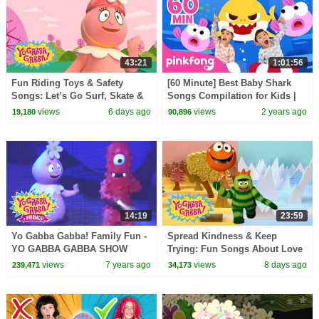
43:21
1:01:56
Fun Riding Toys & Safety
[60 Minute] Best Baby Shark
Songs: Let’s Go Surf, Skate &
Songs Compilation for Kids |
Bike! | Yo Gabba Gabba! |
Pinkfong Official
views
6 days ago
views
2 years ago
19,180
90,896
Double Episode
14:19
23:59
Yo Gabba Gabba! Family Fun -
Spread Kindness & Keep
YO GABBA GABBA SHOW
Trying: Fun Songs About Love
TIME | Kids Songs | DJ LANCE
and Friendship | Yo Gabba
views
7 years ago
views
8 days ago
239,471
34,173
ROCK | BABY SONGS
Gabba! | Episode 119