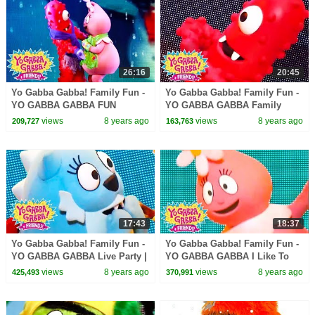
26:16
20:45
Yo Gabba Gabba! Family Fun -
Yo Gabba Gabba! Family Fun -
YO GABBA GABBA FUN
YO GABBA GABBA Family
GAMES | Kids Songs | DJ
Games | Kids Songs | DJ
views
8 years ago
views
8 years ago
209,727
163,763
LANCE ROCK | BABY SONG
LANCE ROCK | BABY SONG
17:43
18:37
Yo Gabba Gabba! Family Fun -
Yo Gabba Gabba! Family Fun -
YO GABBA GABBA Live Party |
YO GABBA GABBA I Like To
Kids Songs | DJ LANCE ROCK
Dance | Kids Songs | DJ
views
8 years ago
views
8 years ago
425,493
370,991
| BABY SONG
LANCE ROCK | BABY SONG