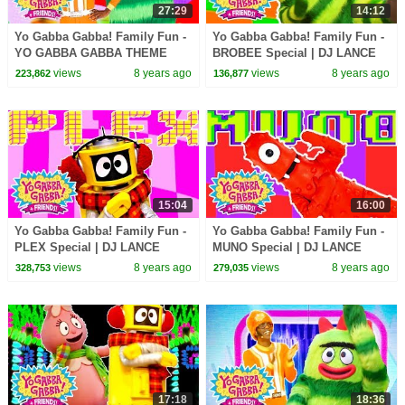
27:29
14:12
Yo Gabba Gabba! Family Fun -
Yo Gabba Gabba! Family Fun -
YO GABBA GABBA THEME
BROBEE Special | DJ LANCE
SONG | Kids Songs | DJ
ROCK
views
8 years ago
views
8 years ago
223,862
136,877
LANCE ROCK | BABY SONGS
15:04
16:00
Yo Gabba Gabba! Family Fun -
Yo Gabba Gabba! Family Fun -
PLEX Special | DJ LANCE
MUNO Special | DJ LANCE
ROCK
ROCK
views
8 years ago
views
8 years ago
328,753
279,035
17:18
18:36