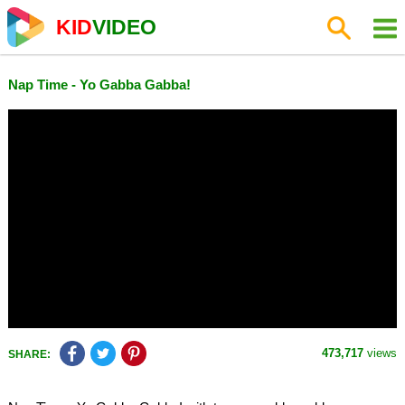
KID
VIDEO
Nap Time - Yo Gabba Gabba!
473,717
views
SHARE: