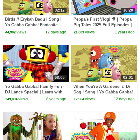
02:12
30:20
Birds // Erykah Badu I Song I
Peppa's First Vlog! 🎥 | Peppa
Yo Gabba Gabba! Fantastic
Pig Tales 2025 Full Episodes |
Voyages Album
30 Minutes
views
12 days ago
views
1 years ago
44,902
21,003
58:06
02:01
Yo Gabba Gabba! Family Fun -
When You're A Gardener // Dr
DJ Lance Special | Learn with
Dog I Song I Yo Gabba Gabba!
DJ Lance
Fantastic Voyages Album
views
8 years ago
views
12 days ago
349,004
12,964