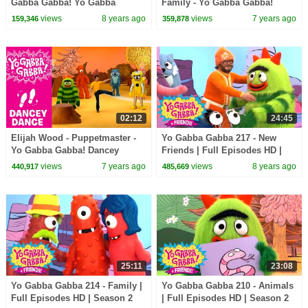
Gabba Gabba! Yo Gabba
Family - Yo Gabba Gabba!
Gabba! + Friends! | DJ Lance |
views
8 years ago
views
7 years ago
159,346
359,878
New Show
02:12
24:45
Elijah Wood - Puppetmaster -
Yo Gabba Gabba 217 - New
Yo Gabba Gabba! Dancey
Friends | Full Episodes HD |
Dance
Season 2
views
7 years ago
views
8 years ago
440,917
485,669
25:11
23:08
Yo Gabba Gabba 214 - Family |
Yo Gabba Gabba 210 - Animals
Full Episodes HD | Season 2
| Full Episodes HD | Season 2