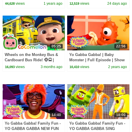
SUPERHERO! | Shows for Kids
Kids | Yo Gabba Gabba! |
views
1 years ago
views
24 days ago
44,628
12,519
Season 1 Episode 12
05:25
22:56
Wheels on the Monkey Bus &
Yo Gabba Gabba! | Baby
Cardboard Bus Ride! 🐵🚍 |
Monster | Full Episode | Show
CoComelon Nursery Rhymes &
for Kids
views
3 months ago
views
2 years ago
16,093
10,410
Kids Songs
14:40
18:00
Yo Gabba Gabba! Family Fun -
Yo Gabba Gabba! Family Fun -
YO GABBA GABBA NEW FUN
YO GABBA GABBA SING