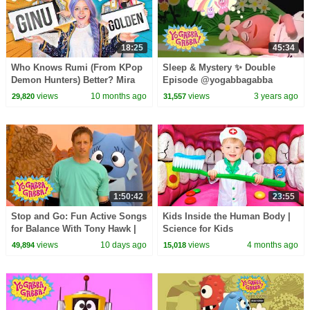
18:25
45:34
Who Knows Rumi (From KPop
Sleep & Mystery ✨ Double
Demon Hunters) Better? Mira
Episode @yogabbagabba
vs Zoey! | Fun Squad
Shows For Kids
views
10 months ago
views
3 years ago
29,820
31,557
1:50:42
23:55
Stop and Go: Fun Active Songs
Kids Inside the Human Body |
for Balance With Tony Hawk |
Science for Kids
Yo Gabba Gabba! | Episode 112
views
10 days ago
views
4 months ago
49,894
15,018