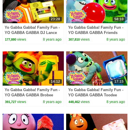
23:28
58:10
Yo Gabba Gabba! Family Fun -
Yo Gabba Gabba! Family Fun -
YO GABBA GABBA DJ Lance
YO GABBA GABBA Friends
Songs | Kids Songs | DJ
Party | Kids Songs | DJ LANCE
views
8 years ago
views
8 years ago
177,880
307,810
LANCE ROCK | BABY SONGS
ROCK | BABY SONGS
14:12
17:15
Yo Gabba Gabba! Family Fun -
Yo Gabba Gabba! Family Fun -
YO GABBA GABBA Brobee
YO GABBA GABBA Toodee
Songs | Kids Songs | DJ
Songs | Kids Songs | DJ
views
8 years ago
views
8 years ago
391,727
448,462
LANCE ROCK | BABY SONGS
LANCE ROCK | BABY SONGS