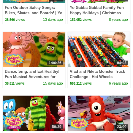
Fun Outdoor Safety Songs:
Yo Gabba Gabba! Family Fun -
Bikes, Skates, and Boards! | Yo
Happy Holidays | Christmas
Gabba Gabba! | Double
Fun | Christmas specials
views
13 days ago
views
8 years ago
38,566
152,052
Episode
1:06:26
04:03
Dance, Sing, and Eat Healthy!
Vlad and Nikita Monster Truck
Fun Musical Adventures for
Challenge | Hot Wheels
Toddlers | Yo Gabba Gabba! |
views
15 days ago
views
6 years ago
38,811
553,212
Compilation
59:39
23:00