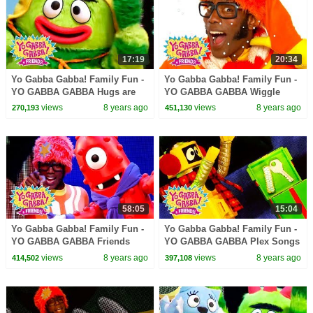
17:19
20:34
Yo Gabba Gabba! Family Fun -
Yo Gabba Gabba! Family Fun -
YO GABBA GABBA Hugs are
YO GABBA GABBA Wiggle
fun | Kids Songs | DJ LANCE
Song | Kids Songs | DJ LANCE
views
8 years ago
views
8 years ago
270,193
451,130
ROCK | BABY SONGS
ROCK | BABY SONGS
58:05
15:04
Yo Gabba Gabba! Family Fun -
Yo Gabba Gabba! Family Fun -
YO GABBA GABBA Friends
YO GABBA GABBA Plex Songs
Dance | Kids Songs | DJ
| Kids Songs | DJ LANCE
views
8 years ago
views
8 years ago
414,502
397,108
LANCE ROCK | BABY SONGS
ROCK | BABY SONGS