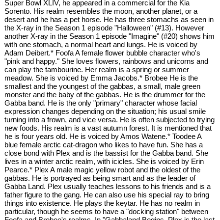
Super Bowl XLIV, he appeared in a commercial for the Kia
Sorento. His realm resembles the moon, another planet, or a
desert and he has a pet horse. He has three stomachs as seen in
the X-ray in the Season 1 episode "Halloween" (#13). However
another X-ray in the Season 1 episode "Imagine" (#20) shows him
with one stomach, a normal heart and lungs. He is voiced by
Adam Deibert.* Foofa A female flower bubble character who's
"pink and happy." She loves flowers, rainbows and unicorns and
can play the tambourine. Her realm is a spring or summer
meadow. She is voiced by Emma Jacobs.* Brobee He is the
smallest and the youngest of the gabbas, a small, male green
monster and the baby of the gabbas. He is the drummer for the
Gabba band. He is the only "primary" character whose facial
expression changes depending on the situation; his usual smile
turning into a frown, and vice versa. He is often subjected to trying
new foods. His realm is a vast autumn forest. It is mentioned that
he is four years old. He is voiced by Amos Watene.* Toodee A
blue female arctic cat-dragon who likes to have fun. She has a
close bond with Plex and is the bassist for the Gabba band. She
lives in a winter arctic realm, with icicles. She is voiced by Erin
Pearce.* Plex A male magic yellow robot and the oldest of the
gabbas. He is portrayed as being smart and as the leader of
Gabba Land. Plex usually teaches lessons to his friends and is a
father figure to the gang. He can also use his special ray to bring
things into existence. He plays the keytar. He has no realm in
particular, though he seems to have a "docking station" between
Foofa and Brobee's realms. In "Gabbaland Begins, Plex is the last