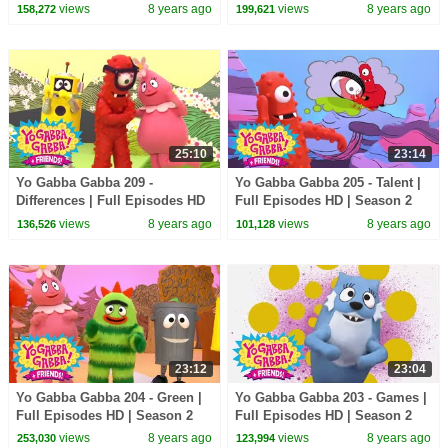
views
8 years ago
views
8 years ago
158,272
199,621
25:10
23:14
Yo Gabba Gabba 209 -
Yo Gabba Gabba 205 - Talent |
Differences | Full Episodes HD
Full Episodes HD | Season 2
| Season 2
views
8 years ago
views
8 years ago
136,526
101,128
23:12
23:04
Yo Gabba Gabba 204 - Green |
Yo Gabba Gabba 203 - Games |
Full Episodes HD | Season 2
Full Episodes HD | Season 2
views
8 years ago
views
8 years ago
253,030
123,994