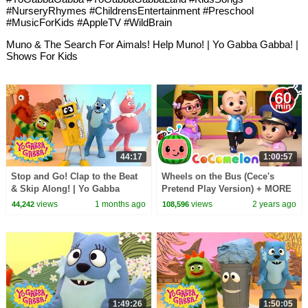
#NurseryRhymes #ChildrensEntertainment #Preschool
#MusicForKids #AppleTV #WildBrain
Muno & The Search For Aimals! Help Muno! | Yo Gabba Gabba! |
Shows For Kids
44:17
1:00:57
Stop and Go! Clap to the Beat
Wheels on the Bus (Cece's
& Skip Along! | Yo Gabba
Pretend Play Version) + MORE
Gabba! | Shows for Kids
CoComelon Nursery Rhymes &
views
1 months ago
views
2 years ago
44,242
108,596
Kids Songs
1:49:26
1:50:05