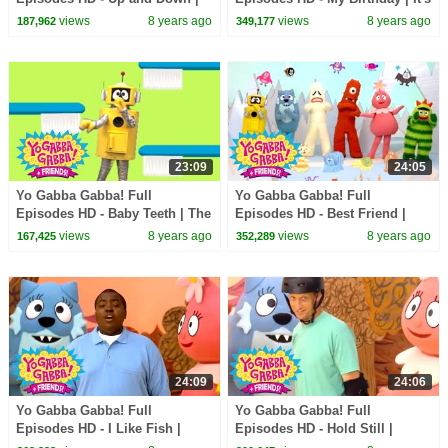
Freeze Game | Follow the
a Party | The Ting Tings | kids
views
8 years ago
views
8 years ago
187,962
349,177
Oskie Bugs | kids songs
songs
23:09
24:05
Yo Gabba Gabba! Full
Yo Gabba Gabba! Full
Episodes HD - Baby Teeth | The
Episodes HD - Best Friend |
Tooth Fairy | Datarock | kids
The Postmarks | Flowers | Be
views
8 years ago
views
8 years ago
167,425
352,289
songs
Nice | kids songs
24:09
24:06
Yo Gabba Gabba! Full
Yo Gabba Gabba! Full
Episodes HD - I Like Fish |
Episodes HD - Hold Still |
Peekaboo | Sean Kingston |
Skippy, Skip, Skip | Tony Hawk