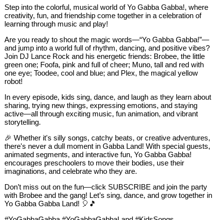
Step into the colorful, musical world of Yo Gabba Gabba!, where
creativity, fun, and friendship come together in a celebration of
learning through music and play!
Are you ready to shout the magic words—“Yo Gabba Gabba!”—
and jump into a world full of rhythm, dancing, and positive vibes?
Join DJ Lance Rock and his energetic friends: Brobee, the little
green one; Foofa, pink and full of cheer; Muno, tall and red with
one eye; Toodee, cool and blue; and Plex, the magical yellow
robot!
In every episode, kids sing, dance, and laugh as they learn about
sharing, trying new things, expressing emotions, and staying
active—all through exciting music, fun animation, and vibrant
storytelling.
🎉 Whether it's silly songs, catchy beats, or creative adventures,
there's never a dull moment in Gabba Land! With special guests,
animated segments, and interactive fun, Yo Gabba Gabba!
encourages preschoolers to move their bodies, use their
imaginations, and celebrate who they are.
Don’t miss out on the fun—click SUBSCRIBE and join the party
with Brobee and the gang! Let’s sing, dance, and grow together in
Yo Gabba Gabba Land! 🎈🎵
#YoGabbaGabba #YoGabbaGabbaLand #KidsSongs