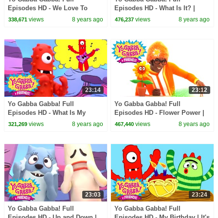
Episodes HD - We Love To
Episodes HD - What Is It? |
Rock | Instruments Name Game
Jimmy Eat World | I Like To
views
8 years ago
views
8 years ago
338,671
476,237
| Practice | kids songs
Dance | kids songs
23:14
23:12
Yo Gabba Gabba! Full
Yo Gabba Gabba! Full
Episodes HD - What Is My
Episodes HD - Flower Power |
Talent? | Hot Hot Heat | Amare
Throw Us Away | We're
views
8 years ago
views
8 years ago
321,269
467,440
Stoudemire | kids songs
Counting On You | kids songs
23:03
23:24
Yo Gabba Gabba! Full
Yo Gabba Gabba! Full
Episodes HD - Up and Down |
Episodes HD - My Birthday | It's