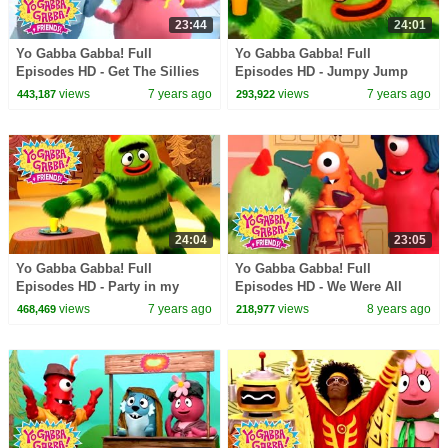
23:44
24:01
Yo Gabba Gabba! Full
Yo Gabba Gabba! Full
Episodes HD - Get The Sillies
Episodes HD - Jumpy Jump
Out | Family Fun | Kids Shows
Jump | Family Fun | Kids
views
7 years ago
views
7 years ago
443,187
293,922
| Kids Songs
Shows | Kids Songs
24:04
23:05
Yo Gabba Gabba! Full
Yo Gabba Gabba! Full
Episodes HD - Party in my
Episodes HD - We Were All
Tummy | Family Fun | Kids
Babies | Babies Need Our Help
views
7 years ago
views
8 years ago
468,469
218,977
Shows | Kids Songs
| Solange | kids songs