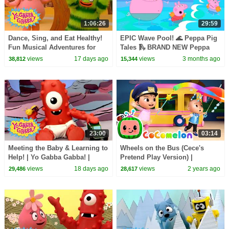
1:06:26
29:59
Dance, Sing, and Eat Healthy!
EPIC Wave Pool! 🌊 Peppa Pig
Fun Musical Adventures for
Tales 🛝 BRAND NEW Peppa
Toddlers | Yo Gabba Gabba! |
Pig Episodes
views
17 days ago
views
3 months ago
38,812
15,344
Compilation
23:00
03:14
Meeting the Baby & Learning to
Wheels on the Bus (Cece's
Help! | Yo Gabba Gabba! |
Pretend Play Version) |
Season 3 Episode 12
CoComelon Nursery Rhymes &
views
18 days ago
views
2 years ago
29,486
28,617
Kids Songs