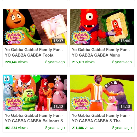
LANCE ROCK | BABY SONGS
LANCE ROCK | BABY SONGS
15:37
16:00
Yo Gabba Gabba! Family Fun -
Yo Gabba Gabba! Family Fun -
YO GABBA GABBA Foofa
YO GABBA GABBA Muno
Songs | Kids Songs | DJ
Songs | Kids Songs | DJ
views
8 years ago
views
8 years ago
220,446
215,163
LANCE ROCK | BABY SONGS
LANCE ROCK | BABY SONGS
13:12
14:18
Yo Gabba Gabba! Family Fun -
Yo Gabba Gabba! Family Fun -
YO GABBA GABBA Balloons &
YO GABBA GABBA & The
Bubbles | Kids Songs | DJ
Aquabats | Kids Songs | DJ
views
8 years ago
views
8 years ago
451,674
211,486
LANCE | BABY SONGS
LANCE ROCK | BABY SONGS