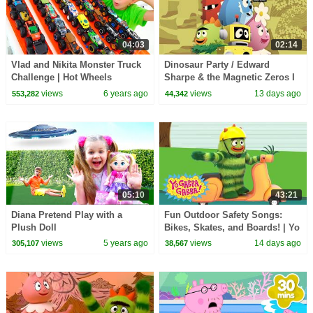
04:03
02:14
Vlad and Nikita Monster Truck
Dinosaur Party / Edward
Challenge | Hot Wheels
Sharpe & the Magnetic Zeros I
Song I Yo Gabba Gabba!
views
6 years ago
views
13 days ago
553,282
44,342
Fantastic Voyages Album
05:10
43:21
Diana Pretend Play with a
Fun Outdoor Safety Songs:
Plush Doll
Bikes, Skates, and Boards! | Yo
Gabba Gabba! | Double
views
5 years ago
views
14 days ago
305,107
38,567
Episode