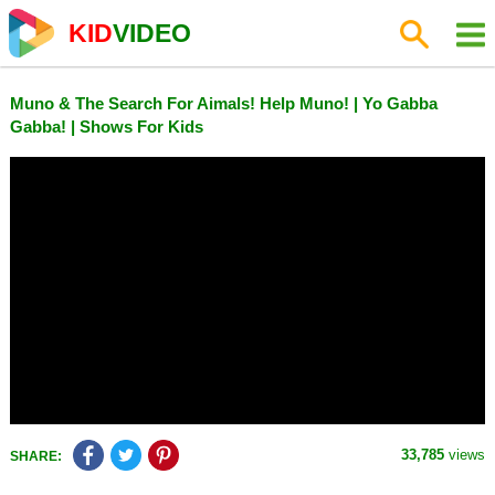
KID
VIDEO
Muno & The Search For Aimals! Help Muno! | Yo Gabba
Gabba! | Shows For Kids
33,785
views
SHARE: