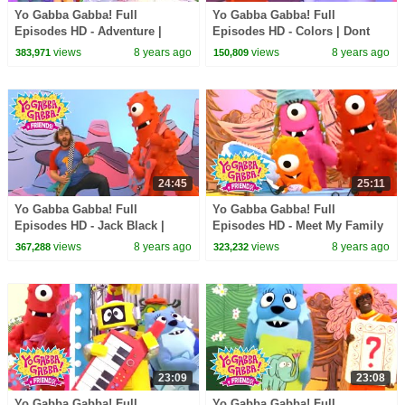
Yo Gabba Gabba! Full
Yo Gabba Gabba! Full
Episodes HD - Adventure |
Episodes HD - Colors | Dont
Through the Jungle | The
Say Mean Things | MGMT | Art
views
8 years ago
views
8 years ago
383,971
150,809
Killers | kids songs
Show | kids songs
24:45
25:11
Yo Gabba Gabba! Full
Yo Gabba Gabba! Full
Episodes HD - Jack Black |
Episodes HD - Meet My Family
Friend Song | Goodbye Song |
| Nice to Meet You | The Roots |
views
8 years ago
views
8 years ago
367,288
323,232
kids songs
kids songs
23:09
23:08
Yo Gabba Gabba! Full
Yo Gabba Gabba! Full