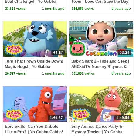
Beat Challenge! | Yo Gabba
Town - Love Can Save the Day -
Gabba! | Episode for Kids
Songs
views
1 months ago
views
5 years ago
33,323
334,859
44:17
02:28
Turn That Frown Upside Down!
Baby Shark 2 - Hide and Seek |
Magic Hugs! | Yo Gabba
ABCkidTV Nursery Rhymes &
Gabba! | Double Episode!
Kids Songs
views
1 months ago
views
8 years ago
20,517
331,851
1:49:37
1:49:56
Epic Skills! Can You Dribble
Silly Animal Dance Party &
Like a Pro? | Yo Gabba Gabba!
Mystery Tracks! | Yo Gabba