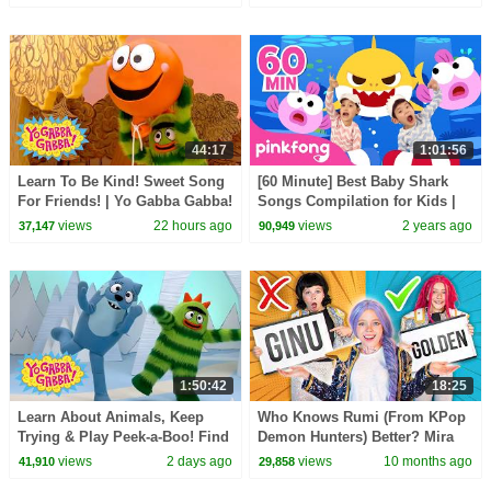
Kids
44:17
1:01:56
Learn To Be Kind! Sweet Song
[60 Minute] Best Baby Shark
For Friends! | Yo Gabba Gabba!
Songs Compilation for Kids |
| Double Episode For Kids
Pinkfong Official
views
22 hours ago
views
2 years ago
37,147
90,949
1:50:42
18:25
Learn About Animals, Keep
Who Knows Rumi (From KPop
Trying & Play Peek-a-Boo! Find
Demon Hunters) Better? Mira
the Snake! | Yo Gabba Gabba! |
vs Zoey! | Fun Squad
views
2 days ago
views
10 months ago
41,910
29,858
Compilation