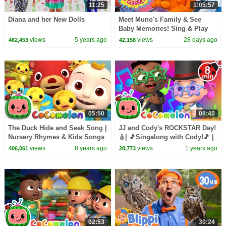
11:25
1:05:57
Diana and her New Dolls
Meet Muno's Family & See
Baby Memories! Sing & Play
Together | Yo Gabba Gabba! |
views
5 years ago
views
28 days ago
462,453
42,158
Season 2 Episode 14
05:50
08:40
The Duck Hide and Seek Song |
JJ and Cody's ROCKSTAR Day!
Nursery Rhymes & Kids Songs
🎸| 🎵Singalong with Cody!🎵 |
- ABCkidTV
CoComelon
views
8 years ago
views
1 years ago
406,061
28,773
02:53
30:24