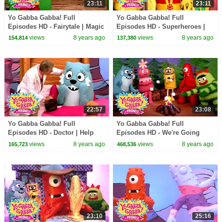
23:11
23:11
Yo Gabba Gabba! Full
Yo Gabba Gabba! Full
Episodes HD - Fairytale | Magic
Episodes HD - Superheroes |
Beans | Magic Place | I'm So
Mos Def - Super Mr. Superhero
views
8 years ago
views
8 years ago
154,814
137,380
Sorry | kids songs
| Devo | kids songs
22:57
23:08
Yo Gabba Gabba! Full
Yo Gabba Gabba! Full
Episodes HD - Doctor | Help
Episodes HD - We're Going
Your Friends | of Montreal |
Camping | Story Song | Band
views
8 years ago
views
8 years ago
165,723
468,536
kids songs
of Horses | kids songs
23:10
25:16