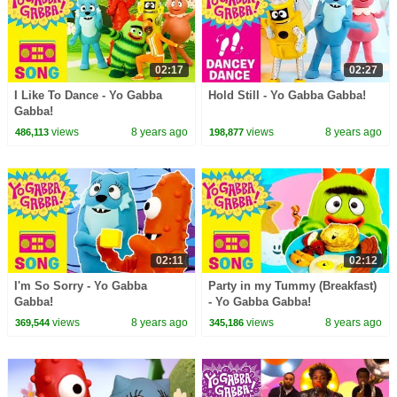
02:17
02:27
I Like To Dance - Yo Gabba
Hold Still - Yo Gabba Gabba!
Gabba!
views
8 years ago
views
8 years ago
486,113
198,877
02:11
02:12
I'm So Sorry - Yo Gabba
Party in my Tummy (Breakfast)
Gabba!
- Yo Gabba Gabba!
views
8 years ago
views
8 years ago
369,544
345,186