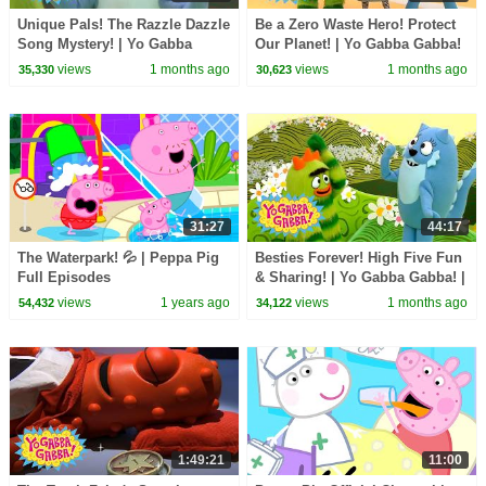
Unique Pals! The Razzle Dazzle
Be a Zero Waste Hero! Protect
Song Mystery! | Yo Gabba
Our Planet! | Yo Gabba Gabba!
Gabba! | Shows for Kids
| Shows for Kids
views
1 months ago
views
1 months ago
35,330
30,623
31:27
44:17
The Waterpark! 💦 | Peppa Pig
Besties Forever! High Five Fun
Full Episodes
& Sharing! | Yo Gabba Gabba! |
Shows for Kids
views
1 years ago
views
1 months ago
54,432
34,122
1:49:21
11:00