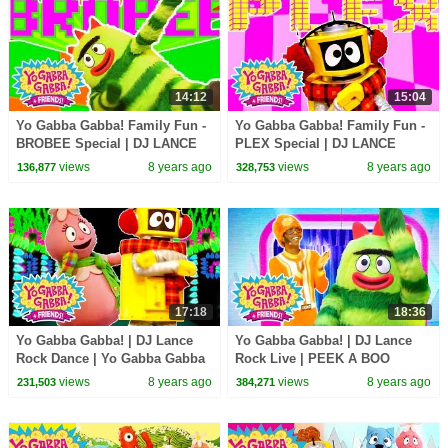
14:12
15:04
Yo Gabba Gabba! Family Fun -
Yo Gabba Gabba! Family Fun -
BROBEE Special | DJ LANCE
PLEX Special | DJ LANCE
ROCK
ROCK
views
8 years ago
views
8 years ago
136,877
328,753
17:18
18:36
Yo Gabba Gabba! | DJ Lance
Yo Gabba Gabba! | DJ Lance
Rock Dance | Yo Gabba Gabba
Rock Live | PEEK A BOO
Hugs Are Fun Song | Family
DANCE LIVE | Yo Gabba Gabba
views
8 years ago
views
8 years ago
231,503
384,271
Fun For Everyone
and Friends