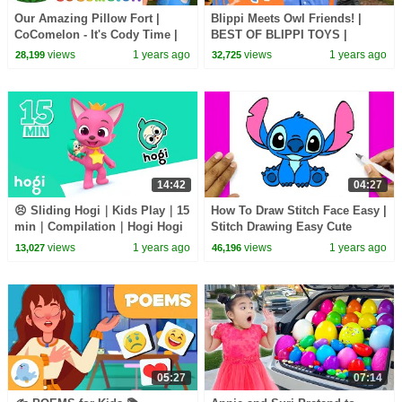
Our Amazing Pillow Fort |
Blippi Meets Owl Friends! |
CoComelon - It's Cody Time |
BEST OF BLIPPI TOYS |
CoComelon Songs for Kids &
Educational Videos for Kids
views
1 years ago
views
1 years ago
28,199
32,725
Nursery Rhymes
14:42
04:27
😣 Sliding Hogi｜Kids Play｜15
How To Draw Stitch Face Easy |
min｜Compilation｜Hogi Hogi
Stitch Drawing Easy Cute
｜Hogi Jingle｜Hogi Pinkfong
views
1 years ago
views
1 years ago
13,027
46,196
05:27
07:14