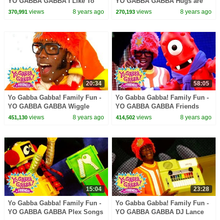
YO GABBA GABBA I Like To
YO GABBA GABBA Hugs are
Dance | Kids Songs | DJ
fun | Kids Songs | DJ LANCE
views
8 years ago
views
8 years ago
370,991
270,193
LANCE ROCK | BABY SONG
ROCK | BABY SONGS
20:34
58:05
Yo Gabba Gabba! Family Fun -
Yo Gabba Gabba! Family Fun -
YO GABBA GABBA Wiggle
YO GABBA GABBA Friends
Song | Kids Songs | DJ LANCE
Dance | Kids Songs | DJ
views
8 years ago
views
8 years ago
451,130
414,502
ROCK | BABY SONGS
LANCE ROCK | BABY SONGS
15:04
23:28
Yo Gabba Gabba! Family Fun -
Yo Gabba Gabba! Family Fun -
YO GABBA GABBA Plex Songs
YO GABBA GABBA DJ Lance