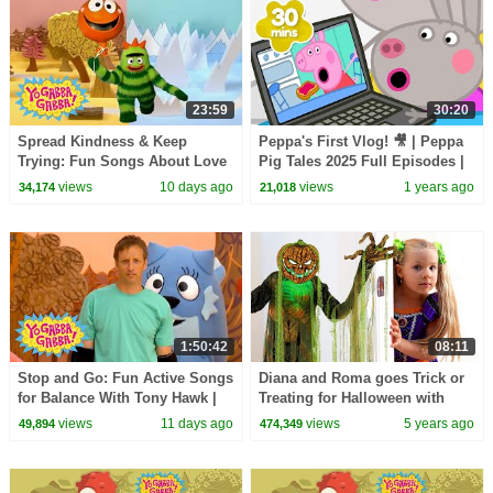
23:59
30:20
Spread Kindness & Keep
Peppa's First Vlog! 🎥 | Peppa
Trying: Fun Songs About Love
Pig Tales 2025 Full Episodes |
and Friendship | Yo Gabba
30 Minutes
views
10 days ago
views
1 years ago
34,174
21,018
Gabba! | Episode 119
1:50:42
08:11
Stop and Go: Fun Active Songs
Diana and Roma goes Trick or
for Balance With Tony Hawk |
Treating for Halloween with
Yo Gabba Gabba! | Episode 112
Candy Haul
views
11 days ago
views
5 years ago
49,894
474,349