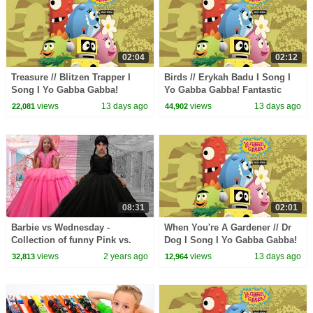
02:04
02:12
Treasure // Blitzen Trapper I
Birds // Erykah Badu I Song I
Song I Yo Gabba Gabba!
Yo Gabba Gabba! Fantastic
Fantastic Voyages Album
Voyages Album
views
13 days ago
views
13 days ago
22,081
44,902
08:31
02:01
Barbie vs Wednesday -
When You're A Gardener // Dr
Collection of funny Pink vs.
Dog I Song I Yo Gabba Gabba!
Black Challenges for kids
Fantastic Voyages Album
views
2 years ago
views
13 days ago
32,813
12,964