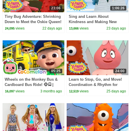
23:06
1:06:26
Tiny Bug Adventure: Shrinking
Sing and Learn About
Down to Meet the Oskie Queen!
Kindness and Making New
| Yo Gabba Gabba! | Season 3
Pals! | Yo Gabba Gabba! |
views
22 days ago
views
23 days ago
24,095
13,666
Episode 13
Season 1 Episode 7
05:25
24:00
Wheels on the Monkey Bus &
Learn to Stop, Go, and Move!
Cardboard Bus Ride! 🐵🚍 |
Coordination & Rhythm for
CoComelon Nursery Rhymes &
Kids | Yo Gabba Gabba! |
views
3 months ago
views
25 days ago
16,097
12,519
Kids Songs
Season 1 Episode 12