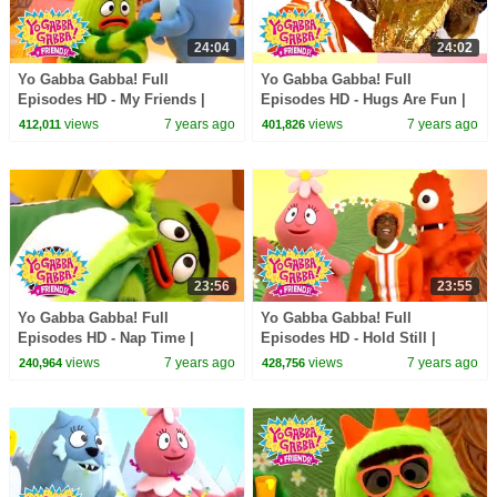
24:04
24:02
Yo Gabba Gabba! Full
Yo Gabba Gabba! Full
Episodes HD - My Friends |
Episodes HD - Hugs Are Fun |
Family Fun | Kids Shows | Kids
Family Fun | Kids Shows | Kids
views
7 years ago
views
7 years ago
412,011
401,826
Songs
Songs
23:56
23:55
Yo Gabba Gabba! Full
Yo Gabba Gabba! Full
Episodes HD - Nap Time |
Episodes HD - Hold Still |
Family Fun | Kids Shows | Kids
Family Fun | Kids Shows | Kids
views
7 years ago
views
7 years ago
240,964
428,756
Songs
Songs