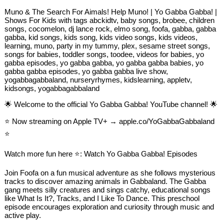
Muno & The Search For Aimals! Help Muno! | Yo Gabba Gabba! |
Shows For Kids with tags abckidtv, baby songs, brobee, children
songs, cocomelon, dj lance rock, elmo song, foofa, gabba, gabba
gabba, kid songs, kids song, kids video songs, kids videos,
learning, muno, party in my tummy, plex, sesame street songs,
songs for babies, toddler songs, toodee, videos for babies, yo
gabba episodes, yo gabba gabba, yo gabba gabba babies, yo
gabba gabba episodes, yo gabba gabba live show,
yogabbagabbaland, nurseryrhymes, kidslearning, appletv,
kidsongs, yogabbagabbaland
🌟 Welcome to the official Yo Gabba Gabba! YouTube channel! 🌟
⭐️ Now streaming on Apple TV+ → apple.co/YoGabbaGabbaland
⭐️
Watch more fun here ⭐️: Watch Yo Gabba Gabba! Episodes
Join Foofa on a fun musical adventure as she follows mysterious
tracks to discover amazing animals in Gabbaland. The Gabba
gang meets silly creatures and sings catchy, educational songs
like What Is It?, Tracks, and I Like To Dance. This preschool
episode encourages exploration and curiosity through music and
active play.