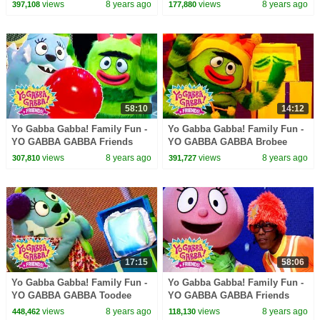
| Kids Songs | DJ LANCE
Songs | Kids Songs | DJ
views
8 years ago
views
8 years ago
397,108
177,880
ROCK | BABY SONGS
LANCE ROCK | BABY SONGS
58:10
14:12
Yo Gabba Gabba! Family Fun -
Yo Gabba Gabba! Family Fun -
YO GABBA GABBA Friends
YO GABBA GABBA Brobee
Party | Kids Songs | DJ LANCE
Songs | Kids Songs | DJ
views
8 years ago
views
8 years ago
307,810
391,727
ROCK | BABY SONGS
LANCE ROCK | BABY SONGS
17:15
58:06
Yo Gabba Gabba! Family Fun -
Yo Gabba Gabba! Family Fun -
YO GABBA GABBA Toodee
YO GABBA GABBA Friends
Songs | Kids Songs | DJ
Songs | Kids Songs | DJ
views
8 years ago
views
8 years ago
448,462
118,130