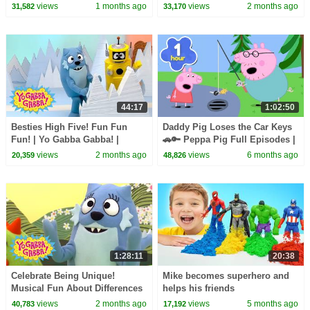
| 90 Minute Compilation for
Gabba! | Shows for Kids
views
1 months ago
views
2 months ago
31,582
33,170
Kids
44:17
1:02:50
Besties High Five! Fun Fun
Daddy Pig Loses the Car Keys
Fun! | Yo Gabba Gabba! |
🚗🔑 Peppa Pig Full Episodes |
Shows for Kids
1 Hour of Kids Cartoons
views
2 months ago
views
6 months ago
20,359
48,826
1:28:11
20:38
Celebrate Being Unique!
Mike becomes superhero and
Musical Fun About Differences
helps his friends
| Yo Gabba Gabba! | Shows For
views
2 months ago
views
5 months ago
40,783
17,192