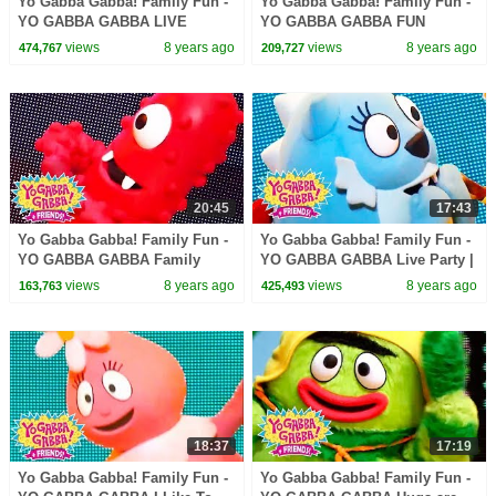
Yo Gabba Gabba! Family Fun -
Yo Gabba Gabba! Family Fun -
YO GABBA GABBA LIVE
YO GABBA GABBA FUN
SONGS | Kids Songs | DJ
GAMES | Kids Songs | DJ
views
8 years ago
views
8 years ago
474,767
209,727
LANCE ROCK | BABY SONG
LANCE ROCK | BABY SONG
20:45
17:43
Yo Gabba Gabba! Family Fun -
Yo Gabba Gabba! Family Fun -
YO GABBA GABBA Family
YO GABBA GABBA Live Party |
Games | Kids Songs | DJ
Kids Songs | DJ LANCE ROCK
views
8 years ago
views
8 years ago
163,763
425,493
LANCE ROCK | BABY SONG
| BABY SONG
18:37
17:19
Yo Gabba Gabba! Family Fun -
Yo Gabba Gabba! Family Fun -