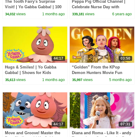
The Tooth Fairy's Surprise
Peppa Pig Official Channel |
Visit! | Yo Gabba Gabba! | 100
Celebrate Nurse Day with
Minute Compilation!
Peppa Pig and Nurse Suzy
views
1 months ago
views
6 years ago
34,032
339,181
44:17
03:50
Hugs & Smiles! | Yo Gabba
“Golden” From the KPop
Gabba! | Shows for Kids
Demon Hunters Movie Fun
Squad Music Video Cover |
views
1 months ago
views
5 months ago
35,613
35,997
Fun Squad
44:17
07:31
Move and Groove! Master the
Diana and Roma - Like It - andy