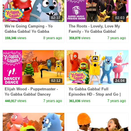
02:37
02:03
We're Going Camping - Yo
The Roots - Lovely, Love My
Gabba Gabba! Yo Gabba
Family - Yo Gabba Gabba!
Gabba! + Friends! | DJ Lance |
views
8 years ago
views
7 years ago
159,346
359,878
New Show
02:12
24:04
Elijah Wood - Puppetmaster -
Yo Gabba Gabba! Full
Yo Gabba Gabba! Dancey
Episodes HD - Stop and Go |
Dance
Family Fun | Kids Shows | Kids
views
7 years ago
views
7 years ago
440,917
361,036
Songs