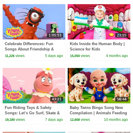
1:05:53
23:55
Celebrate Differences: Fun
Kids Inside the Human Body |
Songs About Friendship &
Science for Kids
Being Special | Yo Gabba
views
5 days ago
views
4 months ago
11,226
15,050
Gabba! | Compilation
43:21
56:44
Fun Riding Toys & Safety
Baby Twins Bingo Song New
Songs: Let’s Go Surf, Skate &
Compilation | Animals Feeding
Bike! | Yo Gabba Gabba! |
Song | Baby Cartoon and Kids
views
7 days ago
views
10 months ago
19,180
12,668
Double Episode
Songs