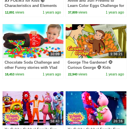
✍️ POEMS for Kids 📚
Annie and Suri Pretend to
Characteristics and Elements
Learn Color Eggs Challenge for
of Poems
Kids
views
1 years ago
views
1 years ago
12,891
37,809
30:09
1:36:21
Chocolate Soda Challenge and
George The Gardener! 🐵
other Funny stories with Vlad
Curious George 🐵 Kids
and Niki
Cartoon 🐵 Kids Movies
views
1 years ago
views
1 years ago
18,453
22,940
58:43
26:16