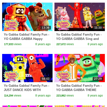
13:36
11:30
Yo Gabba Gabba! Family Fun -
Yo Gabba Gabba! Family Fun -
YO GABBA GABBA Happy
YO GABBA GABBA Sing and
Songs | Kids Songs | DJ
Dance | Kids Songs | DJ
views
8 years ago
views
8 years ago
177,833
227,672
LANCE ROCK | BABY SONGS
LANCE ROCK | BABY SONGS
58:43
27:29
Yo Gabba Gabba! Family Fun -
Yo Gabba Gabba! Family Fun -
JUST DANCE KIDS WITH
YO GABBA GABBA THEME
MUNO AND PLEX | Kids Songs
SONG | Kids Songs | DJ
views
8 years ago
views
8 years ago
114,294
223,862
| DJ LANCE | Baby Songs
LANCE ROCK | BABY SONGS