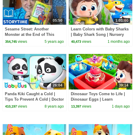
05:50
1:01:00
Sesame Street: Another
Learn Colors with Baby Sharks
Monster at the End of This
| Baby Shark Song | Nursery
Book | Story Time with Alan
Rhyme & Kids Songs |
views
5 years ago
views
1 months ago
354,745
40,473
BabyBus
26:04
39:14
Panda Kiki Caught a Cold |
Dinosaur Toys Come to Life |
Tips To Prevent A Cold | Doctor
Dinosaur Eggs | Learn
Pretend Play | Kids Good
Dinosaurs | Nursery Rhymes &
views
8 years ago
views
1 days ago
410,197
13,397
Habits | BabyBus
Kids Songs | BabyBus