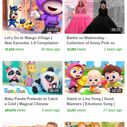
1:03:07
08:31
Let's Go to Mango Village |
Barbie vs Wednesday -
New Episodes 1-9 Compilation
Collection of funny Pink vs.
| Sheriff Labrador | Kids
Black Challenges for kids
views
26 days ago
views
2 years ago
10,918
32,862
Cartoon | BabyBus
30:09
22:33
Baby Panda Pretends to Catch
Stand in Line Song | Good
a Cold | Magical Chinese
Manners | Emotions Song |
Characters | BabyBus Cartoon
Kids Songs | BabyBus
views
8 years ago
views
27 days ago
284,878
10,207