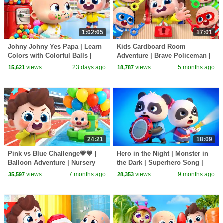
1:02:05
17:01
Johny Johny Yes Papa | Learn
Kids Cardboard Room
Colors with Colorful Balls |
Adventure | Brave Policeman |
Kids Songs | BabyBus
Escape Room | Nursery Rhyme
views
23 days ago
views
5 months ago
15,621
18,787
& Kids Songs | BabyBus
24:21
18:09
Pink vs Blue Challenge💗💙 |
Hero in the Night | Monster in
Balloon Adventure | Nursery
the Dark | Superhero Song |
Rhymes & Kids Songs |
Nursery Rhymes & Kids Songs
views
7 months ago
views
9 months ago
35,597
28,353
BabyBus
| BabyBus