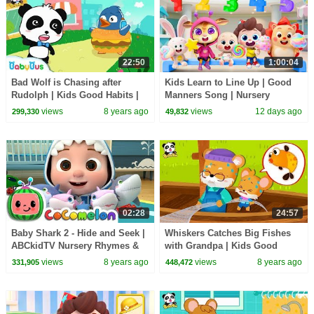
22:50
1:00:04
Bad Wolf is Chasing after
Kids Learn to Line Up | Good
Rudolph | Kids Good Habits |
Manners Song | Nursery
Picture Book Animation for
Rhymes & Kids Songs |
views
8 years ago
views
12 days ago
299,330
49,832
Kids | BabyBus
BabyBus
02:28
24:57
Baby Shark 2 - Hide and Seek |
Whiskers Catches Big Fishes
ABCkidTV Nursery Rhymes &
with Grandpa | Kids Good
Kids Songs
Habits | Picture Book
views
8 years ago
views
8 years ago
331,905
448,472
Animation | BabyBus