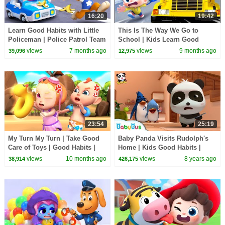
16:20
19:42
Learn Good Habits with Little
This Is The Way We Go to
Policeman | Police Patrol Team
School | Kids Learn Good
🚓 | Nursery Rhyme & Kids
Habits | Nursery Rhymes &
views
7 months ago
views
9 months ago
39,096
12,975
Songs | BabyBus
Kids Songs | BabyBus
23:54
25:19
My Turn My Turn | Take Good
Baby Panda Visits Rudolph's
Care of Toys | Good Habits |
Home | Kids Good Habits |
Rosoo Nursery Rhymes
Magical Chinese Characters |
views
10 months ago
views
8 years ago
38,914
426,175
BabyBus