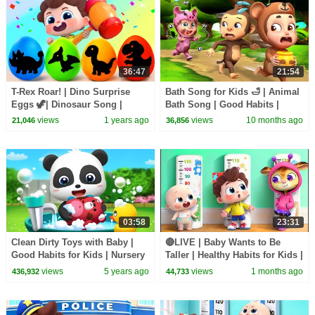
36:47
21:54
T-Rex Roar! | Dino Surprise
Bath Song for Kids 🛁 | Animal
Eggs 🦖| Dinosaur Song |
Bath Song | Good Habits |
Nursery Rhymes & Kids Songs
Rosoo Nursery Rhymes
views
1 years ago
views
10 months ago
21,046
36,856
| BabyBus
03:58
23:31
Clean Dirty Toys with Baby |
🔴LIVE | Baby Wants to Be
Good Habits for Kids | Nursery
Taller | Healthy Habits for Kids |
Rhymes | Kids Songs |
Preschool Songs | BabyBus
views
5 years ago
views
1 months ago
436,932
44,733
BabyBus Lesson 7