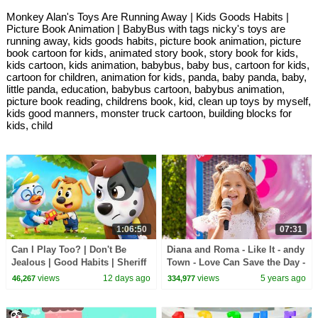
Monkey Alan's Toys Are Running Away | Kids Goods Habits |
Picture Book Animation | BabyBus with tags nicky's toys are
running away, kids goods habits, picture book animation, picture
book cartoon for kids, animated story book, story book for kids,
kids cartoon, kids animation, babybus, baby bus, cartoon for kids,
cartoon for children, animation for kids, panda, baby panda, baby,
little panda, education, babybus cartoon, babybus animation,
picture book reading, childrens book, kid, clean up toys by myself,
kids good manners, monster truck cartoon, building blocks for
kids, child
1:06:50
07:31
Can I Play Too? | Don't Be
Diana and Roma - Like It - andy
Jealous | Good Habits | Sheriff
Town - Love Can Save the Day -
Labrador | Kids Cartoon |
Songs
views
12 days ago
views
5 years ago
46,267
334,977
BabyBus