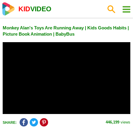
KID
VIDEO
Monkey Alan's Toys Are Running Away | Kids Goods Habits |
Picture Book Animation | BabyBus
446,199
views
SHARE: