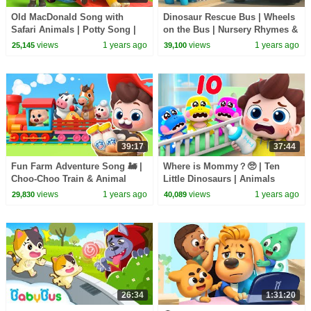
Old MacDonald Song with
Dinosaur Rescue Bus | Wheels
Safari Animals | Potty Song |
on the Bus | Nursery Rhymes &
Nursery Rhymes & Kids Songs
Kids Songs | BabyBus
views
1 years ago
views
1 years ago
25,145
39,100
| BabyBus
39:17
37:44
Fun Farm Adventure Song 🚂 |
Where is Mommy？🥺 | Ten
Choo-Choo Train & Animal
Little Dinosaurs | Animals
Friends | Nursery Rhymes &
Song | Nursery Rhymes & Kids
views
1 years ago
views
1 years ago
29,830
40,089
Kids Songs | BabyBus
Songs | BabyBus
26:34
1:31:20