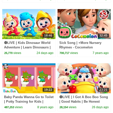
18:46
32:45
🔴LIVE | Kids Dinosaur World
Sick Song | +More Nursery
Adventure | Learn Dinosaurs |
Rhymes - Cocomelon
Kids Songs | BabyBus
(ABCkidTV)
views
24 days ago
views
7 years ago
25,770
700,717
19:22
23:21
Baby Panda Wanna Go to Toilet
🔴LIVE | I Got A Boo Boo Song
| Potty Training for Kids |
| Good Habits | Be Honest
Restroom Safety Tips |
Song | Kids songs | BabyBus
views
8 years ago
views
26 days ago
487,253
28,154
BabyBus