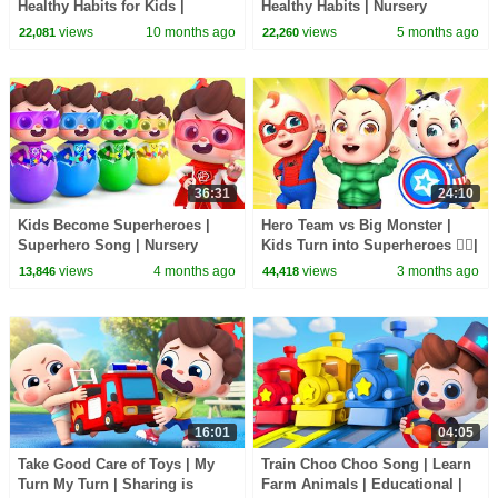
Healthy Habits for Kids |
Healthy Habits | Nursery
Nursery Rhymes & Kids Songs
Rhymes & Kids Songs |
views
10 months ago
views
5 months ago
22,081
22,260
| BabyBus
BabyBus
36:31
24:10
Kids Become Superheroes |
Hero Team vs Big Monster |
Superhero Song | Nursery
Kids Turn into Superheroes 🦸‍♂️|
Rhymes & Kids Songs |
Rosoo Nursery Rhymes & Kids
views
4 months ago
views
3 months ago
13,846
44,418
BabyBus
Songs
16:01
04:05
Take Good Care of Toys | My
Train Choo Choo Song | Learn
Turn My Turn | Sharing is
Farm Animals | Educational |