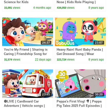
Science for Kids
Nose | Kids Role Playing |
Picture Book Cartoon |
views
4 months ago
views
8 years ago
15,091
434,050
BabyBus
24:37
23:07
You're My Friend | Sharing is
Heavy Rain! Run! Baby Panda |
Caring | Friendship Song for
Get Dressed Song | Wear
Kids | Kids Songs | BabyBus
Clothes for Kids | Kids Good
views
22 days ago
views
8 years ago
31,574
223,724
Habits | BabyBus
23:45
30:20
🔴LIVE | Cardboard Car
Peppa's First Vlog! 🎥 | Peppa
Adventure | Vehicle songs |
Pig Tales 2025 Full Episodes |