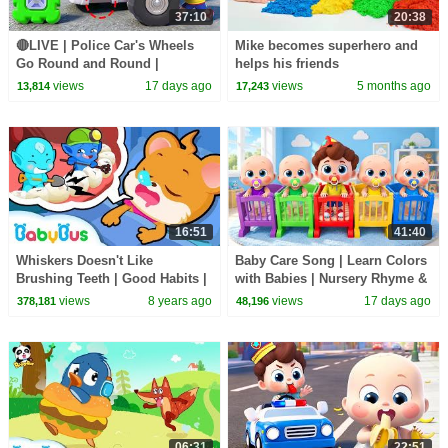
37:10
20:38
🔴LIVE | Police Car's Wheels
Mike becomes superhero and
Go Round and Round |
helps his friends
Surprise Eggs | Kids Songs |
views
17 days ago
views
5 months ago
13,814
17,243
BabyBus
16:51
41:40
Whiskers Doesn't Like
Baby Care Song | Learn Colors
Brushing Teeth | Good Habits |
with Babies | Nursery Rhyme &
BabyBus Cartoon
Kids Songs | BabyBus
views
8 years ago
views
17 days ago
378,181
48,196
06:31
22:51