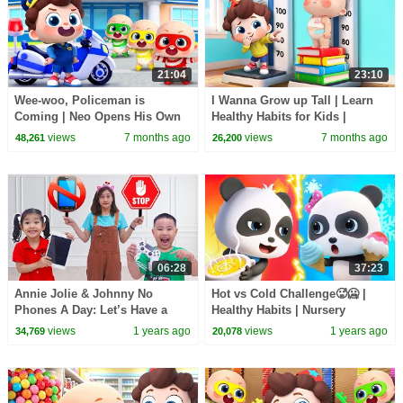
21:04
23:10
Wee-woo, Policeman is
I Wanna Grow up Tall | Learn
Coming | Neo Opens His Own
Healthy Habits for Kids |
Police 2 | Nursery Rhymes &
Nursery Rhymes & Kids Songs
views
7 months ago
views
7 months ago
48,261
26,200
Kids Songs | BabyBus
| BabyBus
06:28
37:23
Annie Jolie & Johnny No
Hot vs Cold Challenge🥵🥶 |
Phones A Day: Let’s Have a
Healthy Habits | Nursery
Fun Day for Kids
Rhymes & Kids Songs |
views
1 years ago
views
1 years ago
34,769
20,078
BabyBus