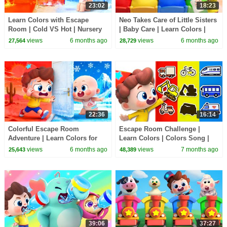
23:02
18:23
Learn Colors with Escape
Neo Takes Care of Little Sisters
Room | Cold VS Hot | Nursery
| Baby Care | Learn Colors |
Rhyme & Kids Songs |
Nursery Rhyme & Kids Songs |
views
6 months ago
views
6 months ago
27,564
28,729
BabyBus
BabyBus
22:36
16:14
Colorful Escape Room
Escape Room Challenge |
Adventure | Learn Colors for
Learn Colors | Colors Song |
Kids | Nursery Rhyme & Kids
Nursery Rhyme & Kids Songs |
views
6 months ago
views
7 months ago
25,643
48,389
Songs | BabyBus
BabyBus
39:06
37:27