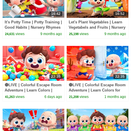
16:42
16:52
It's Potty Time | Potty Training |
Let's Plant Vegetables | Learn
Good Habits | Nursery Rhymes
Vegetabels and Fruits | Nursery
& Kids Songs | BabyBus
Rhymes & Kids Songs |
views
9 months ago
views
9 months ago
24,631
25,198
BabyBus
22:35
22:35
🔴LIVE | Colorful Escape Room
🔴LIVE | Colorful Escape Room
Adventure | Learn Colors |
Adventure | Learn Colors for
Nursery Rhyme & Kids Songs |
Kids | Preschool Songs |
views
6 days ago
views
1 months ago
41,263
21,208
BabyBus
BabyBus