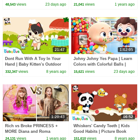
Nursery Rhymes & Kids Songs
30 Minutes
views
23 days ago
views
1 years ago
48,543
21,041
| BabyBus
21:47
1:02:05
Dont Run With A Toy In Your
Johny Johny Yes Papa | Learn
Hand | Baby Kitten's Outdoor
Colors with Colorful Balls |
Picnic | Kids Safety Tips |
Kids Songs | BabyBus
views
8 years ago
views
23 days ago
332,347
15,621
BabyBus
1:20:43
06:52
Rich vs Broke PRINCESS +
Whiskers' Candy Teeth | Kids
MORE Diana and Roma
Good Habits | Picture Book
Challenges
Cartoon for Kids | BabyBus
views
1 years ago
views
8 years ago
24,131
151,610