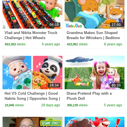
04:03
27:00
Vlad and Nikita Monster Truck
Grandma Makes Sun Shaped
Challenge | Hot Wheels
Breads for Whiskers | Bedtime
Story | Picture Book Animation
views
6 years ago
views
8 years ago
553,363
423,951
| BabyBus
24:34
05:10
Hot VS Cold Challenge | Good
Diana Pretend Play with a
Habits Song | Opposites Song |
Plush Doll
Kids Songs | BabyBus
views
29 days ago
views
5 years ago
23,945
305,130