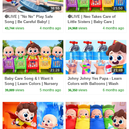
38:55
21:50
🔴LIVE | "No No" Play Safe
🔴LIVE | Neo Takes Care of
Song | Be Careful Baby! |
Little Sisters | Baby Care |
Nursery Rhymes & Kids Songs
Nursery Rhyme & Kids Songs |
views
4 months ago
views
4 months ago
43,744
24,968
| BabyBus
BabyBus
21:28
21:49
Baby Care Song & I Want It
Johny Johny Yes Papa - Learn
Song | Learn Colors | Nursery
Colors with Balloons | Wash
Rhyme & Kids Songs |
Your Hands | Kids Songs |
views
5 months ago
views
6 months ago
39,889
36,350
BabyBus
BabyBus