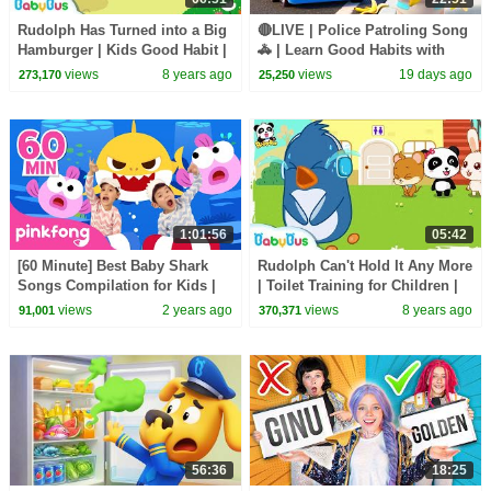
Rudolph Has Turned into a Big
🔴LIVE | Police Patroling Song
Hamburger | Kids Good Habit |
🚓 | Learn Good Habits with
Picture Book Cartoon for Kids |
Policeman | Kids Songs |
views
8 years ago
views
19 days ago
273,170
25,250
BabyBus
BabyBus
1:01:56
05:42
[60 Minute] Best Baby Shark
Rudolph Can't Hold It Any More
Songs Compilation for Kids |
| Toilet Training for Children |
Pinkfong Official
Picture Book Cartoon |
views
2 years ago
views
8 years ago
91,001
370,371
BabyBus
56:36
18:25