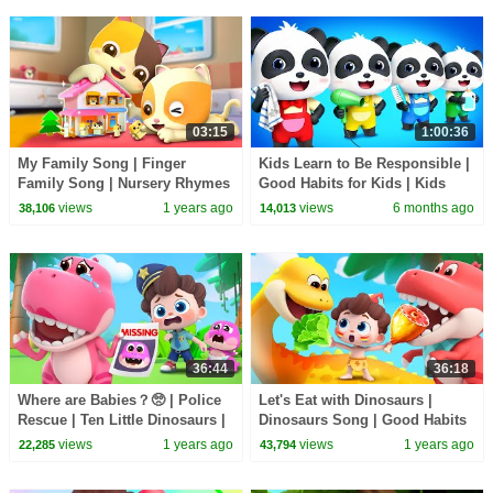
03:15
1:00:36
My Family Song | Finger
Kids Learn to Be Responsible |
Family Song | Nursery Rhymes
Good Habits for Kids | Kids
& Kids Songs | Mimi and
Cartoon | BabyBus TV
views
1 years ago
views
6 months ago
38,106
14,013
Daddy
36:44
36:18
Where are Babies？🥺 | Police
Let's Eat with Dinosaurs |
Rescue | Ten Little Dinosaurs |
Dinosaurs Song | Good Habits
Nursery Rhymes & Kids Songs
| Nursery Rhymes & Kids
views
1 years ago
views
1 years ago
22,285
43,794
| BabyBus
Songs | BabyBus