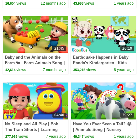
Caring | Nursery Rhymes &
Nursery Rhymes & Kids Songs
views
12 months ago
views
1 years ago
16,604
43,958
Kids Songs | BabyBus
| BabyBus
21:45
26:19
Baby and the Animals on the
Earthquake Happens in Baby
Farm 🐄 | Farm Animals Song |
Panda's Kindergarten | Kids
Rosoo Nursery Rhymes
Safety Tips Collection |
views
7 months ago
views
8 years ago
42,614
353,215
BabyBus
04:40
39:27
No Sleep and All Play | Bob
Have You Ever Seen a Tail? 😭
The Train Shorts | Learning
| Animals Song | Nursery
Videos & Cartoon Shows - Kids
Rhymes & Kids Songs |
views
7 years ago
views
1 years ago
277,939
49,347