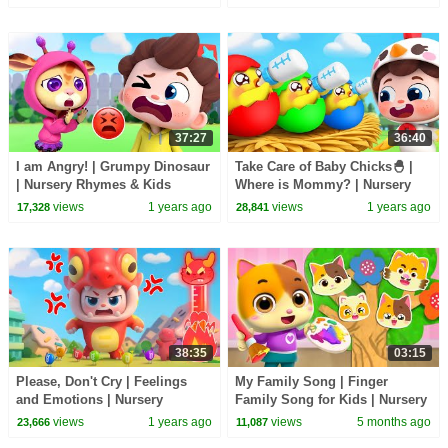
TV
BabyBus
37:27
36:40
I am Angry! | Grumpy Dinosaur
Take Care of Baby Chicks🐣 |
| Nursery Rhymes & Kids
Where is Mommy? | Nursery
Songs | BabyBus
Rhymes & Kids Songs |
views
1 years ago
views
1 years ago
17,328
28,841
BabyBus
38:35
03:15
Please, Don't Cry | Feelings
My Family Song | Finger
and Emotions | Nursery
Family Song for Kids | Nursery
Rhymes & Kids Songs |
Rhymes & Kids Songs | Mimi
views
1 years ago
views
5 months ago
23,666
11,087
BabyBus
and Daddy