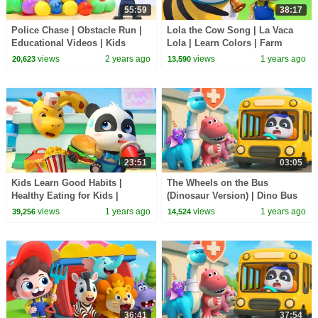
55:59
38:17
Police Chase | Obstacle Run |
Lola the Cow Song | La Vaca
Educational Videos | Kids
Lola | Learn Colors | Farm
Cartoons | Sheriff Labrador |
Animals | Nursery Rhyme &
views
2 years ago
views
1 years ago
20,623
13,590
BabyBus
Kids Song | BabyBus
23:51
03:05
Kids Learn Good Habits |
The Wheels on the Bus
Healthy Eating for Kids |
(Dinosaur Version) | Dino Bus
Nursery Rhymes & Kids Songs
Song | Nursery Rhymes & Kids
views
1 years ago
views
1 years ago
39,256
14,524
| BabyBus
Songs | BabyBus
36:41
37:54