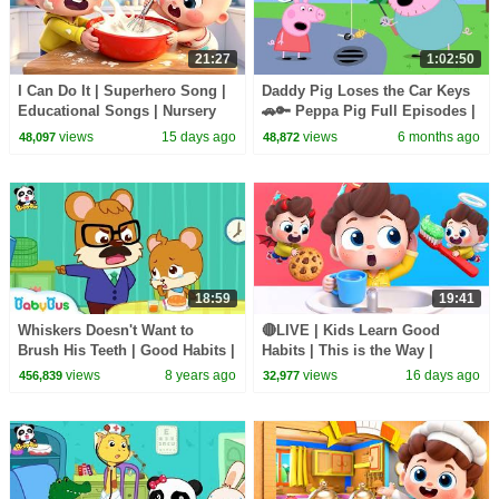
21:27
1:02:50
I Can Do It | Superhero Song |
Daddy Pig Loses the Car Keys
Educational Songs | Nursery
🚗🔑 Peppa Pig Full Episodes |
Rhyems & Kids Songs |
1 Hour of Kids Cartoons
views
15 days ago
views
6 months ago
48,097
48,872
BabyBus
18:59
19:41
Whiskers Doesn't Want to
🔴LIVE | Kids Learn Good
Brush His Teeth | Good Habits |
Habits | This is the Way |
Picture Book Animation for
Nursery Rhymes & Kids Songs
views
8 years ago
views
16 days ago
456,839
32,977
Kids | BabyBus
| BabyBus