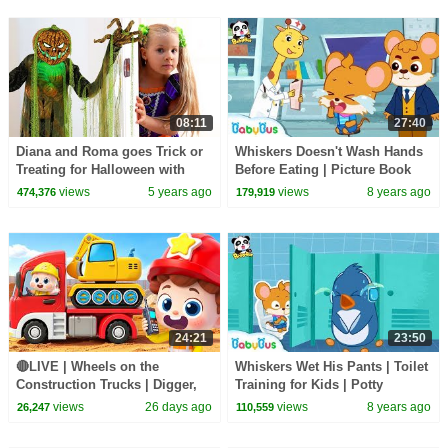
08:11
27:40
Diana and Roma goes Trick or
Whiskers Doesn't Wash Hands
Treating for Halloween with
Before Eating | Picture Book
Candy Haul
Cartoon | Kids Good Habits |
views
5 years ago
views
8 years ago
474,376
179,919
BabyBus
24:21
23:50
🔴LIVE | Wheels on the
Whiskers Wet His Pants | Toilet
Construction Trucks | Digger,
Training for Kids | Potty
Mixer, Crane | Kids Songs |
Training | Kids Good Habits |
views
26 days ago
views
8 years ago
26,247
110,559
BabyBus
Babybus