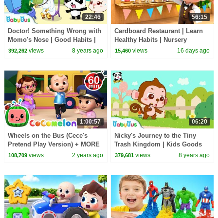
22:46
56:15
Doctor! Something Wrong with
Cardboard Restaurant | Learn
Momo's Nose | Good Habits |
Healthy Habits | Nursery
Picture Book Cartoon for Kids |
Rhymes & Kids Songs |
views
8 years ago
views
16 days ago
392,262
15,460
BabyBus
BabyBus
1:00:57
06:20
Wheels on the Bus (Cece's
Nicky's Journey to the Tiny
Pretend Play Version) + MORE
Trash Kingdom | Kids Goods
CoComelon Nursery Rhymes &
Habits | Picture Book
views
2 years ago
views
8 years ago
108,709
379,681
Kids Songs
Animation | BabyBus