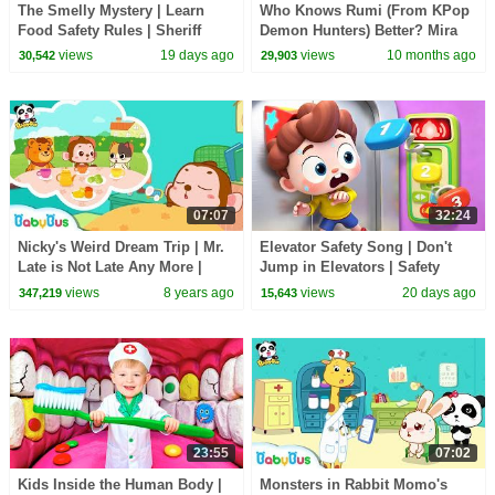
The Smelly Mystery | Learn
Who Knows Rumi (From KPop
Food Safety Rules | Sheriff
Demon Hunters) Better? Mira
Labrador | Kids Cartoon |
vs Zoey! | Fun Squad
views
19 days ago
views
10 months ago
30,542
29,903
BabyBus
07:07
32:24
Nicky's Weird Dream Trip | Mr.
Elevator Safety Song | Don't
Late is Not Late Any More |
Jump in Elevators | Safety
Picture Book Animation for
Rules for Kids | Kids Songs |
views
8 years ago
views
20 days ago
347,219
15,643
Kids | BabyBus
BabyBus
23:55
07:02
Kids Inside the Human Body |
Monsters in Rabbit Momo's