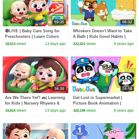
59:35
06:32
🔴LIVE | Baby Care Song for
Whiskers Doesn't Want to Take
Preschoolers | Learn Colors
A Bath | Kids Good Habits |
with Babies | Kids Songs |
Picture Book Animation for
views
13 days ago
views
8 years ago
18,513
223,521
BabyBus
Kids | BabyBus
36:30
26:50
Are We There Yet? 🚗| Learning
Get Lost in Supermarket |
for Kids | Nursery Rhyems &
Picture Book Animation |
Kids Songs | BabyBus
Safety Tips for Kids | BabyBus
views
13 days ago
views
8 years ago
19,814
320,199