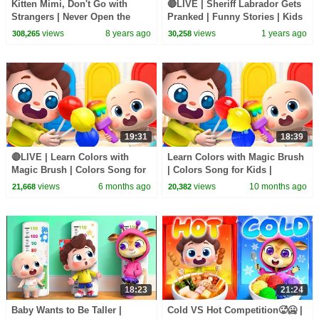
Kitten Mimi, Don't Go with
🔴LIVE | Sheriff Labrador Gets
Strangers | Never Open the
Pranked | Funny Stories | Kids
Door to Strangers | Kids Safety
Cartoon | BabyBus TV
views
8 years ago
views
1 years ago
308,265
30,258
Tips | BabyBus
19:31
18:39
🔴LIVE | Learn Colors with
Learn Colors with Magic Brush
Magic Brush | Colors Song for
| Colors Song for Kids |
Kids | Nursery Rhyme & Kids
Nursery Rhyme & Kids Song |
views
6 months ago
views
10 months ago
21,668
20,382
Song | BabyBus
BabyBus
18:23
21:24
Baby Wants to Be Taller |
Cold VS Hot Competition🥵🥶 |