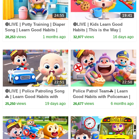
24:55
19:41
🔴LIVE | Potty Training | Diaper
🔴LIVE | Kids Learn Good
Song | Learn Good Habits |
Habits | This is the Way |
Preschool Songs | BabyBus
Nursery Rhymes & Kids Songs
views
1 months ago
views
16 days ago
28,253
32,977
| BabyBus
22:51
22:50
🔴LIVE | Police Patroling Song
Police Patrol Team🚓 | Learn
🚓 | Learn Good Habits with
Good Habits with Policeman |
Policeman | Kids Songs |
Nursery Rhyme & Kids Songs |
views
19 days ago
views
6 months ago
25,250
26,677
BabyBus
BabyBus