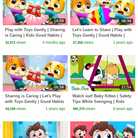
19:09
06:34
Play with Toys Gently | Sharing
Let's Learn to Share | Play with
is Caring | Kids Good Habits |
Toys Gently | Good Habits |
Kids Cartoon | Mimi and Daddy
Kids Cartoon | Mimi and Daddy
views
4 months ago
views
1 years ago
32,972
37,358
06:34
21:54
Sharing is Caring | Let's Play
Watch out! Baby Kitten | Safety
with Toys Gently | Good Habits
Tips While Swinging | Kids
| Kids Cartoon | Mimi and
Good Manners | BabyBus
views
1 years ago
views
8 years ago
44,189
480,375
Daddy