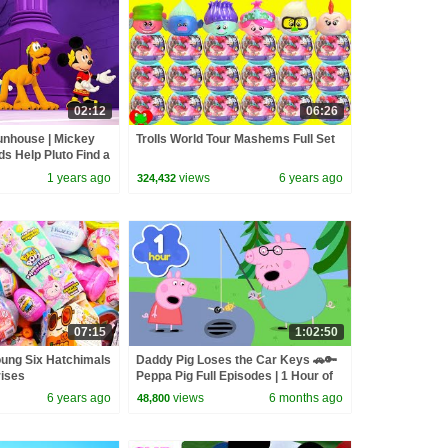
02:12
06:26
nhouse | Mickey
Trolls World Tour Mashems Full Set
s Help Pluto Find a
| @disneyjr
1 years ago
views
6 years ago
324,432
07:15
1:02:50
oung Six Hatchimals
Daddy Pig Loses the Car Keys 🚗🔑
rises
Peppa Pig Full Episodes | 1 Hour of
Kids Cartoons
6 years ago
views
6 months ago
48,800