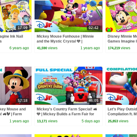
17:09
02:42
gine Ink Nail
Mickey Mouse Funhouse | Minnie
Disney Minnie M
es
and the Mystic Crystal 🩵 |
Games Imagine I
@disneyjr
Surprises
6 years ago
views
1 years ago
views
41,590
174,219
57:18
46:05
ckey Mouse and
Mickey's Country Farm Special! 🚜
Let’s Play Outsid
! 🚜🐓 | Farm
🩵 | Mickey Builds a Farm Fair for
Compilation ft. 
More! |@disneyjr
Daisy’s Cowgirl Hero | Disney Jr.
Spidey & More! |
1 years ago
views
5 days ago
views
13,171
25,853