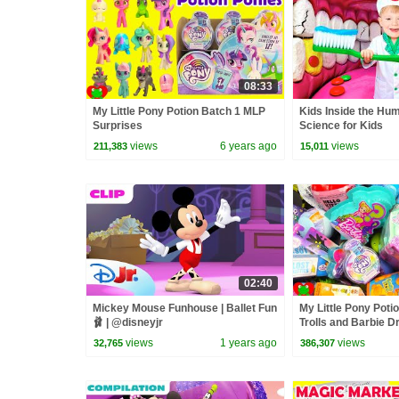
08:33
My Little Pony Potion Batch 1 MLP
Kids Inside the Hu
Surprises
Science for Kids
views
6 years ago
views
211,383
15,011
02:40
Mickey Mouse Funhouse | Ballet Fun
My Little Pony Poti
🩰 | @disneyjr
Trolls and Barbie 
Surprises
views
1 years ago
views
32,765
386,307