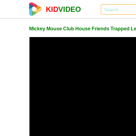
KID
VIDEO
Mickey Mouse Club House Friends Trapped Le