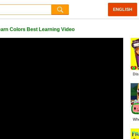
ENGLISH
arn Colors Best Learning Video
Dis
Gam
Ima
Whe
Pre
MO
Rh