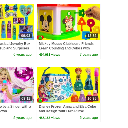
09:03
12:32
usical Jewelry Box
Mickey Mouse Clubhouse Friends
eup and Surprises
Learn Counting and Colors with
Lock and Key
6 years ago
views
7 years ago
494,981
03:11
10:35
o be a Singer with a
Disney Frozen Anna and Elsa Color
Town
and Design Your Own Purse
5 years ago
views
6 years ago
488,187