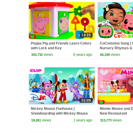
14:15
Peppa Pig and Friends Learn Colors
CoComelon Song |
with Lock and Key
Nursery Rhymes &
views
6 years ago
views
343,732
65,169
02:09
Mickey Mouse Funhouse |
Minnie Mouse and D
Snowboarding with Mickey Mouse
New Restaurant
and Friends! 🏂 | @disneyjr
views
1 years ago
views
19,261
313,773