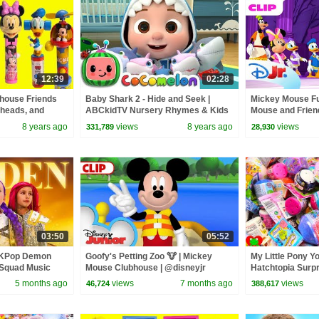
12:39
02:28
house Friends
Baby Shark 2 - Hide and Seek |
Mickey Mouse Fu
eheads, and
ABCkidTV Nursery Rhymes & Kids
Mouse and Friend
Songs
Cozy Fleece! 🧡 
8 years ago
views
8 years ago
views
331,789
28,930
03:50
05:52
 KPop Demon
Goofy's Petting Zoo 🐮 | Mickey
My Little Pony Y
 Squad Music
Mouse Clubhouse | @disneyjr​
Hatchtopia Surp
Squad
5 months ago
views
7 months ago
views
46,724
388,617