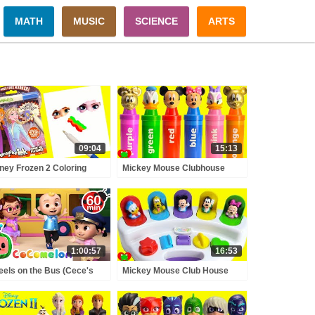
MATH
MUSIC
SCIENCE
ARTS
09:04
15:13
ney Frozen 2 Coloring
Mickey Mouse Clubhouse
es Anna and Elsa
Friends Learn Numbers and
gine Ink
Colors GOLD
1:00:57
16:53
els on the Bus (Cece's
Mickey Mouse Club House
tend Play Version) +
Friends Surprise Eggs Learn
RE CoComelon Nursery
Colors and Counting Pop Up
ymes & Kids Songs
Pals