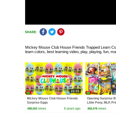
SHARE:
Mickey Mouse Club House Friends Trapped Learn Colors
learn colors, best learning video, play, playing, fun, 
21:15
Mickey Mouse Club House Friends
Opening Surprise B
Surprise Eggs
Little Pony, MLP, P
Surprise
views
8 years ago
views
498,093
368,478