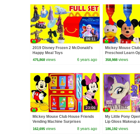
06:11
2019 Disney Frozen 2 McDonald's
Mickey Mouse Club
Happy Meal Toys
Preschool Learn Op
Colors
views
6 years ago
views
475,868
358,988
23:06
Mickey Mouse Club House Friends
My Little Pony Open
Vending Machine Surprises
Lip Gloss Makeup a
views
8 years ago
views
162,695
186,192