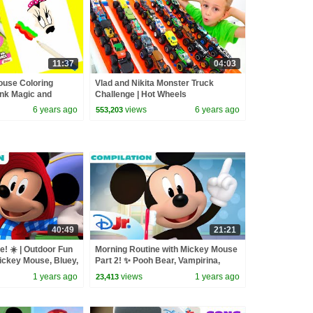
11:37
04:03
ouse Coloring
Vlad and Nikita Monster Truck
nk Magic and
Challenge | Hot Wheels
6 years ago
views
6 years ago
553,203
40:49
21:21
e! ☀️ | Outdoor Fun
Morning Routine with Mickey Mouse
Mickey Mouse, Bluey,
Part 2! ✨ Pooh Bear, Vampirina,
 @disneyjr
Fancy Nancy & More! | @disneyjr
1 years ago
views
1 years ago
23,413