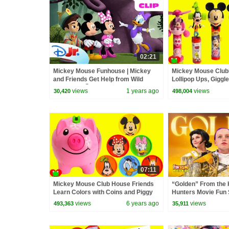
02:21
Mickey Mouse Funhouse | Mickey
Mickey Mouse Club
and Friends Get Help from Wild
Lollipop Ups, Giggl
Monkeys! 🐵 | @disneyjr
Candy Fans
views
1 years ago
views
30,420
498,004
07:11
Mickey Mouse Club House Friends
“Golden” From the
Learn Colors with Coins and Piggy
Hunters Movie Fun
Bank
Video Cover | Fun 
views
6 years ago
views
493,363
35,911