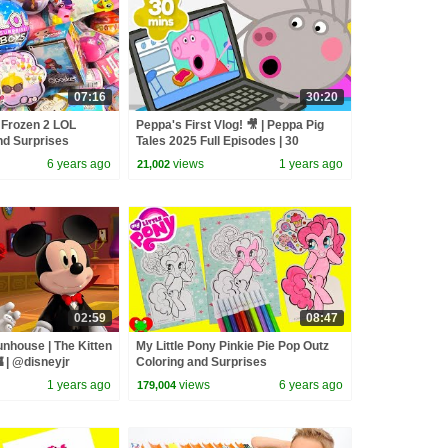
07:16
30:20
 Frozen 2 LOL
Peppa's First Vlog! 🎥 | Peppa Pig
nd Surprises
Tales 2025 Full Episodes | 30
Minutes
6 years ago
views
1 years ago
21,002
02:59
08:47
nhouse | The Kitten
My Little Pony Pinkie Pie Pop Outz
 | @disneyjr
Coloring and Surprises
1 years ago
views
6 years ago
179,004