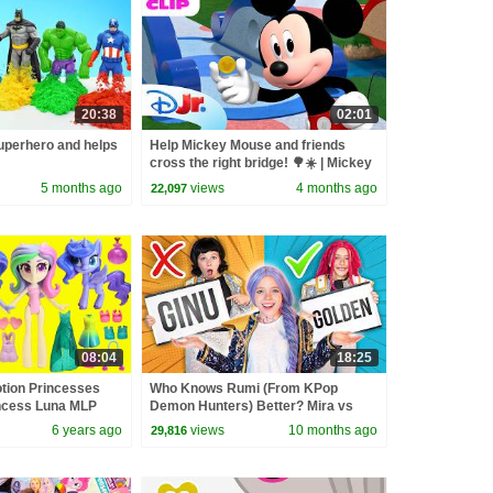
20:38
02:01
perhero and helps
Help Mickey Mouse and friends
cross the right bridge! 🌳☀️ | Mickey
Mouse Clubhouse+ | @disneyjr
5 months ago
views
4 months ago
22,097
08:04
18:25
otion Princesses
Who Knows Rumi (From KPop
incess Luna MLP
Demon Hunters) Better? Mira vs
Zoey! | Fun Squad
6 years ago
views
10 months ago
29,816