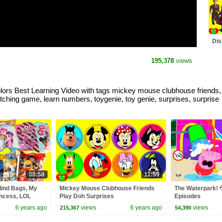
Dis
Dis
195,378
views
 Best Learning Video with tags mickey mouse clubhouse friends, tra
matching game, learn numbers, toygenie, toy genie, surprises, surprise
08:58
11:59
lind Bags, My
Mickey Mouse Clubhouse Friends
The Waterpark! 💦
rincess, LOL
Play Doh Surprises
Episodes
6 years ago
views
6 years ago
views
215,367
54,390