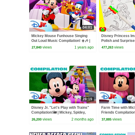
04:01
Mickey Mouse Funhouse Singing
Disney Princess Ima
Out Loud Music Compilation! ☀️🎶 |
Polish and Surpris
@disneyjr
views
1 years ago
views
27,840
477,263
28:19
Disney Jr. "Let's Play with Trains"
Farm Time with Mi
Compilation!🚂 | Mickey, Spidey,
Friends Compilation
Bluey & More! | @disneyjr
Tour, Animals, and 
views
2 months ago
views
26,200
37,885