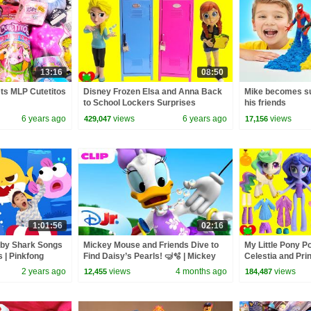
13:16
08:50
ets MLP Cutetitos
Disney Frozen Elsa and Anna Back
Mike becomes su
to School Lockers Surprises
his friends
6 years ago
views
6 years ago
views
429,047
17,156
1:01:56
02:16
aby Shark Songs
Mickey Mouse and Friends Dive to
My Little Pony P
s | Pinkfong
Find Daisy’s Pearls! 🤿🫧 | Mickey
Celestia and Pr
Mouse Clubhouse+ | @disneyjr
Surprises
2 years ago
views
4 months ago
views
12,455
184,487