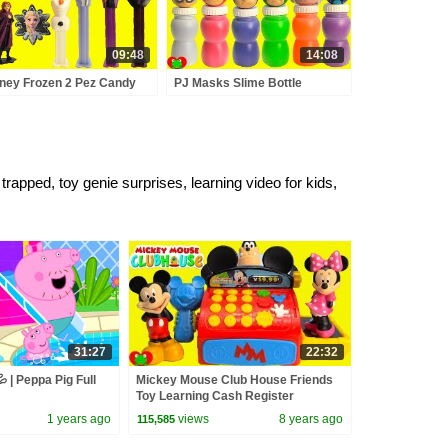
09:48
14:08
ney Frozen 2 Pez Candy
PJ Masks Slime Bottle
pensers and Surprises
Surprises
pped, toy genie surprises, learning video for kids,
31:27
22:32
 | Peppa Pig Full
Mickey Mouse Club House Friends
Toy Learning Cash Register
Surprises
1 years ago
views
8 years ago
115,585