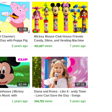
11:00
32:12
l Channel |
Mickey Mouse Club House Friends
 Day with Peppa Pig
Candy, Slime, and Vending Machine
Surprises
6 years ago
views
7 years ago
411,027
02:44
07:31
nhouse | Mickey
Diana and Roma - Like It - andy Town
e Music with
- Love Can Save the Day - Songs
ment! 🎵 |
1 years ago
views
5 years ago
334,753