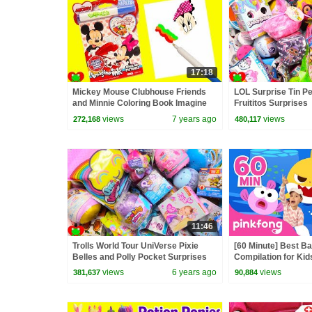
17:18
Mickey Mouse Clubhouse Friends
LOL Surprise Tin P
and Minnie Coloring Book Imagine
Fruititos Surprises
Ink
views
7 years ago
views
272,168
480,117
11:46
Trolls World Tour UniVerse Pixie
[60 Minute] Best B
Belles and Polly Pocket Surprises
Compilation for Kid
Official
views
6 years ago
views
381,637
90,884