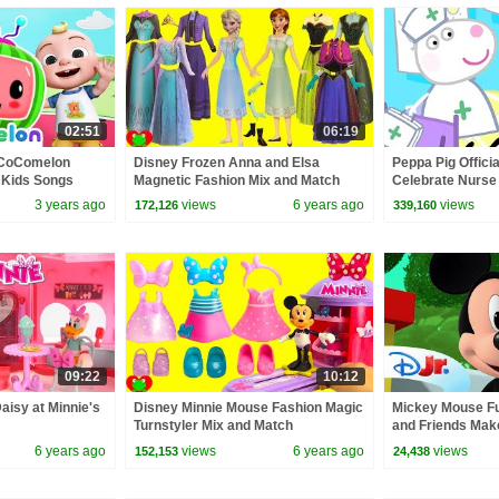
02:51
06:19
 CoComelon
Disney Frozen Anna and Elsa
Peppa Pig Officia
 Kids Songs
Magnetic Fashion Mix and Match
Celebrate Nurse
Surprises
and Nurse Suzy
3 years ago
views
6 years ago
views
172,126
339,160
09:22
10:12
aisy at Minnie's
Disney Minnie Mouse Fashion Magic
Mickey Mouse Fu
Turnstyler Mix and Match
and Friends Mak
Steamboat Equip
6 years ago
views
6 years ago
views
152,153
24,438
@disneyjr