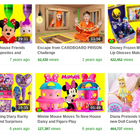
29:31
33:56
house Friends
Escape from CARDBOARD PRISON
Disney Frozen M
posites and
Challenge
Lip Glosses Mak
7 years ago
views
1 years ago
views
62,430
422,452
10:35
05:49
ing Diary Rarity
Minnie Mouse Moves To New House
Diana Pretends t
nd Surprises
Daisy and Figaro Play
new Doll Candy 
6 years ago
views
6 years ago
views
127,387
464,737