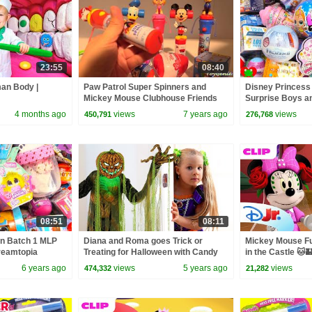
23:55
08:40
man Body |
Paw Patrol Super Spinners and
Disney Princess
Mickey Mouse Clubhouse Friends
Surprise Boys a
Giggleheads
4 months ago
views
7 years ago
views
450,791
276,768
08:51
08:11
on Batch 1 MLP
Diana and Roma goes Trick or
Mickey Mouse Fu
Dreamtopia
Treating for Halloween with Candy
in the Castle 🐱
Haul
6 years ago
views
5 years ago
views
474,332
21,282