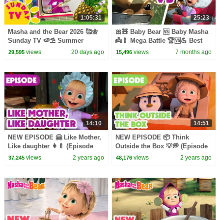
1:05:31
25:23
Masha and the Bear 2026 🥰🌼
🎀🧸 Baby Bear 🆚 Baby Masha
Sunday TV 🍉⛱️ Summer
👼🍼 Mega Battle 🏆🆚💪 Best
Playlist! 🏕️☀️ Best episodes
collection 🎬 Masha and the
views
20 days ago
views
7 months ago
29,595
15,496
cartoon collection 🎬
Bear
14:10
14:51
NEW EPISODE 🤗 Like Mother,
NEW EPISODE 📦 Think
Like daughter 👩‍🍼 (Episode
Outside the Box 💡💭 (Episode
115) 📦 Masha and the Bear
109) 📦 Masha and the Bear
views
2 years ago
views
2 years ago
37,245
48,176
2024
2024