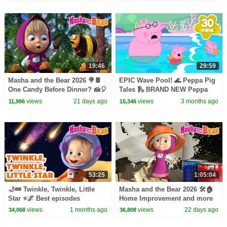
19:46
29:59
Masha and the Bear 2026 🍭🍫
EPIC Wave Pool! 🌊 Peppa Pig
One Candy Before Dinner? 🍰🎈
Tales 🛝 BRAND NEW Peppa
Best episodes cartoon
Pig Episodes
views
21 days ago
views
3 months ago
11,996
15,346
collection 🎬
53:25
1:05:04
🌙💤 Twinkle, Twinkle, Little
Masha and the Bear 2026 🛠️🏠
Star ⭐🌌 Best episodes
Home Improvement and more
collection 🎬 Masha and the
popular episodes 🍋🍀 Best
views
1 months ago
views
22 days ago
34,068
36,808
Bear 2026
episodes collection 🎬