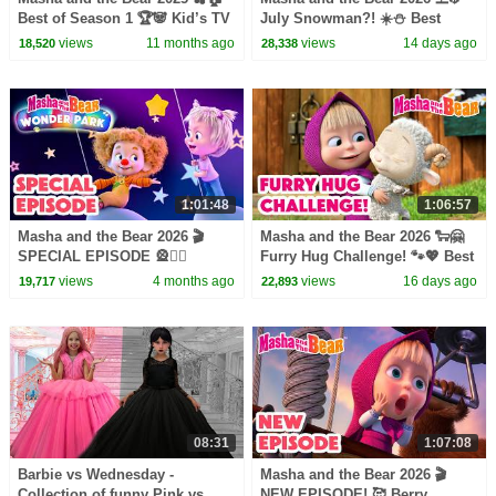
Best of Season 1 🏆🐼 Kid’s TV
July Snowman?! ☀️⛄️ Best
📺 Best episodes cartoon
episodes cartoon collection 🎬
views
11 months ago
views
14 days ago
18,520
28,338
collection 🎬
1:01:48
1:06:57
Masha and the Bear 2026 🎬
Masha and the Bear 2026 🐑🤗
SPECIAL EPISODE 🎡🤹‍♀️
Furry Hug Challenge! 🐾💖 Best
Masha and the Bear: Wonder
episodes cartoon collection 🎬
views
4 months ago
views
16 days ago
19,717
22,893
Park🎢🎠 Best cartoons
08:31
1:07:08
Barbie vs Wednesday -
Masha and the Bear 2026 🎬
Collection of funny Pink vs.
NEW EPISODE! 🥰 Berry