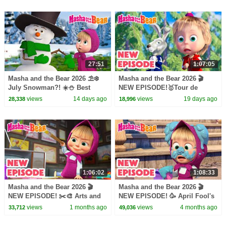
27:51
1:07:05
Masha and the Bear 2026 ⛱️❄️
Masha and the Bear 2026 🎬
July Snowman?! ☀️⛄️ Best
NEW EPISODE!🥇Tour de
episodes cartoon collection 🎬
Forest 🚴‍♂️🔄 Best cartoon
views
14 days ago
views
19 days ago
28,338
18,996
collection
1:06:02
1:08:33
Masha and the Bear 2026 🎬
Masha and the Bear 2026 🎬
NEW EPISODE! ✂️🎨 Arts and
NEW EPISODE! 🥳 April Fool's
Crafts Day 🧵🧶 Best cartoon
Day 🤪👋 Best cartoon
views
1 months ago
views
4 months ago
33,712
49,036
collection
collection