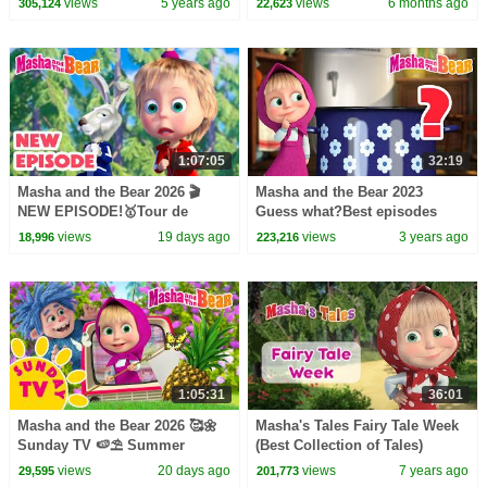
views
5 years ago
views
6 months ago
305,124
22,623
1:07:05
32:19
Masha and the Bear 2026 🎬
Masha and the Bear 2023
NEW EPISODE!🥇Tour de
Guess what?Best episodes
Forest 🚴‍♂️🔄 Best cartoon
cartoon collection
views
19 days ago
views
3 years ago
18,996
223,216
collection
1:05:31
36:01
Masha and the Bear 2026 🥰🌼
Masha's Tales Fairy Tale Week
Sunday TV 🍉⛱️ Summer
(Best Collection of Tales)
Playlist! 🏕️☀️ Best episodes
views
20 days ago
views
7 years ago
29,595
201,773
cartoon collection 🎬