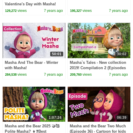
Valentine's Day with Masha!
views
7 years ago
views
7 years ago
129,272
195,327
50:01
30:02
Masha And The Bear - Winter
Masha`s Tales - New collection
with Masha!
2019! Compilation 2 (Episodes
19, 9, 20, 1, 2)
views
7 years ago
views
7 years ago
284,538
209,760
1:07:24
06:39
Masha and the Bear 2025 🤝🥰
Masha and the Bear Two Much
Polite Masha? 👧❓Best
(Episode 36) - Cartoon for kids