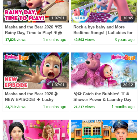
1:07:01
30:45
Masha and the Bear 2026 ☔🧸
Rock a bye baby and More
Rainy Day, Time to Play! 🍄🌧️
Bedtime Songs! | Lullabies for
Best episodes cartoon
Kids | Hey Kids Nursery
views
1 months ago
views
3 years ago
17,826
42,593
collection 🎬
Rhymes
1:07:01
20:12
Masha and the Bear 2026 🎬
🫧🐶 Catch the Bubbles! 🧖‍♀️🚿
NEW EPISODE! 🍀 Lucky
Shower Power & Laundry Day
Charms🤞🧿 Best cartoon
🧺🧼 Masha and the Bear 2026
views
1 months ago
views
1 months ago
23,719
21,317
collection