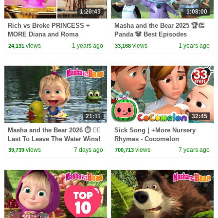
1:20:43
1:08:00
Rich vs Broke PRINCESS +
Masha and the Bear 2025 🏆👏
MORE Diana and Roma
Panda 🐼 Best Episodes
Challenges
Collection 💖👩‍🍳 Best
views
1 years ago
views
1 years ago
24,131
33,168
episodes cartoon collection 🎬
21:11
32:45
Masha and the Bear 2026 ⏱️ 🏊‍♂️
Sick Song | +More Nursery
Last To Leave The Water Wins!
Rhymes - Cocomelon
🌊🏆 Best episodes cartoon
(ABCkidTV)
views
7 days ago
views
7 years ago
39,739
700,713
collection 🎬