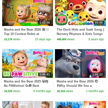
1:02:56
05:50
Masha and the Bear 2026 🎡🤹‍♀️
The Duck Hide and Seek Song |
Top 10 Coolest Rides at
Nursery Rhymes & Kids Songs
Wonder Park! 🫣🎢 Best
- ABCkidTV
views
25 days ago
views
8 years ago
23,178
406,069
episodes collection 🎬
1:05:41
1:05:22
Masha and the Bear 2025 🐷🎂
Masha and the Bear 2026 🤕
Be PAWsitive! 🥳🎁 Best
❓Why Should We See a
episodes cartoon collection 🎬
Doctor? 🤒 Be in the Pink! 👩‍⚕️💊
views
9 months ago
views
1 months ago
18,339
29,319
Coming on July 10!