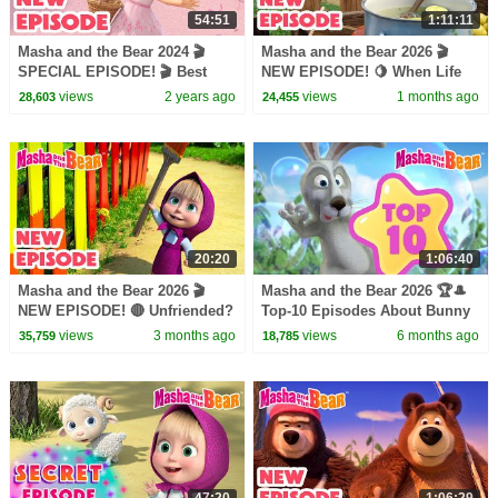
54:51
1:11:11
Masha and the Bear 2024 🎬
Masha and the Bear 2026 🎬
SPECIAL EPISODE! 🎬 Best
NEW EPISODE! 🍋 When Life
cartoon collection 👱🏻‍♀️ Say
Gives You Lemons 🧊🥤Best
views
2 years ago
views
1 months ago
28,603
24,455
Cheese 💐
cartoon collection
20:20
1:06:40
Masha and the Bear 2026 🎬
Masha and the Bear 2026 🏆🎩
NEW EPISODE! 🔴 Unfriended?
Top-10 Episodes About Bunny
🐻👎 Best cartoon collection
🐰⭐️ Best episodes cartoon
views
3 months ago
views
6 months ago
35,759
18,785
collection 🎬
47:20
1:06:29