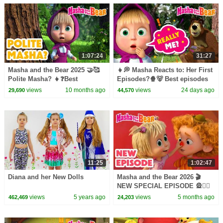
1:07:24
31:27
Masha and the Bear 2025 🤝🥰
👧💭 Masha Reacts to: Her First
Polite Masha? 👧❓Best
Episodes?🍿🐻 Best episodes
episodes cartoon collection 🎬
cartoon collection 🎬 Masha
views
10 months ago
views
24 days ago
29,690
44,570
and the Bear 2026
11:25
1:02:47
Diana and her New Dolls
Masha and the Bear 2026 🎬
NEW SPECIAL EPISODE 🎡🤹‍♀️
Masha and the Bear: Wonder
views
5 years ago
views
5 months ago
462,469
24,203
Park🎢🎠 Best cartoons