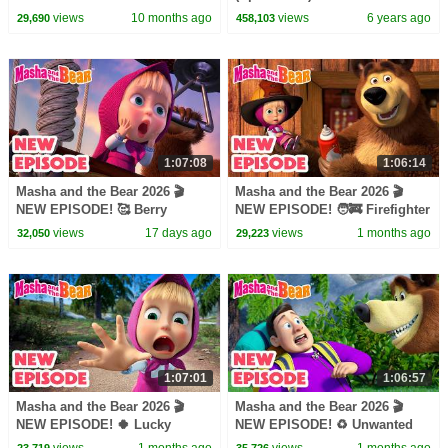
episodes cartoon collection 🎬
of all ages
views
10 months ago
views
6 years ago
29,690
458,103
1:07:08
1:06:14
Masha and the Bear 2026 🎬
Masha and the Bear 2026 🎬
NEW EPISODE! 🥰 Berry
NEW EPISODE! 🧑‍🚒 Firefighter
Naughty 🍒🎶 Best cartoon
of the Day 🧯🔥 Best cartoon
views
17 days ago
views
1 months ago
32,050
29,223
collection
collection
1:07:01
1:06:57
Masha and the Bear 2026 🎬
Masha and the Bear 2026 🎬
NEW EPISODE! 🍀 Lucky
NEW EPISODE! ♻️ Unwanted
Charms🤞🧿 Best cartoon
Guest 🧌🏔️ Best cartoon
views
1 months ago
views
1 months ago
23,719
35,726