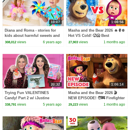
10:07
1:06:56
Diana and Roma - stories for
Masha and the Bear 2026 🔥🥊❄️
kids about harmful sweets and
Hot VS Cold! 🥵🥶 Best
candies
episodes cartoon collection 🎬
views
6 years ago
views
1 months ago
308,012
27,903
20:32
1:06:14
Trying Fun VALENTINES
Masha and the Bear 2026 🎬
Candy! Part 2 w/ iJustine
NEW EPISODE! 🧑‍🚒 Firefighter
of the Day 🧯🔥 Best cartoon
views
5 years ago
views
1 months ago
338,791
29,223
collection