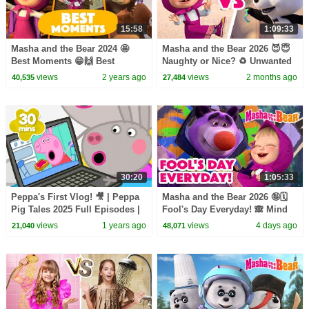
15:58
1:09:33
Masha and the Bear 2024 🤩
Masha and the Bear 2026 😈😇
Best Moments 😁🙌 Best
Naughty or Nice? ♻️ Unwanted
episodes cartoon collection 🎬
Guest 🧌🏔️ Coming on June 5!
views
2 years ago
views
2 months ago
40,535
27,484
30:20
1:05:33
Peppa's First Vlog! 🎥 | Peppa
Masha and the Bear 2026 🤪🗓️
Pig Tales 2025 Full Episodes |
Fool's Day Everyday! 🙈 Mind
30 Minutes
the Door 👁️🚪Coming on
views
1 years ago
views
4 days ago
21,040
48,071
August 7!