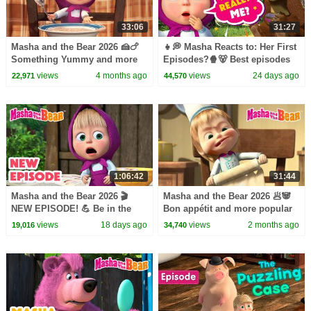
33:06
31:27
Masha and the Bear 2026 🍰🍗
👧💭 Masha Reacts to: Her First
Something Yummy and more
Episodes?🍿🐻 Best episodes
popular episodes 🐝 🍯 Best
cartoon collection 🎬 Masha
views
4 months ago
views
24 days ago
22,971
44,570
episodes collection 🎬
and the Bear 2026
1:06:42
31:44
Masha and the Bear 2026 🎬
Masha and the Bear 2026 🥟🐼
NEW EPISODE! 💪 Be in the
Bon appétit and more popular
Pink! 👩‍⚕️💖 Best cartoon
episodes 🎩🐧 Best episodes
views
18 days ago
views
2 months ago
19,016
34,740
collection
collection 🎬