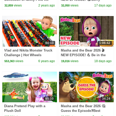
Black Challenges for kids
Naughty 🍒🎶 Best cartoon
views
2 years ago
views
17 days ago
32,859
32,050
collection
04:03
1:06:42
Vlad and Nikita Monster Truck
Masha and the Bear 2026 🎬
Challenge | Hot Wheels
NEW EPISODE! 💪 Be in the
Pink! 👩‍⚕️💖 Best cartoon
views
6 years ago
views
18 days ago
553,363
19,016
collection
05:10
34:24
Diana Pretend Play with a
Masha and the Bear 2026 🤔
Plush Doll
Guess the Episode❓Best
episodes cartoon collection 🎬