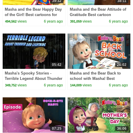
39:32
38:11
Masha and the Bear Happy Day
Masha and the Bear Attitude of
of the Girl! Best cartoons for
Gratitude Best cartoon
the whole family
collection for the whole family
views
6 years ago
views
6 years ago
494,562
391,059
05:42
26:02
Masha's Spooky Stories -
Masha and the Bear Back to
Terrible Legend About Thunder
school with Masha! Best
And Lightning Tales for
cartoon collection for kids
views
6 years ago
views
6 years ago
349,752
144,009
children
07:25
36:06