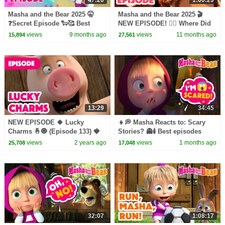
Masha and the Bear 2025 🤫
Masha and the Bear 2025 🎬
❓Secret Episode 🐑🥰 Best
NEW EPISODE! 😵‍💫 Where Did
episodes cartoon collection 🎬
it Goat? 👽🛸🎬 Best cartoon
views
9 months ago
views
11 months ago
15,894
27,561
collection
13:29
34:45
NEW EPISODE 🍀 Lucky
👧💭 Masha Reacts to: Scary
Charms 🤞🧿 (Episode 133) 🍓
Stories? 👻🕯️ Best episodes
Masha and the Bear 2023
cartoon collection 🎬 Masha
views
2 years ago
views
1 months ago
25,708
17,048
and the Bear 2026
32:07
1:08:17