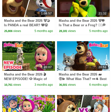
1:08:57
21:32
Masha and the Bear 2026 🐻🤝
Masha and the Bear 2026 🐻🐸
Is PANDA a real BEAR? 🐼😤
Is That a Bear or a Frog? 🧜‍♂️💭
Best episodes cartoon
Best episodes cartoon
views
5 months ago
views
5 months ago
25,806
28,181
collection 🎬
collection 🎬
20:07
20:51
Masha and the Bear 2026 🎬
Masha and the Bear 2026 🐋
NEW EPISODE! 🐶 Magic of
😵‍💫 What Was That? 👀🐐 Best
Teleportation 🧙🪄 Best cartoon
episodes cartoon collection 🎬
views
3 months ago
views
6 months ago
10,761
36,501
collection