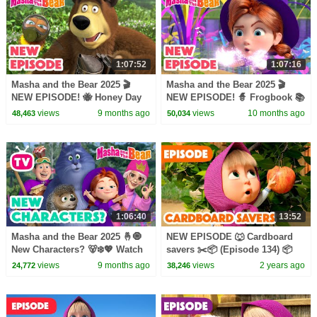
1:07:52
1:07:16
Masha and the Bear 2025 🎬
Masha and the Bear 2025 🎬
NEW EPISODE! 🐝 Honey Day
NEW EPISODE! 🧙 Frogbook 📚
🐻🍯🎬 Best cartoon collection
🐸🎬 Best cartoon collection
views
9 months ago
views
10 months ago
48,463
50,034
1:06:40
13:52
Masha and the Bear 2025 🤞🧿
NEW EPISODE 🐺 Cardboard
New Characters? 🐻‍❄️💖 Watch
savers ✂️📦 (Episode 134) 📦
on TV! 📺 Best episodes
Masha and the Bear 2024
views
9 months ago
views
2 years ago
24,772
38,246
cartoon collection 🎬