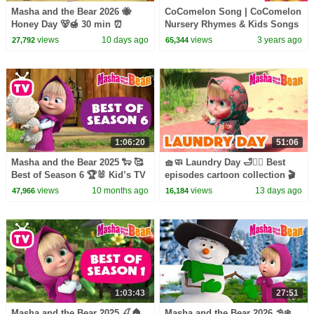
Masha and the Bear 2026 🐝
CoComelon Song | CoComelon
Honey Day 🐻🍯 30 min ⏰
Nursery Rhymes & Kids Songs
Сartoon collection 🎬
views
10 days ago
views
3 years ago
27,792
65,344
1:06:20
51:06
Masha and the Bear 2025 🐑 🥰
🧺🧼 Laundry Day 🛁🧖‍♀️ Best
Best of Season 6 🏆🐰 Kid’s TV
episodes cartoon collection 🎬
📺 Best episodes cartoon
Masha and the Bear 2026
views
10 months ago
views
13 days ago
47,966
16,184
collection 🎬
1:03:43
27:51
Masha and the Bear 2025 🍒🏠
Masha and the Bear 2026 ⛱️❄️