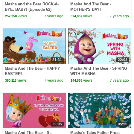
Masha and the Bear ROCK-A-
Masha And The Bear -
BYE, BABY! (Episode 62)
MOTHER'S DAY!
views
7 years ago
views
7 years ago
257,258
374,067
21:31
22:03
Masha And The Bear - HAPPY
Masha And The Bear - SPRING
EASTER!
WITH MASHA!
views
7 years ago
views
7 years ago
380,118
144,868
29:05
05:56
Masha And The Bear - St.
Masha's Tales Father Frost