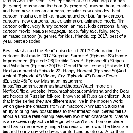
Masha And The Bear - Best episodes of 2017 with tags cartoon
(tv genre), masha and the bear (tv program), masha, bear, masha
and bear, new, russian cartoons, popular, new episodes, best
cartoon, masha et michka, mascha und der bär, funny cartoon,
cartoons, new cartoons, trailer, animation, animated movie, film,
cartoon online, very funny cartoon, animals, kids cartoons, funny,
cartoon movie, маша и медведь, tales, fairy tale, fairy, story,
animated cartoon (tv genre), for kids, friends, top 2017, best of a
year, best episodes
Best "Masha and the Bear" episodes of 2017! Celebrating the
cartoons that made 2017 Surprise! Surprise! (Episode 63) Home
Improvement (Episode 26)Terrible Power! (Episode 40) Stripes
and Whiskers (Episode 20)The Grand Piano Lesson (Episode 19)
Hold your breath! (Episode 22) Happy Harvest (Episode 50)And
Action! (Episode 42) Victory Cry (Episode 47) Dance Fever
(Episode 46)Follow Masha on Instagram:
https://instagram.com/mashaandthebear/Watch more on
Netflix.Official website: http://mashabear.comMasha and the Bear
are heroes of Russian folklore, known to all Russian children. Just
that in the series they are different and live in the modern world,
which gave the creators from Animaccord Animation Studio the
ability to bring new possibilities to their interactions. Series tell us
about a unique relationship between two main characters. Masha
is an exceedingly active little girl who can't sit still on one place
and has to make everything a business of her own. The Bear is a
big and hearty guy who loves comfort and quietness. After their