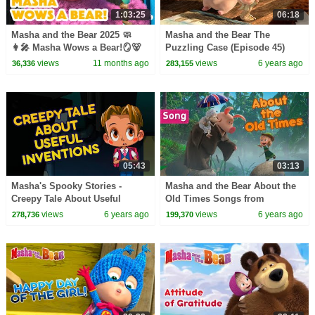
1:03:25
06:18
Masha and the Bear 2025 🧼
Masha and the Bear The
👩‍🎤 Masha Wows a Bear!🪞🐻
Puzzling Case (Episode 45)
Best episodes cartoon
NEW EPISODE
views
11 months ago
views
6 years ago
36,336
283,155
collection 🎬
05:43
03:13
Masha's Spooky Stories -
Masha and the Bear About the
Creepy Tale About Useful
Old Times Songs from
Inventions Spooky tales for
cartoons From England with
views
6 years ago
views
6 years ago
278,736
199,370
children
Love