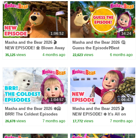
1:06:52
34:24
Masha and the Bear 2026 🎬
Masha and the Bear 2026 🤔
NEW EPISODE! 🌼 Blown Away
Guess the Episode❓Best
🌂💨 Best cartoon collection
episodes cartoon collection 🎬
views
4 months ago
views
6 months ago
35,125
22,623
1:04:57
1:06:47
Masha and the Bear 2026 ❄️🥶
Masha and the Bear 2025 🎬
BRR! The Coldest Episodes
NEW EPISODE! ❄️ It's All on
🐻‍❄️🧊⛸️ Best episodes cartoon
January 🧙🪄🎬 Best cartoon
views
7 months ago
views
7 months ago
26,678
17,772
collection 🎬
collection