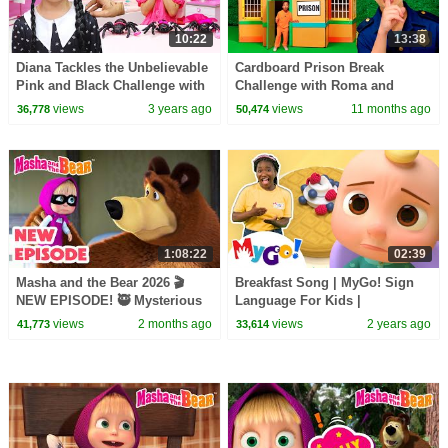
10:22
13:38
Diana Tackles the Unbelievable
Cardboard Prison Break
Pink and Black Challenge with
Challenge with Roma and
Wednesday
Friends!
views
3 years ago
views
11 months ago
36,778
50,474
1:08:22
02:39
Masha and the Bear 2026 🎬
Breakfast Song | MyGo! Sign
NEW EPISODE! 🥷 Mysterious
Language For Kids |
Helpers 🤝🏠 Best cartoon
CoComelon - Nursery Rhymes |
views
2 months ago
views
2 years ago
41,773
33,614
collection
ASL