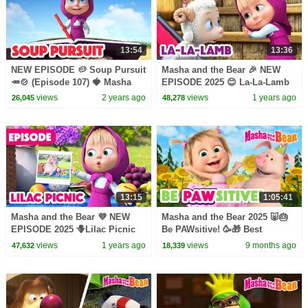
13:54
13:36
NEW EPISODE 🥔 Soup Pursuit
Masha and the Bear 🎉 NEW
🥕🍲 (Episode 107) 🍓 Masha
EPISODE 2025 😊 La-La-Lamb
and the Bear 2023
🐑🥰 (Episode 129)
views
2 years ago
views
1 years ago
26,045
48,278
13:15
1:05:41
Masha and the Bear 💜 NEW
Masha and the Bear 2025 🐷🎂
EPISODE 2025 🪻Lilac Picnic
Be PAWsitive! 🥳🎁 Best
💜💖 (Episode 126)
episodes cartoon collection 🎬
views
1 years ago
views
9 months ago
47,632
18,339