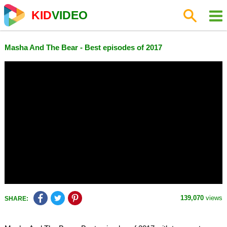
KID
VIDEO
Masha And The Bear - Best episodes of 2017
139,070
views
SHARE: