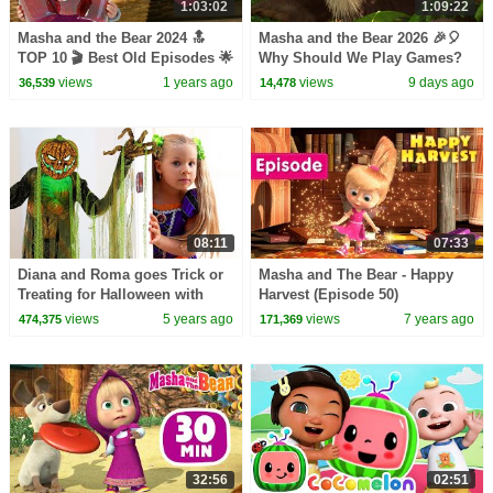
1:03:02
1:09:22
Masha and the Bear 2024 🔝
Masha and the Bear 2026 🎉🎈
TOP 10 🎬 Best Old Episodes 🌟
Why Should We Play Games?
🔙 Best episodes cartoon
🎮🏆 Best episodes collection
views
1 years ago
views
9 days ago
36,539
14,478
collection
🎬
08:11
07:33
Diana and Roma goes Trick or
Masha and The Bear - Happy
Treating for Halloween with
Harvest (Episode 50)
Candy Haul
views
5 years ago
views
7 years ago
474,375
171,369
32:56
02:51