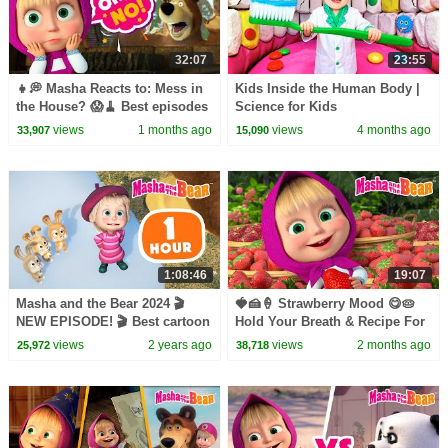
32:07
23:55
👧💭 Masha Reacts to: Mess in
Kids Inside the Human Body |
the House? 😱🧹 Best episodes
Science for Kids
cartoon collection 🎬 Masha
views
1 months ago
views
4 months ago
33,907
15,090
and the Bear 2026
1:08:46
19:07
Masha and the Bear 2024 🎬
🍓🍰🍦 Strawberry Mood 😋🥧
NEW EPISODE! 🎬 Best cartoon
Hold Your Breath & Recipe For
collection 🐰 Masha Knows
Disaster 👧🍚 Masha and the
views
2 years ago
views
2 months ago
25,972
38,718
Best 🍼
Bear 2026