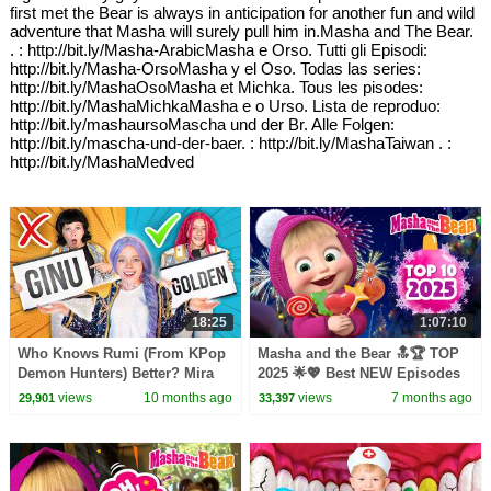
first met the Bear is always in anticipation for another fun and wild
adventure that Masha will surely pull him in.Masha and The Bear.
. : http://bit.ly/Masha-ArabicMasha e Orso. Tutti gli Episodi:
http://bit.ly/Masha-OrsoMasha y el Oso. Todas las series:
http://bit.ly/MashaOsoMasha et Michka. Tous les pisodes:
http://bit.ly/MashaMichkaMasha e o Urso. Lista de reproduo:
http://bit.ly/mashaursoMascha und der Br. Alle Folgen:
http://bit.ly/mascha-und-der-baer. : http://bit.ly/MashaTaiwan . :
http://bit.ly/MashaMedved
18:25
1:07:10
Who Knows Rumi (From KPop
Masha and the Bear 🔝🏆 TOP
Demon Hunters) Better? Mira
2025 🌟💖 Best NEW Episodes
vs Zoey! | Fun Squad
🎥🆕 Best episodes cartoon
views
10 months ago
views
7 months ago
29,901
33,397
collection 🎬