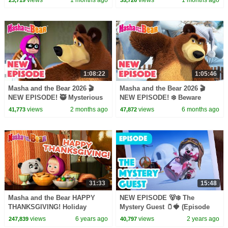
collection
collection
1:08:22
1:05:46
Masha and the Bear 2026 🎬
Masha and the Bear 2026 🎬
NEW EPISODE! 🥷 Mysterious
NEW EPISODE! ❄️ Beware
Helpers 🤝🏠 Best cartoon
Sleeping Bear! 🐻💤🎬 Best
views
2 months ago
views
6 months ago
41,773
47,872
collection
cartoon collection
31:33
15:48
Masha and the Bear HAPPY
NEW EPISODE 🐻‍❄️ The
THANKSGIVING! Holiday
Mystery Guest 🫙🍓 (Episode
special cartoon collection
101) ❄️☃️ Masha and the Bear
views
6 years ago
views
2 years ago
247,839
40,797
2024