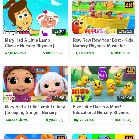
32:07
1:02:15
Mary Had A Little Lamb |
Row Row Row Your Boat - Kids
Classic Nursery Rhymes |
Nursery Rhymes, Music for
HooplaKidz
Toddlers
views
5 months ago
views
4 months ago
47,014
13,001
02:58
1:00:38
Mary Had a Little Lamb Lullaby
Five Little Ducks & More! |
| Sleeping Songs | Nursery
Educational Nursery Rhymes
Rhymes + Kids Songs - Baby
for Babies
views
6 years ago
views
4 months ago
238,513
40,479
Joy Joy