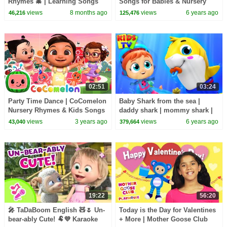
Rhymes 🎄 | Learning Songs
Songs for Babies & Nursery
for Kids | 12 Min Kids Music
Rhymes by Farmees
views
8 months ago
views
6 years ago
46,216
125,476
Video
02:51
03:24
Party Time Dance | CoComelon
Baby Shark from the sea |
Nursery Rhymes & Kids Songs
daddy shark | mommy shark |
kids tv nursery rhymes
views
3 years ago
views
6 years ago
43,040
379,664
19:22
56:20
🎤 TaDaBoom English 🧸🌷 Un-
Today is the Day for Valentines
bear-ably Cute! 🐏💜 Karaoke
+ More | Mother Goose Club