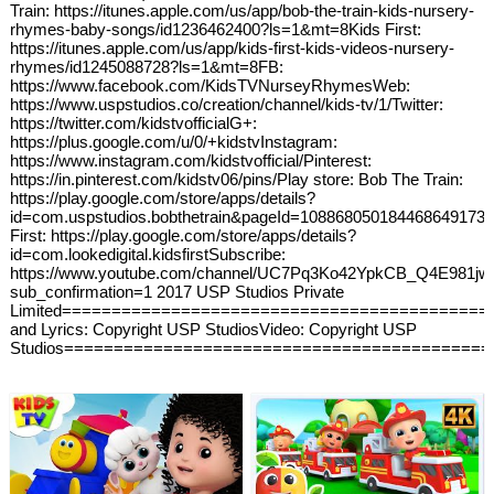
Train: https://itunes.apple.com/us/app/bob-the-train-kids-nursery-
rhymes-baby-songs/id1236462400?ls=1&mt=8Kids First:
https://itunes.apple.com/us/app/kids-first-kids-videos-nursery-
rhymes/id1245088728?ls=1&mt=8FB:
https://www.facebook.com/KidsTVNurseyRhymesWeb:
https://www.uspstudios.co/creation/channel/kids-tv/1/Twitter:
https://twitter.com/kidstvofficialG+:
https://plus.google.com/u/0/+kidstvInstagram:
https://www.instagram.com/kidstvofficial/Pinterest:
https://in.pinterest.com/kidstv06/pins/Play store: Bob The Train:
https://play.google.com/store/apps/details?
id=com.uspstudios.bobthetrain&pageId=108868050184468649173K
First: https://play.google.com/store/apps/details?
id=com.lookedigital.kidsfirstSubscribe:
https://www.youtube.com/channel/UC7Pq3Ko42YpkCB_Q4E981jw
sub_confirmation=1 2017 USP Studios Private
Limited===========================================
and Lyrics: Copyright USP StudiosVideo: Copyright USP
Studios===========================================