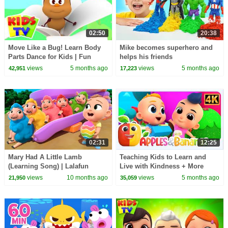
02:50
20:38
Move Like a Bug! Learn Body
Mike becomes superhero and
Parts Dance for Kids | Fun
helps his friends
Insect Action Song
views
5 months ago
views
5 months ago
42,951
17,223
02:31
12:25
Mary Had A Little Lamb
Teaching Kids to Learn and
(Learning Song) | Lalafun
Live with Kindness + More
Nursery Rhymes & Kids Songs
Songs for Babies
views
10 months ago
views
5 months ago
21,950
35,059