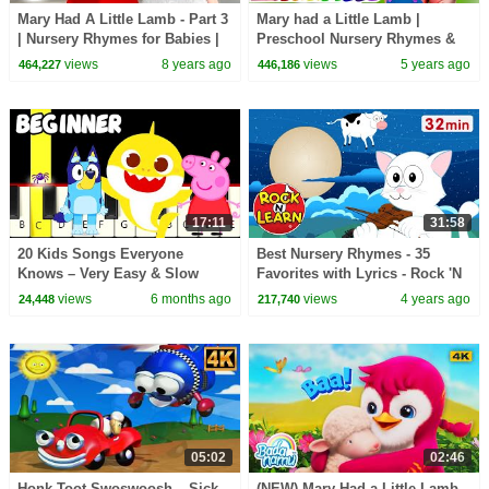
Mary Had A Little Lamb - Part 3
Mary had a Little Lamb |
| Nursery Rhymes for Babies |
Preschool Nursery Rhymes &
Songs For Kids | Little Baby
Baby Songs | Animal Songs |
views
8 years ago
views
5 years ago
464,227
446,186
Bum
Farmees
17:11
31:58
20 Kids Songs Everyone
Best Nursery Rhymes - 35
Knows – Very Easy & Slow
Favorites with Lyrics - Rock 'N
Piano Tutorial (Melody Only) –
Learn
views
6 months ago
views
4 years ago
24,448
217,740
Beginner
05:02
02:46
Honk Toot Swoswoosh – Sick
(NEW) Mary Had a Little Lamb