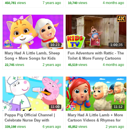
FlickBox Studios Kids
Friends + More Cartoon Videos
views
7 years ago
views
4 months ago
450,781
10,740
for kids
10:23
1:00:35
Mary Had A Little Lamb, Sheep
Fun Adventure with Rattic - The
Song + More Songs for Kids
Toilet & More Funny Cartoons
and Cartoon Videos
for Kids
views
2 years ago
views
4 months ago
22,745
45,519
11:00
11:12
Peppa Pig Official Channel |
Mary Had A Little Lamb + More
Celebrate Nurse Day with
Cartoon Videos & Rhymes for
Peppa Pig and Nurse Suzy
Babies
views
6 years ago
views
2 years ago
339,198
45,852