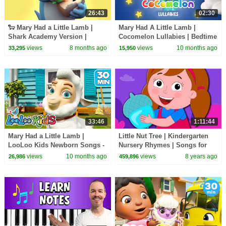
26:43
02:30
🐑 Mary Had a Little Lamb |
Mary Had A Little Lamb |
Shark Academy Version |
Cocomelon Lullabies | Bedtime
Nursery Rhymes & Songs for
Songs | Nursery Rhymes &
views
8 months ago
views
10 months ago
33,295
15,950
Kids
Kids Songs
33:46
1:11:44
Mary Had a Little Lamb |
Little Nut Tree | Kindergarten
LooLoo Kids Newborn Songs -
Nursery Rhymes | Songs for
30 Min Nursery Rhymes
Kids | Videos for toddlers By
views
10 months ago
views
8 years ago
26,986
459,896
Kids Tv