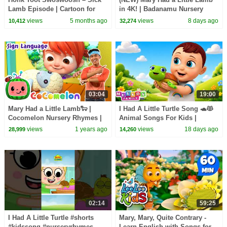
Lamb Episode | Cartoon for
in 4K! | Badanamu Nursery
Kids
Rhymes, ABC Songs, Kids’
views
5 months ago
views
8 days ago
10,412
32,274
Songs, and Lullabies
03:04
19:00
Mary Had a Little Lamb🐑 |
I Had A Little Turtle Song 🐢😻
Cocomelon Nursery Rhymes |
Animal Songs For Kids |
Learn ASL & Baby Sign
Meeko's Family
views
1 years ago
views
18 days ago
28,999
14,260
Language for Kids
02:14
59:25
I Had A Little Turtle #shorts
Mary, Mary, Quite Contrary -
#kidssong #nurseryrhymes
Learn English with Songs for