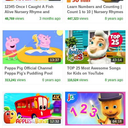
12345 Once I Caught A Fish
Learn Numbers and Counting |
Alive Nursery Rhyme and
Count 1 to 10 | Nursery Rhymes
Songs for Kids
& Kids Songs from Dave and
views
3 months ago
views
8 years ago
48,769
447,323
Ava
13:37
43:14
Peppa Pig Official Channel
TOP 25 Most Awesome Songs
Peppa Pig's Puddling Pool
for Kids on YouTube
views
6 years ago
views
8 years ago
313,241
110,524
12:32
04:18