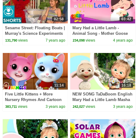
02:58
03:42
Sesame Street: Floating Boats |
Mary Had a Little Lamb -
Murray's Science Experiments
Animal Song - Mother Goose
Rhyme - Kids Nursery Rhymes
views
7 years ago
views
4 years ago
131,790
234,098
11:14
16:18
Five Little Kittens + More
NEW SONG TaDaBoom English
Nursery Rhymes And Cartoon
Mary Had a Little Lamb Masha
Videos by Farmees
and the Bear songs Songs for
views
3 years ago
views
3 years ago
383,711
242,027
kids