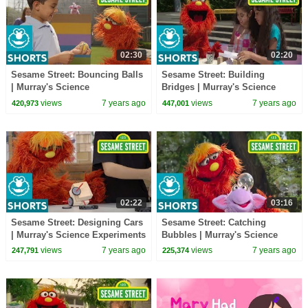
02:30
02:20
Sesame Street: Bouncing Balls
Sesame Street: Building
| Murray's Science
Bridges | Murray's Science
Experiements
Experiments
views
7 years ago
views
7 years ago
420,973
447,001
02:22
03:16
Sesame Street: Designing Cars
Sesame Street: Catching
| Murray's Science Experiments
Bubbles | Murray's Science
Experiments
views
7 years ago
views
7 years ago
247,791
225,374