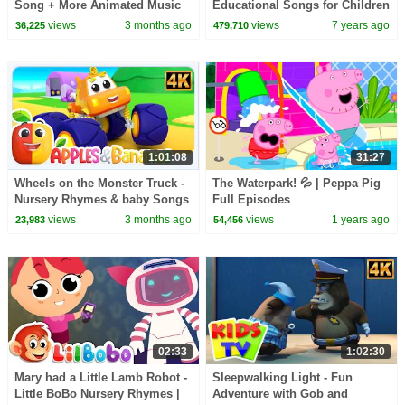
Song + More Animated Music
Educational Songs for Children
Videos for Kids
| LooLoo Kids
views
3 months ago
views
7 years ago
36,225
479,710
1:01:08
31:27
Wheels on the Monster Truck -
The Waterpark! 💦 | Peppa Pig
Nursery Rhymes & baby Songs
Full Episodes
views
3 months ago
views
1 years ago
23,983
54,456
02:33
1:02:30
Mary had a Little Lamb Robot -
Sleepwalking Light - Fun
Little BoBo Nursery Rhymes |
Adventure with Gob and