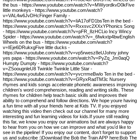
the bus - https://www.youtube.com/watch?v=MWyordkvD0kFive
little monkeys - https://www.youtube.com/watch?
v=VAL4w6JvDHcFinger Family -
https://www.youtube.com/watch?v=IiA17oFD1bsTen in the bed -
https://www.youtube.com/watch?v=Rxxsvc2XXxYPhonics Song
- https://www.youtube.com/watch?v=pFR_8zHCLio Incy Wincy
Spider - https://www.youtube.com/watch?v=_6fwkxtp4bwEnglish
Wheels on the bus - https://www.youtube.com/watch?
v=IEje6DRukxgFive little ducks -
https://www.youtube.com/watch?v=vp5rwesz8eUJohny johny
yes papa - https://www.youtube.com/watch?v=PyZq_Jm0aqQ
Humpty Dumpty - https://www.youtube.com/watch?
v=ZSoougnleU8 Twinkle Twinkle Little Star -
https://www.youtube.com/watch?v=yvcrrmeBwlo Ten in the bed -
https://www.youtube.com/watch?v=GRyxRadTM3c Nursery
rhymes and kids songs accelerate phonetic awareness improving
children's word comprehension, reading and writing skills. These
rhymes for children help teach basic skills and improves their
ability to comprehend and follow directions. We hope youre having
a fun time with all your friends here at Kids TV. If you enjoyed
watching this video then check out our channel for many more
interesting and fun learning videos for kids.If youre still reading
this far, we know you enjoy our animations but are always happy
to hear from you on how we can improve and what you'd like to
see in the pipeline! If you enjoy our content, don't forget to support
us and subscribe :)Download the Bob the Train APP here:Bob The