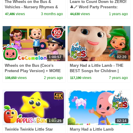
The Wheels on the Bus &
Learn to Count Down to ZERO!
Vehicles - Nursery Rhymes &
🎩🪄 Word Party Presents:
Kid Songs
Math! | Netflix Jr
views
3 months ago
views
1 years ago
47,486
44,630
1:00:57
02:20
Wheels on the Bus (Cece's
Mary Had a Little Lamb - THE
Pretend Play Version) + MORE
BEST Songs for Children |
CoComelon Nursery Rhymes &
LooLoo Kids
views
2 years ago
views
7 years ago
108,650
117,190
Kids Songs
1:01:25
02:14
Twinkle Twinkle Little Star
Marry Had a Little Lamb