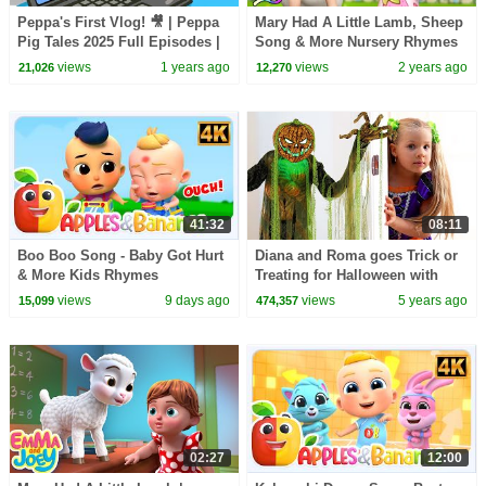
Peppa's First Vlog! 🎥 | Peppa
Mary Had A Little Lamb, Sheep
Pig Tales 2025 Full Episodes |
Song & More Nursery Rhymes
30 Minutes
for Kids
views
1 years ago
views
2 years ago
21,026
12,270
41:32
08:11
Boo Boo Song - Baby Got Hurt
Diana and Roma goes Trick or
& More Kids Rhymes
Treating for Halloween with
Candy Haul
views
9 days ago
views
5 years ago
15,099
474,357
02:27
12:00