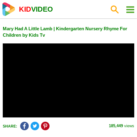
KID
VIDEO
Mary Had A Little Lamb | Kindergarten Nursery Rhyme For
Children by Kids Tv
185,449
views
SHARE: