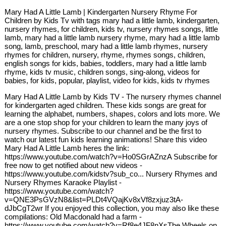
Mary Had A Little Lamb | Kindergarten Nursery Rhyme For
Children by Kids Tv with tags mary had a little lamb, kindergarten,
nursery rhymes, for children, kids tv, nursery rhymes songs, little
lamb, mary had a little lamb nursery rhyme, mary had a little lamb
song, lamb, preschool, mary had a little lamb rhymes, nursery
rhymes for children, nursery, rhyme, rhymes songs, children,
english songs for kids, babies, toddlers, mary had a little lamb
rhyme, kids tv music, children songs, sing-along, videos for
babies, for kids, popular, playlist, video for kids, kids tv rhymes
Mary Had A Little Lamb by Kids TV - The nursery rhymes channel
for kindergarten aged children. These kids songs are great for
learning the alphabet, numbers, shapes, colors and lots more. We
are a one stop shop for your children to learn the many joys of
nursery rhymes. Subscribe to our channel and be the first to
watch our latest fun kids learning animations! Share this video
Mary Had A Little Lamb heres the link:
https://www.youtube.com/watch?v=Ho0SGrAZnzA Subscribe for
free now to get notified about new videos -
https://www.youtube.com/kidstv?sub_co... Nursery Rhymes and
Nursery Rhymes Karaoke Playlist -
https://www.youtube.com/watch?
v=QNE3PsGVzN8&list=PLDt4VQajKv8xVf8zxjuz3tA-
dJbCgT2wr If you enjoyed this collection, you may also like these
compilations: Old Macdonald had a farm -
https://www.youtube.com/watch?v=Rf8e4JF8nXsThe Wheels on