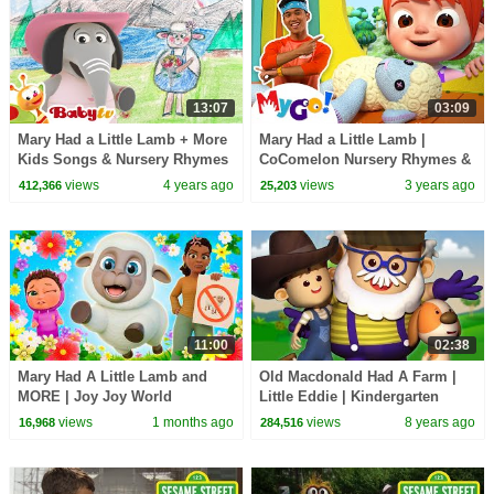
13:07
03:09
Mary Had a Little Lamb + More
Mary Had a Little Lamb |
Kids Songs & Nursery Rhymes
CoComelon Nursery Rhymes &
| @BabyTV
Kids Songs | MyGo! Sign
views
4 years ago
views
3 years ago
412,366
25,203
Language For Kids
11:00
02:38
Mary Had A Little Lamb and
Old Macdonald Had A Farm |
MORE | Joy Joy World
Little Eddie | Kindergarten
Nursery Rhymes For Babies by
views
1 months ago
views
8 years ago
16,968
284,516
Kids Tv