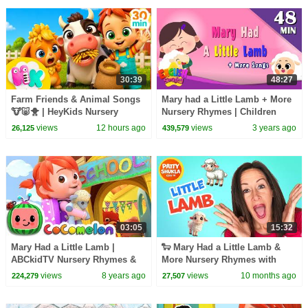
30:39
48:27
Farm Friends & Animal Songs
Mary had a Little Lamb + More
🐮🐷🐥 | HeyKids Nursery
Nursery Rhymes | Children
Rhymes
Songs by English Singsing
views
12 hours ago
views
3 years ago
26,125
439,579
03:05
15:32
Mary Had a Little Lamb |
🐑 Mary Had a Little Lamb &
ABCkidTV Nursery Rhymes &
More Nursery Rhymes with
Kids Songs
Patty | Patty Shukla Kids TV |
views
8 years ago
views
10 months ago
224,279
27,507
Songs for Kids