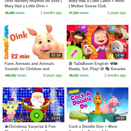
Dino Nursery Rhymes for Kids |
Mary Had a Little Lamb + More
Mary Had a Little Dino +
| Mother Goose Club
Classic Kids Songs | 22 Min |
Playhouse Songs & Nursery
views
1 months ago
views
2 years ago
38,080
47,254
ChuChu TV
Rhymes
32:18
19:48
Farm Animals and Animals
🎤 TaDaBoom English 🐒🚂
Sounds for Children and
Ready, Set, Play! 🐶 🎭 Karaoke
Toddlers | Nursery Rhymes
collection for kids 🎵 Masha
views
8 years ago
views
2 months ago
448,092
38,552
from Dave and Ava
and the Bear songs
12:51
30:37
🎄Christmas Surprise & Fun
Cock a Doodle Doo + More