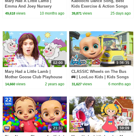
Mary Had A Little Lamb |
Kaboochi Dance Song, Best
Emma And Joey Nursery
Kids Exercise & Action Songs
Rhymes | Beep Beep
+ More Nursery Rhymes
views
10 months ago
views
25 days ago
49,618
39,871
02:00
1:36:35
Mary Had a Little Lamb |
CLASSIC Wheels on The Bus
Mother Goose Club Playhouse
🚌 | LooLoo Kids | Kids Songs
Songs & Nursery Rhymes
Compilation 🎶 | Nursery
views
2 years ago
views
6 months ago
14,660
31,627
Rhymes 👶
21:33
59:09