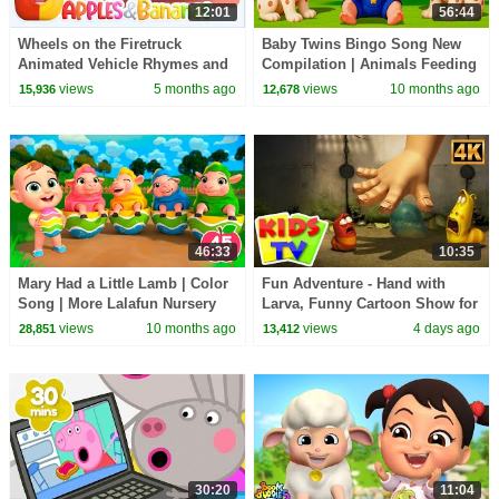
12:01
56:44
Wheels on the Firetruck
Baby Twins Bingo Song New
Animated Vehicle Rhymes and
Compilation | Animals Feeding
Songs for kids
Song | Baby Cartoon and Kids
views
5 months ago
views
10 months ago
15,936
12,678
Songs
46:33
10:35
Mary Had a Little Lamb | Color
Fun Adventure - Hand with
Song | More Lalafun Nursery
Larva, Funny Cartoon Show for
Rhymes & Kids Songs
Kids
views
10 months ago
views
4 days ago
28,851
13,412
30:20
11:04