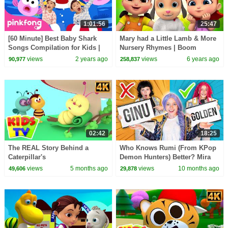
1:01:56
25:47
[60 Minute] Best Baby Shark
Mary had a Little Lamb & More
Songs Compilation for Kids |
Nursery Rhymes | Boom
Pinkfong Official
Buddies Songs for Kids
views
2 years ago
views
6 years ago
90,977
258,837
02:42
18:25
The REAL Story Behind a
Who Knows Rumi (From KPop
Caterpillar's
Demon Hunters) Better? Mira
TRANSFORMATION into a
vs Zoey! | Fun Squad
views
5 months ago
views
10 months ago
49,606
29,878
Butterfly? #kidssongs
#learning