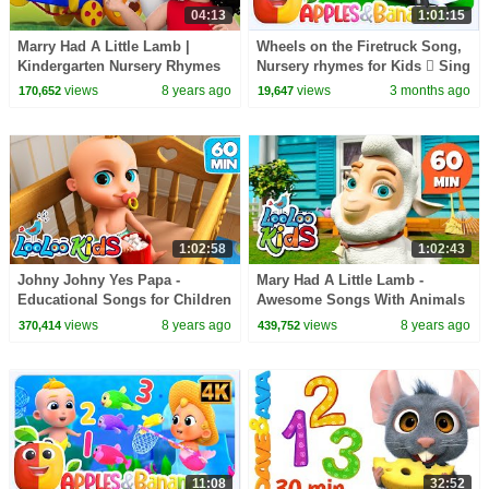
04:13
1:01:15
Marry Had A Little Lamb |
Wheels on the Firetruck Song,
Kindergarten Nursery Rhymes
Nursery rhymes for Kids  Sing
For Toddlers
along songs for Toddlers
views
8 years ago
views
3 months ago
170,652
19,647
1:02:58
1:02:43
Johny Johny Yes Papa -
Mary Had A Little Lamb -
Educational Songs for Children
Awesome Songs With Animals
| LooLoo Kids
| LooLoo Kids
views
8 years ago
views
8 years ago
370,414
439,752
11:08
32:52