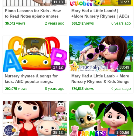
11:13
31:27
Piano Lessons for Kids - How
Mary Had a Little Lamb! |
to Read Notes #piano #notes
+More Nursery Rhymes | ABCs
#kids
and 123s | Learn with Little
views
2 years ago
views
6 years ago
35,042
368,242
Baby Bum
17:12
33:49
Nursery rhymes & songs for
Mary Had a Little Lamb + More
kids. ABC popular songs.
Nursery Rhymes & Kids Songs
- ABCs and 123s | Little Baby
views
8 years ago
views
6 years ago
292,075
370,535
Bum
35:13
1:00:56