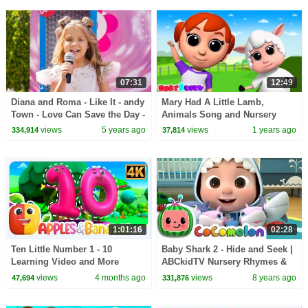
07:31
12:49
Diana and Roma - Like It - andy
Mary Had A Little Lamb,
Town - Love Can Save the Day -
Animals Song and Nursery
Songs
Rhymes for Kids
views
5 years ago
views
1 years ago
334,914
37,814
1:01:16
02:28
Ten Little Number 1 - 10
Baby Shark 2 - Hide and Seek |
Learning Video and More
ABCkidTV Nursery Rhymes &
Educational Rhymes for Kids
Kids Songs
views
4 months ago
views
8 years ago
47,694
331,876