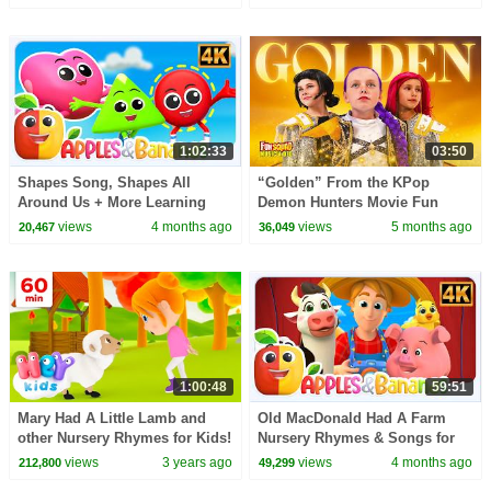
1:02:33
03:50
Shapes Song, Shapes All
“Golden” From the KPop
Around Us + More Learning
Demon Hunters Movie Fun
Video for Kids
Squad Music Video Cover |
views
4 months ago
views
5 months ago
20,467
36,049
Fun Squad
1:00:48
59:51
Mary Had A Little Lamb and
Old MacDonald Had A Farm
other Nursery Rhymes for Kids!
Nursery Rhymes & Songs for
| 60 Minutes | Hey Kids Nursery
children
views
3 years ago
views
4 months ago
212,800
49,299
Rhymes