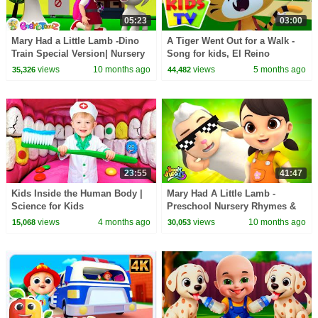
05:23
03:00
Mary Had a Little Lamb -Dino
A Tiger Went Out for a Walk -
Train Special Version| Nursery
Song for kids, El Reino
Rhymes& Kids songs |Animal
views
10 months ago
views
5 months ago
35,326
44,482
song for kids
23:55
41:47
Kids Inside the Human Body |
Mary Had A Little Lamb -
Science for Kids
Preschool Nursery Rhymes &
Baby Songs
views
4 months ago
views
10 months ago
15,068
30,053