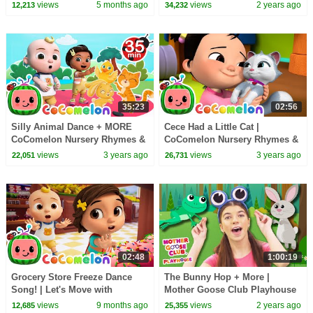
collection🎵 Masha and the
Playhouse Songs & Nursery
views
5 months ago
views
2 years ago
12,213
34,232
Bear
Rhymes
35:23
02:56
Silly Animal Dance + MORE
Cece Had a Little Cat |
CoComelon Nursery Rhymes &
CoComelon Nursery Rhymes &
Kids Songs
Kids Songs
views
3 years ago
views
3 years ago
22,051
26,731
02:48
1:00:19
Grocery Store Freeze Dance
The Bunny Hop + More |
Song! | Let's Move with
Mother Goose Club Playhouse
CoComelon Nursery Rhymes &
Songs & Nursery Rhymes
views
9 months ago
views
2 years ago
12,685
25,355