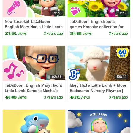
15:28
13:52
New karaoke! TaDaBoom
TaDaBoom English Solar
English Mary Had a Little Lamb
games Karaoke collection for
Masha and the Bear songs
kids Masha and the Bear songs
views
3 years ago
views
3 years ago
278,391
334,486
Karaoke
02:21
59:44
TaDaBoom English Mary Had a
Mary Had a Little Lamb + More
Little Lamb Karaoke Masha's
Badanamu Nursery Rhymes |
Songs
Kids Dance Songs & Videos
views
3 years ago
views
3 years ago
493,006
49,931