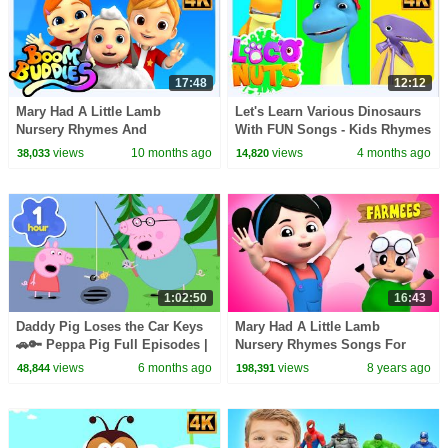
17:48
12:12
Mary Had A Little Lamb
Let's Learn Various Dinosaurs
Nursery Rhymes And
With FUN Songs - Kids Rhymes
Preschool Videos by Boom
& Baby Songs
views
10 months ago
views
4 months ago
38,033
14,820
Buddies
1:02:50
16:43
Daddy Pig Loses the Car Keys
Mary Had A Little Lamb
🚗🔑 Peppa Pig Full Episodes |
Nursery Rhymes Songs For
1 Hour of Kids Cartoons
Children Rhymes For Baby by
views
6 months ago
views
8 years ago
48,844
198,391
Farmees S02E243