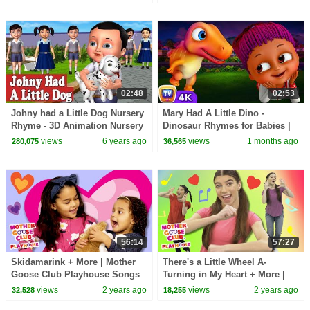
Kids Songs
02:48
02:53
Johny had a Little Dog Nursery
Mary Had A Little Dino -
Rhyme - 3D Animation Nursery
Dinosaur Rhymes for Babies |
Rhymes and Songs for
ChuChu TV Nursery Rhymes
views
6 years ago
views
1 months ago
280,075
36,565
Children
#ChuChuTV100M
56:14
57:27
Skidamarink + More | Mother
There's a Little Wheel A-
Goose Club Playhouse Songs
Turning in My Heart + More |
& Nursery Rhymes
Mother Goose Club Playhouse
views
2 years ago
views
2 years ago
32,528
18,255
Songs