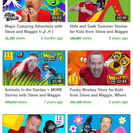
05:53
10:49
Magic Camping Adventure with
Hide and Seek Summer Stories
Steve and Maggie ✨🌙 🎶 |
for Kids from Steve and Maggie
Animals and Monsters for Kids
| Wow English TV
views
5 months ago
views
6 years ago
31,425
166,897
👀🌲
11:46
12:42
Animals in the Garden + MORE
Funky Monkey Story for Kids
Stories with Steve and Maggie
from Steve and Maggie, Where
for Kids | Wow English TV
is the Ball | Learn Speaking
views
7 years ago
views
6 years ago
476,514
241,169
Wow English TV