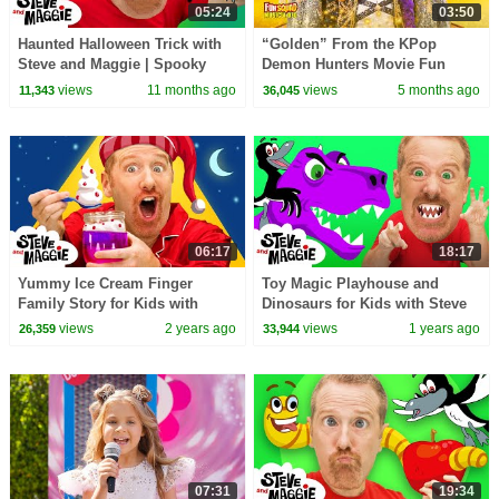
05:24
03:50
Haunted Halloween Trick with
“Golden” From the KPop
Steve and Maggie | Spooky
Demon Hunters Movie Fun
Monsters Adventure for Kids |
Squad Music Video Cover |
views
11 months ago
views
5 months ago
11,343
36,045
Steve the Mummy
Fun Squad
06:17
18:17
Yummy Ice Cream Finger
Toy Magic Playhouse and
Family Story for Kids with
Dinosaurs for Kids with Steve
Steve and Maggie | Food and
and Maggie | Wow English
views
2 years ago
views
1 years ago
26,359
33,944
Family Song for Kids
Story for Children
07:31
19:34