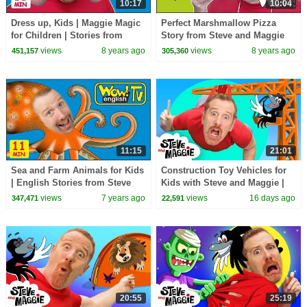
10:17
10:04
Dress up, Kids | Maggie Magic
Perfect Marshmallow Pizza
for Children | Stories from
Story from Steve and Maggie
Steve and Maggie | Learn Wow
NEW | Food for Kids Stories |
views
8 years ago
views
8 years ago
451,157
305,360
English TV
Wow English TV
11:15
21:01
Sea and Farm Animals for Kids
Construction Toy Vehicles for
| English Stories from Steve
Kids with Steve and Maggie |
and Maggie | Wow English TV
Body Parts & Hide and Seek |
views
7 years ago
views
16 days ago
347,471
22,591
Dinosaurs
20:55
25:19