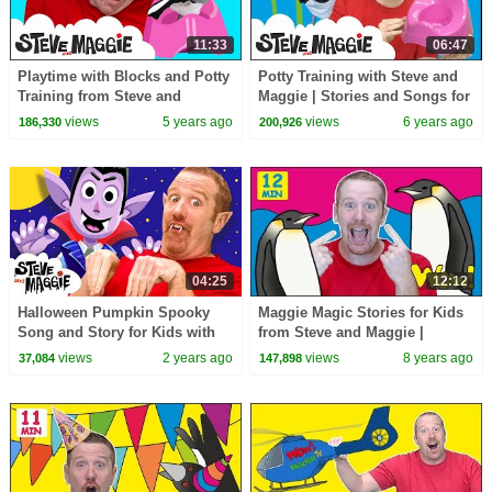
11:33
06:47
Playtime with Blocks and Potty
Potty Training with Steve and
Training from Steve and
Maggie | Stories and Songs for
Maggie | Wow English TV for
Kids from Wow English TV |
views
5 years ago
views
6 years ago
186,330
200,926
Kids
Potty Song
04:25
12:12
Halloween Pumpkin Spooky
Maggie Magic Stories for Kids
Song and Story for Kids with
from Steve and Maggie |
Steve and Maggie | Happy
Learning Speaking Wow
views
2 years ago
views
8 years ago
37,084
147,898
Halloween!
English TV