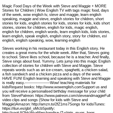
Magic Food Days of the Week with Steve and Maggie + MORE
Stories for Children | Wow English TV with tags magic food, days
of the week, wow english tv, steve and maggie, learn english
speaking, maggie and steve, english stories for children, short
stories for kids, english stories for kids, stories for kids, kids short
stories, stories for children, english for kids, magic english,
english for children, english words, learn english kids, kids stories,
learn english, speak english, english story, story for children, esl
english, english speaking, wow, learning english
Steves working in his restaurant today in this English story. He
creates a great menu for the whole week. After that, Steves going
to school. Steve likes school, because he is a teacher. And finally,
Steve sings about food. Yummy. Lets jump into this magic English
collection of stories for children with Steve and Maggie. Steve
repeats words such as an ice-cream, spaghetti, a chicken salad,
a fish sandwich and a chicken pizza and a days of the week.
HAVE FUN! English learning and speaking with Steve and Maggie
is really easy.--------------------Wow! teaching materials for
kidsRequest books: http://www.wowenglish.comSupport us and
you will receive a personalised birthday message for your child
from StevePatreon: https://www.patreon.com/steveandmaggieFull
video clips and songs (Show for kids with Steve and
Maggie)Amazon: http://amzn.to/2fZ1ms7Songs for kidsiTunes:
https://itun.es/gb/i_oMcbSpotify:
http://spoti.fi/2hlcWyaMerchandise (T-shirts, mugs, bags,