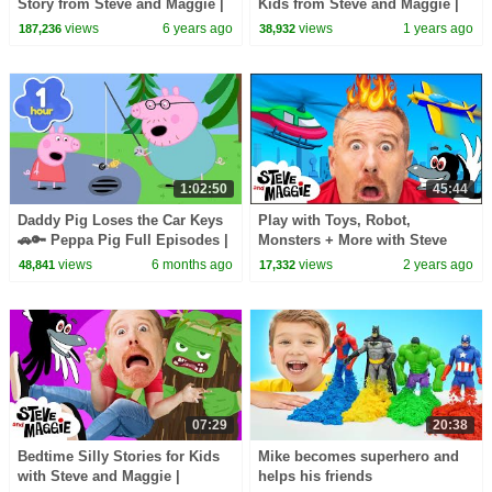
Story from Steve and Maggie |
Kids from Steve and Maggie |
Wow English TV
Head, Shoulders, Knees and
views
6 years ago
views
1 years ago
187,236
38,932
Toes | Halloween
1:02:50
45:44
Daddy Pig Loses the Car Keys
Play with Toys, Robot,
🚗🔑 Peppa Pig Full Episodes |
Monsters + More with Steve
1 Hour of Kids Cartoons
and Maggie | Finger Family,
views
6 months ago
views
2 years ago
48,841
17,332
Hide and Seek for Kids
07:29
20:38
Bedtime Silly Stories for Kids
Mike becomes superhero and
with Steve and Maggie |
helps his friends