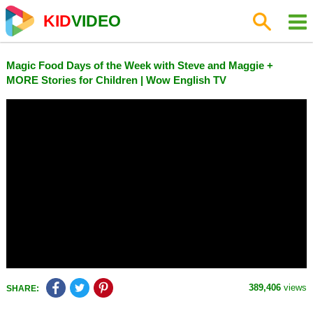
KID
VIDEO
Magic Food Days of the Week with Steve and Maggie +
MORE Stories for Children | Wow English TV
389,406
views
SHARE: