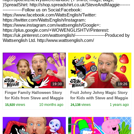
)SpreadShirt: http://shop.spreadshirt.co.uk/SteveAndMaggie-------
-------------Follow us on Social:Facebook:
https://www.facebook.com/WattsEnglish/Twitter:
https://twitter.com/WattsEnglish/Instagram:
https://www.instagram.com/wattsenglish/Google+:
https://plus.google.com/+WOWENGLISHTV/Pinterest:
https://uk.pinterest.com/wattsenglish/--------------------Produced by
Wattsenglish Ltd. http://www.wattsenglish.com/
19:30
19:26
Finger Family Halloween Story
Fruit Johny Johny Magic Story
for Kids from Steve and Maggie
for Kids with Steve and Maggie
| Spooky Dollshouse | Magic
| Baby Food | Magic Race |
views
10 months ago
views
1 years ago
15,920
24,138
Pirate Song
Playground