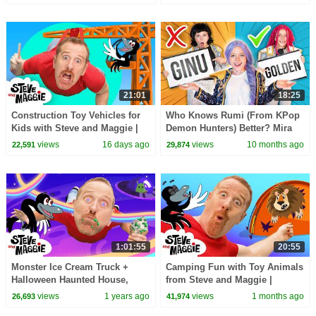
Speaking Wow English TV
21:01
18:25
Construction Toy Vehicles for
Who Knows Rumi (From KPop
Kids with Steve and Maggie |
Demon Hunters) Better? Mira
Body Parts & Hide and Seek |
vs Zoey! | Fun Squad
views
16 days ago
views
10 months ago
22,591
29,874
Dinosaurs
1:01:55
20:55
Monster Ice Cream Truck +
Camping Fun with Toy Animals
Halloween Haunted House,
from Steve and Maggie |
Treehouse & More Best Steve
Playground Hide and Seek
views
1 years ago
views
1 months ago
26,693
41,974
and Maggie for Kids
Story for Kids