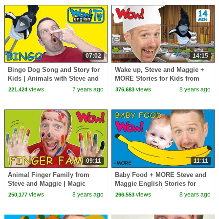
07:02
14:15
Bingo Dog Song and Story for
Wake up, Steve and Maggie +
Kids | Animals with Steve and
MORE Stories for Kids from
Maggie | Learn Wow English
Steve and Maggie | Learn Wow
views
7 years ago
views
8 years ago
221,424
376,683
TV
English TV
09:11
11:11
Animal Finger Family from
Baby Food + MORE Steve and
Steve and Maggie | Magic
Maggie English Stories for
Speaking Learning Wow
Kids | English Speaking with
views
8 years ago
views
8 years ago
250,177
266,553
English TV
Wow English TV