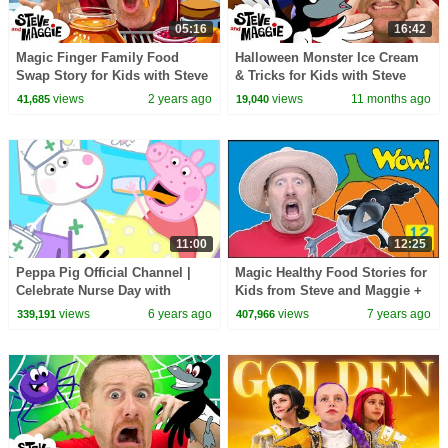
05:16
16:42
Magic Finger Family Food
Halloween Monster Ice Cream
Swap Story for Kids with Steve
& Tricks for Kids with Steve
and Maggie | Naughty Maggie
and Maggie | Haunted Forest
views
2 years ago
views
11 months ago
41,685
19,040
Magic for Kids
Animals
11:00
12:25
Peppa Pig Official Channel |
Magic Healthy Food Stories for
Celebrate Nurse Day with
Kids from Steve and Maggie +
Peppa Pig and Nurse Suzy
MORE | Free Speaking Wow
views
6 years ago
views
7 years ago
339,191
407,966
English TV