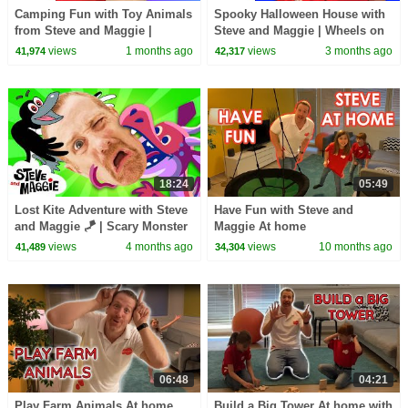
Camping Fun with Toy Animals
Spooky Halloween House with
from Steve and Maggie |
Steve and Maggie | Wheels on
Playground Hide and Seek
the Toy Bus | Potty Training
views
1 months ago
views
3 months ago
41,974
42,317
Story for Kids
Song for Kids
18:24
05:49
Lost Kite Adventure with Steve
Have Fun with Steve and
and Maggie 🪁 | Scary Monster
Maggie At home
Bug & Baby Farm Animals for
views
4 months ago
views
10 months ago
41,489
34,304
Kids 🐞 🐷
06:48
04:21
Play Farm Animals At home
Build a Big Tower At home with