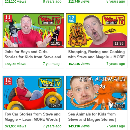
views
8 years ago
views
8 years ago
202,100
212,749
English TV
Story Time Lessons
11:01
11:36
Jobs for Boys and Girls.
Shopping, Racing and Cooking
Stories for Kids from Steve and
with Steve and Maggie + MORE
Maggie | Free Speaking Wow
Stories for Kids | Learn Wow
views
7 years ago
views
7 years ago
188,146
152,245
English TV
English TV
12:17
07:02
Toy Car Stories from Steve and
Sea Animals for Kids from
Maggie + Learn MORE Words |
Steve and Maggie Stories |
Free Speaking Wow English TV
Free Speaking Wow English TV
views
7 years ago
views
7 years ago
371,900
143,136