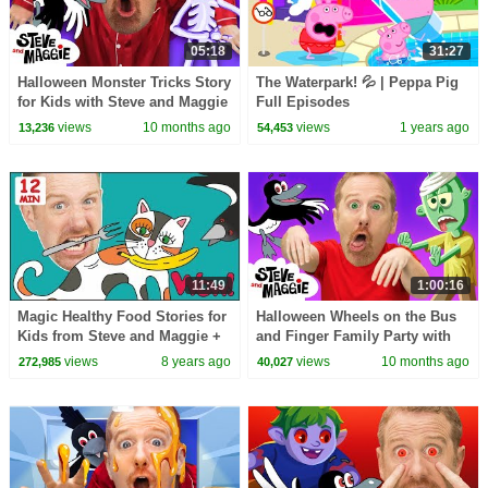
05:18
31:27
Halloween Monster Tricks Story
The Waterpark! 💦 | Peppa Pig
for Kids with Steve and Maggie
Full Episodes
| Spooky Halloween Surprise
views
10 months ago
views
1 years ago
13,236
54,453
11:49
1:00:16
Magic Healthy Food Stories for
Halloween Wheels on the Bus
Kids from Steve and Maggie +
and Finger Family Party with
MORE | Speaking Wow English
Steve and Maggie | Best
views
8 years ago
views
10 months ago
272,985
40,027
TV
Halloween for Kids