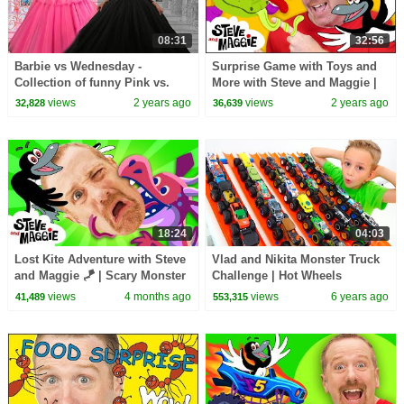
08:31
32:56
Barbie vs Wednesday -
Surprise Game with Toys and
Collection of funny Pink vs.
More with Steve and Maggie |
Black Challenges for kids
Dinosaur Safari Story for Kids
views
2 years ago
views
2 years ago
32,828
36,639
18:24
04:03
Lost Kite Adventure with Steve
Vlad and Nikita Monster Truck
and Maggie 🪁 | Scary Monster
Challenge | Hot Wheels
Bug & Baby Farm Animals for
views
4 months ago
views
6 years ago
41,489
553,315
Kids 🐞 🐷