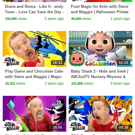
Diana and Roma - Like It - andy
Fruit Magic for Kids with Steve
Town - Love Can Save the Day -
and Maggie | Halloween Piñata
Songs
Party | Wheels on the Big Toy
views
5 years ago
views
1 years ago
334,906
46,589
Bus
16:32
02:28
Play Game and Chocolate Cake
Baby Shark 2 - Hide and Seek |
with Steve and Maggie | Magic
ABCkidTV Nursery Rhymes &
Race Story for Kids
Kids Songs
views
1 years ago
views
8 years ago
20,322
331,868
26:06
05:38