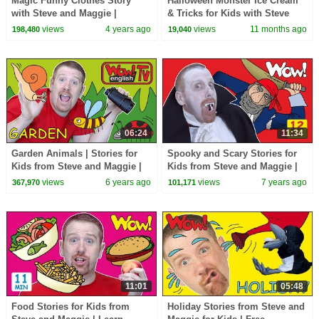
Magic Funny Clothes Story
Halloween Monster Ice Cream
with Steve and Maggie |
& Tricks for Kids with Steve
English Stories for Kids | Wow
and Maggie | Haunted Forest
views
4 years ago
views
11 months ago
198,480
19,040
English TV
Animals
06:24
11:34
Garden Animals | Stories for
Spooky and Scary Stories for
Kids from Steve and Maggie |
Kids from Steve and Maggie |
Wow English TV
Free Speaking Halloween Wow
views
6 years ago
views
7 years ago
367,970
101,171
English TV
11:01
05:48
Food Stories for Kids from
Holiday Stories from Steve and