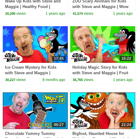
Wake Up Kids with Steve and
ZOO Scary Animals for Kids
Maggie | Healthy Food |
with Steve and Maggie | Wow
Halloween Spooky Party |
English Magic Story for
views
1 years ago
views
1 years ago
20,290
41,574
Safari Animals
Children
17:45
16:22
Ice Cream Mystery for Kids
Holiday Magic Story for Kids
with Steve and Maggie |
with Steve and Maggie | Fruit
Surprise Magic Tree House |
Johny Johny Story | Toys and
views
8 months ago
views
1 years ago
30,227
35,765
Chocolate Pancakes
Playground
06:27
22:24
Chocolate Yummy Tummy
Bigfoot, Haunted House for