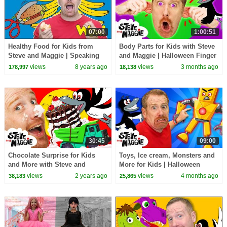
07:00
1:00:51
Healthy Food for Kids from
Body Parts for Kids with Steve
Steve and Maggie | Speaking
and Maggie | Halloween Finger
with NEW Stories for Children
Family & Chocolate Surprise
views
8 years ago
views
3 months ago
178,997
18,138
Wow English TV
30:45
09:00
Chocolate Surprise for Kids
Toys, Ice cream, Monsters and
and More with Steve and
More for Kids | Halloween
Maggie | Halloween Monsters |
Finger Family with Steve and
views
2 years ago
views
4 months ago
38,183
25,865
Baby Shark
Maggie