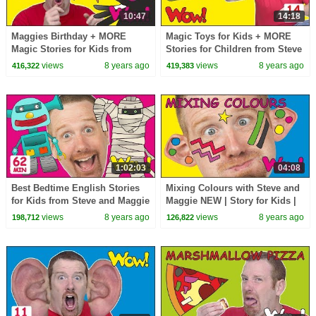
10:47
14:18
Maggies Birthday + MORE
Magic Toys for Kids + MORE
Magic Stories for Kids from
Stories for Children from Steve
Steve and Maggie | Learn Wow
and Maggie | Speaking Wow
views
8 years ago
views
8 years ago
416,322
419,383
English TV
English TV
1:02:03
04:08
Best Bedtime English Stories
Mixing Colours with Steve and
for Kids from Steve and Maggie
Maggie NEW | Story for Kids |
| Magic Wow English TV
English Speaking with Wow
views
8 years ago
views
8 years ago
198,712
126,822
Speaking
English TV