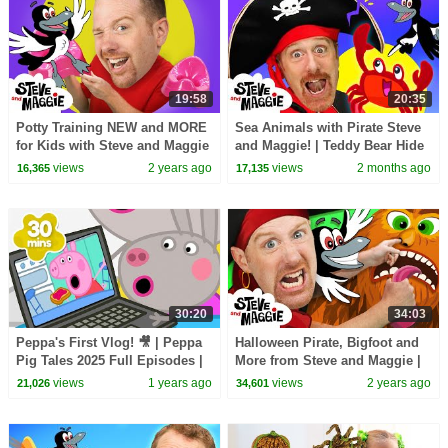
19:58
20:35
Potty Training NEW and MORE
Sea Animals with Pirate Steve
for Kids with Steve and Maggie
and Maggie! | Teddy Bear Hide
| Wheels on the Bus | Ice
and Seek | Bedtime Routine for
views
2 years ago
views
2 months ago
16,365
17,135
Cream Story
Kids
30:20
34:03
Peppa's First Vlog! 🎥 | Peppa
Halloween Pirate, Bigfoot and
Pig Tales 2025 Full Episodes |
More from Steve and Maggie |
30 Minutes
Robot Story for Kids | Sea
views
1 years ago
views
2 years ago
21,026
34,601
Animals Story