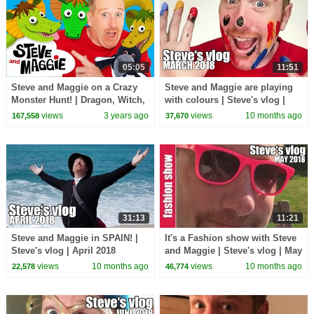
05:05
11:51
Steve and Maggie on a Crazy
Steve and Maggie are playing
Monster Hunt! | Dragon, Witch,
with colours | Steve's vlog |
Ogre and Wizard for Kids |
March 2018
views
3 years ago
views
10 months ago
167,558
37,670
Wow English TV
31:13
11:21
Steve and Maggie in SPAIN! |
It's a Fashion show with Steve
Steve's vlog | April 2018
and Maggie | Steve's vlog | May
2018
views
10 months ago
views
10 months ago
22,578
46,774