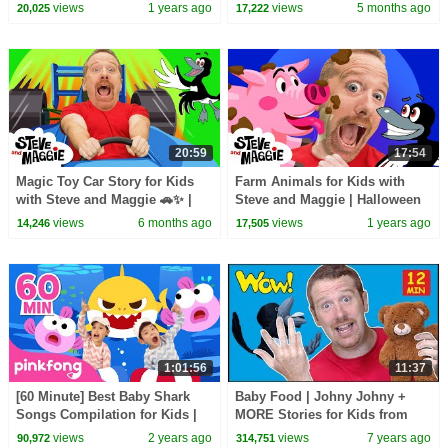
Halloween Haunted House
views
1 years ago
views
5 months ago
20,025
17,222
Monsters Song
20:59
17:54
Magic Toy Car Story for Kids
Farm Animals for Kids with
with Steve and Maggie 🚗✨ |
Steve and Maggie | Halloween
Ice Cream Islands | Funny
Monster | Playground | Monster
views
6 months ago
views
1 years ago
14,246
17,505
Haircuts
Finger Family
1:01:56
11:37
[60 Minute] Best Baby Shark
Baby Food | Johny Johny +
Songs Compilation for Kids |
MORE Stories for Kids from
Pinkfong Official
Steve and Maggie | Free
views
2 years ago
views
7 years ago
90,972
314,751