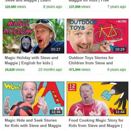
Steve and Maggie | Learn
Maggie for Kids | Free
Speaking Wow English TV
Speaking Wow English TV
views
8 years ago
views
7 years ago
119,485
137,908
05:27
10:29
Magic Holiday with Steve and
Outdoor Toys Stories for
Maggie | English for kids |
Children from Steve and
Jungle Journey
Maggie | Learn English with
views
10 months ago
views
8 years ago
24,628
471,944
Stories Wow English TV
11:36
11:44
Magic Hide and Seek Stories
Food Cooking Magic Story for
for Kids with Steve and Maggie
Kids from Steve and Maggie |
| Learning Speaking Wow
Speaking Wow English TV