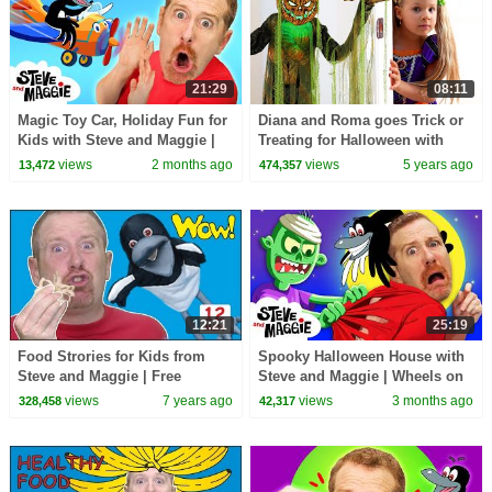
21:29
08:11
Magic Toy Car, Holiday Fun for
Diana and Roma goes Trick or
Kids with Steve and Maggie |
Treating for Halloween with
Wheels on the Bus | Johny
Candy Haul
views
2 months ago
views
5 years ago
13,472
474,357
Johny Yes Papa
12:21
25:19
Food Strories for Kids from
Spooky Halloween House with
Steve and Maggie | Free
Steve and Maggie | Wheels on
Speaking Wow English TV
the Toy Bus | Potty Training
views
7 years ago
views
3 months ago
328,458
42,317
Song for Kids