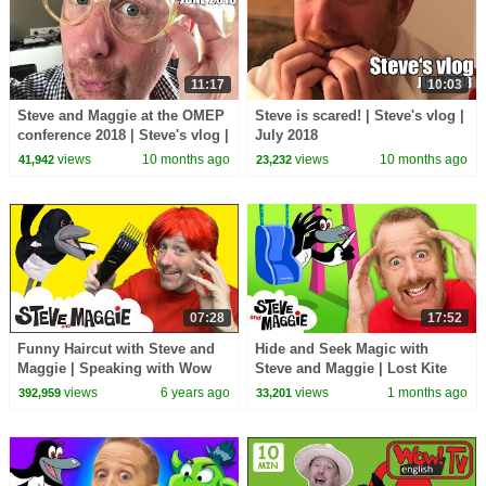
11:17
10:03
Steve and Maggie at the OMEP
Steve is scared! | Steve's vlog |
conference 2018 | Steve's vlog |
July 2018
June 2018
views
10 months ago
views
10 months ago
41,942
23,232
07:28
17:52
Funny Haircut with Steve and
Hide and Seek Magic with
Maggie | Speaking with Wow
Steve and Maggie | Lost Kite
English TV
Adventure for Kids | Royal
views
6 years ago
views
1 months ago
392,959
33,201
Finger Family Song