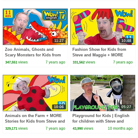
11:27
10:48
Zoo Animals, Ghosts and
Fashion Show for Kids from
Scary Monsters for Kids from
Steve and Maggie + MORE
Steve and Maggie | Free
Stories for Kids | Free
views
7 years ago
views
7 years ago
347,551
331,562
Stories Wow English TV
Speaking Wow English TV
10:06
05:27
Animals on the Farm + MORE
Playground for Kids | English
Stories for Kids from Steve and
for children with Steve and
Maggie | Free Speaking Wow
Maggie
views
7 years ago
views
10 months ago
329,171
43,990
English TV