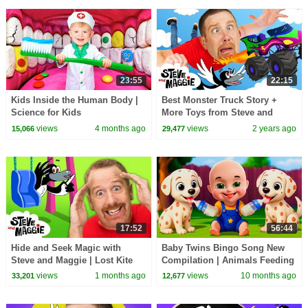
23:55
22:15
Kids Inside the Human Body |
Best Monster Truck Story +
Science for Kids
More Toys from Steve and
Maggie | Dinosaurs for Kids |
views
4 months ago
views
2 years ago
15,066
29,477
Finger Family Song
17:52
56:44
Hide and Seek Magic with
Baby Twins Bingo Song New
Steve and Maggie | Lost Kite
Compilation | Animals Feeding
Adventure for Kids | Royal
Song | Baby Cartoon and Kids
views
1 months ago
views
10 months ago
33,201
12,677
Finger Family Song
Songs