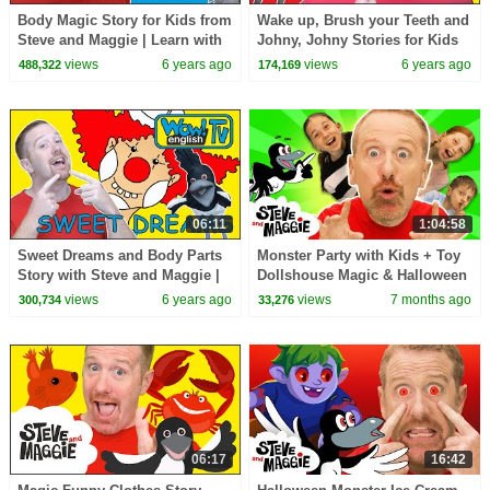
Body Magic Story for Kids from
Wake up, Brush your Teeth and
Steve and Maggie | Learn with
Johny, Johny Stories for Kids
Maggie and Wow English TV
from Steve and Maggie | Wow
views
6 years ago
views
6 years ago
488,322
174,169
English TV
06:11
1:04:58
Sweet Dreams and Body Parts
Monster Party with Kids + Toy
Story with Steve and Maggie |
Dollshouse Magic & Halloween
Speak with Wow English TV
| Best Steve and Maggie
views
6 years ago
views
7 months ago
300,734
33,276
Stories for Kids
06:17
16:42