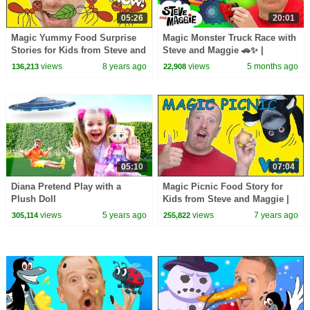
05:26
20:01
Magic Yummy Food Surprise
Magic Monster Truck Race with
Stories for Kids from Steve and
Steve and Maggie 🚗✨ |
Maggie | Learn Wow English
Haunted Halloween Monster
views
8 years ago
views
5 months ago
136,213
22,908
TV
Tricks | Toys for Kids
05:10
07:04
Diana Pretend Play with a
Magic Picnic Food Story for
Plush Doll
Kids from Steve and Maggie |
Free Speaking Wow English TV
views
5 years ago
views
7 years ago
305,114
255,822