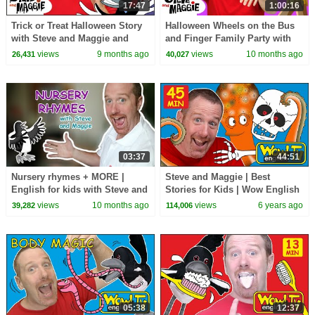
17:47
1:00:16
Trick or Treat Halloween Story
Halloween Wheels on the Bus
with Steve and Maggie and
and Finger Family Party with
Kids | Monster Maze | Wheels
Steve and Maggie | Best
views
9 months ago
views
10 months ago
26,431
40,027
on the Bus
Halloween for Kids
03:37
44:51
Nursery rhymes + MORE |
Steve and Maggie | Best
English for kids with Steve and
Stories for Kids | Wow English
Maggie
TV
views
10 months ago
views
6 years ago
39,282
114,006
05:38
12:37