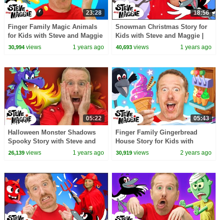
23:28
18:56
Finger Family Magic Animals
Snowman Christmas Story for
for Kids with Steve and Maggie
Kids with Steve and Maggie |
| Monster Truck | Treehouse |
Jingle Bells | Twinkle Twinkle
views
1 years ago
views
1 years ago
30,994
40,693
Potty Story
Little Star
05:22
05:43
Halloween Monster Shadows
Finger Family Gingerbread
Spooky Story with Steve and
House Story for Kids with
Maggie | Mermaid Haunted
Steve and Maggie | Ice Cream
views
1 years ago
views
2 years ago
26,139
30,919
House for Kids
for Kids