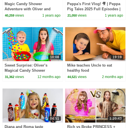
Magic Candy Shower
Peppa's First Vlog! 🎥 | Peppa
Adventure with Oliver and
Pig Tales 2025 Full Episodes |
Adam
30 Minutes
views
1 years ago
views
1 years ago
40,259
21,050
10:08
19:19
Sweet Surprise: Oliver’s
Mike teaches Uncle to eat
Magical Candy Shower
healthy food
views
12 months ago
views
2 months ago
31,362
44,521
04:51
1:20:43
Diana and Roma taste
Rich vs Broke PRINCESS +