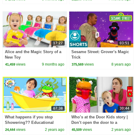
17:27
03:51
Alice and the Magic Story of a
Sesame Street: Grover's Magic
New Toy
Trick
views
9 months ago
views
8 years ago
41,459
375,569
07:38
30:44
What happens if you stop
Who’s at the Door Kids story |
Showering?? Educational
Don’t open the door to a
Video for kids!
Stranger
views
2 years ago
views
2 years ago
24,444
45,509