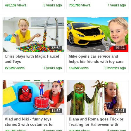
(ABCkidTV)
views
3 years ago
views
7 years ago
493,132
700,766
32:58
19:24
Chris plays with Magic Faucet
Mike opens car service and
and Toys
helps his friends with toy cars
views
1 years ago
views
3 months ago
27,520
16,658
11:52
08:11
Vlad and Niki - funny toys
Diana and Roma goes Trick or
stories 2 with costumes for
Treating for Halloween with
kids
Candy Haul