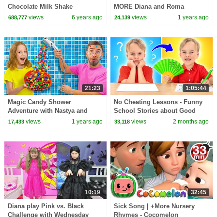
Chocolate Milk Shake
MORE Diana and Roma
Challenges
views
6 years ago
views
1 years ago
688,777
24,139
21:23
1:05:44
Magic Candy Shower
No Cheating Lessons - Funny
Adventure with Nastya and
School Stories about Good
friends
Behavior for kids
views
1 years ago
views
2 months ago
17,433
33,118
10:19
32:45
Diana play Pink vs. Black
Sick Song | +More Nursery
Challenge with Wednesday
Rhymes - Cocomelon