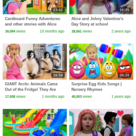
23:42
16:35
Cardboard Funny Adventures
Alice and Johny Valentine's
and other stories with Alice
Day Story at school
views
10 months ago
views
2 years ago
30,094
28,561
16:58
06:29
GIANT Arctic Animals Came
Surprise Egg Kids Songs |
Out of the Fridge! They Are
Nursery Rhymes
Everywhere!
views
1 months ago
views
1 years ago
17,938
45,053