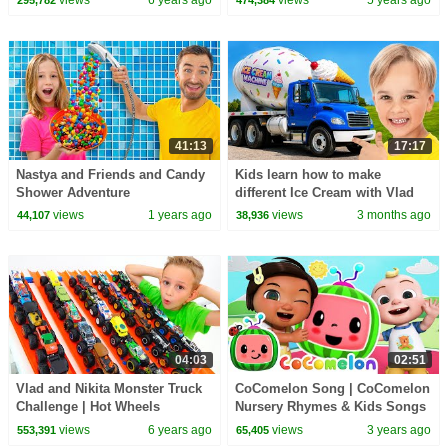
views
6 years ago
views
5 years ago
295,782
474,384
41:13
17:17
Nastya and Friends and Candy
Kids learn how to make
Shower Adventure
different Ice Cream with Vlad
and Niki
views
1 years ago
views
3 months ago
44,107
38,936
04:03
02:51
Vlad and Nikita Monster Truck
CoComelon Song | CoComelon
Challenge | Hot Wheels
Nursery Rhymes & Kids Songs
views
6 years ago
views
3 years ago
553,391
65,405