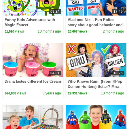
09:24
17:45
Funny Kids Adventures with
Vlad and Niki - Fun Police
Magic Faucet
story about good behavior and
rules
views
10 months ago
views
2 months ago
11,520
28,607
04:01
18:25
Diana tastes different Ice Cream
Who Knows Rumi (From KPop
Demon Hunters) Better? Mira
vs Zoey! | Fun Squad
views
6 years ago
views
10 months ago
596,838
29,931