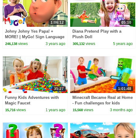
1:06:12
05:10
Johny Johny Yes Papa! +
Diana Pretend Play with a
MORE! | MyGo! Sign Language
Plush Doll
For Kids | CoComelon -
views
3 years ago
views
5 years ago
246,138
305,132
Nursery Rhymes | ASL
35:27
1:01:48
Funny Kids Adventures with
Minecraft Became Real at Home
Magic Faucet
- Fun challenges for kids
views
1 years ago
views
3 months ago
15,716
15,568