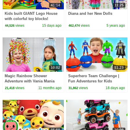
41:14
11:25
Kids built GIANT Lego House
Diana and her New Dolls
with colorful toy blocks!
views
15 days ago
views
5 years ago
44,526
462,474
10:02
51:23
Magic Rainbow Shower
Superhero Team Challenge |
Adventure with Vania Mania
Fun Adventures for Kids
Kids
views
11 months ago
views
18 days ago
21,418
31,862