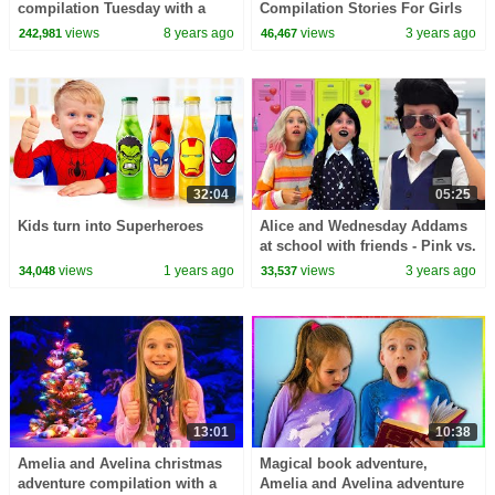
compilation Tuesday with a
Compilation Stories For Girls
clone adventure and a magic
views
8 years ago
views
3 years ago
242,981
46,467
apple dance challenge
32:04
05:25
Kids turn into Superheroes
Alice and Wednesday Addams
at school with friends - Pink vs.
Black Challenge
views
1 years ago
views
3 years ago
34,048
33,537
13:01
10:38
Amelia and Avelina christmas
Magical book adventure,
adventure compilation with a
Amelia and Avelina adventure