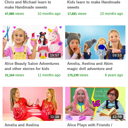
Chris and Michael learn to
Kids learn to make Handmade
make Handmade sweets
sweets
views
10 months ago
views
10 months ago
47,985
17,691
19:57
09:53
Alice Beauty Salon Adventures
Amelia, Avelina and Akim
and other stories for kids
magic doll adventure and
Amelia's morning routine.
views
11 months ago
views
8 years ago
31,164
170,239
11:16
43:59
Amelia and Avelina
Alice Plays with Friends /