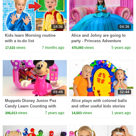
18:36
04:36
Kids learn Morning routine
Alice and Johny are going to
with a to-do list
party - Princess Adventure
views
7 months ago
views
5 years ago
17,515
470,093
09:49
32:44
Muppets Disney Junior Pez
Alice plays with colored balls
Candy Learn Counting with
and other useful kids stories
Minnie Magical Microwave
views
7 years ago
views
1 years ago
206,013
14,503