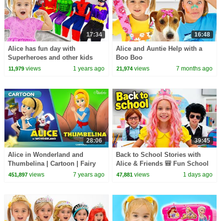
17:34
16:48
Alice has fun day with
Alice and Auntie Help with a
Superheroes and other kids
Boo Boo
stories
views
1 years ago
views
7 months ago
11,979
21,974
28:06
39:45
Alice in Wonderland and
Back to School Stories with
Thumbelina | Cartoon | Fairy
Alice & Friends 🎒 Fun School
Tales | Bedtime Stories for Kids
Adventures for Kids
views
7 years ago
views
1 days ago
451,897
47,881
in English