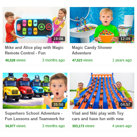
19:06
12:09
Mike and Alice play with Magic
Magic Candy Shower
Remote Control - Fun
Adventure
Adventure for kids
views
3 months ago
views
1 years ago
40,528
47,523
35:50
04:57
Superhero School Adventure -
Vlad and Niki play with Toy
Fun Lessons and Teamwork for
cars and have fun with new
kids
Playsets
views
3 months ago
views
4 years ago
34,977
303,173