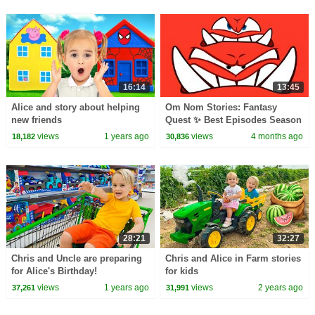
16:14
13:45
Alice and story about helping
Om Nom Stories: Fantasy
new friends
Quest ✨ Best Episodes Season
27 ✨ Cartoons for Kids
views
1 years ago
views
4 months ago
18,182
30,836
28:21
32:27
Chris and Uncle are preparing
Chris and Alice in Farm stories
for Alice's Birthday!
for kids
views
1 years ago
views
2 years ago
37,261
31,991