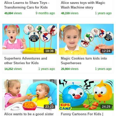
Alice Learns to Share Toys -
Alice saves toys with Magic
Transforming Cars for Kids
Wash Machine story
views
9 months ago
views
1 years ago
49,884
48,159
18:36
12:24
Superhero Adventures and
Magic Cookies turn kids into
other Stories for Kids
Superheroes
views
1 years ago
views
1 years ago
14,252
26,904
23:23
24:29
Alice wants to be a good sister
Funny Cartoons For Kids |