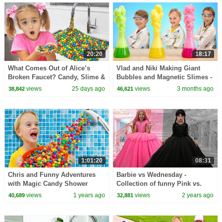
20:20
18:17
What Comes Out of Alice’s
Vlad and Niki Making Giant
Broken Faucet? Candy, Slime &
Bubbles and Magnetic Slimes -
Orbeez Pretend Play!
Funny Experiments for kids
views
25 days ago
views
3 months ago
38,842
46,621
1:01:20
08:31
Chris and Funny Adventures
Barbie vs Wednesday -
with Magic Candy Shower
Collection of funny Pink vs.
Black Challenges for kids
views
1 years ago
views
2 years ago
40,689
32,881