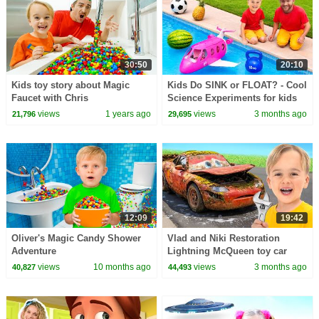
30:50
20:10
Kids toy story about Magic
Kids Do SINK or FLOAT? - Cool
Faucet with Chris
Science Experiments for kids
views
1 years ago
views
3 months ago
21,796
29,695
12:09
19:42
Oliver's Magic Candy Shower
Vlad and Niki Restoration
Adventure
Lightning McQueen toy car
views
10 months ago
views
3 months ago
40,827
44,493