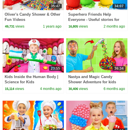
35:47
34:07
Oliver's Candy Shower & Other
Superhero Friends Help
Fun Videos
Everyone - Useful stories for
kids
views
1 years ago
views
2 months ago
49,731
16,805
23:55
36:34
Kids Inside the Human Body |
Nastya and Magic Candy
Science for Kids
Shower Adventure for kids
views
4 months ago
views
6 months ago
15,114
30,406