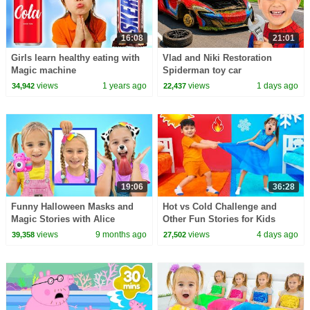
16:08
21:01
Girls learn healthy eating with
Vlad and Niki Restoration
Magic machine
Spiderman toy car
views
1 years ago
views
1 days ago
34,942
22,437
19:06
36:28
Funny Halloween Masks and
Hot vs Cold Challenge and
Magic Stories with Alice
Other Fun Stories for Kids
views
9 months ago
views
4 days ago
39,358
27,502