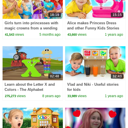
18:19
15:15
Girls turn into princesses with
Alice makes Princess Dress
magic crowns from a vending
and other Funny Kids Stories
machine!
views
5 months ago
views
1 years ago
41,543
43,660
02:48
32:43
Learn about the Letter X and
Vlad and Niki - Useful stories
Colors - The Alphabet
for kids
Adventure With Alice And
views
8 years ago
views
1 years ago
275,273
33,989
Shawn The Train