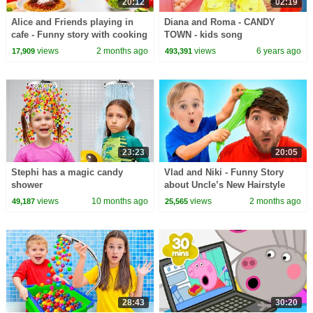
20:12
02:19
Alice and Friends playing in
Diana and Roma - CANDY
cafe - Funny story with cooking
TOWN - kids song
toys
views
2 months ago
views
6 years ago
17,909
493,391
23:23
20:05
Stephi has a magic candy
Vlad and Niki - Funny Story
shower
about Uncle’s New Hairstyle
views
10 months ago
views
2 months ago
49,187
25,565
28:43
30:20