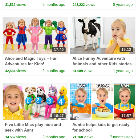
Adventures
Candy! - Princesses In Real
views
9 months ago
views
8 years ago
31,512
243,222
Life | Kiddyzuzaa
17:40
19:12
Alice and Magic Toys – Fun
Alice Funny Adventure with
Adventures for Kids!
Animals and other Kids stories
views
2 months ago
views
1 years ago
42,534
31,689
18:47
17:57
Five Little Mias play hide and
Auntie helps kids to get ready
seek with Aunt
for school
views
3 months ago
views
7 months ago
34,562
21,260