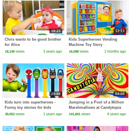
19:23
12:13
Chris wants to be good brother
Kids Superheroes Vending
for Alice
Machine Toy Story
views
3 years ago
views
2 months ago
18,149
16,098
29:08
04:08
Kids turn into superheroes -
Jumping in a Pool of a Million
Funny toy stories for kids
Marshmallows at Candytopia
views
1 years ago
views
8 years ago
30,053
141,601