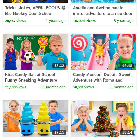
Tricks, Jokes, APRIL FOOLS 😂
Amelia and Avelina magic
Ms. Booksy Cool School
mirror adventure to an outdoor
Special: Humpty Dumpty, Drew
playground and swimming
views
1 years ago
views
8 years ago
39,467
152,349
Pendous & MORE!
pool!
18:32
09:48
Kids Candy Ban at School |
Candy Museum Dubai - Sweet
Funny Sneaking Adventure
Adventure with Roma and
Oliver
views
11 months ago
views
11 months ago
31,100
50,001
17:15
18:14