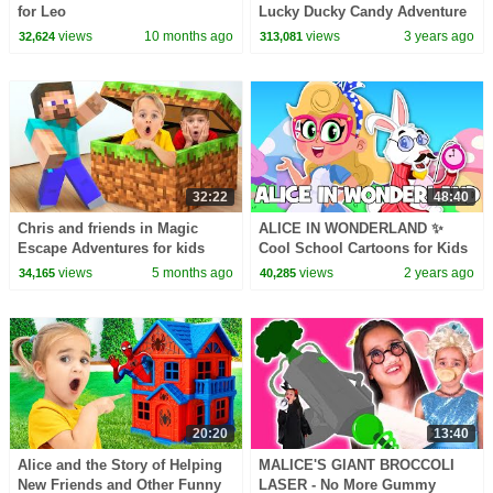
for Leo
Lucky Ducky Candy Adventure
With Spider + More Kids Songs
views
10 months ago
views
3 years ago
32,624
313,081
32:22
48:40
Chris and friends in Magic
ALICE IN WONDERLAND ✨
Escape Adventures for kids
Cool School Cartoons for Kids
views
5 months ago
views
2 years ago
34,165
40,285
20:20
13:40
Alice and the Story of Helping
MALICE'S GIANT BROCCOLI
New Friends and Other Funny
LASER - No More Gummy