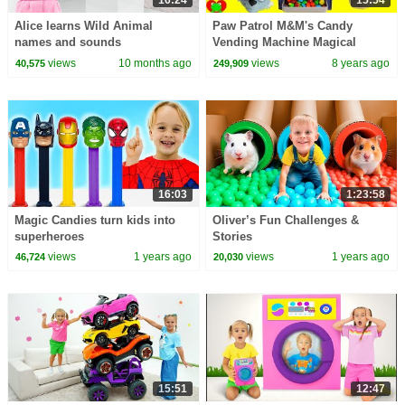
16:24
15:54
Alice learns Wild Animal
Paw Patrol M&M's Candy
names and sounds
Vending Machine Magical
Surprises
views
10 months ago
views
8 years ago
40,575
249,909
16:03
1:23:58
Magic Candies turn kids into
Oliver’s Fun Challenges &
superheroes
Stories
views
1 years ago
views
1 years ago
46,724
20,030
15:51
12:47