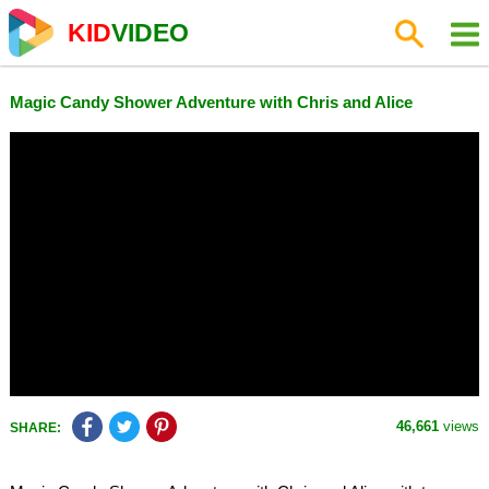
KID
VIDEO
Magic Candy Shower Adventure with Chris and Alice
46,661
views
SHARE: