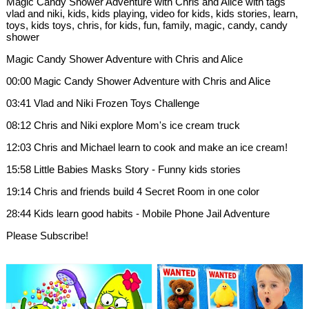
Magic Candy Shower Adventure with Chris and Alice with tags
vlad and niki, kids, kids playing, video for kids, kids stories, learn,
toys, kids toys, chris, for kids, fun, family, magic, candy, candy
shower
Magic Candy Shower Adventure with Chris and Alice
00:00 Magic Candy Shower Adventure with Chris and Alice
03:41 Vlad and Niki Frozen Toys Challenge
08:12 Chris and Niki explore Mom's ice cream truck
12:03 Chris and Michael learn to cook and make an ice cream!
15:58 Little Babies Masks Story - Funny kids stories
19:14 Chris and friends build 4 Secret Room in one color
28:44 Kids learn good habits - Mobile Phone Jail Adventure
Please Subscribe!