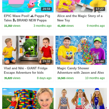
29:59
17:27
EPIC Wave Pool! 🌊 Peppa Pig
Alice and the Magic Story of a
Tales 🛝 BRAND NEW Peppa
New Toy
Pig Episodes
views
3 months ago
views
9 months ago
15,350
41,459
19:32
26:44
Vlad and Niki - GIANT Fridge
Magic Candy Shower
Escape Adventure for kids
Adventure with Jason and Alex
views
8 days ago
views
10 months ago
35,820
16,565