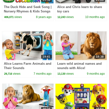
05:50
20:09
The Duck Hide and Seek Song |
Alice and Chris learn to share
Nursery Rhymes & Kids Songs
toy cars
- ABCkidTV
views
8 years ago
views
10 months ago
406,071
12,243
19:41
18:38
Alice Learns Farm Animals and
Learn wild animal names and
Their Sounds
sounds with Alice!
views
7 months ago
views
9 months ago
29,716
13,130