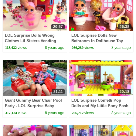
20:57
26:38
LOL Surprise Dolls Wrong
LOL Surprise Dolls New
Clothes Lil Sisters Vending
Bathroom In Dollhouse Toy
Machine Surprsies Toy Video
Video
views
8 years ago
views
8 years ago
118,432
266,289
21:11
20:18
Giant Gummy Bear Chair Pool
LOL Surprise Confetti Pop
Party - LOL Surprise Baby
Dolls and My Little Pony Posh
Dolls
Chelsea Apartment
views
8 years ago
views
8 years ago
317,134
256,712