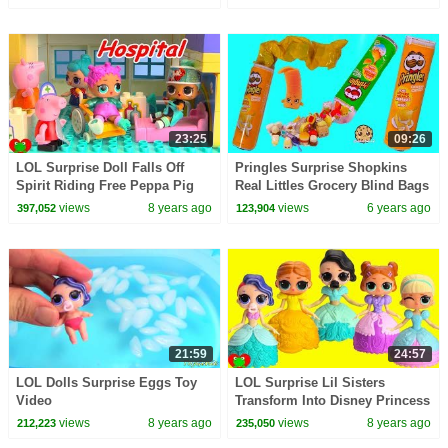
23:25
09:26
LOL Surprise Doll Falls Off
Pringles Surprise Shopkins
Spirit Riding Free Peppa Pig
Real Littles Grocery Blind Bags
Hospital
Video
views
8 years ago
views
6 years ago
397,052
123,904
21:59
24:57
LOL Dolls Surprise Eggs Toy
LOL Surprise Lil Sisters
Video
Transform Into Disney Princess
Magical Movers
views
8 years ago
views
8 years ago
212,223
235,050