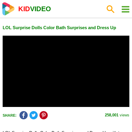
KID
VIDEO
LOL Surprise Dolls Color Bath Surprises and Dress Up
258,001
views
SHARE: