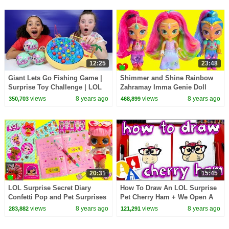
12:25
23:48
Giant Lets Go Fishing Game |
Shimmer and Shine Rainbow
Surprise Toy Challenge | LOL
Zahramay Imma Genie Doll
Surprise Dolls
views
8 years ago
views
8 years ago
350,703
468,899
20:31
15:45
LOL Surprise Secret Diary
How To Draw An LOL Surprise
Confetti Pop and Pet Surprises
Pet Cherry Ham + We Open A
Toy Video
Real One!
views
8 years ago
views
8 years ago
283,882
121,291