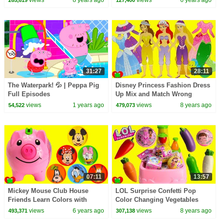
31:27
28:11
The Waterpark! 💦 | Peppa Pig
Disney Princess Fashion Dress
Full Episodes
Up Mix and Match Wrong
Clothes ULTRA RARE LOL
views
1 years ago
views
8 years ago
54,522
479,073
Surprise Find
07:11
13:57
Mickey Mouse Club House
LOL Surprise Confetti Pop
Friends Learn Colors with
Color Changing Vegetables
Coins and Piggy Bank
Magical Toy Kitchen Sink
views
6 years ago
views
8 years ago
493,371
307,138