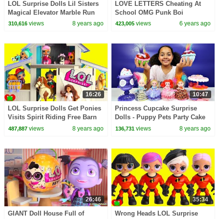
LOL Surprise Dolls Lil Sisters
LOVE LETTERS Cheating At
Magical Elevator Marble Run
School OMG Punk Boi
Surprises
Cheerleaders
views
8 years ago
views
6 years ago
310,616
423,005
16:26
10:47
LOL Surprise Dolls Get Ponies
Princess Cupcake Surprise
Visits Spirit Riding Free Barn
Dolls - Puppy Pets Party Cake
Ranch
& Ice Cream Set | Kids Toys
views
8 years ago
views
8 years ago
487,887
136,731
Review
26:46
35:34
GIANT Doll House Full of
Wrong Heads LOL Surprise