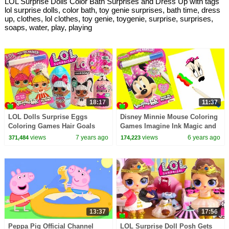
LOL Surprise Dolls Color Bath Surprises and Dress Up with tags
lol surprise dolls, color bath, toy genie surprises, bath time, dress
up, clothes, lol clothes, toy genie, toygenie, surprise, surprises,
soaps, water, play, playing
18:17
11:37
LOL Dolls Surprise Eggs
Disney Minnie Mouse Coloring
Coloring Games Hair Goals
Games Imagine Ink Magic and
Surprises and Fuzzy Pets
Surprises
views
7 years ago
views
6 years ago
371,484
174,223
13:37
17:56
Peppa Pig Official Channel
LOL Surprise Doll Posh Gets