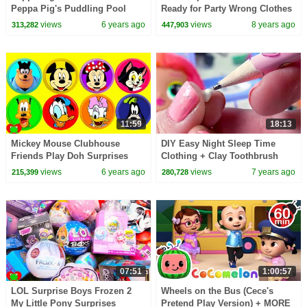
Peppa Pig's Puddling Pool
Ready for Party Wrong Clothes
Dress and Shoes Toy Video
views
6 years ago
views
8 years ago
313,282
447,903
11:59
18:13
Mickey Mouse Clubhouse
DIY Easy Night Sleep Time
Friends Play Doh Surprises
Clothing + Clay Toothbrush
Craft Video for OMG LOL
views
6 years ago
views
7 years ago
215,399
280,728
Surprise
07:51
1:00:57
LOL Surprise Boys Frozen 2
Wheels on the Bus (Cece's
My Little Pony Surprises
Pretend Play Version) + MORE