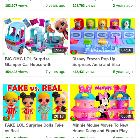
CoComelon Nursery Rhymes &
views
6 years ago
views
2 years ago
183,607
108,793
Kids Songs
15:48
04:16
BIG OMG LOL Surprise
Disney Frozen Pop Up
Glamper Car House with
Surprises Anna and Elsa
Makeup Room + Blind Bags
views
7 years ago
views
6 years ago
454,423
473,431
20:13
05:49
FAKE LOL Surprise Dolls Fake
Minnie Mouse Moves To New
vs Real
House Daisy and Figaro Play
views
8 years ago
views
6 years ago
265,619
127,400