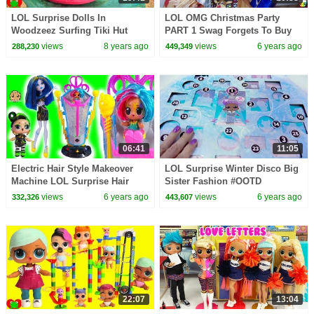
LOL Surprise Dolls In
LOL OMG Christmas Party
Woodzeez Surfing Tiki Hut
PART 1 Swag Forgets To Buy
Beach Dig Surprises
Present!
views
8 years ago
views
6 years ago
288,230
449,349
06:41
11:05
Electric Hair Style Makeover
LOL Surprise Winter Disco Big
Machine LOL Surprise Hair
Sister Fashion #OOTD
Goals Video
Makeover Blind Bags
views
6 years ago
views
6 years ago
332,326
443,607
22:07
13:04