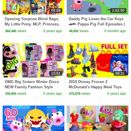
08:58
1:02:50
Opening Surprise Blind Bags,
Daddy Pig Loses the Car Keys
My Little Pony, MLP, Princess,
🚗🔑 Peppa Pig Full Episodes |
LOL Surprise
1 Hour of Kids Cartoons
views
6 years ago
views
6 months ago
368,485
48,892
15:51
06:11
OMG Big Sisters Winter Disco
2019 Disney Frozen 2
NEW Family Fashion Style
McDonald's Happy Meal Toys
Dolls + Blind Bags Video
views
6 years ago
views
6 years ago
330,955
475,878