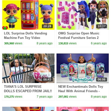
20:28
10:37
LOL Surprise Dolls Vending
OMG Surprise Open Music
Machine Fun Toy Video
Festival Furniture Series 2
Blind Bags LOL Sets Video
views
8 years ago
views
6 years ago
305,968
130,815
06:43
06:06
TIANA'S LOL SURPRISE
NEW Enchantimals Dolls Toy
DOLLS ESCAPED FROM JAIL!!
Haul With Animal Friends -
Kids Toy Review | Toys AndMe
views
7 years ago
views
8 years ago
170,275
297,081