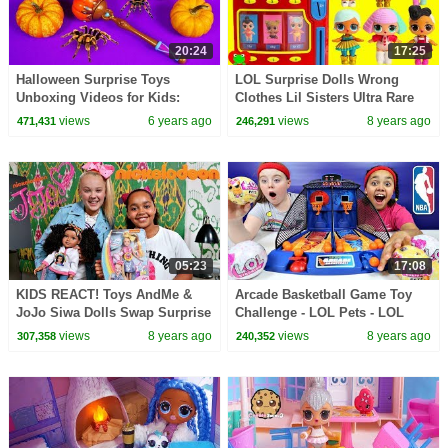
20:24
17:25
Halloween Surprise Toys
LOL Surprise Dolls Wrong
Unboxing Videos for Kids:
Clothes Lil Sisters Ultra Rare
Kinetic Sand Ice Cream Cups
Vending Machine Surprises
views
6 years ago
views
8 years ago
471,431
246,291
Surprise Toys
05:23
17:08
KIDS REACT! Toys AndMe &
Arcade Basketball Game Toy
JoJo Siwa Dolls Swap Surprise
Challenge - LOL Pets - LOL
Presents!
Surprise Dolls Prizes | Toys
views
8 years ago
views
8 years ago
307,358
240,352
AndMe