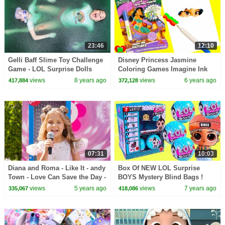
23:46
12:10
Gelli Baff Slime Toy Challenge
Disney Princess Jasmine
Game - LOL Surprise Dolls
Coloring Games Imagine Ink
Confetti Pop | Toys AndMe
and Surprises
views
8 years ago
views
6 years ago
417,884
372,128
07:31
10:03
Diana and Roma - Like It - andy
Box Of NEW LOL Surprise
Town - Love Can Save the Day -
BOYS Mystery Blind Bags !
Songs
(Almost) Full Set - Video
views
5 years ago
views
7 years ago
335,067
418,086