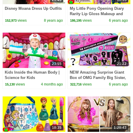
Disney Moana Dress Up Outfits
My Little Pony Opening Diary
Rarity Lip Gloss Makeup and
Surprises
views
8 years ago
views
6 years ago
152,973
186,195
23:55
21:22
Kids Inside the Human Body |
NEW Amazing Surprise Giant
Science for Kids
Box of OMG Family Big Sister,
Brother, Pets Video !!
views
4 months ago
views
6 years ago
15,130
322,716
10:35
1:20:43