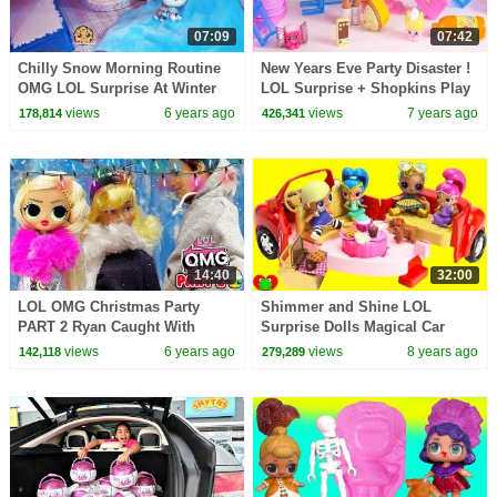
07:09
07:42
Chilly Snow Morning Routine
New Years Eve Party Disaster !
OMG LOL Surprise At Winter
LOL Surprise + Shopkins Play
Disco Chalet House
Video
views
6 years ago
views
7 years ago
178,814
426,341
14:40
32:00
LOL OMG Christmas Party
Shimmer and Shine LOL
PART 2 Ryan Caught With
Surprise Dolls Magical Car
Cindy
Picnic Surprises
views
6 years ago
views
8 years ago
142,118
279,289