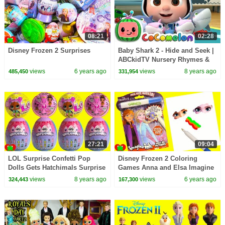
08:21
02:28
Disney Frozen 2 Surprises
Baby Shark 2 - Hide and Seek |
ABCkidTV Nursery Rhymes &
Kids Songs
views
6 years ago
views
8 years ago
485,450
331,954
27:21
09:04
LOL Surprise Confetti Pop
Disney Frozen 2 Coloring
Dolls Gets Hatchimals Surprise
Games Anna and Elsa Imagine
Eggs
Ink
views
8 years ago
views
6 years ago
324,443
167,300