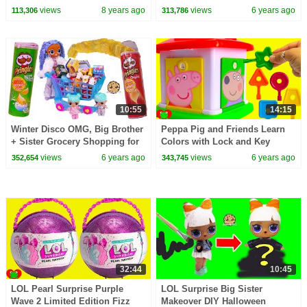
views
8 years ago
views
6 years ago
113,306
313,786
10:55
14:15
Winter Disco OMG, Big Brother
Peppa Pig and Friends Learn
+ Sister Grocery Shopping for
Colors with Lock and Key
Shopkins Real Littles
views
6 years ago
views
6 years ago
352,654
343,745
32:44
10:45
LOL Pearl Surprise Purple
LOL Surprise Big Sister
Wave 2 Limited Edition Fizz
Makeover DIY Halloween