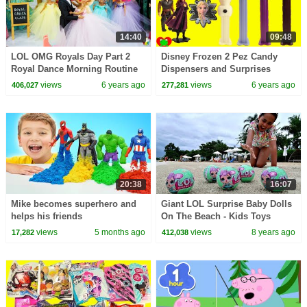
14:40
09:48
LOL OMG Royals Day Part 2
Disney Frozen 2 Pez Candy
Royal Dance Morning Routine
Dispensers and Surprises
At School
views
6 years ago
views
6 years ago
406,027
277,281
20:38
16:07
Mike becomes superhero and
Giant LOL Surprise Baby Dolls
helps his friends
On The Beach - Kids Toys
Opening | Toys AndMe
views
5 months ago
views
8 years ago
17,282
412,038