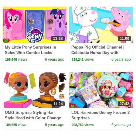
13:28
11:00
My Little Pony Surprises In
Peppa Pig Official Channel |
Safes With Combo Locks
Celebrate Nurse Day with
Peppa Pig and Nurse Suzy
views
6 years ago
views
6 years ago
195,646
339,241
11:24
07:42
OMG Surprise Styling Hair
LOL Hairvibes Disney Frozen 2
Style Head with Color Change
Surprises
Makeup Video
views
6 years ago
views
6 years ago
108,655
298,782