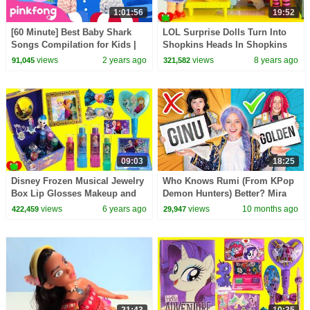
1:01:56
19:52
[60 Minute] Best Baby Shark
LOL Surprise Dolls Turn Into
Songs Compilation for Kids |
Shopkins Heads In Shopkins
Pinkfong Official
Doll House
views
2 years ago
views
8 years ago
91,045
321,582
09:03
18:25
Disney Frozen Musical Jewelry
Who Knows Rumi (From KPop
Box Lip Glosses Makeup and
Demon Hunters) Better? Mira
Surprises
vs Zoey! | Fun Squad
views
6 years ago
views
10 months ago
422,459
29,947
21:43
10:35