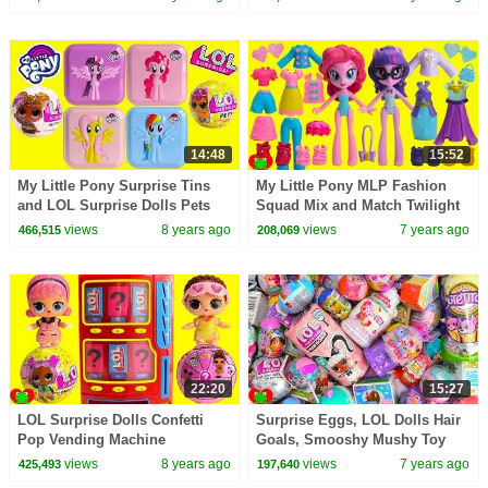
14:48
15:52
My Little Pony Surprise Tins
My Little Pony MLP Fashion
and LOL Surprise Dolls Pets
Squad Mix and Match Twilight
Toy Video
Sparkle, Pinkie Pie, Rarity
views
8 years ago
views
7 years ago
466,515
208,069
22:20
15:27
LOL Surprise Dolls Confetti
Surprise Eggs, LOL Dolls Hair
Pop Vending Machine
Goals, Smooshy Mushy Toy
Surprises
Surprises
views
8 years ago
views
7 years ago
425,493
197,640