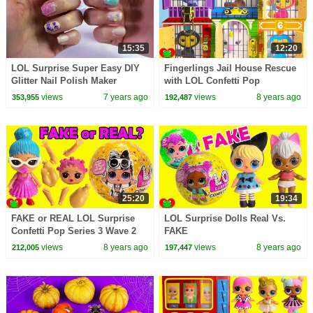
15:35
12:20
LOL Surprise Super Easy DIY
Fingerlings Jail House Rescue
Glitter Nail Polish Maker
with LOL Confetti Pop
Makeup Kit - Video
Surprises
views
7 years ago
views
8 years ago
353,955
192,487
25:20
19:34
FAKE or REAL LOL Surprise
LOL Surprise Dolls Real Vs.
Confetti Pop Series 3 Wave 2
FAKE
Toy Video
views
8 years ago
views
8 years ago
212,005
197,447