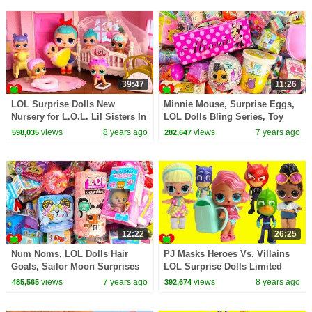
39:47
11:26
LOL Surprise Dolls New
Minnie Mouse, Surprise Eggs,
Nursery for L.O.L. Lil Sisters In
LOL Dolls Bling Series, Toy
Doll House Toy Video
Surprises
views
8 years ago
views
7 years ago
598,035
282,647
12:22
26:25
Num Noms, LOL Dolls Hair
PJ Masks Heroes Vs. Villains
Goals, Sailor Moon Surprises
LOL Surprise Dolls Limited
Edition Treasure Toy Video
views
7 years ago
views
8 years ago
485,565
392,674