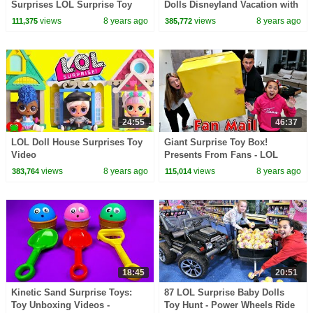
Surprises LOL Surprise Toy
Dolls Disneyland Vacation with
Video
The Incredibles 2
views
8 years ago
views
8 years ago
111,375
385,772
24:55
46:37
LOL Doll House Surprises Toy
Giant Surprise Toy Box!
Video
Presents From Fans - LOL
Surprise Dolls - Squishy Toys
views
8 years ago
views
8 years ago
383,764
115,014
18:45
20:51
Kinetic Sand Surprise Toys:
87 LOL Surprise Baby Dolls
Toy Unboxing Videos -
Toy Hunt - Power Wheels Ride