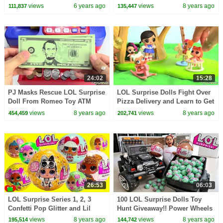
Lightning McQueen, Lol
On Car | Toys AndMe
views
6 years ago
views
8 years ago
111,837
135,447
Surprise & Toys for Kids
24:02
15:28
PJ Masks Rescue LOL Surprise
LOL Surprise Dolls Fight Over
Doll From Romeo Toy ATM
Pizza Delivery and Learn to Get
Along Toy Video
views
8 years ago
views
8 years ago
454,459
202,741
26:53
06:03
LOL Surprise Series 1, 2, 3
100 LOL Surprise Dolls Toy
Confetti Pop Glitter and Lil
Hunt Giveaway!! Power Wheels
Sisters RARE Find
Ride On Car
views
8 years ago
views
8 years ago
195,514
144,742