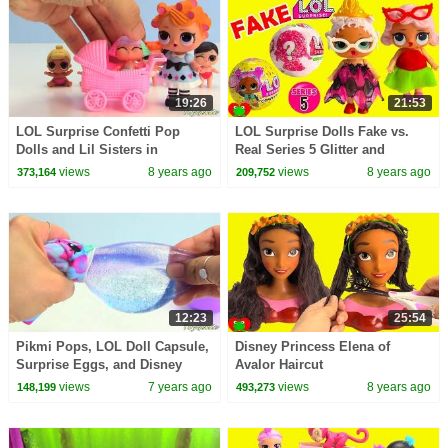
19:26
21:53
LOL Surprise Confetti Pop
LOL Surprise Dolls Fake vs.
Dolls and Lil Sisters in
Real Series 5 Glitter and
Strollers Toy Video
Confetti Pop
views
8 years ago
views
8 years ago
373,164
209,752
12:23
25:54
Pikmi Pops, LOL Doll Capsule,
Disney Princess Elena of
Surprise Eggs, and Disney
Avalor Haircut
Princess Toy Surprises
views
7 years ago
views
8 years ago
148,199
493,273