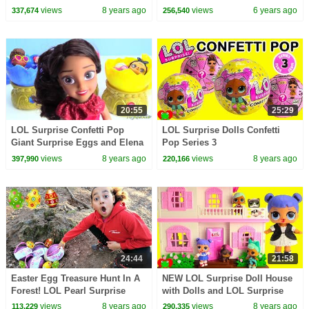
Toy Video
Painting Custom Video
views
8 years ago
views
6 years ago
337,674
256,540
20:55
25:29
LOL Surprise Confetti Pop
LOL Surprise Dolls Confetti
Giant Surprise Eggs and Elena
Pop Series 3
of Avalor Baby Jaquin Cubs
views
8 years ago
views
8 years ago
397,990
220,166
24:44
21:58
Easter Egg Treasure Hunt In A
NEW LOL Surprise Doll House
Forest! LOL Pearl Surprise
with Dolls and LOL Surprise
Toys | Toys AndMe
Pets Toy Video
views
8 years ago
views
8 years ago
113,229
290,335