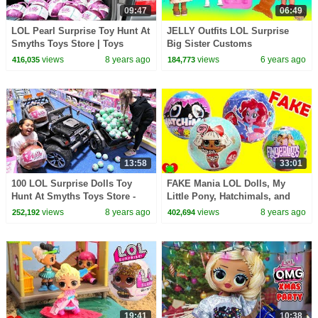
09:47
06:49
LOL Pearl Surprise Toy Hunt At
JELLY Outfits LOL Surprise
Smyths Toys Store | Toys
Big Sister Customs
AndMe
Peanutbutter + Jelly Video
views
8 years ago
views
6 years ago
416,035
184,773
13:58
33:01
100 LOL Surprise Dolls Toy
FAKE Mania LOL Dolls, My
Hunt At Smyths Toys Store -
Little Pony, Hatchimals, and
Power Wheels Ride On Car
Fingerlings
views
8 years ago
views
8 years ago
252,192
402,694
19:41
10:38