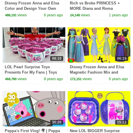
Disney Frozen Anna and Elsa
Rich vs Broke PRINCESS +
Color and Design Your Own
MORE Diana and Roma
Purse
Challenges
views
6 years ago
views
1 years ago
488,191
24,148
08:10
06:19
LOL Pearl Surprise Toys
Disney Frozen Anna and Elsa
Presents For My Fans | Toys
Magnetic Fashion Mix and
AndMe
Match Surprises
views
8 years ago
views
6 years ago
468,780
172,151
30:20
15:12
Peppa's First Vlog! 🎥 | Peppa
New LOL BIGGER Surprise