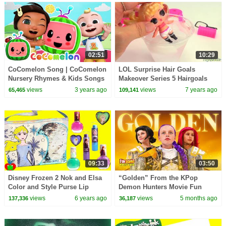
02:51
10:29
CoComelon Song | CoComelon
LOL Surprise Hair Goals
Nursery Rhymes & Kids Songs
Makeover Series 5 Hairgoals
views
3 years ago
views
7 years ago
65,465
109,141
09:33
03:50
Disney Frozen 2 Nok and Elsa
“Golden” From the KPop
Color and Style Purse Lip
Demon Hunters Movie Fun
Glosses and Nail Polishes
Squad Music Video Cover |
views
6 years ago
views
5 months ago
137,336
36,187
Fun Squad