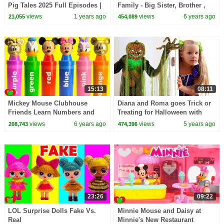
Pig Tales 2025 Full Episodes |
Family - Big Sister, Brother ,
30 Minutes
Baby + OMG Doll
views
1 years ago
views
6 years ago
21,055
454,089
15:13
08:11
Mickey Mouse Clubhouse
Diana and Roma goes Trick or
Friends Learn Numbers and
Treating for Halloween with
Colors GOLD
Candy Haul
views
6 years ago
views
5 years ago
208,743
474,396
23:26
09:22
LOL Surprise Dolls Fake Vs.
Minnie Mouse and Daisy at
Real
Minnie's New Restaurant