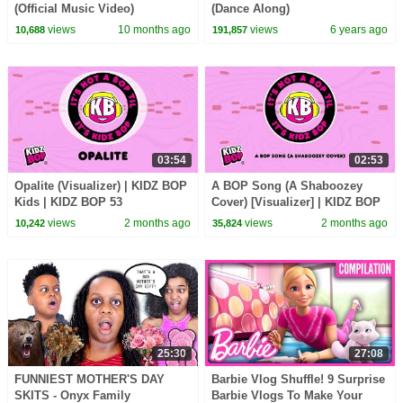
(Official Music Video)
(Dance Along)
views
10 months ago
views
6 years ago
10,688
191,857
03:54
02:53
Opalite (Visualizer) | KIDZ BOP
A BOP Song (A Shaboozey
Kids | KIDZ BOP 53
Cover) [Visualizer] | KIDZ BOP
Kids | KIDZ BOP 53
views
2 months ago
views
2 months ago
10,242
35,824
25:30
27:08
FUNNIEST MOTHER'S DAY
Barbie Vlog Shuffle! 9 Surprise
SKITS - Onyx Family
Barbie Vlogs To Make Your