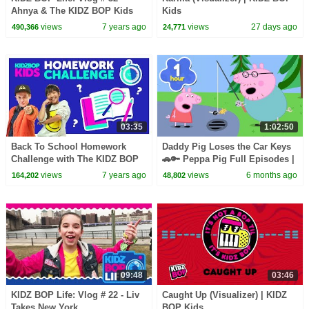
Ahnya & The KIDZ BOP Kids
Kids
Take Hershey's Chocolate
views
7 years ago
views
27 days ago
490,366
24,771
World
03:35
1:02:50
Back To School Homework
Daddy Pig Loses the Car Keys
Challenge with The KIDZ BOP
🚗🔑 Peppa Pig Full Episodes |
Kids
1 Hour of Kids Cartoons
views
7 years ago
views
6 months ago
164,202
48,802
09:48
03:46
KIDZ BOP Life: Vlog # 22 - Liv
Caught Up (Visualizer) | KIDZ
Takes New York
BOP Kids