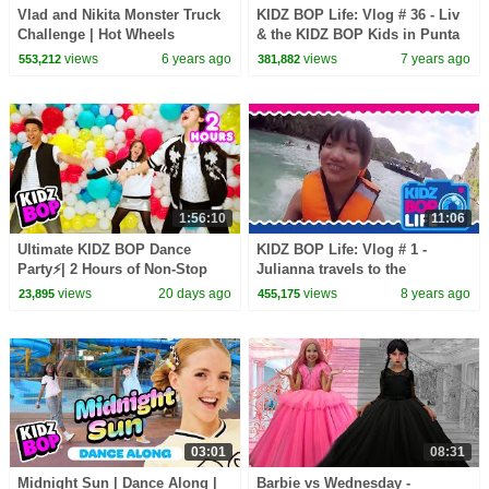
Vlad and Nikita Monster Truck
KIDZ BOP Life: Vlog # 36 - Liv
Challenge | Hot Wheels
& the KIDZ BOP Kids in Punta
Cana (Part 1)
views
6 years ago
views
7 years ago
553,212
381,882
1:56:10
11:06
Ultimate KIDZ BOP Dance
KIDZ BOP Life: Vlog # 1 -
Party⚡| 2 Hours of Non-Stop
Julianna travels to the
Kids Pop Hits & Sing-Alongs🎶
Philippines
views
20 days ago
views
8 years ago
23,895
455,175
03:01
08:31
Midnight Sun | Dance Along |
Barbie vs Wednesday -