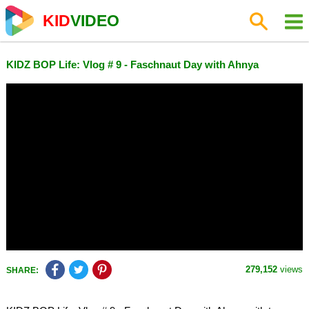
KID
VIDEO
KIDZ BOP Life: Vlog # 9 - Faschnaut Day with Ahnya
279,152
views
SHARE: