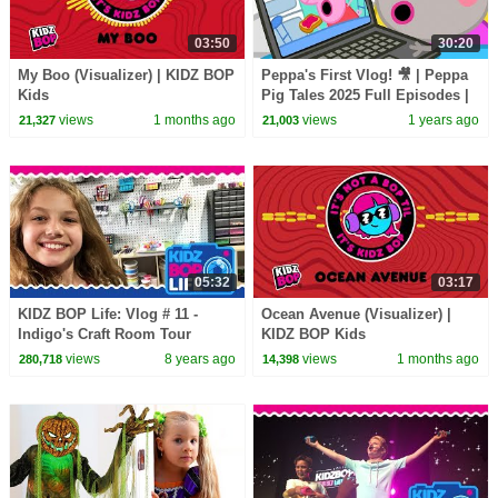
03:50
30:20
My Boo (Visualizer) | KIDZ BOP
Peppa's First Vlog! 🎥 | Peppa
Kids
Pig Tales 2025 Full Episodes |
30 Minutes
views
1 months ago
views
1 years ago
21,327
21,003
05:32
03:17
KIDZ BOP Life: Vlog # 11 -
Ocean Avenue (Visualizer) |
Indigo's Craft Room Tour
KIDZ BOP Kids
views
8 years ago
views
1 months ago
280,718
14,398