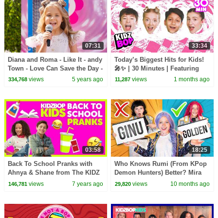
07:31
33:34
Diana and Roma - Like It - andy
Today’s Biggest Hits for Kids!
Town - Love Can Save the Day -
🎤✨ | 30 Minutes | Featuring
Songs
APT., Ordinary, and more!
views
5 years ago
views
1 months ago
334,768
11,287
03:58
18:25
Back To School Pranks with
Who Knows Rumi (From KPop
Ahnya & Shane from The KIDZ
Demon Hunters) Better? Mira
BOP Kids
vs Zoey! | Fun Squad
views
7 years ago
views
10 months ago
146,781
29,820