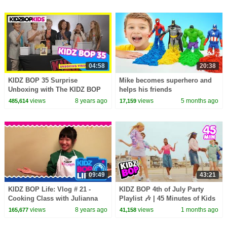
04:58
20:38
KIDZ BOP 35 Surprise
Mike becomes superhero and
Unboxing with The KIDZ BOP
helps his friends
Kids!
views
8 years ago
views
5 months ago
485,614
17,159
09:49
43:21
KIDZ BOP Life: Vlog # 21 -
KIDZ BOP 4th of July Party
Cooking Class with Julianna
Playlist 🎶 | 45 Minutes of Kids
Music & Family Friendly Hits
views
8 years ago
views
1 months ago
165,677
41,158