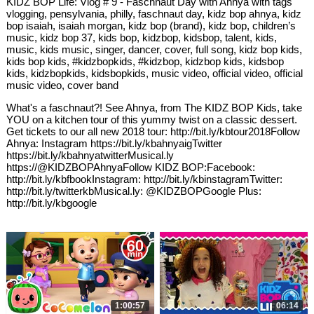
KIDZ BOP Life: Vlog # 9 - Faschnaut Day with Ahnya with tags
vlogging, pensylvania, philly, faschnaut day, kidz bop ahnya, kidz
bop isaiah, isaiah morgan, kidz bop (brand), kidz bop, children’s
music, kidz bop 37, kids bop, kidzbop, kidsbop, talent, kids,
music, kids music, singer, dancer, cover, full song, kidz bop kids,
kids bop kids, #kidzbopkids, #kidzbop, kidzbop kids, kidsbop
kids, kidzbopkids, kidsbopkids, music video, official video, official
music video, cover band
What's a faschnaut?! See Ahnya, from The KIDZ BOP Kids, take
YOU on a kitchen tour of this yummy twist on a classic dessert.
Get tickets to our all new 2018 tour: http://bit.ly/kbtour2018Follow
Ahnya: Instagram https://bit.ly/kbahnyaigTwitter
https://bit.ly/kbahnyatwitterMusical.ly
https://@KIDZBOPAhnyaFollow KIDZ BOP:Facebook:
http://bit.ly/kbfbookInstagram: http://bit.ly/kbinstagramTwitter:
http://bit.ly/twitterkbMusical.ly: @KIDZBOPGoogle Plus:
http://bit.ly/kbgoogle
1:00:57
06:14