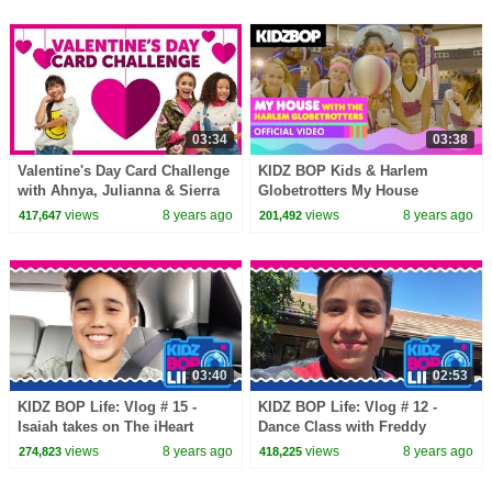
03:34
03:38
Valentine's Day Card Challenge
KIDZ BOP Kids & Harlem
with Ahnya, Julianna & Sierra
Globetrotters My House
(Official Music Video)
views
8 years ago
views
8 years ago
417,647
201,492
03:40
02:53
KIDZ BOP Life: Vlog # 15 -
KIDZ BOP Life: Vlog # 12 -
Isaiah takes on The iHeart
Dance Class with Freddy
Radio Music Awards
views
8 years ago
views
8 years ago
274,823
418,225