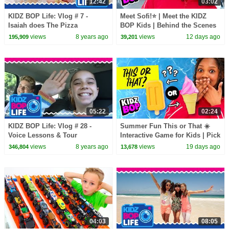
12:42
03:02
KIDZ BOP Life: Vlog # 7 -
Meet Sofi!⭐ | Meet the KIDZ
Isaiah does The Pizza
BOP Kids | Behind the Scenes
Challenge
to "Nice To Meet You"🎬
views
8 years ago
views
12 days ago
195,909
39,201
05:22
02:24
KIDZ BOP Life: Vlog # 28 -
Summer Fun This or That ☀️
Voice Lessons & Tour
Interactive Game for Kids | Pick
Rehearsal with Liv
Your Favorite Summer Activity!
views
8 years ago
views
19 days ago
346,804
13,678
04:03
08:05