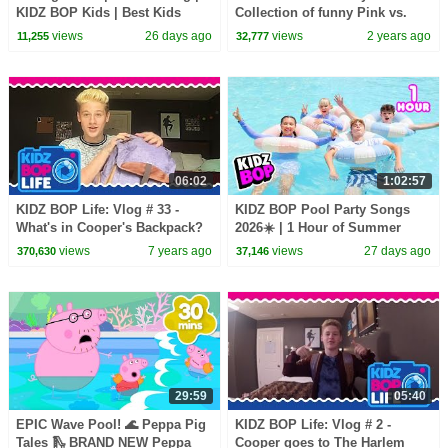
KIDZ BOP Kids | Best Kids
Collection of funny Pink vs.
Dance Songs of 2026 ⭐
Black Challenges for kids
views
26 days ago
views
2 years ago
11,255
32,777
06:02
1:02:57
KIDZ BOP Life: Vlog # 33 -
KIDZ BOP Pool Party Songs
What's in Cooper's Backpack?
2026☀️ | 1 Hour of Summer
Kids Music & Dance Hits
views
7 years ago
views
27 days ago
370,630
37,146
29:59
05:40
EPIC Wave Pool! 🌊 Peppa Pig
KIDZ BOP Life: Vlog # 2 -
Tales 🛝 BRAND NEW Peppa
Cooper goes to The Harlem