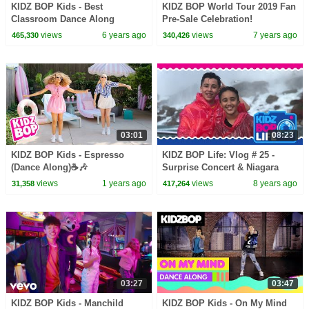
KIDZ BOP Kids - Best
KIDZ BOP World Tour 2019 Fan
Classroom Dance Along
Pre-Sale Celebration!
Videos
views
6 years ago
views
7 years ago
465,330
340,426
03:01
08:23
KIDZ BOP Kids - Espresso
KIDZ BOP Life: Vlog # 25 -
(Dance Along)☕🎶
Surprise Concert & Niagara
Falls Adventure with Isaiah
views
1 years ago
views
8 years ago
31,358
417,264
03:27
03:47
KIDZ BOP Kids - Manchild
KIDZ BOP Kids - On My Mind