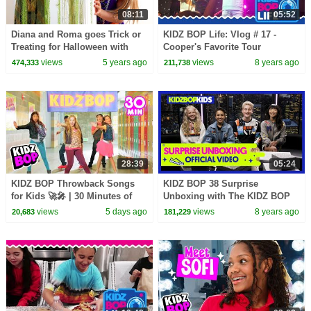
08:11
05:52
Diana and Roma goes Trick or
KIDZ BOP Life: Vlog # 17 -
Treating for Halloween with
Cooper's Favorite Tour
Candy Haul
Memories
views
5 years ago
views
8 years ago
474,333
211,738
28:39
05:24
KIDZ BOP Throwback Songs
KIDZ BOP 38 Surprise
for Kids 🚀🎤 | 30 Minutes of
Unboxing with The KIDZ BOP
Family Friendly Pop Hits
Kids!
views
5 days ago
views
8 years ago
20,683
181,229
Playlist