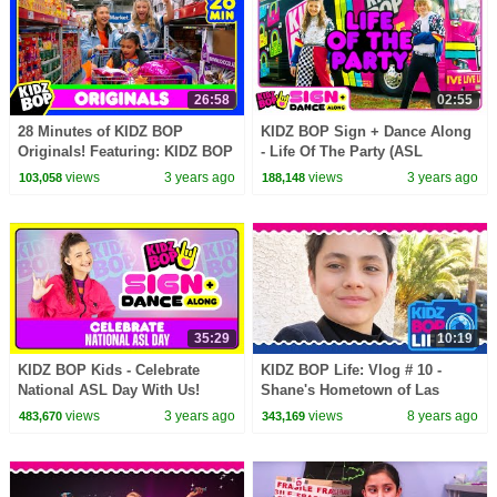
26:58
02:55
28 Minutes of KIDZ BOP
KIDZ BOP Sign + Dance Along
Originals! Featuring: KIDZ BOP
- Life Of The Party (ASL
Shuffle, Best Day Of My Life,
Version)
views
3 years ago
views
3 years ago
103,058
188,148
and More!
35:29
10:19
KIDZ BOP Kids - Celebrate
KIDZ BOP Life: Vlog # 10 -
National ASL Day With Us!
Shane's Hometown of Las
Vegas
views
3 years ago
views
8 years ago
483,670
343,169