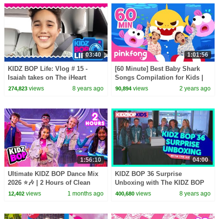
03:40
1:01:56
KIDZ BOP Life: Vlog # 15 -
[60 Minute] Best Baby Shark
Isaiah takes on The iHeart
Songs Compilation for Kids |
Radio Music Awards
Pinkfong Official
views
8 years ago
views
2 years ago
274,823
90,894
1:56:10
04:00
Ultimate KIDZ BOP Dance Mix
KIDZ BOP 36 Surprise
2026 ⭐🎶 | 2 Hours of Clean
Unboxing with The KIDZ BOP
Kids Hits 🎤 | Family Party
Kids!
views
1 months ago
views
8 years ago
12,402
400,680
Playlist