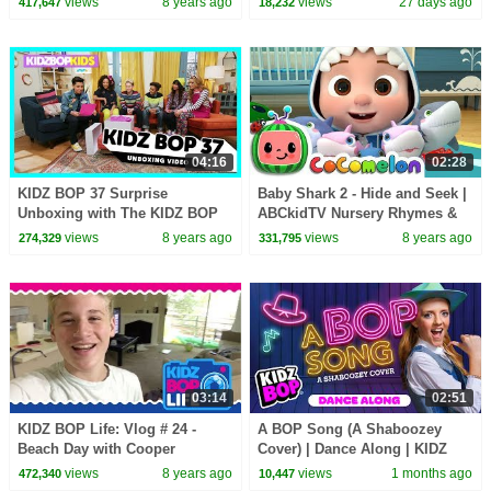
views
8 years ago
views
27 days ago
417,647
18,232
04:16
02:28
KIDZ BOP 37 Surprise
Baby Shark 2 - Hide and Seek |
Unboxing with The KIDZ BOP
ABCkidTV Nursery Rhymes &
Kids!
Kids Songs
views
8 years ago
views
8 years ago
274,329
331,795
03:14
02:51
KIDZ BOP Life: Vlog # 24 -
A BOP Song (A Shaboozey
Beach Day with Cooper
Cover) | Dance Along | KIDZ
BOP Kids | Best Kids Dance
views
8 years ago
views
1 months ago
472,340
10,447
Songs of 2026 ⭐