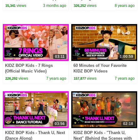
Pig Episodes
Globetrotters game
views
3 months ago
views
8 years ago
15,341
326,252
03:11
1:00:59
KIDZ BOP Kids - 7 Rings
60 Minutes of Your Favorite
(Official Music Video)
KIDZ BOP Videos
views
7 years ago
views
7 years ago
226,292
157,877
03:56
02:18
KIDZ BOP Kids - Thank U, Next
KIDZ BOP Kids - "Thank U,
(Dance Along)
Next" (Behind the Scenes with