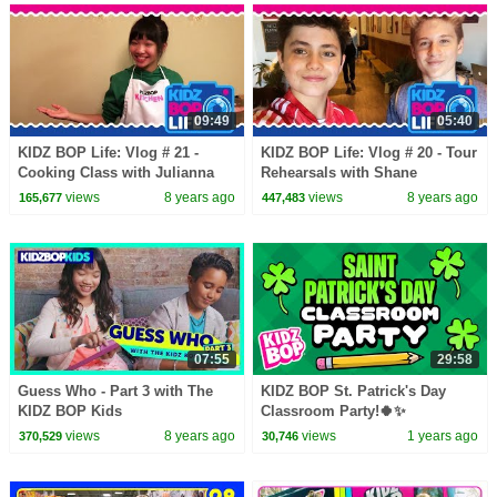
09:49
05:40
KIDZ BOP Life: Vlog # 21 -
KIDZ BOP Life: Vlog # 20 - Tour
Cooking Class with Julianna
Rehearsals with Shane
views
8 years ago
views
8 years ago
165,677
447,483
07:55
29:58
Guess Who - Part 3 with The
KIDZ BOP St. Patrick's Day
KIDZ BOP Kids
Classroom Party!🍀✨
views
8 years ago
views
1 years ago
370,529
30,746