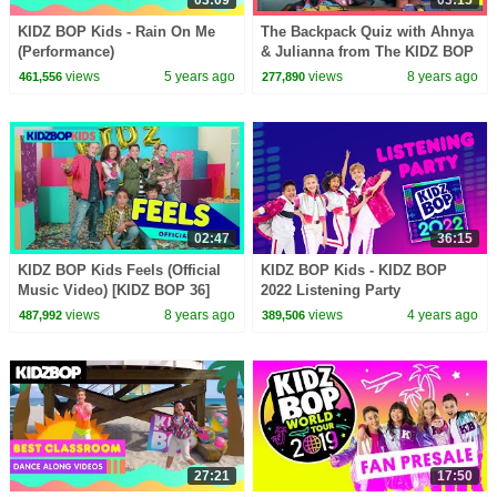
KIDZ BOP Kids - Rain On Me
The Backpack Quiz with Ahnya
(Performance)
& Julianna from The KIDZ BOP
Kids
views
5 years ago
views
8 years ago
461,556
277,890
02:47
36:15
KIDZ BOP Kids Feels (Official
KIDZ BOP Kids - KIDZ BOP
Music Video) [KIDZ BOP 36]
2022 Listening Party
views
8 years ago
views
4 years ago
487,992
389,506
27:21
17:50