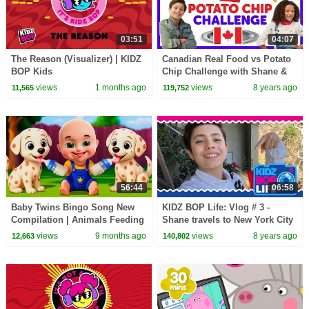
03:51
04:07
The Reason (Visualizer) | KIDZ
Canadian Real Food vs Potato
BOP Kids
Chip Challenge with Shane &
Ahnya from The KIDZ BOP
views
1 months ago
views
8 years ago
11,565
119,752
Kids
56:44
06:58
Baby Twins Bingo Song New
KIDZ BOP Life: Vlog # 3 -
Compilation | Animals Feeding
Shane travels to New York City
Song | Baby Cartoon and Kids
views
9 months ago
views
8 years ago
12,663
140,802
Songs