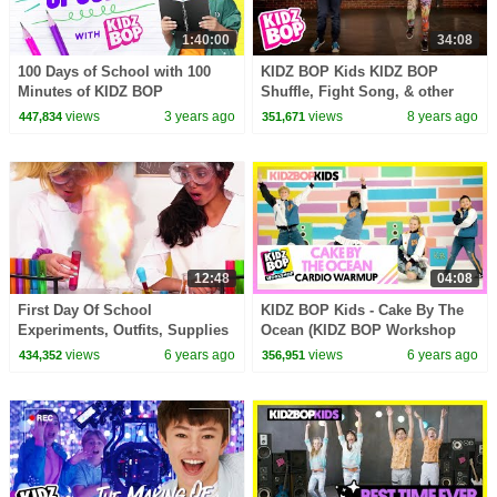
1:40:00
34:08
100 Days of School with 100
KIDZ BOP Kids KIDZ BOP
Minutes of KIDZ BOP
Shuffle, Fight Song, & other
top Dance Along Videos [34
views
3 years ago
views
8 years ago
447,834
351,671
minutes]
12:48
04:08
First Day Of School
KIDZ BOP Kids - Cake By The
Experiments, Outfits, Supplies
Ocean (KIDZ BOP Workshop
& More - Princesses In Real
Cardio Warmup)
views
6 years ago
views
6 years ago
434,352
356,951
Life | Kiddyzuzaa