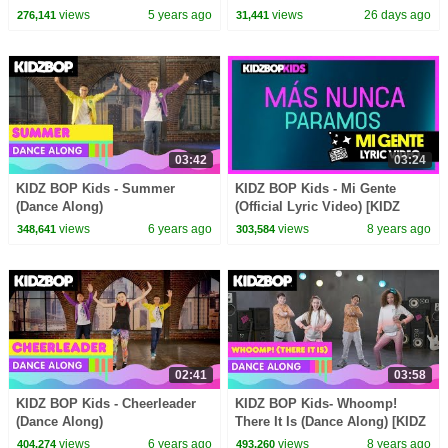
Day! | Barbie Vlogs |
views
5 years ago
views
26 days ago
276,141
31,441
Compilation
03:42
03:24
KIDZ BOP Kids - Summer
KIDZ BOP Kids - Mi Gente
(Dance Along)
(Official Lyric Video) [KIDZ
BOP 37]
views
6 years ago
views
8 years ago
348,641
303,584
02:41
03:58
KIDZ BOP Kids - Cheerleader
KIDZ BOP Kids- Whoomp!
(Dance Along)
There It Is (Dance Along) [KIDZ
BOP '90s Pop]
views
6 years ago
views
8 years ago
404,274
493,260