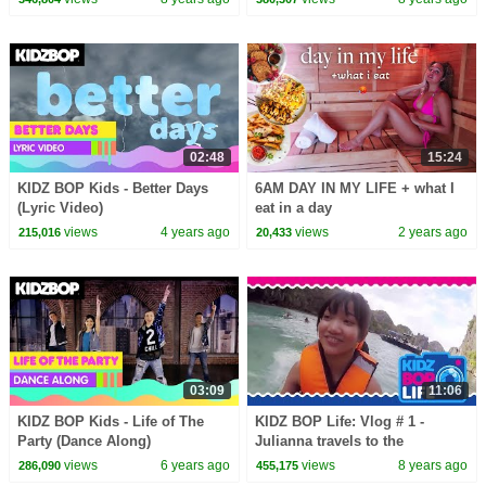
02:48
15:24
KIDZ BOP Kids - Better Days
6AM DAY IN MY LIFE + what I
(Lyric Video)
eat in a day
views
4 years ago
views
2 years ago
215,016
20,433
03:09
11:06
KIDZ BOP Kids - Life of The
KIDZ BOP Life: Vlog # 1 -
Party (Dance Along)
Julianna travels to the
Philippines
views
6 years ago
views
8 years ago
286,090
455,175