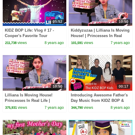
05:52
10:50
KIDZ BOP Life: Vlog # 17 -
Kiddyzuzaa | Lilliana Is Moving
Cooper's Favorite Tour
House! | Princesses In Real
Memories
Life | WildBrain Cartoons
views
8 years ago
views
7 years ago
211,738
101,591
10:50
00:17
Lilliana Is Moving House!
Introducing Awesome Father's
Princesses In Real Life |
Day Music from KIDZ BOP &
Kiddyzuzaa
YouTube Kids!
views
7 years ago
views
8 years ago
375,931
344,790