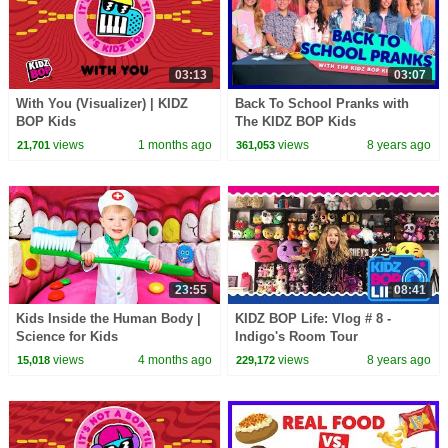
03:13
03:07
With You (Visualizer) | KIDZ
Back To School Pranks with
BOP Kids
The KIDZ BOP Kids
views
1 months ago
views
8 years ago
21,701
361,053
23:55
08:41
Kids Inside the Human Body |
KIDZ BOP Life: Vlog # 8 -
Science for Kids
Indigo's Room Tour
views
4 months ago
views
8 years ago
15,018
229,172