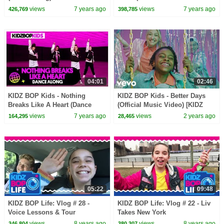
GoldieBlox)
views
7 years ago
views
7 years ago
426,769
398,785
04:01
02:46
KIDZ BOP Kids - Nothing
KIDZ BOP Kids - Better Days
Breaks Like A Heart (Dance
(Official Music Video) [KIDZ
Along)
BOP Super POP!]
views
7 years ago
views
2 years ago
164,295
28,465
05:22
09:48
KIDZ BOP Life: Vlog # 28 -
KIDZ BOP Life: Vlog # 22 - Liv
Voice Lessons & Tour
Takes New York
Rehearsal with Liv
views
8 years ago
views
8 years ago
346,804
380,307