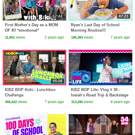
17:42
07:23
First Mother's Day as a MOM
Ryan's Last Day of School
OF 8!! *emotional*
Morning Routine!!!
views
2 years ago
views
7 years ago
11,841
195,383
05:26
07:26
KIDZ BOP Kids - Lunchbox
KIDZ BOP Life: Vlog # 30 -
Challenge
Isaiah's Road Trip & Backstage
KIDZ BOP Live 2018 Tour
views
7 years ago
views
8 years ago
456,422
313,290