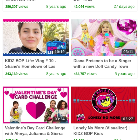
views
8 years ago
views
27 days ago
380,307
42,044
10:19
03:11
KIDZ BOP Life: Vlog # 10 -
Diana Pretends to be a Singer
Shane's Hometown of Las
with a new Doll Candy Town
Vegas
views
8 years ago
views
5 years ago
343,169
464,757
03:34
03:27
Valentine's Day Card Challenge
Lonely No More (Visualizer) |
with Ahnya, Julianna & Sierra
KIDZ BOP Kids