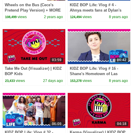
Wheels on the Bus (Cece's
KIDZ BOP Life: Vlog # 4 -
Pretend Play Version) + MORE
Ahnya meets fans at Dylan's
CoComelon Nursery Rhymes &
Candy Bar in NYC
views
2 years ago
views
8 years ago
108,499
124,494
Kids Songs
03:59
06:42
Take Me Out (Visualizer) | KIDZ
KIDZ BOP Life: Vlog # 16 -
BOP Kids
Shane's Hometown of Las
Vegas (Part Two)
views
27 days ago
views
8 years ago
23,433
153,278
06:09
04:18
KIDZ BOP Life: Vlog # 32 -
Karma (Visualizer) | KIDZ BOP