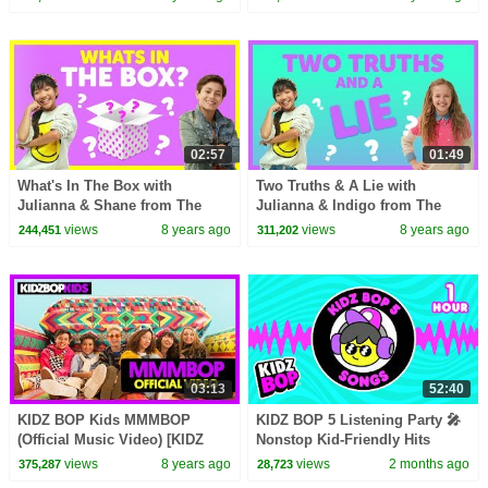
02:57
01:49
What's In The Box with
Two Truths & A Lie with
Julianna & Shane from The
Julianna & Indigo from The
KIDZ BOP Kids
KIDZ BOP Kids
views
8 years ago
views
8 years ago
244,451
311,202
03:13
52:40
KIDZ BOP Kids MMMBOP
KIDZ BOP 5 Listening Party 🎤
(Official Music Video) [KIDZ
Nonstop Kid-Friendly Hits
BOP '90s Pop! ]
views
8 years ago
views
2 months ago
375,287
28,723