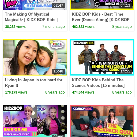
02:47
04:13
The Making Of Mystical
KIDZ BOP Kids - Best Time
Magical✨ | KIDZ BOP Kids |
Ever (Dance Along) [KIDZ BOP
Behind The Scenes🎥 |
35]
views
7 months ago
views
8 years ago
38,252
462,323
Backstage Footage
15:40
14:55
Living In Japan is too hard for
KIDZ BOP Kids Behind The
Ryan!!!
Scenes Videos [15 minutes]
views
8 years ago
views
8 years ago
176,179
474,844
03:09
03:15