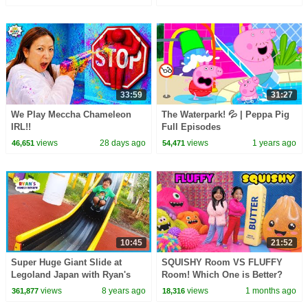
33:59
31:27
We Play Meccha Chameleon
The Waterpark! 💦 | Peppa Pig
IRL!!
Full Episodes
views
28 days ago
views
1 years ago
46,651
54,471
10:45
21:52
Super Huge Giant Slide at
SQUISHY Room VS FLUFFY
Legoland Japan with Ryan's
Room! Which One is Better?
Family Review!
views
8 years ago
views
1 months ago
361,877
18,316