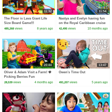
11:32
11:54
The Floor is Lava Giant Life
Nastya and Evelyn having fun
Size Board Game!!!
on the Royal Caribbean cruise
views
8 years ago
views
10 months ago
485,268
42,495
20:44
13:47
Oliver & Adam Visit a Farm! 🍓
Owen's Time Out
Picking Berries Fun
views
4 months ago
views
5 years ago
28,539
491,207