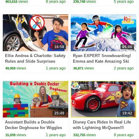
views
8 years ago
views
5 years ago
463,616
239,748
16:58
05:06
Ellie Andrea & Charlotte: Safety
Ryan EXPERT Snowboarding!
Rules and Slide Surprises
Emma and Kate Amazing Ski
Adventure!
Skills
views
1 years ago
views
2 years ago
49,959
36,871
25:49
19:42
Assistant Builds a Double
Disney Cars Rides In Real Life
Decker Doghouse for Wiggles
with Lightning McQueen!!!
Waglles and Waffles
views
1 years ago
views
8 years ago
15,939
332,755