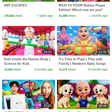
ANT ESCAPE!!
RICH VS POOR Roblox Player
Edition! Which one are you?
views
7 years ago
views
1 months ago
278,682
41,498
23:55
12:36
Kids Inside the Human Body |
It’s Time to Play! | Play with
Science for Kids
Family | Newborn Baby Songs
& Nursery Rhymes
views
4 months ago
views
10 months ago
15,084
31,476
25:01
56:44