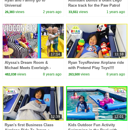
Ryan and Family go to
Assistant Builds a Giant Lego
Universal
Race track for the Paw Patrol
Vehicles
views
2 years ago
views
1 years ago
26,383
33,551
17:14
11:10
Alyssa's Dream Room &
Ryan ToysReview Airplane ride
Michael Meets Everleigh -
with Pretend Play Toys!!!!
Vidcon Fun 2018
views
8 years ago
views
8 years ago
482,038
263,500
12:39
12:01
Ryan's first Business Class
Kids Outdoor Fun Activity