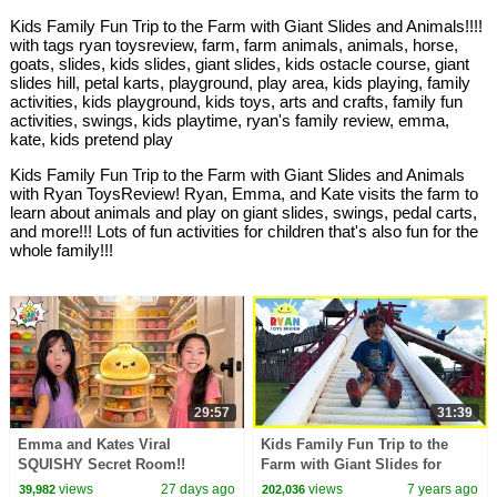
Kids Family Fun Trip to the Farm with Giant Slides and Animals!!!!
with tags ryan toysreview, farm, farm animals, animals, horse,
goats, slides, kids slides, giant slides, kids ostacle course, giant
slides hill, petal karts, playground, play area, kids playing, family
activities, kids playground, kids toys, arts and crafts, family fun
activities, swings, kids playtime, ryan's family review, emma,
kate, kids pretend play
Kids Family Fun Trip to the Farm with Giant Slides and Animals
with Ryan ToysReview! Ryan, Emma, and Kate visits the farm to
learn about animals and play on giant slides, swings, pedal carts,
and more!!! Lots of fun activities for children that's also fun for the
whole family!!!
29:57
31:39
Emma and Kates Viral
Kids Family Fun Trip to the
SQUISHY Secret Room!!
Farm with Giant Slides for
Halloween!!!
views
27 days ago
views
7 years ago
39,982
202,036