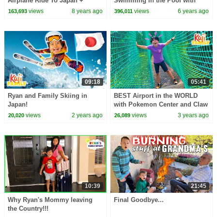
Airplane Ride To Japan +
Swimming in the Pool with
Japan Hotel Tour!!!
Twins Emma and Kate!
views
8 years ago
views
6 years ago
163,693
396,011
09:18
05:41
Ryan and Family Skiing in
BEST Airport in the WORLD
Japan!
with Pokemon Center and Claw
Machines
views
2 years ago
views
3 years ago
20,020
26,089
10:39
21:45
Why Ryan's Mommy leaving
Final Goodbye...
the Country!!!