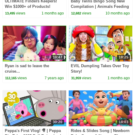
ULTIMATE Finders Keepers!
Baby Twins Bingo Song New
Win $1000+ of Products!
Compilation | Animals Feeding
Song | Baby Cartoon and Kids
views
1 months ago
views
10 months ago
13,495
12,682
Songs
10:47
18:25
Ryan is sad to leave the
EVIL Dumpling Takes Over Toy
cruise...
Story!
views
7 years ago
views
1 months ago
112,165
31,959
30:20
18:03
Peppa's First Vlog! 🎥 | Peppa
Rides & Slides Song | Newborn