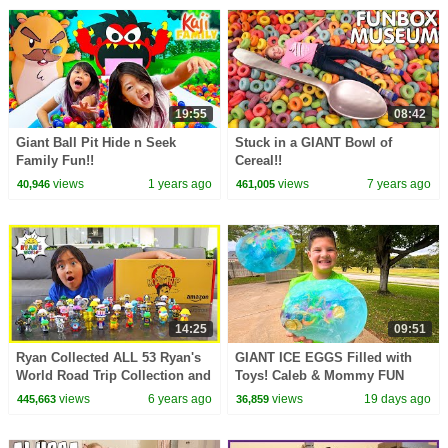
19:55
08:42
Giant Ball Pit Hide n Seek
Stuck in a GIANT Bowl of
Family Fun!!
Cereal!!
views
1 years ago
views
7 years ago
40,946
461,005
14:25
09:51
Ryan Collected ALL 53 Ryan's
GIANT ICE EGGS Filled with
World Road Trip Collection and
Toys! Caleb & Mommy FUN
play Fun Board Game!!!
Science Activity for Kids!
views
6 years ago
views
19 days ago
445,663
36,859
Melting Ice Balloons!