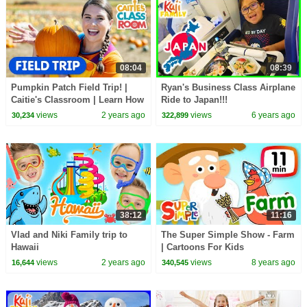
08:04
08:39
Pumpkin Patch Field Trip! |
Ryan's Business Class Airplane
Caitie's Classroom | Learn How
Ride to Japan!!!
To Make A Jack O'Lantern
views
2 years ago
views
6 years ago
30,234
322,899
38:12
11:16
Vlad and Niki Family trip to
The Super Simple Show - Farm
Hawaii
| Cartoons For Kids
views
2 years ago
views
8 years ago
16,644
340,545