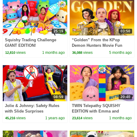
25:19
03:50
Squishy Trading Challenge
“Golden” From the KPop
GIANT EDITION!
Demon Hunters Movie Fun
Squad Music Video Cover |
views
1 months ago
views
5 months ago
12,810
36,088
Fun Squad
08:59
20:40
Jolie & Johnny: Safety Rules
TWIN Telepathy SQUISHY
with Slide Surprises
EDITION with Emma and
Everywhere for Kids
Kate!!!
views
1 years ago
views
1 months ago
45,216
23,614