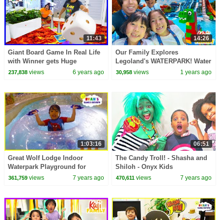
11:43
14:26
Giant Board Game In Real Life
Our Family Explores
with Winner gets Huge
Legoland's WATERPARK! Water
Surprise!!!!
Slide Rides & More!
views
6 years ago
views
1 years ago
237,838
30,958
1:03:16
06:51
Great Wolf Lodge Indoor
The Candy Troll! - Shasha and
Waterpark Playground for
Shiloh - Onyx Kids
Kids!!!!
views
7 years ago
views
7 years ago
361,759
470,611