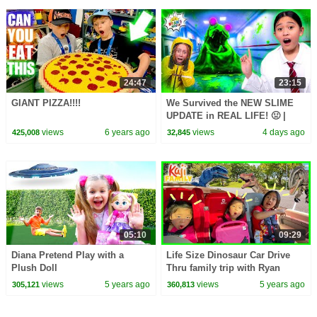
24:47
23:15
GIANT PIZZA!!!!
We Survived the NEW SLIME
UPDATE in REAL LIFE! 🤢 |
Animal Hospital Roblox
views
6 years ago
views
4 days ago
425,008
32,845
05:10
09:29
Diana Pretend Play with a
Life Size Dinosaur Car Drive
Plush Doll
Thru family trip with Ryan
Emma and Kate!
views
5 years ago
views
5 years ago
305,121
360,813