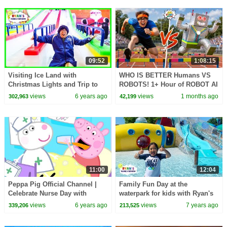
09:52
1:08:15
Visiting Ice Land with
WHO IS BETTER Humans VS
Christmas Lights and Trip to
ROBOTS! 1+ Hour of ROBOT AI
the Rain forest with Real
CHALLENGES
views
6 years ago
views
1 months ago
302,963
42,199
Animals
11:00
12:04
Peppa Pig Official Channel |
Family Fun Day at the
Celebrate Nurse Day with
waterpark for kids with Ryan's
Peppa Pig and Nurse Suzy
Family Review
views
6 years ago
views
7 years ago
339,206
213,525