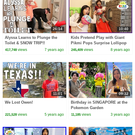
26:14
10:40
Alyssa Learns to Plunge the
Kids Pretend Play with Giant
Toilet & SNOW TRIP!!
Pikmi Pops Surprise Lollipop
toys for kids
views
7 years ago
views
8 years ago
417,748
245,409
11:01
09:32
We Lost Owen!
Birthday in SINGAPORE at the
Pokemon Garden
views
5 years ago
views
3 years ago
221,528
11,185