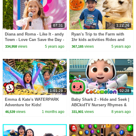
07:31
1:22:26
Diana and Roma - Like It - andy
Ryan's Trip to the Farm with
Town - Love Can Save the Day -
1hr kids activities Rides and
Songs
animals!!!
views
5 years ago
views
5 years ago
334,958
367,165
1:01:29
02:28
Emma & Kate's WATERPARK
Baby Shark 2 - Hide and Seek |
Adventure for Kids!
ABCkidTV Nursery Rhymes &
Kids Songs
views
1 months ago
views
8 years ago
46,539
331,901