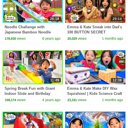
26:18
29:14
Noodle Challenge with
Emma & Kate Sneak into Dad's
Japanese Bamboo Noodle
100 BUTTON SECRET
Slide and Trip to Japan for
BUNKER!
views
6 years ago
views
1 months ago
178,930
20,029
Family Fun Vacation
11:49
12:38
Spring Break Fun with Giant
Emma & Kate Make DIY Wax
Indoor Slide and Birthday
Squishies! | Kids Science Craft
Party!
views
4 years ago
views
1 months ago
158,174
23,331