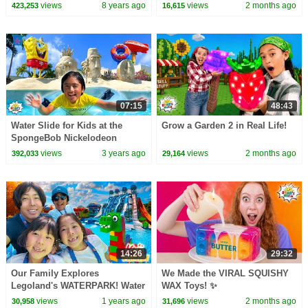
views
8 years ago
views
2 months ago
423,253
16,615
07:15
48:43
Water Slide for Kids at the
Grow a Garden 2 in Real Life!
SpongeBob Nickelodeon
Resort!
views
3 years ago
views
2 months ago
392,033
29,164
14:26
29:32
Our Family Explores
We Made the VIRAL SQUISHY
Legoland's WATERPARK! Water
WAX Toys! ✨
Slide Rides & More!
views
1 years ago
views
2 months ago
30,958
31,696