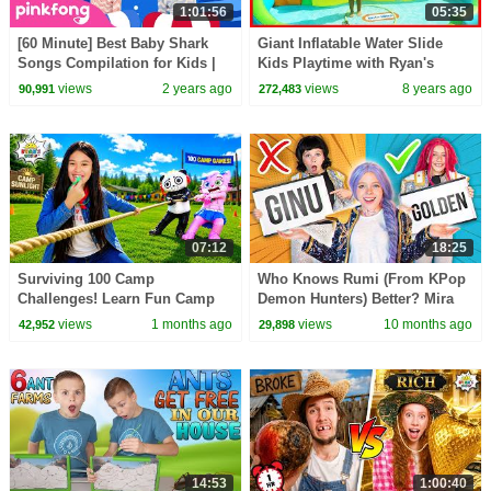
1:01:56
05:35
[60 Minute] Best Baby Shark
Giant Inflatable Water Slide
Songs Compilation for Kids |
Kids Playtime with Ryan's
Pinkfong Official
Family Review
views
2 years ago
views
8 years ago
90,991
272,483
07:12
18:25
Surviving 100 Camp
Who Knows Rumi (From KPop
Challenges! Learn Fun Camp
Demon Hunters) Better? Mira
Games for Kids!
vs Zoey! | Fun Squad
views
1 months ago
views
10 months ago
42,952
29,898
14:53
1:00:40