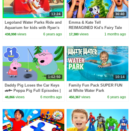
13:24
36:40
Legoland Water Parks Ride and
Emma & Kate Tell
Aquarium for kids with Ryan's
REIMAGINED Kid's Fairy Tale
Family Review!!!
Bedtime Stories!
views
6 years ago
views
1 months ago
438,998
17,380
1:02:50
10:14
Daddy Pig Loses the Car Keys
Family Fun Pack SUPER FUN
🚗🔑 Peppa Pig Full Episodes |
at White Water Park
1 Hour of Kids Cartoons
views
6 months ago
views
6 years ago
48,866
450,367