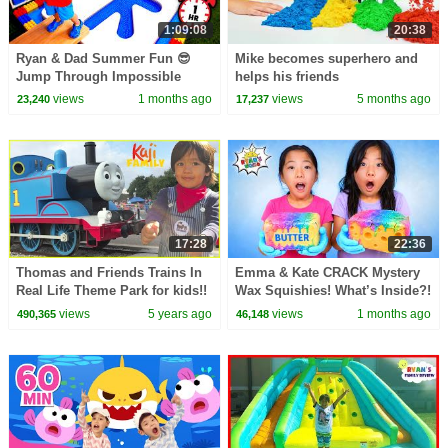
1:09:08
20:38
Ryan & Dad Summer Fun 😎
Mike becomes superhero and
Jump Through Impossible
helps his friends
Shapes Challenge!
views
1 months ago
views
5 months ago
23,240
17,237
17:28
22:36
Thomas and Friends Trains In
Emma & Kate CRACK Mystery
Real Life Theme Park for kids!!
Wax Squishies! What’s Inside?!
😱
views
5 years ago
views
1 months ago
490,365
46,148