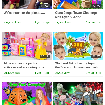
13:52
22:25
We're stuck on the plane......
Giant Jenga Tower Challenge
with Ryan's World!
views
8 years ago
views
1 years ago
422,334
38,249
15:12
21:27
Alice and auntie pack a
Vlad and Niki - Family trips to
suitcase and are going on a
the Zoo and Amusement park
trip
for kids
views
1 years ago
views
2 years ago
29,426
24,417