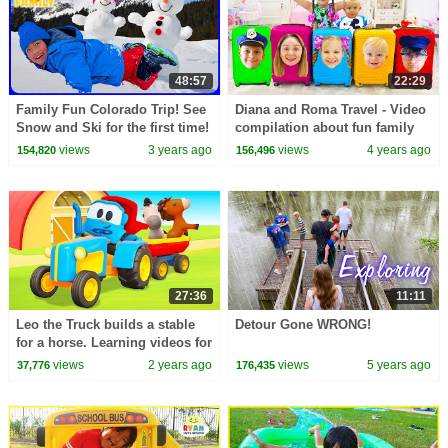
48:57
22:29
Family Fun Colorado Trip! See
Diana and Roma Travel - Video
Snow and Ski for the first time!
compilation about fun family
trips
views
3 years ago
views
4 years ago
154,820
156,496
27:36
11:11
Leo the Truck builds a stable
Detour Gone WRONG!
for a horse. Learning videos for
kids. Family-fun cartoons for
views
2 years ago
views
5 years ago
37,776
176,435
kids.