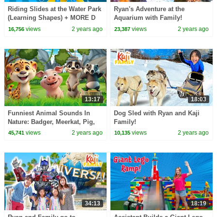
Riding Slides at the Water Park
Ryan's Adventure at the
(Learning Shapes) + MORE D
Aquarium with Family!
Billions Kids Songs
views
2 years ago
views
2 years ago
16,756
23,387
13:17
18:03
Funniest Animal Sounds In
Dog Sled with Ryan and Kaji
Nature: Badger, Meerkat, Pig,
Family!
Cheetah, Hyena ANIMAL (BGM)
views
2 years ago
views
2 years ago
45,741
10,135
Meow Meow Mittu
34:13
18:19