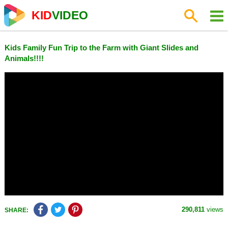
KID
VIDEO
Kids Family Fun Trip to the Farm with Giant Slides and
Animals!!!!
290,811
views
SHARE: