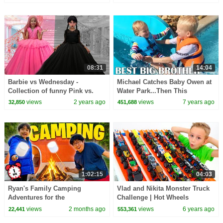
08:31
14:04
Barbie vs Wednesday -
Michael Catches Baby Owen at
Collection of funny Pink vs.
Water Park...Then This
Black Challenges for kids
Happens
views
2 years ago
views
7 years ago
32,850
451,688
1:02:15
04:03
Ryan's Family Camping
Vlad and Nikita Monster Truck
Adventures for the
Challenge | Hot Wheels
Summertime! 🏕
views
2 months ago
views
6 years ago
22,441
553,361