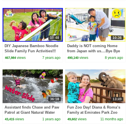
10:48
10:36
DIY Japanese Bamboo Noodle
Daddy is NOT coming Home
Slide Family Fun Activities!!!
from Japan with us....Bye Bye
Daddy...
views
7 years ago
views
8 years ago
467,984
490,140
36:18
13:49
Assistant finds Chase and Paw
Fun Zoo Day! Diana & Roma’s
Patrol at Giant Natural Water
Family at Emirates Park Zoo
Slide
Abu Dhabi 🎉
views
1 years ago
views
11 months ago
43,415
49,602