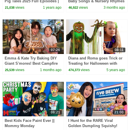
Pig Tales 2025 Full Episodes |
Baby Songs & Nursery Rhymes
30 Minutes
views
1 years ago
views
3 months ago
21,038
46,922
07:26
08:11
Emma & Kate Try Baking DIY
Diana and Roma goes Trick or
Giant S'mores! Best Campfire
Treating for Halloween with
Snack EVER!
Candy Haul
views
1 months ago
views
5 years ago
25,539
474,373
08:21
21:00
Best Kids Face Paint Ever ||
I Hunt for the RARE Viral
Mommy Monday
Golden Dumpling Squishy!