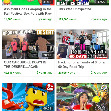
31:12
12:22
Assistant Goes Camping in the
This Was Unexpected
Fall Festival Box Fort with Paw
Patrol
views
3 years ago
views
7 years ago
11,380
179,600
20:42
48:33
OUR CAR BROKE DOWN IN
Packing for a Family of 9 for a
THE DESERT....AGAIN!
60 Day Road Trip
views
2 years ago
views
2 years ago
49,536
20,595
09:08
1:00:37