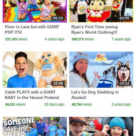
06:19
06:06
Floor is Lava but with GIANT
Ryan's First Time seeing
POP ITS!
Ryan's World Clothing!!!
views
4 years ago
views
7 years ago
237,183
308,373
10:49
06:11
Caleb PLAYS with a GIANT
Let's Go Dog Sledding in
BABY in Our House! Pretend
Alaska!!
Play Kids Story with Mom!
views
19 days ago
views
3 years ago
49,531
48,794