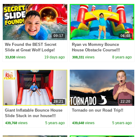
09:17
06:48
We Found the BEST Secret
Ryan vs Mommy Bounce
Slide at Great Wolf Lodge!
House Obstacle Course!!!
views
19 days ago
views
8 years ago
33,838
308,331
28:21
22:20
Giant Inflatable Bounce House
Tornado on our Road Trip!!
Slide Stuck in our house!!!
views
5 years ago
views
5 years ago
439,768
439,648