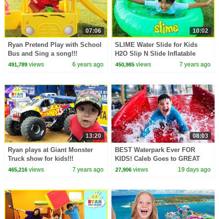
07:06
10:02
Ryan Pretend Play with School
SLIME Water Slide for Kids
Bus and Sing a song!!!
H2O Slip N Slide Inflatable
toy!!!
views
6 years ago
views
7 years ago
491,789
450,985
13:20
08:03
Ryan plays at Giant Monster
BEST Waterpark Ever FOR
Truck show for kids!!!
KIDS! Caleb Goes to GREAT
WOLF LODGE
views
7 years ago
views
19 days ago
465,216
27,906