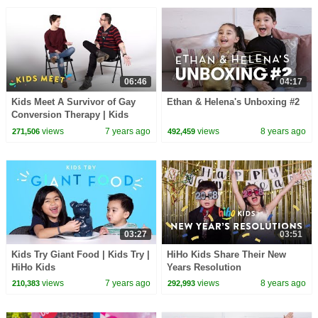
06:46
04:17
Kids Meet A Survivor of Gay
Ethan & Helena's Unboxing #2
Conversion Therapy | Kids
Meet | HiHo Kids
views
7 years ago
views
8 years ago
271,506
492,459
03:27
03:51
Kids Try Giant Food | Kids Try |
HiHo Kids Share Their New
HiHo Kids
Years Resolution
views
7 years ago
views
8 years ago
210,383
292,993