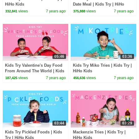
HiHo Kids
Date Meal | Kids Try | HiHo
Kids
views
7 years ago
views
7 years ago
332,841
375,888
05:46
03:36
Kids Try Valentine's Day Food
Kids Try Miko Tries | Kids Try |
From Around The World | Kids
HiHo Kids
Try | HiHo Kids
views
7 years ago
views
7 years ago
187,425
456,636
03:44
03:29
Kids Try Pickled Foods | Kids
Mackenzie Tries | Kids Try |
Try | HiHo Kids
HiHo Kids