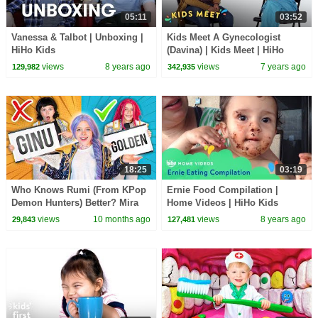
05:11
03:52
Vanessa & Talbot | Unboxing |
Kids Meet A Gynecologist
HiHo Kids
(Davina) | Kids Meet | HiHo
Kids
views
8 years ago
views
7 years ago
129,982
342,935
18:25
03:19
Who Knows Rumi (From KPop
Ernie Food Compilation |
Demon Hunters) Better? Mira
Home Videos | HiHo Kids
vs Zoey! | Fun Squad
views
10 months ago
views
8 years ago
29,843
127,481