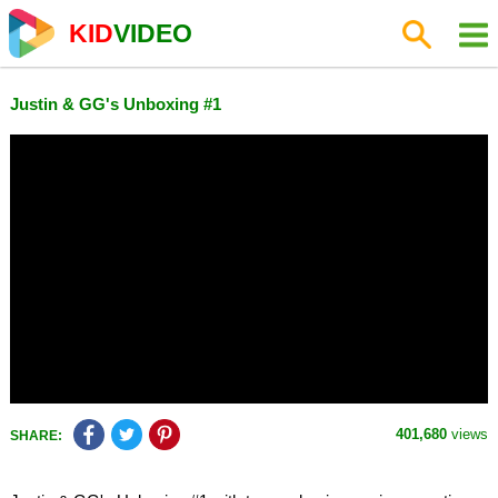
KID
VIDEO
Justin & GG's Unboxing #1
401,680
views
SHARE: