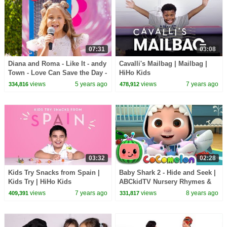
07:31
03:08
Diana and Roma - Like It - andy
Cavalli's Mailbag | Mailbag |
Town - Love Can Save the Day -
HiHo Kids
Songs
views
5 years ago
views
7 years ago
334,816
478,912
03:32
02:28
Kids Try Snacks from Spain |
Baby Shark 2 - Hide and Seek |
Kids Try | HiHo Kids
ABCkidTV Nursery Rhymes &
Kids Songs
views
7 years ago
views
8 years ago
409,391
331,817