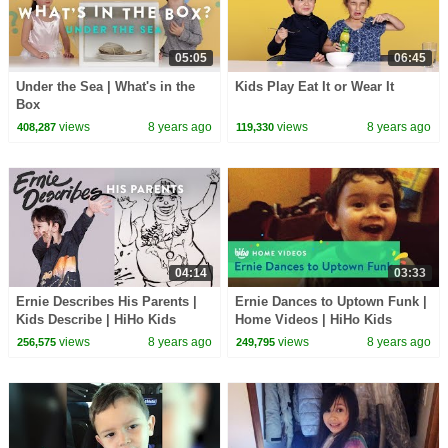
05:05
06:45
Under the Sea | What's in the
Kids Play Eat It or Wear It
Box
views
8 years ago
views
8 years ago
408,287
119,330
04:14
03:33
Ernie Describes His Parents |
Ernie Dances to Uptown Funk |
Kids Describe | HiHo Kids
Home Videos | HiHo Kids
views
8 years ago
views
8 years ago
256,575
249,795