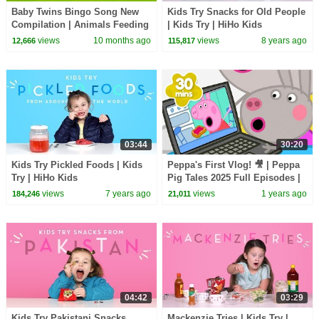
Baby Twins Bingo Song New
Kids Try Snacks for Old People
Compilation | Animals Feeding
| Kids Try | HiHo Kids
Song | Baby Cartoon and Kids
views
10 months ago
views
8 years ago
12,666
115,817
Songs
03:44
30:20
Kids Try Pickled Foods | Kids
Peppa's First Vlog! 🎥 | Peppa
Try | HiHo Kids
Pig Tales 2025 Full Episodes |
30 Minutes
views
7 years ago
views
1 years ago
184,246
21,011
04:42
03:29
Kids Try Pakistani Snacks
Mackenzie Tries | Kids Try |