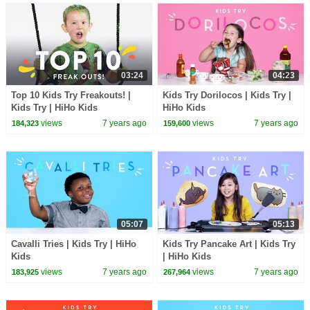
03:24
04:23
Top 10 Kids Try Freakouts! |
Kids Try Dorilocos | Kids Try |
Kids Try | HiHo Kids
HiHo Kids
views
7 years ago
views
7 years ago
184,323
159,600
05:07
05:13
Cavalli Tries | Kids Try | HiHo
Kids Try Pancake Art | Kids Try
Kids
| HiHo Kids
views
7 years ago
views
7 years ago
183,925
267,964