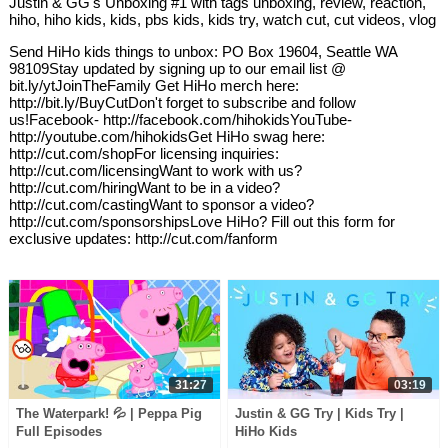
Justin & GG's Unboxing #1 with tags unboxing, review, reaction,
hiho, hiho kids, kids, pbs kids, kids try, watch cut, cut videos, vlog
Send HiHo kids things to unbox: PO Box 19604, Seattle WA
98109Stay updated by signing up to our email list @
bit.ly/ytJoinTheFamily Get HiHo merch here:
http://bit.ly/BuyCutDon't forget to subscribe and follow
us!Facebook- http://facebook.com/hihokidsYouTube-
http://youtube.com/hihokidsGet HiHo swag here:
http://cut.com/shopFor licensing inquiries:
http://cut.com/licensingWant to work with us?
http://cut.com/hiringWant to be in a video?
http://cut.com/castingWant to sponsor a video?
http://cut.com/sponsorshipsLove HiHo? Fill out this form for
exclusive updates: http://cut.com/fanform
31:27
03:19
The Waterpark! 💦 | Peppa Pig
Justin & GG Try | Kids Try |
Full Episodes
HiHo Kids