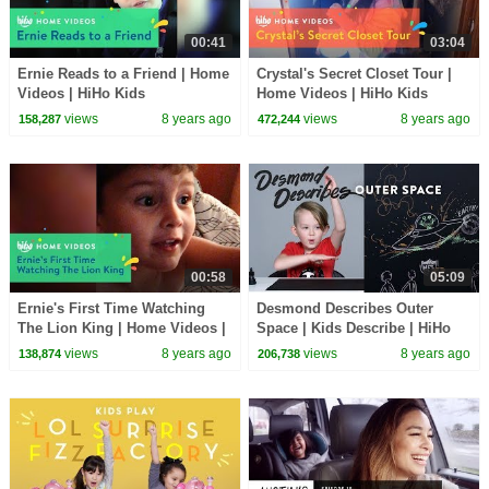
00:41
03:04
Ernie Reads to a Friend | Home
Crystal's Secret Closet Tour |
Videos | HiHo Kids
Home Videos | HiHo Kids
views
8 years ago
views
8 years ago
158,287
472,244
00:58
05:09
Ernie's First Time Watching
Desmond Describes Outer
The Lion King | Home Videos |
Space | Kids Describe | HiHo
HiHo Kids
Kids
views
8 years ago
views
8 years ago
138,874
206,738