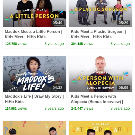
05:40
05:29
Maddox Meets a Little Person |
Kids Meet a Plastic Surgeon |
Kids Meet | HiHo Kids
Kids Meet | HiHo Kids
views
8 years ago
views
8 years ago
125,758
304,185
04:32
06:09
Maddox's Life | Draw My Story |
Kids Meet a Person with
HiHo Kids
Alopecia (Bonus Interview) |
Kids Meet | HiHo Kids
views
8 years ago
views
8 years ago
114,982
241,447