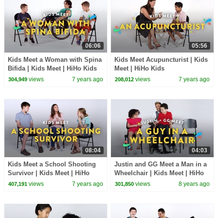
06:06
05:56
Kids Meet a Woman with Spina
Kids Meet Acupuncturist | Kids
Bifida | Kids Meet | HiHo Kids
Meet | HiHo Kids
views
7 years ago
views
7 years ago
304,949
208,012
08:04
04:03
Kids Meet a School Shooting
Justin and GG Meet a Man in a
Survivor | Kids Meet | HiHo
Wheelchair | Kids Meet | HiHo
Kids
Kids
views
7 years ago
views
8 years ago
407,191
301,850