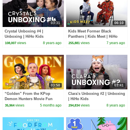
03:31
06:10
Crystal Unboxing #4 |
Kids Meet Former Black
Unboxing | HiHo Kids
Panthers | Kids Meet | HiHo
Kids
views
8 years ago
views
7 years ago
108,007
255,881
03:50
03:41
“Golden” From the KPop
Clara's Unboxing #2 | Unboxing
Demon Hunters Movie Fun
| HiHo Kids
Squad Music Video Cover |
views
5 months ago
views
8 years ago
35,964
294,834
Fun Squad