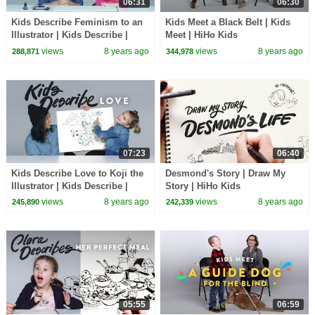
06:31
06:30
Kids Describe Feminism to an
Kids Meet a Black Belt | Kids
Illustrator | Kids Describe |
Meet | HiHo Kids
HiHo Kids
views
8 years ago
views
8 years ago
288,871
344,978
07:23
06:40
Kids Describe Love to Koji the
Desmond's Story | Draw My
Illustrator | Kids Describe |
Story | HiHo Kids
HiHo
views
8 years ago
views
8 years ago
245,890
242,339
05:55
06:59