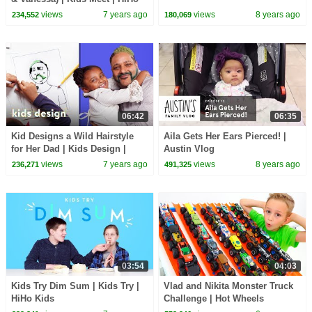
Kids
views
7 years ago
views
8 years ago
234,552
180,069
06:42
06:35
Kid Designs a Wild Hairstyle
Aila Gets Her Ears Pierced! |
for Her Dad | Kids Design |
Austin Vlog
HiHo Kids
views
7 years ago
views
8 years ago
236,271
491,325
03:54
04:03
Kids Try Dim Sum | Kids Try |
Vlad and Nikita Monster Truck
HiHo Kids
Challenge | Hot Wheels