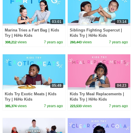
03:01
03:14
Marina Tries a Fart Bag | Kids
Siblings Fighting Supercut |
Try | HiHo Kids
Kids Try | HiHo Kids
views
7 years ago
views
7 years ago
308,212
260,443
05:49
04:23
Kids Try Exotic Meats | Kids
Kids Try Meal Replacements |
Try | HiHo Kids
Kids Try | HiHo Kids
views
7 years ago
views
7 years ago
385,374
223,533