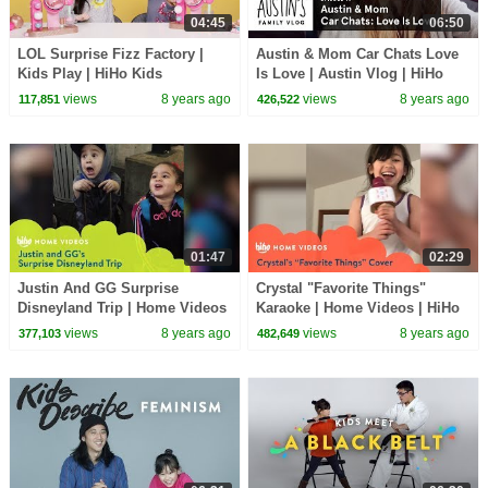
04:45
06:50
LOL Surprise Fizz Factory |
Austin & Mom Car Chats Love
Kids Play | HiHo Kids
Is Love | Austin Vlog | HiHo
Kids
views
8 years ago
views
8 years ago
117,851
426,522
01:47
02:29
Justin And GG Surprise
Crystal "Favorite Things"
Disneyland Trip | Home Videos
Karaoke | Home Videos | HiHo
| HiHo Kids
Kids
views
8 years ago
views
8 years ago
377,103
482,649