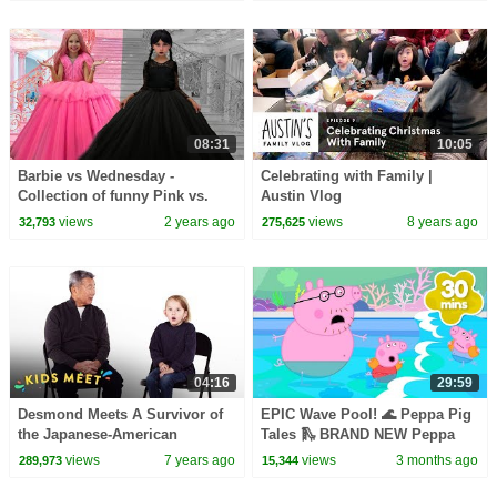
08:31
10:05
Barbie vs Wednesday -
Celebrating with Family |
Collection of funny Pink vs.
Austin Vlog
Black Challenges for kids
views
2 years ago
views
8 years ago
32,793
275,625
04:16
29:59
Desmond Meets A Survivor of
EPIC Wave Pool! 🌊 Peppa Pig
the Japanese-American
Tales 🛝 BRAND NEW Peppa
Internment | Kids Meet | HiHo
Pig Episodes
views
7 years ago
views
3 months ago
289,973
15,344
Kids