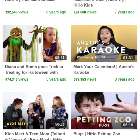
HiHo Kids
views
8 years ago
views
7 years ago
192,545
124,668
08:11
01:31
Diana and Roma goes Trick or
Mark Your Calendars! | Austin's
Treating for Halloween with
Karaoke
Candy Haul
views
5 years ago
views
8 years ago
474,343
379,953
05:47
06:18
Kids Meet A Teen Mom (Talbott
Bugs | HiHo Petting Zoo
& Vanessa) | Kids Meet | HiHo