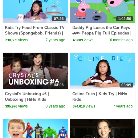
07:26
1:02:50
Kids Try Food From Classic TV
Daddy Pig Loses the Car Keys
Shows (Spongebob, Friends) |
🚗🔑 Peppa Pig Full Episodes |
Kids Try | HiHo
1 Hour of Kids Cartoons
views
7 years ago
views
6 months ago
230,509
48,809
04:06
03:09
Crystal's Unboxing #6 |
Celine Tries | Kids Try | HiHo
Unboxing | HiHo Kids
Kids
views
8 years ago
views
7 years ago
395,976
374,618