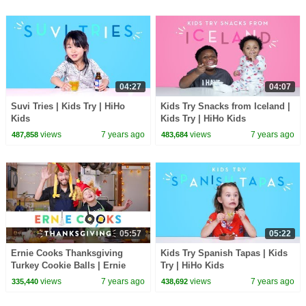
04:27
04:07
Suvi Tries | Kids Try | HiHo
Kids Try Snacks from Iceland |
Kids
Kids Try | HiHo Kids
views
7 years ago
views
7 years ago
487,858
483,684
05:57
05:22
Ernie Cooks Thanksgiving
Kids Try Spanish Tapas | Kids
Turkey Cookie Balls | Ernie
Try | HiHo Kids
Cooks | HiHo Kids
views
7 years ago
views
7 years ago
335,440
438,692