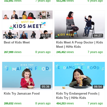
views
7 years ago
views
6 years ago
332,841
553,246
05:57
04:27
Best of Kids Meet
Kids Meet A Poop Doctor | Kids
Meet | HiHo Kids
views
8 years ago
views
7 years ago
267,999
245,452
05:36
06:54
Kids Try Jamaican Food
Kids Try Endangered Foods |
Kids Try | HiHo Kids
views
8 years ago
views
7 years ago
289,832
454,253