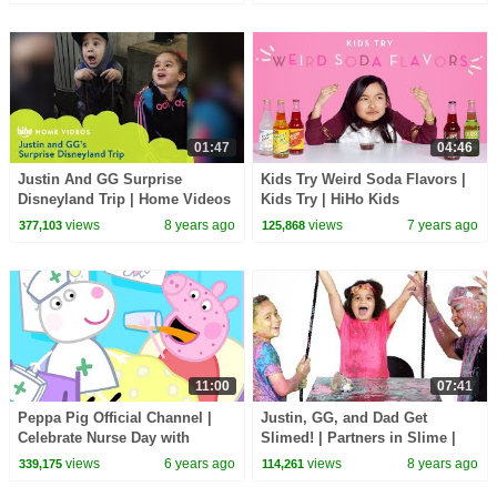
01:47
04:46
Justin And GG Surprise
Kids Try Weird Soda Flavors |
Disneyland Trip | Home Videos
Kids Try | HiHo Kids
| HiHo Kids
views
8 years ago
views
7 years ago
377,103
125,868
11:00
07:41
Peppa Pig Official Channel |
Justin, GG, and Dad Get
Celebrate Nurse Day with
Slimed! | Partners in Slime |
Peppa Pig and Nurse Suzy
HiHo Kids
views
6 years ago
views
8 years ago
339,175
114,261