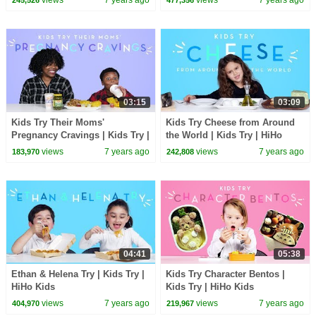
03:15
03:09
Kids Try Their Moms'
Kids Try Cheese from Around
Pregnancy Cravings | Kids Try |
the World | Kids Try | HiHo
HiHo Kids
Kids
views
7 years ago
views
7 years ago
183,970
242,808
04:41
05:38
Ethan & Helena Try | Kids Try |
Kids Try Character Bentos |
HiHo Kids
Kids Try | HiHo Kids
views
7 years ago
views
7 years ago
404,970
219,967