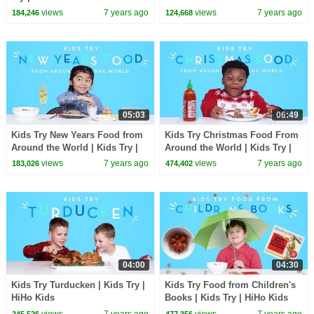
views
7 years ago
views
7 years ago
184,246
124,668
05:03
06:49
Kids Try New Years Food from
Kids Try Christmas Food From
Around the World | Kids Try |
Around the World | Kids Try |
HiHo Kids
HiHo Kids
views
7 years ago
views
7 years ago
183,026
474,402
04:00
04:30
Kids Try Turducken | Kids Try |
Kids Try Food from Children's
HiHo Kids
Books | Kids Try | HiHo Kids
views
7 years ago
views
7 years ago
245,526
477,356