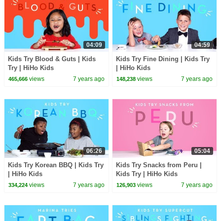
04:09
04:59
Kids Try Blood & Guts | Kids
Kids Try Fine Dining | Kids Try
Try | HiHo Kids
| HiHo Kids
views
7 years ago
views
7 years ago
465,666
148,238
06:26
05:04
Kids Try Korean BBQ | Kids Try
Kids Try Snacks from Peru |
| HiHo Kids
Kids Try | HiHo Kids
views
7 years ago
views
7 years ago
334,224
126,903