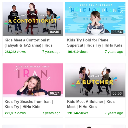
04:46
03:54
Kids Meet a Contortionist
Kids Try Hold for Plane
(Taliyah & Ta'Zianna) | Kids
Supercut | Kids Try | HiHo Kids
Meet | HiHo Kids
views
7 years ago
views
7 years ago
273,242
496,610
06:17
06:50
Kids Try Snacks from Iran |
Kids Meet A Butcher | Kids
Kids Try | HiHo Kids
Meet | HiHo Kids
views
7 years ago
views
7 years ago
221,857
231,744