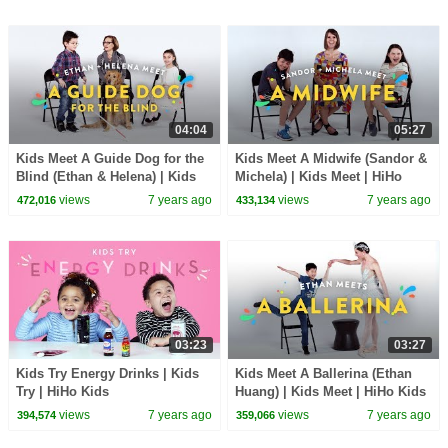
04:04
05:27
Kids Meet A Guide Dog for the
Kids Meet A Midwife (Sandor &
Blind (Ethan & Helena) | Kids
Michela) | Kids Meet | HiHo
Meet | HiHo Kids
Kids
views
7 years ago
views
7 years ago
472,016
433,134
03:23
03:27
Kids Try Energy Drinks | Kids
Kids Meet A Ballerina (Ethan
Try | HiHo Kids
Huang) | Kids Meet | HiHo Kids
views
7 years ago
views
7 years ago
394,574
359,066