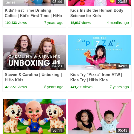
03:44
23:55
Kids' First Time Drinking
Kids Inside the Human Body |
Coffee | Kid's First Time | HiHo
Science for Kids
Kids
views
7 years ago
views
4 months ago
100,433
15,037
04:23
04:05
Steven & Carolina | Unboxing |
Kids Try "Pizza" from ATW |
HiHo Kids
Kids Try | HiHo Kids
views
8 years ago
views
7 years ago
476,551
443,769
56:44
05:43