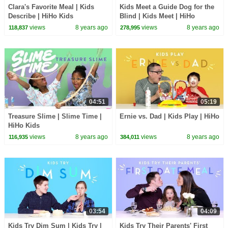
Clara's Favorite Meal | Kids
Kids Meet a Guide Dog for the
Describe | HiHo Kids
Blind | Kids Meet | HiHo
views
8 years ago
views
8 years ago
118,837
278,995
04:51
05:19
Treasure Slime | Slime Time |
Ernie vs. Dad | Kids Play | HiHo
HiHo Kids
views
8 years ago
views
8 years ago
116,935
384,011
03:54
04:09
Kids Try Dim Sum | Kids Try |
Kids Try Their Parents' First