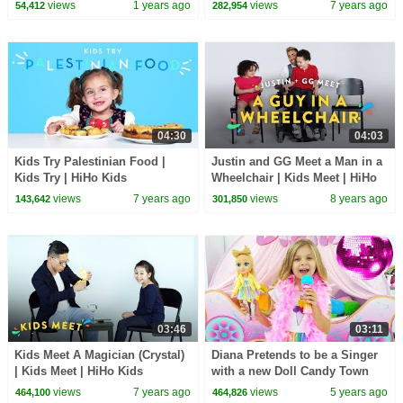
views
1 years ago
views
7 years ago
54,412
282,954
04:30
04:03
Kids Try Palestinian Food |
Justin and GG Meet a Man in a
Kids Try | HiHo Kids
Wheelchair | Kids Meet | HiHo
Kids
views
7 years ago
views
8 years ago
143,642
301,850
03:46
03:11
Kids Meet A Magician (Crystal)
Diana Pretends to be a Singer
| Kids Meet | HiHo Kids
with a new Doll Candy Town
views
7 years ago
views
5 years ago
464,100
464,826