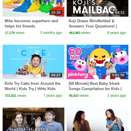
20:38
04:31
Mike becomes superhero and
Koji Draws Blindfolded &
helps his friends
Answers Your Questions! |
Mailbag | HiHo Kids
views
5 months ago
views
8 years ago
17,179
462,983
04:27
1:01:56
Kids Try Cake from Around the
[60 Minute] Best Baby Shark
World | Kids Try | HiHo Kids
Songs Compilation for Kids |
Pinkfong Official
views
7 years ago
views
2 years ago
372,821
90,923