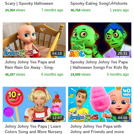
Scary | Spooky Halloween
Spooky Eating Song!🎶#shorts
Songs For Kids
#spooky #kidssongs
views
7 months ago
views
1 years ago
24,364
46,758
04:10
20:31
Johny Johny Yes Papa and
Spooky Johny Johny Yes Papa
Rain Rain Go Away - Sing-
| Halloween Songs For Kids By
ALONG SONGS for Kids -
All Babies Channel
views
6 months ago
views
5 months ago
46,297
24,509
LooLoo Kids
12:07
44:06
Johny Johny Yes Papa | Learn
Johny Johny Yes Papa with
Colors Song and More Nursery
Johny and Friends and more