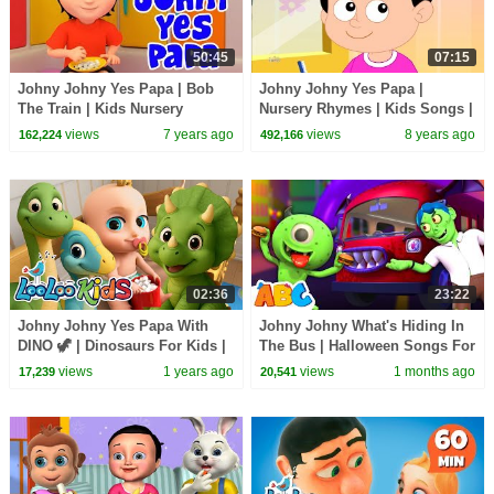
50:45
07:15
Johny Johny Yes Papa | Bob
Johny Johny Yes Papa |
The Train | Kids Nursery
Nursery Rhymes | Kids Songs |
Rhymes Songs | Cartoons
Baby Rhyme
views
7 years ago
views
8 years ago
162,224
492,166
Videos by Kids TV
02:36
23:22
Johny Johny Yes Papa With
Johny Johny What's Hiding In
DINO 🦖 | Dinosaurs For Kids |
The Bus | Halloween Songs For
Nursery Rhymes & Kids Songs
Children | All Babies Channel
views
1 years ago
views
1 months ago
17,239
20,541
- LooLoo Kids