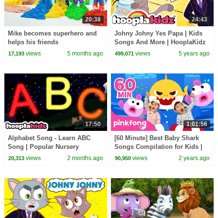
20:38
24:43
Mike becomes superhero and
Johny Johny Yes Papa | Kids
helps his friends
Songs And More | HooplaKidz
views
5 months ago
views
5 years ago
17,193
499,071
17:50
1:01:56
Alphabet Song - Learn ABC
[60 Minute] Best Baby Shark
Song | Popular Nursery
Songs Compilation for Kids |
Rhymes by HooplaKidz
Pinkfong Official
views
2 months ago
views
2 years ago
20,313
90,950