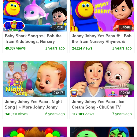
33:10
34:40
Baby Shark Song 🦈 | Bob the
Johny Johny Yes Papa 🍭 | Bob
Train Kids Songs, Nursery
the Train Nursery Rhymes &
Rhymes & Dance for Toddlers
Kids Songs for Toddlers
views
1 years ago
views
1 years ago
49,387
24,114
24:17
02:38
Johny Johny Yes Papa - Night
Johny Johny Yes Papa - Ice
Song | + More Johny Johny
Cream Song - ChuChu TV
Songs | Nursery Rhymes &
Nursery Rhymes
views
6 years ago
views
7 years ago
341,390
117,103
Kids Songs