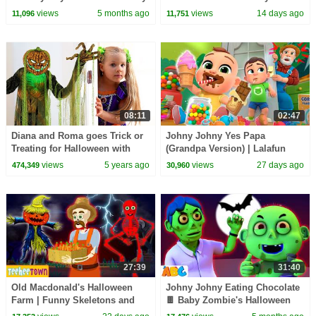
HooplaKidz
HooplaKidz
views
5 months ago
views
14 days ago
11,096
11,751
08:11
02:47
Diana and Roma goes Trick or
Johny Johny Yes Papa
Treating for Halloween with
(Grandpa Version) | Lalafun
Candy Haul
Nursery Rhymes & Kids Songs
views
5 years ago
views
27 days ago
474,349
30,960
27:39
31:40
Old Macdonald's Halloween
Johny Johny Eating Chocolate
Farm | Funny Skeletons and
🍫 Baby Zombie's Halloween
Spooky Zombie Songs by
Songs | @AllBabiesChannel on