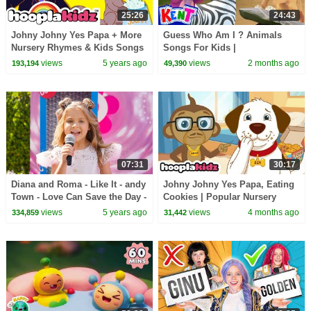
25:26
24:43
Johny Johny Yes Papa + More
Guess Who Am I ? Animals
Nursery Rhymes & Kids Songs
Songs For Kids |
- HooplaKidz
@KENTTHEELEPHANT on
views
5 years ago
views
2 months ago
193,194
49,390
@hooplakidz
07:31
30:17
Diana and Roma - Like It - andy
Johny Johny Yes Papa, Eating
Town - Love Can Save the Day -
Cookies | Popular Nursery
Songs
Rhymes By Annie and Ben
views
5 years ago
views
4 months ago
334,859
31,442