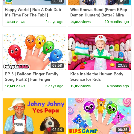
58:39
18:25
Happy World | Rub A Dub Dub
Who Knows Rumi (From KPop
It’s Time For The Tub! |
Demon Hunters) Better? Mira
Calming Stories For Kids
vs Zoey! | Fun Squad
views
2 days ago
views
10 months ago
13,644
29,858
08:58
23:55
EP 3 | Balloon Finger Family
Kids Inside the Human Body |
Song Part 2 | Fun Finger
Science for Kids
Family Songs For Kids |
views
6 days ago
views
4 months ago
12,143
15,050
HooplaKidz
02:14
08:35