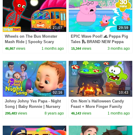
21:07
29:59
Wheels on The Bus Monster
EPIC Wave Pool! 🌊 Peppa Pig
Mash Ride | Spooky Scary
Tales 🛝 BRAND NEW Peppa
Skeletons Kids Songs
Pig Episodes
views
1 months ago
views
3 months ago
46,867
15,344
02:16
10:43
Johny Johny Yes Papa - Night
Om Nom's Halloween Candy
Song | Baby Ronnie | Nursery
Feast + More Finger Family
Rhymes Kids Songs | Johnny
Songs | HooplaKidz
views
8 years ago
views
1 months ago
295,483
46,143
Johnny