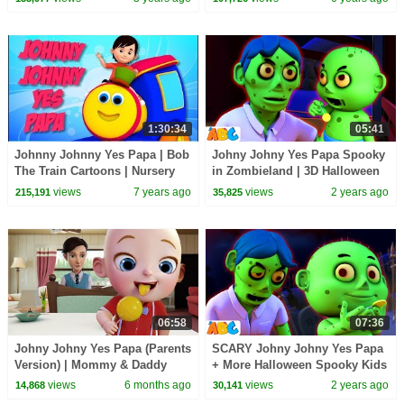
Children`s Songs
1:30:34
05:41
Johnny Johnny Yes Papa | Bob
Johny Johny Yes Papa Spooky
The Train Cartoons | Nursery
in Zombieland | 3D Halloween
Rhymes for Kids
Songs for Kids by
views
7 years ago
views
2 years ago
215,191
35,825
@AllBabiesChannel
06:58
07:36
Johny Johny Yes Papa (Parents
SCARY Johny Johny Yes Papa
Version) | Mommy & Daddy
+ More Halloween Spooky Kids
Song | BabaSharo Kids TV
Song By @AllBabiesChannel
views
6 months ago
views
2 years ago
14,868
30,141
Baby Songs