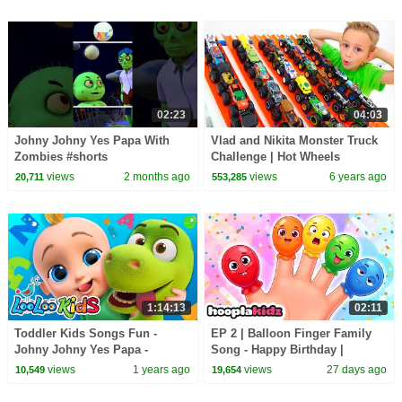
02:23
04:03
Johny Johny Yes Papa With
Vlad and Nikita Monster Truck
Zombies #shorts
Challenge | Hot Wheels
#halloweensongs
views
2 months ago
views
6 years ago
20,711
553,285
#allbabieschannel #hooplakidz
1:14:13
02:11
Toddler Kids Songs Fun -
EP 2 | Balloon Finger Family
Johny Johny Yes Papa -
Song - Happy Birthday |
Nursery Rhymes & Kids Songs
HooplaKidz Nursery Rhymes
views
1 years ago
views
27 days ago
10,549
19,654
from LooLoo Kids