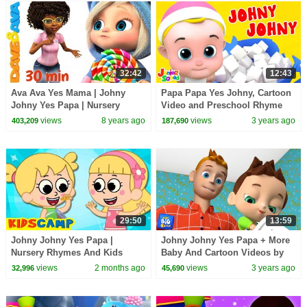
32:42
12:43
Ava Ava Yes Mama | Johny
Papa Papa Yes Johny, Cartoon
Johny Yes Papa | Nursery
Video and Preschool Rhyme
Rhymes Collection 30 min from
for Babies
views
8 years ago
views
3 years ago
403,209
187,690
Dave and Ava
29:50
13:59
Johny Johny Yes Papa |
Johny Johny Yes Papa + More
Nursery Rhymes And Kids
Baby And Cartoon Videos by
Songs by KidsCamp
Baby Big Chees
views
2 months ago
views
3 years ago
32,996
45,690