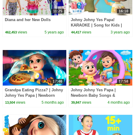
11:25
16:10
Diana and her New Dolls
Johny Johny Yes Papa!
KARAOKE | Song for Kids |
Hey Kids Nursery Rhymes
views
5 years ago
views
3 years ago
462,453
44,417
17:46
17:58
Grandpa Eating Pizza? | Johny
Johny Johny Yes Papa |
Johny Yes Papa | Newborn
Newborn Baby Songs &
Baby Songs & Nursery Rhymes
Nursery Rhymes
views
5 months ago
views
4 months ago
13,504
39,847