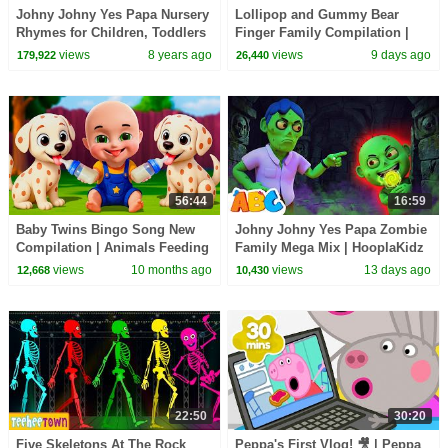
Johny Johny Yes Papa Nursery
Lollipop and Gummy Bear
Rhymes for Children, Toddlers
Finger Family Compilation |
and Babies
HooplaKidz
views
8 years ago
views
9 days ago
179,922
26,440
56:44
16:59
Baby Twins Bingo Song New
Johny Johny Yes Papa Zombie
Compilation | Animals Feeding
Family Mega Mix | HooplaKidz
Song | Baby Cartoon and Kids
views
10 months ago
views
13 days ago
12,668
10,430
Songs
22:50
30:20
Five Skeletons At The Rock
Peppa's First Vlog! 🎥 | Peppa