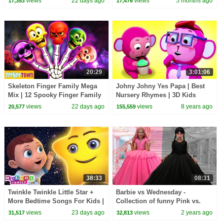
views
22 days ago
views
5 months ago
17,353
17,476
Teehee Town
@hooplakidz
20:29
3:01:06
Skeleton Finger Family Mega
Johny Johny Yes Papa | Best
Mix | 12 Spooky Finger Family
Nursery Rhymes | 3D Kids
Songs on HooplaKidz
Songs by All Babies Channel
views
22 days ago
views
8 years ago
20,577
155,559
38:33
08:31
Twinkle Twinkle Little Star +
Barbie vs Wednesday -
More Bedtime Songs For Kids |
Collection of funny Pink vs.
Meeko's Family
Black Challenges for kids
views
23 days ago
views
2 years ago
31,517
32,813