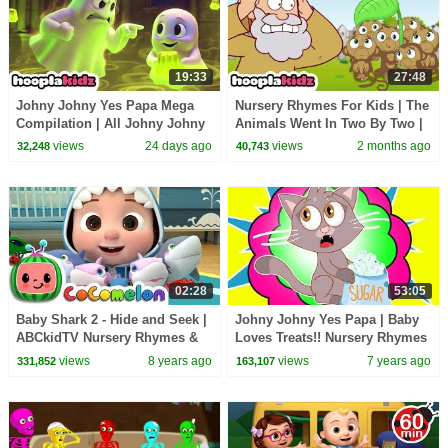
19:33
27:48
Johny Johny Yes Papa Mega
Nursery Rhymes For Kids | The
Compilation | All Johny Johny
Animals Went In Two By Two |
Kids Songs | HooplaKidz
HooplaKidz
views
24 days ago
views
2 months ago
32,248
40,743
02:28
53:05
Baby Shark 2 - Hide and Seek |
Johny Johny Yes Papa | Baby
ABCkidTV Nursery Rhymes &
Loves Treats!! Nursery Rhymes
Kids Songs
Songs for Babies by
views
8 years ago
views
7 years ago
331,852
163,107
HooplaKidz