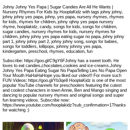
Johny Johny Yes Papa | Sugar Candies Are All He Wants |
Nursery Rhymes For Kids by HooplaKidz with tags johny johny,
johny johny yes papa, johny, yes papa, nursery rhymes, rhymes
for kids, rhymes for children, johny ojhny yes papa nursery
rhyme, hooplakidz, candy, songs for kids, songs for children,
sugar candies, nursery rhymes for kids, nursery rhymes for
children, johny johny yes papa eating sugar no papa, johny johny
part 1, johny johny part 2, johny johny song, songs for babies,
songs for toddlers, lollipops, johnny johnny yes papa,
kindergarten, preschool, rhymes, education, fun
Subscribe: https://goo.gl/C9gY6FJohny has a sweet tooth. He
loves to eat candies,chocolates,cookies and ice-creams.Johny
Johny Yes Papa Eating Sugar No PapaTelling Lies No Papa Open
Your Mouth HaHaHaHope you liked our video!!! For more such
FUN Videos: https://goo.gl/Yb3qe8 HooplaKidz is one of the most
popular YouTube channels for preschoolers featuring the cutest
and coolest characters in town Annie, Ben and Mango singing and
dancing to popular nursery rhymes and original songs and super
fun learning videos. Subscribe now:
https://www.youtube.com/hooplakidz?sub_confirmation=1Thanks
for watching :)