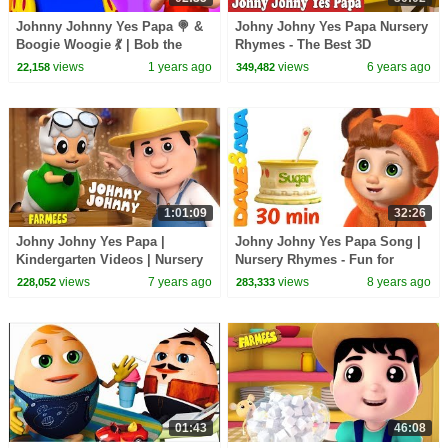
Johnny Johnny Yes Papa 🍭 &
Johny Johny Yes Papa Nursery
Boogie Woogie 💃 | Bob the
Rhymes - The Best 3D
Train Nursery Rhymes & Fun
Animation Rhymes & Songs for
views
1 years ago
views
6 years ago
22,158
349,482
Songs for Kids
Children
1:01:09
32:26
Johny Johny Yes Papa |
Johny Johny Yes Papa Song |
Kindergarten Videos | Nursery
Nursery Rhymes - Fun for
Rhymes For Children By
Children | Giant Candy
views
7 years ago
views
8 years ago
228,052
283,333
Farmees
01:43
46:08