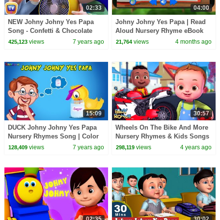
02:33
04:00
NEW Johny Johny Yes Papa
Johny Johny Yes Papa | Read
Song - Confetti & Chocolate
Aloud Nursery Rhyme eBook
Wrappers - ChuChu TV Nursery
For Kids
views
7 years ago
views
4 months ago
425,123
21,764
Rhymes For Kids
15:09
30:57
DUCK Johny Johny Yes Papa
Wheels On The Bike And More
Nursery Rhymes Song | Color
Nursery Rhymes & Kids Songs
Fun kids TV
| Baby Ronnie Rhymes
views
7 years ago
views
4 years ago
128,409
298,119
02:35
30:02