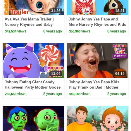
31:26
18:21
Ava Ava Yes Mama Trailer |
Johny Johny Yes Papa and
Nursery Rhymes and Baby
More Nursery Rhymes and Kids
Songs from Dave and Ava
Songs for Children, Kids and
views
8 years ago
views
8 years ago
342,534
356,966
Toddlers
13:09
04:19
Johnny Eating Giant Candy
Johny Johny Yes Papa Kids
Halloween Party Mother Goose
Play Prank on Dad | Mother
Club | Trick or Treat songs for
Goose Club Playhouse Kids
views
8 years ago
views
8 years ago
255,653
449,188
Kids
Video | Children