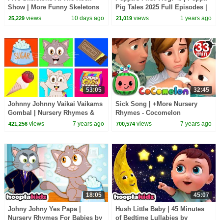
Show | More Funny Skeletons
Pig Tales 2025 Full Episodes |
Songs by @TeeHeeTown
30 Minutes
views
10 days ago
views
1 years ago
25,229
21,019
53:05
32:45
Johnny Johnny Vaikai Vaikams
Sick Song | +More Nursery
Gombal | Nursery Rhymes &
Rhymes - Cocomelon
Kids Songs #4
(ABCkidTV)
views
7 years ago
views
7 years ago
421,256
700,574
18:05
45:07
Johny Johny Yes Papa |
Hush Little Baby | 45 Minutes
Nursery Rhymes For Babies by
of Bedtime Lullabies by