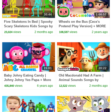
30:44
1:00:57
Five Skeletons In Bed | Spooky
Wheels on the Bus (Cece's
Scary Skeletons Kids Songs by
Pretend Play Version) + MORE
@TeeHeeTown
CoComelon Nursery Rhymes &
views
2 months ago
views
2 years ago
23,024
108,597
Kids Songs
15:01
20:22
Baby Johny Eating Candy |
Old Macdonald Had A Farm |
Johny Johny Yes Papa + More
Animal Sounds Songs by
Nursery Rhymes By All Babies
HooplaKidz
views
6 years ago
views
2 months ago
435,840
12,522
Channel