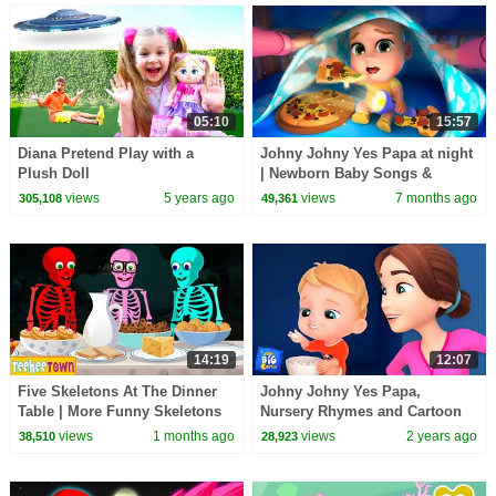
05:10
15:57
Diana Pretend Play with a
Johny Johny Yes Papa at night
Plush Doll
| Newborn Baby Songs &
Nursery Rhymes
views
5 years ago
views
7 months ago
305,108
49,361
14:19
12:07
Five Skeletons At The Dinner
Johny Johny Yes Papa,
Table | More Funny Skeletons
Nursery Rhymes and Cartoon
Songs by @TeeHeeTown
Videos for Kids
views
1 months ago
views
2 years ago
38,510
28,923