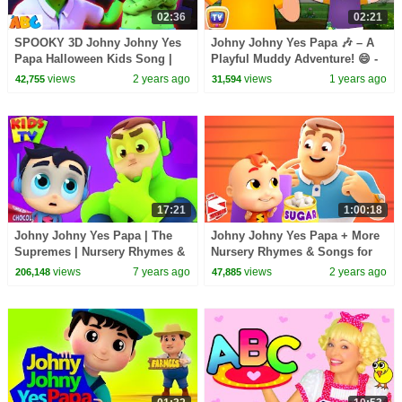
02:36
02:21
SPOOKY 3D Johny Johny Yes
Johny Johny Yes Papa 🎶 – A
Papa Halloween Kids Song |
Playful Muddy Adventure! 😄 -
Scary Songs for Cute Toddlers
ChuChu TV Nursery Rhymes &
views
2 years ago
views
1 years ago
42,755
31,594
Songs for Infants
17:21
1:00:18
Johny Johny Yes Papa | The
Johny Johny Yes Papa + More
Supremes | Nursery Rhymes &
Nursery Rhymes & Songs for
Kids Songs
Kids
views
7 years ago
views
2 years ago
206,148
47,885