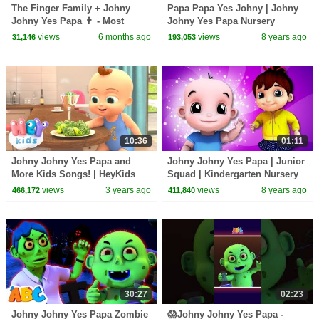
The Finger Family + Johny
Papa Papa Yes Johny | Johny
Johny Yes Papa 👨 - Most
Johny Yes Papa Nursery
Loved Nursery Rhymes from
Rhymes by Kids Tv
views
6 months ago
views
8 years ago
31,146
193,053
All Time - LooLoo Kids
10:36
01:11
Johny Johny Yes Papa and
Johny Johny Yes Papa | Junior
More Kids Songs! | HeyKids
Squad | Kindergarten Nursery
Nursery Rhymes
Rhymes Videos For Toddlers
views
3 years ago
views
8 years ago
466,172
411,840
by Kids T v
30:27
02:23
Johny Johny Yes Papa Zombie
😱Johny Johny Yes Papa -