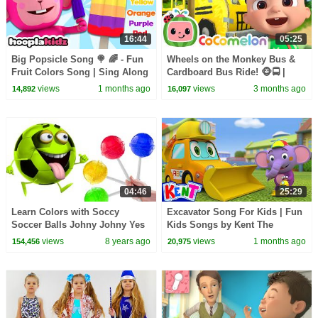
16:44
05:25
Big Popsicle Song 🍭 🌈 - Fun
Wheels on the Monkey Bus &
Fruit Colors Song | Sing Along
Cardboard Bus Ride! 🐵🚍 |
Kids Songs by HooplaKidz
CoComelon Nursery Rhymes &
views
1 months ago
views
3 months ago
14,892
16,097
Kids Songs
04:46
25:29
Learn Colors with Soccy
Excavator Song For Kids | Fun
Soccer Balls Johny Johny Yes
Kids Songs by Kent The
Papa with Candy Lollipops for
Elephant
views
8 years ago
views
1 months ago
154,456
20,975
Kids HooplaKidz