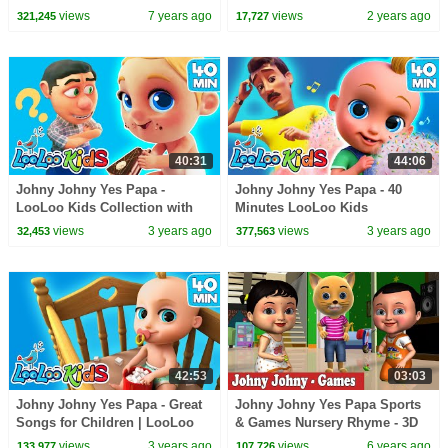
Rhymes and Kids Songs for
Kids Videos by Zigaloo and
views
7 years ago
views
2 years ago
321,245
17,727
Toddlers
LooLoo Kids
40:31
44:06
Johny Johny Yes Papa -
Johny Johny Yes Papa - 40
LooLoo Kids Collection with
Minutes LooLoo Kids
Fun Nursery Rhymes and Kids
Collection with Fun Nursery
views
3 years ago
views
3 years ago
32,453
377,563
Songs
Rhymes and Kids Songs
42:53
03:03
Johny Johny Yes Papa - Great
Johny Johny Yes Papa Sports
Songs for Children | LooLoo
& Games Nursery Rhyme - 3D
Kids Nursery Rhymes and
Rhymes & Songs for Children
views
3 years ago
views
6 years ago
133,977
107,726