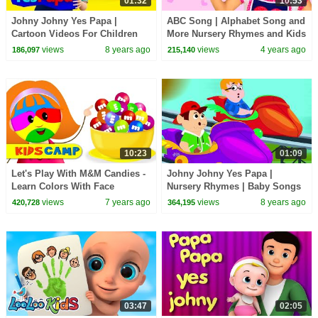
01:32
10:53
Johny Johny Yes Papa |
ABC Song | Alphabet Song and
Cartoon Videos For Children
More Nursery Rhymes and Kids
by Farmees
Songs for Children, Toddlers
views
8 years ago
views
4 years ago
186,097
215,140
and Baby
10:23
01:09
Let's Play With M&M Candies -
Johny Johny Yes Papa |
Learn Colors With Face
Nursery Rhymes | Baby Songs
Painting | Johny Johny Yes
| Children Rhyme
views
7 years ago
views
8 years ago
420,728
364,195
Papa
03:47
02:05