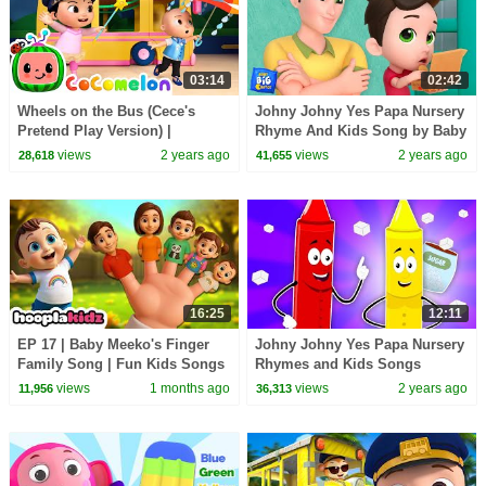
03:14
02:42
Wheels on the Bus (Cece's
Johny Johny Yes Papa Nursery
Pretend Play Version) |
Rhyme And Kids Song by Baby
CoComelon Nursery Rhymes &
Big Cheese
views
2 years ago
views
2 years ago
28,618
41,655
Kids Songs
16:25
12:11
EP 17 | Baby Meeko's Finger
Johny Johny Yes Papa Nursery
Family Song | Fun Kids Songs
Rhymes and Kids Songs
by HooplaKidz
views
1 months ago
views
2 years ago
11,956
36,313