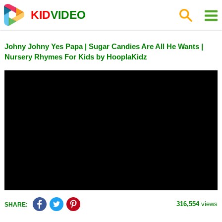
KID
VIDEO
Johny Johny Yes Papa | Sugar Candies Are All He Wants |
Nursery Rhymes For Kids by HooplaKidz
316,554
views
SHARE: