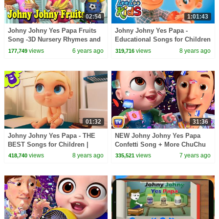
02:54
1:01:43
Johny Johny Yes Papa Fruits
Johny Johny Yes Papa -
Song -3D Nursery Rhymes and
Educational Songs for Children
Songs for Children
| LooLoo Kids
views
6 years ago
views
8 years ago
177,749
319,716
01:32
31:36
Johny Johny Yes Papa - THE
NEW Johny Johny Yes Papa
BEST Songs for Children |
Confetti Song + More ChuChu
LooLoo Kids
TV 3D Nursery Rhymes & Kids
views
8 years ago
views
7 years ago
418,740
335,521
Songs