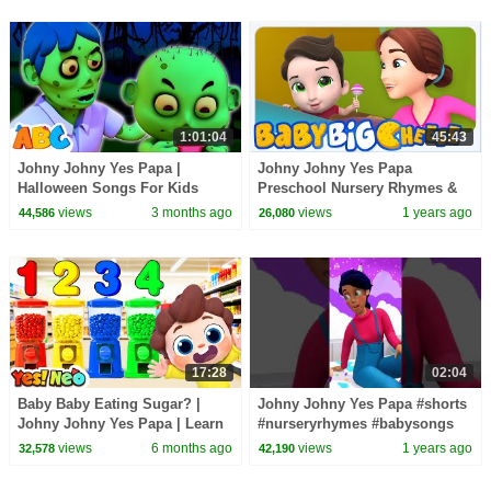
1:01:04
45:43
Johny Johny Yes Papa |
Johny Johny Yes Papa
Halloween Songs For Kids
Preschool Nursery Rhymes &
Kindergarten Videos
views
3 months ago
views
1 years ago
44,586
26,080
17:28
02:04
Baby Baby Eating Sugar? |
Johny Johny Yes Papa #shorts
Johny Johny Yes Papa | Learn
#nurseryrhymes #babysongs
Colors | Nursery Rhyme & Kids
#cartoonvideos
views
6 months ago
views
1 years ago
32,578
42,190
Song | Yes! Neo
#babybigcheese