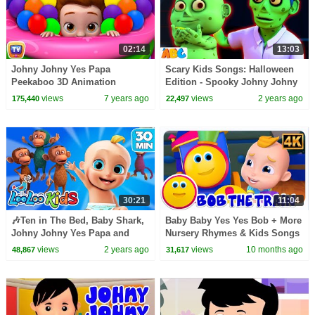
02:14
13:03
Johny Johny Yes Papa
Scary Kids Songs: Halloween
Peekaboo 3D Animation
Edition - Spooky Johny Johny
Nursery Rhymes & Songs For
Yes Papa For Kids
views
7 years ago
views
2 years ago
175,440
22,497
Babies - ChuChuTV For Kids
30:21
11:04
🎶Ten in The Bed, Baby Shark,
Baby Baby Yes Yes Bob + More
Johny Johny Yes Papa and
Nursery Rhymes & Kids Songs
more Kids Songs from LooLoo
views
2 years ago
views
10 months ago
48,867
31,617
Kids | TOP Songs