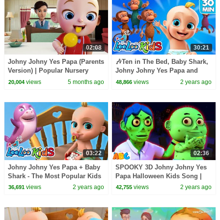
02:08
30:21
Johny Johny Yes Papa (Parents
🎶Ten in The Bed, Baby Shark,
Version) | Popular Nursery
Johny Johny Yes Papa and
Rhymes & Baby Songs
more Kids Songs from LooLoo
views
5 months ago
views
2 years ago
20,004
48,866
Kids | TOP Songs
03:22
02:36
Johny Johny Yes Papa + Baby
SPOOKY 3D Johny Johny Yes
Shark - The Most Popular Kids
Papa Halloween Kids Song |
Songs - LooLoo Kids Nursery
Scary Songs for Cute Toddlers
views
2 years ago
views
2 years ago
36,691
42,755
Rhymes