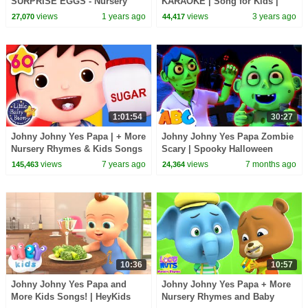
SURPRISE EGGS - Nursery
KARAOKE | Song for Kids |
Rhymes & Kids Songs -
Hey Kids Nursery Rhymes
views
1 years ago
views
3 years ago
27,070
44,417
LooLoo Kids
1:01:54
30:27
Johny Johny Yes Papa | + More
Johny Johny Yes Papa Zombie
Nursery Rhymes & Kids Songs
Scary | Spooky Halloween
| Songs For Kids | Little Baby
Songs For Kids
views
7 years ago
views
7 months ago
145,463
24,364
Bum
10:36
10:57
Johny Johny Yes Papa and
Johny Johny Yes Papa + More
More Kids Songs! | HeyKids
Nursery Rhymes and Baby