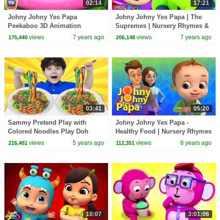
02:14
17:21
Johny Johny Yes Papa
Johny Johny Yes Papa | The
Peekaboo 3D Animation
Supremes | Nursery Rhymes &
Nursery Rhymes & Songs For
Kids Songs
views
7 years ago
views
7 years ago
175,440
206,148
Babies - ChuChuTV For Kids
03:41
05:20
Sammy Pretend Play with
Johny Johny Yes Papa -
Colored Noodles Play Doh
Healthy Food | Nursery Rhymes
Food Toys to Johny Johny Yes
& Kids Songs | Baby Ronnie |
views
5 years ago
views
8 years ago
216,481
112,351
Papa
Johnny Johnny
10:07
3:01:06