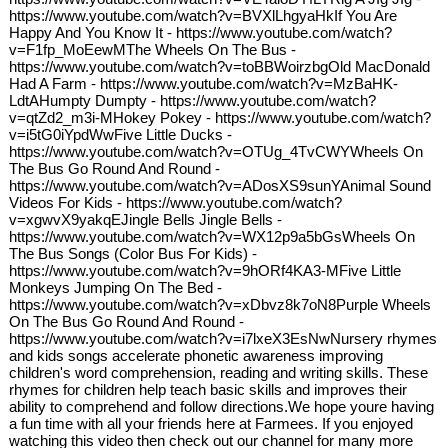
https://www.youtube.com/watch?v=BVXlLhgyaHkIf You Are
Happy And You Know It - https://www.youtube.com/watch?
v=F1fp_MoEewMThe Wheels On The Bus -
https://www.youtube.com/watch?v=toBBWoirzbgOld MacDonald
Had A Farm - https://www.youtube.com/watch?v=MzBaHK-
LdtAHumpty Dumpty - https://www.youtube.com/watch?
v=qtZd2_m3i-MHokey Pokey - https://www.youtube.com/watch?
v=i5tG0iYpdWwFive Little Ducks -
https://www.youtube.com/watch?v=OTUg_4TvCWYWheels On
The Bus Go Round And Round -
https://www.youtube.com/watch?v=ADosXS9sunYAnimal Sound
Videos For Kids - https://www.youtube.com/watch?
v=xgwvX9yakqEJingle Bells Jingle Bells -
https://www.youtube.com/watch?v=WX12p9a5bGsWheels On
The Bus Songs (Color Bus For Kids) -
https://www.youtube.com/watch?v=9hORf4KA3-MFive Little
Monkeys Jumping On The Bed -
https://www.youtube.com/watch?v=xDbvz8k7oN8Purple Wheels
On The Bus Go Round And Round -
https://www.youtube.com/watch?v=i7lxeX3EsNwNursery rhymes
and kids songs accelerate phonetic awareness improving
children's word comprehension, reading and writing skills. These
rhymes for children help teach basic skills and improves their
ability to comprehend and follow directions.We hope youre having
a fun time with all your friends here at Farmees. If you enjoyed
watching this video then check out our channel for many more