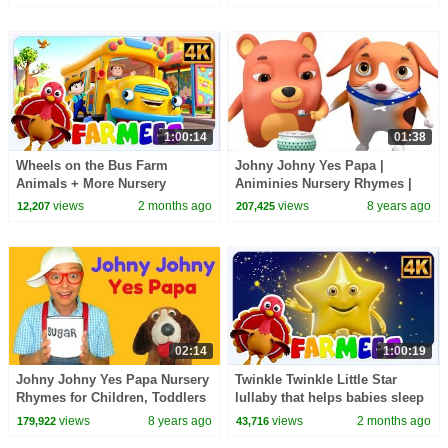
1:00:14
01:38
Wheels on the Bus Farm
Johny Johny Yes Papa |
Animals + More Nursery
Animinies Nursery Rhymes |
Rhymes for Toddler
Videogyan 3D Rhymes
views
2 months ago
views
8 years ago
12,207
207,425
02:14
1:00:19
Johny Johny Yes Papa Nursery
Twinkle Twinkle Little Star
Rhymes for Children, Toddlers
lullaby that helps babies sleep
and Babies
through the night & More Kids
views
8 years ago
views
2 months ago
179,922
43,716
Songs