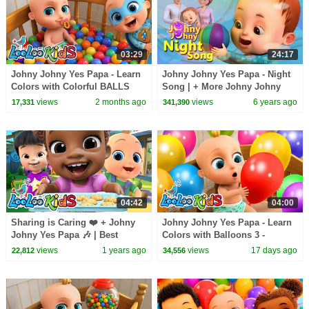
03:29
24:17
Johny Johny Yes Papa - Learn
Johny Johny Yes Papa - Night
Colors with Colorful BALLS
Song | + More Johny Johny
and SuperHERO - Kids Songs
Songs | Nursery Rhymes &
views
2 months ago
views
6 years ago
17,331
341,390
& Nursery Rhymes
Kids Songs
04:42
04:00
Sharing is Caring ❤️ + Johny
Johny Johny Yes Papa - Learn
Johny Yes Papa 🎶 | Best
Colors with Balloons 3 -
Nursery Rhymes & Kids Songs
Nursery Rhymes & Kids Songs
views
1 years ago
views
17 days ago
22,812
34,556
| LooLoo Kids
- LooLoo Kids