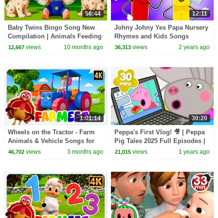
56:44
12:11
Baby Twins Bingo Song New
Johny Johny Yes Papa Nursery
Compilation | Animals Feeding
Rhymes and Kids Songs
Song | Baby Cartoon and Kids
views
10 months ago
views
2 years ago
12,667
36,313
Songs
1:01:14
30:20
Wheels on the Tractor - Farm
Peppa's First Vlog! 🎥 | Peppa
Animals & Vehicle Songs for
Pig Tales 2025 Full Episodes |
Kids
30 Minutes
views
3 months ago
views
1 years ago
46,702
21,015