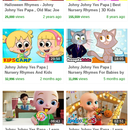
Halloween Rhymes - Johny
Johny Johny Yes Papa | Best
Johny Yes Papa , Old Mac Joe
Nursery Rhymes | 3D Kids
Farm & More Kids Songs
Songs by All Babies Channel
views
2 years ago
views
8 years ago
25,000
155,559
29:50
18:05
Johny Johny Yes Papa |
Johny Johny Yes Papa |
Nursery Rhymes And Kids
Nursery Rhymes For Babies by
Songs by KidsCamp
HooplaKidz
views
2 months ago
views
5 months ago
32,996
11,096
06:43
02:51
Johny Johny Yes Papa - Learn
Johny Johny Yes Papa - Learn