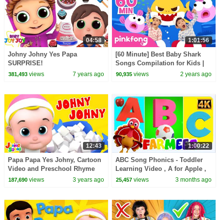
04:58
1:01:56
Johny Johny Yes Papa
[60 Minute] Best Baby Shark
SURPRISE!
Songs Compilation for Kids |
Pinkfong Official
views
7 years ago
views
2 years ago
381,493
90,935
12:43
1:00:22
Papa Papa Yes Johny, Cartoon
ABC Song Phonics - Toddler
Video and Preschool Rhyme
Learning Video , A for Apple ,
for Babies
Nursery Rhymes , Alphabet
views
3 years ago
views
3 months ago
187,690
25,457
song for Kids