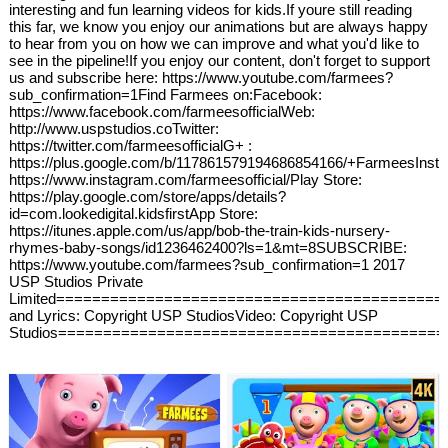
interesting and fun learning videos for kids.If youre still reading
this far, we know you enjoy our animations but are always happy
to hear from you on how we can improve and what you'd like to
see in the pipeline!If you enjoy our content, don't forget to support
us and subscribe here: https://www.youtube.com/farmees?
sub_confirmation=1Find Farmees on:Facebook:
https://www.facebook.com/farmeesofficialWeb:
http://www.uspstudios.coTwitter:
https://twitter.com/farmeesofficialG+ :
https://plus.google.com/b/117861579194686854166/+FarmeesInst
https://www.instagram.com/farmeesofficial/Play Store:
https://play.google.com/store/apps/details?
id=com.lookedigital.kidsfirstApp Store:
https://itunes.apple.com/us/app/bob-the-train-kids-nursery-
rhymes-baby-songs/id1236462400?ls=1&mt=8SUBSCRIBE:
https://www.youtube.com/farmees?sub_confirmation=1 2017
USP Studios Private
Limited===========================================
and Lyrics: Copyright USP StudiosVideo: Copyright USP
Studios===========================================