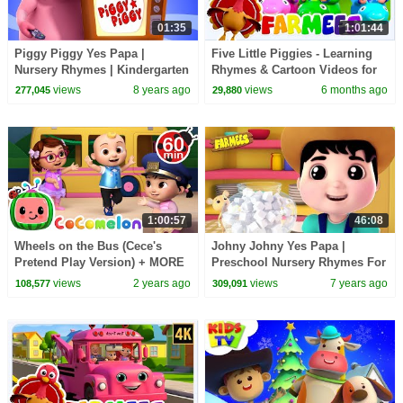
01:35
1:01:44
Piggy Piggy Yes Papa |
Five Little Piggies - Learning
Nursery Rhymes | Kindergarten
Rhymes & Cartoon Videos for
Video | Toddlers Song For Kids
Toddler
views
8 years ago
views
6 months ago
277,045
29,880
by Farmees
1:00:57
46:08
Wheels on the Bus (Cece's
Johny Johny Yes Papa |
Pretend Play Version) + MORE
Preschool Nursery Rhymes For
CoComelon Nursery Rhymes &
Babies | Cartoons Videos -
views
2 years ago
views
7 years ago
108,577
309,091
Kids Songs
Farmees