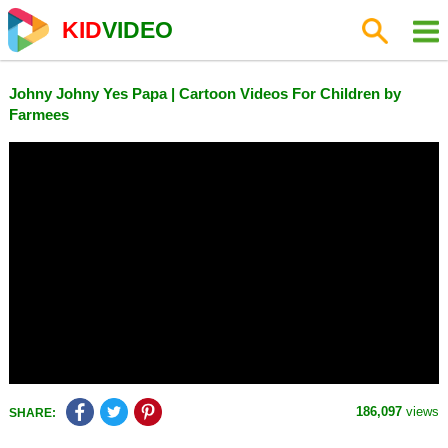
KID
VIDEO
Johny Johny Yes Papa | Cartoon Videos For Children by
Farmees
186,097
views
SHARE: