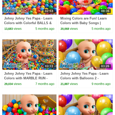
02:53
08:35
Johny Johny Yes Papa - Learn
Mixing Colors are Fun! Learn
Colors with Colorful BALLS &
Colors with Baby Songs |
Marble Run - Nursery Rhymes
Toddler Nursery Rhymes |
views
5 months ago
views
5 months ago
13,683
20,068
& Kids Songs
BabaSharo
03:33
03:26
Johny Johny Yes Papa - Learn
Johny Johny Yes Papa - Learn
Colors with MARBLE RUN -
Colors with Balloons 2 -
Nursery Rhymes & Kids Songs
Nursery Rhymes & Kids Songs
views
7 months ago
views
9 months ago
29,034
21,887
- LooLoo Kids
- LooLoo Kids