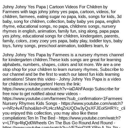
Johny Johny Yes Papa | Cartoon Videos For Children by
Farmees with tags johny johny yes papa, cartoon, videos, for
children, farmees, eating sugar no papa, kids, songs for kids, 3d
baby, song for children, collection, baby baby yes papa, english
rhyme, educational songs, no papa, childrens songs, nursery
rhymes in english, animation, family fun, sing along, papa papa
yes johny, educational songs for children, kindergaten, parents,
family, colors, zoey zoey yes papa, baby play, toddler toys, baby
toys, funny songs, preschool animation, toddlers learn, tv
Johny Johny Yes Papa by Farmees is a nursery rhymes channel
for kindergarten children.These kids songs are great for learning
alphabets, numbers, shapes, colors and lot more. We are a one
stop shop for your children to learn nursery rhymes. Subscribe to
our channel and be the first to watch our latest fun kids learning
animations! Share this video - Johny Johny Yes Papa is a video
for children in kindergarten! Heres the link:
https://www.youtube.com/watch?v=iaDAhFAoojo Subscribe for
free now to get notified about new videos -
https://www.youtube.com/farmees?sub_confirmation=1Farmees
Nursery Rhymes Kids Songs - https://www.youtube.com/watch?
v=hRz4vATtsho&list=PLt4czMqZnUQDw3yQsXFJEoISHRYc_clibI
you enjoyed this collection, you may also like these
compilations:Ten In The Bed - https://www.youtube.com/watch?
v=LTFqv4fqQd0Wheels On The Bus Go Round And Round -
https://www.youtube.com/watch?v=VETaioDYfLYRig A JIg JIg -