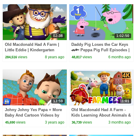
02:38
1:02:50
Old Macdonald Had A Farm |
Daddy Pig Loses the Car Keys
Little Eddie | Kindergarten
🚗🔑 Peppa Pig Full Episodes |
Nursery Rhymes For Babies by
1 Hour of Kids Cartoons
views
8 years ago
views
6 months ago
284,516
48,817
Kids Tv
13:59
11:01
Johny Johny Yes Papa + More
Old Macdonald Had A Farm -
Baby And Cartoon Videos by
Kids Learning About Animals &
Baby Big Chees
Farm Life & Nursery Rhymes
views
3 years ago
views
3 months ago
45,690
36,739
for Babies