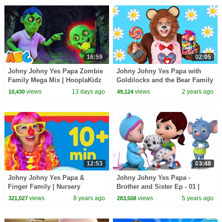
16:59
02:05
Johny Johny Yes Papa Zombie
Johny Johny Yes Papa with
Family Mega Mix | HooplaKidz
Goldilocks and the Bear Family
| Nursery Rhymes and Fun
views
13 days ago
views
2 years ago
10,430
49,124
Songs for Kids
12:53
03:48
Johny Johny Yes Papa &
Johny Johny Yes Papa -
Finger Family | Nursery
Brother and Sister Ep - 01 |
Rhymes and Kids Songs for
Little Johnny New Cartoon
views
8 years ago
views
5 years ago
321,027
283,508
Children
Show | Infobells