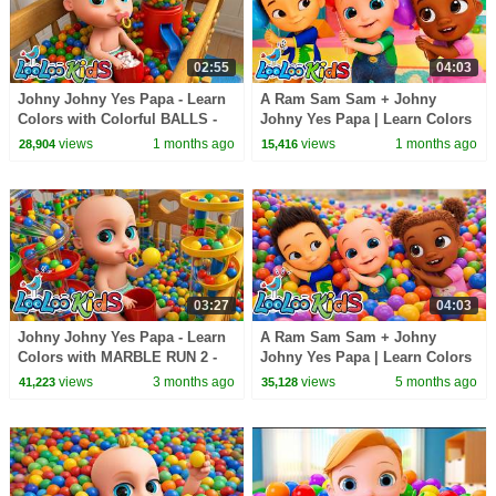
02:55
04:03
Johny Johny Yes Papa - Learn
A Ram Sam Sam + Johny
Colors with Colorful BALLS -
Johny Yes Papa | Learn Colors
Gumball Machine - Kids Songs
with Balloons | Nursery
views
1 months ago
views
1 months ago
28,904
15,416
Rhymes & Kids Songs
03:27
04:03
Johny Johny Yes Papa - Learn
A Ram Sam Sam + Johny
Colors with MARBLE RUN 2 -
Johny Yes Papa | Learn Colors
Nursery Rhymes & Kids Songs
with Marble Run | Nursery
views
3 months ago
views
5 months ago
41,223
35,128
- LooLoo Kids
Rhymes & Kids Songs