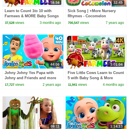
58:58
32:45
Learn to Count 1to 10 with
Sick Song | +More Nursery
Farmees & MORE Baby Songs
Rhymes - Cocomelon
(ABCkidTV)
views
3 months ago
views
7 years ago
37,528
700,547
44:06
1:01:04
Johny Johny Yes Papa with
Five Little Cows Learn to Count
Johny and Friends and more
5 with Baby Song & More
Kids Videos by Zigaloo and
Nursery Rhymes for Kids
views
2 years ago
views
4 months ago
17,727
11,941
LooLoo Kids
08:11
1:14:13