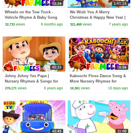
02:34
1:01:15
Wheels on the Tow Truck -
We Wish You A Merry
Vehicle Rhyme & Baby Song
Christmas & Happy New Year |
for Kids
Little Eddie | Christmas Carols
views
6 months ago
views
7 years ago
32,733
321,468
- Kids TV
45:33
10:58
Johny Johny Yes Papa |
Kaboochi Floss Dance Song &
Nursery Rhymes & Songs for
More Nursery Rhymes for
Kids | Farm Animals Cartoon |
Babies
views
6 years ago
views
10 days ago
276,171
10,361
Farmees
42:45
11:00