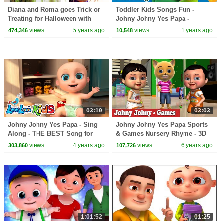
Diana and Roma goes Trick or
Toddler Kids Songs Fun -
Treating for Halloween with
Johny Johny Yes Papa -
Candy Haul
Nursery Rhymes & Kids Songs
views
5 years ago
views
1 years ago
474,346
10,548
from LooLoo Kids
03:19
03:03
Johny Johny Yes Papa - Sing
Johny Johny Yes Papa Sports
Along - THE BEST Song for
& Games Nursery Rhyme - 3D
Children | LooLoo Kids
Rhymes & Songs for Children
views
4 years ago
views
6 years ago
303,860
107,726
1:01:52
01:25