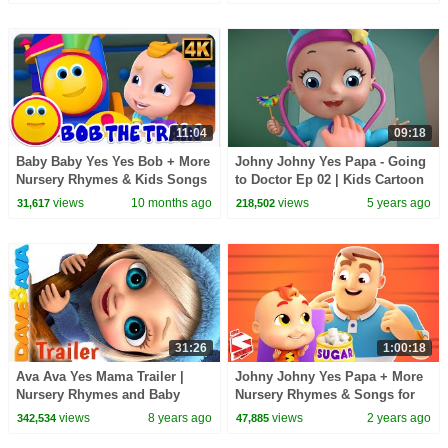
Kids
Kids
11:04
09:18
Baby Baby Yes Yes Bob + More
Johny Johny Yes Papa - Going
Nursery Rhymes & Kids Songs
to Doctor Ep 02 | Kids Cartoon
Video | Infobells
views
10 months ago
views
5 years ago
31,617
218,502
31:26
1:00:18
Ava Ava Yes Mama Trailer |
Johny Johny Yes Papa + More
Nursery Rhymes and Baby
Nursery Rhymes & Songs for
Songs from Dave and Ava
Kids
views
8 years ago
views
2 years ago
342,534
47,885