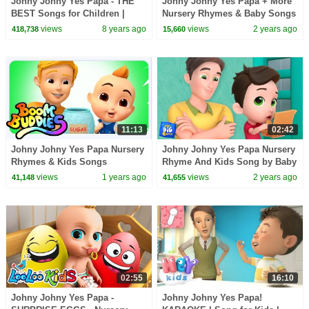
Johny Johny Yes Papa - THE
Johny Johny Yes Papa + More
BEST Songs for Children |
Nursery Rhymes & Baby Songs
LooLoo Kids
views
8 years ago
views
2 years ago
418,738
15,660
11:13
02:42
Johny Johny Yes Papa Nursery
Johny Johny Yes Papa Nursery
Rhymes & Kids Songs
Rhyme And Kids Song by Baby
Big Cheese
views
1 years ago
views
2 years ago
41,148
41,655
02:55
16:10
Johny Johny Yes Papa -
Johny Johny Yes Papa!