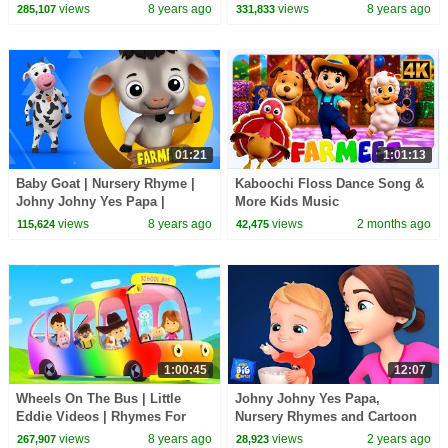
Rhymes Playlist Junior Squad
Kids Songs
views
8 years ago
views
8 years ago
285,107
331,833
Kids tv S03EP139
01:21
1:01:13
Baby Goat | Nursery Rhyme |
Kaboochi Floss Dance Song &
Johny Johny Yes Papa |
More Kids Music
Children Songs | Baby Video
views
8 years ago
views
2 months ago
115,624
42,475
by Farmees S02E4252
1:00:45
12:07
Wheels On The Bus | Little
Johny Johny Yes Papa,
Eddie Videos | Rhymes For
Nursery Rhymes and Cartoon
Kids
Videos for Kids
views
8 years ago
views
2 years ago
267,907
28,923