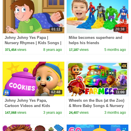
01:11
20:38
Johny Johny Yes Papa |
Mike becomes superhero and
Nursery Rhymes | Kids Songs |
helps his friends
Children Rhymes
views
8 years ago
views
5 months ago
371,454
17,187
02:48
11:00
Johny Johny Yes Papa,
Wheels on the Bus (at the Zoo)
Cartoon Videos and Kids
& More Baby Songs & Nursery
Rhyme
Rhymes for Kids
views
3 years ago
views
3 months ago
147,068
24,407