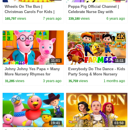
Wheels On The Bus |
Peppa Pig Official Channel |
Christmas Carols For Kids |
Celebrate Nurse Day with
Little Eddie Nursery Rhymes -
Peppa Pig and Nurse Suzy
views
7 years ago
views
6 years ago
165,797
339,180
Kids TV
11:01
11:11
Johny Johny Yes Papa + Many
Everybody Do The Dance - Kids
More Nursery Rhymes for
Party Song & More Nursery
Babies by Farmees
Rhymes for Babies
views
3 years ago
views
1 months ago
31,285
35,759
19:41
03:50