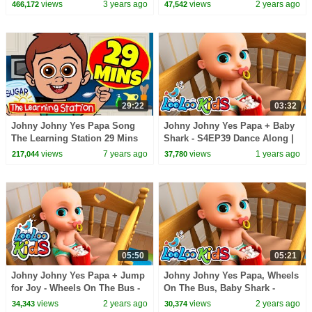
Nursery Rhymes
Songs
views
3 years ago
views
2 years ago
466,172
47,542
29:22
03:32
Johny Johny Yes Papa Song
Johny Johny Yes Papa + Baby
The Learning Station 29 Mins
Shark - S4EP39 Dance Along |
Compilation Videos for Kids
LooLoo Kids
views
7 years ago
views
1 years ago
217,044
37,780
05:50
05:21
Johny Johny Yes Papa + Jump
Johny Johny Yes Papa, Wheels
for Joy - Wheels On The Bus -
On The Bus, Baby Shark -
BEST Songs for Kids | LooLoo
BEST Songs for Kids | LooLoo
views
2 years ago
views
2 years ago
34,343
30,374