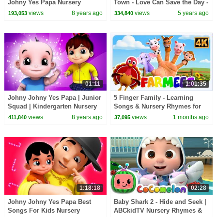
Johny Yes Papa Nursery
Town - Love Can Save the Day -
Rhymes by Kids Tv
Songs
views
8 years ago
views
5 years ago
193,053
334,840
01:11
1:01:35
Johny Johny Yes Papa | Junior
5 Finger Family - Learning
Squad | Kindergarten Nursery
Songs & Nursery Rhymes for
Rhymes Videos For Toddlers
Kids
views
8 years ago
views
1 months ago
411,840
37,095
by Kids T v
1:18:18
02:28
Johny Johny Yes Papa Best
Baby Shark 2 - Hide and Seek |
Songs For Kids Nursery
ABCkidTV Nursery Rhymes &