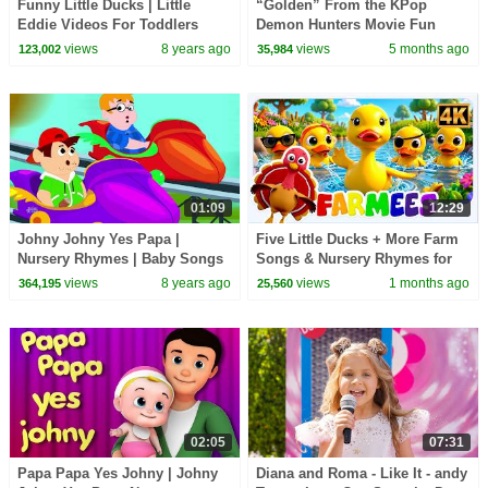
Funny Little Ducks | Little
“Golden” From the KPop
Eddie Videos For Toddlers
Demon Hunters Movie Fun
Squad Music Video Cover |
views
8 years ago
views
5 months ago
123,002
35,984
Fun Squad
01:09
12:29
Johny Johny Yes Papa |
Five Little Ducks + More Farm
Nursery Rhymes | Baby Songs
Songs & Nursery Rhymes for
| Children Rhyme
Toddler
views
8 years ago
views
1 months ago
364,195
25,560
02:05
07:31
Papa Papa Yes Johny | Johny
Diana and Roma - Like It - andy