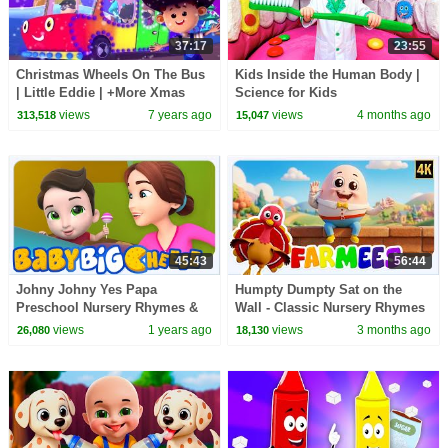
37:17
23:55
Christmas Wheels On The Bus
Kids Inside the Human Body |
| Little Eddie | +More Xmas
Science for Kids
Carols - Kids TV
views
7 years ago
views
4 months ago
313,518
15,047
45:43
56:44
Johny Johny Yes Papa
Humpty Dumpty Sat on the
Preschool Nursery Rhymes &
Wall - Classic Nursery Rhymes
Kindergarten Videos
& Kids Songs
views
1 years ago
views
3 months ago
26,080
18,130