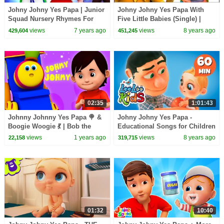
Johny Johny Yes Papa | Junior
Johny Johny Yes Papa With
Squad Nursery Rhymes For
Five Little Babies (Single) |
Children by Kids Tv
Zool Babies Fun Songs |
views
7 years ago
views
8 years ago
429,604
451,245
Nursery Rhymes
02:35
1:01:43
Johnny Johnny Yes Papa 🍭 &
Johny Johny Yes Papa -
Boogie Woogie 💃 | Bob the
Educational Songs for Children
Train Nursery Rhymes & Fun
| LooLoo Kids
views
1 years ago
views
8 years ago
22,158
319,715
Songs for Kids
01:32
10:40