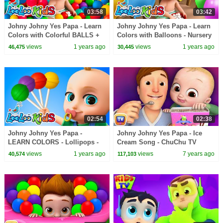
03:58
03:42
Johny Johny Yes Papa - Learn
Johny Johny Yes Papa - Learn
Colors with Colorful BALLS +
Colors with Balloons - Nursery
Baby Shark Surprise Eggs -
Rhymes & Kids Songs -
views
1 years ago
views
1 years ago
46,475
30,445
Kids Songs
LooLoo Kids
02:54
02:38
Johny Johny Yes Papa -
Johny Johny Yes Papa - Ice
LEARN COLORS - Lollipops -
Cream Song - ChuChu TV
Nursery Rhymes & Kids Songs
Nursery Rhymes
views
1 years ago
views
7 years ago
40,574
117,103
- LooLoo Kids