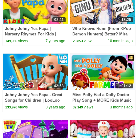
02:11
18:25
Johny Johny Yes Papa |
Who Knows Rumi (From KPop
Nursery Rhymes For Kids |
Demon Hunters) Better? Mira
Videos For Children | Kids Tv
vs Zoey! | Fun Squad
views
7 years ago
views
10 months ago
149,036
29,853
42:53
1:01:12
Johny Johny Yes Papa - Great
Miss Polly Had a Dolly Doctor
Songs for Children | LooLoo
Play Song + MORE Kids Music
Kids Nursery Rhymes and
& Nursery Rhymes for Babies
views
3 years ago
views
3 months ago
133,976
32,149
Children`s Songs